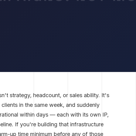
t strategy, headcount, or sales ability. It's
w clients in the same week, and suddenly
ational within days — each with its own IP,
line. If you're building that infrastructure
warm-up time minimum before any of those