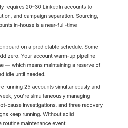
lly requires 20–30 LinkedIn accounts to
ution, and campaign separation. Sourcing,
nts in-house is a near-full-time
 onboard on a predictable schedule. Some
add zero. Your account warm-up pipeline
ine — which means maintaining a reserve of
 idle until needed.
e running 25 accounts simultaneously and
e week, you're simultaneously managing
root-cause investigations, and three recovery
gns keep running. Without solid
t's a routine maintenance event.