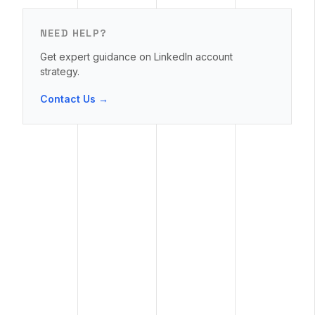
NEED HELP?
Get expert guidance on LinkedIn account
strategy.
Contact Us →