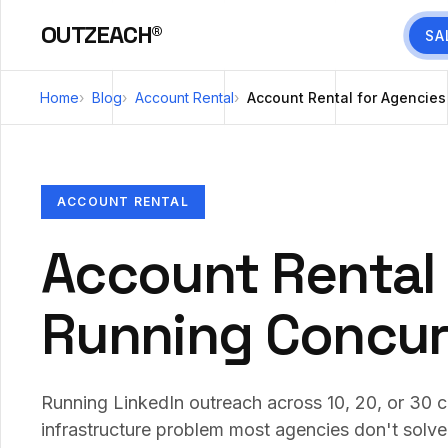
OUTZEACH®
SA
Home
Blog
Account Rental
Account Rental for Agencie
ACCOUNT RENTAL
Account Rental 
Running Concur
Running LinkedIn outreach across 10, 20, or 30 c
infrastructure problem most agencies don't solve u