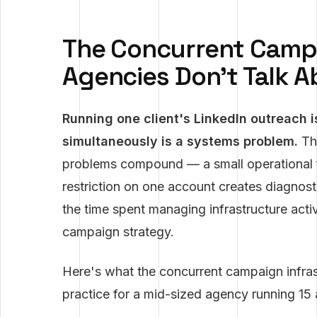
The Concurrent Camp
Agencies Don't Talk 
Running one client's LinkedIn outreach i
simultaneously is a systems problem.
The
problems compound — a small operational fai
restriction on one account creates diagnost
the time spent managing infrastructure activ
campaign strategy.
Here's what the concurrent campaign infrast
practice for a mid-sized agency running 15 a