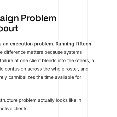
aign Problem
About
s an execution problem. Running fifteen
 difference matters because systems
lure at one client bleeds into the others, a
ic confusion across the whole roster, and
ely cannibalizes the time available for
ructure problem actually looks like in
ctive clients: