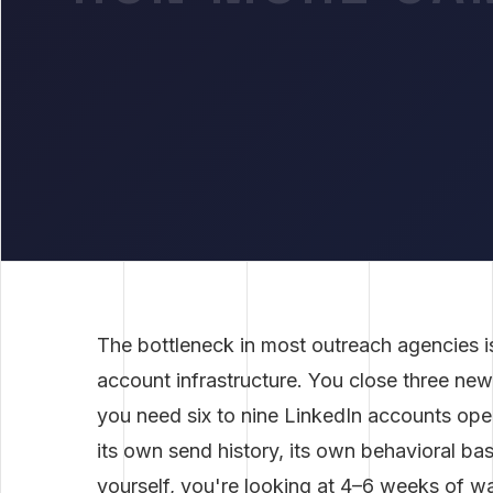
The bottleneck in most outreach agencies isn'
account infrastructure. You close three ne
you need six to nine LinkedIn accounts oper
its own send history, its own behavioral base
yourself, you're looking at 4–6 weeks of 