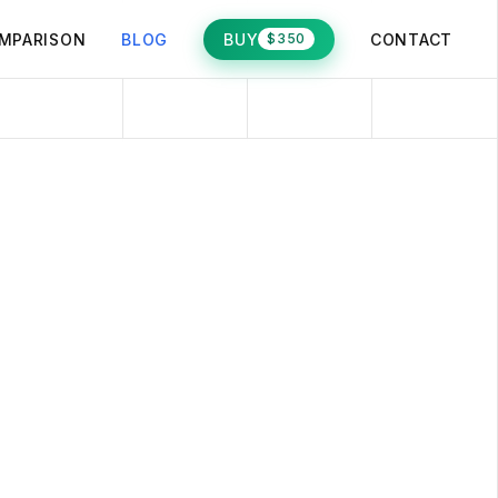
MPARISON
BLOG
BUY
CONTACT
$350