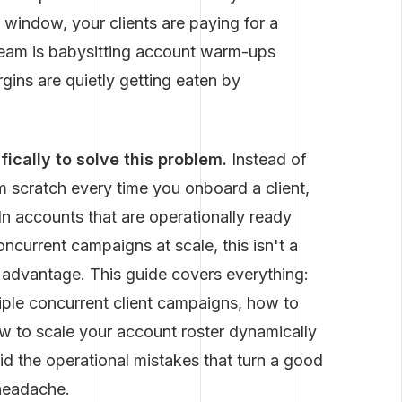
 window, your clients are paying for a
r team is babysitting account warm-ups
ins are quietly getting eaten by
ically to solve this problem.
Instead of
 scratch every time you onboard a client,
 accounts that are operationally ready
ncurrent campaigns at scale, this isn't a
e advantage. This guide covers everything:
iple concurrent client campaigns, how to
ow to scale your account roster dynamically
id the operational mistakes that turn a good
 headache.