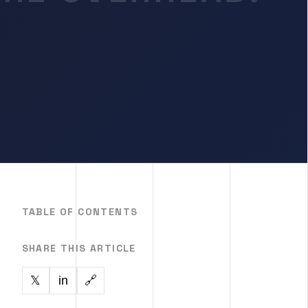
TABLE OF CONTENTS
SHARE THIS ARTICLE
in
🔗
𝕏