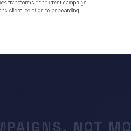
ies transforms concurrent campaign
d client isolation to onboarding
MPAIGNS. NOT MO