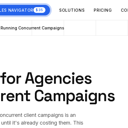
LES NAVIGATOR
SOLUTIONS
PRICING
CO
$35
s Running Concurrent Campaigns
for Agencies
rent Campaigns
oncurrent client campaigns is an
ntil it's already costing them. This