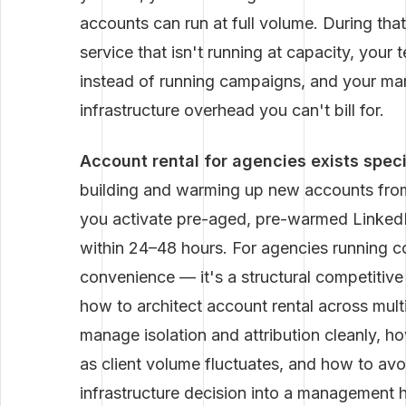
accounts can run at full volume. During that
service that isn't running at capacity, you
instead of running campaigns, and your marg
infrastructure overhead you can't bill for.
Account rental for agencies exists specif
building and warming up new accounts from
you activate pre-aged, pre-warmed LinkedIn
within 24–48 hours. For agencies running co
convenience — it's a structural competitiv
how to architect account rental across mult
manage isolation and attribution cleanly, h
as client volume fluctuates, and how to avo
infrastructure decision into a management