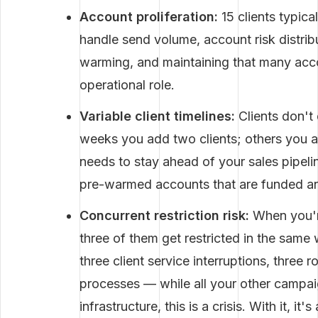
Account proliferation:
15 clients typica
handle send volume, account risk distrib
warming, and maintaining that many accou
operational role.
Variable client timelines:
Clients don't
weeks you add two clients; others you 
needs to stay ahead of your sales pipel
pre-warmed accounts that are funded and
Concurrent restriction risk:
When you'r
three of them get restricted in the sam
three client service interruptions, three 
processes — while all your other campai
infrastructure, this is a crisis. With it, i