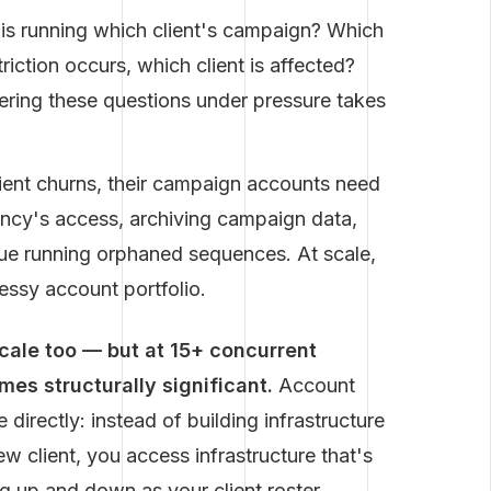
s running which client's campaign? Which
riction occurs, which client is affected?
ering these questions under pressure takes
ent churns, their campaign accounts need
ency's access, archiving campaign data,
ue running orphaned sequences. At scale,
essy account portfolio.
scale too — but at 15+ concurrent
s structurally significant.
Account
directly: instead of building infrastructure
 client, you access infrastructure that's
ng up and down as your client roster