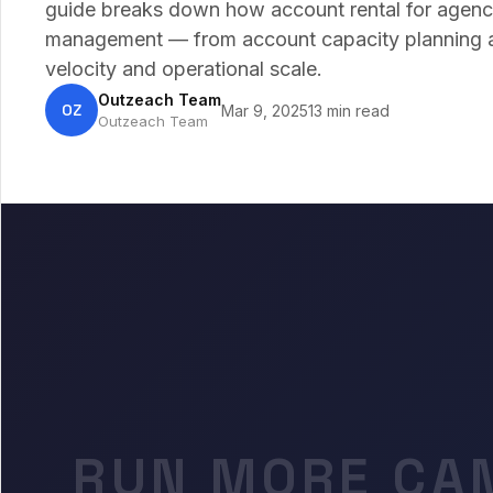
guide breaks down how account rental for agenc
management — from account capacity planning an
velocity and operational scale.
Outzeach Team
OZ
Mar 9, 2025
13 min read
Outzeach Team
RUN MORE CA