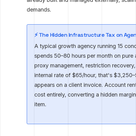
demands.
⚡ The Hidden Infrastructure Tax on Age
A typical growth agency running 15 con
spends 50–80 hours per month on pure 
proxy management, restriction recovery,
internal rate of $65/hour, that's $3,250
appears on a client invoice. Account rent
cost entirely, converting a hidden margin 
item.