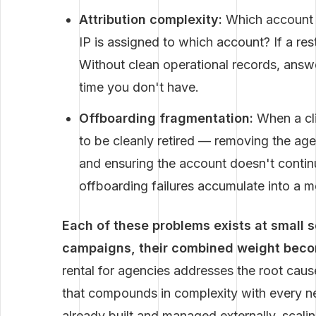
Attribution complexity:
Which account i
IP is assigned to which account? If a rest
Without clean operational records, answ
time you don't have.
Offboarding fragmentation:
When a cli
to be cleanly retired — removing the ag
and ensuring the account doesn't contin
offboarding failures accumulate into a m
Each of these problems exists at small 
campaigns, their combined weight become
rental for agencies addresses the root cause 
that compounds in complexity with every new
already built and managed externally, scali