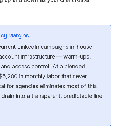
ncy Margins
current LinkedIn campaigns in-house
account infrastructure — warm-ups,
 and access control. At a blended
–$5,200 in monthly labor that never
al for agencies eliminates most of this
drain into a transparent, predictable line