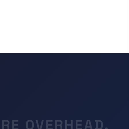
RE OVERHEAD.