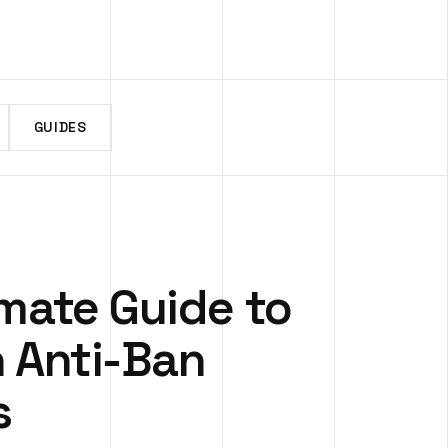
GUIDES
imate Guide to
n Anti-Ban
s