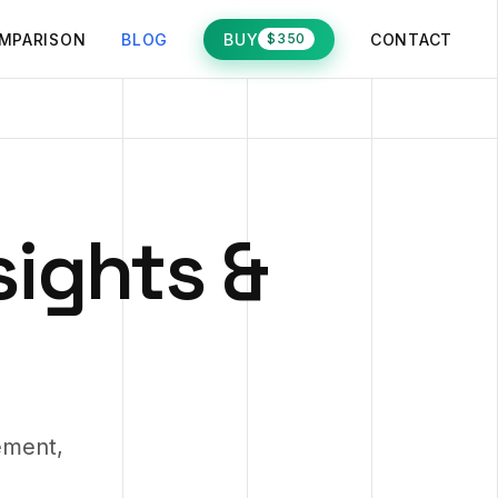
MPARISON
BLOG
BUY
CONTACT
$350
sights &
ement,