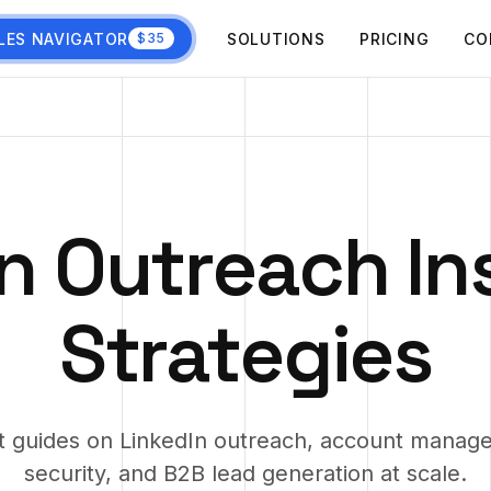
LES NAVIGATOR
SOLUTIONS
PRICING
CO
$35
n Outreach In
Strategies
t guides on LinkedIn outreach, account manag
security, and B2B lead generation at scale.