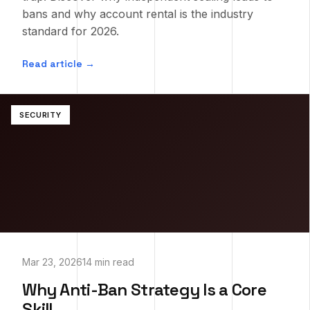
bans and why account rental is the industry
standard for 2026.
Read article →
SECURITY
Mar 23, 2026
14 min read
Why Anti-Ban Strategy Is a Core
Skill