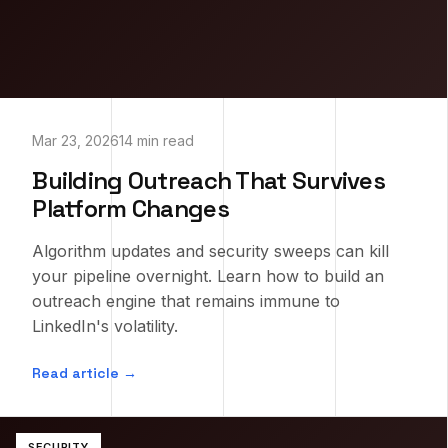
Mar 23, 2026
14 min read
Building Outreach That Survives
Platform Changes
Algorithm updates and security sweeps can kill
your pipeline overnight. Learn how to build an
outreach engine that remains immune to
LinkedIn's volatility.
Read article →
SECURITY