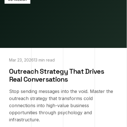
Mar 23, 2026
13 min read
Outreach Strategy That Drives
Real Conversations
Stop sending messages into the void. Master the
outreach strategy that transforms cold
connections into high-value business
opportunities through psychology and
infrastructure.