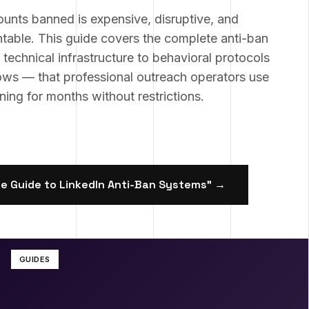
ounts banned is expensive, disruptive, and
table. This guide covers the complete anti-ban
echnical infrastructure to behavioral protocols
ows — that professional outreach operators use
ing for months without restrictions.
e Guide to LinkedIn Anti-Ban Systems
" →
GUIDES