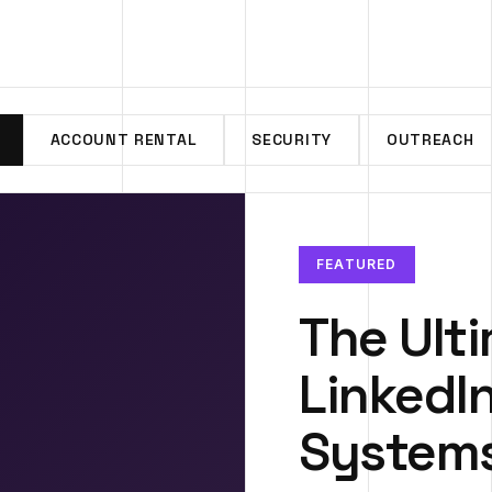
ACCOUNT RENTAL
SECURITY
OUTREACH
FEATURED
The Ult
LinkedI
System