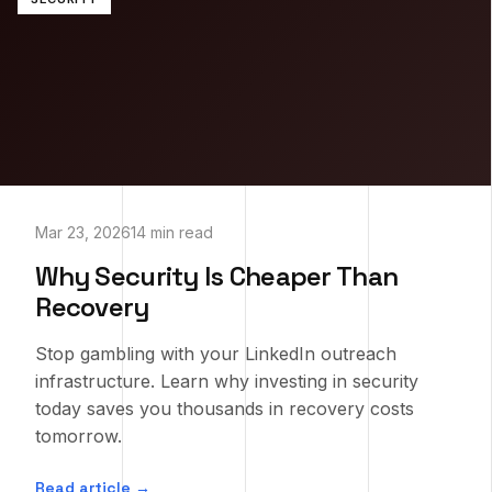
Mar 23, 2026
14 min read
Why Security Is Cheaper Than
Recovery
Stop gambling with your LinkedIn outreach
infrastructure. Learn why investing in security
today saves you thousands in recovery costs
tomorrow.
Read article →