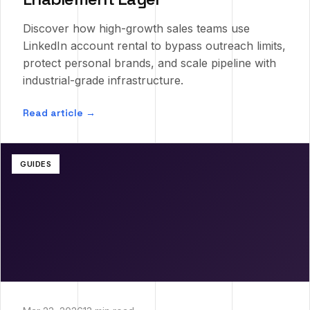
Discover how high-growth sales teams use
LinkedIn account rental to bypass outreach limits,
protect personal brands, and scale pipeline with
industrial-grade infrastructure.
Read article →
GUIDES