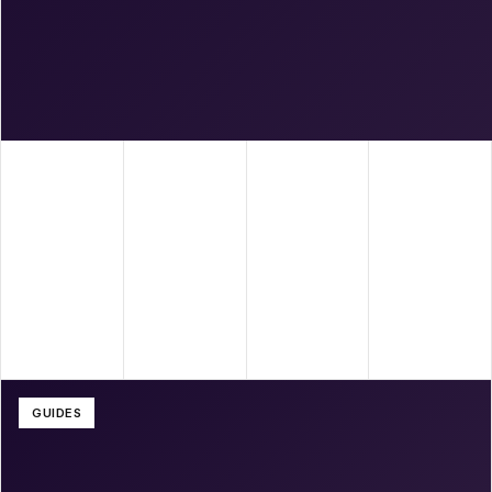
GUIDES