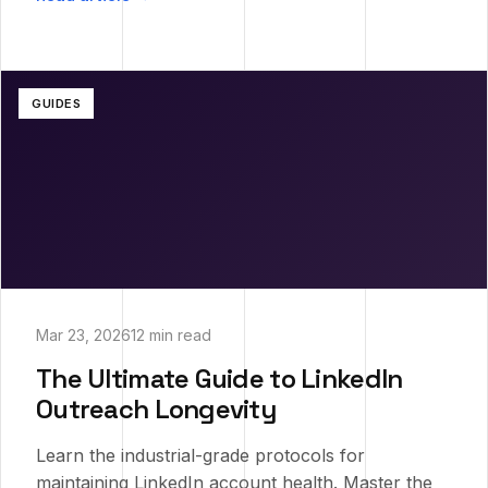
GUIDES
Mar 23, 2026
12 min read
The Ultimate Guide to LinkedIn
Outreach Longevity
Learn the industrial-grade protocols for
maintaining LinkedIn account health. Master the