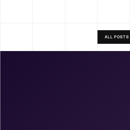
ALL POSTS