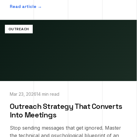
Read article →
OUTREACH
Mar 23, 2026
14 min read
Outreach Strategy That Converts
Into Meetings
Stop sending messages that get ignored. Master
the technical and psychological blueprint of an