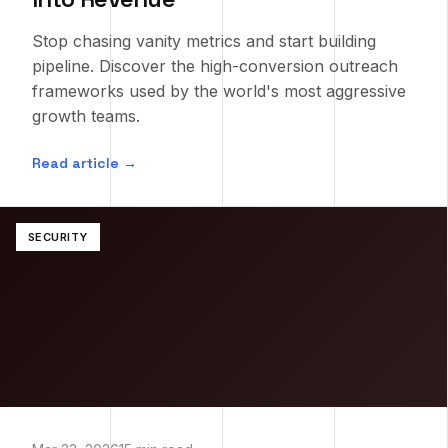
Stop chasing vanity metrics and start building
pipeline. Discover the high-conversion outreach
frameworks used by the world's most aggressive
growth teams.
Read article →
SECURITY