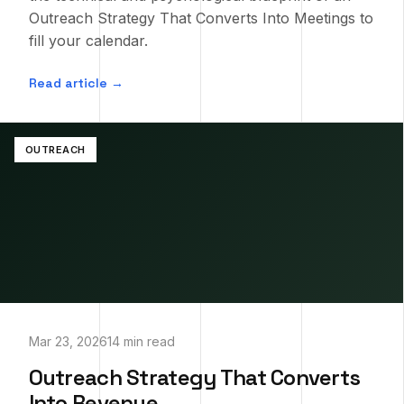
Outreach Strategy That Converts Into Meetings to
fill your calendar.
Read article →
OUTREACH
Mar 23, 2026
14 min read
Outreach Strategy That Converts
Into Revenue