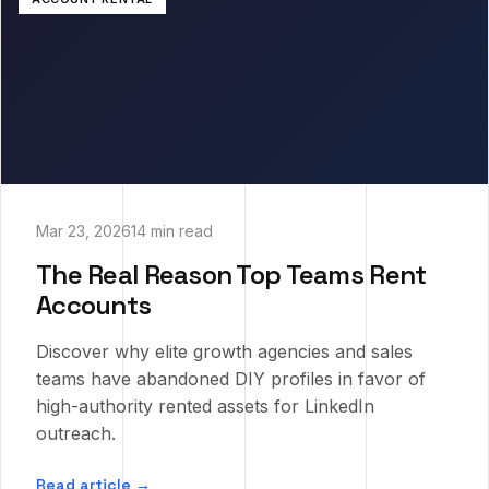
Mar 23, 2026
14 min read
The Real Reason Top Teams Rent
Accounts
Discover why elite growth agencies and sales
teams have abandoned DIY profiles in favor of
high-authority rented assets for LinkedIn
outreach.
Read article →