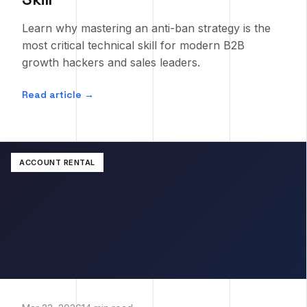
Learn why mastering an anti-ban strategy is the
most critical technical skill for modern B2B
growth hackers and sales leaders.
Read article →
ACCOUNT RENTAL