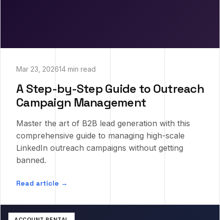
Mar 23, 2026
14 min read
A Step-by-Step Guide to Outreach
Campaign Management
Master the art of B2B lead generation with this
comprehensive guide to managing high-scale
LinkedIn outreach campaigns without getting
banned.
Read article →
ACCOUNT RENTAL