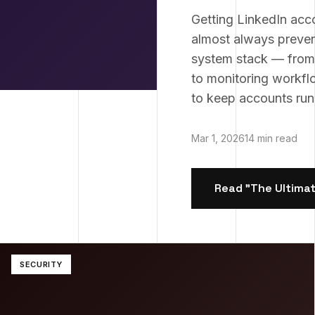
Getting LinkedIn acc
almost always preven
system stack — from t
to monitoring workfl
to keep accounts runn
Mar 1, 2026
14 min read
Read "
The Ultimat
SECURITY