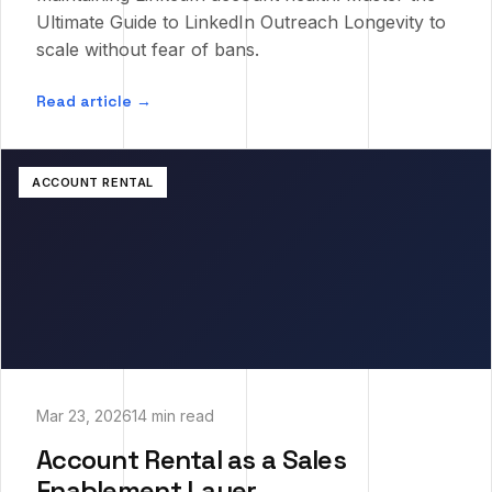
Ultimate Guide to LinkedIn Outreach Longevity to
scale without fear of bans.
Read article →
ACCOUNT RENTAL
Mar 23, 2026
14 min read
Account Rental as a Sales
Enablement Layer