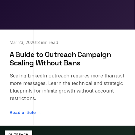
Mar 23, 2026
13 min read
A Guide to Outreach Campaign
Scaling Without Bans
Scaling LinkedIn outreach requires more than just
more messages. Learn the technical and strategic
blueprints for infinite growth without account
restrictions.
Read article →
OUTREACH