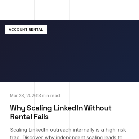
ACCOUNT RENTAL
Mar 23, 2026
13 min read
Why Scaling LinkedIn Without
Rental Fails
Scaling LinkedIn outreach internally is a high-risk
trap. Discover why independent scaling leads to