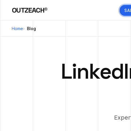
OUTZEACH®
SA
Home
Blog
LinkedI
Exper