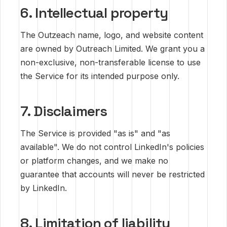
6. Intellectual property
The Outzeach name, logo, and website content
are owned by Outreach Limited. We grant you a
non-exclusive, non-transferable license to use
the Service for its intended purpose only.
7. Disclaimers
The Service is provided "as is" and "as
available". We do not control LinkedIn's policies
or platform changes, and we make no
guarantee that accounts will never be restricted
by LinkedIn.
8. Limitation of liability