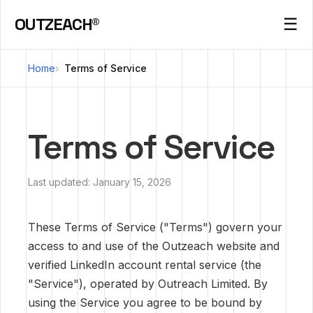
OUTZEACH®
☰
Home
Terms of Service
Terms of Service
Last updated: January 15, 2026
These Terms of Service ("Terms") govern your
access to and use of the Outzeach website and
verified LinkedIn account rental service (the
"Service"), operated by Outreach Limited. By
using the Service you agree to be bound by