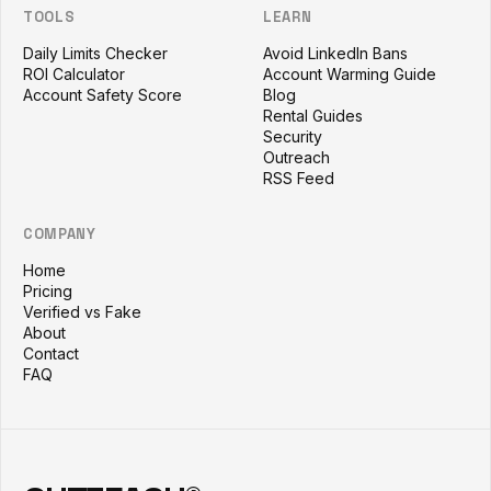
TOOLS
LEARN
Daily Limits Checker
Avoid LinkedIn Bans
ROI Calculator
Account Warming Guide
Account Safety Score
Blog
Rental Guides
Security
Outreach
RSS Feed
COMPANY
Home
Pricing
Verified vs Fake
About
Contact
FAQ