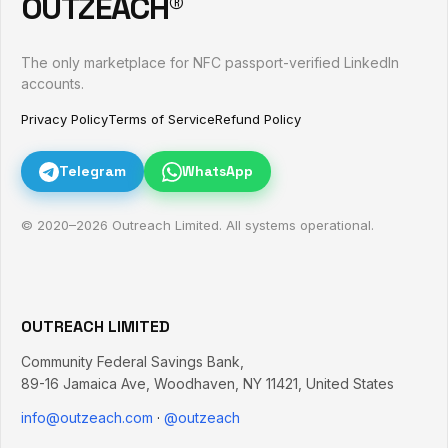
OUTZEACH®
The only marketplace for NFC passport-verified LinkedIn
accounts.
Privacy Policy
Terms of Service
Refund Policy
Telegram
WhatsApp
© 2020–
2026
Outreach Limited. All systems operational.
OUTREACH LIMITED
Community Federal Savings Bank,
89-16 Jamaica Ave
,
Woodhaven
,
NY
11421
,
United States
info@outzeach.com
·
@outzeach