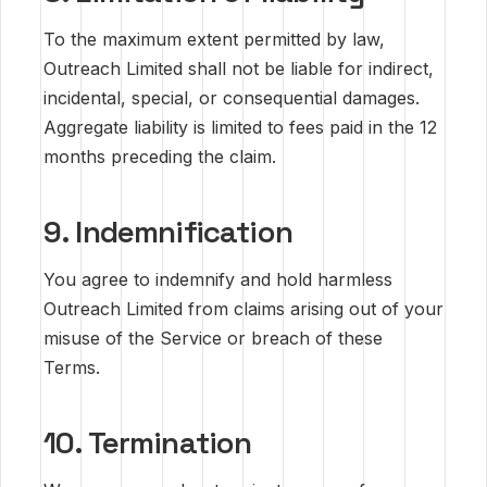
To the maximum extent permitted by law,
Outreach Limited shall not be liable for indirect,
incidental, special, or consequential damages.
Aggregate liability is limited to fees paid in the 12
months preceding the claim.
9. Indemnification
You agree to indemnify and hold harmless
Outreach Limited from claims arising out of your
misuse of the Service or breach of these
Terms.
10. Termination