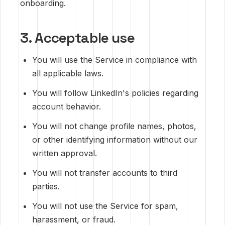
onboarding.
3. Acceptable use
You will use the Service in compliance with
all applicable laws.
You will follow LinkedIn's policies regarding
account behavior.
You will not change profile names, photos,
or other identifying information without our
written approval.
You will not transfer accounts to third
parties.
You will not use the Service for spam,
harassment, or fraud.