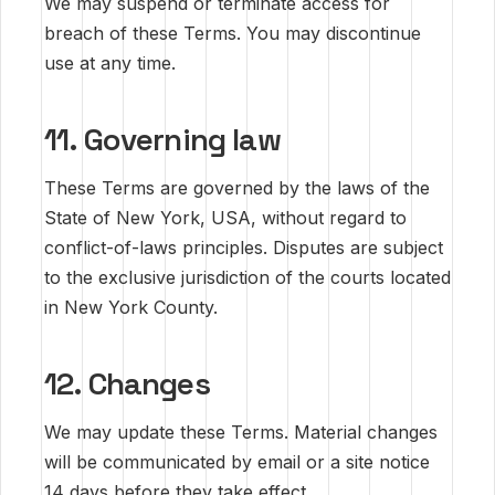
We may suspend or terminate access for
breach of these Terms. You may discontinue
use at any time.
11. Governing law
These Terms are governed by the laws of the
State of New York, USA, without regard to
conflict-of-laws principles. Disputes are subject
to the exclusive jurisdiction of the courts located
in New York County.
12. Changes
We may update these Terms. Material changes
will be communicated by email or a site notice
14 days before they take effect.