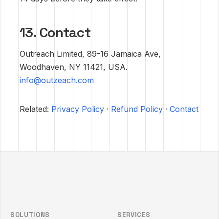
13. Contact
Outreach Limited, 89-16 Jamaica Ave,
Woodhaven, NY 11421, USA.
info@outzeach.com
Related:
Privacy Policy
·
Refund Policy
·
Contact
Outzeach site footer
SOLUTIONS
SERVICES