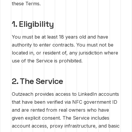
these Terms.
1. Eligibility
You must be at least 18 years old and have
authority to enter contracts. You must not be
located in, or resident of, any jurisdiction where
use of the Service is prohibited.
2. The Service
Outzeach provides access to LinkedIn accounts
that have been verified via NFC government ID
and are rented from real owners who have
given explicit consent. The Service includes
account access, proxy infrastructure, and basic