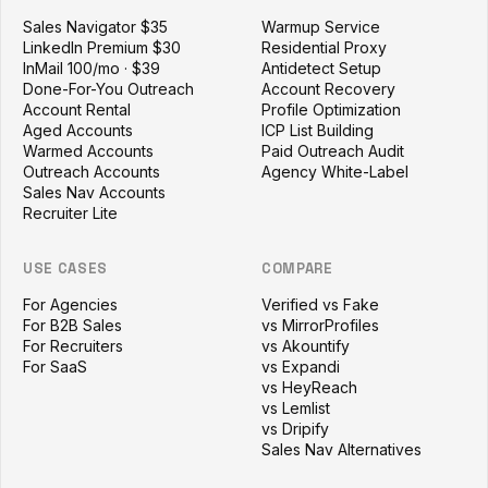
Sales Navigator $35
Warmup Service
LinkedIn Premium $30
Residential Proxy
InMail 100/mo · $39
Antidetect Setup
Done-For-You Outreach
Account Recovery
Account Rental
Profile Optimization
Aged Accounts
ICP List Building
Warmed Accounts
Paid Outreach Audit
Outreach Accounts
Agency White-Label
Sales Nav Accounts
Recruiter Lite
USE CASES
COMPARE
For Agencies
Verified vs Fake
For B2B Sales
vs MirrorProfiles
For Recruiters
vs Akountify
For SaaS
vs Expandi
vs HeyReach
vs Lemlist
vs Dripify
Sales Nav Alternatives