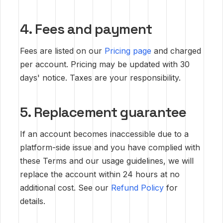
4. Fees and payment
Fees are listed on our
Pricing page
and charged
per account. Pricing may be updated with 30
days' notice. Taxes are your responsibility.
5. Replacement guarantee
If an account becomes inaccessible due to a
platform-side issue and you have complied with
these Terms and our usage guidelines, we will
replace the account within 24 hours at no
additional cost. See our
Refund Policy
for
details.