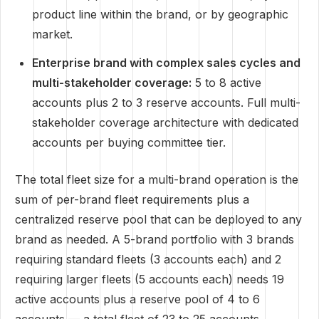
product line within the brand, or by geographic
market.
Enterprise brand with complex sales cycles and
multi-stakeholder coverage:
5 to 8 active
accounts plus 2 to 3 reserve accounts. Full multi-
stakeholder coverage architecture with dedicated
accounts per buying committee tier.
The total fleet size for a multi-brand operation is the
sum of per-brand fleet requirements plus a
centralized reserve pool that can be deployed to any
brand as needed. A 5-brand portfolio with 3 brands
requiring standard fleets (3 accounts each) and 2
requiring larger fleets (5 accounts each) needs 19
active accounts plus a reserve pool of 4 to 6