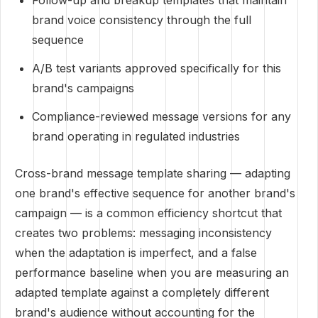
Follow-up and breakup templates that maintain
brand voice consistency through the full
sequence
A/B test variants approved specifically for this
brand's campaigns
Compliance-reviewed message versions for any
brand operating in regulated industries
Cross-brand message template sharing — adapting
one brand's effective sequence for another brand's
campaign — is a common efficiency shortcut that
creates two problems: messaging inconsistency
when the adaptation is imperfect, and a false
performance baseline when you are measuring an
adapted template against a completely different
brand's audience without accounting for the