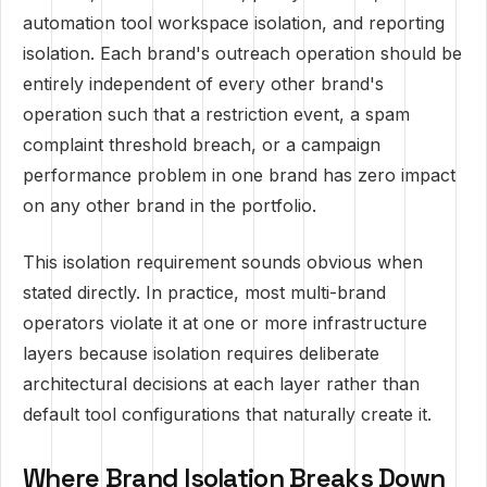
automation tool workspace isolation, and reporting
isolation. Each brand's outreach operation should be
entirely independent of every other brand's
operation such that a restriction event, a spam
complaint threshold breach, or a campaign
performance problem in one brand has zero impact
on any other brand in the portfolio.
This isolation requirement sounds obvious when
stated directly. In practice, most multi-brand
operators violate it at one or more infrastructure
layers because isolation requires deliberate
architectural decisions at each layer rather than
default tool configurations that naturally create it.
Where Brand Isolation Breaks Down