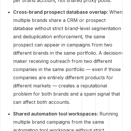
per brand account, not shared proxy pools.
Cross-brand prospect database overlap:
When
multiple brands share a CRM or prospect
database without strict brand-level segmentation
and deduplication enforcement, the same
prospect can appear in campaigns from two
different brands in the same portfolio. A decision-
maker receiving outreach from two different
companies in the same portfolio — even if those
companies are entirely different products for
different markets — creates a reputational
problem for both brands and a spam signal that
can affect both accounts.
Shared automation tool workspaces:
Running
multiple brand campaigns from the same
automation tool workspace without strict