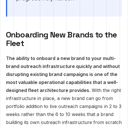
Onboarding New Brands to the
Fleet
The ability to onboard a new brand to your multi-
brand outreach infrastructure quickly and without
disrupting existing brand campaigns is one of the
most valuable operational capabilities that a well-
designed fleet architecture provides.
With the right
infrastructure in place, a new brand can go from
portfolio addition to live outreach campaigns in 2 to 3
weeks rather than the 6 to 10 weeks that a brand
building its own outreach infrastructure from scratch