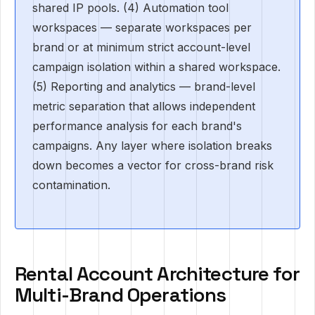
shared IP pools. (4) Automation tool
workspaces — separate workspaces per
brand or at minimum strict account-level
campaign isolation within a shared workspace.
(5) Reporting and analytics — brand-level
metric separation that allows independent
performance analysis for each brand's
campaigns. Any layer where isolation breaks
down becomes a vector for cross-brand risk
contamination.
Rental Account Architecture for
Multi-Brand Operations