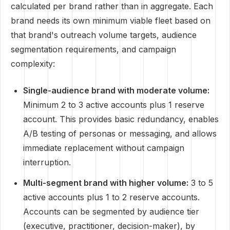
calculated per brand rather than in aggregate. Each
brand needs its own minimum viable fleet based on
that brand's outreach volume targets, audience
segmentation requirements, and campaign
complexity:
Single-audience brand with moderate volume:
Minimum 2 to 3 active accounts plus 1 reserve
account. This provides basic redundancy, enables
A/B testing of personas or messaging, and allows
immediate replacement without campaign
interruption.
Multi-segment brand with higher volume:
3 to 5
active accounts plus 1 to 2 reserve accounts.
Accounts can be segmented by audience tier
(executive, practitioner, decision-maker), by