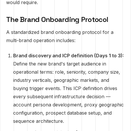
would require.
The Brand Onboarding Protocol
A standardized brand onboarding protocol for a
multi-brand operation includes:
Brand discovery and ICP definition (Days 1 to 3):
Define the new brand's target audience in
operational terms: role, seniority, company size,
industry verticals, geographic markets, and
buying trigger events. This ICP definition drives
every subsequent infrastructure decision —
account persona development, proxy geographic
configuration, prospect database setup, and
sequence architecture.