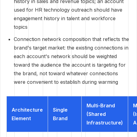
history in sales and revenue topics; an account
used for HR technology outreach should have
engagement history in talent and workforce
topics
Connection network composition that reflects the
brand's target market: the existing connections in
each account's network should be weighted
toward the audience the account is targeting for
the brand, not toward whatever connections
were convenient to establish during warming
Multi-Brand
M
Architecture
Single
(Shared
(
Element
Brand
Infrastructure)
A