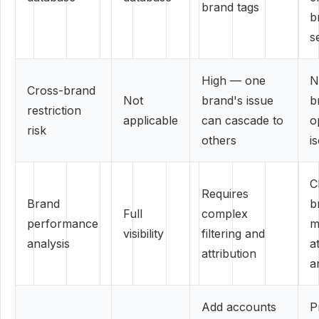
brand tags
b
s
High — one
N
Cross-brand
Not
brand's issue
b
restriction
applicable
can cascade to
o
risk
others
i
C
Requires
Brand
b
Full
complex
performance
m
visibility
filtering and
analysis
a
attribution
a
Add accounts
P