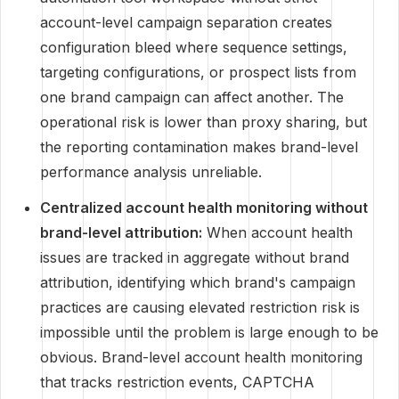
account-level campaign separation creates
configuration bleed where sequence settings,
targeting configurations, or prospect lists from
one brand campaign can affect another. The
operational risk is lower than proxy sharing, but
the reporting contamination makes brand-level
performance analysis unreliable.
Centralized account health monitoring without
brand-level attribution:
When account health
issues are tracked in aggregate without brand
attribution, identifying which brand's campaign
practices are causing elevated restriction risk is
impossible until the problem is large enough to be
obvious. Brand-level account health monitoring
that tracks restriction events, CAPTCHA