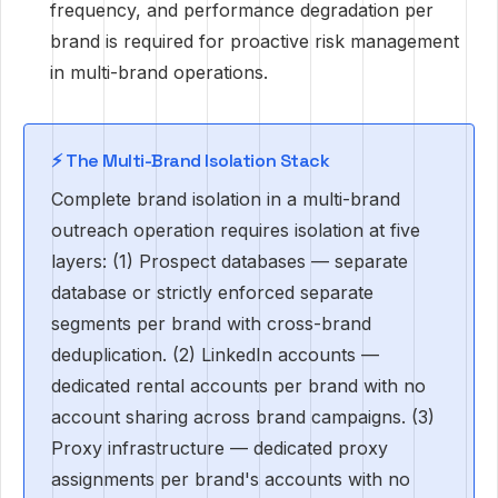
frequency, and performance degradation per
brand is required for proactive risk management
in multi-brand operations.
⚡ The Multi-Brand Isolation Stack
Complete brand isolation in a multi-brand
outreach operation requires isolation at five
layers: (1) Prospect databases — separate
database or strictly enforced separate
segments per brand with cross-brand
deduplication. (2) LinkedIn accounts —
dedicated rental accounts per brand with no
account sharing across brand campaigns. (3)
Proxy infrastructure — dedicated proxy
assignments per brand's accounts with no