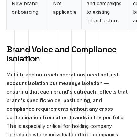
New brand
Not
and campaigns
d
onboarding
applicable
to existing
b
infrastructure
a
Brand Voice and Compliance
Isolation
Multi-brand outreach operations need not just
account isolation but message isolation —
ensuring that each brand's outreach reflects that
brand's specific voice, positioning, and
compliance requirements without any cross-
contamination from other brands in the portfolio.
This is especially critical for holding company
operations where individual portfolio companies