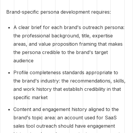
Brand-specific persona development requires:
A clear brief for each brand's outreach persona:
the professional background, title, expertise
areas, and value proposition framing that makes
the persona credible to the brand's target
audience
Profile completeness standards appropriate to
the brand's industry: the recommendations, skills,
and work history that establish credibility in that
specific market
Content and engagement history aligned to the
brand's topic area: an account used for SaaS
sales tool outreach should have engagement