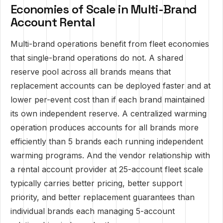
Economies of Scale in Multi-Brand
Account Rental
Multi-brand operations benefit from fleet economies
that single-brand operations do not. A shared
reserve pool across all brands means that
replacement accounts can be deployed faster and at
lower per-event cost than if each brand maintained
its own independent reserve. A centralized warming
operation produces accounts for all brands more
efficiently than 5 brands each running independent
warming programs. And the vendor relationship with
a rental account provider at 25-account fleet scale
typically carries better pricing, better support
priority, and better replacement guarantees than
individual brands each managing 5-account