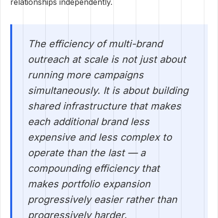
relationships independently.
The efficiency of multi-brand
outreach at scale is not just about
running more campaigns
simultaneously. It is about building
shared infrastructure that makes
each additional brand less
expensive and less complex to
operate than the last — a
compounding efficiency that
makes portfolio expansion
progressively easier rather than
progressively harder.