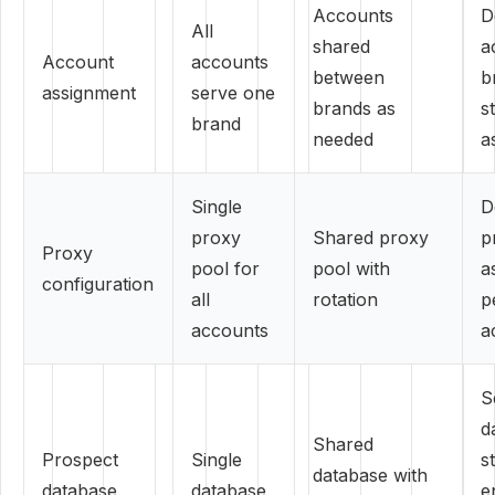
Accounts
D
All
shared
a
Account
accounts
between
b
assignment
serve one
brands as
st
brand
needed
a
Single
D
proxy
Shared proxy
p
Proxy
pool for
pool with
a
configuration
all
rotation
p
accounts
a
S
d
Shared
Prospect
Single
st
database with
database
database
e