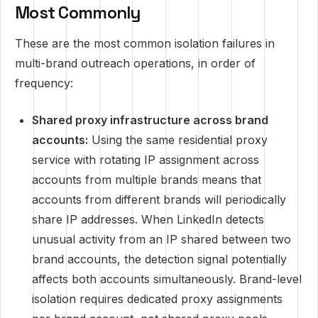
Most Commonly
These are the most common isolation failures in
multi-brand outreach operations, in order of
frequency:
Shared proxy infrastructure across brand
accounts:
Using the same residential proxy
service with rotating IP assignment across
accounts from multiple brands means that
accounts from different brands will periodically
share IP addresses. When LinkedIn detects
unusual activity from an IP shared between two
brand accounts, the detection signal potentially
affects both accounts simultaneously. Brand-level
isolation requires dedicated proxy assignments