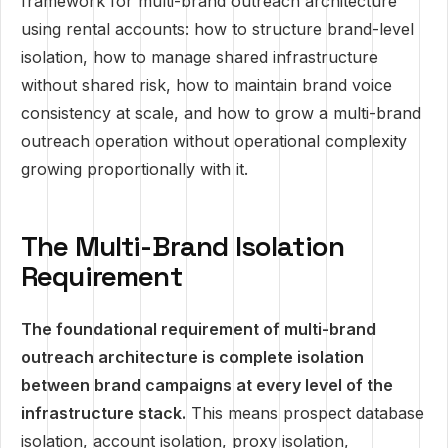
framework for multi-brand outreach architecture
using rental accounts: how to structure brand-level
isolation, how to manage shared infrastructure
without shared risk, how to maintain brand voice
consistency at scale, and how to grow a multi-brand
outreach operation without operational complexity
growing proportionally with it.
The Multi-Brand Isolation
Requirement
The foundational requirement of multi-brand
outreach architecture is complete isolation
between brand campaigns at every level of the
infrastructure stack.
This means prospect database
isolation, account isolation, proxy isolation,