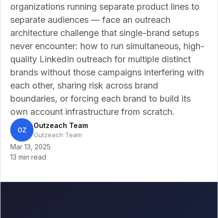
organizations running separate product lines to
separate audiences — face an outreach
architecture challenge that single-brand setups
never encounter: how to run simultaneous, high-
quality LinkedIn outreach for multiple distinct
brands without those campaigns interfering with
each other, sharing risk across brand
boundaries, or forcing each brand to build its
own account infrastructure from scratch.
Outzeach Team
OZ
Outzeach Team
Mar 13, 2025
13 min read