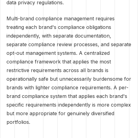
data privacy regulations.
Multi-brand compliance management requires
treating each brand's compliance obligations
independently, with separate documentation,
separate compliance review processes, and separate
opt-out management systems. A centralized
compliance framework that applies the most
restrictive requirements across all brands is
operationally safe but unnecessarily burdensome for
brands with lighter compliance requirements. A per-
brand compliance system that applies each brand's
specific requirements independently is more complex
but more appropriate for genuinely diversified
portfolios.