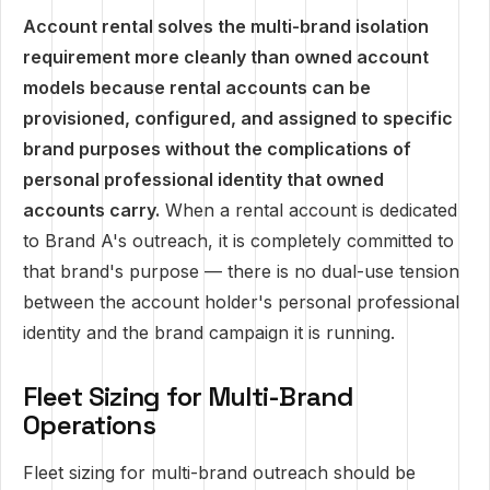
Account rental solves the multi-brand isolation
requirement more cleanly than owned account
models because rental accounts can be
provisioned, configured, and assigned to specific
brand purposes without the complications of
personal professional identity that owned
accounts carry.
When a rental account is dedicated
to Brand A's outreach, it is completely committed to
that brand's purpose — there is no dual-use tension
between the account holder's personal professional
identity and the brand campaign it is running.
Fleet Sizing for Multi-Brand
Operations
Fleet sizing for multi-brand outreach should be