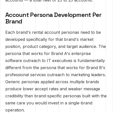
accounts — a total fleet of 23 to 25 accounts.
Account Persona Development Per
Brand
Each brand's rental account personas need to be
developed specifically for that brand's market
position, product category, and target audience. The
persona that works for Brand A's enterprise
software outreach to IT executives is fundamentally
different from the persona that works for Brand B's
professional services outreach to marketing leaders.
Generic personas applied across multiple brands
produce lower accept rates and weaker message
credibility than brand-specific personas built with the
same care you would invest in a single-brand
operation.