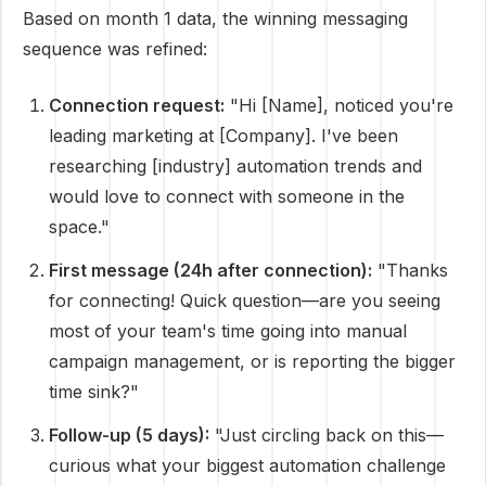
Based on month 1 data, the winning messaging
sequence was refined:
Connection request:
"Hi [Name], noticed you're
leading marketing at [Company]. I've been
researching [industry] automation trends and
would love to connect with someone in the
space."
First message (24h after connection):
"Thanks
for connecting! Quick question—are you seeing
most of your team's time going into manual
campaign management, or is reporting the bigger
time sink?"
Follow-up (5 days):
"Just circling back on this—
curious what your biggest automation challenge