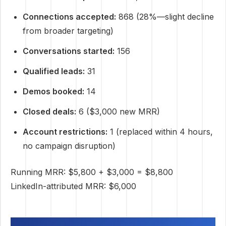
Connections accepted:
868 (28%—slight decline
from broader targeting)
Conversations started:
156
Qualified leads:
31
Demos booked:
14
Closed deals:
6 ($3,000 new MRR)
Account restrictions:
1 (replaced within 4 hours,
no campaign disruption)
Running MRR: $5,800 + $3,000 = $8,800
LinkedIn-attributed MRR: $6,000