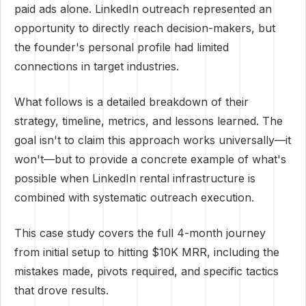
paid ads alone. LinkedIn outreach represented an
opportunity to directly reach decision-makers, but
the founder's personal profile had limited
connections in target industries.
What follows is a detailed breakdown of their
strategy, timeline, metrics, and lessons learned. The
goal isn't to claim this approach works universally—it
won't—but to provide a concrete example of what's
possible when LinkedIn rental infrastructure is
combined with systematic outreach execution.
This case study covers the full 4-month journey
from initial setup to hitting $10K MRR, including the
mistakes made, pivots required, and specific tactics
that drove results.