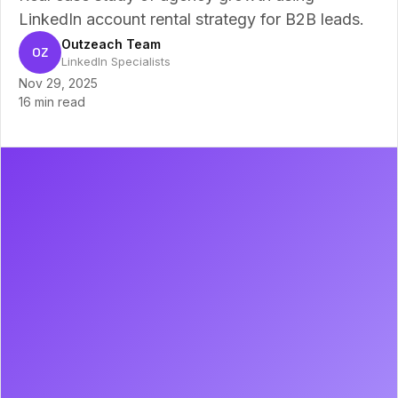
LinkedIn account rental strategy for B2B leads.
Outzeach Team
OZ
LinkedIn Specialists
Nov 29, 2025
16 min read