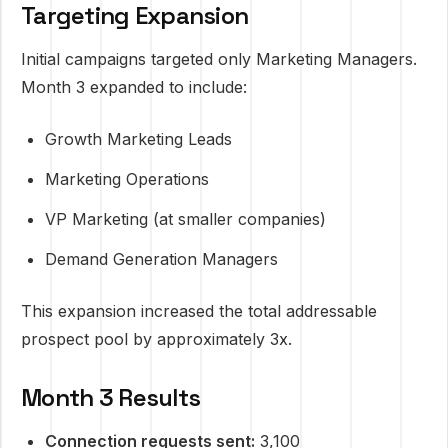
Targeting Expansion
Initial campaigns targeted only Marketing Managers.
Month 3 expanded to include:
Growth Marketing Leads
Marketing Operations
VP Marketing (at smaller companies)
Demand Generation Managers
This expansion increased the total addressable
prospect pool by approximately 3x.
Month 3 Results
Connection requests sent:
3,100