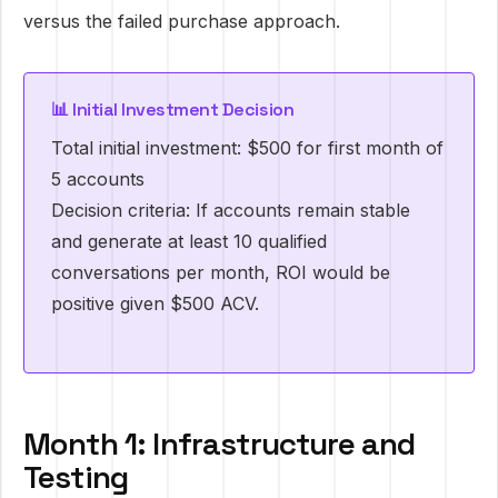
versus the failed purchase approach.
📊 Initial Investment Decision
Total initial investment: $500 for first month of
5 accounts
Decision criteria: If accounts remain stable
and generate at least 10 qualified
conversations per month, ROI would be
positive given $500 ACV.
Month 1: Infrastructure and
Testing