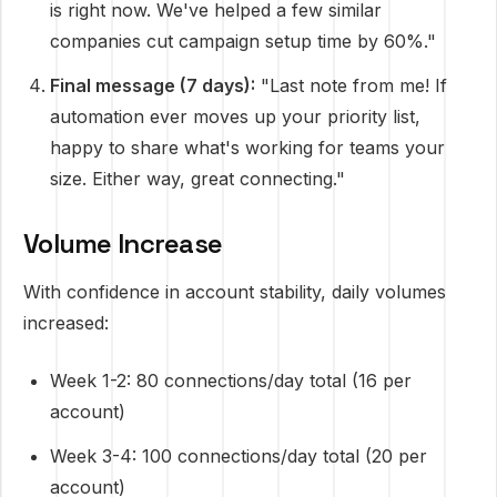
is right now. We've helped a few similar
companies cut campaign setup time by 60%."
Final message (7 days):
"Last note from me! If
automation ever moves up your priority list,
happy to share what's working for teams your
size. Either way, great connecting."
Volume Increase
With confidence in account stability, daily volumes
increased:
Week 1-2: 80 connections/day total (16 per
account)
Week 3-4: 100 connections/day total (20 per
account)