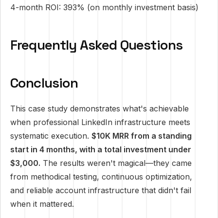
4-month ROI: 393% (on monthly investment basis)
Frequently Asked Questions
Conclusion
This case study demonstrates what's achievable
when professional LinkedIn infrastructure meets
systematic execution.
$10K MRR from a standing
start in 4 months, with a total investment under
$3,000.
The results weren't magical—they came
from methodical testing, continuous optimization,
and reliable account infrastructure that didn't fail
when it mattered.