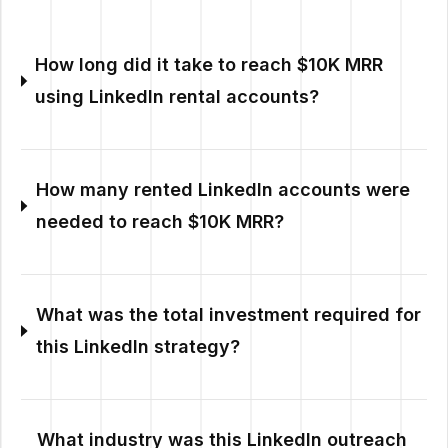
How long did it take to reach $10K MRR
using LinkedIn rental accounts?
How many rented LinkedIn accounts were
needed to reach $10K MRR?
What was the total investment required for
this LinkedIn strategy?
What industry was this LinkedIn outreach