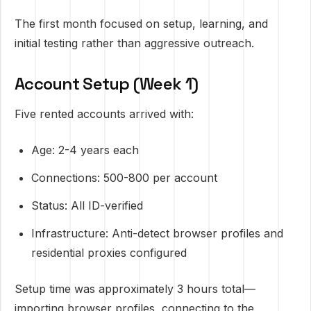
The first month focused on setup, learning, and
initial testing rather than aggressive outreach.
Account Setup (Week 1)
Five rented accounts arrived with:
Age: 2-4 years each
Connections: 500-800 per account
Status: All ID-verified
Infrastructure: Anti-detect browser profiles and
residential proxies configured
Setup time was approximately 3 hours total—
importing browser profiles, connecting to the