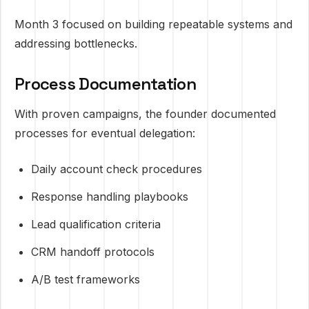
Month 3 focused on building repeatable systems and
addressing bottlenecks.
Process Documentation
With proven campaigns, the founder documented
processes for eventual delegation:
Daily account check procedures
Response handling playbooks
Lead qualification criteria
CRM handoff protocols
A/B test frameworks