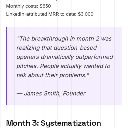
Monthly costs: $650
LinkedIn-attributed MRR to date: $3,000
"The breakthrough in month 2 was
realizing that question-based
openers dramatically outperformed
pitches. People actually wanted to
talk about their problems."
— James Smith, Founder
Month 3: Systematization