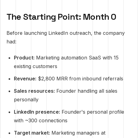
The Starting Point: Month 0
Before launching LinkedIn outreach, the company
had:
Product:
Marketing automation SaaS with 15
existing customers
Revenue:
$2,800 MRR from inbound referrals
Sales resources:
Founder handling all sales
personally
LinkedIn presence:
Founder's personal profile
with ~300 connections
Target market:
Marketing managers at