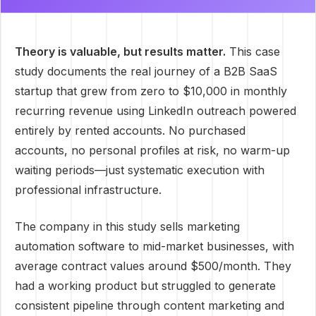
Theory is valuable, but results matter.
This case
study documents the real journey of a B2B SaaS
startup that grew from zero to $10,000 in monthly
recurring revenue using LinkedIn outreach powered
entirely by rented accounts. No purchased
accounts, no personal profiles at risk, no warm-up
waiting periods—just systematic execution with
professional infrastructure.
The company in this study sells marketing
automation software to mid-market businesses, with
average contract values around $500/month. They
had a working product but struggled to generate
consistent pipeline through content marketing and