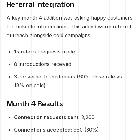
Referral Integration
A key month 4 addition was asking happy customers
for LinkedIn introductions. This added warm referral
outreach alongside cold campaigns:
15 referral requests made
8 introductions received
3 converted to customers (60% close rate vs
18% on cold)
Month 4 Results
Connection requests sent:
3,200
Connections accepted:
960 (30%)