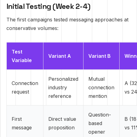
Initial Testing (Week 2-4)
The first campaigns tested messaging approaches at
conservative volumes:
Test
Variant A
Variant B
Winn
Variable
Personalized
Mutual
Connection
A (3
industry
connection
request
vs 2
reference
mention
Question-
First
Direct value
B (1
based
message
proposition
vs 1
opener