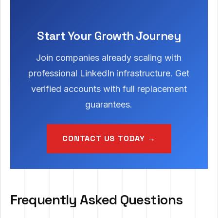
Start Your Growth Journey
Join companies already scaling with
professional LinkedIn infrastructure. Get
verified accounts with full replacement
guarantees.
CONTACT US TODAY →
Frequently Asked Questions