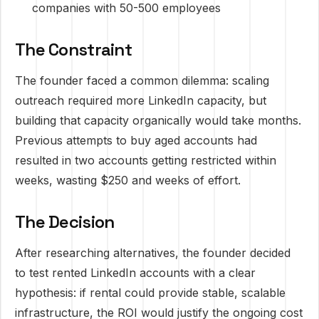
companies with 50-500 employees
The Constraint
The founder faced a common dilemma: scaling
outreach required more LinkedIn capacity, but
building that capacity organically would take months.
Previous attempts to buy aged accounts had
resulted in two accounts getting restricted within
weeks, wasting $250 and weeks of effort.
The Decision
After researching alternatives, the founder decided
to test rented LinkedIn accounts with a clear
hypothesis: if rental could provide stable, scalable
infrastructure, the ROI would justify the ongoing cost