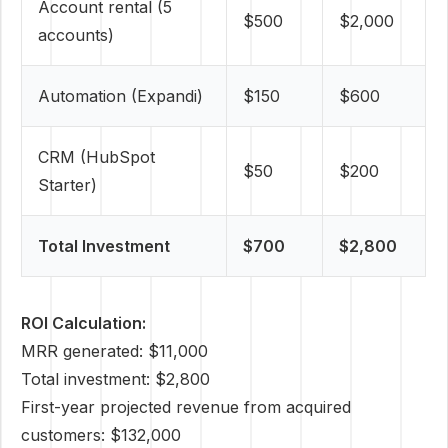
Account rental (5
$500
$2,000
accounts)
Automation (Expandi)
$150
$600
CRM (HubSpot
$50
$200
Starter)
Total Investment
$700
$2,800
ROI Calculation:
MRR generated: $11,000
Total investment: $2,800
First-year projected revenue from acquired
customers: $132,000