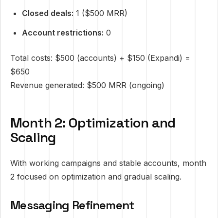
Closed deals:
1 ($500 MRR)
Account restrictions:
0
Total costs: $500 (accounts) + $150 (Expandi) =
$650
Revenue generated: $500 MRR (ongoing)
Month 2: Optimization and
Scaling
With working campaigns and stable accounts, month
2 focused on optimization and gradual scaling.
Messaging Refinement