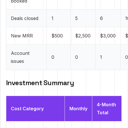
booked
Deals closed
1
5
6
1
New MRR
$500
$2,500
$3,000
$
Account
0
0
1
0
issues
Investment Summary
4-Month
Cost Category
Monthly
Total