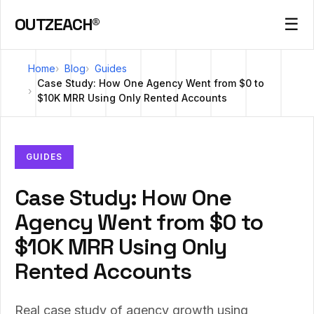
OUTZEACH®
☰
Home
Blog
Guides
Case Study: How One Agency Went from $0 to
$10K MRR Using Only Rented Accounts
GUIDES
Case Study: How One
Agency Went from $0 to
$10K MRR Using Only
Rented Accounts
Real case study of agency growth using