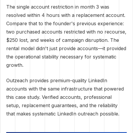
The single account restriction in month 3 was
resolved within 4 hours with a replacement account.
Compare that to the founder's previous experience:
two purchased accounts restricted with no recourse,
$250 lost, and weeks of campaign disruption. The
rental model didn't just provide accounts—it provided
the operational stability necessary for systematic
growth.
Outzeach provides premium-quality LinkedIn
accounts with the same infrastructure that powered
this case study. Verified accounts, professional
setup, replacement guarantees, and the reliability
that makes systematic LinkedIn outreach possible.