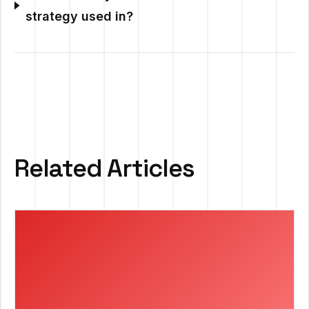
strategy used in?
Related Articles