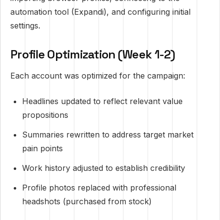
automation tool (Expandi), and configuring initial
settings.
Profile Optimization (Week 1-2)
Each account was optimized for the campaign:
Headlines updated to reflect relevant value
propositions
Summaries rewritten to address target market
pain points
Work history adjusted to establish credibility
Profile photos replaced with professional
headshots (purchased from stock)