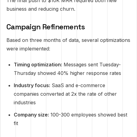
The final push to $10K MRR required both new
business and reducing churn.
Campaign Refinements
Based on three months of data, several optimizations
were implemented:
Timing optimization:
Messages sent Tuesday-
Thursday showed 40% higher response rates
Industry focus:
SaaS and e-commerce
companies converted at 2x the rate of other
industries
Company size:
100-300 employees showed best
fit