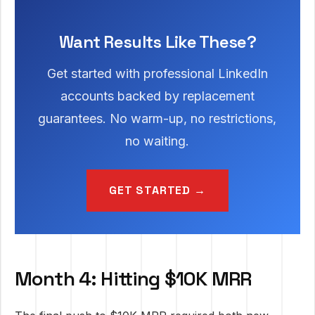
Want Results Like These?
Get started with professional LinkedIn
accounts backed by replacement
guarantees. No warm-up, no restrictions,
no waiting.
GET STARTED →
Month 4: Hitting $10K MRR