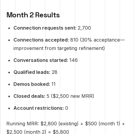
Month 2 Results
Connection requests sent:
2,700
Connections accepted:
810 (30% acceptance—
improvement from targeting refinement)
Conversations started:
146
Qualified leads:
28
Demos booked:
11
Closed deals:
5 ($2,500 new MRR)
Account restrictions:
0
Running MRR: $2,800 (existing) + $500 (month 1) +
$2,500 (month 2) = $5,800