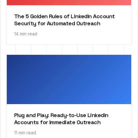
The 5 Golden Rules of LinkedIn Account
Security for Automated Outreach
14 min read
Plug and Play: Ready-to-Use LinkedIn
Accounts for Immediate Outreach
11 min read