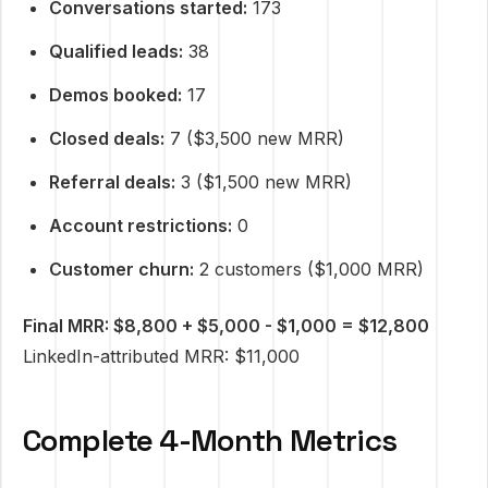
Conversations started:
173
Qualified leads:
38
Demos booked:
17
Closed deals:
7 ($3,500 new MRR)
Referral deals:
3 ($1,500 new MRR)
Account restrictions:
0
Customer churn:
2 customers ($1,000 MRR)
Final MRR: $8,800 + $5,000 - $1,000 = $12,800
LinkedIn-attributed MRR: $11,000
Complete 4-Month Metrics