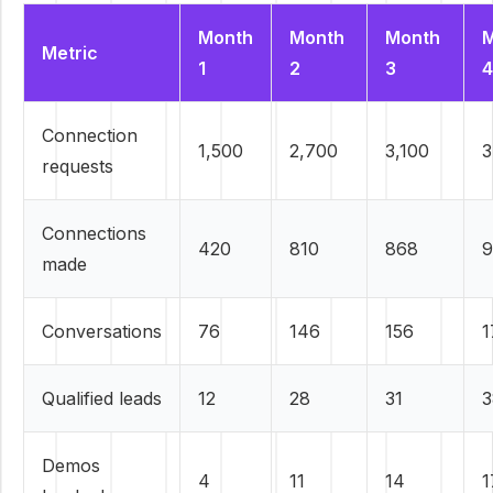
Month
Month
Month
M
Metric
1
2
3
4
Connection
1,500
2,700
3,100
3
requests
Connections
420
810
868
9
made
Conversations
76
146
156
1
Qualified leads
12
28
31
3
Demos
4
11
14
1