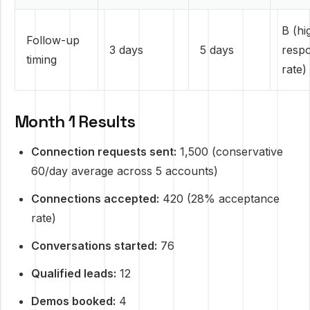
B (hi
Follow-up
3 days
5 days
resp
timing
rate)
Month 1 Results
Connection requests sent:
1,500 (conservative
60/day average across 5 accounts)
Connections accepted:
420 (28% acceptance
rate)
Conversations started:
76
Qualified leads:
12
Demos booked:
4