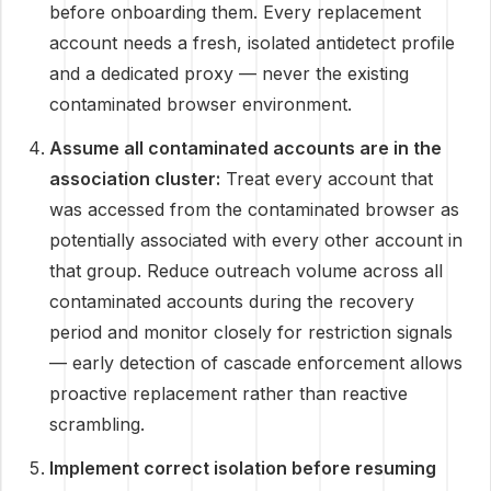
before onboarding them. Every replacement
account needs a fresh, isolated antidetect profile
and a dedicated proxy — never the existing
contaminated browser environment.
Assume all contaminated accounts are in the
association cluster:
Treat every account that
was accessed from the contaminated browser as
potentially associated with every other account in
that group. Reduce outreach volume across all
contaminated accounts during the recovery
period and monitor closely for restriction signals
— early detection of cascade enforcement allows
proactive replacement rather than reactive
scrambling.
Implement correct isolation before resuming