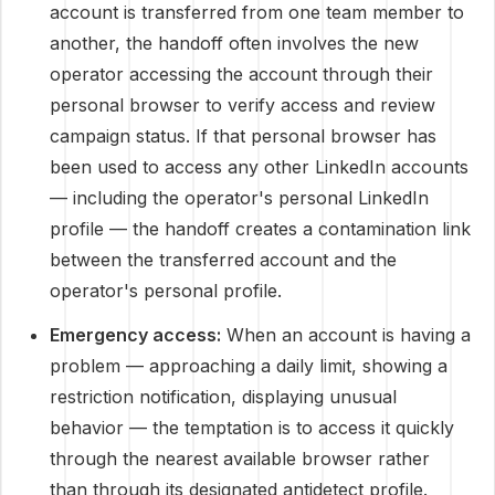
account is transferred from one team member to
another, the handoff often involves the new
operator accessing the account through their
personal browser to verify access and review
campaign status. If that personal browser has
been used to access any other LinkedIn accounts
— including the operator's personal LinkedIn
profile — the handoff creates a contamination link
between the transferred account and the
operator's personal profile.
Emergency access:
When an account is having a
problem — approaching a daily limit, showing a
restriction notification, displaying unusual
behavior — the temptation is to access it quickly
through the nearest available browser rather
than through its designated antidetect profile.