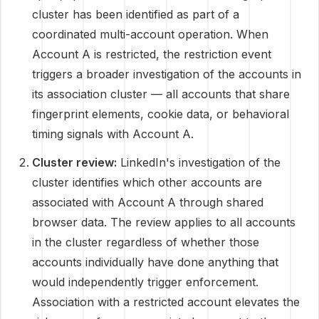
cluster has been identified as part of a
coordinated multi-account operation. When
Account A is restricted, the restriction event
triggers a broader investigation of the accounts in
its association cluster — all accounts that share
fingerprint elements, cookie data, or behavioral
timing signals with Account A.
Cluster review:
LinkedIn's investigation of the
cluster identifies which other accounts are
associated with Account A through shared
browser data. The review applies to all accounts
in the cluster regardless of whether those
accounts individually have done anything that
would independently trigger enforcement.
Association with a restricted account elevates the