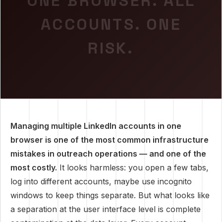
ONE BROWSER. ALL
ACCOUNTS. ONE
RISK.
Managing multiple LinkedIn accounts in one
browser is one of the most common infrastructure
mistakes in outreach operations — and one of the
most costly.
It looks harmless: you open a few tabs,
log into different accounts, maybe use incognito
windows to keep things separate. But what looks like
a separation at the user interface level is complete