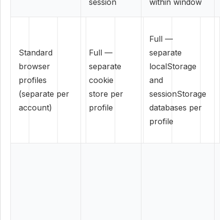
session
within window
Full —
Standard
Full —
separate
browser
separate
localStorage
profiles
cookie
and
(separate per
store per
sessionStorage
account)
profile
databases per
profile