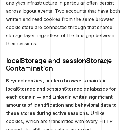
analytics infrastructure in particular often persist
across logout events. Two accounts that have both
written and read cookies from the same browser
cookie store are connected through that shared
storage layer regardless of the time gap between
their sessions.
localStorage and sessionStorage
Contamination
Beyond cookies, modern browsers maintain
localStorage and sessionStorage databases for
each domain — and LinkedIn writes significant
amounts of identification and behavioral data to
these stores during active sessions.
Unlike
cookies, which are transmitted with every HTTP
request, localStorage data is accessed