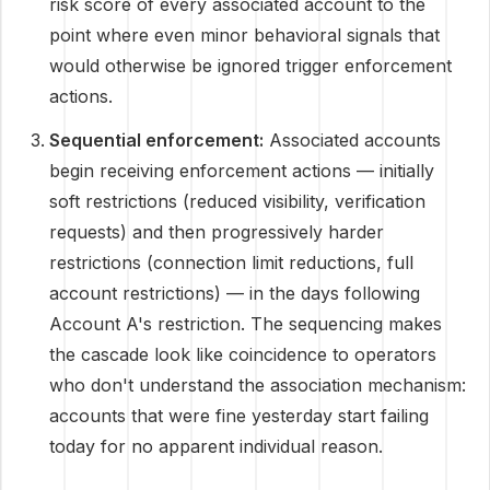
risk score of every associated account to the
point where even minor behavioral signals that
would otherwise be ignored trigger enforcement
actions.
Sequential enforcement:
Associated accounts
begin receiving enforcement actions — initially
soft restrictions (reduced visibility, verification
requests) and then progressively harder
restrictions (connection limit reductions, full
account restrictions) — in the days following
Account A's restriction. The sequencing makes
the cascade look like coincidence to operators
who don't understand the association mechanism:
accounts that were fine yesterday start failing
today for no apparent individual reason.