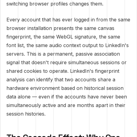
switching browser profiles changes them.
Every account that has ever logged in from the same
browser installation presents the same canvas
fingerprint, the same WebGL signature, the same
font list, the same audio context output to LinkedIn's
servers. This is a permanent, passive association
signal that doesn't require simultaneous sessions or
shared cookies to operate. LinkedIn's fingerprint
analysis can identify that two accounts share a
hardware environment based on historical session
data alone — even if the accounts have never been
simultaneously active and are months apart in their
session histories.