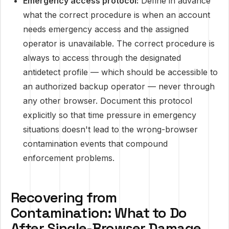
Emergency access protocol:
Define in advance
what the correct procedure is when an account
needs emergency access and the assigned
operator is unavailable. The correct procedure is
always to access through the designated
antidetect profile — which should be accessible to
an authorized backup operator — never through
any other browser. Document this protocol
explicitly so that time pressure in emergency
situations doesn't lead to the wrong-browser
contamination events that compound
enforcement problems.
Recovering from
Contamination: What to Do
After Single-Browser Damage