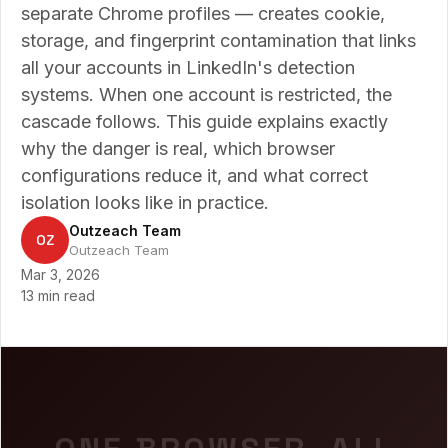
separate Chrome profiles — creates cookie,
storage, and fingerprint contamination that links
all your accounts in LinkedIn's detection
systems. When one account is restricted, the
cascade follows. This guide explains exactly
why the danger is real, which browser
configurations reduce it, and what correct
isolation looks like in practice.
Outzeach Team
OZ
Outzeach Team
Mar 3, 2026
13 min read