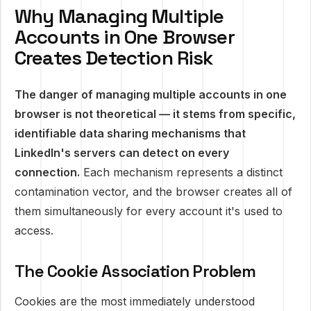
Why Managing Multiple
Accounts in One Browser
Creates Detection Risk
The danger of managing multiple accounts in one
browser is not theoretical — it stems from specific,
identifiable data sharing mechanisms that
LinkedIn's servers can detect on every
connection.
Each mechanism represents a distinct
contamination vector, and the browser creates all of
them simultaneously for every account it's used to
access.
The Cookie Association Problem
Cookies are the most immediately understood