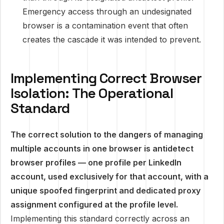
Emergency access through an undesignated
browser is a contamination event that often
creates the cascade it was intended to prevent.
Implementing Correct Browser
Isolation: The Operational
Standard
The correct solution to the dangers of managing
multiple accounts in one browser is antidetect
browser profiles — one profile per LinkedIn
account, used exclusively for that account, with a
unique spoofed fingerprint and dedicated proxy
assignment configured at the profile level.
Implementing this standard correctly across an