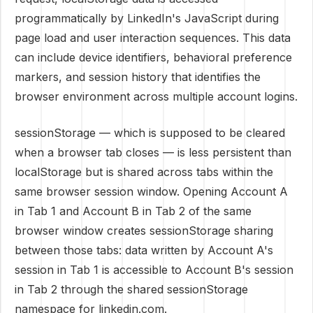
programmatically by LinkedIn's JavaScript during
page load and user interaction sequences. This data
can include device identifiers, behavioral preference
markers, and session history that identifies the
browser environment across multiple account logins.
sessionStorage — which is supposed to be cleared
when a browser tab closes — is less persistent than
localStorage but is shared across tabs within the
same browser session window. Opening Account A
in Tab 1 and Account B in Tab 2 of the same
browser window creates sessionStorage sharing
between those tabs: data written by Account A's
session in Tab 1 is accessible to Account B's session
in Tab 2 through the shared sessionStorage
namespace for linkedin.com.