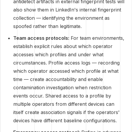
antidetect artifacts in external fingerprint tests will
also show them in LinkedIn's internal fingerprint
collection — identifying the environment as
spoofed rather than legitimate.
Team access protocols:
For team environments,
establish explicit rules about which operator
accesses which profiles and under what
circumstances. Profile access logs — recording
which operator accessed which profile at what
time — create accountability and enable
contamination investigation when restriction
events occur. Shared access to a profile by
multiple operators from different devices can
itself create association signals if the operators'
devices have different baseline configurations.