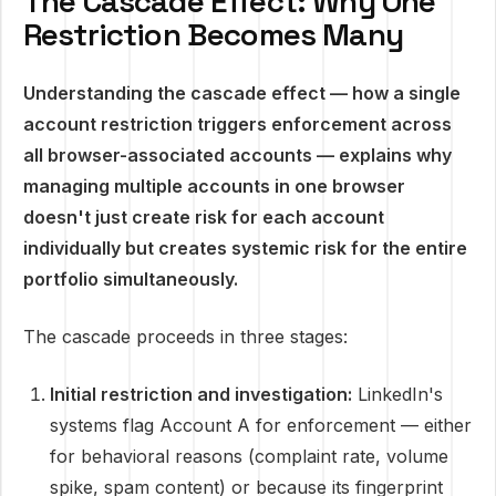
The Cascade Effect: Why One
Restriction Becomes Many
Understanding the cascade effect — how a single
account restriction triggers enforcement across
all browser-associated accounts — explains why
managing multiple accounts in one browser
doesn't just create risk for each account
individually but creates systemic risk for the entire
portfolio simultaneously.
The cascade proceeds in three stages:
Initial restriction and investigation:
LinkedIn's
systems flag Account A for enforcement — either
for behavioral reasons (complaint rate, volume
spike, spam content) or because its fingerprint