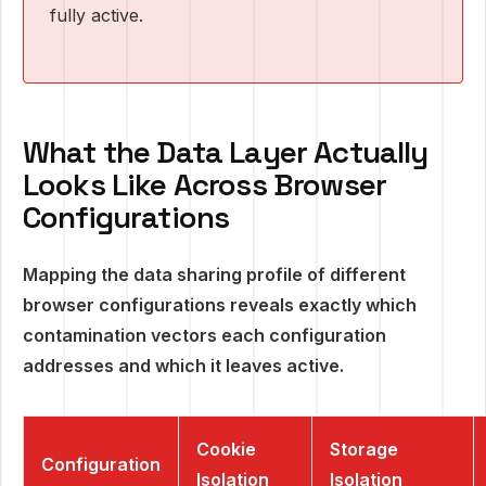
fully active.
What the Data Layer Actually
Looks Like Across Browser
Configurations
Mapping the data sharing profile of different
browser configurations reveals exactly which
contamination vectors each configuration
addresses and which it leaves active.
Cookie
Storage
Configuration
Isolation
Isolation