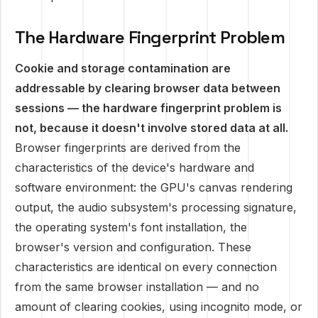
The Hardware Fingerprint Problem
Cookie and storage contamination are
addressable by clearing browser data between
sessions — the hardware fingerprint problem is
not, because it doesn't involve stored data at all.
Browser fingerprints are derived from the
characteristics of the device's hardware and
software environment: the GPU's canvas rendering
output, the audio subsystem's processing signature,
the operating system's font installation, the
browser's version and configuration. These
characteristics are identical on every connection
from the same browser installation — and no
amount of clearing cookies, using incognito mode, or