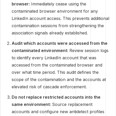
browser:
Immediately cease using the
contaminated browser environment for any
LinkedIn account access. This prevents additional
contamination sessions from strengthening the
association signals already established.
Audit which accounts were accessed from the
contaminated environment:
Review session logs
to identify every LinkedIn account that was
accessed from the contaminated browser and
over what time period. This audit defines the
scope of the contamination and the accounts at
elevated risk of cascade enforcement.
Do not replace restricted accounts into the
same environment:
Source replacement
accounts and configure new antidetect profiles