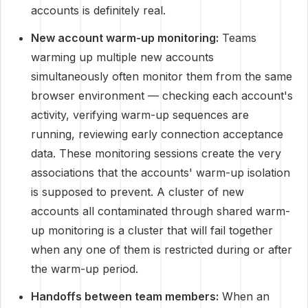
accounts is definitely real.
New account warm-up monitoring:
Teams
warming up multiple new accounts
simultaneously often monitor them from the same
browser environment — checking each account's
activity, verifying warm-up sequences are
running, reviewing early connection acceptance
data. These monitoring sessions create the very
associations that the accounts' warm-up isolation
is supposed to prevent. A cluster of new
accounts all contaminated through shared warm-
up monitoring is a cluster that will fail together
when any one of them is restricted during or after
the warm-up period.
Handoffs between team members:
When an