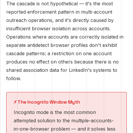
The cascade is not hypothetical — it's the most
reported enforcement pattern in multi-account
outreach operations, and it's directly caused by
insufficient browser isolation across accounts.
Operations where accounts are correctly isolated in
separate antidetect browser profiles don't exhibit
cascade patterns: a restriction on one account
produces no effect on others because there is no
shared association data for LinkedIn's systems to
follow.
⚡ The Incognito Window Myth
Incognito mode is the most common
attempted solution to the multiple-accounts-
in-one-browser problem — and it solves less