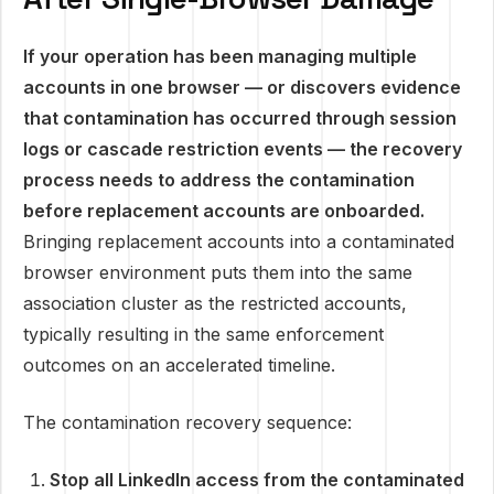
If your operation has been managing multiple
accounts in one browser — or discovers evidence
that contamination has occurred through session
logs or cascade restriction events — the recovery
process needs to address the contamination
before replacement accounts are onboarded.
Bringing replacement accounts into a contaminated
browser environment puts them into the same
association cluster as the restricted accounts,
typically resulting in the same enforcement
outcomes on an accelerated timeline.
The contamination recovery sequence:
Stop all LinkedIn access from the contaminated