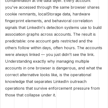
contamination at the data layer. Every account
you've accessed through the same browser shares
cookie remnants, localStorage data, hardware
fingerprint elements, and behavioral correlation
signals that LinkedIn's detection systems use to build
association graphs across accounts. The result is
predictable: one account gets restricted and the
others follow within days, often hours. The accounts
were always linked — you just didn't see the link.
Understanding exactly why managing multiple
accounts in one browser is dangerous, and what the
correct alternative looks like, is the operational
knowledge that separates LinkedIn outreach
operations that survive enforcement pressure from
those that collapse under it.