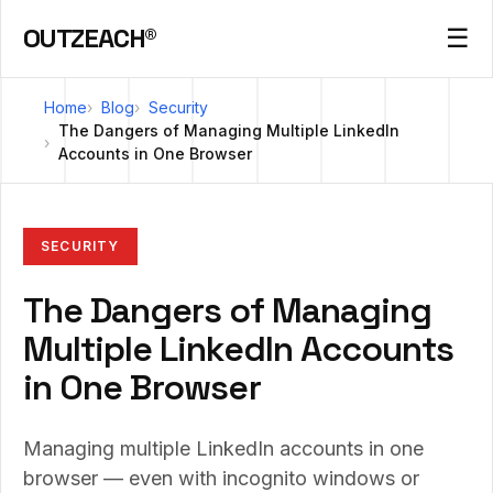
OUTZEACH®
☰
Home
Blog
Security
The Dangers of Managing Multiple LinkedIn
Accounts in One Browser
SECURITY
The Dangers of Managing
Multiple LinkedIn Accounts
in One Browser
Managing multiple LinkedIn accounts in one
browser — even with incognito windows or