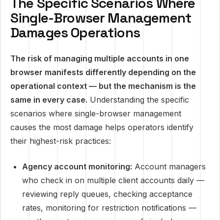
The Specific Scenarios Where
Single-Browser Management
Damages Operations
The risk of managing multiple accounts in one
browser manifests differently depending on the
operational context — but the mechanism is the
same in every case.
Understanding the specific
scenarios where single-browser management
causes the most damage helps operators identify
their highest-risk practices:
Agency account monitoring:
Account managers
who check in on multiple client accounts daily —
reviewing reply queues, checking acceptance
rates, monitoring for restriction notifications —