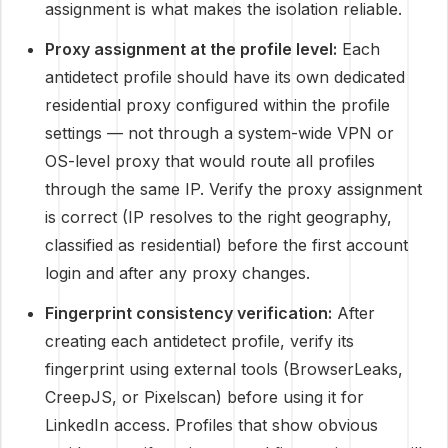
assignment is what makes the isolation reliable.
Proxy assignment at the profile level:
Each
antidetect profile should have its own dedicated
residential proxy configured within the profile
settings — not through a system-wide VPN or
OS-level proxy that would route all profiles
through the same IP. Verify the proxy assignment
is correct (IP resolves to the right geography,
classified as residential) before the first account
login and after any proxy changes.
Fingerprint consistency verification:
After
creating each antidetect profile, verify its
fingerprint using external tools (BrowserLeaks,
CreepJS, or Pixelscan) before using it for
LinkedIn access. Profiles that show obvious