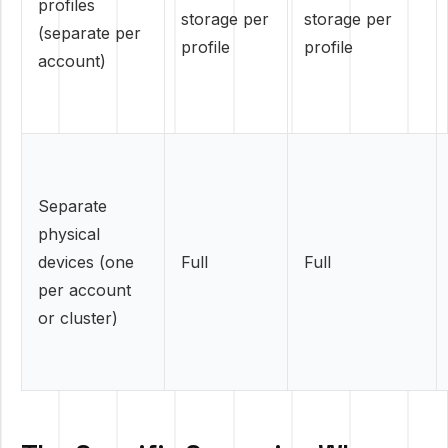
profiles
storage per
storage per
(separate per
profile
profile
account)
Separate
physical
devices (one
Full
Full
per account
or cluster)