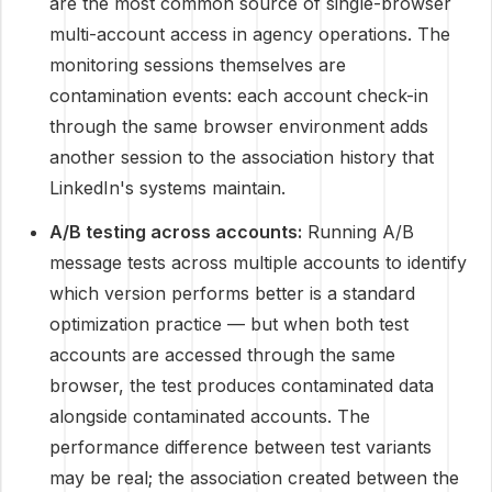
are the most common source of single-browser
multi-account access in agency operations. The
monitoring sessions themselves are
contamination events: each account check-in
through the same browser environment adds
another session to the association history that
LinkedIn's systems maintain.
A/B testing across accounts:
Running A/B
message tests across multiple accounts to identify
which version performs better is a standard
optimization practice — but when both test
accounts are accessed through the same
browser, the test produces contaminated data
alongside contaminated accounts. The
performance difference between test variants
may be real; the association created between the