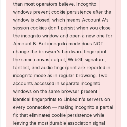
than most operators believe. Incognito
windows prevent cookie persistence after the
window is closed, which means Account A's
session cookies don't persist when you close
the incognito window and open a new one for
Account B. But incognito mode does NOT
change the browser's hardware fingerprint:
the same canvas output, WebGL signature,
font list, and audio fingerprint are reported in
incognito mode as in regular browsing. Two
accounts accessed in separate incognito
windows on the same browser present
identical fingerprints to LinkedIn's servers on
every connection — making incognito a partial
fix that eliminates cookie persistence while
leaving the most durable association signal