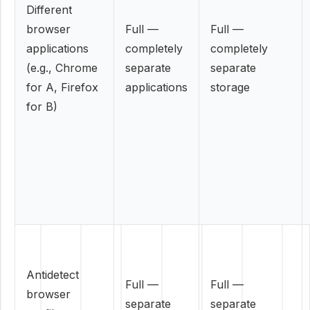
Different
browser
Full —
Full —
applications
completely
completely
(e.g., Chrome
separate
separate
for A, Firefox
applications
storage
for B)
Antidetect
Full —
Full —
browser
separate
separate