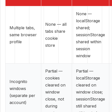
None —
localStorage
None — all
Multiple tabs,
shared;
tabs share
same browser
sessionStorage
cookie
profile
shared within
store
session
window
Partial —
Partial —
cookies
localStorage
Incognito
cleared on
cleared on
windows
window
window close;
(separate per
close, not
sessionStorage
account)
during
still shared