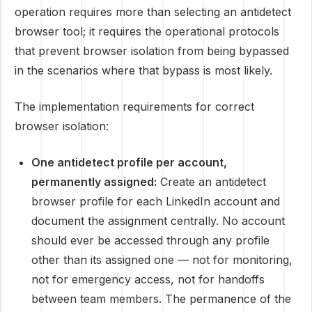
operation requires more than selecting an antidetect
browser tool; it requires the operational protocols
that prevent browser isolation from being bypassed
in the scenarios where that bypass is most likely.
The implementation requirements for correct
browser isolation:
One antidetect profile per account,
permanently assigned:
Create an antidetect
browser profile for each LinkedIn account and
document the assignment centrally. No account
should ever be accessed through any profile
other than its assigned one — not for monitoring,
not for emergency access, not for handoffs
between team members. The permanence of the