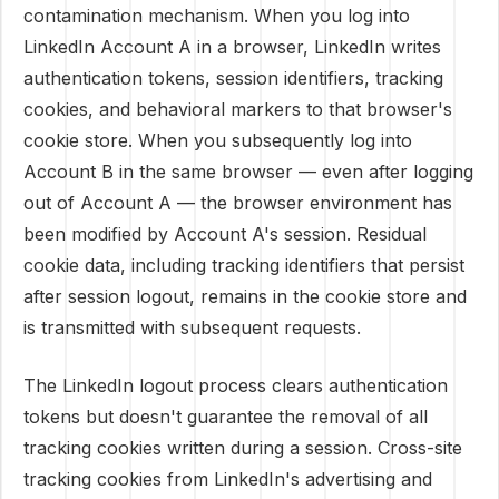
contamination mechanism. When you log into
LinkedIn Account A in a browser, LinkedIn writes
authentication tokens, session identifiers, tracking
cookies, and behavioral markers to that browser's
cookie store. When you subsequently log into
Account B in the same browser — even after logging
out of Account A — the browser environment has
been modified by Account A's session. Residual
cookie data, including tracking identifiers that persist
after session logout, remains in the cookie store and
is transmitted with subsequent requests.
The LinkedIn logout process clears authentication
tokens but doesn't guarantee the removal of all
tracking cookies written during a session. Cross-site
tracking cookies from LinkedIn's advertising and