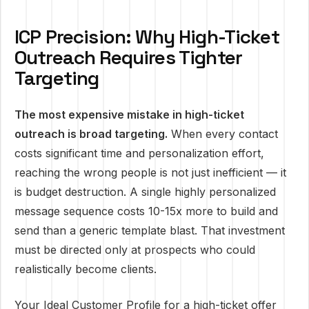
ICP Precision: Why High-Ticket
Outreach Requires Tighter
Targeting
The most expensive mistake in high-ticket
outreach is broad targeting.
When every contact
costs significant time and personalization effort,
reaching the wrong people is not just inefficient — it
is budget destruction. A single highly personalized
message sequence costs 10-15x more to build and
send than a generic template blast. That investment
must be directed only at prospects who could
realistically become clients.
Your Ideal Customer Profile for a high-ticket offer