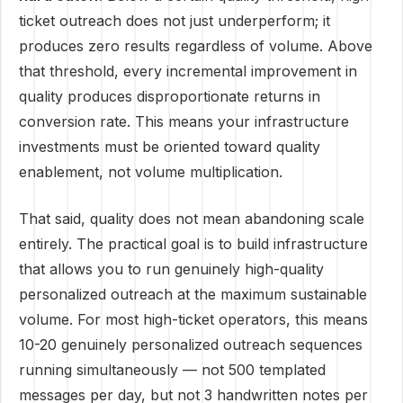
ticket outreach does not just underperform; it
produces zero results regardless of volume. Above
that threshold, every incremental improvement in
quality produces disproportionate returns in
conversion rate. This means your infrastructure
investments must be oriented toward quality
enablement, not volume multiplication.
That said, quality does not mean abandoning scale
entirely. The practical goal is to build infrastructure
that allows you to run genuinely high-quality
personalized outreach at the maximum sustainable
volume. For most high-ticket operators, this means
10-20 genuinely personalized outreach sequences
running simultaneously — not 500 templated
messages per day, but not 3 handwritten notes per