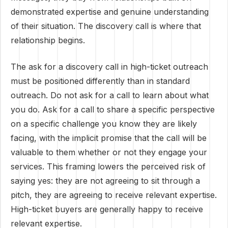
demonstrated expertise and genuine understanding
of their situation. The discovery call is where that
relationship begins.
The ask for a discovery call in high-ticket outreach
must be positioned differently than in standard
outreach. Do not ask for a call to learn about what
you do. Ask for a call to share a specific perspective
on a specific challenge you know they are likely
facing, with the implicit promise that the call will be
valuable to them whether or not they engage your
services. This framing lowers the perceived risk of
saying yes: they are not agreeing to sit through a
pitch, they are agreeing to receive relevant expertise.
High-ticket buyers are generally happy to receive
relevant expertise.