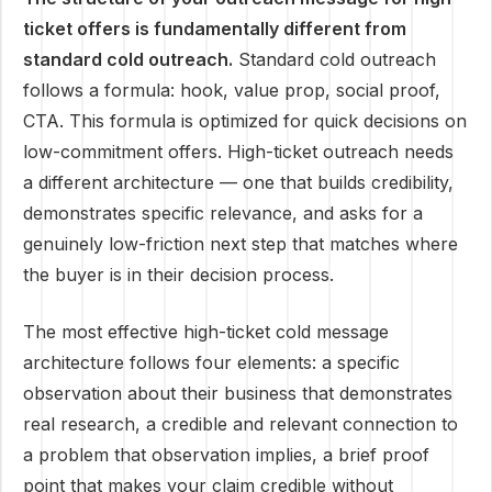
ticket offers is fundamentally different from
standard cold outreach.
Standard cold outreach
follows a formula: hook, value prop, social proof,
CTA. This formula is optimized for quick decisions on
low-commitment offers. High-ticket outreach needs
a different architecture — one that builds credibility,
demonstrates specific relevance, and asks for a
genuinely low-friction next step that matches where
the buyer is in their decision process.
The most effective high-ticket cold message
architecture follows four elements: a specific
observation about their business that demonstrates
real research, a credible and relevant connection to
a problem that observation implies, a brief proof
point that makes your claim credible without