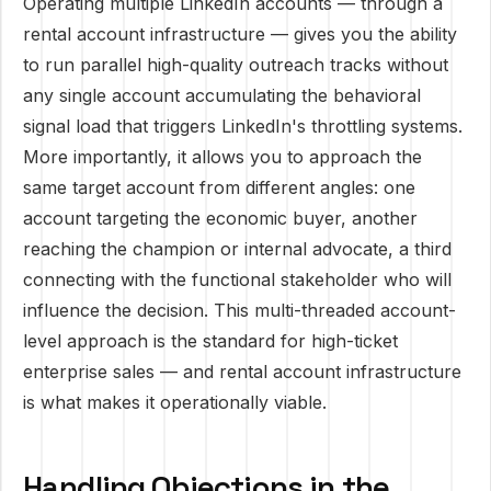
Operating multiple LinkedIn accounts — through a
rental account infrastructure — gives you the ability
to run parallel high-quality outreach tracks without
any single account accumulating the behavioral
signal load that triggers LinkedIn's throttling systems.
More importantly, it allows you to approach the
same target account from different angles: one
account targeting the economic buyer, another
reaching the champion or internal advocate, a third
connecting with the functional stakeholder who will
influence the decision. This multi-threaded account-
level approach is the standard for high-ticket
enterprise sales — and rental account infrastructure
is what makes it operationally viable.
Handling Objections in the