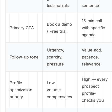
testimonials
sentence
15-min call
Book a demo
Primary CTA
with specific
/ Free trial
agenda
Urgency,
Value-add,
Follow-up tone
scarcity,
patience,
pressure
relevance
High — every
Profile
Low —
prospect
optimization
volume
profile-
priority
compensates
checks you