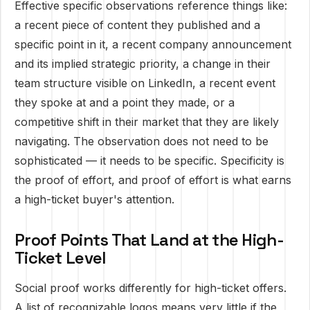
Effective specific observations reference things like:
a recent piece of content they published and a
specific point in it, a recent company announcement
and its implied strategic priority, a change in their
team structure visible on LinkedIn, a recent event
they spoke at and a point they made, or a
competitive shift in their market that they are likely
navigating. The observation does not need to be
sophisticated — it needs to be specific. Specificity is
the proof of effort, and proof of effort is what earns
a high-ticket buyer's attention.
Proof Points That Land at the High-
Ticket Level
Social proof works differently for high-ticket offers.
A list of recognizable logos means very little if the