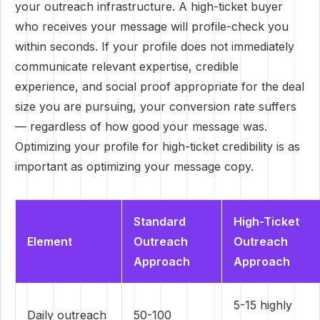
your outreach infrastructure. A high-ticket buyer
who receives your message will profile-check you
within seconds. If your profile does not immediately
communicate relevant expertise, credible
experience, and social proof appropriate for the deal
size you are pursuing, your conversion rate suffers
— regardless of how good your message was.
Optimizing your profile for high-ticket credibility is as
important as optimizing your message copy.
Standard
High-Ticket
Element
Outreach
Outreach
Approach
Approach
5-15 highly
Daily outreach
50-100