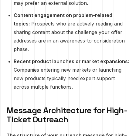
may prefer an external solution.
Content engagement on problem-related
topics:
Prospects who are actively reading and
sharing content about the challenge your offer
addresses are in an awareness-to-consideration
phase.
Recent product launches or market expansions:
Companies entering new markets or launching
new products typically need expert support
across multiple functions.
Message Architecture for High-
Ticket Outreach
The structure of your outreach message for high-