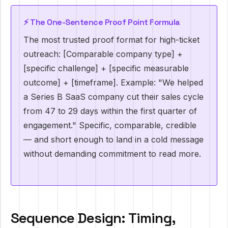
⚡️ The One-Sentence Proof Point Formula
The most trusted proof format for high-ticket
outreach: [Comparable company type] +
[specific challenge] + [specific measurable
outcome] + [timeframe]. Example: "We helped
a Series B SaaS company cut their sales cycle
from 47 to 29 days within the first quarter of
engagement." Specific, comparable, credible
— and short enough to land in a cold message
without demanding commitment to read more.
Sequence Design: Timing,