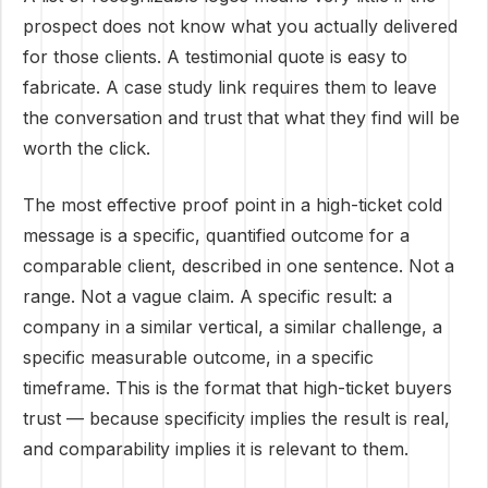
prospect does not know what you actually delivered
for those clients. A testimonial quote is easy to
fabricate. A case study link requires them to leave
the conversation and trust that what they find will be
worth the click.
The most effective proof point in a high-ticket cold
message is a specific, quantified outcome for a
comparable client, described in one sentence. Not a
range. Not a vague claim. A specific result: a
company in a similar vertical, a similar challenge, a
specific measurable outcome, in a specific
timeframe. This is the format that high-ticket buyers
trust — because specificity implies the result is real,
and comparability implies it is relevant to them.