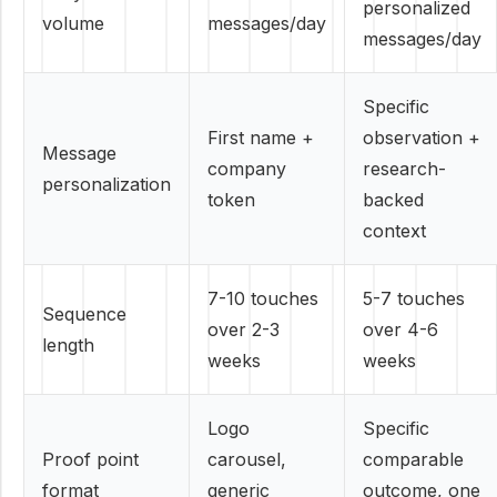
personalized
volume
messages/day
messages/day
Specific
First name +
observation +
Message
company
research-
personalization
token
backed
context
7-10 touches
5-7 touches
Sequence
over 2-3
over 4-6
length
weeks
weeks
Logo
Specific
Proof point
carousel,
comparable
format
generic
outcome, one