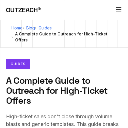
OUTZEACH®
☰
Home
Blog
Guides
A Complete Guide to Outreach for High-Ticket
Offers
GUIDES
A Complete Guide to
Outreach for High-Ticket
Offers
High-ticket sales don't close through volume
blasts and generic templates. This guide breaks