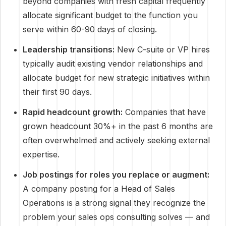
beyond companies with fresh capital frequently
allocate significant budget to the function you
serve within 60-90 days of closing.
Leadership transitions:
New C-suite or VP hires
typically audit existing vendor relationships and
allocate budget for new strategic initiatives within
their first 90 days.
Rapid headcount growth:
Companies that have
grown headcount 30%+ in the past 6 months are
often overwhelmed and actively seeking external
expertise.
Job postings for roles you replace or augment:
A company posting for a Head of Sales
Operations is a strong signal they recognize the
problem your sales ops consulting solves — and