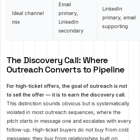
Email
LinkedIn
Ideal channel
primary,
primary, email
mix
LinkedIn
supporting
secondary
The Discovery Call: Where
Outreach Converts to Pipeline
For high-ticket offers, the goal of outreach is not
to sell the offer — it is to earn the discovery call.
This distinction sounds obvious but is systematically
violated in most outreach sequences, where the
pitch starts in message one and escalates with every
follow-up. High-ticket buyers do not buy from cold
messages; they buy from relationships built on