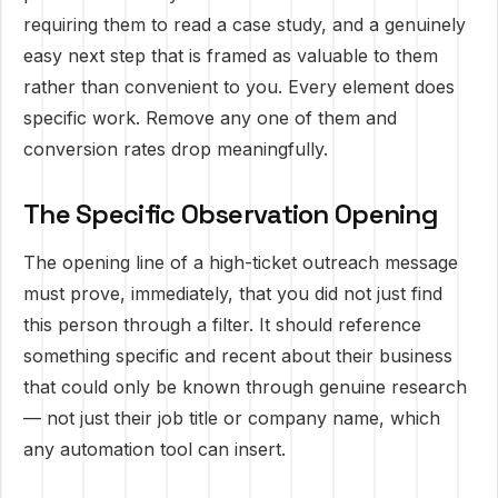
requiring them to read a case study, and a genuinely
easy next step that is framed as valuable to them
rather than convenient to you. Every element does
specific work. Remove any one of them and
conversion rates drop meaningfully.
The Specific Observation Opening
The opening line of a high-ticket outreach message
must prove, immediately, that you did not just find
this person through a filter. It should reference
something specific and recent about their business
that could only be known through genuine research
— not just their job title or company name, which
any automation tool can insert.