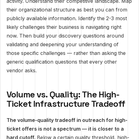
activity. Understand their competitive landscape. Map
their organizational structure as best you can from
publicly available information. Identify the 2-3 most
likely challenges their business is navigating right
now. Then build your discovery questions around
validating and deepening your understanding of
those specific challenges — rather than asking the
generic qualification questions that every other
vendor asks.
Volume vs. Quality: The High-
Ticket Infrastructure Tradeoff
The volume-quality tradeoff in outreach for high-
ticket offers is not a spectrum — it is closer to a
hard cutoff.
Below a certain quality threshold, high-