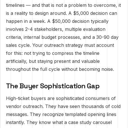
timelines — and that is not a problem to overcome, it
is a reality to design around. A $5,000 decision can
happen in a week. A $50,000 decision typically
involves 2-4 stakeholders, multiple evaluation
criteria, internal budget processes, and a 30-90 day
sales cycle. Your outreach strategy must account
for this: not trying to compress the timeline
artificially, but staying present and valuable
throughout the full cycle without becoming noise.
The Buyer Sophistication Gap
High-ticket buyers are sophisticated consumers of
vendor outreach. They have seen thousands of cold
messages. They recognize templated opening lines
instantly. They know what a case study carousel