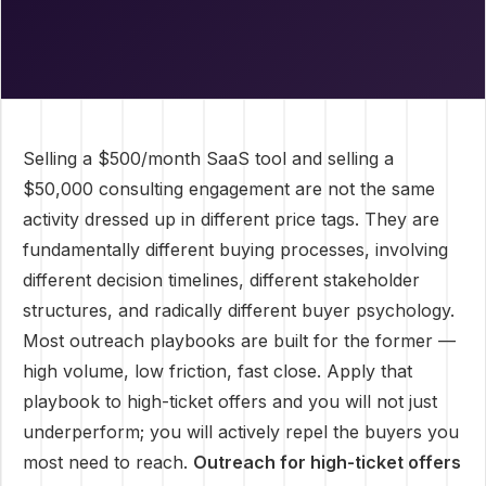
Selling a $500/month SaaS tool and selling a
$50,000 consulting engagement are not the same
activity dressed up in different price tags. They are
fundamentally different buying processes, involving
different decision timelines, different stakeholder
structures, and radically different buyer psychology.
Most outreach playbooks are built for the former —
high volume, low friction, fast close. Apply that
playbook to high-ticket offers and you will not just
underperform; you will actively repel the buyers you
most need to reach.
Outreach for high-ticket offers