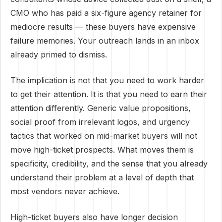
CMO who has paid a six-figure agency retainer for
mediocre results — these buyers have expensive
failure memories. Your outreach lands in an inbox
already primed to dismiss.
The implication is not that you need to work harder
to get their attention. It is that you need to earn their
attention differently. Generic value propositions,
social proof from irrelevant logos, and urgency
tactics that worked on mid-market buyers will not
move high-ticket prospects. What moves them is
specificity, credibility, and the sense that you already
understand their problem at a level of depth that
most vendors never achieve.
High-ticket buyers also have longer decision