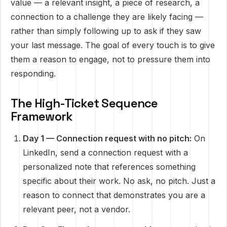
value — a relevant insight, a piece of research, a
connection to a challenge they are likely facing —
rather than simply following up to ask if they saw
your last message. The goal of every touch is to give
them a reason to engage, not to pressure them into
responding.
The High-Ticket Sequence
Framework
Day 1 — Connection request with no pitch:
On
LinkedIn, send a connection request with a
personalized note that references something
specific about their work. No ask, no pitch. Just a
reason to connect that demonstrates you are a
relevant peer, not a vendor.