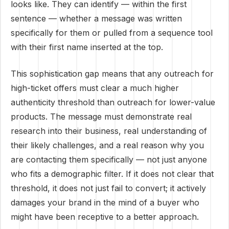
looks like. They can identify — within the first
sentence — whether a message was written
specifically for them or pulled from a sequence tool
with their first name inserted at the top.
This sophistication gap means that any outreach for
high-ticket offers must clear a much higher
authenticity threshold than outreach for lower-value
products. The message must demonstrate real
research into their business, real understanding of
their likely challenges, and a real reason why you
are contacting them specifically — not just anyone
who fits a demographic filter. If it does not clear that
threshold, it does not just fail to convert; it actively
damages your brand in the mind of a buyer who
might have been receptive to a better approach.