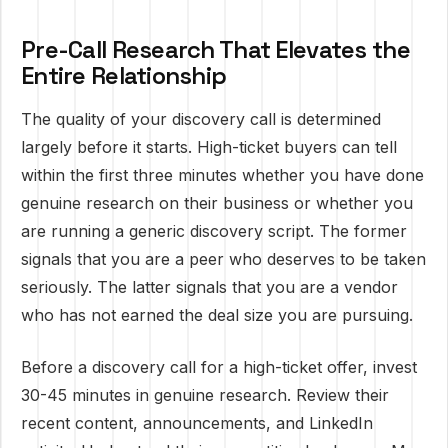
Pre-Call Research That Elevates the
Entire Relationship
The quality of your discovery call is determined
largely before it starts. High-ticket buyers can tell
within the first three minutes whether you have done
genuine research on their business or whether you
are running a generic discovery script. The former
signals that you are a peer who deserves to be taken
seriously. The latter signals that you are a vendor
who has not earned the deal size you are pursuing.
Before a discovery call for a high-ticket offer, invest
30-45 minutes in genuine research. Review their
recent content, announcements, and LinkedIn