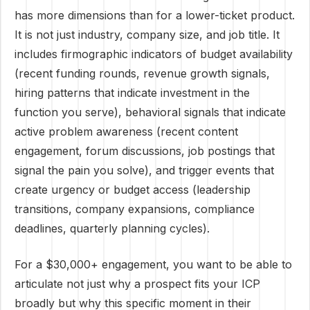
has more dimensions than for a lower-ticket product.
It is not just industry, company size, and job title. It
includes firmographic indicators of budget availability
(recent funding rounds, revenue growth signals,
hiring patterns that indicate investment in the
function you serve), behavioral signals that indicate
active problem awareness (recent content
engagement, forum discussions, job postings that
signal the pain you solve), and trigger events that
create urgency or budget access (leadership
transitions, company expansions, compliance
deadlines, quarterly planning cycles).
For a $30,000+ engagement, you want to be able to
articulate not just why a prospect fits your ICP
broadly but why this specific moment in their