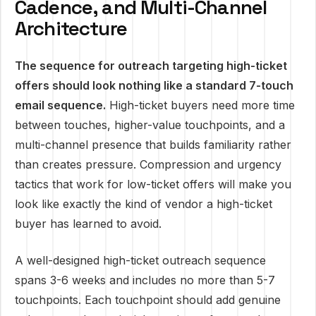
Cadence, and Multi-Channel
Architecture
The sequence for outreach targeting high-ticket
offers should look nothing like a standard 7-touch
email sequence.
High-ticket buyers need more time
between touches, higher-value touchpoints, and a
multi-channel presence that builds familiarity rather
than creates pressure. Compression and urgency
tactics that work for low-ticket offers will make you
look like exactly the kind of vendor a high-ticket
buyer has learned to avoid.
A well-designed high-ticket outreach sequence
spans 3-6 weeks and includes no more than 5-7
touchpoints. Each touchpoint should add genuine