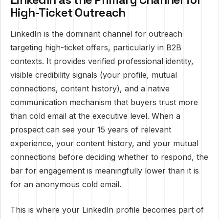
High-Ticket Outreach
LinkedIn is the dominant channel for outreach
targeting high-ticket offers, particularly in B2B
contexts. It provides verified professional identity,
visible credibility signals (your profile, mutual
connections, content history), and a native
communication mechanism that buyers trust more
than cold email at the executive level. When a
prospect can see your 15 years of relevant
experience, your content history, and your mutual
connections before deciding whether to respond, the
bar for engagement is meaningfully lower than it is
for an anonymous cold email.
This is where your LinkedIn profile becomes part of