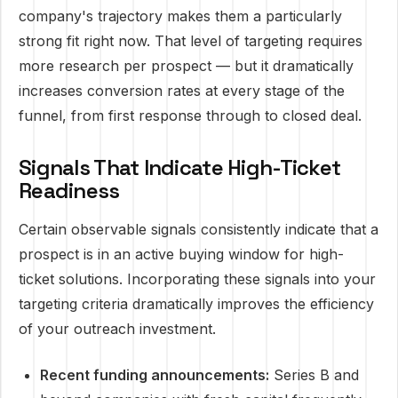
company's trajectory makes them a particularly
strong fit right now. That level of targeting requires
more research per prospect — but it dramatically
increases conversion rates at every stage of the
funnel, from first response through to closed deal.
Signals That Indicate High-Ticket
Readiness
Certain observable signals consistently indicate that a
prospect is in an active buying window for high-
ticket solutions. Incorporating these signals into your
targeting criteria dramatically improves the efficiency
of your outreach investment.
Recent funding announcements:
Series B and