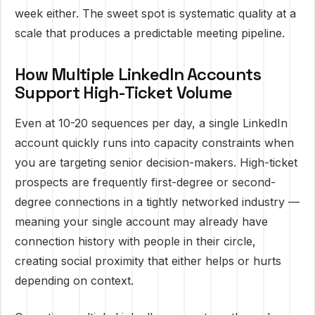
week either. The sweet spot is systematic quality at a
scale that produces a predictable meeting pipeline.
How Multiple LinkedIn Accounts
Support High-Ticket Volume
Even at 10-20 sequences per day, a single LinkedIn
account quickly runs into capacity constraints when
you are targeting senior decision-makers. High-ticket
prospects are frequently first-degree or second-
degree connections in a tightly networked industry —
meaning your single account may already have
connection history with people in their circle,
creating social proximity that either helps or hurts
depending on context.