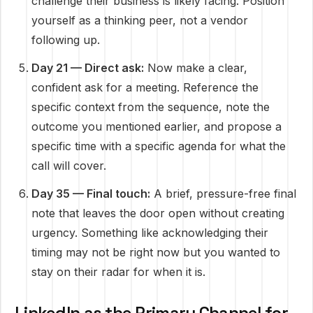
challenge their business is likely facing. Position
yourself as a thinking peer, not a vendor
following up.
Day 21 — Direct ask:
Now make a clear,
confident ask for a meeting. Reference the
specific context from the sequence, note the
outcome you mentioned earlier, and propose a
specific time with a specific agenda for what the
call will cover.
Day 35 — Final touch:
A brief, pressure-free final
note that leaves the door open without creating
urgency. Something like acknowledging their
timing may not be right now but you wanted to
stay on their radar for when it is.
LinkedIn as the Primary Channel for