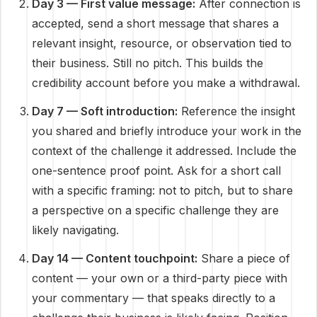
Day 3 — First value message:
After connection is
accepted, send a short message that shares a
relevant insight, resource, or observation tied to
their business. Still no pitch. This builds the
credibility account before you make a withdrawal.
Day 7 — Soft introduction:
Reference the insight
you shared and briefly introduce your work in the
context of the challenge it addressed. Include the
one-sentence proof point. Ask for a short call
with a specific framing: not to pitch, but to share
a perspective on a specific challenge they are
likely navigating.
Day 14 — Content touchpoint:
Share a piece of
content — your own or a third-party piece with
your commentary — that speaks directly to a