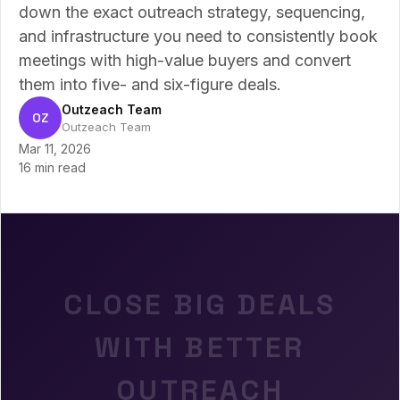
down the exact outreach strategy, sequencing,
and infrastructure you need to consistently book
meetings with high-value buyers and convert
them into five- and six-figure deals.
Outzeach Team
OZ
Outzeach Team
Mar 11, 2026
16 min read
CLOSE BIG DEALS
WITH BETTER
OUTREACH