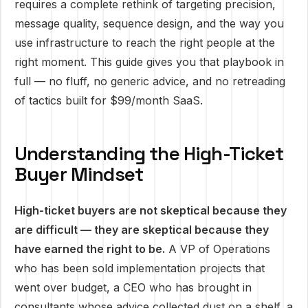
requires a complete rethink of targeting precision,
message quality, sequence design, and the way you
use infrastructure to reach the right people at the
right moment. This guide gives you that playbook in
full — no fluff, no generic advice, and no retreading
of tactics built for $99/month SaaS.
Understanding the High-Ticket
Buyer Mindset
High-ticket buyers are not skeptical because they
are difficult — they are skeptical because they
have earned the right to be.
A VP of Operations
who has been sold implementation projects that
went over budget, a CEO who has brought in
consultants whose advice collected dust on a shelf, a