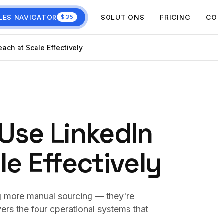
LES NAVIGATOR
SOLUTIONS
PRICING
CO
$35
ach at Scale Effectively
Use LinkedIn
e Effectively
ng more manual sourcing — they're
vers the four operational systems that