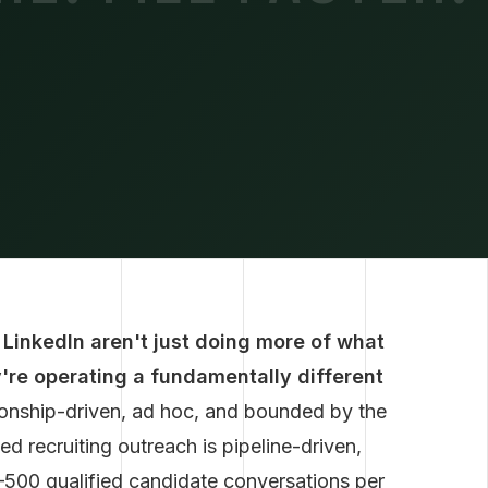
 LinkedIn aren't just doing more of what
y're operating a fundamentally different
tionship-driven, ad hoc, and bounded by the
ed recruiting outreach is pipeline-driven,
–500 qualified candidate conversations per