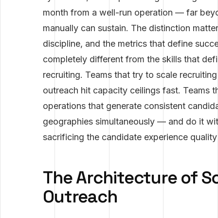
month from a well-run operation — far beyo
manually can sustain. The distinction matte
discipline, and the metrics that define succ
completely different from the skills that def
recruiting. Teams that try to scale recruit
outreach hit capacity ceilings fast. Teams t
operations that generate consistent candida
geographies simultaneously — and do it with
sacrificing the candidate experience quality 
The Architecture of S
Outreach