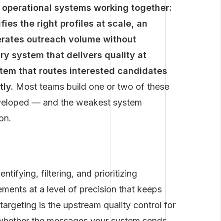
r operational systems working together:
ies the right profiles at scale, an
erates outreach volume without
y system that delivers quality at
em that routes interested candidates
tly.
Most teams build one or two of these
eveloped — and the weakest system
on.
tifying, filtering, and prioritizing
ements at a level of precision that keeps
argeting is the upstream quality control for
s whether the messages your system sends