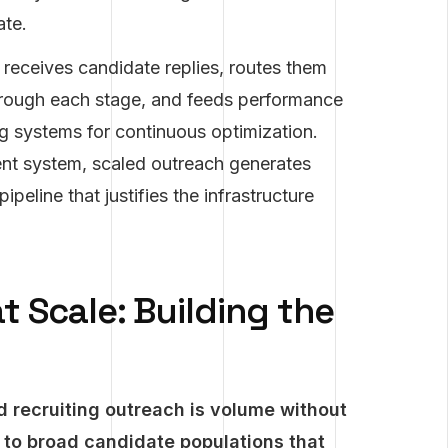
ate.
receives candidate replies, routes them
through each stage, and feeds performance
g systems for continuous optimization.
ent system, scaled outreach generates
peline that justifies the infrastructure
t Scale: Building the
 recruiting outreach is volume without
to broad candidate populations that