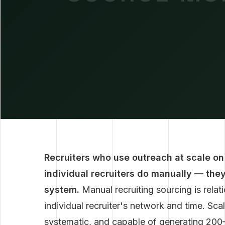
Recruiters who use outreach at scale on
individual recruiters do manually — the
system.
Manual recruiting sourcing is rela
individual recruiter's network and time. Scal
systematic, and capable of generating 200