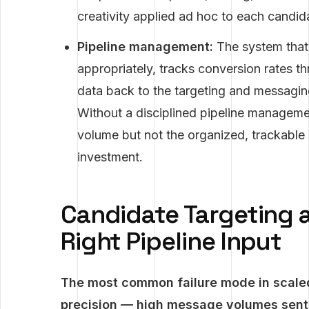
creativity applied ad hoc to each candid
Pipeline management:
The system that 
appropriately, tracks conversion rates 
data back to the targeting and messagin
Without a disciplined pipeline managem
volume but not the organized, trackable pi
investment.
Candidate Targeting a
Right Pipeline Input
The most common failure mode in scaled
precision — high message volumes sent 