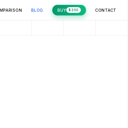
MPARISON
BLOG
BUY
CONTACT
$350