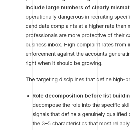
include large numbers of clearly mismat
operationally dangerous in recruiting speci
candidate complaints at a higher rate than
professionals are more protective of their c
business inbox. High complaint rates from i
enforcement against the accounts generatin
right when it should be growing.
The targeting disciplines that define high-p
Role decomposition before list buildin
decompose the role into the specific skil
signals that define a genuinely qualified 
the 3–5 characteristics that most reliably