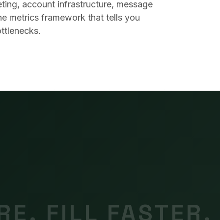
eting, account infrastructure, message
he metrics framework that tells you
ttlenecks.
E. FILL FASTER.