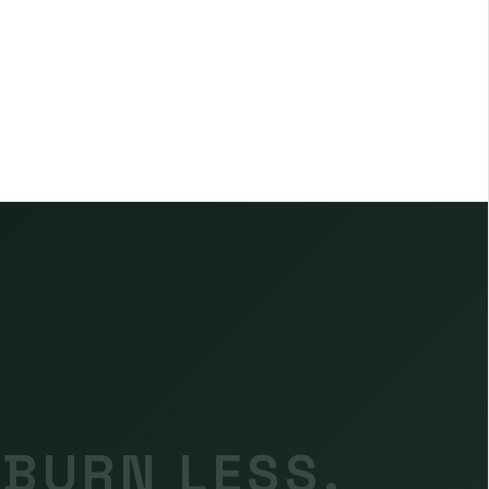
 BURN LESS.