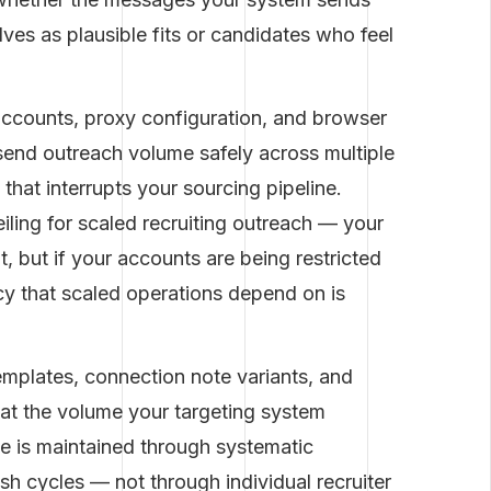
es as plausible fits or candidates who feel
ccounts, proxy configuration, and browser
 send outreach volume safely across multiple
that interrupts your sourcing pipeline.
eiling for scaled recruiting outreach — your
, but if your accounts are being restricted
cy that scaled operations depend on is
mplates, connection note variants, and
 at the volume your targeting system
ale is maintained through systematic
sh cycles — not through individual recruiter