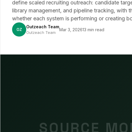
define scaled recruiting outreach: candidate targ
library management, and pipeline tracking, with t
whether each system is performing or creating bo
Outzeach Team
OZ
Mar 3, 2026
13 min read
Outzeach Team
SOURCE MOR