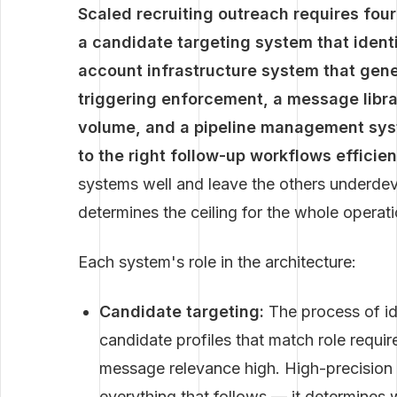
Scaled recruiting outreach requires fou
a candidate targeting system that identif
account infrastructure system that gen
triggering enforcement, a message librar
volume, and a pipeline management syst
to the right follow-up workflows efficien
systems well and leave the others underd
determines the ceiling for the whole operati
Each system's role in the architecture:
Candidate targeting:
The process of iden
candidate profiles that match role requir
message relevance high. High-precision t
everything that follows — it determine