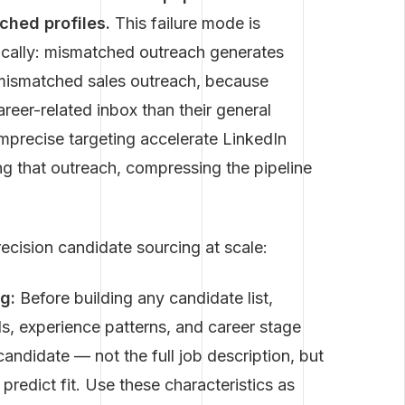
ched profiles.
This failure mode is
fically: mismatched outreach generates
 mismatched sales outreach, because
areer-related inbox than their general
mprecise targeting accelerate LinkedIn
g that outreach, compressing the pipeline
recision candidate sourcing at scale:
g:
Before building any candidate list,
ls, experience patterns, and career stage
candidate — not the full job description, but
 predict fit. Use these characteristics as