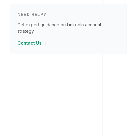
NEED HELP?
Get expert guidance on LinkedIn account
strategy.
Contact Us →