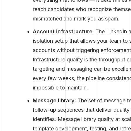
reach candidates who recognize themselv
mismatched and mark you as spam.
Account infrastructure:
The LinkedIn a
isolation setup that allows your team to
accounts without triggering enforcement 
Infrastructure quality is the throughput c
targeting and messaging can be excellent
every few weeks, the pipeline consisten
impossible to maintain.
Message library:
The set of message te
follow-up sequences that deliver quality
identifies. Message library quality at sc
template development, testing, and refre