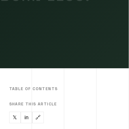
TABLE OF CONTENTS
SHARE THIS ARTICLE
in
🔗
𝕏