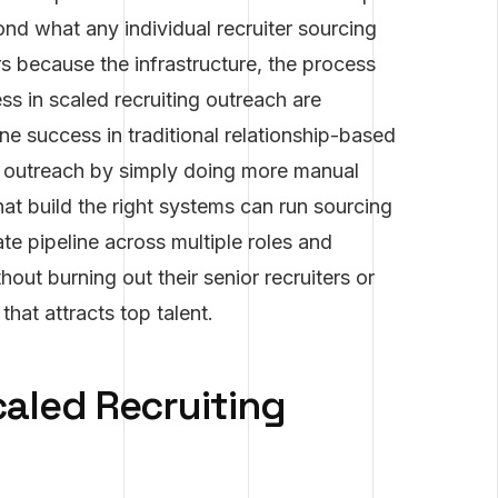
nd what any individual recruiter sourcing
rs because the infrastructure, the process
ess in scaled recruiting outreach are
ine success in traditional relationship-based
ing outreach by simply doing more manual
hat build the right systems can run sourcing
te pipeline across multiple roles and
out burning out their senior recruiters or
that attracts top talent.
caled Recruiting