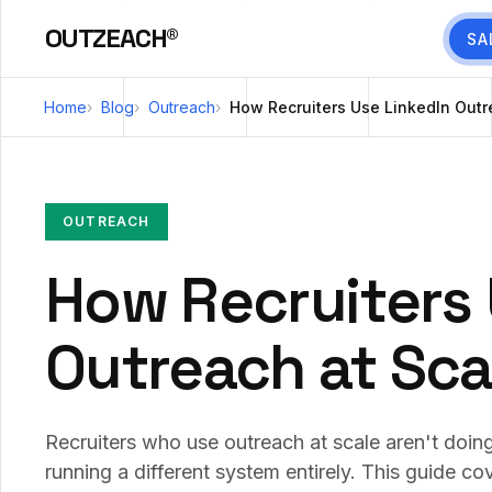
OUTZEACH®
SA
Home
Blog
Outreach
How Recruiters Use LinkedIn Outre
OUTREACH
How Recruiters 
Outreach at Scal
Recruiters who use outreach at scale aren't doi
running a different system entirely. This guide co