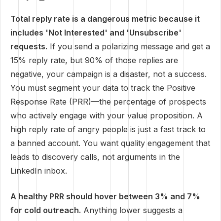
Total reply rate is a dangerous metric because it
includes 'Not Interested' and 'Unsubscribe'
requests.
If you send a polarizing message and get a
15% reply rate, but 90% of those replies are
negative, your campaign is a disaster, not a success.
You must segment your data to track the Positive
Response Rate (PRR)—the percentage of prospects
who actively engage with your value proposition. A
high reply rate of angry people is just a fast track to
a banned account. You want quality engagement that
leads to discovery calls, not arguments in the
LinkedIn inbox.
A healthy PRR should hover between 3% and 7%
for cold outreach.
Anything lower suggests a