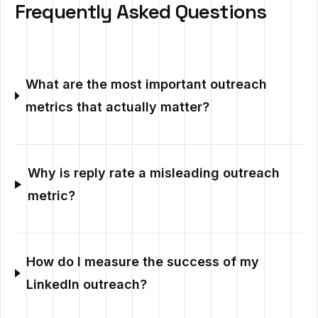
Frequently Asked Questions
What are the most important outreach
metrics that actually matter?
Why is reply rate a misleading outreach
metric?
How do I measure the success of my
LinkedIn outreach?