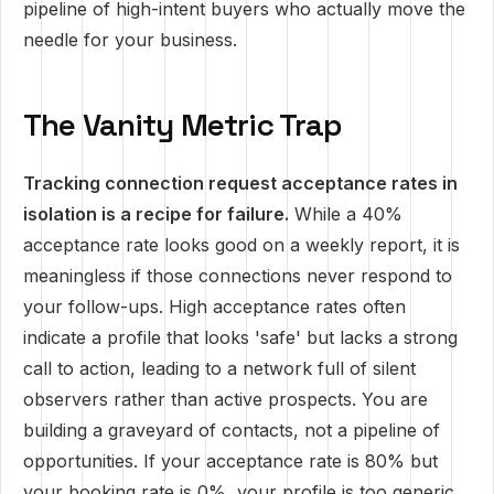
pipeline of high-intent buyers who actually move the
needle for your business.
The Vanity Metric Trap
Tracking connection request acceptance rates in
isolation is a recipe for failure.
While a 40%
acceptance rate looks good on a weekly report, it is
meaningless if those connections never respond to
your follow-ups. High acceptance rates often
indicate a profile that looks 'safe' but lacks a strong
call to action, leading to a network full of silent
observers rather than active prospects. You are
building a graveyard of contacts, not a pipeline of
opportunities. If your acceptance rate is 80% but
your booking rate is 0%, your profile is too generic