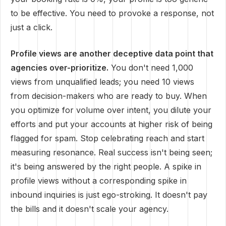
to be effective. You need to provoke a response, not
just a click.
Profile views are another deceptive data point that
agencies over-prioritize.
You don't need 1,000
views from unqualified leads; you need 10 views
from decision-makers who are ready to buy. When
you optimize for volume over intent, you dilute your
efforts and put your accounts at higher risk of being
flagged for spam. Stop celebrating reach and start
measuring resonance. Real success isn't being seen;
it's being answered by the right people. A spike in
profile views without a corresponding spike in
inbound inquiries is just ego-stroking. It doesn't pay
the bills and it doesn't scale your agency.