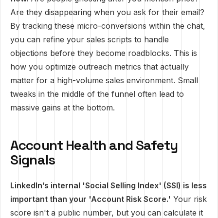
Are they disappearing when you ask for their email?
By tracking these micro-conversions within the chat,
you can refine your sales scripts to handle
objections before they become roadblocks. This is
how you optimize outreach metrics that actually
matter for a high-volume sales environment. Small
tweaks in the middle of the funnel often lead to
massive gains at the bottom.
Account Health and Safety
Signals
LinkedIn’s internal 'Social Selling Index' (SSI) is less
important than your 'Account Risk Score.'
Your risk
score isn't a public number, but you can calculate it