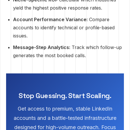
yield the highest positive response rates.
Account Performance Variance:
Compare
accounts to identify technical or profile-based
issues.
Message-Step Analytics:
Track which follow-up
generates the most booked calls.
Stop Guessing. Start Scaling.
Get access to premium, stable LinkedIn
accounts and a battle-tested infrastructure
designed for high-volume outreach. Focus