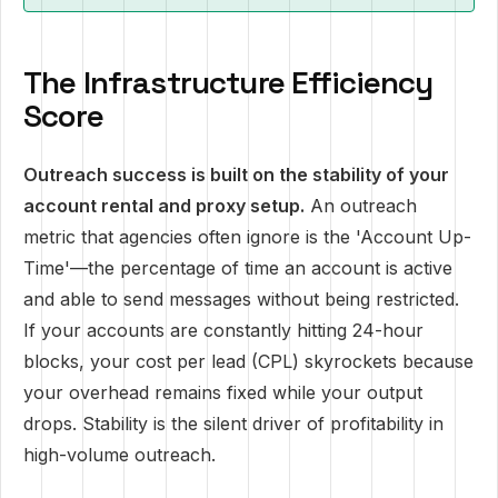
The Infrastructure Efficiency
Score
Outreach success is built on the stability of your
account rental and proxy setup.
An outreach
metric that agencies often ignore is the 'Account Up-
Time'—the percentage of time an account is active
and able to send messages without being restricted.
If your accounts are constantly hitting 24-hour
blocks, your cost per lead (CPL) skyrockets because
your overhead remains fixed while your output
drops. Stability is the silent driver of profitability in
high-volume outreach.