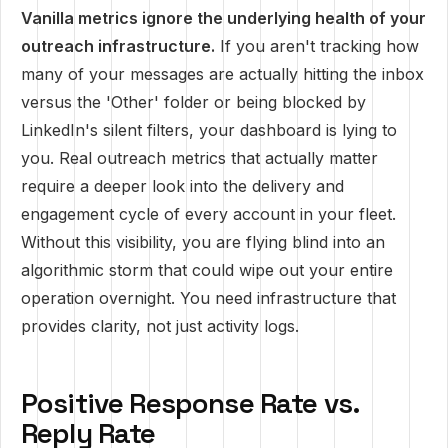
Vanilla metrics ignore the underlying health of your
outreach infrastructure.
If you aren't tracking how
many of your messages are actually hitting the inbox
versus the 'Other' folder or being blocked by
LinkedIn's silent filters, your dashboard is lying to
you. Real outreach metrics that actually matter
require a deeper look into the delivery and
engagement cycle of every account in your fleet.
Without this visibility, you are flying blind into an
algorithmic storm that could wipe out your entire
operation overnight. You need infrastructure that
provides clarity, not just activity logs.
Positive Response Rate vs.
Reply Rate