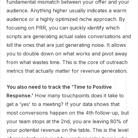
fundamental mismatch between your offer and your
audience. Anything higher usually indicates a warm
audience or a highly optimized niche approach. By
focusing on PRR, you can quickly identify which
scripts are generating actual sales conversations and
kill the ones that are just generating noise. It allows
you to double down on what works and pivot away
from what wastes time. This is the core of outreach
metrics that actually matter for revenue generation.
You also need to track the 'Time to Positive
Response.'
How many touchpoints does it take to
get a 'yes' to a meeting? If your data shows that
most conversions happen on the 4th follow-up, but
your team stops at the 2nd, you are leaving 80% of
your potential revenue on the table. This is the level