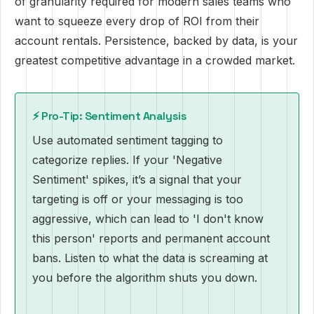
of granularity required for modern sales teams who
want to squeeze every drop of ROI from their
account rentals. Persistence, backed by data, is your
greatest competitive advantage in a crowded market.
⚡ Pro-Tip: Sentiment Analysis
Use automated sentiment tagging to
categorize replies. If your 'Negative
Sentiment' spikes, it’s a signal that your
targeting is off or your messaging is too
aggressive, which can lead to 'I don't know
this person' reports and permanent account
bans. Listen to what the data is screaming at
you before the algorithm shuts you down.