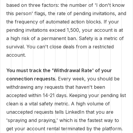
based on three factors: the number of 'I don't know
this person' flags, the rate of pending invitations, and
the frequency of automated action blocks. If your
pending invitations exceed 1,500, your account is at
a high risk of a permanent ban. Safety is a metric of
survival. You can't close deals from a restricted
account.
You must track the 'Withdrawal Rate' of your
connection requests.
Every week, you should be
withdrawing any requests that haven't been
accepted within 14-21 days. Keeping your pending list
clean is a vital safety metric. A high volume of
unaccepted requests tells LinkedIn that you are
'spraying and praying,' which is the fastest way to
get your account rental terminated by the platform.