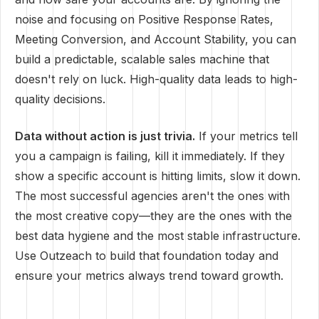
noise and focusing on Positive Response Rates,
Meeting Conversion, and Account Stability, you can
build a predictable, scalable sales machine that
doesn't rely on luck. High-quality data leads to high-
quality decisions.
Data without action is just trivia.
If your metrics tell
you a campaign is failing, kill it immediately. If they
show a specific account is hitting limits, slow it down.
The most successful agencies aren't the ones with
the most creative copy—they are the ones with the
best data hygiene and the most stable infrastructure.
Use Outzeach to build that foundation today and
ensure your metrics always trend toward growth.