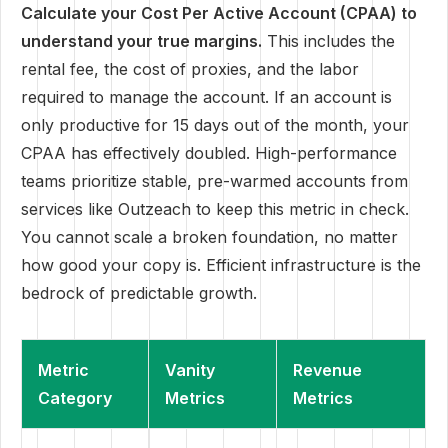
Calculate your Cost Per Active Account (CPAA) to
understand your true margins.
This includes the
rental fee, the cost of proxies, and the labor
required to manage the account. If an account is
only productive for 15 days out of the month, your
CPAA has effectively doubled. High-performance
teams prioritize stable, pre-warmed accounts from
services like Outzeach to keep this metric in check.
You cannot scale a broken foundation, no matter
how good your copy is. Efficient infrastructure is the
bedrock of predictable growth.
Metric
Vanity
Revenue
Category
Metrics
Metrics