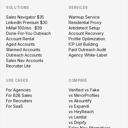
SOLUTIONS
SERVICES
Sales Navigator $35
Warmup Service
LinkedIn Premium $30
Residential Proxy
InMail 100/mo · $39
Antidetect Setup
Done-For-You Outreach
Account Recovery
Account Rental
Profile Optimization
Aged Accounts
ICP List Building
Warmed Accounts
Paid Outreach Audit
Outreach Accounts
Agency White-Label
Sales Nav Accounts
Recruiter Lite
USE CASES
COMPARE
For Agencies
Verified vs Fake
For B2B Sales
vs MirrorProfiles
For Recruiters
vs Akountify
For SaaS
vs Expandi
vs HeyReach
vs Lemlist
vs Dripify
Sales Nav Alternatives