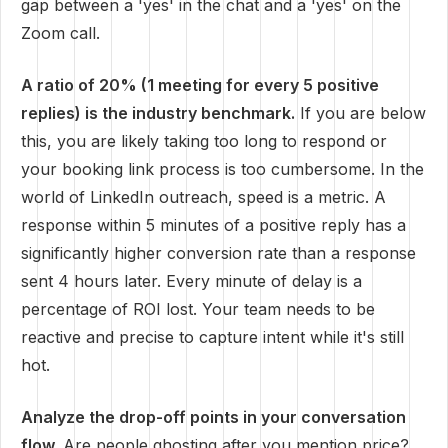
gap between a 'yes' in the chat and a 'yes' on the
Zoom call.
A ratio of 20% (1 meeting for every 5 positive
replies) is the industry benchmark.
If you are below
this, you are likely taking too long to respond or
your booking link process is too cumbersome. In the
world of LinkedIn outreach, speed is a metric. A
response within 5 minutes of a positive reply has a
significantly higher conversion rate than a response
sent 4 hours later. Every minute of delay is a
percentage of ROI lost. Your team needs to be
reactive and precise to capture intent while it's still
hot.
Analyze the drop-off points in your conversation
flow.
Are people ghosting after you mention price?