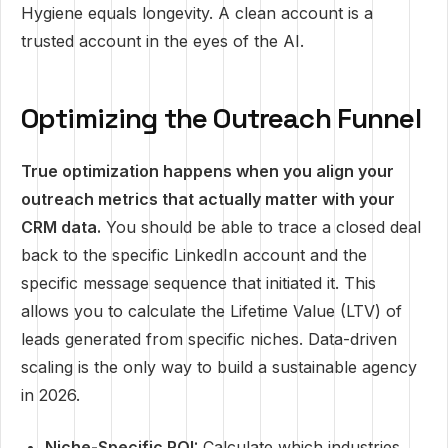
Hygiene equals longevity. A clean account is a
trusted account in the eyes of the AI.
Optimizing the Outreach Funnel
True optimization happens when you align your
outreach metrics that actually matter with your
CRM data.
You should be able to trace a closed deal
back to the specific LinkedIn account and the
specific message sequence that initiated it. This
allows you to calculate the Lifetime Value (LTV) of
leads generated from specific niches. Data-driven
scaling is the only way to build a sustainable agency
in 2026.
Niche-Specific ROI:
Calculate which industries