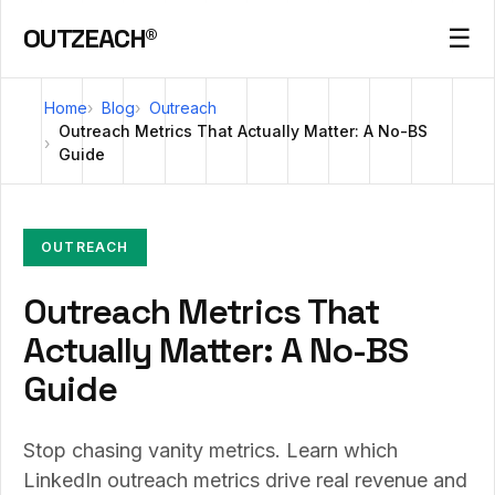
OUTZEACH®
☰
Home
Blog
Outreach
Outreach Metrics That Actually Matter: A No-BS
Guide
OUTREACH
Outreach Metrics That
Actually Matter: A No-BS
Guide
Stop chasing vanity metrics. Learn which
LinkedIn outreach metrics drive real revenue and