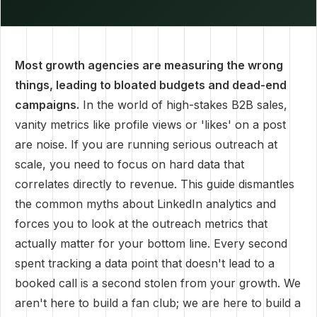
Most growth agencies are measuring the wrong
things, leading to bloated budgets and dead-end
campaigns.
In the world of high-stakes B2B sales,
vanity metrics like profile views or 'likes' on a post
are noise. If you are running serious outreach at
scale, you need to focus on hard data that
correlates directly to revenue. This guide dismantles
the common myths about LinkedIn analytics and
forces you to look at the outreach metrics that
actually matter for your bottom line. Every second
spent tracking a data point that doesn't lead to a
booked call is a second stolen from your growth. We
aren't here to build a fan club; we are here to build a