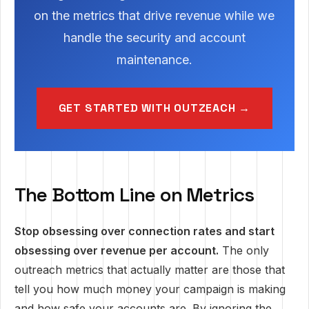
on the metrics that drive revenue while we
handle the security and account
maintenance.
GET STARTED WITH OUTZEACH →
The Bottom Line on Metrics
Stop obsessing over connection rates and start
obsessing over revenue per account.
The only
outreach metrics that actually matter are those that
tell you how much money your campaign is making
and how safe your accounts are. By ignoring the