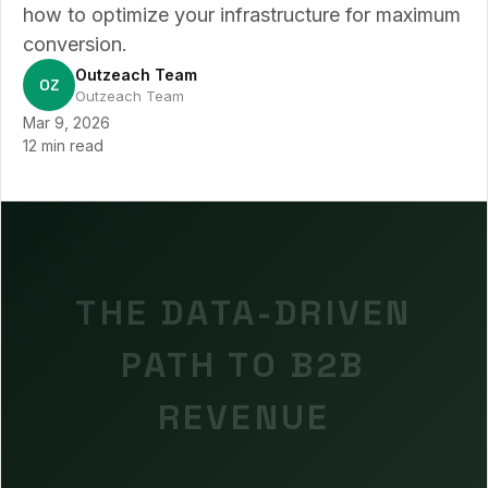
how to optimize your infrastructure for maximum
conversion.
Outzeach Team
OZ
Outzeach Team
Mar 9, 2026
12 min read
THE DATA-DRIVEN
PATH TO B2B
REVENUE