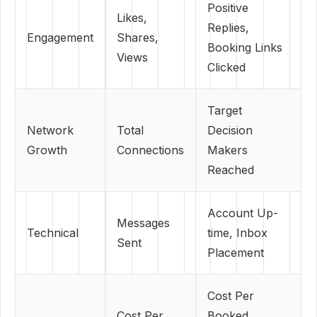
Positive
Likes,
Replies,
Engagement
Shares,
Booking Links
Views
Clicked
Target
Network
Total
Decision
Growth
Connections
Makers
Reached
Account Up-
Messages
Technical
time, Inbox
Sent
Placement
Cost Per
Cost Per
Booked