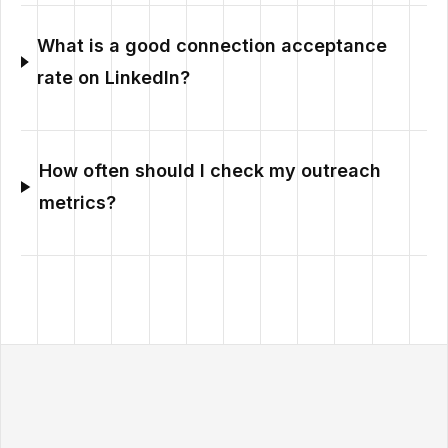
What is a good connection acceptance
rate on LinkedIn?
How often should I check my outreach
metrics?
Outzeach site footer