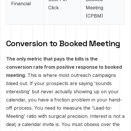
Financial
Click
Meeting
(CPBM)
Conversion to Booked Meeting
The only metric that pays the bills is the
conversion rate from positive response to booked
meeting.
This is where most outreach campaigns
bleed out. If your prospects are saying 'sounds
interesting' but never actually showing up on your
calendar, you have a friction problem in your hand-
off process. You need to measure the 'Lead-to-
Meeting' ratio with surgical precision. Interest is not a
deal; a calendar invite is. You must obsess over the