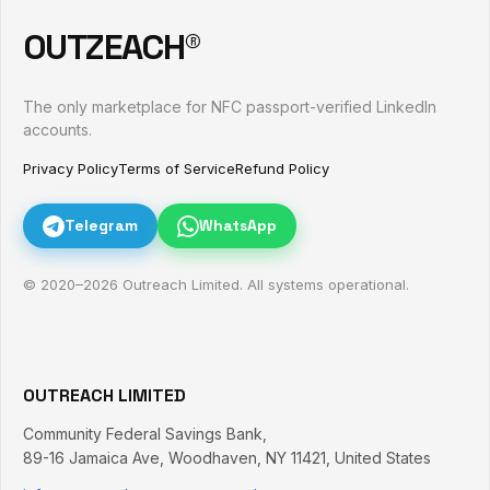
OUTZEACH®
The only marketplace for NFC passport-verified LinkedIn
accounts.
Privacy Policy
Terms of Service
Refund Policy
Telegram
WhatsApp
© 2020–
2026
Outreach Limited. All systems operational.
OUTREACH LIMITED
Community Federal Savings Bank,
89-16 Jamaica Ave
,
Woodhaven
,
NY
11421
,
United States