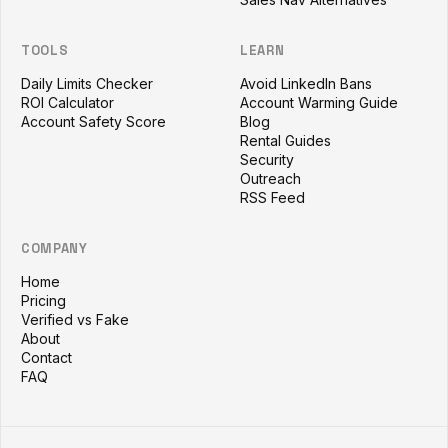
TOOLS
LEARN
Daily Limits Checker
Avoid LinkedIn Bans
ROI Calculator
Account Warming Guide
Account Safety Score
Blog
Rental Guides
Security
Outreach
RSS Feed
COMPANY
Home
Pricing
Verified vs Fake
About
Contact
FAQ