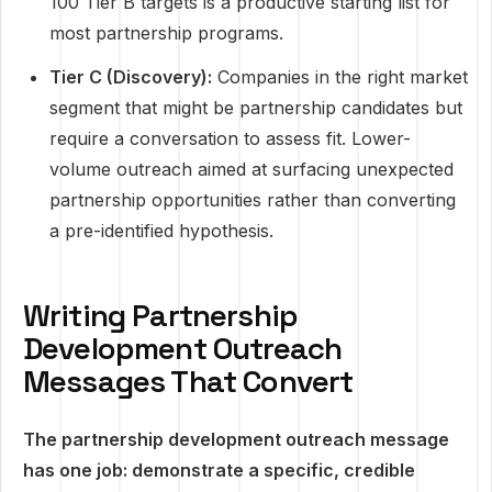
100 Tier B targets is a productive starting list for
most partnership programs.
Tier C (Discovery):
Companies in the right market
segment that might be partnership candidates but
require a conversation to assess fit. Lower-
volume outreach aimed at surfacing unexpected
partnership opportunities rather than converting
a pre-identified hypothesis.
Writing Partnership
Development Outreach
Messages That Convert
The partnership development outreach message
has one job: demonstrate a specific, credible