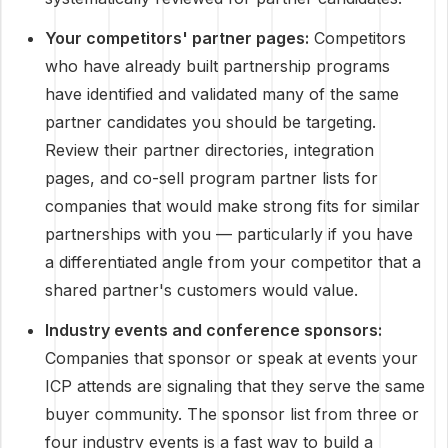
Your competitors' partner pages:
Competitors
who have already built partnership programs
have identified and validated many of the same
partner candidates you should be targeting.
Review their partner directories, integration
pages, and co-sell program partner lists for
companies that would make strong fits for similar
partnerships with you — particularly if you have
a differentiated angle from your competitor that a
shared partner's customers would value.
Industry events and conference sponsors:
Companies that sponsor or speak at events your
ICP attends are signaling that they serve the same
buyer community. The sponsor list from three or
four industry events is a fast way to build a