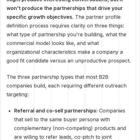
won't produce the partnerships that drive your
specific growth objectives.
The partner profile
definition process requires clarity on three things:
what type of partnership you're building, what the
commercial model looks like, and what
organizational characteristics make a company a
good fit candidate versus an unproductive prospect.
The three partnership types that most B2B
companies build, each requiring different outreach
targeting:
Referral and co-sell partnerships:
Companies
that sell to the same buyer persona with
complementary (non-competing) products and
are willing to refer leads, co-pitch to joint