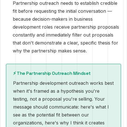
Partnership outreach needs to establish credible
fit before requesting the initial conversation —
because decision-makers in business
development roles receive partnership proposals
constantly and immediately filter out proposals
that don't demonstrate a clear, specific thesis for
why the partnership makes sense.
⚡ The Partnership Outreach Mindset
Partnership development outreach works best
when it's framed as a hypothesis you're
testing, not a proposal you're selling. Your
message should communicate: here's what I
see as the potential fit between our
organizations, here's why I think it creates