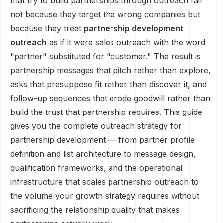
that try to build partnerships through outreach fail
not because they target the wrong companies but
because they treat
partnership development
outreach
as if it were sales outreach with the word
"partner" substituted for "customer." The result is
partnership messages that pitch rather than explore,
asks that presuppose fit rather than discover it, and
follow-up sequences that erode goodwill rather than
build the trust that partnership requires. This guide
gives you the complete outreach strategy for
partnership development — from partner profile
definition and list architecture to message design,
qualification frameworks, and the operational
infrastructure that scales partnership outreach to
the volume your growth strategy requires without
sacrificing the relationship quality that makes