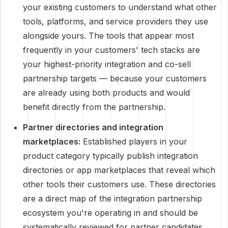
your existing customers to understand what other
tools, platforms, and service providers they use
alongside yours. The tools that appear most
frequently in your customers' tech stacks are
your highest-priority integration and co-sell
partnership targets — because your customers
are already using both products and would
benefit directly from the partnership.
Partner directories and integration
marketplaces:
Established players in your
product category typically publish integration
directories or app marketplaces that reveal which
other tools their customers use. These directories
are a direct map of the integration partnership
ecosystem you're operating in and should be
systematically reviewed for partner candidates.