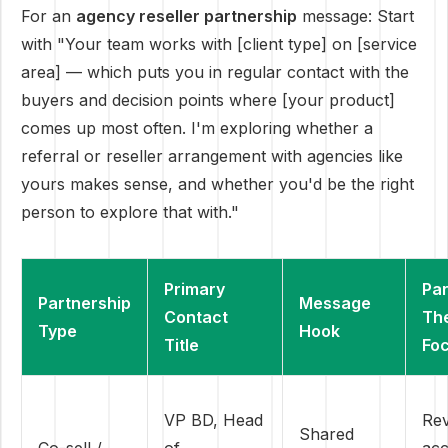
For an
agency reseller partnership
message: Start
with "Your team works with [client type] on [service
area] — which puts you in regular contact with the
buyers and decision points where [your product]
comes up most often. I'm exploring whether a
referral or reseller arrangement with agencies like
yours makes sense, and whether you'd be the right
person to explore that with."
Primary
Par
Partnership
Message
Contact
Th
Type
Hook
Title
Fo
VP BD, Head
Re
Shared