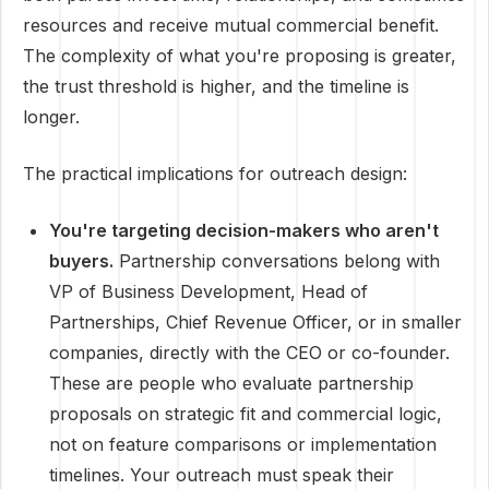
resources and receive mutual commercial benefit.
The complexity of what you're proposing is greater,
the trust threshold is higher, and the timeline is
longer.
The practical implications for outreach design:
You're targeting decision-makers who aren't
buyers.
Partnership conversations belong with
VP of Business Development, Head of
Partnerships, Chief Revenue Officer, or in smaller
companies, directly with the CEO or co-founder.
These are people who evaluate partnership
proposals on strategic fit and commercial logic,
not on feature comparisons or implementation
timelines. Your outreach must speak their