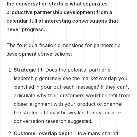
the conversation starts is what separates
productive partnership development from a
calendar full of interesting conversations that
never progress.
The four qualification dimensions for partnership
development conversations:
Strategic fit:
Does the potential partner's
leadership genuinely see the market overlap you
identified in your outreach message? If they can't
articulate why their customers would benefit from
closer alignment with your product or channel,
the strategic fit may be weaker than your pre-
conversation research suggested.
Customer overlap depth:
How many shared