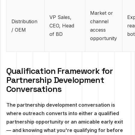
Market or
VP Sales,
Ex
Distribution
channel
CEO, Head
rea
/ OEM
access
of BD
bot
opportunity
Qualification Framework for
Partnership Development
Conversations
The partnership development conversation is
where outreach converts into either a qualified
partnership opportunity or an amicable early exit
— and knowing what you're qualifying for before