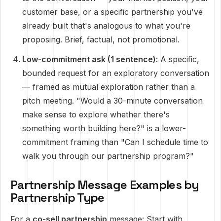
customer base, or a specific partnership you've
already built that's analogous to what you're
proposing. Brief, factual, not promotional.
Low-commitment ask (1 sentence):
A specific,
bounded request for an exploratory conversation
— framed as mutual exploration rather than a
pitch meeting. "Would a 30-minute conversation
make sense to explore whether there's
something worth building here?" is a lower-
commitment framing than "Can I schedule time to
walk you through our partnership program?"
Partnership Message Examples by
Partnership Type
For a
co-sell partnership
message: Start with