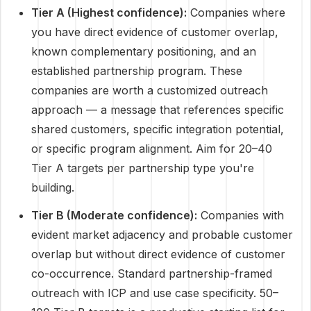
Tier A (Highest confidence):
Companies where
you have direct evidence of customer overlap,
known complementary positioning, and an
established partnership program. These
companies are worth a customized outreach
approach — a message that references specific
shared customers, specific integration potential,
or specific program alignment. Aim for 20–40
Tier A targets per partnership type you're
building.
Tier B (Moderate confidence):
Companies with
evident market adjacency and probable customer
overlap but without direct evidence of customer
co-occurrence. Standard partnership-framed
outreach with ICP and use case specificity. 50–