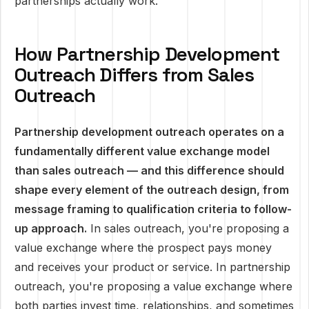
partnerships actually work.
How Partnership Development
Outreach Differs from Sales
Outreach
Partnership development outreach operates on a
fundamentally different value exchange model
than sales outreach — and this difference should
shape every element of the outreach design, from
message framing to qualification criteria to follow-
up approach.
In sales outreach, you're proposing a
value exchange where the prospect pays money
and receives your product or service. In partnership
outreach, you're proposing a value exchange where
both parties invest time, relationships, and sometimes