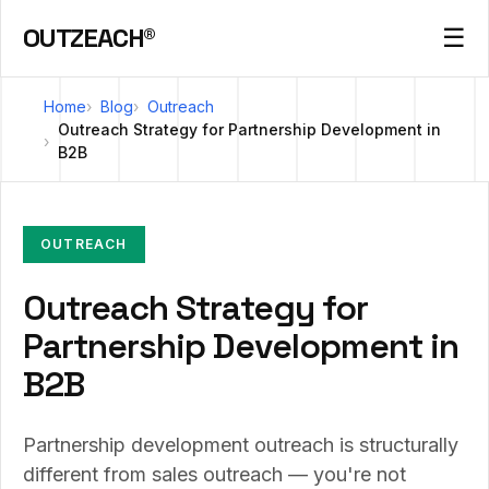
OUTZEACH®
☰
Home
Blog
Outreach
Outreach Strategy for Partnership Development in
B2B
OUTREACH
Outreach Strategy for
Partnership Development in
B2B
Partnership development outreach is structurally
different from sales outreach — you're not