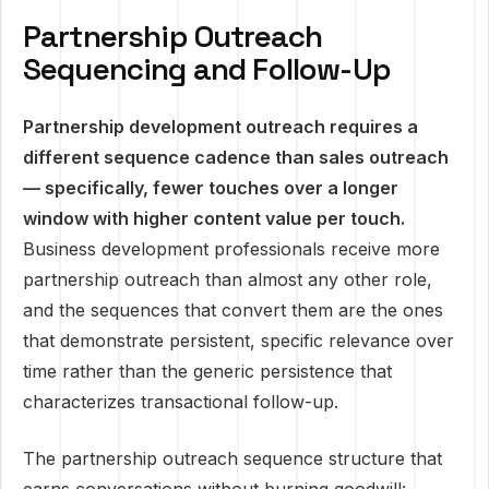
Partnership Outreach
Sequencing and Follow-Up
Partnership development outreach requires a
different sequence cadence than sales outreach
— specifically, fewer touches over a longer
window with higher content value per touch.
Business development professionals receive more
partnership outreach than almost any other role,
and the sequences that convert them are the ones
that demonstrate persistent, specific relevance over
time rather than the generic persistence that
characterizes transactional follow-up.
The partnership outreach sequence structure that