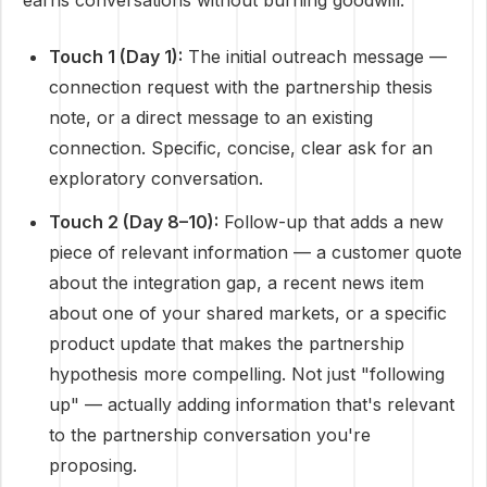
earns conversations without burning goodwill:
Touch 1 (Day 1):
The initial outreach message —
connection request with the partnership thesis
note, or a direct message to an existing
connection. Specific, concise, clear ask for an
exploratory conversation.
Touch 2 (Day 8–10):
Follow-up that adds a new
piece of relevant information — a customer quote
about the integration gap, a recent news item
about one of your shared markets, or a specific
product update that makes the partnership
hypothesis more compelling. Not just "following
up" — actually adding information that's relevant
to the partnership conversation you're
proposing.