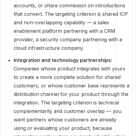
accounts, or share commission on introductions
that convert. The targeting criterion is shared ICP
and non-overlapping capability — a sales
enablement platform partnering with a CRM
provider, a security company partnering with a
cloud infrastructure company.
Integration and technology partnerships:
Companies whose product integrates with yours
to create a more complete solution for shared
customers, or whose customer base represents a
distribution channel for your product through the
integration. The targeting criterion is technical
complementarity and customer overlap — you
want partners whose customers are already
using or evaluating your product, because