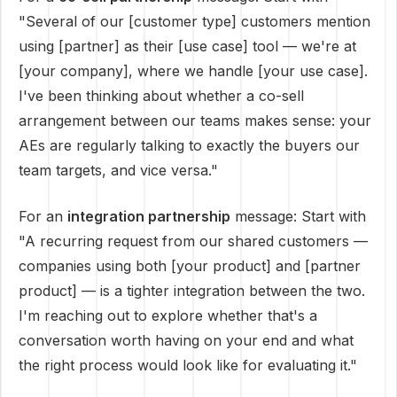
"Several of our [customer type] customers mention
using [partner] as their [use case] tool — we're at
[your company], where we handle [your use case].
I've been thinking about whether a co-sell
arrangement between our teams makes sense: your
AEs are regularly talking to exactly the buyers our
team targets, and vice versa."
For an
integration partnership
message: Start with
"A recurring request from our shared customers —
companies using both [your product] and [partner
product] — is a tighter integration between the two.
I'm reaching out to explore whether that's a
conversation worth having on your end and what
the right process would look like for evaluating it."