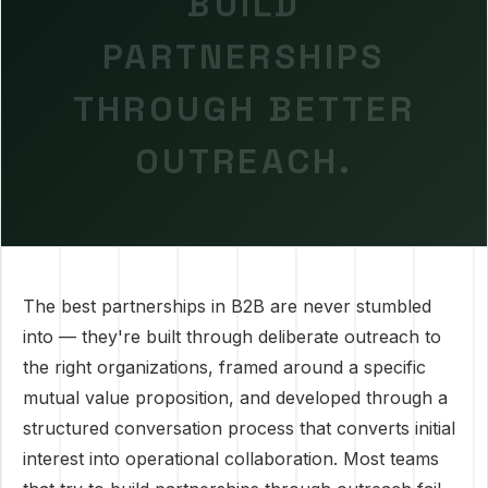
BUILD
PARTNERSHIPS
THROUGH BETTER
OUTREACH.
The best partnerships in B2B are never stumbled
into — they're built through deliberate outreach to
the right organizations, framed around a specific
mutual value proposition, and developed through a
structured conversation process that converts initial
interest into operational collaboration. Most teams