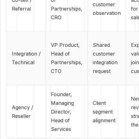
Co-sell /
of
acc
customer
Referral
Partnerships,
for
observation
CRO
sal
VP Product,
Shared
Ex
Integration /
Head of
customer
val
Technical
Partnerships,
integration
join
CTO
request
cu
Founder,
Ne
Managing
Client
Agency /
re
Director,
segment
Reseller
str
Head of
alignment
the
Services