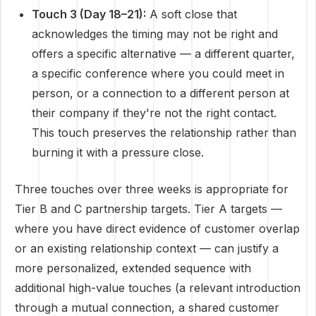
Touch 3 (Day 18–21):
A soft close that
acknowledges the timing may not be right and
offers a specific alternative — a different quarter,
a specific conference where you could meet in
person, or a connection to a different person at
their company if they're not the right contact.
This touch preserves the relationship rather than
burning it with a pressure close.
Three touches over three weeks is appropriate for
Tier B and C partnership targets. Tier A targets —
where you have direct evidence of customer overlap
or an existing relationship context — can justify a
more personalized, extended sequence with
additional high-value touches (a relevant introduction
through a mutual connection, a shared customer