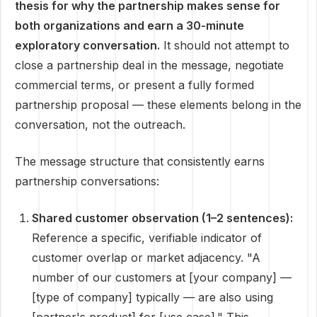
thesis for why the partnership makes sense for
both organizations and earn a 30-minute
exploratory conversation.
It should not attempt to
close a partnership deal in the message, negotiate
commercial terms, or present a fully formed
partnership proposal — these elements belong in the
conversation, not the outreach.
The message structure that consistently earns
partnership conversations:
Shared customer observation (1–2 sentences):
Reference a specific, verifiable indicator of
customer overlap or market adjacency. "A
number of our customers at [your company] —
[type of company] typically — are also using