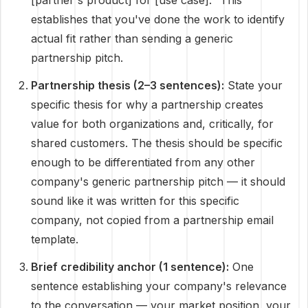
[partner's product] for [use case]." This
establishes that you've done the work to identify
actual fit rather than sending a generic
partnership pitch.
Partnership thesis (2–3 sentences):
State your
specific thesis for why a partnership creates
value for both organizations and, critically, for
shared customers. The thesis should be specific
enough to be differentiated from any other
company's generic partnership pitch — it should
sound like it was written for this specific
company, not copied from a partnership email
template.
Brief credibility anchor (1 sentence):
One
sentence establishing your company's relevance
to the conversation — your market position, your