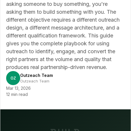
asking someone to buy something, you're
asking them to build something with you. The
different objective requires a different outreach
design, a different message architecture, and a
different qualification framework. This guide
gives you the complete playbook for using
outreach to identify, engage, and convert the
right partners at the volume and quality that
produces real partnership-driven revenue.
Outzeach Team
OZ
Outzeach Team
Mar 13, 2026
12 min read