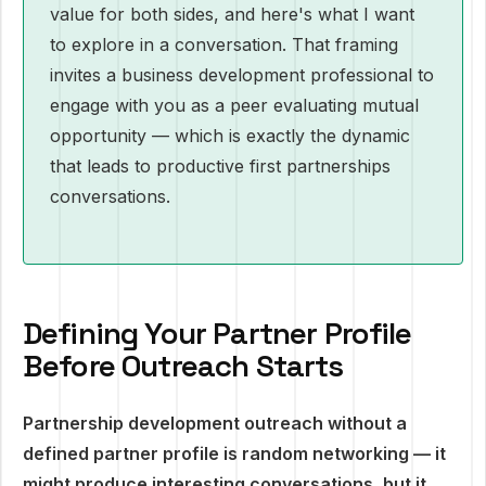
value for both sides, and here's what I want
to explore in a conversation. That framing
invites a business development professional to
engage with you as a peer evaluating mutual
opportunity — which is exactly the dynamic
that leads to productive first partnerships
conversations.
Defining Your Partner Profile
Before Outreach Starts
Partnership development outreach without a
defined partner profile is random networking — it
might produce interesting conversations, but it