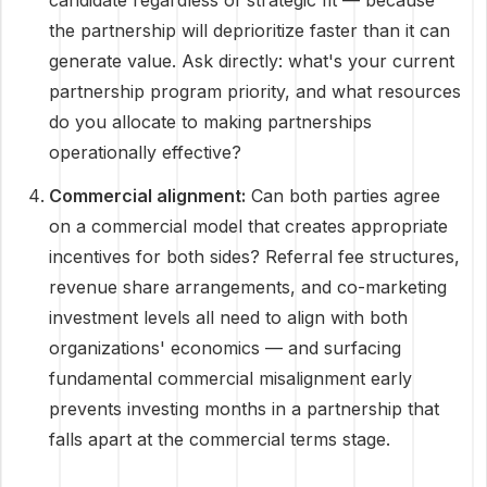
candidate regardless of strategic fit — because
the partnership will deprioritize faster than it can
generate value. Ask directly: what's your current
partnership program priority, and what resources
do you allocate to making partnerships
operationally effective?
Commercial alignment:
Can both parties agree
on a commercial model that creates appropriate
incentives for both sides? Referral fee structures,
revenue share arrangements, and co-marketing
investment levels all need to align with both
organizations' economics — and surfacing
fundamental commercial misalignment early
prevents investing months in a partnership that
falls apart at the commercial terms stage.