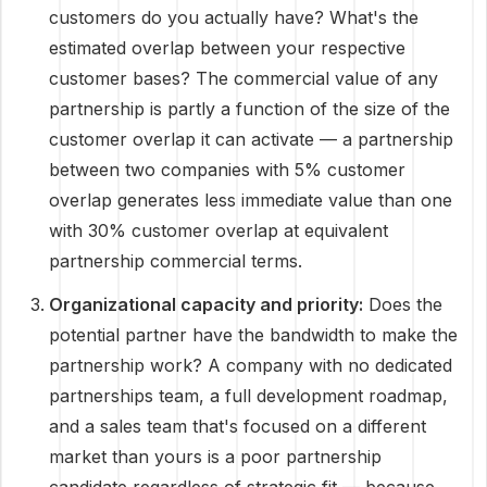
customers do you actually have? What's the
estimated overlap between your respective
customer bases? The commercial value of any
partnership is partly a function of the size of the
customer overlap it can activate — a partnership
between two companies with 5% customer
overlap generates less immediate value than one
with 30% customer overlap at equivalent
partnership commercial terms.
Organizational capacity and priority:
Does the
potential partner have the bandwidth to make the
partnership work? A company with no dedicated
partnerships team, a full development roadmap,
and a sales team that's focused on a different
market than yours is a poor partnership