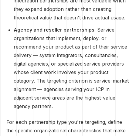
integration partnerships are most valuable when
they expand adoption rather than creating
theoretical value that doesn't drive actual usage.
Agency and reseller partnerships:
Service
organizations that implement, deploy, or
recommend your product as part of their service
delivery — system integrators, consultancies,
digital agencies, or specialized service providers
whose client work involves your product
category. The targeting criterion is service-market
alignment — agencies serving your ICP in
adjacent service areas are the highest-value
agency partners.
For each partnership type you're targeting, define
the specific organizational characteristics that make