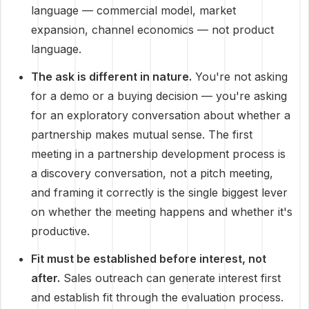
language — commercial model, market
expansion, channel economics — not product
language.
The ask is different in nature.
You're not asking
for a demo or a buying decision — you're asking
for an exploratory conversation about whether a
partnership makes mutual sense. The first
meeting in a partnership development process is
a discovery conversation, not a pitch meeting,
and framing it correctly is the single biggest lever
on whether the meeting happens and whether it's
productive.
Fit must be established before interest, not
after.
Sales outreach can generate interest first
and establish fit through the evaluation process.