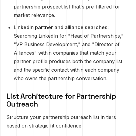
partnership prospect list that's pre-filtered for
market relevance.
LinkedIn partner and alliance searches:
Searching LinkedIn for "Head of Partnerships,"
"VP Business Development," and "Director of
Alliances" within companies that match your
partner profile produces both the company list
and the specific contact within each company
who owns the partnership conversation.
List Architecture for Partnership
Outreach
Structure your partnership outreach list in tiers
based on strategic fit confidence: