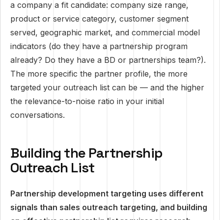
a company a fit candidate: company size range,
product or service category, customer segment
served, geographic market, and commercial model
indicators (do they have a partnership program
already? Do they have a BD or partnerships team?).
The more specific the partner profile, the more
targeted your outreach list can be — and the higher
the relevance-to-noise ratio in your initial
conversations.
Building the Partnership
Outreach List
Partnership development targeting uses different
signals than sales outreach targeting, and building