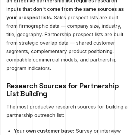
an effective partnership list requires research
inputs that don't come from the same sources as
your prospect lists.
Sales prospect lists are built
from firmographic data — company size, industry,
title, geography. Partnership prospect lists are built
from strategic overlap data — shared customer
segments, complementary product positioning,
compatible commercial models, and partnership
program indicators.
Research Sources for Partnership
List Building
The most productive research sources for building a
partnership outreach list:
Your own customer base:
Survey or interview