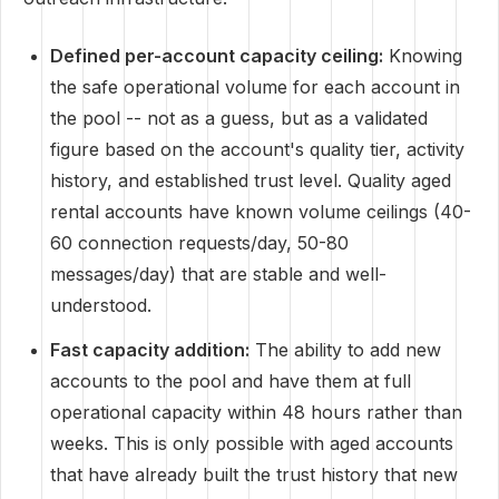
Defined per-account capacity ceiling:
Knowing
the safe operational volume for each account in
the pool -- not as a guess, but as a validated
figure based on the account's quality tier, activity
history, and established trust level. Quality aged
rental accounts have known volume ceilings (40-
60 connection requests/day, 50-80
messages/day) that are stable and well-
understood.
Fast capacity addition:
The ability to add new
accounts to the pool and have them at full
operational capacity within 48 hours rather than
weeks. This is only possible with aged accounts
that have already built the trust history that new