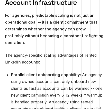
Account Infrastructure
For agencies, predictable scaling is not just an
operational goal -- it is a client commitment that
determines whether the agency can grow
profitably without becoming a constant firefighting
operation.
The agency-specific scaling advantages of rented
LinkedIn accounts:
Parallel client onboarding capability:
An agency
using owned accounts can only onboard new
clients as fast as accounts can be warmed -- one
new client campaign every 6-12 weeks if warmup
is handled properly. An agency using rented
accounts can onboard multiple clients in parallel,