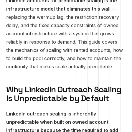
LinkedIn accounts for predictable scaling is the
infrastructure model that eliminates this wall
--
replacing the warmup lag, the restriction recovery
delay, and the fixed capacity constraints of owned
account infrastructure with a system that grows
reliably in response to demand. This guide covers
the mechanics of scaling with rented accounts, how
to build the pool correctly, and how to maintain the
continuity that makes scale actually predictable.
Why LinkedIn Outreach Scaling
Is Unpredictable by Default
LinkedIn outreach scaling is inherently
unpredictable when built on owned account
infrastructure because the time required to add