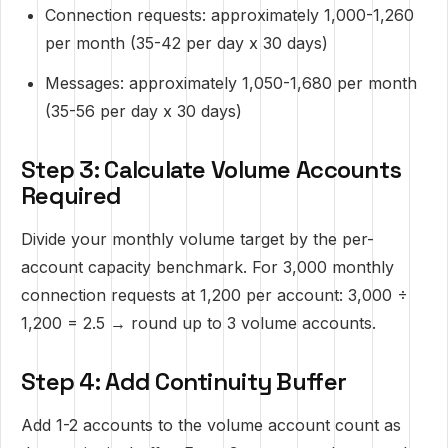
Connection requests: approximately 1,000-1,260
per month (35-42 per day x 30 days)
Messages: approximately 1,050-1,680 per month
(35-56 per day x 30 days)
Step 3: Calculate Volume Accounts
Required
Divide your monthly volume target by the per-
account capacity benchmark. For 3,000 monthly
connection requests at 1,200 per account: 3,000 ÷
1,200 = 2.5 → round up to 3 volume accounts.
Step 4: Add Continuity Buffer
Add 1-2 accounts to the volume account count as