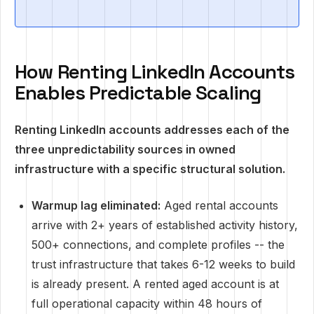
How Renting LinkedIn Accounts
Enables Predictable Scaling
Renting LinkedIn accounts addresses each of the
three unpredictability sources in owned
infrastructure with a specific structural solution.
Warmup lag eliminated:
Aged rental accounts
arrive with 2+ years of established activity history,
500+ connections, and complete profiles -- the
trust infrastructure that takes 6-12 weeks to build
is already present. A rented aged account is at
full operational capacity within 48 hours of