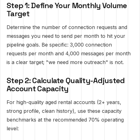
Step 1: Define Your Monthly Volume
Target
Determine the number of connection requests and
messages you need to send per month to hit your
pipeline goals. Be specific: 3,000 connection
requests per month and 4,000 messages per month
is a clear target; "we need more outreach" is not.
Step 2: Calculate Quality-Adjusted
Account Capacity
For high-quality aged rental accounts (2+ years,
strong profile, clean history), use these capacity
benchmarks at the recommended 70% operating
level: