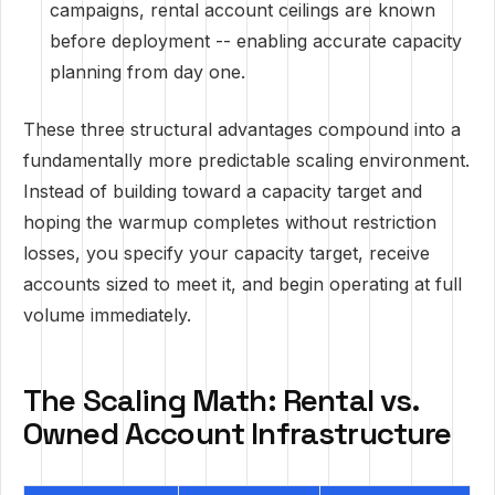
campaigns, rental account ceilings are known
before deployment -- enabling accurate capacity
planning from day one.
These three structural advantages compound into a
fundamentally more predictable scaling environment.
Instead of building toward a capacity target and
hoping the warmup completes without restriction
losses, you specify your capacity target, receive
accounts sized to meet it, and begin operating at full
volume immediately.
The Scaling Math: Rental vs.
Owned Account Infrastructure