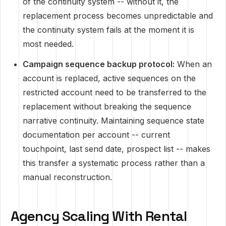
of the continuity system -- without it, the
replacement process becomes unpredictable and
the continuity system fails at the moment it is
most needed.
Campaign sequence backup protocol:
When an
account is replaced, active sequences on the
restricted account need to be transferred to the
replacement without breaking the sequence
narrative continuity. Maintaining sequence state
documentation per account -- current
touchpoint, last send date, prospect list -- makes
this transfer a systematic process rather than a
manual reconstruction.
Agency Scaling With Rental