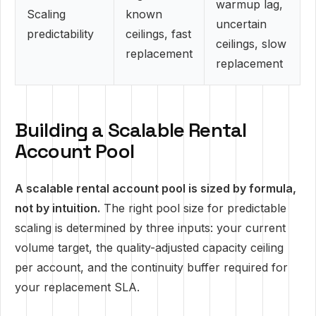
warmup lag,
Scaling
known
uncertain
predictability
ceilings, fast
ceilings, slow
replacement
replacement
Building a Scalable Rental
Account Pool
A scalable rental account pool is sized by formula,
not by intuition.
The right pool size for predictable
scaling is determined by three inputs: your current
volume target, the quality-adjusted capacity ceiling
per account, and the continuity buffer required for
your replacement SLA.