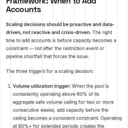
Framework: When to Add
Accounts
Scaling decisions should be proactive and data-
driven, not reactive and crisis-driven.
The right
time to add accounts is before capacity becomes a
constraint -- not after the restriction event or
pipeline shortfall that forces the issue.
The three triggers for a scaling decision:
Volume utilization trigger:
When the pool is
consistently operating above 80% of its
aggregate safe volume ceiling for two or more
consecutive weeks, add capacity before the
ceiling becomes a consistent constraint. Operating
at 80%+ for extended periods creates the