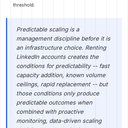
threshold.
Predictable scaling is a
management discipline before it is
an infrastructure choice. Renting
LinkedIn accounts creates the
conditions for predictability -- fast
capacity addition, known volume
ceilings, rapid replacement -- but
those conditions only produce
predictable outcomes when
combined with proactive
monitoring, data-driven scaling