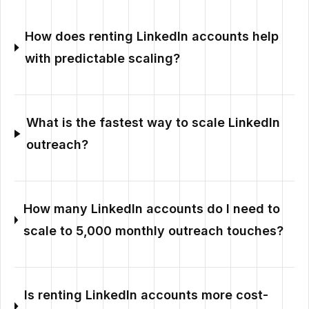
How does renting LinkedIn accounts help
with predictable scaling?
What is the fastest way to scale LinkedIn
outreach?
How many LinkedIn accounts do I need to
scale to 5,000 monthly outreach touches?
Is renting LinkedIn accounts more cost-