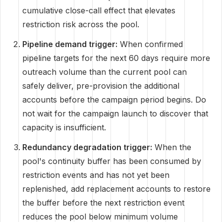
cumulative close-call effect that elevates
restriction risk across the pool.
Pipeline demand trigger:
When confirmed
pipeline targets for the next 60 days require more
outreach volume than the current pool can
safely deliver, pre-provision the additional
accounts before the campaign period begins. Do
not wait for the campaign launch to discover that
capacity is insufficient.
Redundancy degradation trigger:
When the
pool's continuity buffer has been consumed by
restriction events and has not yet been
replenished, add replacement accounts to restore
the buffer before the next restriction event
reduces the pool below minimum volume