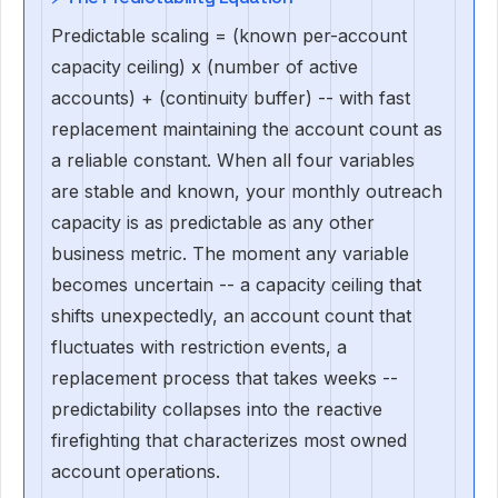
Predictable scaling = (known per-account
capacity ceiling) x (number of active
accounts) + (continuity buffer) -- with fast
replacement maintaining the account count as
a reliable constant. When all four variables
are stable and known, your monthly outreach
capacity is as predictable as any other
business metric. The moment any variable
becomes uncertain -- a capacity ceiling that
shifts unexpectedly, an account count that
fluctuates with restriction events, a
replacement process that takes weeks --
predictability collapses into the reactive
firefighting that characterizes most owned
account operations.