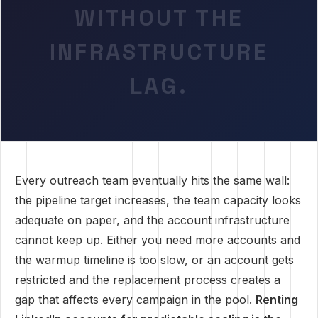
WITHOUT THE
INFRASTRUCTURE
LAG.
Every outreach team eventually hits the same wall:
the pipeline target increases, the team capacity looks
adequate on paper, and the account infrastructure
cannot keep up. Either you need more accounts and
the warmup timeline is too slow, or an account gets
restricted and the replacement process creates a
gap that affects every campaign in the pool.
Renting