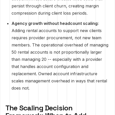
persist through client churn, creating margin
compression during client loss periods.
Agency growth without headcount scaling:
Adding rental accounts to support new clients
requires provider procurement, not new team
members. The operational overhead of managing
50 rental accounts is not proportionally larger
than managing 20 -- especially with a provider
that handles account configuration and
replacement. Owned account infrastructure
scales management overhead in ways that rental
does not.
The Scaling Decision