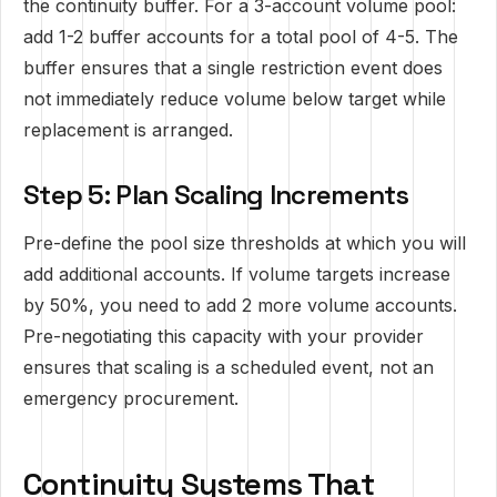
the continuity buffer. For a 3-account volume pool:
add 1-2 buffer accounts for a total pool of 4-5. The
buffer ensures that a single restriction event does
not immediately reduce volume below target while
replacement is arranged.
Step 5: Plan Scaling Increments
Pre-define the pool size thresholds at which you will
add additional accounts. If volume targets increase
by 50%, you need to add 2 more volume accounts.
Pre-negotiating this capacity with your provider
ensures that scaling is a scheduled event, not an
emergency procurement.
Continuity Systems That