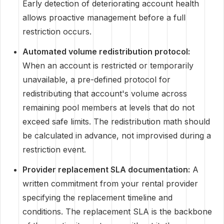
Early detection of deteriorating account health
allows proactive management before a full
restriction occurs.
Automated volume redistribution protocol:
When an account is restricted or temporarily
unavailable, a pre-defined protocol for
redistributing that account's volume across
remaining pool members at levels that do not
exceed safe limits. The redistribution math should
be calculated in advance, not improvised during a
restriction event.
Provider replacement SLA documentation:
A
written commitment from your rental provider
specifying the replacement timeline and
conditions. The replacement SLA is the backbone