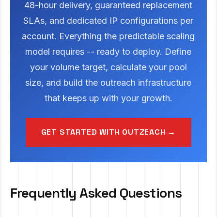
48-hour delivery, guaranteed replacement
SLAs, and dedicated IP configurations per
account. Everything the predictable scaling
model requires -- ready to deploy. Define
your volume target, calculate your pool
size, and build the outreach infrastructure
that keeps up with your growth.
GET STARTED WITH OUTZEACH →
Frequently Asked Questions