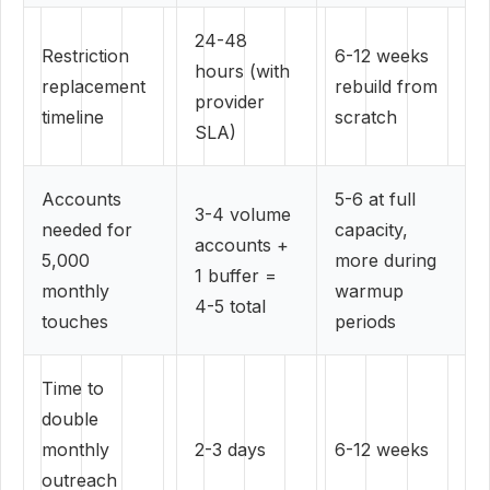
24-48
Restriction
6-12 weeks
hours (with
replacement
rebuild from
provider
timeline
scratch
SLA)
Accounts
5-6 at full
3-4 volume
needed for
capacity,
accounts +
5,000
more during
1 buffer =
monthly
warmup
4-5 total
touches
periods
Time to
double
monthly
2-3 days
6-12 weeks
outreach