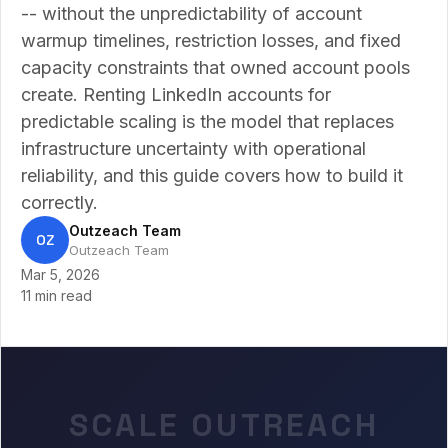
-- without the unpredictability of account
warmup timelines, restriction losses, and fixed
capacity constraints that owned account pools
create. Renting LinkedIn accounts for
predictable scaling is the model that replaces
infrastructure uncertainty with operational
reliability, and this guide covers how to build it
correctly.
Outzeach Team
OZ
Outzeach Team
Mar 5, 2026
11 min read
SCALE OUTREACH