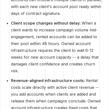
with each new client's account pool ready within
days of contract signature.
Client scope changes without delay:
When a
client wants to increase campaign volume mid-
engagement, rented accounts can be added to
their pool within 48 hours. Owned account
infrastructure requires the client to wait 6-12
weeks for new account capacity -- a delay that
damages client confidence and creates churn
risk.
Revenue-aligned infrastructure costs:
Rental
costs scale directly with active client revenue --
you add accounts when clients are added and
release them when campaigns conclude. Owned
account infrastructure creates fixed costs that