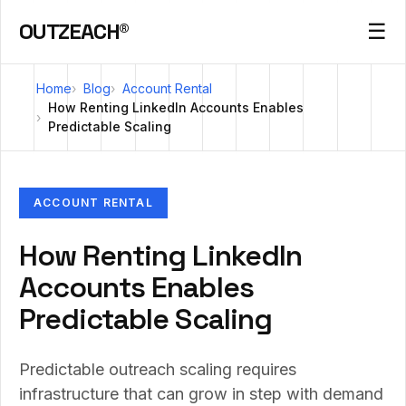
OUTZEACH®
☰
Home
Blog
Account Rental
How Renting LinkedIn Accounts Enables
Predictable Scaling
ACCOUNT RENTAL
How Renting LinkedIn
Accounts Enables
Predictable Scaling
Predictable outreach scaling requires
infrastructure that can grow in step with demand