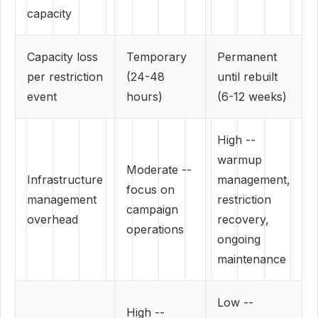
capacity
Capacity loss
Temporary
Permanent
per restriction
(24-48
until rebuilt
event
hours)
(6-12 weeks)
High --
warmup
Moderate --
Infrastructure
management,
focus on
management
restriction
campaign
overhead
recovery,
operations
ongoing
maintenance
Low --
High --