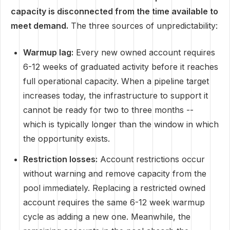
capacity is disconnected from the time available to
meet demand.
The three sources of unpredictability:
Warmup lag:
Every new owned account requires
6-12 weeks of graduated activity before it reaches
full operational capacity. When a pipeline target
increases today, the infrastructure to support it
cannot be ready for two to three months --
which is typically longer than the window in which
the opportunity exists.
Restriction losses:
Account restrictions occur
without warning and remove capacity from the
pool immediately. Replacing a restricted owned
account requires the same 6-12 week warmup
cycle as adding a new one. Meanwhile, the