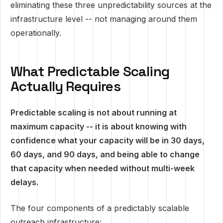
eliminating these three unpredictability sources at the
infrastructure level -- not managing around them
operationally.
What Predictable Scaling
Actually Requires
Predictable scaling is not about running at
maximum capacity -- it is about knowing with
confidence what your capacity will be in 30 days,
60 days, and 90 days, and being able to change
that capacity when needed without multi-week
delays.
The four components of a predictably scalable
outreach infrastructure: