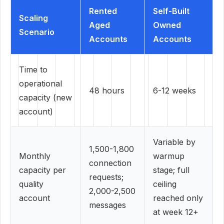
Rented
Self-Built
Scaling
Aged
Owned
Scenario
Accounts
Accounts
Time to
operational
48 hours
6-12 weeks
capacity (new
account)
Variable by
1,500-1,800
Monthly
warmup
connection
capacity per
stage; full
requests;
quality
ceiling
2,000-2,500
account
reached only
messages
at week 12+