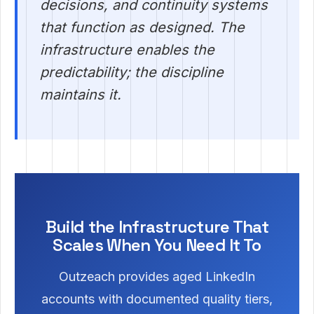
decisions, and continuity systems
that function as designed. The
infrastructure enables the
predictability; the discipline
maintains it.
Build the Infrastructure That
Scales When You Need It To
Outzeach provides aged LinkedIn
accounts with documented quality tiers,