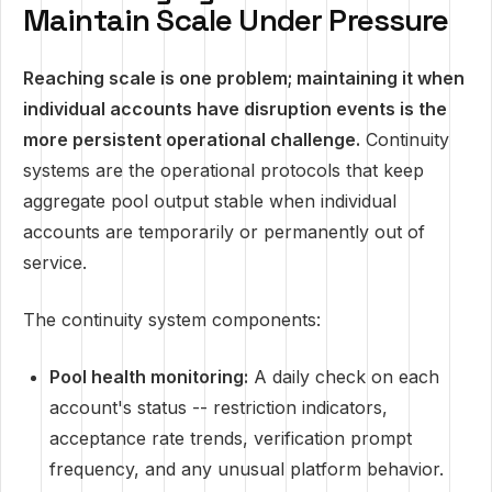
Maintain Scale Under Pressure
Reaching scale is one problem; maintaining it when
individual accounts have disruption events is the
more persistent operational challenge.
Continuity
systems are the operational protocols that keep
aggregate pool output stable when individual
accounts are temporarily or permanently out of
service.
The continuity system components:
Pool health monitoring:
A daily check on each
account's status -- restriction indicators,
acceptance rate trends, verification prompt
frequency, and any unusual platform behavior.