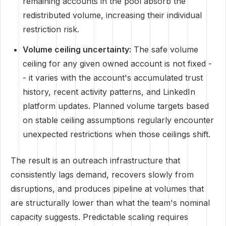
remaining accounts in the pool absorb the
redistributed volume, increasing their individual
restriction risk.
Volume ceiling uncertainty:
The safe volume
ceiling for any given owned account is not fixed -
- it varies with the account's accumulated trust
history, recent activity patterns, and LinkedIn
platform updates. Planned volume targets based
on stable ceiling assumptions regularly encounter
unexpected restrictions when those ceilings shift.
The result is an outreach infrastructure that
consistently lags demand, recovers slowly from
disruptions, and produces pipeline at volumes that
are structurally lower than what the team's nominal
capacity suggests. Predictable scaling requires