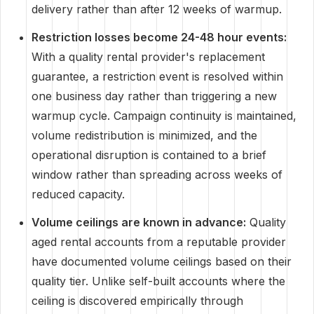
delivery rather than after 12 weeks of warmup.
Restriction losses become 24-48 hour events:
With a quality rental provider's replacement
guarantee, a restriction event is resolved within
one business day rather than triggering a new
warmup cycle. Campaign continuity is maintained,
volume redistribution is minimized, and the
operational disruption is contained to a brief
window rather than spreading across weeks of
reduced capacity.
Volume ceilings are known in advance:
Quality
aged rental accounts from a reputable provider
have documented volume ceilings based on their
quality tier. Unlike self-built accounts where the
ceiling is discovered empirically through