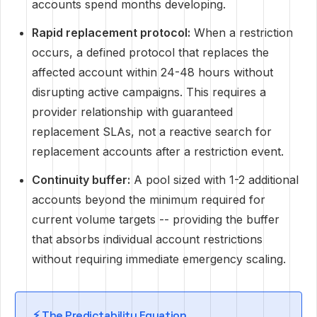
accounts spend months developing.
Rapid replacement protocol:
When a restriction
occurs, a defined protocol that replaces the
affected account within 24-48 hours without
disrupting active campaigns. This requires a
provider relationship with guaranteed
replacement SLAs, not a reactive search for
replacement accounts after a restriction event.
Continuity buffer:
A pool sized with 1-2 additional
accounts beyond the minimum required for
current volume targets -- providing the buffer
that absorbs individual account restrictions
without requiring immediate emergency scaling.
⚡ The Predictability Equation