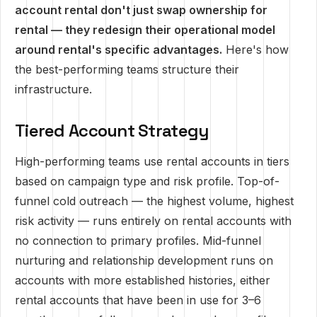
account rental don't just swap ownership for
rental — they redesign their operational model
around rental's specific advantages.
Here's how
the best-performing teams structure their
infrastructure.
Tiered Account Strategy
High-performing teams use rental accounts in tiers
based on campaign type and risk profile. Top-of-
funnel cold outreach — the highest volume, highest
risk activity — runs entirely on rental accounts with
no connection to primary profiles. Mid-funnel
nurturing and relationship development runs on
accounts with more established histories, either
rental accounts that have been in use for 3–6