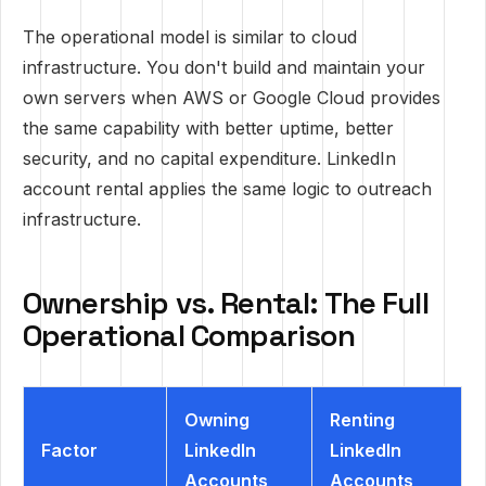
The operational model is similar to cloud
infrastructure. You don't build and maintain your
own servers when AWS or Google Cloud provides
the same capability with better uptime, better
security, and no capital expenditure. LinkedIn
account rental applies the same logic to outreach
infrastructure.
Ownership vs. Rental: The Full
Operational Comparison
Owning
Renting
Factor
LinkedIn
LinkedIn
Accounts
Accounts