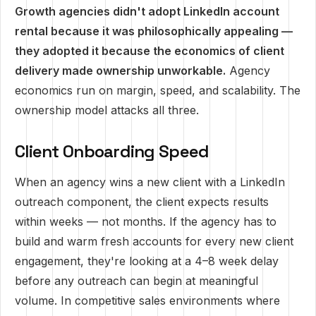
Growth agencies didn't adopt LinkedIn account
rental because it was philosophically appealing —
they adopted it because the economics of client
delivery made ownership unworkable.
Agency
economics run on margin, speed, and scalability. The
ownership model attacks all three.
Client Onboarding Speed
When an agency wins a new client with a LinkedIn
outreach component, the client expects results
within weeks — not months. If the agency has to
build and warm fresh accounts for every new client
engagement, they're looking at a 4–8 week delay
before any outreach can begin at meaningful
volume. In competitive sales environments where