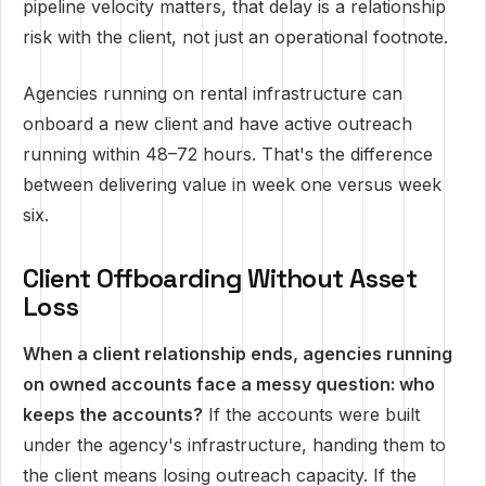
pipeline velocity matters, that delay is a relationship
risk with the client, not just an operational footnote.
Agencies running on rental infrastructure can
onboard a new client and have active outreach
running within 48–72 hours. That's the difference
between delivering value in week one versus week
six.
Client Offboarding Without Asset
Loss
When a client relationship ends, agencies running
on owned accounts face a messy question: who
keeps the accounts?
If the accounts were built
under the agency's infrastructure, handing them to
the client means losing outreach capacity. If the