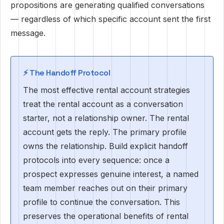
propositions are generating qualified conversations
— regardless of which specific account sent the first
message.
⚡️ The Handoff Protocol
The most effective rental account strategies
treat the rental account as a conversation
starter, not a relationship owner. The rental
account gets the reply. The primary profile
owns the relationship. Build explicit handoff
protocols into every sequence: once a
prospect expresses genuine interest, a named
team member reaches out on their primary
profile to continue the conversation. This
preserves the operational benefits of rental