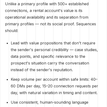
Unlike a primary profile with 500+ established
connections, a rental account's value is its
operational availability and its separation from
primary profiles — not its social proof. Sequences
should:
Lead with value propositions that don't require
the sender's personal credibility — case studies,
data points, and specific relevance to the
prospect's situation carry the conversation
instead of the sender's reputation.
Keep volume per account within safe limits: 40–
60 DMs per day, 15–20 connection requests per
day, with natural variation in timing and content.
Use consistent, human-sounding language