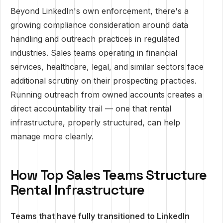
Beyond LinkedIn's own enforcement, there's a
growing compliance consideration around data
handling and outreach practices in regulated
industries. Sales teams operating in financial
services, healthcare, legal, and similar sectors face
additional scrutiny on their prospecting practices.
Running outreach from owned accounts creates a
direct accountability trail — one that rental
infrastructure, properly structured, can help
manage more cleanly.
How Top Sales Teams Structure
Rental Infrastructure
Teams that have fully transitioned to LinkedIn