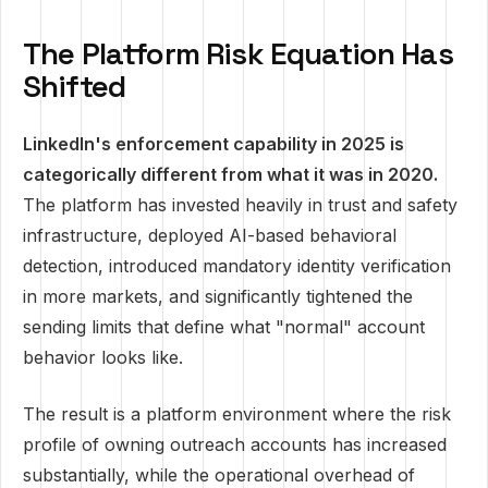
The Platform Risk Equation Has
Shifted
LinkedIn's enforcement capability in 2025 is
categorically different from what it was in 2020.
The platform has invested heavily in trust and safety
infrastructure, deployed AI-based behavioral
detection, introduced mandatory identity verification
in more markets, and significantly tightened the
sending limits that define what "normal" account
behavior looks like.
The result is a platform environment where the risk
profile of owning outreach accounts has increased
substantially, while the operational overhead of