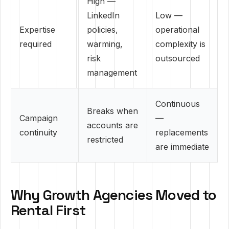
High —
LinkedIn
Low —
Expertise
policies,
operational
required
warming,
complexity is
risk
outsourced
management
Continuous
Breaks when
Campaign
—
accounts are
continuity
replacements
restricted
are immediate
Why Growth Agencies Moved to
Rental First