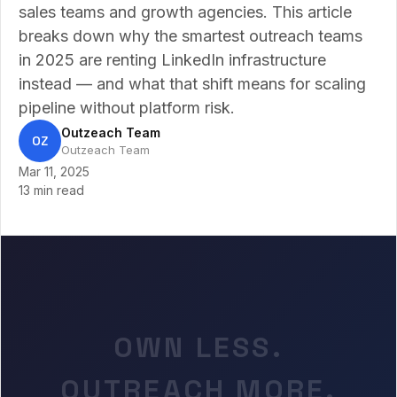
sales teams and growth agencies. This article
breaks down why the smartest outreach teams
in 2025 are renting LinkedIn infrastructure
instead — and what that shift means for scaling
pipeline without platform risk.
Outzeach Team
OZ
Outzeach Team
Mar 11, 2025
13 min read
OWN LESS.
OUTREACH MORE.