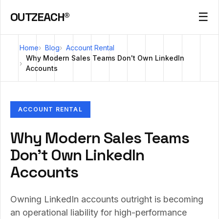
OUTZEACH®
☰
Home
Blog
Account Rental
Why Modern Sales Teams Don't Own LinkedIn
Accounts
ACCOUNT RENTAL
Why Modern Sales Teams
Don't Own LinkedIn
Accounts
Owning LinkedIn accounts outright is becoming
an operational liability for high-performance