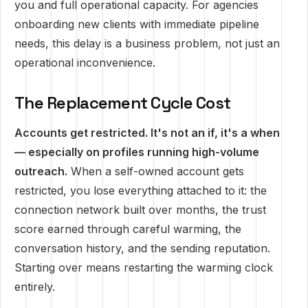
you and full operational capacity. For agencies
onboarding new clients with immediate pipeline
needs, this delay is a business problem, not just an
operational inconvenience.
The Replacement Cycle Cost
Accounts get restricted. It's not an if, it's a when
— especially on profiles running high-volume
outreach.
When a self-owned account gets
restricted, you lose everything attached to it: the
connection network built over months, the trust
score earned through careful warming, the
conversation history, and the sending reputation.
Starting over means restarting the warming clock
entirely.