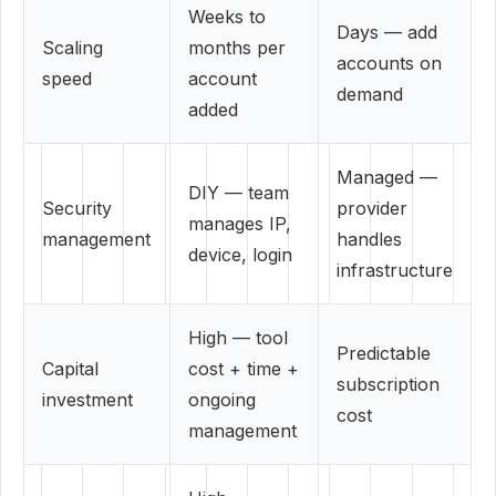
Weeks to
Days — add
Scaling
months per
accounts on
speed
account
demand
added
Managed —
DIY — team
Security
provider
manages IP,
management
handles
device, login
infrastructure
High — tool
Predictable
Capital
cost + time +
subscription
investment
ongoing
cost
management