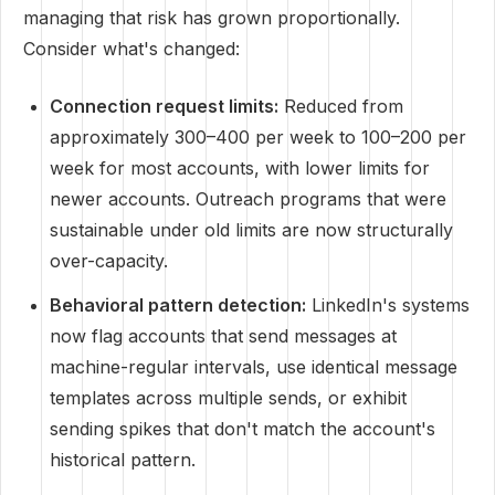
managing that risk has grown proportionally.
Consider what's changed:
Connection request limits:
Reduced from
approximately 300–400 per week to 100–200 per
week for most accounts, with lower limits for
newer accounts. Outreach programs that were
sustainable under old limits are now structurally
over-capacity.
Behavioral pattern detection:
LinkedIn's systems
now flag accounts that send messages at
machine-regular intervals, use identical message
templates across multiple sends, or exhibit
sending spikes that don't match the account's
historical pattern.