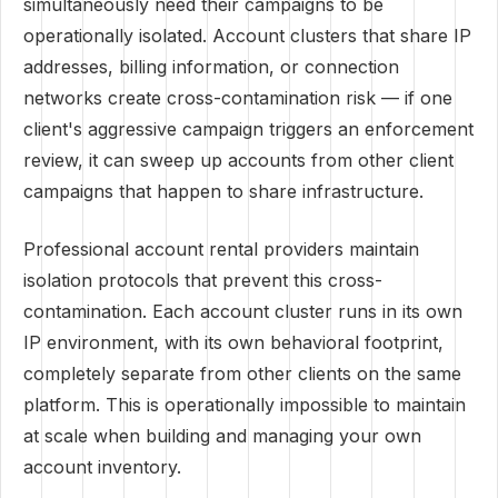
simultaneously need their campaigns to be
operationally isolated. Account clusters that share IP
addresses, billing information, or connection
networks create cross-contamination risk — if one
client's aggressive campaign triggers an enforcement
review, it can sweep up accounts from other client
campaigns that happen to share infrastructure.
Professional account rental providers maintain
isolation protocols that prevent this cross-
contamination. Each account cluster runs in its own
IP environment, with its own behavioral footprint,
completely separate from other clients on the same
platform. This is operationally impossible to maintain
at scale when building and managing your own
account inventory.