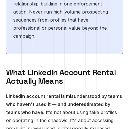
relationship-building in one enforcement
action. Never run high-volume prospecting
sequences from profiles that have
professional or personal value beyond the
campaign.
What LinkedIn Account Rental
Actually Means
LinkedIn account rental is misunderstood by teams
who haven't used it — and underestimated by
teams who have.
It's not about using fake profiles
or operating in the shadows. It's about accessing
pre-built, pre-warmed, professionally managed