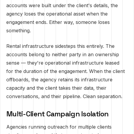
accounts were built under the client's details, the
agency loses the operational asset when the
engagement ends. Either way, someone loses
something.
Rental infrastructure sidesteps this entirely. The
accounts belong to neither party in an ownership
sense — they're operational infrastructure leased
for the duration of the engagement. When the client
offboards, the agency retains its infrastructure
capacity and the client takes their data, their
conversations, and their pipeline. Clean separation.
Multi-Client Campaign Isolation
Agencies running outreach for multiple clients