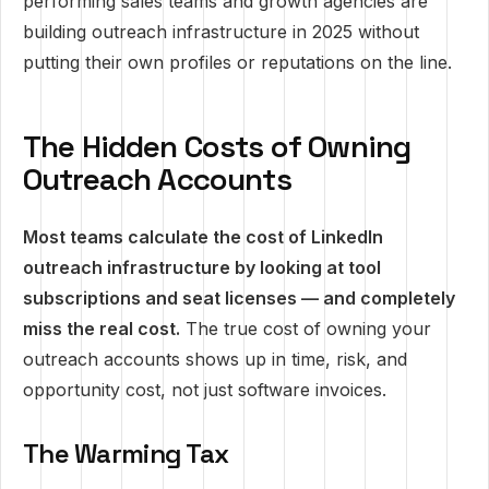
performing sales teams and growth agencies are
building outreach infrastructure in 2025 without
putting their own profiles or reputations on the line.
The Hidden Costs of Owning
Outreach Accounts
Most teams calculate the cost of LinkedIn
outreach infrastructure by looking at tool
subscriptions and seat licenses — and completely
miss the real cost.
The true cost of owning your
outreach accounts shows up in time, risk, and
opportunity cost, not just software invoices.
The Warming Tax