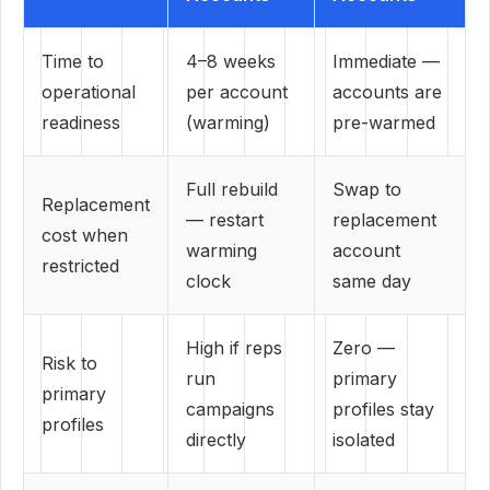
Time to
4–8 weeks
Immediate —
operational
per account
accounts are
readiness
(warming)
pre-warmed
Full rebuild
Swap to
Replacement
— restart
replacement
cost when
warming
account
restricted
clock
same day
High if reps
Zero —
Risk to
run
primary
primary
campaigns
profiles stay
profiles
directly
isolated