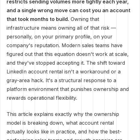
restricts sending volumes more tightly each year,
and a single wrong move can cost you an account
that took months to build.
Owning that
infrastructure means owning all of that risk —
personally, on your primary profile, on your
company's reputation. Modern sales teams have
figured out that this equation doesn't work at scale,
and they've stopped accepting it. The shift toward
LinkedIn account rental isn't a workaround or a
gray-area hack. It's a structural response to a
platform environment that punishes ownership and
rewards operational flexibility.
This article explains exactly why the ownership
model is breaking down, what account rental
actually looks like in practice, and how the best-