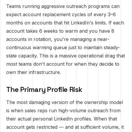
Teams running aggressive outreach programs can
expect account replacement cycles of every 3–6
months on accounts that hit LinkedIn's limits. If each
account takes 6 weeks to warm and you have 8
accounts in rotation, you're managing a near-
continuous warming queue just to maintain steady-
state capacity. This is a massive operational drag that
most teams don't account for when they decide to
own their infrastructure.
The Primary Profile Risk
The most damaging version of the ownership model
is when sales reps run high-volume outreach from
their actual personal LinkedIn profiles. When that
account gets restricted — and at sufficient volume, it