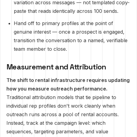
variation across messages — not templated copy-
paste that reads identically across 100 sends.
Hand off to primary profiles at the point of
genuine interest — once a prospect is engaged,
transition the conversation to a named, verifiable
team member to close.
Measurement and Attribution
The shift to rental infrastructure requires updating
how you measure outreach performance.
Traditional attribution models that tie pipeline to
individual rep profiles don't work cleanly when
outreach runs across a pool of rental accounts.
Instead, track at the campaign level: which
sequences, targeting parameters, and value