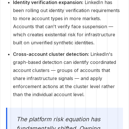
Identity verification expansion:
LinkedIn has
been rolling out identity verification requirements
to more account types in more markets.
Accounts that can't verify face suspension —
which creates existential risk for infrastructure
built on unverified synthetic identities.
Cross-account cluster detection:
LinkedIn's
graph-based detection can identify coordinated
account clusters — groups of accounts that
share infrastructure signals — and apply
enforcement actions at the cluster level rather
than the individual account level.
The platform risk equation has
fundamentally shifted. Owning