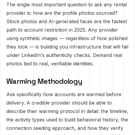
The single most important question to ask any rental
provider is: how are the profile photos sourced?
Stock photos and AI-generated faces are the fastest
path to account restriction in 2025. Any provider
using synthetic images — regardless of how polished
they look — is building you infrastructure that will fail
under LinkedIn's authenticity checks. Demand real
photos tied to real, verifiable identities.
Warming Methodology
Ask specifically how accounts are warmed before
delivery. A credible provider should be able to
describe their warming protocol in detail: the timeline,
the activity types used to build behavioral history, the
connection seeding approach, and how they verify