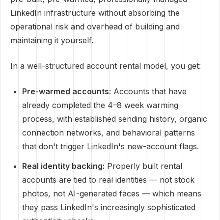
LinkedIn infrastructure without absorbing the
operational risk and overhead of building and
maintaining it yourself.
In a well-structured account rental model, you get:
Pre-warmed accounts:
Accounts that have
already completed the 4–8 week warming
process, with established sending history, organic
connection networks, and behavioral patterns
that don't trigger LinkedIn's new-account flags.
Real identity backing:
Properly built rental
accounts are tied to real identities — not stock
photos, not AI-generated faces — which means
they pass LinkedIn's increasingly sophisticated