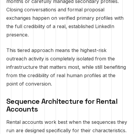
months or carefully managed secondary profiles.
Closing conversations and formal proposal
exchanges happen on verified primary profiles with
the full credibility of a real, established LinkedIn
presence.
This tiered approach means the highest-risk
outreach activity is completely isolated from the
infrastructure that matters most, while still benefiting
from the credibility of real human profiles at the
point of conversion.
Sequence Architecture for Rental
Accounts
Rental accounts work best when the sequences they
run are designed specifically for their characteristics.