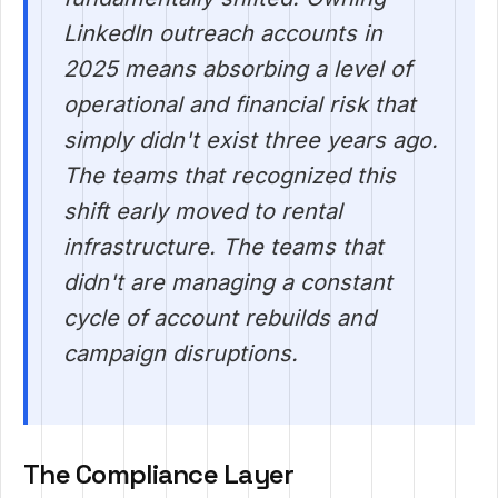
LinkedIn outreach accounts in
2025 means absorbing a level of
operational and financial risk that
simply didn't exist three years ago.
The teams that recognized this
shift early moved to rental
infrastructure. The teams that
didn't are managing a constant
cycle of account rebuilds and
campaign disruptions.
The Compliance Layer