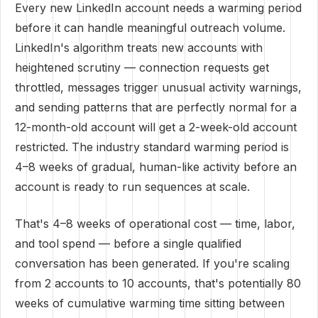
Every new LinkedIn account needs a warming period
before it can handle meaningful outreach volume.
LinkedIn's algorithm treats new accounts with
heightened scrutiny — connection requests get
throttled, messages trigger unusual activity warnings,
and sending patterns that are perfectly normal for a
12-month-old account will get a 2-week-old account
restricted. The industry standard warming period is
4–8 weeks of gradual, human-like activity before an
account is ready to run sequences at scale.
That's 4–8 weeks of operational cost — time, labor,
and tool spend — before a single qualified
conversation has been generated. If you're scaling
from 2 accounts to 10 accounts, that's potentially 80
weeks of cumulative warming time sitting between