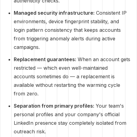
authenticity checks.
Managed security infrastructure:
Consistent IP
environments, device fingerprint stability, and
login pattern consistency that keeps accounts
from triggering anomaly alerts during active
campaigns.
Replacement guarantees:
When an account gets
restricted — which even well-maintained
accounts sometimes do — a replacement is
available without restarting the warming cycle
from zero.
Separation from primary profiles:
Your team's
personal profiles and your company's official
LinkedIn presence stay completely isolated from
outreach risk.