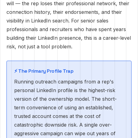
will — the rep loses their professional network, their
connection history, their endorsements, and their
visibility in LinkedIn search. For senior sales
professionals and recruiters who have spent years
building their LinkedIn presence, this is a career-level
risk, not just a tool problem.
⚡️ The Primary Profile Trap
Running outreach campaigns from a rep's
personal LinkedIn profile is the highest-risk
version of the ownership model. The short-
term convenience of using an established,
trusted account comes at the cost of
catastrophic downside risk. A single over-
aggressive campaign can wipe out years of