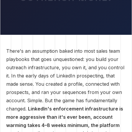
There's an assumption baked into most sales team
playbooks that goes unquestioned: you build your
outreach infrastructure, you own it, and you control
it. In the early days of LinkedIn prospecting, that
made sense. You created a profile, connected with
prospects, and ran your sequences from your own
account. Simple. But the game has fundamentally
changed.
LinkedIn's enforcement infrastructure is
more aggressive than it's ever been, account
warming takes 4–8 weeks minimum, the platform