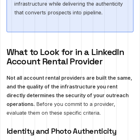
infrastructure while delivering the authenticity
that converts prospects into pipeline.
What to Look for in a LinkedIn
Account Rental Provider
Not all account rental providers are built the same,
and the quality of the infrastructure you rent
directly determines the security of your outreach
operations.
Before you commit to a provider,
evaluate them on these specific criteria.
Identity and Photo Authenticity