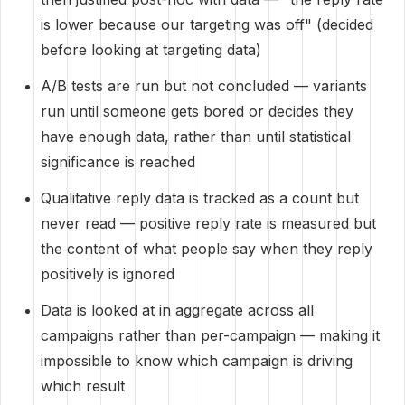
is lower because our targeting was off" (decided
before looking at targeting data)
A/B tests are run but not concluded — variants
run until someone gets bored or decides they
have enough data, rather than until statistical
significance is reached
Qualitative reply data is tracked as a count but
never read — positive reply rate is measured but
the content of what people say when they reply
positively is ignored
Data is looked at in aggregate across all
campaigns rather than per-campaign — making it
impossible to know which campaign is driving
which result