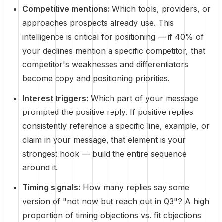
Competitive mentions:
Which tools, providers, or
approaches prospects already use. This
intelligence is critical for positioning — if 40% of
your declines mention a specific competitor, that
competitor's weaknesses and differentiators
become copy and positioning priorities.
Interest triggers:
Which part of your message
prompted the positive reply. If positive replies
consistently reference a specific line, example, or
claim in your message, that element is your
strongest hook — build the entire sequence
around it.
Timing signals:
How many replies say some
version of "not now but reach out in Q3"? A high
proportion of timing objections vs. fit objections