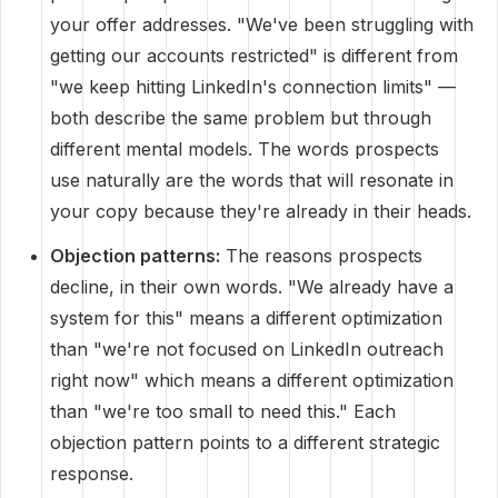
your offer addresses. "We've been struggling with
getting our accounts restricted" is different from
"we keep hitting LinkedIn's connection limits" —
both describe the same problem but through
different mental models. The words prospects
use naturally are the words that will resonate in
your copy because they're already in their heads.
Objection patterns:
The reasons prospects
decline, in their own words. "We already have a
system for this" means a different optimization
than "we're not focused on LinkedIn outreach
right now" which means a different optimization
than "we're too small to need this." Each
objection pattern points to a different strategic
response.