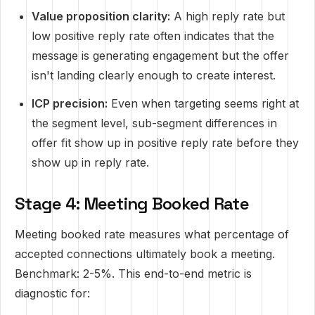
Value proposition clarity:
A high reply rate but
low positive reply rate often indicates that the
message is generating engagement but the offer
isn't landing clearly enough to create interest.
ICP precision:
Even when targeting seems right at
the segment level, sub-segment differences in
offer fit show up in positive reply rate before they
show up in reply rate.
Stage 4: Meeting Booked Rate
Meeting booked rate measures what percentage of
accepted connections ultimately book a meeting.
Benchmark: 2-5%. This end-to-end metric is
diagnostic for: