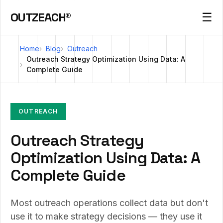
OUTZEACH®
☰
Home
Blog
Outreach
Outreach Strategy Optimization Using Data: A
Complete Guide
OUTREACH
Outreach Strategy
Optimization Using Data: A
Complete Guide
Most outreach operations collect data but don't
use it to make strategy decisions — they use it