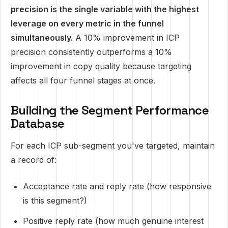
precision is the single variable with the highest
leverage on every metric in the funnel
simultaneously.
A 10% improvement in ICP
precision consistently outperforms a 10%
improvement in copy quality because targeting
affects all four funnel stages at once.
Building the Segment Performance
Database
For each ICP sub-segment you've targeted, maintain
a record of:
Acceptance rate and reply rate (how responsive
is this segment?)
Positive reply rate (how much genuine interest