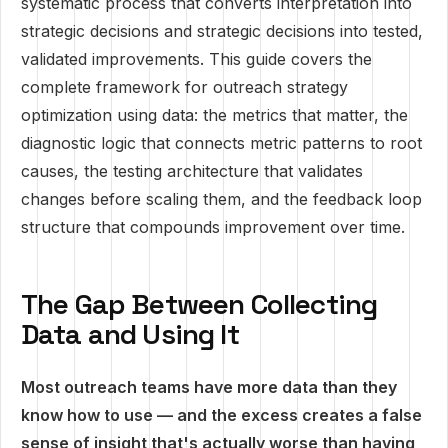
systematic process that converts interpretation into
strategic decisions and strategic decisions into tested,
validated improvements. This guide covers the
complete framework for outreach strategy
optimization using data: the metrics that matter, the
diagnostic logic that connects metric patterns to root
causes, the testing architecture that validates
changes before scaling them, and the feedback loop
structure that compounds improvement over time.
The Gap Between Collecting
Data and Using It
Most outreach teams have more data than they
know how to use — and the excess creates a false
sense of insight that's actually worse than having