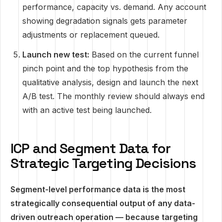
performance, capacity vs. demand. Any account
showing degradation signals gets parameter
adjustments or replacement queued.
Launch new test:
Based on the current funnel
pinch point and the top hypothesis from the
qualitative analysis, design and launch the next
A/B test. The monthly review should always end
with an active test being launched.
ICP and Segment Data for
Strategic Targeting Decisions
Segment-level performance data is the most
strategically consequential output of any data-
driven outreach operation — because targeting