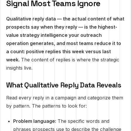
Signal Most Teams Ignore
Qualitative reply data — the actual content of what
prospects say when they reply — is the highest-
value strategy intelligence your outreach
operation generates, and most teams reduce it to
a count: positive replies this week versus last
week.
The content of replies is where the strategic
insights live.
What Qualitative Reply Data Reveals
Read every reply in a campaign and categorize them
by pattern. The patterns to look for:
Problem language:
The specific words and
phrases prospects use to describe the challenge