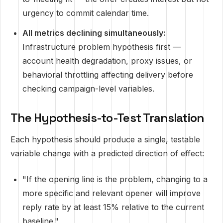
urgency to commit calendar time.
All metrics declining simultaneously:
Infrastructure problem hypothesis first —
account health degradation, proxy issues, or
behavioral throttling affecting delivery before
checking campaign-level variables.
The Hypothesis-to-Test Translation
Each hypothesis should produce a single, testable
variable change with a predicted direction of effect:
"If the opening line is the problem, changing to a
more specific and relevant opener will improve
reply rate by at least 15% relative to the current
baseline."