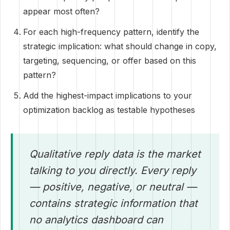
appear most often?
For each high-frequency pattern, identify the
strategic implication: what should change in copy,
targeting, sequencing, or offer based on this
pattern?
Add the highest-impact implications to your
optimization backlog as testable hypotheses
Qualitative reply data is the market
talking to you directly. Every reply
— positive, negative, or neutral —
contains strategic information that
no analytics dashboard can