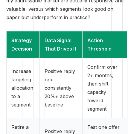
my addressable market are actually responsive and
valuable, versus which segments look good on
paper but underperform in practice?
Strategy
Data Signal
Action
Decision
That Drives It
Threshold
Confirm over
Increase
Positive reply
2+ months,
targeting
rate
then shift
allocation
consistently
capacity
to a
20%+ above
toward
segment
baseline
segment
Retire a
Test one offer
Positive reply