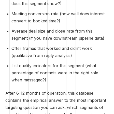
does this segment show?)
Meeting conversion rate (how well does interest
convert to booked time?)
Average deal size and close rate from this
segment (if you have downstream pipeline data)
Offer frames that worked and didn't work
(qualitative from reply analysis)
List quality indicators for this segment (what
percentage of contacts were in the right role
when messaged?)
After 6-12 months of operation, this database
contains the empirical answer to the most important
targeting question you can ask: which segments of