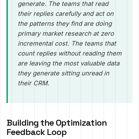
generate. The teams that read
their replies carefully and act on
the patterns they find are doing
primary market research at zero
incremental cost. The teams that
count replies without reading them
are leaving the most valuable data
they generate sitting unread in
their CRM.
Building the Optimization
Feedback Loop