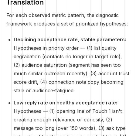
Translation
For each observed metric pattern, the diagnostic
framework produces a set of prioritized hypotheses:
Declining acceptance rate, stable parameters:
Hypotheses in priority order — (1) list quality
degradation (contacts no longer in target role),
(2) audience saturation (segment has seen too
much similar outreach recently), (3) account trust
score drift, (4) connection note copy becoming
stale or audience-fatigued.
Low reply rate on healthy acceptance rate:
Hypotheses — (1) opening line of Touch 1 isn't
creating enough relevance or curiosity, (2)
message too long (over 150 words), (3) ask type