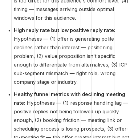
is too direct for this audience's comfort level, (4)
timing — messages arriving outside optimal
windows for this audience.
High reply rate but low positive reply rate:
Hypotheses — (1) offer is generating polite
declines rather than interest — positioning
problem, (2) value proposition isn't specific
enough to differentiate from alternatives, (3) ICP
sub-segment mismatch — right role, wrong
company stage or industry.
Healthy funnel metrics with declining meeting
rate:
Hypotheses — (1) response handling lag —
positive replies not being followed up quickly
enough, (2) booking friction — meeting link or
scheduling process is losing prospects, (3) offer-
to-meeting fit — the offer creates interest but not