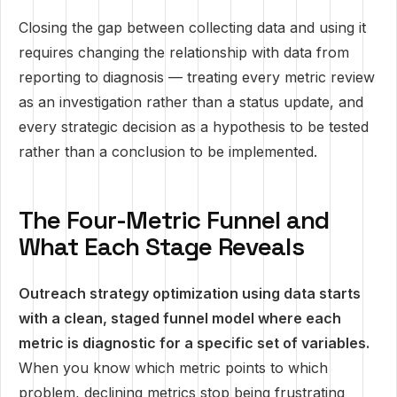
Closing the gap between collecting data and using it
requires changing the relationship with data from
reporting to diagnosis — treating every metric review
as an investigation rather than a status update, and
every strategic decision as a hypothesis to be tested
rather than a conclusion to be implemented.
The Four-Metric Funnel and
What Each Stage Reveals
Outreach strategy optimization using data starts
with a clean, staged funnel model where each
metric is diagnostic for a specific set of variables.
When you know which metric points to which
problem, declining metrics stop being frustrating