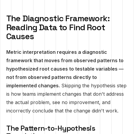
The Diagnostic Framework:
Reading Data to Find Root
Causes
Metric interpretation requires a diagnostic
framework that moves from observed patterns to
hypothesized root causes to testable variables —
not from observed patterns directly to
implemented changes.
Skipping the hypothesis step
is how teams implement changes that don't address
the actual problem, see no improvement, and
incorrectly conclude that the change didn't work.
The Pattern-to-Hypothesis