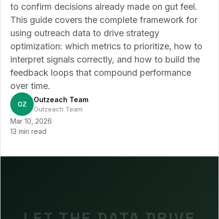
to confirm decisions already made on gut feel.
This guide covers the complete framework for
using outreach data to drive strategy
optimization: which metrics to prioritize, how to
interpret signals correctly, and how to build the
feedback loops that compound performance
over time.
Outzeach Team
OZ
Outzeach Team
Mar 10, 2026
13 min read
LET THE DATA DRIVE