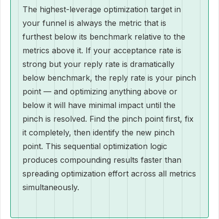
The highest-leverage optimization target in
your funnel is always the metric that is
furthest below its benchmark relative to the
metrics above it. If your acceptance rate is
strong but your reply rate is dramatically
below benchmark, the reply rate is your pinch
point — and optimizing anything above or
below it will have minimal impact until the
pinch is resolved. Find the pinch point first, fix
it completely, then identify the new pinch
point. This sequential optimization logic
produces compounding results faster than
spreading optimization effort across all metrics
simultaneously.