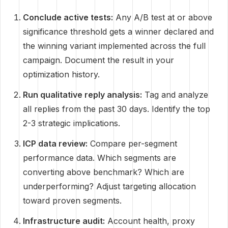
Conclude active tests:
Any A/B test at or above
significance threshold gets a winner declared and
the winning variant implemented across the full
campaign. Document the result in your
optimization history.
Run qualitative reply analysis:
Tag and analyze
all replies from the past 30 days. Identify the top
2-3 strategic implications.
ICP data review:
Compare per-segment
performance data. Which segments are
converting above benchmark? Which are
underperforming? Adjust targeting allocation
toward proven segments.
Infrastructure audit:
Account health, proxy