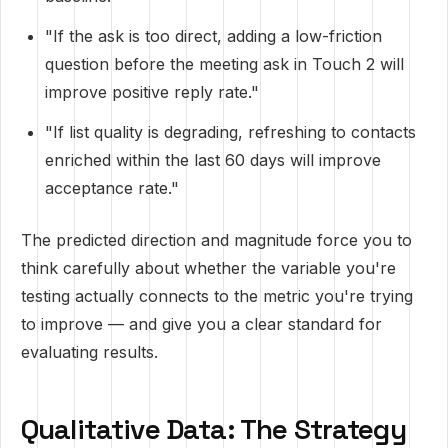
"If the ask is too direct, adding a low-friction
question before the meeting ask in Touch 2 will
improve positive reply rate."
"If list quality is degrading, refreshing to contacts
enriched within the last 60 days will improve
acceptance rate."
The predicted direction and magnitude force you to
think carefully about whether the variable you're
testing actually connects to the metric you're trying
to improve — and give you a clear standard for
evaluating results.
Qualitative Data: The Strategy