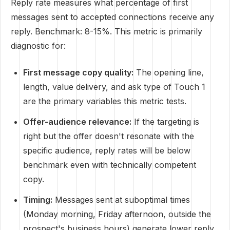
Reply rate measures what percentage of first
messages sent to accepted connections receive any
reply. Benchmark: 8-15%. This metric is primarily
diagnostic for:
First message copy quality:
The opening line,
length, value delivery, and ask type of Touch 1
are the primary variables this metric tests.
Offer-audience relevance:
If the targeting is
right but the offer doesn't resonate with the
specific audience, reply rates will be below
benchmark even with technically competent
copy.
Timing:
Messages sent at suboptimal times
(Monday morning, Friday afternoon, outside the
prospect's business hours) generate lower reply