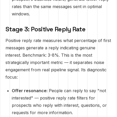
rates than the same messages sent in optimal
windows.
Stage 3: Positive Reply Rate
Positive reply rate measures what percentage of first
messages generate a reply indicating genuine
interest. Benchmark: 3-8%. This is the most
strategically important metric — it separates noise
engagement from real pipeline signal. Its diagnostic
focus:
Offer resonance:
People can reply to say "not
interested" — positive reply rate filters for
prospects who reply with interest, questions, or
requests for more information.