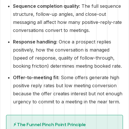
Sequence completion quality:
The full sequence
structure, follow-up angles, and close-out
messaging all affect how many positive-reply-rate
conversations convert to meetings.
Response handling:
Once a prospect replies
positively, how the conversation is managed
(speed of response, quality of follow-through,
booking friction) determines meeting booked rate.
Offer-to-meeting fit:
Some offers generate high
positive reply rates but low meeting conversion
because the offer creates interest but not enough
urgency to commit to a meeting in the near term.
⚡ The Funnel Pinch Point Principle