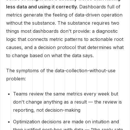
less data and using it correctly.
Dashboards full of
metrics generate the feeling of data-driven operation
without the substance. The substance requires two
things most dashboards don't provide: a diagnostic
logic that connects metric patterns to actionable root
causes, and a decision protocol that determines what
to change based on what the data says.
The symptoms of the data-collection-without-use
problem:
Teams review the same metrics every week but
don't change anything as a result — the review is
reporting, not decision-making
Optimization decisions are made on intuition and
then justified post-hoc with data — "the reply rate