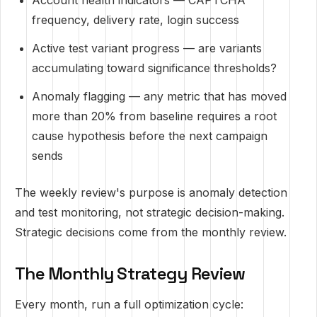
Account health indicators — CAPTCHA
frequency, delivery rate, login success
Active test variant progress — are variants
accumulating toward significance thresholds?
Anomaly flagging — any metric that has moved
more than 20% from baseline requires a root
cause hypothesis before the next campaign
sends
The weekly review's purpose is anomaly detection
and test monitoring, not strategic decision-making.
Strategic decisions come from the monthly review.
The Monthly Strategy Review
Every month, run a full optimization cycle: