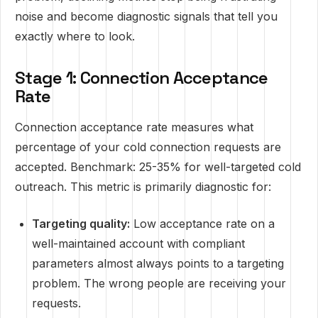
noise and become diagnostic signals that tell you
exactly where to look.
Stage 1: Connection Acceptance
Rate
Connection acceptance rate measures what
percentage of your cold connection requests are
accepted. Benchmark: 25-35% for well-targeted cold
outreach. This metric is primarily diagnostic for:
Targeting quality:
Low acceptance rate on a
well-maintained account with compliant
parameters almost always points to a targeting
problem. The wrong people are receiving your
requests.