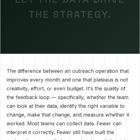
THE STRATEGY.
The difference between an outreach operation that
improves every month and one that plateaus is not
creativity, effort, or even budget. It's the quality of
the feedback loop — specifically, whether the team
can look at their data, identify the right variable to
change, make that change, and measure whether it
worked. Most teams can collect data. Fewer can
interpret it correctly. Fewer still have built the