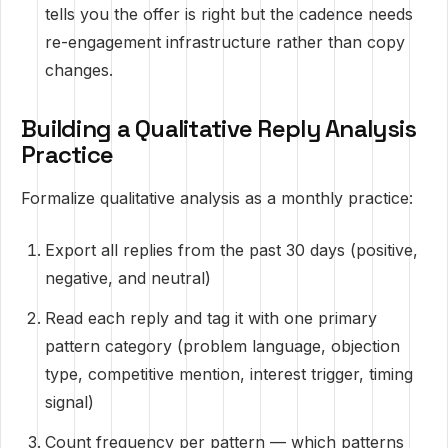
tells you the offer is right but the cadence needs
re-engagement infrastructure rather than copy
changes.
Building a Qualitative Reply Analysis
Practice
Formalize qualitative analysis as a monthly practice:
Export all replies from the past 30 days (positive,
negative, and neutral)
Read each reply and tag it with one primary
pattern category (problem language, objection
type, competitive mention, interest trigger, timing
signal)
Count frequency per pattern — which patterns