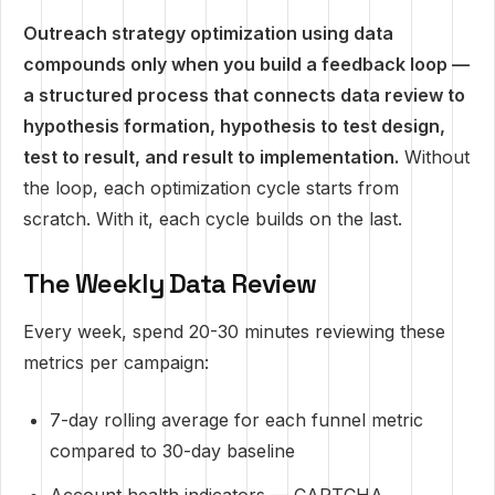
Outreach strategy optimization using data
compounds only when you build a feedback loop —
a structured process that connects data review to
hypothesis formation, hypothesis to test design,
test to result, and result to implementation.
Without
the loop, each optimization cycle starts from
scratch. With it, each cycle builds on the last.
The Weekly Data Review
Every week, spend 20-30 minutes reviewing these
metrics per campaign:
7-day rolling average for each funnel metric
compared to 30-day baseline