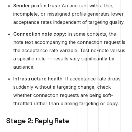
Sender profile trust:
An account with a thin,
incomplete, or misaligned profile generates lower
acceptance rates independent of targeting quality.
Connection note copy:
In some contexts, the
note text accompanying the connection request is
the acceptance rate variable. Test no-note versus
a specific note — results vary significantly by
audience.
Infrastructure health:
If acceptance rate drops
suddenly without a targeting change, check
whether connection requests are being soft-
throttled rather than blaming targeting or copy.
Stage 2: Reply Rate