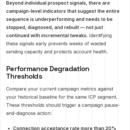
Beyond individual prospect signals, there are
campaign-level indicators that suggest the entire
sequence is underperforming and needs to be
stopped, diagnosed, and rebuilt — not just
continued with incremental tweaks.
Identifying
these signals early prevents weeks of wasted
sending capacity and protects account health.
Performance Degradation
Thresholds
Compare your current campaign metrics against
your historical baseline for the same ICP segment.
These thresholds should trigger a campaign pause-
and-diagnose action:
Connection acceptance rate more than 20%