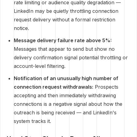
rate limiting or audience quality degradation —
LinkedIn may be quietly throttling connection
request delivery without a formal restriction
notice.
Message delivery failure rate above 5%:
Messages that appear to send but show no
delivery confirmation signal potential throttling or
account-level filtering.
Notification of an unusually high number of
connection request withdrawals:
Prospects
accepting and then immediately withdrawing
connections is a negative signal about how the
outreach is being received — and LinkedIn's
system tracks it.