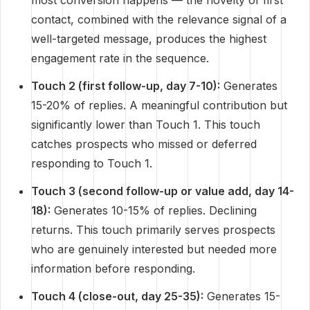
most conversion happens — the novelty of first
contact, combined with the relevance signal of a
well-targeted message, produces the highest
engagement rate in the sequence.
Touch 2 (first follow-up, day 7-10):
Generates
15-20% of replies. A meaningful contribution but
significantly lower than Touch 1. This touch
catches prospects who missed or deferred
responding to Touch 1.
Touch 3 (second follow-up or value add, day 14-
18):
Generates 10-15% of replies. Declining
returns. This touch primarily serves prospects
who are genuinely interested but needed more
information before responding.
Touch 4 (close-out, day 25-35):
Generates 15-