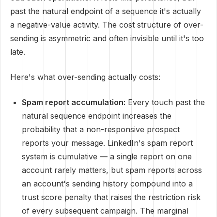
past the natural endpoint of a sequence it's actually
a negative-value activity. The cost structure of over-
sending is asymmetric and often invisible until it's too
late.
Here's what over-sending actually costs:
Spam report accumulation:
Every touch past the
natural sequence endpoint increases the
probability that a non-responsive prospect
reports your message. LinkedIn's spam report
system is cumulative — a single report on one
account rarely matters, but spam reports across
an account's sending history compound into a
trust score penalty that raises the restriction risk
of every subsequent campaign. The marginal