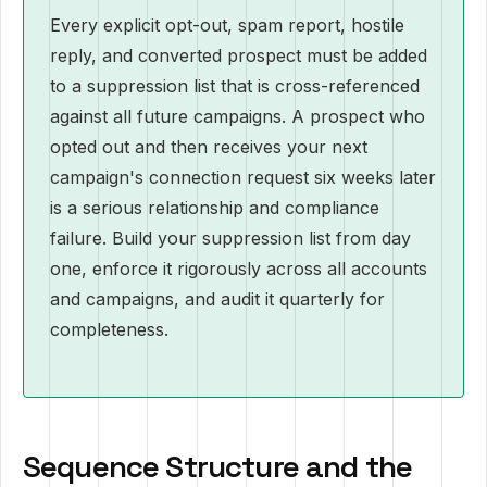
Every explicit opt-out, spam report, hostile
reply, and converted prospect must be added
to a suppression list that is cross-referenced
against all future campaigns. A prospect who
opted out and then receives your next
campaign's connection request six weeks later
is a serious relationship and compliance
failure. Build your suppression list from day
one, enforce it rigorously across all accounts
and campaigns, and audit it quarterly for
completeness.
Sequence Structure and the