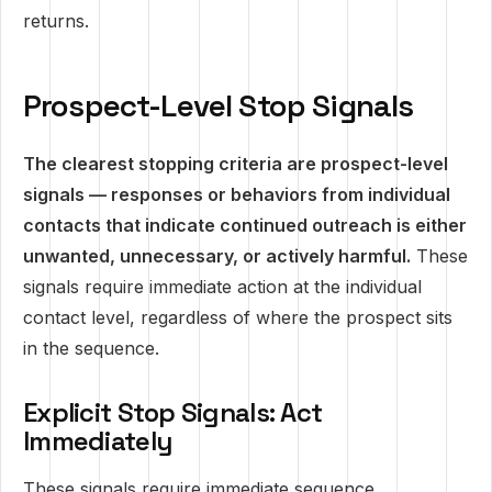
returns.
Prospect-Level Stop Signals
The clearest stopping criteria are prospect-level
signals — responses or behaviors from individual
contacts that indicate continued outreach is either
unwanted, unnecessary, or actively harmful.
These
signals require immediate action at the individual
contact level, regardless of where the prospect sits
in the sequence.
Explicit Stop Signals: Act
Immediately
These signals require immediate sequence