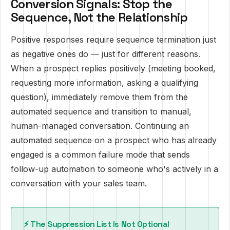
Conversion Signals: Stop the
Sequence, Not the Relationship
Positive responses require sequence termination just
as negative ones do — just for different reasons.
When a prospect replies positively (meeting booked,
requesting more information, asking a qualifying
question), immediately remove them from the
automated sequence and transition to manual,
human-managed conversation. Continuing an
automated sequence on a prospect who has already
engaged is a common failure mode that sends
follow-up automation to someone who's actively in a
conversation with your sales team.
⚡ The Suppression List Is Not Optional