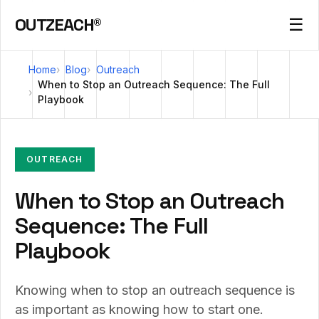
OUTZEACH®
☰
Home
Blog
Outreach
When to Stop an Outreach Sequence: The Full
Playbook
OUTREACH
When to Stop an Outreach
Sequence: The Full
Playbook
Knowing when to stop an outreach sequence is
as important as knowing how to start one.