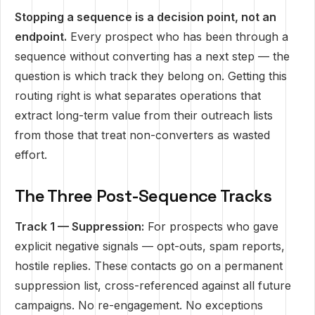
Stopping a sequence is a decision point, not an
endpoint.
Every prospect who has been through a
sequence without converting has a next step — the
question is which track they belong on. Getting this
routing right is what separates operations that
extract long-term value from their outreach lists
from those that treat non-converters as wasted
effort.
The Three Post-Sequence Tracks
Track 1 — Suppression:
For prospects who gave
explicit negative signals — opt-outs, spam reports,
hostile replies. These contacts go on a permanent
suppression list, cross-referenced against all future
campaigns. No re-engagement. No exceptions