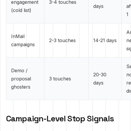
engagement
3-4 touches
days
af
(cold list)
1
A
InMail
2-3 touches
14-21 days
ne
campaigns
si
S
Demo /
20-30
n
proposal
3 touches
days
r
ghosters
di
Campaign-Level Stop Signals