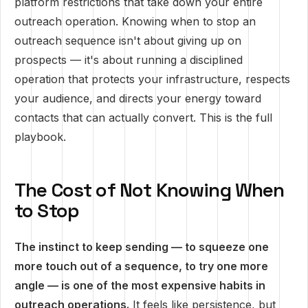
platform restrictions that take down your entire
outreach operation. Knowing when to stop an
outreach sequence isn't about giving up on
prospects — it's about running a disciplined
operation that protects your infrastructure, respects
your audience, and directs your energy toward
contacts that can actually convert. This is the full
playbook.
The Cost of Not Knowing When
to Stop
The instinct to keep sending — to squeeze one
more touch out of a sequence, to try one more
angle — is one of the most expensive habits in
outreach operations.
It feels like persistence, but