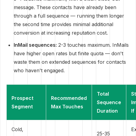
message. These contacts have already been
through a full sequence — running them longer
the second time provides minimal additional
conversion at increasing reputation cost.
InMail sequences:
2-3 touches maximum. InMails
have higher open rates but finite quota — don't
waste them on extended sequences for contacts
who haven't engaged.
Total
S
Prospect
Recommended
Sequence
I
Segment
Max Touches
Duration
If
Cold,
Ex
25-35