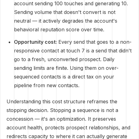
account sending 100 touches and generating 10.
Sending volume that doesn't convert is not
neutral — it actively degrades the account's
behavioral reputation score over time.
Opportunity cost:
Every send that goes to a non-
responsive contact at touch 7 is a send that didn't
go to a fresh, unconverted prospect. Daily
sending limits are finite. Using them on over-
sequenced contacts is a direct tax on your
pipeline from new contacts.
Understanding this cost structure reframes the
stopping decision. Stopping a sequence is not a
concession — it's an optimization. It preserves
account health, protects prospect relationships, and
redirects capacity to where it can actually generate