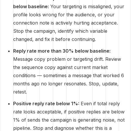
below baseline:
Your targeting is misaligned, your
profile looks wrong for the audience, or your
connection note is actively hurting acceptance.
Stop the campaign, identify which variable
changed, and fix it before continuing.
Reply rate more than 30% below baseline:
Message copy problem or targeting drift. Review
the sequence copy against current market
conditions — sometimes a message that worked 6
months ago no longer resonates. Stop, update,
retest.
Positive reply rate below 1%:
Even if total reply
rate looks acceptable, if positive replies are below
1% of sends the campaign is generating noise, not
pipeline. Stop and diagnose whether this is a