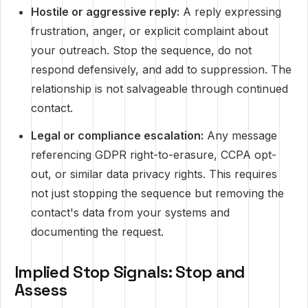
Hostile or aggressive reply:
A reply expressing
frustration, anger, or explicit complaint about
your outreach. Stop the sequence, do not
respond defensively, and add to suppression. The
relationship is not salvageable through continued
contact.
Legal or compliance escalation:
Any message
referencing GDPR right-to-erasure, CCPA opt-
out, or similar data privacy rights. This requires
not just stopping the sequence but removing the
contact's data from your systems and
documenting the request.
Implied Stop Signals: Stop and
Assess