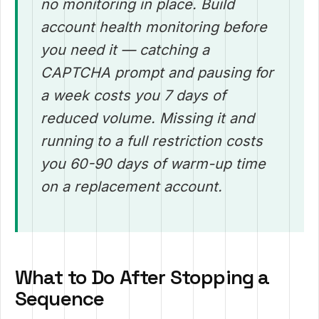
no monitoring in place. Build
account health monitoring before
you need it — catching a
CAPTCHA prompt and pausing for
a week costs you 7 days of
reduced volume. Missing it and
running to a full restriction costs
you 60-90 days of warm-up time
on a replacement account.
What to Do After Stopping a
Sequence