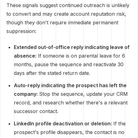
These signals suggest continued outreach is unlikely
to convert and may create account reputation risk,
though they don't require immediate permanent
suppression:
Extended out-of-office reply indicating leave of
absence:
If someone is on parental leave for 6
months, pause the sequence and reactivate 30
days after the stated return date.
Auto-reply indicating the prospect has left the
company:
Stop the sequence, update your CRM
record, and research whether there's a relevant
successor contact.
LinkedIn profile deactivation or deletion:
If the
prospect's profile disappears, the contact is no