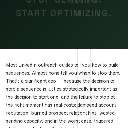
START OPTIMIZING.
Most LinkedIn outreach guides tell you how to build
sequences. Almost none tell you when to stop them.
That's a significant gap — because the decision to
stop a sequence is just as strategically important as
the decision to start one, and the failure to stop at
the right moment has real costs: damaged account
reputation, burned prospect relationships, wasted
sending capacity, and in the worst case, triggered