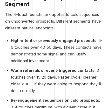
Segment
The 4-touch benchmark applies to cold sequences
on unconverted prospects. Different segments have
different natural endpoints:
High-intent or previously engaged prospects:
5-
6 touches over 40-50 days. These contacts have
demonstrated some signal and can justify
additional investment.
Warm referrals or event-triggered contacts:
3
touches over 15-20 days. Faster cycle, cleaner
close-out — if they were going to respond they'll
do so quickly.
Re-engagement sequences on cold prospects:
3-4 touches maximum, with a clean close-out