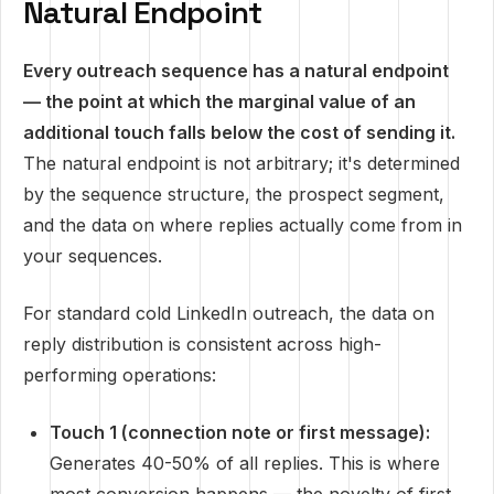
Natural Endpoint
Every outreach sequence has a natural endpoint
— the point at which the marginal value of an
additional touch falls below the cost of sending it.
The natural endpoint is not arbitrary; it's determined
by the sequence structure, the prospect segment,
and the data on where replies actually come from in
your sequences.
For standard cold LinkedIn outreach, the data on
reply distribution is consistent across high-
performing operations:
Touch 1 (connection note or first message):
Generates 40-50% of all replies. This is where