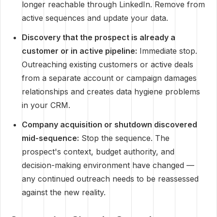
longer reachable through LinkedIn. Remove from
active sequences and update your data.
Discovery that the prospect is already a
customer or in active pipeline:
Immediate stop.
Outreaching existing customers or active deals
from a separate account or campaign damages
relationships and creates data hygiene problems
in your CRM.
Company acquisition or shutdown discovered
mid-sequence:
Stop the sequence. The
prospect's context, budget authority, and
decision-making environment have changed —
any continued outreach needs to be reassessed
against the new reality.