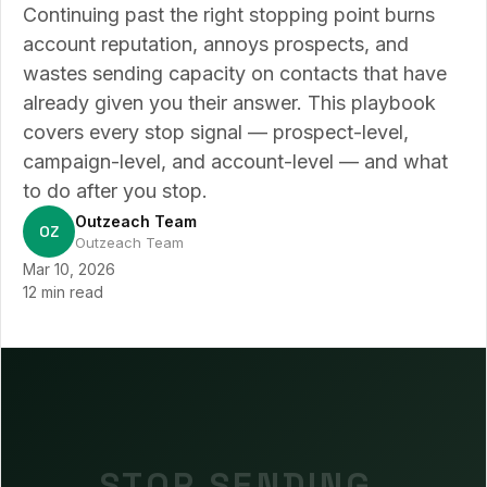
Continuing past the right stopping point burns
account reputation, annoys prospects, and
wastes sending capacity on contacts that have
already given you their answer. This playbook
covers every stop signal — prospect-level,
campaign-level, and account-level — and what
to do after you stop.
Outzeach Team
OZ
Outzeach Team
Mar 10, 2026
12 min read
STOP SENDING.