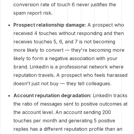
conversion rate of touch 6 never justifies the
spam report risk.
Prospect relationship damage:
A prospect who
received 4 touches without responding and then
receives touches 5, 6, and 7 is not becoming
more likely to convert — they're becoming more
likely to form a negative association with your
brand. LinkedIn is a professional network where
reputation travels. A prospect who feels harassed
doesn't just not buy — they tell colleagues.
Account reputation degradation:
LinkedIn tracks
the ratio of messages sent to positive outcomes at
the account level. An account sending 200
touches per month and generating 5 positive
replies has a different reputation profile than an