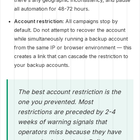
there's any geographic inconsistency, and pause
all automation for 48-72 hours.
Account restriction:
All campaigns stop by
default. Do not attempt to recover the account
while simultaneously running a backup account
from the same IP or browser environment — this
creates a link that can cascade the restriction to
your backup accounts.
The best account restriction is the
one you prevented. Most
restrictions are preceded by 2-4
weeks of warning signals that
operators miss because they have