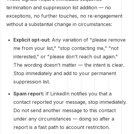
termination and suppression list addition — no
exceptions, no further touches, no re-engagement
without a substantial change in circumstances:
Explicit opt-out:
Any variation of "please remove
me from your list," "stop contacting me," "not
interested," or "please don't reach out again."
The wording doesn't matter — the intent is clear.
Stop immediately and add to your permanent
suppression list.
Spam report:
If LinkedIn notifies you that a
contact reported your message, stop immediately.
Do not send another message to this contact
under any circumstances — doing so after a
report is a fast path to account restriction.