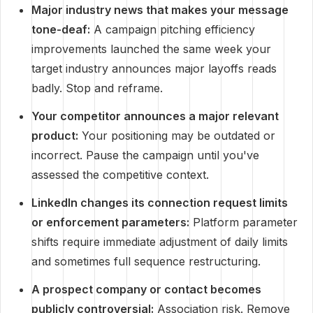
Major industry news that makes your message
tone-deaf:
A campaign pitching efficiency
improvements launched the same week your
target industry announces major layoffs reads
badly. Stop and reframe.
Your competitor announces a major relevant
product:
Your positioning may be outdated or
incorrect. Pause the campaign until you've
assessed the competitive context.
LinkedIn changes its connection request limits
or enforcement parameters:
Platform parameter
shifts require immediate adjustment of daily limits
and sometimes full sequence restructuring.
A prospect company or contact becomes
publicly controversial:
Association risk. Remove