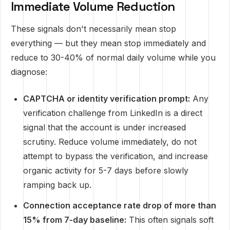
Immediate Volume Reduction
These signals don't necessarily mean stop
everything — but they mean stop immediately and
reduce to 30-40% of normal daily volume while you
diagnose:
CAPTCHA or identity verification prompt:
Any
verification challenge from LinkedIn is a direct
signal that the account is under increased
scrutiny. Reduce volume immediately, do not
attempt to bypass the verification, and increase
organic activity for 5-7 days before slowly
ramping back up.
Connection acceptance rate drop of more than
15% from 7-day baseline:
This often signals soft