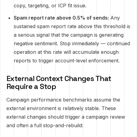
copy, targeting, or ICP fit issue.
Spam report rate above 0.5% of sends:
Any
sustained spam report rate above this threshold is
a serious signal that the campaign is generating
negative sentiment. Stop immediately — continued
operation at this rate will accumulate enough
reports to trigger account-level enforcement.
External Context Changes That
Require a Stop
Campaign performance benchmarks assume the
external environment is relatively stable. These
external changes should trigger a campaign review
and often a full stop-and-rebuild: