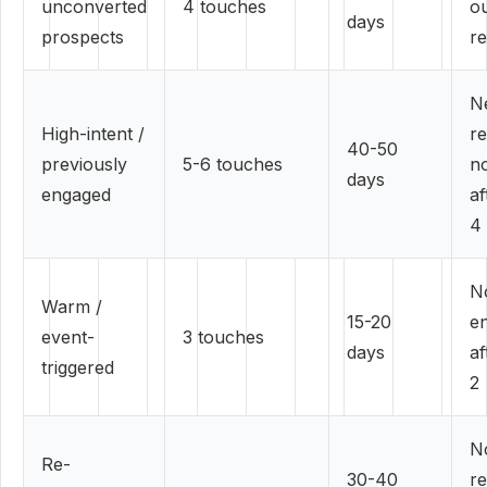
unconverted
4 touches
o
days
prospects
re
N
High-intent /
r
40-50
previously
5-6 touches
no
days
engaged
af
4
N
Warm /
15-20
e
event-
3 touches
days
af
triggered
2
No
Re-
30-40
r