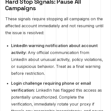
Hard Stop Signals: Pause All
Campaigns
These signals require stopping all campaigns on the
affected account immediately and not resuming until
the issue is resolved:
LinkedIn warning notification about account
activity:
Any official communication from
LinkedIn about unusual activity, policy violations,
or suspicious behavior. Treat as a final warning
before restriction.
Login challenge requiring phone or email
verification:
LinkedIn has flagged this access as
potentially unauthorized. Complete the
verification, immediately rotate your proxy if