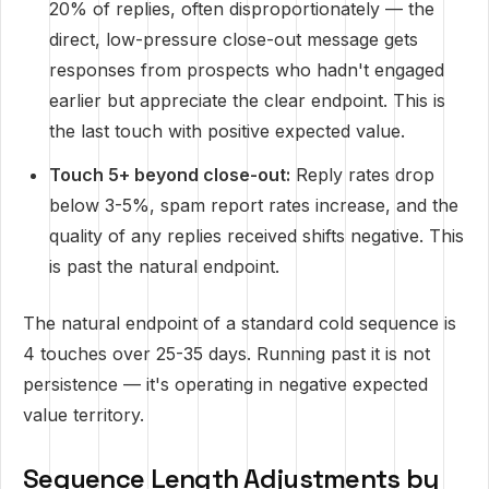
20% of replies, often disproportionately — the
direct, low-pressure close-out message gets
responses from prospects who hadn't engaged
earlier but appreciate the clear endpoint. This is
the last touch with positive expected value.
Touch 5+ beyond close-out:
Reply rates drop
below 3-5%, spam report rates increase, and the
quality of any replies received shifts negative. This
is past the natural endpoint.
The natural endpoint of a standard cold sequence is
4 touches over 25-35 days. Running past it is not
persistence — it's operating in negative expected
value territory.
Sequence Length Adjustments by