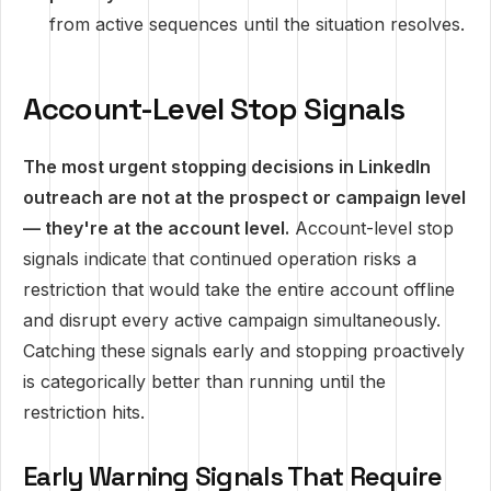
from active sequences until the situation resolves.
Account-Level Stop Signals
The most urgent stopping decisions in LinkedIn
outreach are not at the prospect or campaign level
— they're at the account level.
Account-level stop
signals indicate that continued operation risks a
restriction that would take the entire account offline
and disrupt every active campaign simultaneously.
Catching these signals early and stopping proactively
is categorically better than running until the
restriction hits.
Early Warning Signals That Require