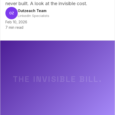
never built. A look at the invisible cost.
Outzeach Team
OZ
LinkedIn Specialists
Feb 10, 2026
7 min read
THE INVISIBLE BILL.