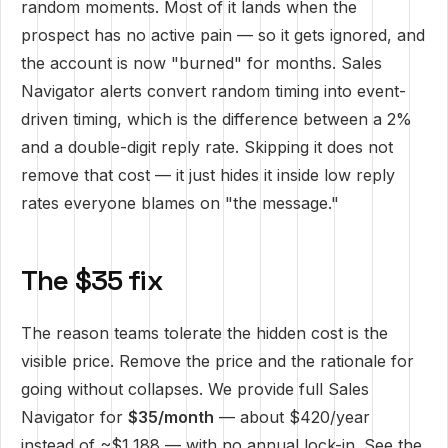
random moments. Most of it lands when the
prospect has no active pain — so it gets ignored, and
the account is now "burned" for months. Sales
Navigator alerts convert random timing into event-
driven timing, which is the difference between a 2%
and a double-digit reply rate. Skipping it does not
remove that cost — it just hides it inside low reply
rates everyone blames on "the message."
The $35 fix
The reason teams tolerate the hidden cost is the
visible price. Remove the price and the rationale for
going without collapses. We provide full Sales
Navigator for
$35/month
— about $420/year
instead of ~$1,188 — with no annual lock-in.
See the