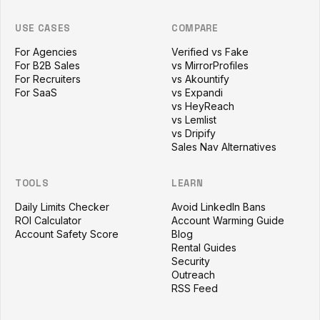
USE CASES
COMPARE
For Agencies
Verified vs Fake
For B2B Sales
vs MirrorProfiles
For Recruiters
vs Akountify
For SaaS
vs Expandi
vs HeyReach
vs Lemlist
vs Dripify
Sales Nav Alternatives
TOOLS
LEARN
Daily Limits Checker
Avoid LinkedIn Bans
ROI Calculator
Account Warming Guide
Account Safety Score
Blog
Rental Guides
Security
Outreach
RSS Feed