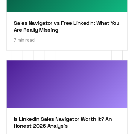
Sales Navigator vs Free LinkedIn: What You
Are Really Missing
7 min read
Is LinkedIn Sales Navigator Worth It? An
Honest 2026 Analysis