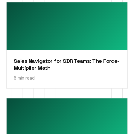
Sales Navigator for SDR Teams: The Force-
Multiplier Math
8 min read