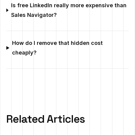
Is free LinkedIn really more expensive than
Sales Navigator?
How do I remove that hidden cost
cheaply?
Related Articles