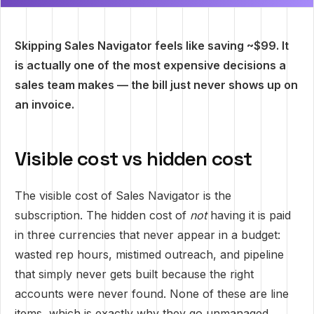
Skipping Sales Navigator feels like saving ~$99. It
is actually one of the most expensive decisions a
sales team makes — the bill just never shows up on
an invoice.
Visible cost vs hidden cost
The visible cost of Sales Navigator is the
subscription. The hidden cost of
not
having it is paid
in three currencies that never appear in a budget:
wasted rep hours, mistimed outreach, and pipeline
that simply never gets built because the right
accounts were never found. None of these are line
items, which is exactly why they go unmanaged.