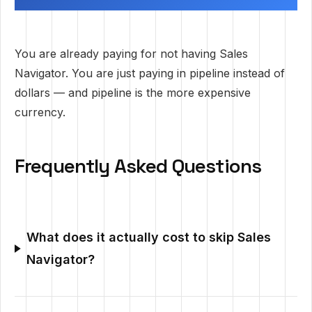
You are already paying for not having Sales
Navigator. You are just paying in pipeline instead of
dollars — and pipeline is the more expensive
currency.
Frequently Asked Questions
What does it actually cost to skip Sales
Navigator?