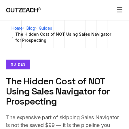
OUTZEACH®
☰
Home
Blog
Guides
The Hidden Cost of NOT Using Sales Navigator
for Prospecting
GUIDES
The Hidden Cost of NOT
Using Sales Navigator for
Prospecting
The expensive part of skipping Sales Navigator
is not the saved $99 — it is the pipeline you