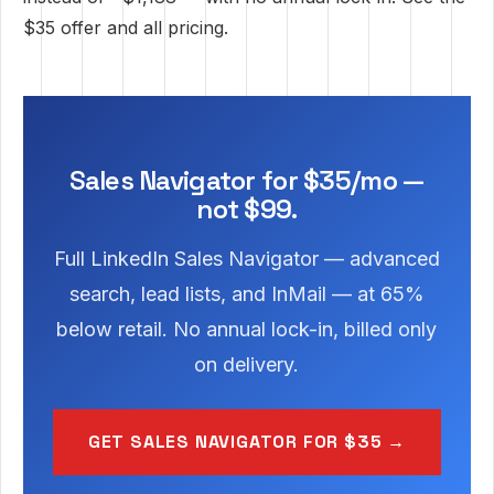
$35 offer
and
all pricing
.
Sales Navigator for $35/mo —
not $99.
Full LinkedIn Sales Navigator — advanced
search, lead lists, and InMail — at 65%
below retail. No annual lock-in, billed only
on delivery.
GET SALES NAVIGATOR FOR $35 →