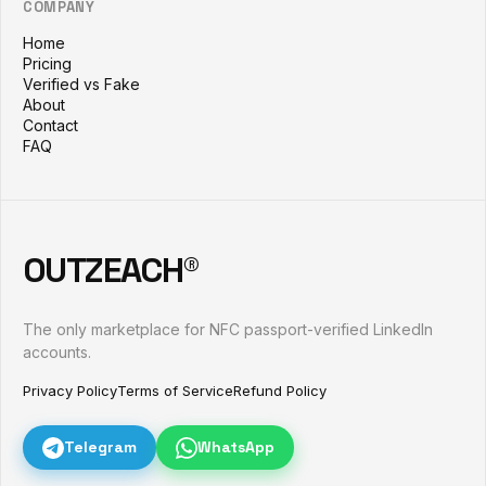
COMPANY
Home
Pricing
Verified vs Fake
About
Contact
FAQ
OUTZEACH®
The only marketplace for NFC passport-verified LinkedIn
accounts.
Privacy Policy
Terms of Service
Refund Policy
Telegram
WhatsApp