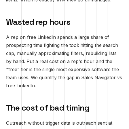
Wasted rep hours
A rep on free LinkedIn spends a large share of
prospecting time fighting the tool: hitting the search
cap, manually approximating filters, rebuilding lists
by hand. Put a real cost on a rep's hour and the
"free" tier is the single most expensive software the
team uses. We quantify the gap in
Sales Navigator vs
free LinkedIn
.
The cost of bad timing
Outreach without trigger data is outreach sent at