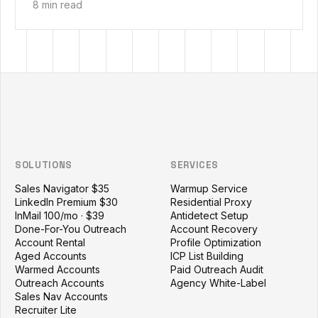
8 min read
Outzeach site footer
SOLUTIONS
SERVICES
Sales Navigator $35
Warmup Service
LinkedIn Premium $30
Residential Proxy
InMail 100/mo · $39
Antidetect Setup
Done-For-You Outreach
Account Recovery
Account Rental
Profile Optimization
Aged Accounts
ICP List Building
Warmed Accounts
Paid Outreach Audit
Outreach Accounts
Agency White-Label
Sales Nav Accounts
Recruiter Lite