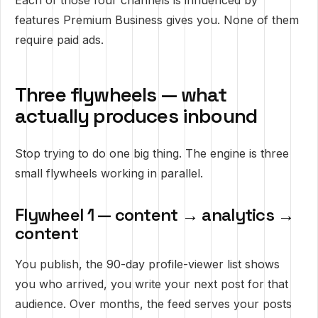
Each of those four channels is influenced by
features Premium Business gives you. None of them
require paid ads.
Three flywheels — what
actually produces inbound
Stop trying to do one big thing. The engine is three
small flywheels working in parallel.
Flywheel 1 — content → analytics →
content
You publish, the 90-day profile-viewer list shows
you who arrived, you write your next post for that
audience. Over months, the feed serves your posts