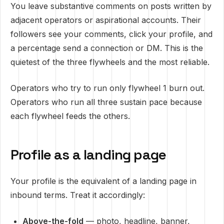
You leave substantive comments on posts written by
adjacent operators or aspirational accounts. Their
followers see your comments, click your profile, and
a percentage send a connection or DM. This is the
quietest of the three flywheels and the most reliable.
Operators who try to run only flywheel 1 burn out.
Operators who run all three sustain pace because
each flywheel feeds the others.
Profile as a landing page
Your profile is the equivalent of a landing page in
inbound terms. Treat it accordingly:
Above-the-fold
— photo, headline, banner,