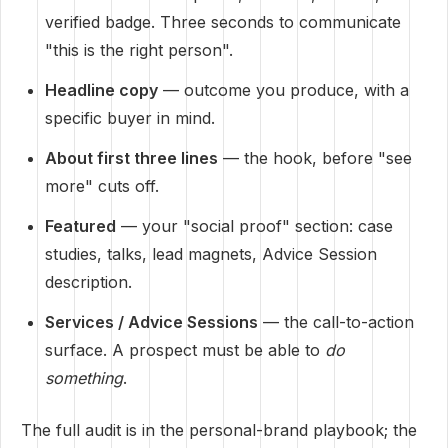
verified badge. Three seconds to communicate
"this is the right person".
Headline copy
— outcome you produce, with a
specific buyer in mind.
About first three lines
— the hook, before "see
more" cuts off.
Featured
— your "social proof" section: case
studies, talks, lead magnets, Advice Session
description.
Services / Advice Sessions
— the call-to-action
surface. A prospect must be able to
do
something
.
The full audit is in the
personal-brand playbook
; the