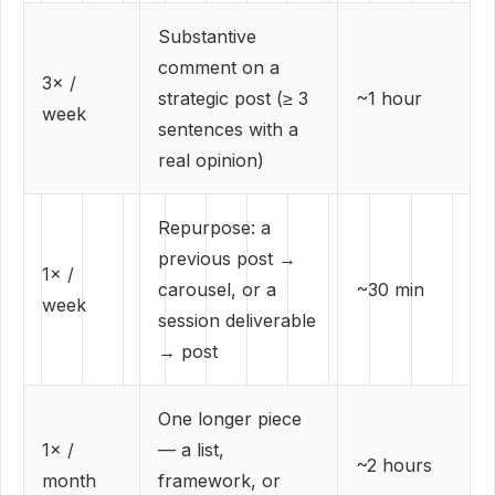
Substantive
comment on a
3× /
strategic post (≥ 3
~1 hour
week
sentences with a
real opinion)
Repurpose: a
previous post →
1× /
carousel, or a
~30 min
week
session deliverable
→ post
One longer piece
1× /
— a list,
~2 hours
month
framework, or