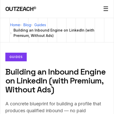
OUTZEACH®
☰
Home
Blog
Guides
Building an Inbound Engine on LinkedIn (with
Premium, Without Ads)
GUIDES
Building an Inbound Engine
on LinkedIn (with Premium,
Without Ads)
A concrete blueprint for building a profile that
produces qualified inbound — no paid