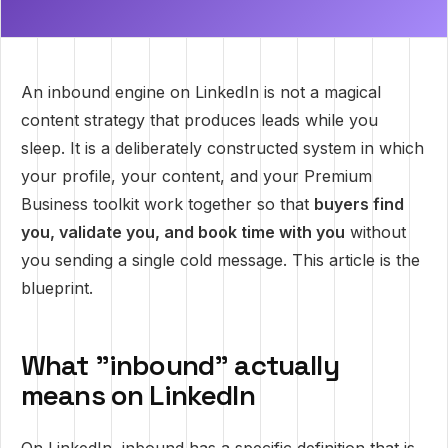
An inbound engine on LinkedIn is not a magical
content strategy that produces leads while you
sleep. It is a deliberately constructed system in which
your profile, your content, and your Premium
Business toolkit work together so that
buyers find
you, validate you, and book time with you
without
you sending a single cold message. This article is the
blueprint.
What "inbound" actually
means on LinkedIn