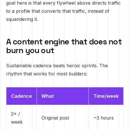
goal here is that every flywheel above directs traffic
to a profile that converts that traffic, instead of
squandering it.
A content engine that does not
burn you out
Sustainable cadence beats heroic sprints. The
rhythm that works for most builders:
Cadence
What
Time/week
2× /
Original post
~3 hours
week