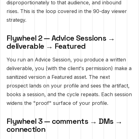
disproportionately to that audience, and inbound
rises. This is the loop covered in
the 90-day viewer
strategy
.
Flywheel 2 — Advice Sessions →
deliverable → Featured
You run an Advice Session, you produce a written
deliverable, you (with the client's permission) make a
sanitized version a Featured asset. The next
prospect lands on your profile and sees the artifact,
books a session, and the cycle repeats. Each session
widens the "proof" surface of your profile.
Flywheel 3 — comments → DMs →
connection