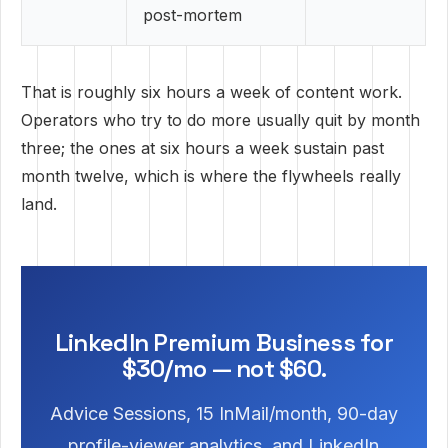
post-mortem
That is roughly six hours a week of content work.
Operators who try to do more usually quit by month
three; the ones at six hours a week sustain past
month twelve, which is where the flywheels really
land.
LinkedIn Premium Business for
$30/mo — not $60.
Advice Sessions, 15 InMail/month, 90-day
profile-viewer analytics, and LinkedIn