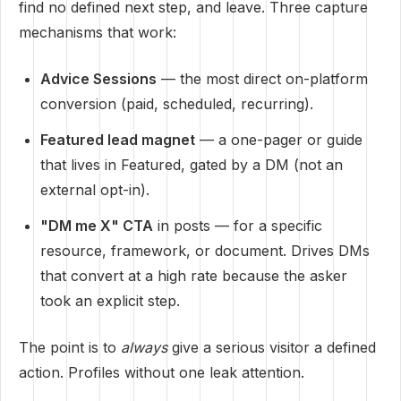
find no defined next step, and leave. Three capture
mechanisms that work:
Advice Sessions
— the most direct on-platform
conversion (paid, scheduled, recurring).
Featured lead magnet
— a one-pager or guide
that lives in Featured, gated by a DM (not an
external opt-in).
"DM me X" CTA
in posts — for a specific
resource, framework, or document. Drives DMs
that convert at a high rate because the asker
took an explicit step.
The point is to
always
give a serious visitor a defined
action. Profiles without one leak attention.