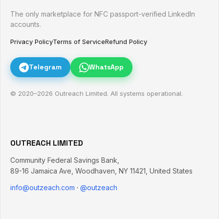
The only marketplace for NFC passport-verified LinkedIn
accounts.
Privacy Policy
Terms of Service
Refund Policy
Telegram
WhatsApp
© 2020–
2026
Outreach Limited. All systems operational.
OUTREACH LIMITED
Community Federal Savings Bank,
89-16 Jamaica Ave
,
Woodhaven
,
NY
11421
,
United States
info@outzeach.com
·
@outzeach