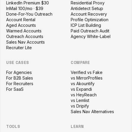
LinkedIn Premium $30
Residential Proxy
InMail 100/mo · $39
Antidetect Setup
Done-For-You Outreach
Account Recovery
Account Rental
Profile Optimization
Aged Accounts
ICP List Building
Warmed Accounts
Paid Outreach Audit
Outreach Accounts
Agency White-Label
Sales Nav Accounts
Recruiter Lite
USE CASES
COMPARE
For Agencies
Verified vs Fake
For B2B Sales
vs MirrorProfiles
For Recruiters
vs Akountify
For SaaS
vs Expandi
vs HeyReach
vs Lemlist
vs Dripify
Sales Nav Alternatives
TOOLS
LEARN