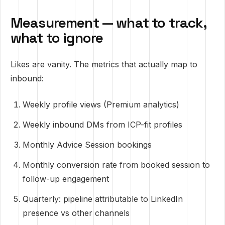
Measurement — what to track,
what to ignore
Likes are vanity. The metrics that actually map to
inbound:
Weekly profile views (Premium analytics)
Weekly inbound DMs from ICP-fit profiles
Monthly Advice Session bookings
Monthly conversion rate from booked session to
follow-up engagement
Quarterly: pipeline attributable to LinkedIn
presence vs other channels