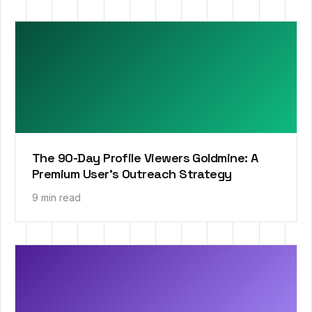
The 90-Day Profile Viewers Goldmine: A
Premium User’s Outreach Strategy
9 min read