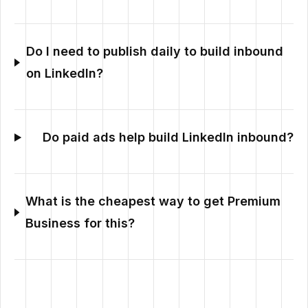
Do I need to publish daily to build inbound
on LinkedIn?
Do paid ads help build LinkedIn inbound?
What is the cheapest way to get Premium
Business for this?