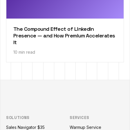
The Compound Effect of LinkedIn
Presence — and How Premium Accelerates
It
10 min read
Outzeach site footer
SOLUTIONS
SERVICES
Sales Navigator $35
Warmup Service