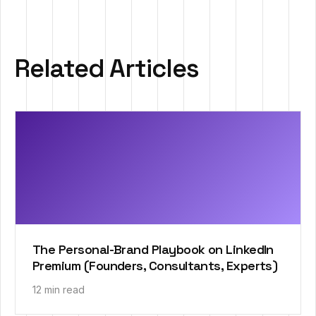
Related Articles
The Personal-Brand Playbook on LinkedIn
Premium (Founders, Consultants, Experts)
12 min read