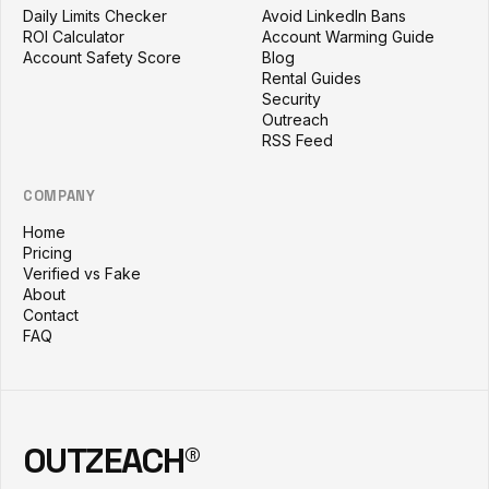
Daily Limits Checker
Avoid LinkedIn Bans
ROI Calculator
Account Warming Guide
Account Safety Score
Blog
Rental Guides
Security
Outreach
RSS Feed
COMPANY
Home
Pricing
Verified vs Fake
About
Contact
FAQ
OUTZEACH®