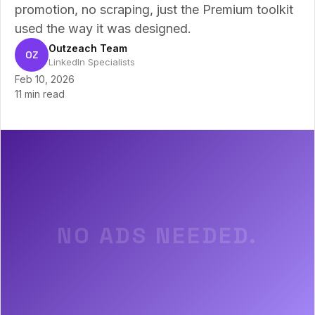
promotion, no scraping, just the Premium toolkit
used the way it was designed.
Outzeach Team
OZ
LinkedIn Specialists
Feb 10, 2026
11 min read
NO ADS NEEDED.