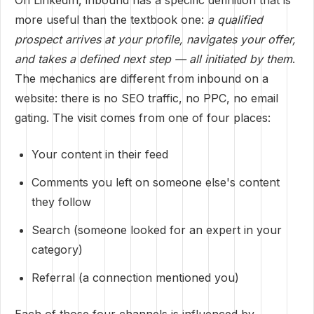
On LinkedIn, inbound has a specific definition that is
more useful than the textbook one:
a qualified
prospect arrives at your profile, navigates your offer,
and takes a defined next step — all initiated by them
.
The mechanics are different from inbound on a
website: there is no SEO traffic, no PPC, no email
gating. The visit comes from one of four places:
Your content in their feed
Comments you left on someone else's content
they follow
Search (someone looked for an expert in your
category)
Referral (a connection mentioned you)