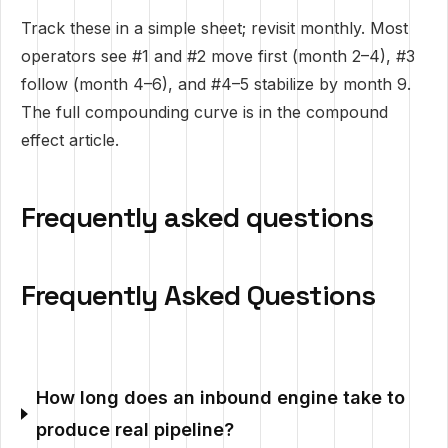
Track these in a simple sheet; revisit monthly. Most
operators see #1 and #2 move first (month 2–4), #3
follow (month 4–6), and #4–5 stabilize by month 9.
The full compounding curve is in
the compound
effect article
.
Frequently asked questions
Frequently Asked Questions
How long does an inbound engine take to
produce real pipeline?