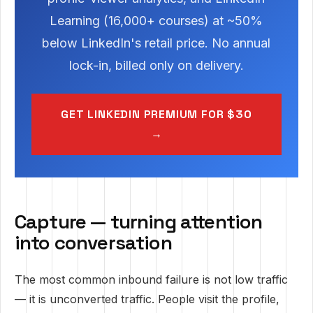
Learning (16,000+ courses) at ~50%
below LinkedIn's retail price. No annual
lock-in, billed only on delivery.
GET LINKEDIN PREMIUM FOR $30
→
Capture — turning attention
into conversation
The most common inbound failure is not low traffic
— it is unconverted traffic. People visit the profile,