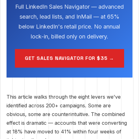
Full LinkedIn Sales Navigator — advanced
search, lead lists, and InMail — at 65%
below LinkedIn's retail price. No annual
lock-in, billed only on delivery.
GET SALES NAVIGATOR FOR $35 →
This article walks through the eight levers we've
identified across 200+ campaigns. Some are
obvious, some are counterintuitive. The combined
effect is dramatic — accounts that were converting
at 18% have moved to 41% within four weeks of