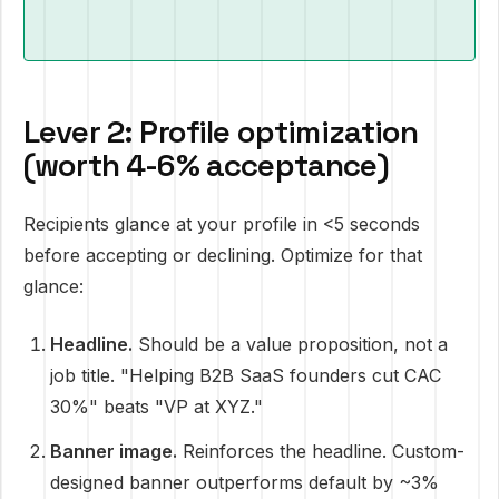
Lever 2: Profile optimization
(worth 4-6% acceptance)
Recipients glance at your profile in <5 seconds
before accepting or declining. Optimize for that
glance:
Headline.
Should be a value proposition, not a
job title. "Helping B2B SaaS founders cut CAC
30%" beats "VP at XYZ."
Banner image.
Reinforces the headline. Custom-
designed banner outperforms default by ~3%