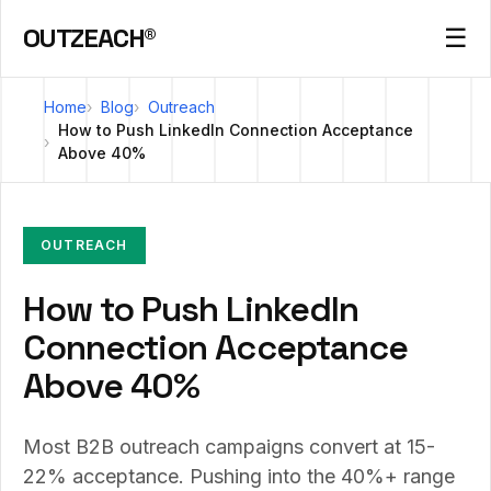
OUTZEACH®
☰
Home
Blog
Outreach
How to Push LinkedIn Connection Acceptance
Above 40%
OUTREACH
How to Push LinkedIn
Connection Acceptance
Above 40%
Most B2B outreach campaigns convert at 15-
22% acceptance. Pushing into the 40%+ range