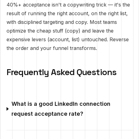
40%+ acceptance isn't a copywriting trick — it's the
result of running the right account, on the right list,
with disciplined targeting and copy. Most teams
optimize the cheap stuff (copy) and leave the
expensive levers (account, list) untouched. Reverse
the order and your funnel transforms.
Frequently Asked Questions
What is a good LinkedIn connection
request acceptance rate?