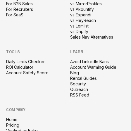
For B2B Sales
vs MirrorProfiles
For Recruiters
vs Akountify
For SaaS
vs Expandi
vs HeyReach
vs Lemlist
vs Dripify
Sales Nav Alternatives
TOOLS
LEARN
Daily Limits Checker
Avoid LinkedIn Bans
ROI Calculator
Account Warming Guide
Account Safety Score
Blog
Rental Guides
Security
Outreach
RSS Feed
COMPANY
Home
Pricing
Verified vs Fake