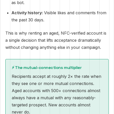
as bot.
Activity history:
Visible likes and comments from
the past 30 days.
This is why renting an aged, NFC-verified account is
a single decision that lifts acceptance dramatically
without changing anything else in your campaign.
⚡ The mutual-connections multiplier
Recipients accept at roughly 2× the rate when
they see one or more mutual connections.
Aged accounts with 500+ connections almost
always have a mutual with any reasonably-
targeted prospect. New accounts almost
never do.