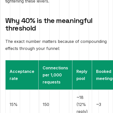
tightening these levers.
Why 40% is the meaningful
threshold
The exact number matters because of compounding
effects through your funnel:
Connections
Acceptance
Reply
Booked
per 1,000
rate
pool
meeting
requests
~18
15%
150
(12%
~3
reply)