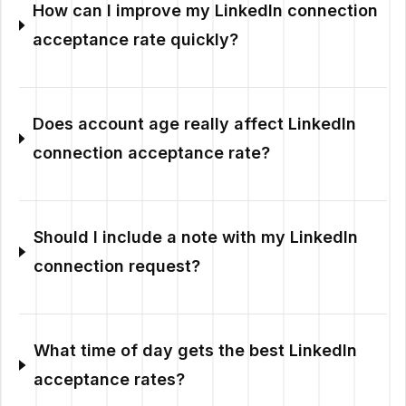
How can I improve my LinkedIn connection
acceptance rate quickly?
Does account age really affect LinkedIn
connection acceptance rate?
Should I include a note with my LinkedIn
connection request?
What time of day gets the best LinkedIn
acceptance rates?