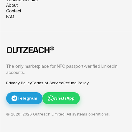
About
Contact
FAQ
OUTZEACH®
The only marketplace for NFC passport-verified LinkedIn
accounts.
Privacy Policy
Terms of Service
Refund Policy
Telegram
WhatsApp
© 2020–
2026
Outreach Limited. All systems operational.