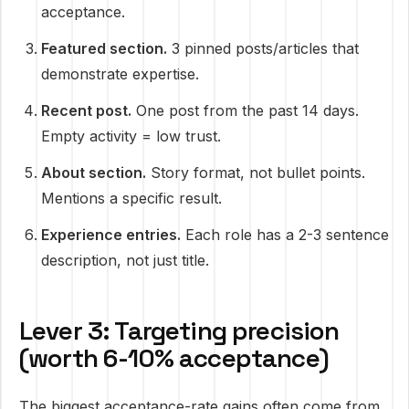
acceptance.
Featured section.
3 pinned posts/articles that
demonstrate expertise.
Recent post.
One post from the past 14 days.
Empty activity = low trust.
About section.
Story format, not bullet points.
Mentions a specific result.
Experience entries.
Each role has a 2-3 sentence
description, not just title.
Lever 3: Targeting precision
(worth 6-10% acceptance)
The biggest acceptance-rate gains often come from