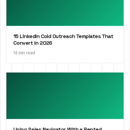
15 LinkedIn Cold Outreach Templates That
Convert in 2026
14 min read
Using Sales Navigator With a Rented