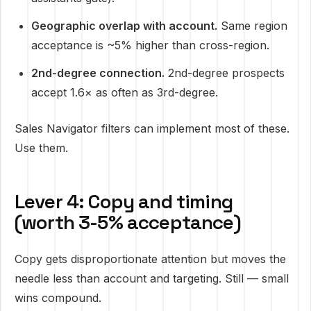
Geographic overlap with account.
Same region
acceptance is ~5% higher than cross-region.
2nd-degree connection.
2nd-degree prospects
accept 1.6× as often as 3rd-degree.
Sales Navigator filters can implement most of these.
Use them.
Lever 4: Copy and timing
(worth 3-5% acceptance)
Copy gets disproportionate attention but moves the
needle less than account and targeting. Still — small
wins compound.