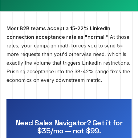
Most B2B teams accept a 15-22% LinkedIn
connection acceptance rate as "normal."
At those
rates, your campaign math forces you to send 5×
more requests than you'd otherwise need, which is
exactly the volume that triggers LinkedIn restrictions.
Pushing acceptance into the 38-42% range fixes the
economics on every downstream metric.
Need Sales Navigator? Get it for
$35/mo — not $99.