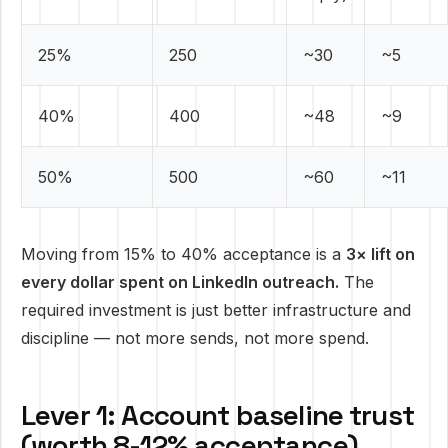
25%
250
~30
~5
40%
400
~48
~9
50%
500
~60
~11
Moving from 15% to 40% acceptance is a
3× lift on
every dollar spent on LinkedIn outreach.
The
required investment is just better infrastructure and
discipline — not more sends, not more spend.
Lever 1: Account baseline trust
(worth 8-12% acceptance)