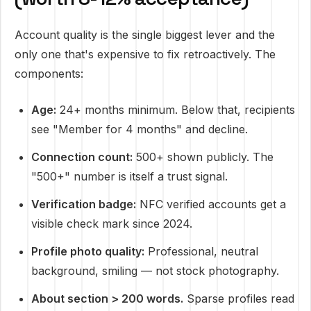
Account quality is the single biggest lever and the
only one that's expensive to fix retroactively. The
components:
Age:
24+ months minimum. Below that, recipients
see "Member for 4 months" and decline.
Connection count:
500+ shown publicly. The
"500+" number is itself a trust signal.
Verification badge:
NFC verified accounts get a
visible check mark since 2024.
Profile photo quality:
Professional, neutral
background, smiling — not stock photography.
About section > 200 words.
Sparse profiles read