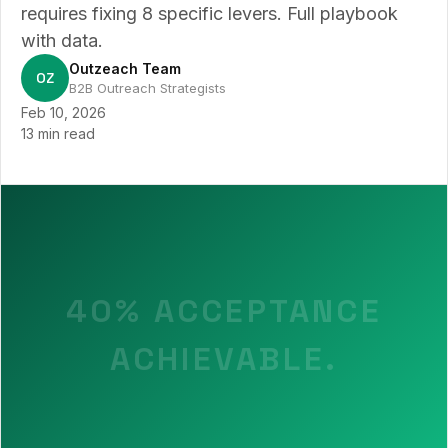
requires fixing 8 specific levers. Full playbook
with data.
Outzeach Team
OZ
B2B Outreach Strategists
Feb 10, 2026
13 min read
40% ACCEPTANCE
ACHIEVABLE.