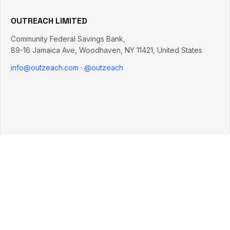
OUTREACH LIMITED
Community Federal Savings Bank,
89-16 Jamaica Ave
,
Woodhaven
,
NY
11421
,
United States
info@outzeach.com
·
@outzeach