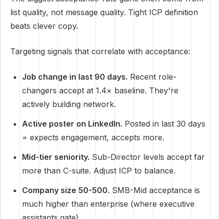
list quality, not message quality. Tight ICP definition
beats clever copy.
Targeting signals that correlate with acceptance:
Job change in last 90 days.
Recent role-
changers accept at 1.4× baseline. They're
actively building network.
Active poster on LinkedIn.
Posted in last 30 days
= expects engagement, accepts more.
Mid-tier seniority.
Sub-Director levels accept far
more than C-suite. Adjust ICP to balance.
Company size 50-500.
SMB-Mid acceptance is
much higher than enterprise (where executive
assistants gate).