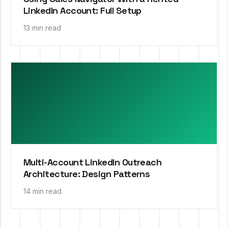
LinkedIn Account: Full Setup
13 min read
Multi-Account LinkedIn Outreach
Architecture: Design Patterns
14 min read