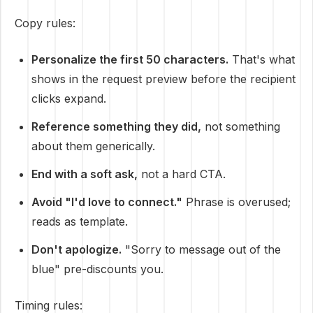
Copy rules:
Personalize the first 50 characters.
That's what
shows in the request preview before the recipient
clicks expand.
Reference something they did,
not something
about them generically.
End with a soft ask,
not a hard CTA.
Avoid "I'd love to connect."
Phrase is overused;
reads as template.
Don't apologize.
"Sorry to message out of the
blue" pre-discounts you.
Timing rules: