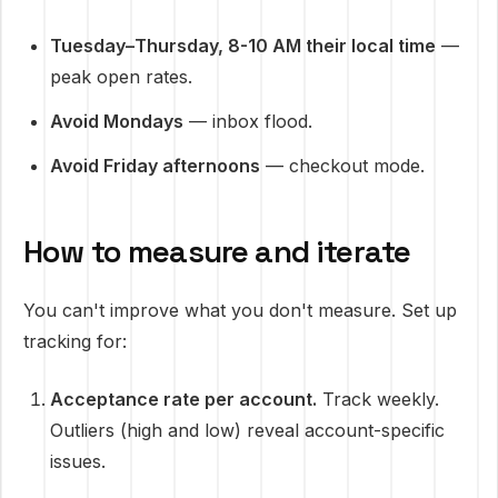
Tuesday–Thursday, 8-10 AM their local time
—
peak open rates.
Avoid Mondays
— inbox flood.
Avoid Friday afternoons
— checkout mode.
How to measure and iterate
You can't improve what you don't measure. Set up
tracking for:
Acceptance rate per account.
Track weekly.
Outliers (high and low) reveal account-specific
issues.