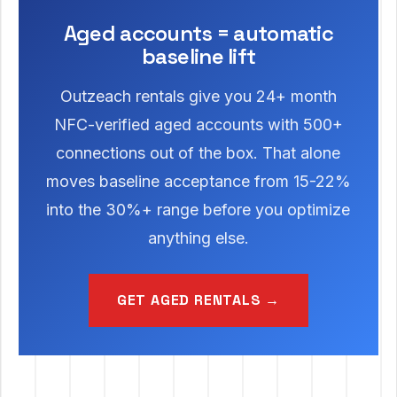
Aged accounts = automatic
baseline lift
Outzeach rentals give you 24+ month
NFC-verified aged accounts with 500+
connections out of the box. That alone
moves baseline acceptance from 15-22%
into the 30%+ range before you optimize
anything else.
GET AGED RENTALS →