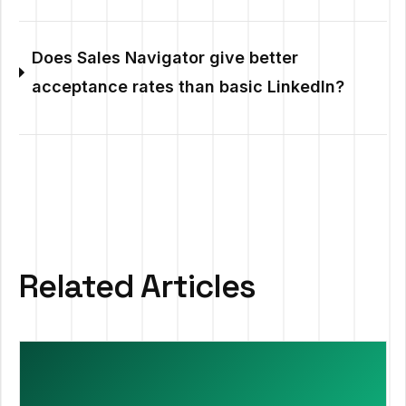
Does Sales Navigator give better
acceptance rates than basic LinkedIn?
Related Articles