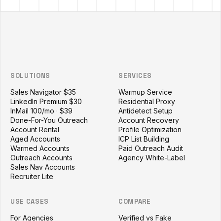
Outzeach site footer
SOLUTIONS
SERVICES
Sales Navigator $35
Warmup Service
LinkedIn Premium $30
Residential Proxy
InMail 100/mo · $39
Antidetect Setup
Done-For-You Outreach
Account Recovery
Account Rental
Profile Optimization
Aged Accounts
ICP List Building
Warmed Accounts
Paid Outreach Audit
Outreach Accounts
Agency White-Label
Sales Nav Accounts
Recruiter Lite
USE CASES
COMPARE
For Agencies
Verified vs Fake