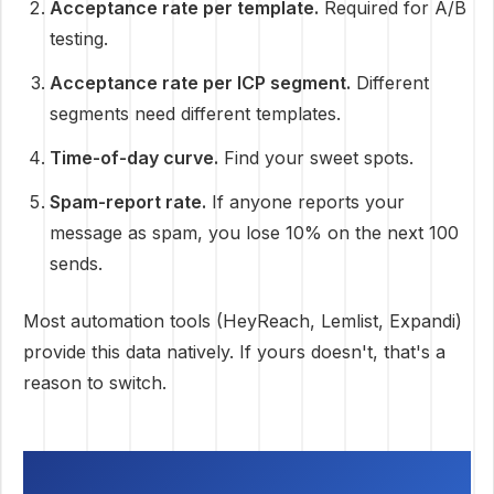
Acceptance rate per template.
Required for A/B
testing.
Acceptance rate per ICP segment.
Different
segments need different templates.
Time-of-day curve.
Find your sweet spots.
Spam-report rate.
If anyone reports your
message as spam, you lose 10% on the next 100
sends.
Most automation tools (HeyReach, Lemlist, Expandi)
provide this data natively. If yours doesn't, that's a
reason to switch.