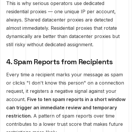
This is why serious operators use dedicated
residential proxies — one unique IP per account,
always. Shared datacenter proxies are detected
almost immediately. Residential proxies that rotate
dynamically are better than datacenter proxies but
still risky without dedicated assignment.
4. Spam Reports from Recipients
Every time a recipient marks your message as spam
or clicks "I don't know this person" on a connection
request, it registers a negative signal against your
account.
Five to ten spam reports in a short window
can trigger an immediate review and temporary
restriction.
A pattern of spam reports over time
contributes to a lower trust score that makes future