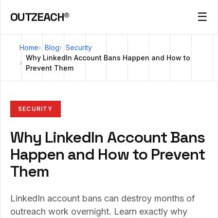
OUTZEACH®
☰
Home
Blog
Security
Why LinkedIn Account Bans Happen and How to
Prevent Them
SECURITY
Why LinkedIn Account Bans
Happen and How to Prevent
Them
LinkedIn account bans can destroy months of
outreach work overnight. Learn exactly why