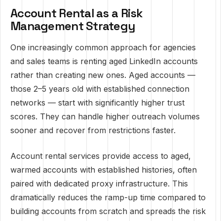
Account Rental as a Risk
Management Strategy
One increasingly common approach for agencies
and sales teams is renting aged LinkedIn accounts
rather than creating new ones. Aged accounts —
those 2–5 years old with established connection
networks — start with significantly higher trust
scores. They can handle higher outreach volumes
sooner and recover from restrictions faster.
Account rental services provide access to aged,
warmed accounts with established histories, often
paired with dedicated proxy infrastructure. This
dramatically reduces the ramp-up time compared to
building accounts from scratch and spreads the risk