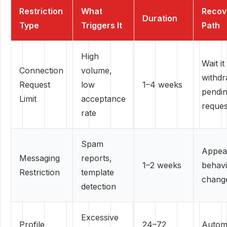
Restriction
What
Recov
Duration
Type
Triggers It
Path
High
Wait it
Connection
volume,
withd
Request
low
1–4 weeks
pendi
Limit
acceptance
reques
rate
Spam
Appea
Messaging
reports,
1–2 weeks
behav
Restriction
template
chang
detection
Excessive
Profile
24–72
Autom