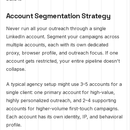
Account Segmentation Strategy
Never run all your outreach through a single
LinkedIn account. Segment your campaigns across
multiple accounts, each with its own dedicated
proxy, browser profile, and outreach focus. If one
account gets restricted, your entire pipeline doesn't
collapse.
A typical agency setup might use 3–5 accounts for a
single client: one primary account for high-value,
highly personalized outreach, and 2–4 supporting
accounts for higher-volume first-touch campaigns.
Each account has its own identity, IP, and behavioral
profile.