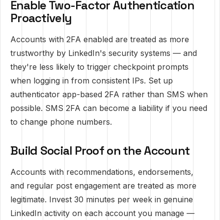
Enable Two-Factor Authentication
Proactively
Accounts with 2FA enabled are treated as more
trustworthy by LinkedIn's security systems — and
they're less likely to trigger checkpoint prompts
when logging in from consistent IPs. Set up
authenticator app-based 2FA rather than SMS when
possible. SMS 2FA can become a liability if you need
to change phone numbers.
Build Social Proof on the Account
Accounts with recommendations, endorsements,
and regular post engagement are treated as more
legitimate. Invest 30 minutes per week in genuine
LinkedIn activity on each account you manage —