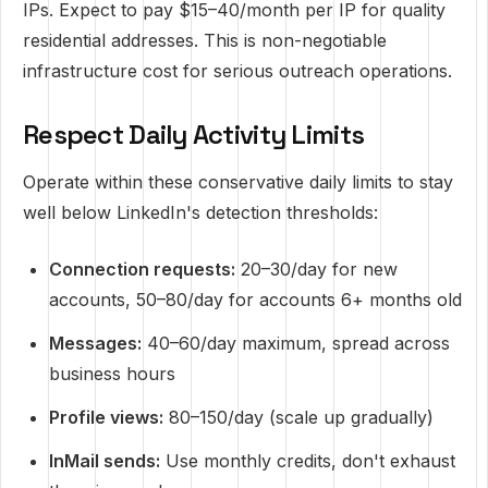
IPs. Expect to pay $15–40/month per IP for quality
residential addresses. This is non-negotiable
infrastructure cost for serious outreach operations.
Respect Daily Activity Limits
Operate within these conservative daily limits to stay
well below LinkedIn's detection thresholds:
Connection requests:
20–30/day for new
accounts, 50–80/day for accounts 6+ months old
Messages:
40–60/day maximum, spread across
business hours
Profile views:
80–150/day (scale up gradually)
InMail sends:
Use monthly credits, don't exhaust