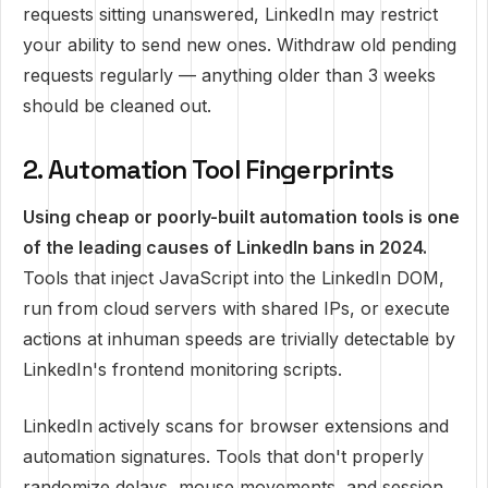
requests sitting unanswered, LinkedIn may restrict
your ability to send new ones. Withdraw old pending
requests regularly — anything older than 3 weeks
should be cleaned out.
2. Automation Tool Fingerprints
Using cheap or poorly-built automation tools is one
of the leading causes of LinkedIn bans in 2024.
Tools that inject JavaScript into the LinkedIn DOM,
run from cloud servers with shared IPs, or execute
actions at inhuman speeds are trivially detectable by
LinkedIn's frontend monitoring scripts.
LinkedIn actively scans for browser extensions and
automation signatures. Tools that don't properly
randomize delays, mouse movements, and session