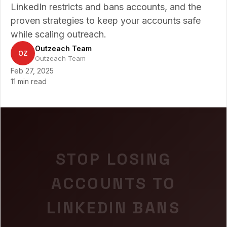
LinkedIn restricts and bans accounts, and the
proven strategies to keep your accounts safe
while scaling outreach.
Outzeach Team
OZ
Outzeach Team
Feb 27, 2025
11 min read
STOP LOSING
ACCOUNTS TO
LINKEDIN BANS