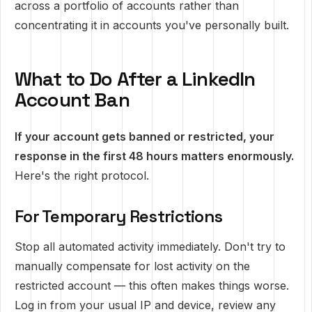
across a portfolio of accounts rather than
concentrating it in accounts you've personally built.
What to Do After a LinkedIn
Account Ban
If your account gets banned or restricted, your
response in the first 48 hours matters enormously.
Here's the right protocol.
For Temporary Restrictions
Stop all automated activity immediately. Don't try to
manually compensate for lost activity on the
restricted account — this often makes things worse.
Log in from your usual IP and device, review any