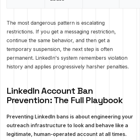
The most dangerous pattern is escalating
restrictions. If you get a messaging restriction,
continue the same behavior, and then get a
temporary suspension, the next step is often
permanent. LinkedIn's system remembers violation
history and applies progressively harsher penalties.
LinkedIn Account Ban
Prevention: The Full Playbook
Preventing LinkedIn bans is about engineering your
outreach infrastructure to look and behave like a
legitimate, human-operated account at all times.