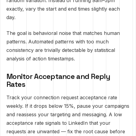
random variation. Instead of running 9am–5pm
exactly, vary the start and end times slightly each
day.
The goal is behavioral noise that matches human
patterns. Automated patterns with too much
consistency are trivially detectable by statistical
analysis of action timestamps.
Monitor Acceptance and Reply
Rates
Track your connection request acceptance rate
weekly. If it drops below 15%, pause your campaigns
and reassess your targeting and messaging. A low
acceptance rate signals to LinkedIn that your
requests are unwanted — fix the root cause before