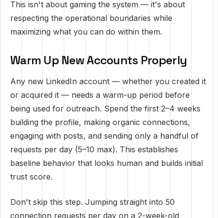
This isn't about gaming the system — it's about
respecting the operational boundaries while
maximizing what you can do within them.
Warm Up New Accounts Properly
Any new LinkedIn account — whether you created it
or acquired it — needs a warm-up period before
being used for outreach. Spend the first 2–4 weeks
building the profile, making organic connections,
engaging with posts, and sending only a handful of
requests per day (5–10 max). This establishes
baseline behavior that looks human and builds initial
trust score.
Don't skip this step. Jumping straight into 50
connection requests per day on a 2-week-old