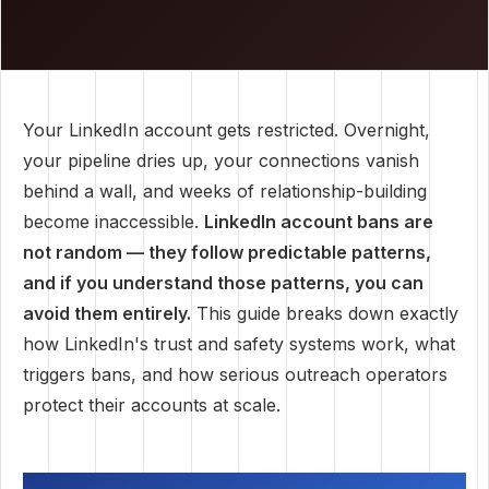
Your LinkedIn account gets restricted. Overnight,
your pipeline dries up, your connections vanish
behind a wall, and weeks of relationship-building
become inaccessible.
LinkedIn account bans are
not random — they follow predictable patterns,
and if you understand those patterns, you can
avoid them entirely.
This guide breaks down exactly
how LinkedIn's trust and safety systems work, what
triggers bans, and how serious outreach operators
protect their accounts at scale.