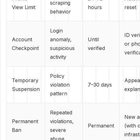
scraping
View Limit
hours
reset
behavior
Login
ID veri
Account
anomaly,
Until
or ph
Checkpoint
suspicious
verified
verific
activity
Policy
Temporary
Appeal
violation
7–30 days
Suspension
explan
pattern
Repeated
New a
Permanent
violations,
Permanent
(with 
Ban
severe
infras
abuse