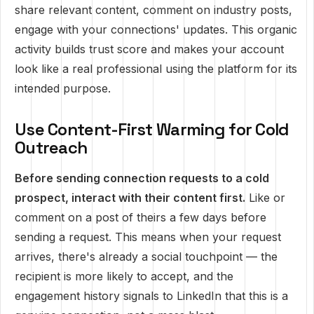
share relevant content, comment on industry posts,
engage with your connections' updates. This organic
activity builds trust score and makes your account
look like a real professional using the platform for its
intended purpose.
Use Content-First Warming for Cold
Outreach
Before sending connection requests to a cold
prospect, interact with their content first.
Like or
comment on a post of theirs a few days before
sending a request. This means when your request
arrives, there's already a social touchpoint — the
recipient is more likely to accept, and the
engagement history signals to LinkedIn that this is a