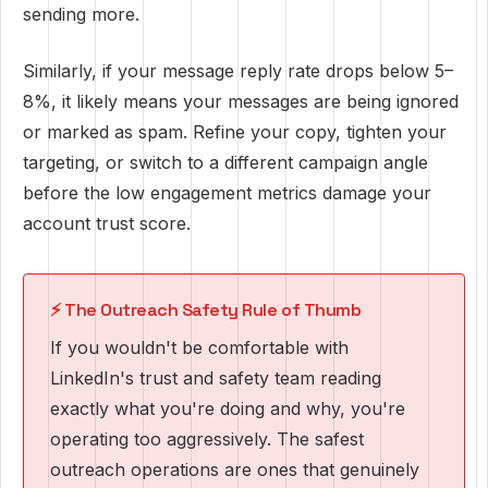
sending more.
Similarly, if your message reply rate drops below 5–
8%, it likely means your messages are being ignored
or marked as spam. Refine your copy, tighten your
targeting, or switch to a different campaign angle
before the low engagement metrics damage your
account trust score.
⚡ The Outreach Safety Rule of Thumb
If you wouldn't be comfortable with
LinkedIn's trust and safety team reading
exactly what you're doing and why, you're
operating too aggressively. The safest
outreach operations are ones that genuinely