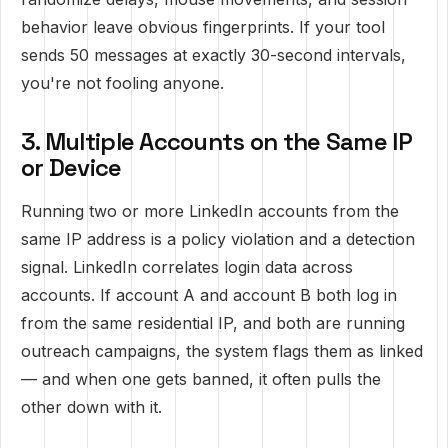
behavior leave obvious fingerprints. If your tool
sends 50 messages at exactly 30-second intervals,
you're not fooling anyone.
3. Multiple Accounts on the Same IP
or Device
Running two or more LinkedIn accounts from the
same IP address is a policy violation and a detection
signal. LinkedIn correlates login data across
accounts. If account A and account B both log in
from the same residential IP, and both are running
outreach campaigns, the system flags them as linked
— and when one gets banned, it often pulls the
other down with it.