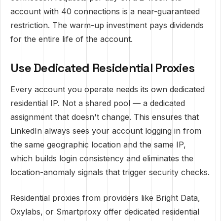
account with 40 connections is a near-guaranteed
restriction. The warm-up investment pays dividends
for the entire life of the account.
Use Dedicated Residential Proxies
Every account you operate needs its own dedicated
residential IP. Not a shared pool — a dedicated
assignment that doesn't change. This ensures that
LinkedIn always sees your account logging in from
the same geographic location and the same IP,
which builds login consistency and eliminates the
location-anomaly signals that trigger security checks.
Residential proxies from providers like Bright Data,
Oxylabs, or Smartproxy offer dedicated residential