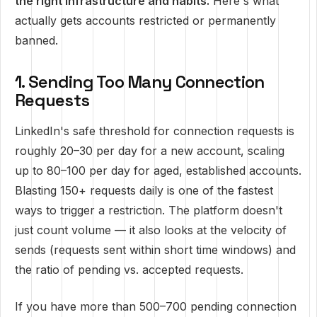
the right infrastructure and habits.
Here's what
actually gets accounts restricted or permanently
banned.
1. Sending Too Many Connection
Requests
LinkedIn's safe threshold for connection requests is
roughly 20–30 per day for a new account, scaling
up to 80–100 per day for aged, established accounts.
Blasting 150+ requests daily is one of the fastest
ways to trigger a restriction. The platform doesn't
just count volume — it also looks at the velocity of
sends (requests sent within short time windows) and
the ratio of pending vs. accepted requests.
If you have more than 500–700 pending connection