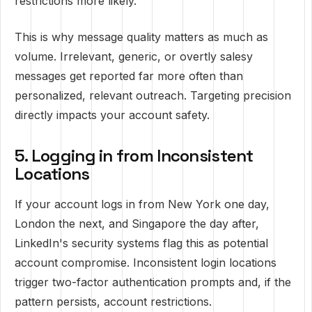
restrictions more likely.
This is why message quality matters as much as
volume. Irrelevant, generic, or overtly salesy
messages get reported far more often than
personalized, relevant outreach. Targeting precision
directly impacts your account safety.
5. Logging in from Inconsistent
Locations
If your account logs in from New York one day,
London the next, and Singapore the day after,
LinkedIn's security systems flag this as potential
account compromise. Inconsistent login locations
trigger two-factor authentication prompts and, if the
pattern persists, account restrictions.