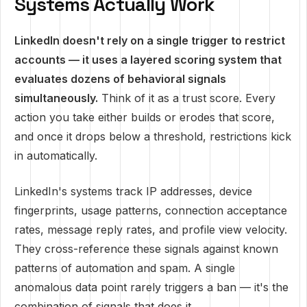
Systems Actually Work
LinkedIn doesn't rely on a single trigger to restrict
accounts — it uses a layered scoring system that
evaluates dozens of behavioral signals
simultaneously.
Think of it as a trust score. Every
action you take either builds or erodes that score,
and once it drops below a threshold, restrictions kick
in automatically.
LinkedIn's systems track IP addresses, device
fingerprints, usage patterns, connection acceptance
rates, message reply rates, and profile view velocity.
They cross-reference these signals against known
patterns of automation and spam. A single
anomalous data point rarely triggers a ban — it's the
combination of signals that does it.