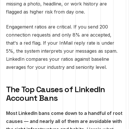
missing a photo, headline, or work history are
flagged as higher risk from day one.
Engagement ratios are critical. If you send 200
connection requests and only 8% are accepted,
that's a red flag. If your InMail reply rate is under
5%, the system interprets your messages as spam.
LinkedIn compares your ratios against baseline
averages for your industry and seniority level.
The Top Causes of LinkedIn
Account Bans
Most LinkedIn bans come down to a handful of root
causes — and nearly all of them are avoidable with