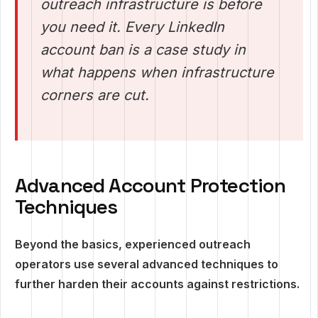
outreach infrastructure is before
you need it. Every LinkedIn
account ban is a case study in
what happens when infrastructure
corners are cut.
Advanced Account Protection
Techniques
Beyond the basics, experienced outreach
operators use several advanced techniques to
further harden their accounts against restrictions.