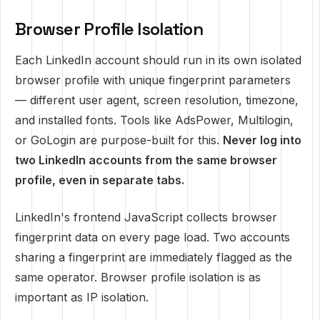
Browser Profile Isolation
Each LinkedIn account should run in its own isolated
browser profile with unique fingerprint parameters
— different user agent, screen resolution, timezone,
and installed fonts. Tools like AdsPower, Multilogin,
or GoLogin are purpose-built for this.
Never log into
two LinkedIn accounts from the same browser
profile, even in separate tabs.
LinkedIn's frontend JavaScript collects browser
fingerprint data on every page load. Two accounts
sharing a fingerprint are immediately flagged as the
same operator. Browser profile isolation is as
important as IP isolation.