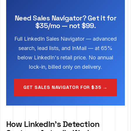
Need Sales Navigator? Get it for
$35/mo — not $99.
Full LinkedIn Sales Navigator — advanced
search, lead lists, and InMail — at 65%
below LinkedIn's retail price. No annual
lock-in, billed only on delivery.
GET SALES NAVIGATOR FOR $35 →
How LinkedIn's Detection