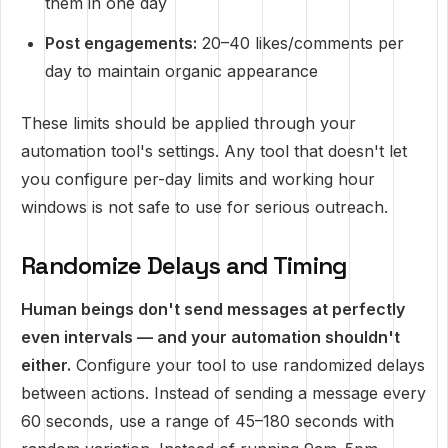
them in one day
Post engagements:
20–40 likes/comments per
day to maintain organic appearance
These limits should be applied through your
automation tool's settings. Any tool that doesn't let
you configure per-day limits and working hour
windows is not safe to use for serious outreach.
Randomize Delays and Timing
Human beings don't send messages at perfectly
even intervals — and your automation shouldn't
either.
Configure your tool to use randomized delays
between actions. Instead of sending a message every
60 seconds, use a range of 45–180 seconds with