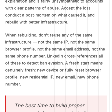
explanation and is fairly unsympathetic to accounts
with clear patterns of abuse. Accept the loss,
conduct a post-mortem on what caused it, and
rebuild with better infrastructure.
When rebuilding, don't reuse any of the same
infrastructure — not the same IP, not the same
browser profile, not the same email address, not the
same phone number. LinkedIn cross-references all
of these to detect ban evasion. A fresh start means
genuinely fresh: new device or fully reset browser
profile, new residential IP, new email, new phone
number.
The best time to build proper