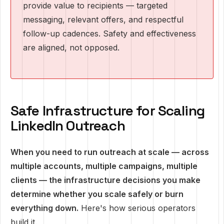
provide value to recipients — targeted
messaging, relevant offers, and respectful
follow-up cadences. Safety and effectiveness
are aligned, not opposed.
Safe Infrastructure for Scaling
LinkedIn Outreach
When you need to run outreach at scale — across
multiple accounts, multiple campaigns, multiple
clients — the infrastructure decisions you make
determine whether you scale safely or burn
everything down.
Here's how serious operators
build it.