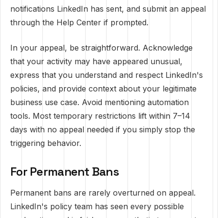
notifications LinkedIn has sent, and submit an appeal
through the Help Center if prompted.
In your appeal, be straightforward. Acknowledge
that your activity may have appeared unusual,
express that you understand and respect LinkedIn's
policies, and provide context about your legitimate
business use case. Avoid mentioning automation
tools. Most temporary restrictions lift within 7–14
days with no appeal needed if you simply stop the
triggering behavior.
For Permanent Bans
Permanent bans are rarely overturned on appeal.
LinkedIn's policy team has seen every possible