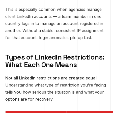
This is especially common when agencies manage
client LinkedIn accounts — a team member in one
country logs in to manage an account registered in
another. Without a stable, consistent IP assignment
for that account, login anomalies pile up fast.
Types of LinkedIn Restrictions:
What Each One Means
Not all LinkedIn restrictions are created equal.
Understanding what type of restriction you're facing
tells you how serious the situation is and what your
options are for recovery.