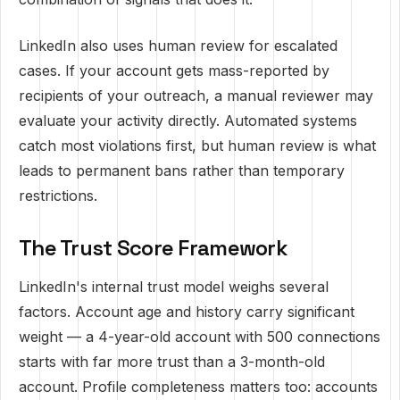
LinkedIn also uses human review for escalated
cases. If your account gets mass-reported by
recipients of your outreach, a manual reviewer may
evaluate your activity directly. Automated systems
catch most violations first, but human review is what
leads to permanent bans rather than temporary
restrictions.
The Trust Score Framework
LinkedIn's internal trust model weighs several
factors. Account age and history carry significant
weight — a 4-year-old account with 500 connections
starts with far more trust than a 3-month-old
account. Profile completeness matters too: accounts