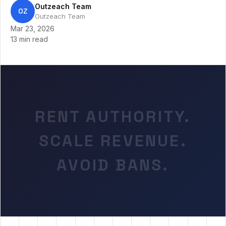
Outzeach Team
OZ
Outzeach Team
Mar 23, 2026
13 min read
RENT AUTHORITY.
SCALE REVENUE.
AVOID BANS.