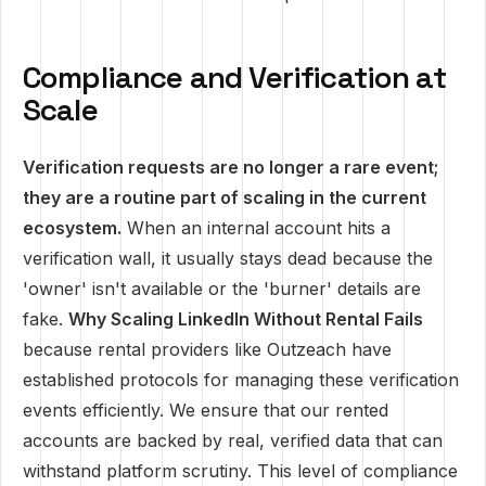
Compliance and Verification at
Scale
Verification requests are no longer a rare event;
they are a routine part of scaling in the current
ecosystem.
When an internal account hits a
verification wall, it usually stays dead because the
'owner' isn't available or the 'burner' details are
fake.
Why Scaling LinkedIn Without Rental Fails
because rental providers like Outzeach have
established protocols for managing these verification
events efficiently. We ensure that our rented
accounts are backed by real, verified data that can
withstand platform scrutiny. This level of compliance