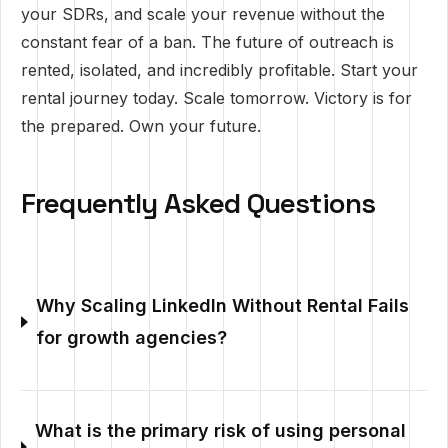
your SDRs, and scale your revenue without the
constant fear of a ban. The future of outreach is
rented, isolated, and incredibly profitable. Start your
rental journey today. Scale tomorrow. Victory is for
the prepared. Own your future.
Frequently Asked Questions
Why Scaling LinkedIn Without Rental Fails
for growth agencies?
What is the primary risk of using personal