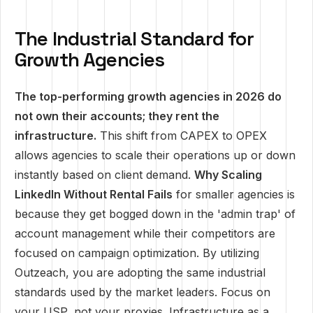
The Industrial Standard for
Growth Agencies
The top-performing growth agencies in 2026 do
not own their accounts; they rent the
infrastructure.
This shift from CAPEX to OPEX
allows agencies to scale their operations up or down
instantly based on client demand.
Why Scaling
LinkedIn Without Rental Fails
for smaller agencies is
because they get bogged down in the 'admin trap' of
account management while their competitors are
focused on campaign optimization. By utilizing
Outzeach, you are adopting the same industrial
standards used by the market leaders. Focus on
your USP, not your proxies. Infrastructure as a