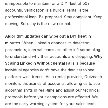
is impossible to maintain for a DIY fleet of 50+
accounts. Verification is a hurdle; rental is the
professional leap. Be prepared. Stay compliant. Keep
moving. Scrutiny is the new normal.
Algorithm updates can wipe out a DIY fleet in
minutes.
When LinkedIn changes its detection
parameters, internal teams are often left scrambling
to understand why their accounts are dropping.
Why
Scaling LinkedIn Without Rental Fails
is because
individual agencies don't have the data set to see
platform-wide trends. As a rental provider, Outzeach
monitors thousands of accounts, allowing us to see
algorithm shifts in real-time and adjust our technical
protocols before your campaigns are affected. We
are the early warning system for your sales team.