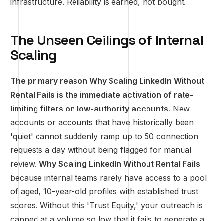
infrastructure. Reliability is earned, not bought.
The Unseen Ceilings of Internal
Scaling
The primary reason Why Scaling LinkedIn Without
Rental Fails is the immediate activation of rate-
limiting filters on low-authority accounts.
New
accounts or accounts that have historically been
'quiet' cannot suddenly ramp up to 50 connection
requests a day without being flagged for manual
review.
Why Scaling LinkedIn Without Rental Fails
because internal teams rarely have access to a pool
of aged, 10-year-old profiles with established trust
scores. Without this 'Trust Equity,' your outreach is
capped at a volume so low that it fails to generate a