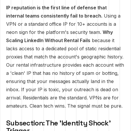
IP reputation is the first line of defense that
internal teams consistently fail to breach.
Using a
VPN or a standard office IP for 10+ accounts is a
neon sign for the platform's security team.
Why
Scaling LinkedIn Without Rental Fails
because it
lacks access to a dedicated pool of static residential
proxies that match the account's geographic history.
Our rental infrastructure provides each account with
a 'clean' IP that has no history of spam or botting,
ensuring that your messages actually land in the
inbox. If your IP is toxic, your outreach is dead on
arrival. Residentials are the standard. VPNs are for
amateurs. Clean tech wins. The signal must be pure.
Subsection: The 'Identity Shock'
Trigger