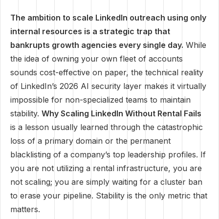
The ambition to scale LinkedIn outreach using only
internal resources is a strategic trap that
bankrupts growth agencies every single day.
While
the idea of owning your own fleet of accounts
sounds cost-effective on paper, the technical reality
of LinkedIn’s 2026 AI security layer makes it virtually
impossible for non-specialized teams to maintain
stability.
Why Scaling LinkedIn Without Rental Fails
is a lesson usually learned through the catastrophic
loss of a primary domain or the permanent
blacklisting of a company’s top leadership profiles. If
you are not utilizing a rental infrastructure, you are
not scaling; you are simply waiting for a cluster ban
to erase your pipeline. Stability is the only metric that
matters.