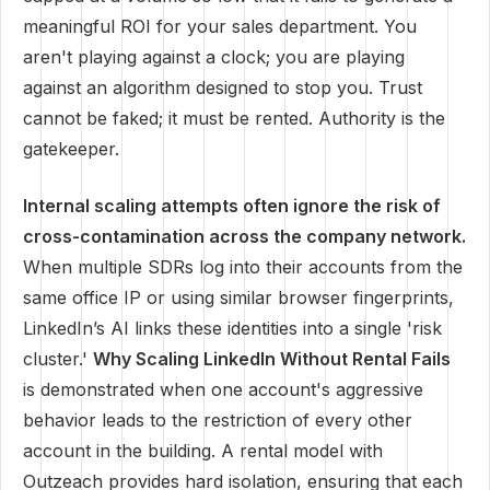
meaningful ROI for your sales department. You
aren't playing against a clock; you are playing
against an algorithm designed to stop you. Trust
cannot be faked; it must be rented. Authority is the
gatekeeper.
Internal scaling attempts often ignore the risk of
cross-contamination across the company network.
When multiple SDRs log into their accounts from the
same office IP or using similar browser fingerprints,
LinkedIn’s AI links these identities into a single 'risk
cluster.'
Why Scaling LinkedIn Without Rental Fails
is demonstrated when one account's aggressive
behavior leads to the restriction of every other
account in the building. A rental model with
Outzeach provides hard isolation, ensuring that each