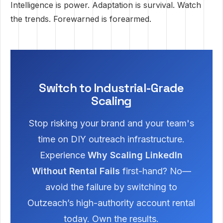
Intelligence is power. Adaptation is survival. Watch
the trends. Forewarned is forearmed.
Switch to Industrial-Grade
Scaling
Stop risking your brand and your team's
time on DIY outreach infrastructure.
Experience
Why Scaling LinkedIn
Without Rental Fails
first-hand? No—
avoid the failure by switching to
Outzeach’s high-authority account rental
today. Own the results.