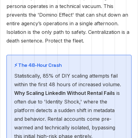
persona operates in a technical vacuum. This
prevents the 'Domino Effect' that can shut down an
entire agency’s operations in a single afternoon.
Isolation is the only path to safety. Centralization is a
death sentence. Protect the fleet.
⚡ The 48-Hour Crash
Statistically, 85% of DIY scaling attempts fail
within the first 48 hours of increased volume.
Why Scaling LinkedIn Without Rental Fails
is
often due to 'Identity Shock,' where the
platform detects a sudden shift in metadata
and behavior. Rental accounts come pre-
warmed and technically isolated, bypassing
this initial high-risk phase entirely.