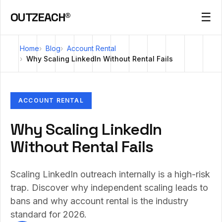
OUTZEACH®
☰
Home
Blog
Account Rental
Why Scaling LinkedIn Without Rental Fails
ACCOUNT RENTAL
Why Scaling LinkedIn
Without Rental Fails
Scaling LinkedIn outreach internally is a high-risk
trap. Discover why independent scaling leads to
bans and why account rental is the industry
standard for 2026.