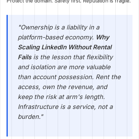
Protect the domain. Safety first. Reputation is fragile.
"Ownership is a liability in a
platform-based economy.
Why
Scaling LinkedIn Without Rental
Fails
is the lesson that flexibility
and isolation are more valuable
than account possession. Rent the
access, own the revenue, and
keep the risk at arm's length.
Infrastructure is a service, not a
burden."