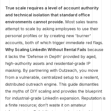
True scale requires a level of account authority
and technical isolation that standard office
environments cannot provide.
Most sales teams
attempt to scale by asking employees to use their
personal profiles or by creating new 'burner'
accounts, both of which trigger immediate red flags.
Why Scaling LinkedIn Without Rental Fails
because
it lacks the 'Defense in Depth' provided by aged,
high-authority assets and residential-grade IP
masking. By partnering with Outzeach, you move
from a vulnerable, centralized setup to a resilient,
distributed outreach engine. This guide dismantles
the myths of DIY scaling and provides the blueprint
for industrial-grade LinkedIn expansion. Reputation is
a finite resource; don't waste it on amateur