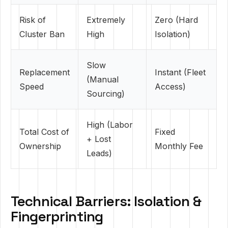
Risk of
Extremely
Zero (Hard
Cluster Ban
High
Isolation)
Slow
Replacement
Instant (Fleet
(Manual
Speed
Access)
Sourcing)
High (Labor
Total Cost of
Fixed
+ Lost
Ownership
Monthly Fee
Leads)
Technical Barriers: Isolation &
Fingerprinting