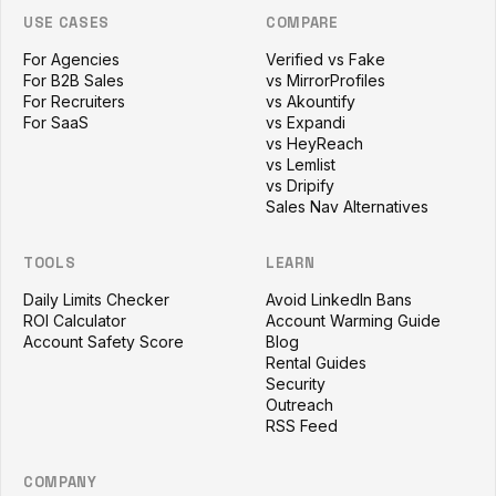
USE CASES
COMPARE
For Agencies
Verified vs Fake
For B2B Sales
vs MirrorProfiles
For Recruiters
vs Akountify
For SaaS
vs Expandi
vs HeyReach
vs Lemlist
vs Dripify
Sales Nav Alternatives
TOOLS
LEARN
Daily Limits Checker
Avoid LinkedIn Bans
ROI Calculator
Account Warming Guide
Account Safety Score
Blog
Rental Guides
Security
Outreach
RSS Feed
COMPANY