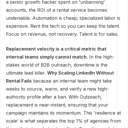
a senior growth hacker spent on 'unbanning'
accounts, the ROI of a rental service becomes
undeniable. Automation is cheap; specialized labor is
expensive. Rent the tech so you can keep the talent.
Focus on revenue, not recovery. Talent is for sales.
Replacement velocity is a critical metric that
internal teams simply cannot match.
In the high-
stakes world of B2B outreach, downtime is the
ultimate lead killer.
Why Scaling LinkedIn Without
Rental Fails
because an internal team might take
weeks to source, warm, and verify a new high-
authority profile after a ban. With Outzeach,
replacement is near-instant, ensuring that your
campaign maintains its momentum. This 'resilience at
scale' is what separates the top 1% of agencies from