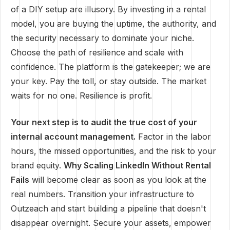
of a DIY setup are illusory. By investing in a rental
model, you are buying the uptime, the authority, and
the security necessary to dominate your niche.
Choose the path of resilience and scale with
confidence. The platform is the gatekeeper; we are
your key. Pay the toll, or stay outside. The market
waits for no one. Resilience is profit.
Your next step is to audit the true cost of your
internal account management.
Factor in the labor
hours, the missed opportunities, and the risk to your
brand equity.
Why Scaling LinkedIn Without Rental
Fails
will become clear as soon as you look at the
real numbers. Transition your infrastructure to
Outzeach and start building a pipeline that doesn't
disappear overnight. Secure your assets, empower