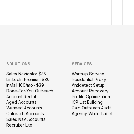
Outzeach site footer
SOLUTIONS
SERVICES
Sales Navigator $35
Warmup Service
LinkedIn Premium $30
Residential Proxy
InMail 100/mo · $39
Antidetect Setup
Done-For-You Outreach
Account Recovery
Account Rental
Profile Optimization
Aged Accounts
ICP List Building
Warmed Accounts
Paid Outreach Audit
Outreach Accounts
Agency White-Label
Sales Nav Accounts
Recruiter Lite