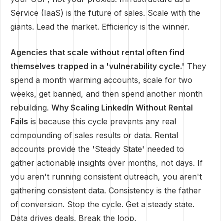
Service (IaaS) is the future of sales. Scale with the
giants. Lead the market. Efficiency is the winner.
Agencies that scale without rental often find
themselves trapped in a 'vulnerability cycle.'
They
spend a month warming accounts, scale for two
weeks, get banned, and then spend another month
rebuilding.
Why Scaling LinkedIn Without Rental
Fails
is because this cycle prevents any real
compounding of sales results or data. Rental
accounts provide the 'Steady State' needed to
gather actionable insights over months, not days. If
you aren't running consistent outreach, you aren't
gathering consistent data. Consistency is the father
of conversion. Stop the cycle. Get a steady state.
Data drives deals. Break the loop.