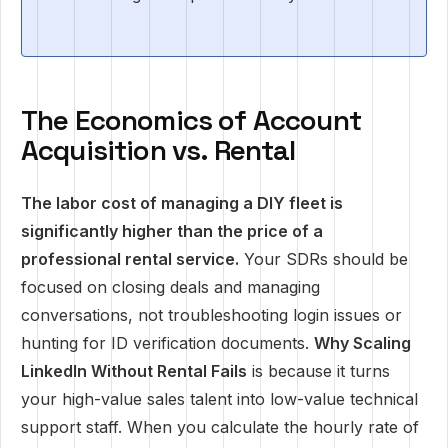
The Economics of Account
Acquisition vs. Rental
The labor cost of managing a DIY fleet is
significantly higher than the price of a
professional rental service.
Your SDRs should be
focused on closing deals and managing
conversations, not troubleshooting login issues or
hunting for ID verification documents.
Why Scaling
LinkedIn Without Rental Fails
is because it turns
your high-value sales talent into low-value technical
support staff. When you calculate the hourly rate of