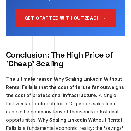
GET STARTED WITH OUTZEACH →
Conclusion: The High Price of
'Cheap' Scaling
The ultimate reason Why Scaling LinkedIn Without
Rental Fails is that the cost of failure far outweighs
the cost of professional infrastructure.
A single
lost week of outreach for a 10-person sales team
can cost a company tens of thousands in lost deal
opportunities.
Why Scaling LinkedIn Without Rental
Fails
is a fundamental economic reality: the 'savings'