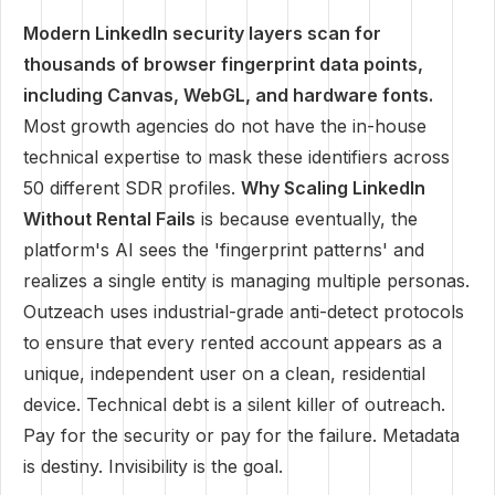
Modern LinkedIn security layers scan for
thousands of browser fingerprint data points,
including Canvas, WebGL, and hardware fonts.
Most growth agencies do not have the in-house
technical expertise to mask these identifiers across
50 different SDR profiles.
Why Scaling LinkedIn
Without Rental Fails
is because eventually, the
platform's AI sees the 'fingerprint patterns' and
realizes a single entity is managing multiple personas.
Outzeach uses industrial-grade anti-detect protocols
to ensure that every rented account appears as a
unique, independent user on a clean, residential
device. Technical debt is a silent killer of outreach.
Pay for the security or pay for the failure. Metadata
is destiny. Invisibility is the goal.