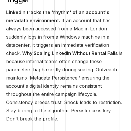
LinkedIn tracks the 'rhythm' of an account's
metadata environment.
If an account that has
always been accessed from a Mac in London
suddenly logs in from a Windows machine in a
datacenter, it triggers an immediate verification
check.
Why Scaling LinkedIn Without Rental Fails
is
because internal teams often change these
parameters haphazardly during scaling. Outzeach
maintains 'Metadata Persistence,' ensuring the
account's digital identity remains consistent
throughout the entire campaign lifecycle.
Consistency breeds trust. Shock leads to restriction.
Stay boring to the algorithm. Persistence is key.
Don't break the profile.