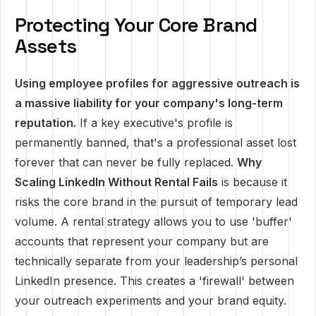
Protecting Your Core Brand
Assets
Using employee profiles for aggressive outreach is
a massive liability for your company's long-term
reputation.
If a key executive's profile is
permanently banned, that's a professional asset lost
forever that can never be fully replaced.
Why
Scaling LinkedIn Without Rental Fails
is because it
risks the core brand in the pursuit of temporary lead
volume. A rental strategy allows you to use 'buffer'
accounts that represent your company but are
technically separate from your leadership’s personal
LinkedIn presence. This creates a 'firewall' between
your outreach experiments and your brand equity.