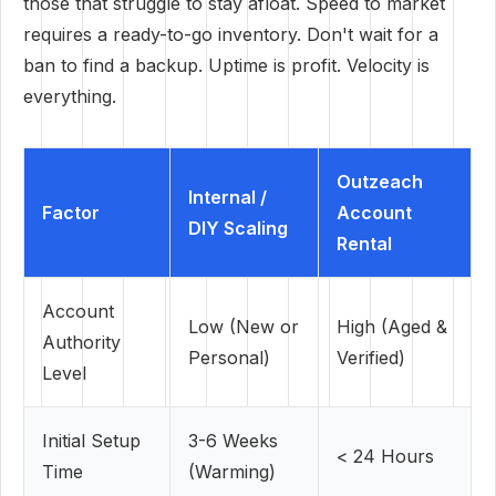
those that struggle to stay afloat. Speed to market
requires a ready-to-go inventory. Don't wait for a
ban to find a backup. Uptime is profit. Velocity is
everything.
Outzeach
Internal /
Factor
Account
DIY Scaling
Rental
Account
Low (New or
High (Aged &
Authority
Personal)
Verified)
Level
Initial Setup
3-6 Weeks
< 24 Hours
Time
(Warming)