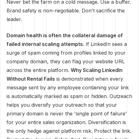
Never bet the farm on a cold message. Use a buffer.
Brand safety is non-negotiable. Don't sacrifice the
leader.
Domain health is often the collateral damage of
failed internal scaling attempts.
If LinkedIn sees a
surge of spam coming from profiles linked to your
company domain, they can flag your website URL
across the entire platform.
Why Scaling LinkedIn
Without Rental Fails
is demonstrated when every
message sent by any employee containing your link
is automatically marked as spam or hidden. Outzeach
helps you diversify your outreach so that your
primary domain is never the 'single point of failure'
for your entire sales organization. Diversification is
the only hedge against platform risk. Protect the link.