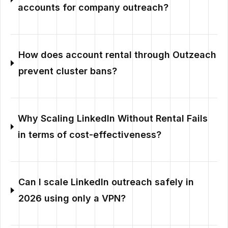
accounts for company outreach?
How does account rental through Outzeach
prevent cluster bans?
Why Scaling LinkedIn Without Rental Fails
in terms of cost-effectiveness?
Can I scale LinkedIn outreach safely in
2026 using only a VPN?