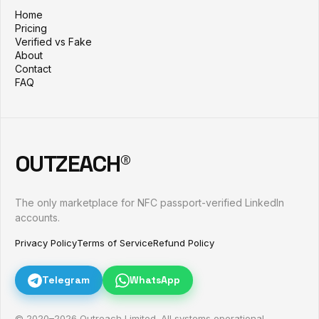
Home
Pricing
Verified vs Fake
About
Contact
FAQ
OUTZEACH®
The only marketplace for NFC passport-verified LinkedIn
accounts.
Privacy Policy
Terms of Service
Refund Policy
Telegram
WhatsApp
© 2020–
2026
Outreach Limited. All systems operational.