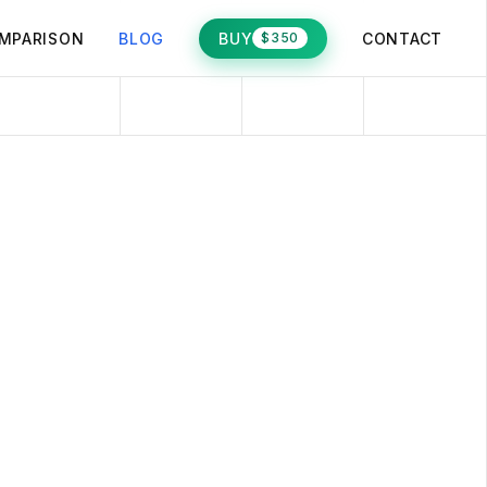
MPARISON
BLOG
BUY
CONTACT
$350