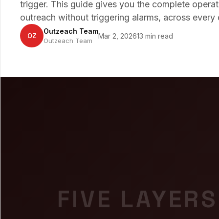
trigger. This guide gives you the complete opera
outreach without triggering alarms, across every 
Outzeach Team
OZ
Mar 2, 2026
13 min read
Outzeach Team
FIVE LAYERS