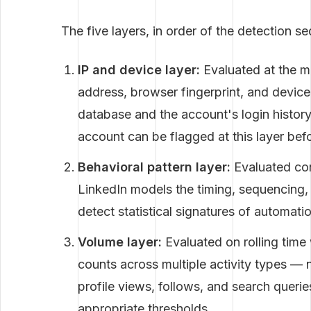
The five layers, in order of the detection s
IP and device layer:
Evaluated at the m
address, browser fingerprint, and device 
database and the account's login history
account can be flagged at this layer bef
Behavioral pattern layer:
Evaluated con
LinkedIn models the timing, sequencing, 
detect statistical signatures of automat
Volume layer:
Evaluated on rolling time
counts across multiple activity types — 
profile views, follows, and search quer
appropriate thresholds.