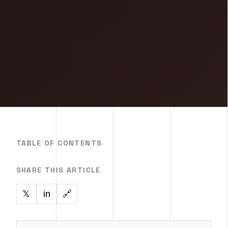
TABLE OF CONTENTS
SHARE THIS ARTICLE
in
🔗
𝕏