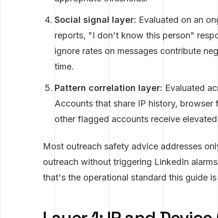
Social signal layer:
Evaluated on an ong
reports, "I don't know this person" resp
ignore rates on messages contribute nega
time.
Pattern correlation layer:
Evaluated acr
Accounts that share IP history, browser f
other flagged accounts receive elevated 
Most outreach safety advice addresses onl
outreach without triggering LinkedIn alarms
that's the operational standard this guide i