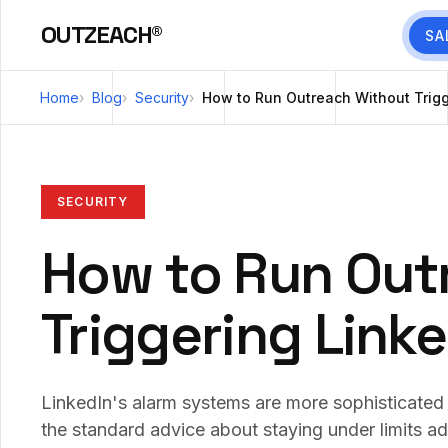
OUTZEACH®
SA
Home
Blog
Security
How to Run Outreach Without Trigg
SECURITY
How to Run Out
Triggering Link
LinkedIn's alarm systems are more sophisticated
the standard advice about staying under limits a