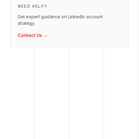
NEED HELP?
Get expert guidance on LinkedIn account
strategy.
Contact Us →