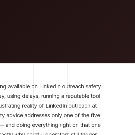
ng available on LinkedIn outreach safety.
, using delays, running a reputable tool.
ustrating reality of LinkedIn outreach at
ety advice addresses only one of the five
 and doing everything right on that one
actly why careful operators still trigger