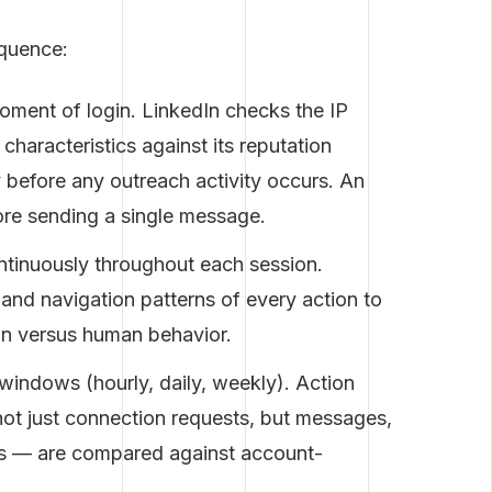
equence:
oment of login. LinkedIn checks the IP
characteristics against its reputation
 before any outreach activity occurs. An
ore sending a single message.
tinuously throughout each session.
and navigation patterns of every action to
ion versus human behavior.
 windows (hourly, daily, weekly). Action
not just connection requests, but messages,
ies — are compared against account-