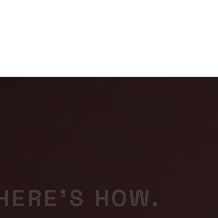
 HERE'S HOW.