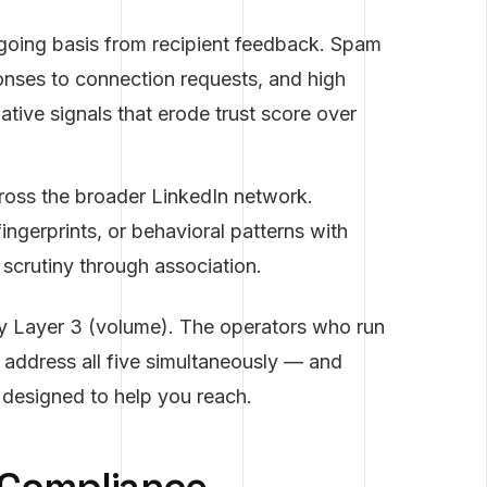
oing basis from recipient feedback. Spam
onses to connection requests, and high
tive signals that erode trust score over
oss the broader LinkedIn network.
ingerprints, or behavioral patterns with
scrutiny through association.
y Layer 3 (volume). The operators who run
 address all five simultaneously — and
s designed to help you reach.