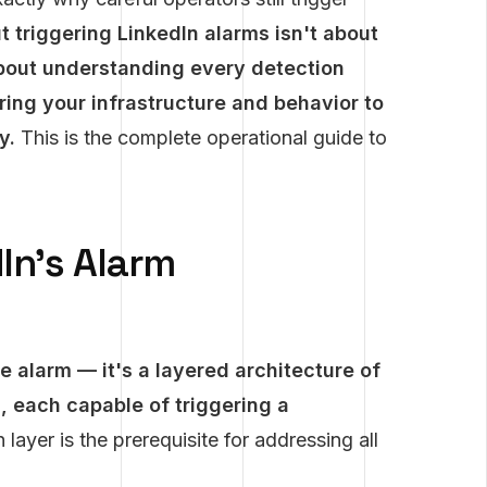
 triggering LinkedIn alarms isn't about
 about understanding every detection
ring your infrastructure and behavior to
y.
This is the complete operational guide to
In's Alarm
e alarm — it's a layered architecture of
 each capable of triggering a
ayer is the prerequisite for addressing all