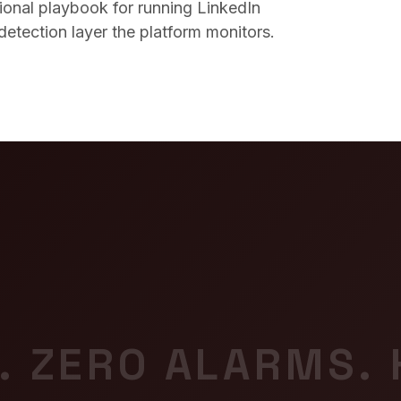
tional playbook for running LinkedIn
detection layer the platform monitors.
. ZERO ALARMS.