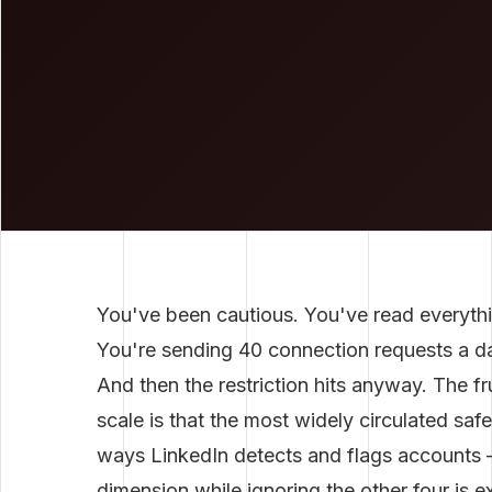
You've been cautious. You've read everythi
You're sending 40 connection requests a day
And then the restriction hits anyway. The fr
scale is that the most widely circulated saf
ways LinkedIn detects and flags accounts —
dimension while ignoring the other four is ex