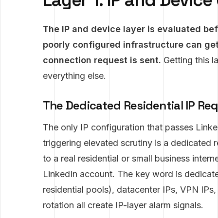
Layer 1: IP and Devic
The IP and device layer is evaluated be
poorly configured infrastructure can ge
connection request is sent.
Getting this l
everything else.
The Dedicated Residential IP Re
The only IP configuration that passes Linke
triggering elevated scrutiny is a dedicated 
to a real residential or small business inte
LinkedIn account. The key word is dedicated
residential pools), datacenter IPs, VPN IPs
rotation all create IP-layer alarm signals.