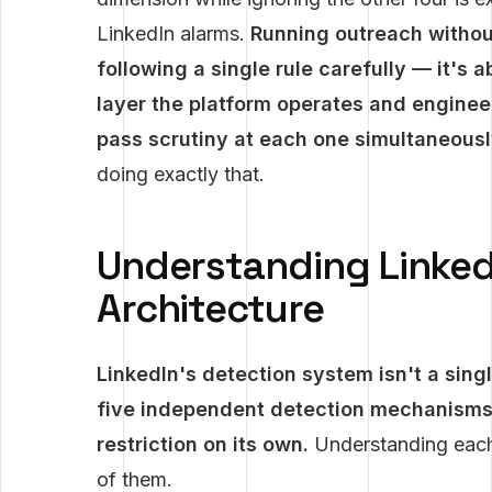
LinkedIn alarms.
Running outreach without
following a single rule carefully — it's
layer the platform operates and enginee
pass scrutiny at each one simultaneousl
doing exactly that.
Understanding Linked
Architecture
LinkedIn's detection system isn't a singl
five independent detection mechanisms,
restriction on its own.
Understanding each l
of them.