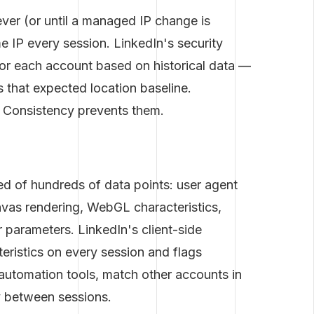
ver (or until a managed IP change is
e IP every session. LinkedIn's security
or each account based on historical data —
ds that expected location baseline.
. Consistency prevents them.
d of hundreds of data points: user agent
canvas rendering, WebGL characteristics,
parameters. LinkedIn's client-side
teristics on every session and flags
utomation tools, match other accounts in
y between sessions.