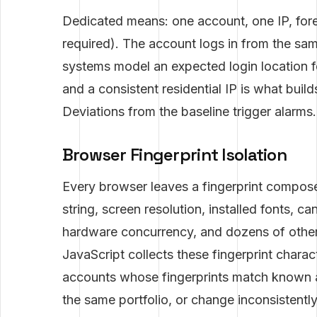
Dedicated means: one account, one IP, fore
required). The account logs in from the sam
systems model an expected login location f
and a consistent residential IP is what buil
Deviations from the baseline trigger alarms
Browser Fingerprint Isolation
Every browser leaves a fingerprint compose
string, screen resolution, installed fonts, 
hardware concurrency, and dozens of other 
JavaScript collects these fingerprint charac
accounts whose fingerprints match known a
the same portfolio, or change inconsistentl