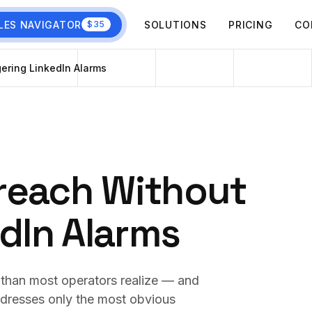
LES NAVIGATOR
SOLUTIONS
PRICING
CO
$35
ering LinkedIn Alarms
reach Without
edIn Alarms
 than most operators realize — and
ddresses only the most obvious