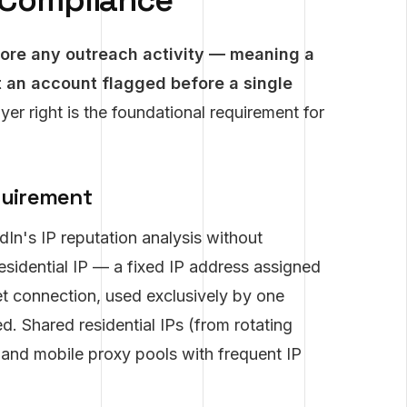
e Compliance
fore any outreach activity — meaning a
t an account flagged before a single
ayer right is the foundational requirement for
quirement
dIn's IP reputation analysis without
residential IP — a fixed IP address assigned
rnet connection, used exclusively by one
. Shared residential IPs (from rotating
, and mobile proxy pools with frequent IP