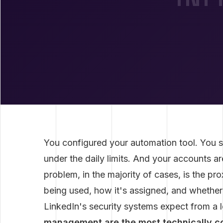
You configured your automation tool. You s
under the daily limits. And your accounts ar
problem, in the majority of cases, is the pro
being used, how it's assigned, and whether 
LinkedIn's security systems expect from a l
management are the most technically c