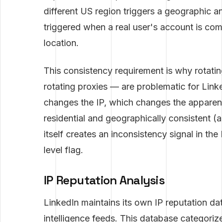
different US region triggers a geographic a
triggered when a real user's account is co
location.
This consistency requirement is why rotatin
rotating proxies — are problematic for Lin
changes the IP, which changes the apparent l
residential and geographically consistent (al
itself creates an inconsistency signal in th
level flag.
IP Reputation Analysis
LinkedIn maintains its own IP reputation d
intelligence feeds. This database categoriz