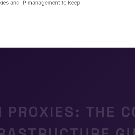
oxies and IP management to keep
N PROXIES: THE 
FRASTRUCTURE GU