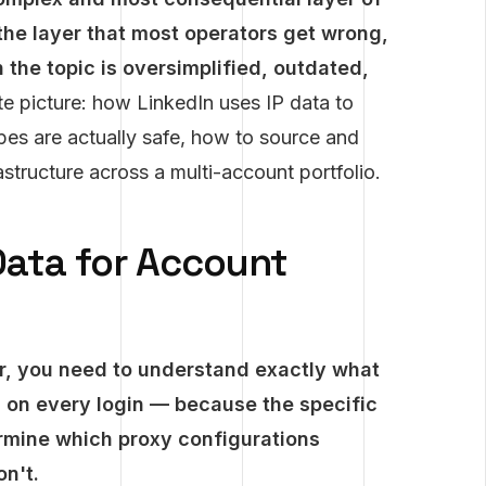
the layer that most operators get wrong,
the topic is oversimplified, outdated,
e picture: how LinkedIn uses IP data to
pes are actually safe, how to source and
tructure across a multi-account portfolio.
Data for Account
r, you need to understand exactly what
ts on every login — because the specific
rmine which proxy configurations
n't.