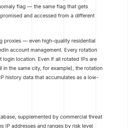
nomaly flag — the same flag that gets
mpromised and accessed from a different
g proxies — even high-quality residential
kedIn account management. Every rotation
ogin location. Even if all rotated IPs are
l in the same city, for example), the rotation
e IP history data that accumulates as a low-
atabase, supplemented by commercial threat
es IP addresses and ranges by risk level