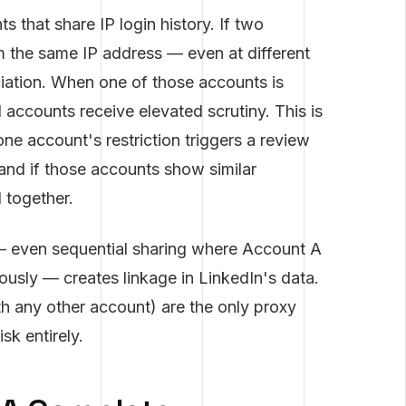
s that share IP login history. If two
 the same IP address — even at different
iation. When one of those accounts is
d accounts receive elevated scrutiny. This is
e account's restriction triggers a review
, and if those accounts show similar
d together.
g — even sequential sharing where Account A
ously — creates linkage in LinkedIn's data.
th any other account) are the only proxy
sk entirely.