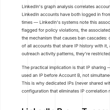
LinkedIn's graph analysis correlates account
LinkedIn accounts have both logged in from
times — LinkedIn's systems note this assoc
flagged for policy violations, the associate
the mechanism that causes ban cascades: on
of all accounts that share IP history with it
outreach activity patterns, they're restricte
The practical implication is that IP sharin
used an IP before Account B, not simultane
This is why dedicated IPs (never shared wi
configuration that eliminates IP correlation ri