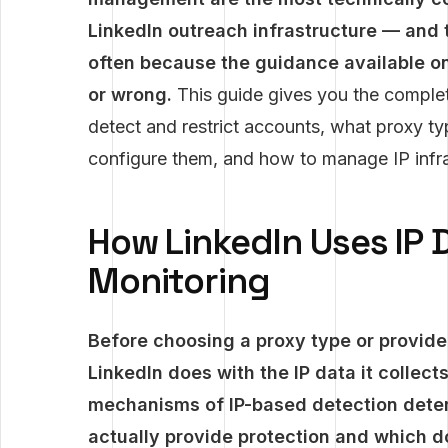
LinkedIn outreach infrastructure — and 
often because the guidance available on 
or wrong.
This guide gives you the complet
detect and restrict accounts, what proxy ty
configure them, and how to manage IP infras
How LinkedIn Uses IP 
Monitoring
Before choosing a proxy type or provide
LinkedIn does with the IP data it collec
mechanisms of IP-based detection dete
actually provide protection and which do