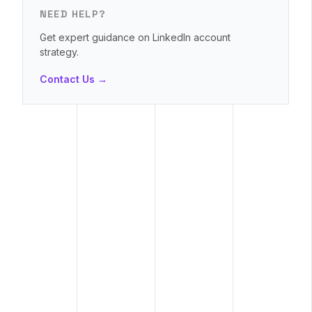
NEED HELP?
Get expert guidance on LinkedIn account
strategy.
Contact Us →