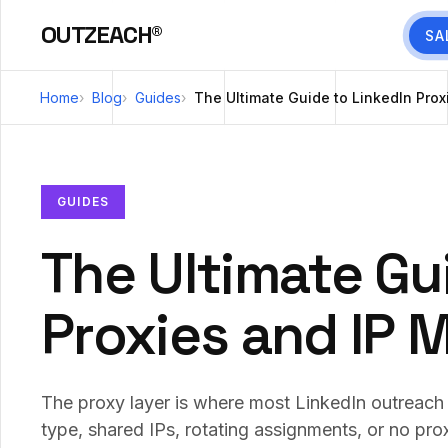
OUTZEACH®
SA
Home
Blog
Guides
The Ultimate Guide to LinkedIn Pro
GUIDES
The Ultimate Gu
Proxies and IP
The proxy layer is where most LinkedIn outreach 
type, shared IPs, rotating assignments, or no prox