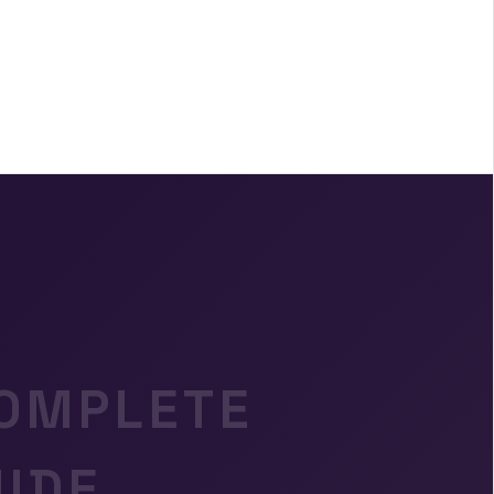
COMPLETE
IDE