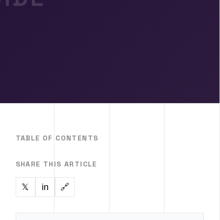
TABLE OF CONTENTS
SHARE THIS ARTICLE
in
🔗
𝕏