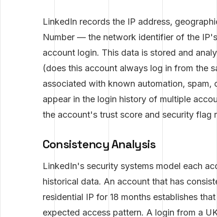
LinkedIn records the IP address, geograp
Number — the network identifier of the IP'
account login. This data is stored and ana
(does this account always log in from the sa
associated with known automation, spam, or
appear in the login history of multiple acco
the account's trust score and security flag r
Consistency Analysis
LinkedIn's security systems model each ac
historical data. An account that has consis
residential IP for 18 months establishes tha
expected access pattern. A login from a UK I