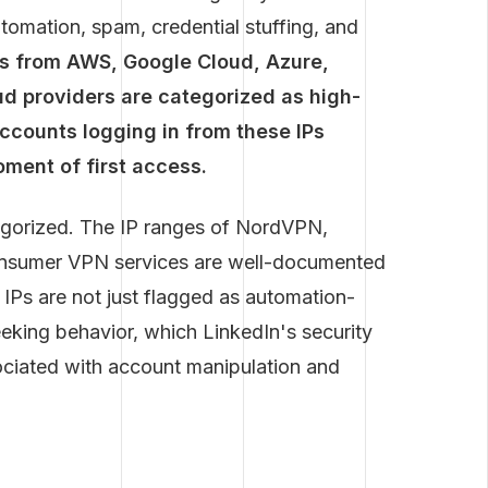
utomation, spam, credential stuffing, and
es from AWS, Google Cloud, Azure,
ud providers are categorized as high-
ccounts logging in from these IPs
ment of first access.
egorized. The IP ranges of NordVPN,
onsumer VPN services are well-documented
e IPs are not just flagged as automation-
eking behavior, which LinkedIn's security
sociated with account manipulation and