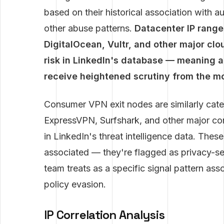
based on their historical association with a
other abuse patterns.
Datacenter IP rang
DigitalOcean, Vultr, and other major clo
risk in LinkedIn's database — meaning a
receive heightened scrutiny from the mo
Consumer VPN exit nodes are similarly cat
ExpressVPN, Surfshark, and other major c
in LinkedIn's threat intelligence data. Thes
associated — they're flagged as privacy-se
team treats as a specific signal pattern as
policy evasion.
IP Correlation Analysis