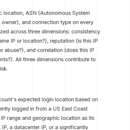
hic location, ASN (Autonomous System
s owner), and connection type on every
lyzed across three dimensions: consistency
me IP or location?), reputation (is this IP
 abuse?), and correlation (does this IP
unts?). All three dimensions contribute to
isk.
count's expected login location based on
tently logged in from a US East Coast
t IP range and geographic location as its
P, a datacenter IP, or a significantly