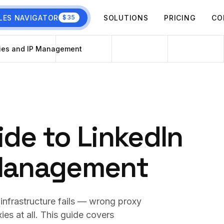
LES NAVIGATOR
SOLUTIONS
PRICING
CO
$35
xies and IP Management
ide to LinkedIn
 Management
infrastructure fails — wrong proxy
ies at all. This guide covers