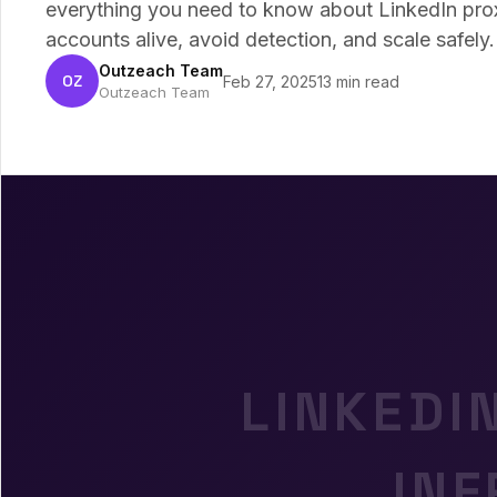
everything you need to know about LinkedIn pr
accounts alive, avoid detection, and scale safely.
Outzeach Team
OZ
Feb 27, 2025
13 min read
Outzeach Team
LINKEDI
IN