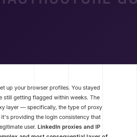
et up your browser profiles. You stayed
e still getting flagged within weeks. The
xy layer — specifically, the type of proxy
it's providing the login consistency that
egitimate user.
LinkedIn proxies and IP
omplex and most consequential layer of