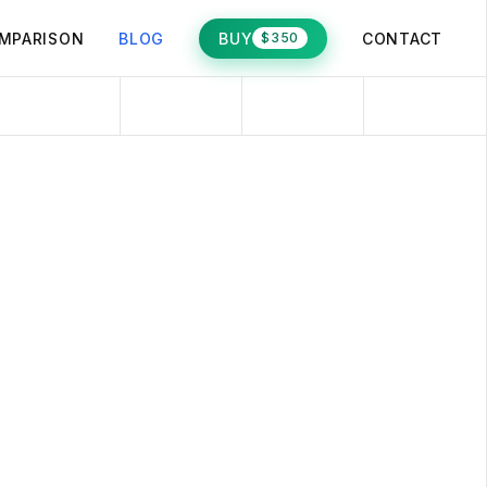
MPARISON
BLOG
BUY
CONTACT
$350