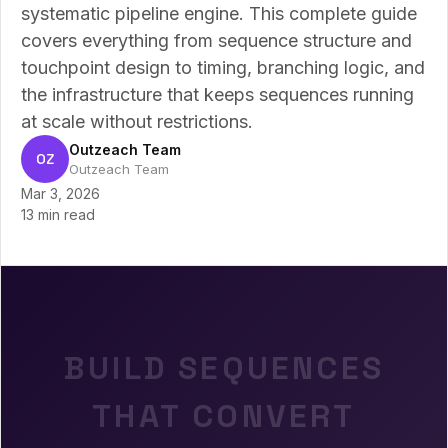
systematic pipeline engine. This complete guide
covers everything from sequence structure and
touchpoint design to timing, branching logic, and
the infrastructure that keeps sequences running
at scale without restrictions.
Outzeach Team
OZ
Outzeach Team
Mar 3, 2026
13 min read
BUILD SEQUENCES
THAT CONVERT