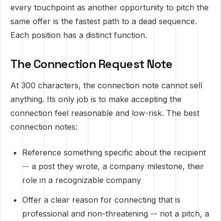
every touchpoint as another opportunity to pitch the
same offer is the fastest path to a dead sequence.
Each position has a distinct function.
The Connection Request Note
At 300 characters, the connection note cannot sell
anything. Its only job is to make accepting the
connection feel reasonable and low-risk. The best
connection notes:
Reference something specific about the recipient
-- a post they wrote, a company milestone, their
role in a recognizable company
Offer a clear reason for connecting that is
professional and non-threatening -- not a pitch, a