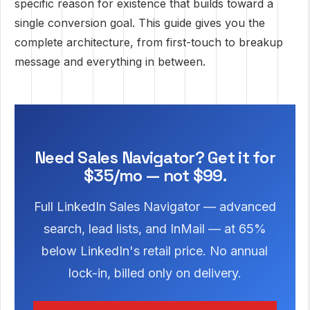
specific reason for existence that builds toward a
single conversion goal. This guide gives you the
complete architecture, from first-touch to breakup
message and everything in between.
Need Sales Navigator? Get it for
$35/mo — not $99.
Full LinkedIn Sales Navigator — advanced
search, lead lists, and InMail — at 65%
below LinkedIn's retail price. No annual
lock-in, billed only on delivery.