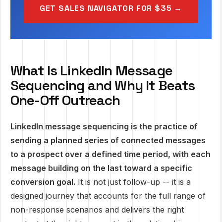
GET SALES NAVIGATOR FOR $35 →
What Is LinkedIn Message
Sequencing and Why It Beats
One-Off Outreach
LinkedIn message sequencing is the practice of
sending a planned series of connected messages
to a prospect over a defined time period, with each
message building on the last toward a specific
conversion goal.
It is not just follow-up -- it is a
designed journey that accounts for the full range of
non-response scenarios and delivers the right