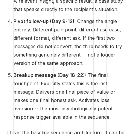
A relevant insight, a specific result, a case study
that speaks directly to the recipient's situation.
Pivot follow-up (Day 9-12):
Change the angle
entirely. Different pain point, different use case,
different format, different ask. If the first two
messages did not convert, the third needs to try
something genuinely different -- not a louder
version of the same approach.
Breakup message (Day 18-22):
The final
touchpoint. Explicitly states this is the last
message. Delivers one final piece of value or
makes one final honest ask. Activates loss
aversion -- the most psychologically potent
response trigger available in the sequence.
This is the baseline sequence architecture. It can be