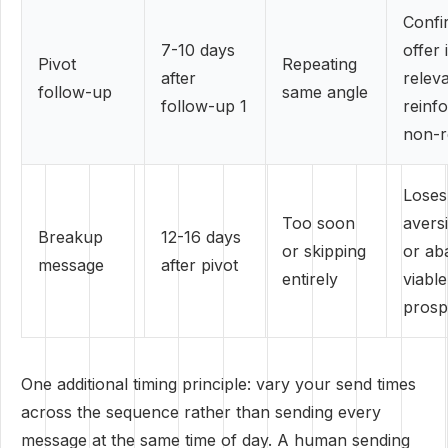
Confi
7-10 days
offer 
Pivot
Repeating
after
releva
follow-up
same angle
follow-up 1
reinf
non-r
Loses
Too soon
avers
Breakup
12-16 days
or skipping
or ab
message
after pivot
entirely
viable
prosp
One additional timing principle: vary your send times
across the sequence rather than sending every
message at the same time of day. A human sending