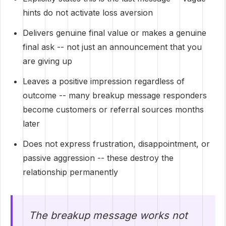
hints do not activate loss aversion
Delivers genuine final value or makes a genuine
final ask -- not just an announcement that you
are giving up
Leaves a positive impression regardless of
outcome -- many breakup message responders
become customers or referral sources months
later
Does not express frustration, disappointment, or
passive aggression -- these destroy the
relationship permanently
The breakup message works not