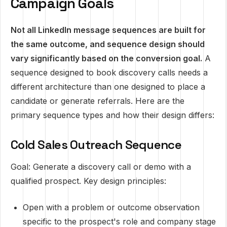
Campaign Goals
Not all LinkedIn message sequences are built for
the same outcome, and sequence design should
vary significantly based on the conversion goal.
A
sequence designed to book discovery calls needs a
different architecture than one designed to place a
candidate or generate referrals. Here are the
primary sequence types and how their design differs:
Cold Sales Outreach Sequence
Goal: Generate a discovery call or demo with a
qualified prospect. Key design principles:
Open with a problem or outcome observation
specific to the prospect's role and company stage