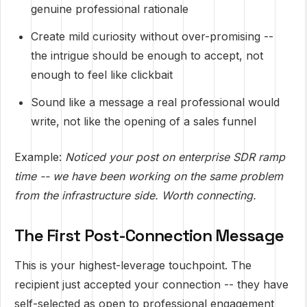
genuine professional rationale
Create mild curiosity without over-promising --
the intrigue should be enough to accept, not
enough to feel like clickbait
Sound like a message a real professional would
write, not like the opening of a sales funnel
Example:
Noticed your post on enterprise SDR ramp
time -- we have been working on the same problem
from the infrastructure side. Worth connecting.
The First Post-Connection Message
This is your highest-leverage touchpoint. The
recipient just accepted your connection -- they have
self-selected as open to professional engagement