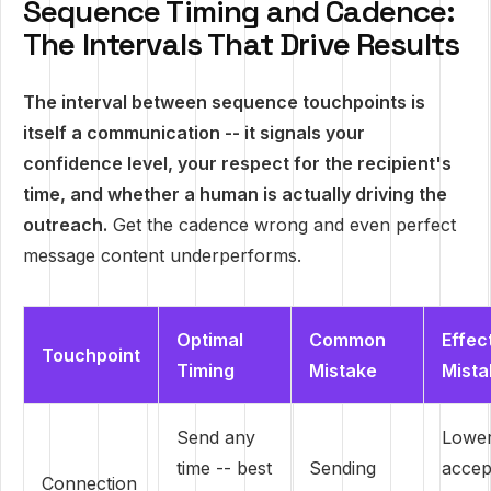
Sequence Timing and Cadence:
The Intervals That Drive Results
The interval between sequence touchpoints is
itself a communication -- it signals your
confidence level, your respect for the recipient's
time, and whether a human is actually driving the
outreach.
Get the cadence wrong and even perfect
message content underperforms.
Optimal
Common
Effec
Touchpoint
Timing
Mistake
Mista
Send any
Lowe
time -- best
Sending
accep
Connection