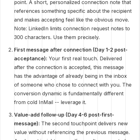
point. A short, personalized connection note that
references something specific about the recipient
and makes accepting feel like the obvious move.
Note: LinkedIn limits connection request notes to
300 characters. Use them precisely.
First message after connection (Day 1-2 post-
acceptance):
Your first real touch. Delivered
after the connection is accepted, this message
has the advantage of already being in the inbox
of someone who chose to connect with you. The
conversion dynamic is fundamentally different
from cold InMail -- leverage it.
Value-add follow-up (Day 4-6 post-first-
message):
The second touchpoint delivers new
value without referencing the previous message.