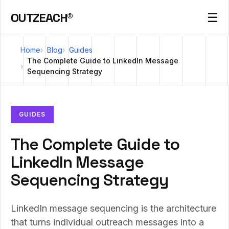
OUTZEACH®
☰
Home
Blog
Guides
The Complete Guide to LinkedIn Message
Sequencing Strategy
GUIDES
The Complete Guide to
LinkedIn Message
Sequencing Strategy
LinkedIn message sequencing is the architecture
that turns individual outreach messages into a