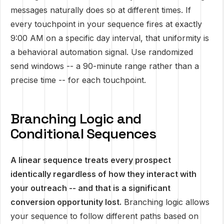
messages naturally does so at different times. If
every touchpoint in your sequence fires at exactly
9:00 AM on a specific day interval, that uniformity is
a behavioral automation signal. Use randomized
send windows -- a 90-minute range rather than a
precise time -- for each touchpoint.
Branching Logic and
Conditional Sequences
A linear sequence treats every prospect
identically regardless of how they interact with
your outreach -- and that is a significant
conversion opportunity lost.
Branching logic allows
your sequence to follow different paths based on