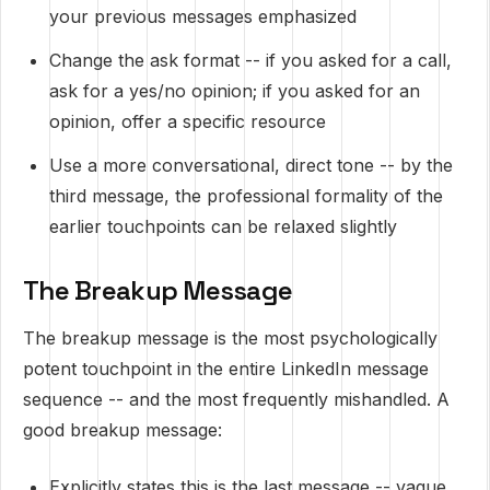
your previous messages emphasized
Change the ask format -- if you asked for a call,
ask for a yes/no opinion; if you asked for an
opinion, offer a specific resource
Use a more conversational, direct tone -- by the
third message, the professional formality of the
earlier touchpoints can be relaxed slightly
The Breakup Message
The breakup message is the most psychologically
potent touchpoint in the entire LinkedIn message
sequence -- and the most frequently mishandled. A
good breakup message:
Explicitly states this is the last message -- vague