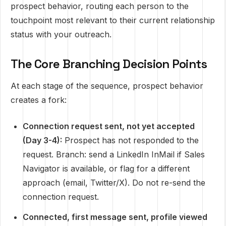
prospect behavior, routing each person to the
touchpoint most relevant to their current relationship
status with your outreach.
The Core Branching Decision Points
At each stage of the sequence, prospect behavior
creates a fork:
Connection request sent, not yet accepted
(Day 3-4):
Prospect has not responded to the
request. Branch: send a LinkedIn InMail if Sales
Navigator is available, or flag for a different
approach (email, Twitter/X). Do not re-send the
connection request.
Connected, first message sent, profile viewed