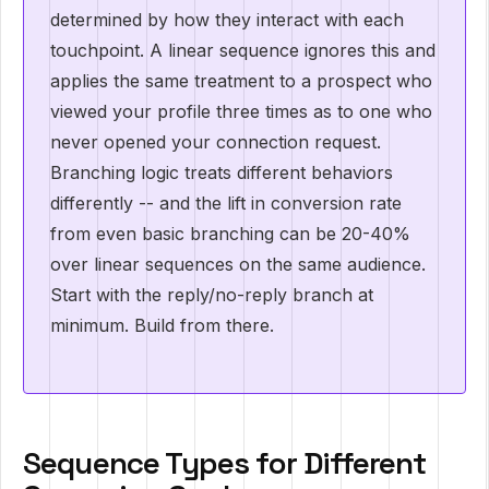
determined by how they interact with each
touchpoint. A linear sequence ignores this and
applies the same treatment to a prospect who
viewed your profile three times as to one who
never opened your connection request.
Branching logic treats different behaviors
differently -- and the lift in conversion rate
from even basic branching can be 20-40%
over linear sequences on the same audience.
Start with the reply/no-reply branch at
minimum. Build from there.
Sequence Types for Different