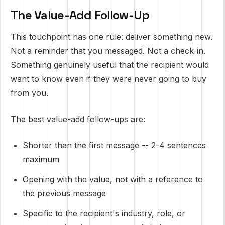
The Value-Add Follow-Up
This touchpoint has one rule: deliver something new.
Not a reminder that you messaged. Not a check-in.
Something genuinely useful that the recipient would
want to know even if they were never going to buy
from you.
The best value-add follow-ups are:
Shorter than the first message -- 2-4 sentences
maximum
Opening with the value, not with a reference to
the previous message
Specific to the recipient's industry, role, or