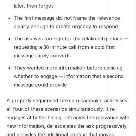
later, then forgot
The first message did not frame the relevance
clearly enough to create urgency to respond
The ask was too high for the relationship stage --
requesting a 30-minute call from a cold first
message rarely converts
They wanted more information before deciding
whether to engage -- information that a second
message could provide
A properly sequenced LinkedIn campaign addresses
all four of these scenarios simultaneously. It re-
engages at better timing, reframes the relevance with
new information, de-escalates the ask progressively,
and provides the additional context that moves