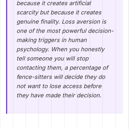
because it creates artificial
scarcity but because it creates
genuine finality. Loss aversion is
one of the most powerful decision-
making triggers in human
psychology. When you honestly
tell someone you will stop
contacting them, a percentage of
fence-sitters will decide they do
not want to lose access before
they have made their decision.