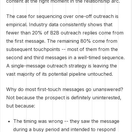
content at the right moment in the relationship arc.
The case for sequencing over one-off outreach is
empirical. Industry data consistently shows that
fewer than 20% of B2B outreach replies come from
the first message. The remaining 80% come from
subsequent touchpoints -- most of them from the
second and third messages in a well-timed sequence.
A single-message outreach strategy is leaving the
vast majority of its potential pipeline untouched.
Why do most first-touch messages go unanswered?
Not because the prospect is definitely uninterested,
but because:
The timing was wrong -- they saw the message
during a busy period and intended to respond