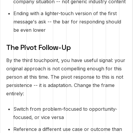
company situation -- not generic industry content
Ending with a lighter-touch version of the first
message's ask -- the bar for responding should
be even lower
The Pivot Follow-Up
By the third touchpoint, you have useful signal: your
original approach is not compelling enough for this
person at this time. The pivot response to this is not
persistence -- it is adaptation. Change the frame
entirely:
Switch from problem-focused to opportunity-
focused, or vice versa
Reference a different use case or outcome than