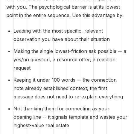
with you. The psychological barrier is at its lowest
point in the entire sequence. Use this advantage by:
Leading with the most specific, relevant
observation you have about their situation
Making the single lowest-friction ask possible -- a
yes/no question, a resource offer, a reaction
request
Keeping it under 100 words -- the connection
note already established context; the first
message does not need to re-explain everything
Not thanking them for connecting as your
opening line -- it signals template and wastes your
highest-value real estate