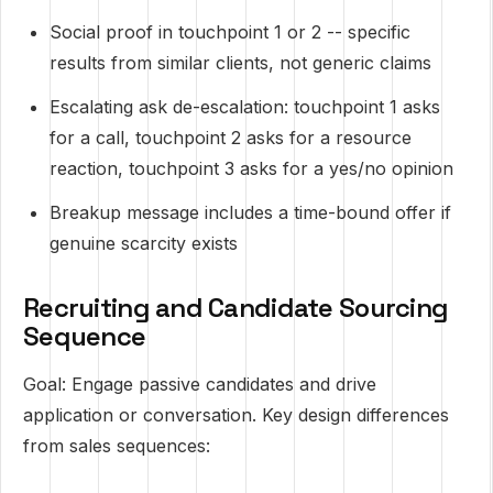
Social proof in touchpoint 1 or 2 -- specific
results from similar clients, not generic claims
Escalating ask de-escalation: touchpoint 1 asks
for a call, touchpoint 2 asks for a resource
reaction, touchpoint 3 asks for a yes/no opinion
Breakup message includes a time-bound offer if
genuine scarcity exists
Recruiting and Candidate Sourcing
Sequence
Goal: Engage passive candidates and drive
application or conversation. Key design differences
from sales sequences: