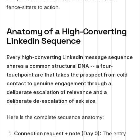
fence-sitters to action.
Anatomy of a High-Converting
LinkedIn Sequence
Every high-converting LinkedIn message sequence
shares a common structural DNA -- a four-
touchpoint arc that takes the prospect from cold
contact to genuine engagement through a
deliberate escalation of relevance and a
deliberate de-escalation of ask size.
Here is the complete sequence anatomy:
Connection request + note (Day 0):
The entry