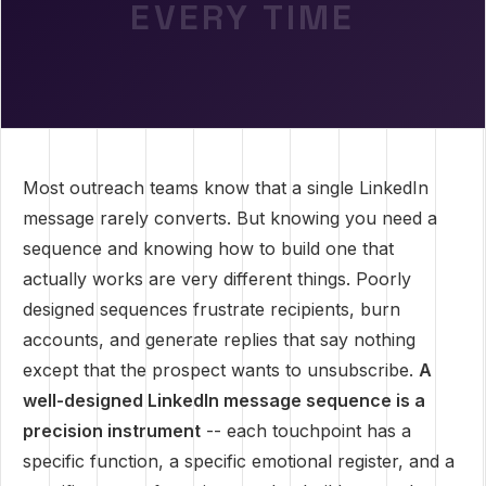
EVERY TIME
Most outreach teams know that a single LinkedIn
message rarely converts. But knowing you need a
sequence and knowing how to build one that
actually works are very different things. Poorly
designed sequences frustrate recipients, burn
accounts, and generate replies that say nothing
except that the prospect wants to unsubscribe.
A
well-designed LinkedIn message sequence is a
precision instrument
-- each touchpoint has a
specific function, a specific emotional register, and a