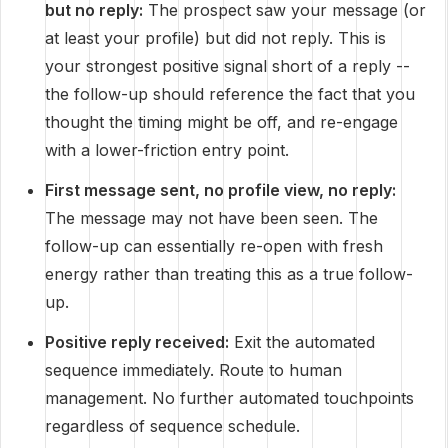
but no reply:
The prospect saw your message (or
at least your profile) but did not reply. This is
your strongest positive signal short of a reply --
the follow-up should reference the fact that you
thought the timing might be off, and re-engage
with a lower-friction entry point.
First message sent, no profile view, no reply:
The message may not have been seen. The
follow-up can essentially re-open with fresh
energy rather than treating this as a true follow-
up.
Positive reply received:
Exit the automated
sequence immediately. Route to human
management. No further automated touchpoints
regardless of sequence schedule.