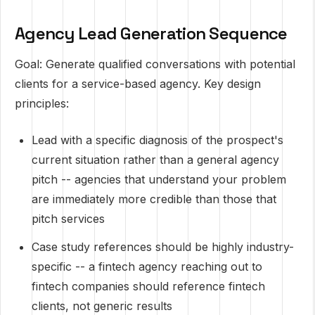
Agency Lead Generation Sequence
Goal: Generate qualified conversations with potential
clients for a service-based agency. Key design
principles:
Lead with a specific diagnosis of the prospect's
current situation rather than a general agency
pitch -- agencies that understand your problem
are immediately more credible than those that
pitch services
Case study references should be highly industry-
specific -- a fintech agency reaching out to
fintech companies should reference fintech
clients, not generic results