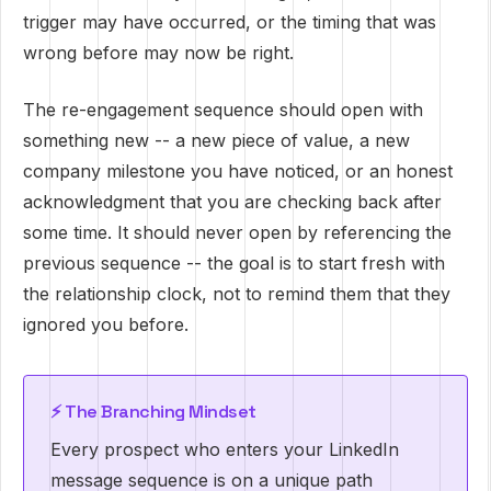
trigger may have occurred, or the timing that was
wrong before may now be right.
The re-engagement sequence should open with
something new -- a new piece of value, a new
company milestone you have noticed, or an honest
acknowledgment that you are checking back after
some time. It should never open by referencing the
previous sequence -- the goal is to start fresh with
the relationship clock, not to remind them that they
ignored you before.
⚡ The Branching Mindset
Every prospect who enters your LinkedIn
message sequence is on a unique path