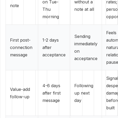
on Tue-
without a
rates
note
Thu
note at all
perso
morning
oppor
Feels
Sending
First post-
1-2 days
autom
immediately
connection
after
natur
on
message
acceptance
relati
acceptance
paus
Signa
4-6 days
Following
despe
Value-add
after first
up next
damag
follow-up
message
day
before
built