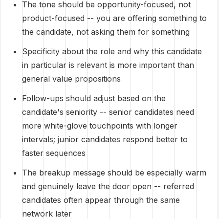
The tone should be opportunity-focused, not
product-focused -- you are offering something to
the candidate, not asking them for something
Specificity about the role and why this candidate
in particular is relevant is more important than
general value propositions
Follow-ups should adjust based on the
candidate's seniority -- senior candidates need
more white-glove touchpoints with longer
intervals; junior candidates respond better to
faster sequences
The breakup message should be especially warm
and genuinely leave the door open -- referred
candidates often appear through the same
network later