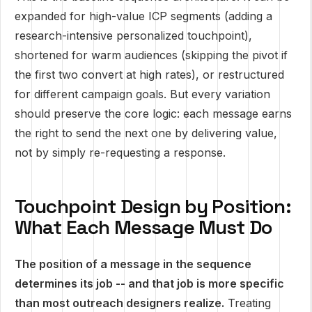
expanded for high-value ICP segments (adding a
research-intensive personalized touchpoint),
shortened for warm audiences (skipping the pivot if
the first two convert at high rates), or restructured
for different campaign goals. But every variation
should preserve the core logic: each message earns
the right to send the next one by delivering value,
not by simply re-requesting a response.
Touchpoint Design by Position:
What Each Message Must Do
The position of a message in the sequence
determines its job -- and that job is more specific
than most outreach designers realize.
Treating