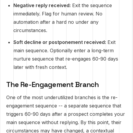
Negative reply received:
Exit the sequence
immediately. Flag for human review. No
automation after a hard no under any
circumstances.
Soft decline or postponement received:
Exit
main sequence. Optionally enter a long-term
nurture sequence that re-engages 60-90 days
later with fresh context.
The Re-Engagement Branch
One of the most underutilized branches is the re-
engagement sequence -- a separate sequence that
triggers 60-90 days after a prospect completes your
main sequence without replying. By this point, their
circumstances may have changed, a contextual