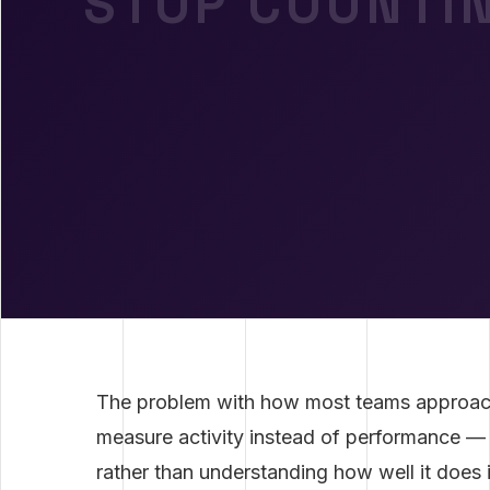
STOP COUNTIN
The problem with how most teams approa
measure activity instead of performance —
rather than understanding how well it does 