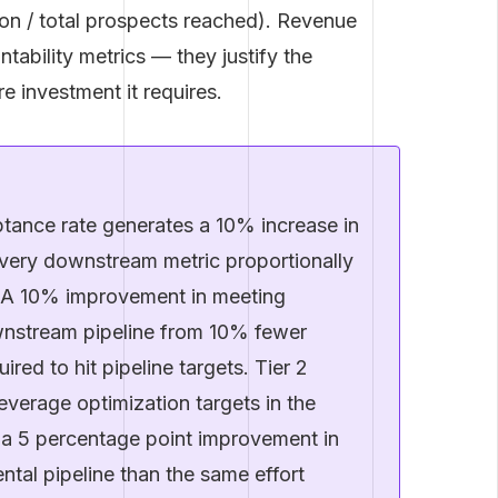
on / total prospects reached). Revenue
ntability metrics — they justify the
e investment it requires.
ance rate generates a 10% increase in
very downstream metric proportionally
. A 10% improvement in meeting
nstream pipeline from 10% fewer
ired to hit pipeline targets. Tier 2
everage optimization targets in the
 a 5 percentage point improvement in
tal pipeline than the same effort