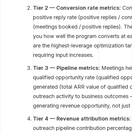
Tier 2 — Conversion rate metrics:
Conn
positive reply rate (positive replies / c
(meetings booked / positive replies). The
you how well the program converts at e
are the highest-leverage optimization t
requiring input increases.
Tier 3 — Pipeline metrics:
Meetings hel
qualified opportunity rate (qualified oppo
generated (total ARR value of qualified 
outreach activity to business outcomes 
generating revenue opportunity, not just a
Tier 4 — Revenue attribution metrics:
outreach pipeline contribution percentage