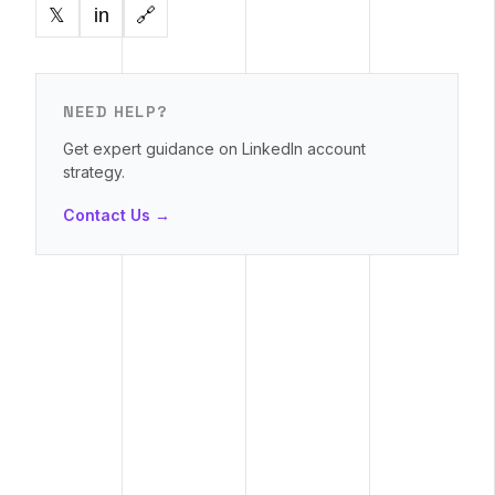
in
🔗
𝕏
NEED HELP?
Get expert guidance on LinkedIn account
strategy.
Contact Us →