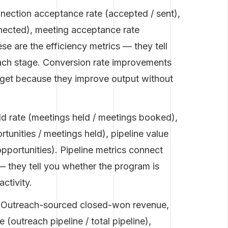
ection acceptance rate (accepted / sent),
onnected), meeting acceptance rate
se are the efficiency metrics — they tell
ach stage. Conversion rate improvements
arget because they improve output without
d rate (meetings held / meetings booked),
rtunities / meetings held), pipeline value
opportunities). Pipeline metrics connect
— they tell you whether the program is
ctivity.
Outreach-sourced closed-won revenue,
 (outreach pipeline / total pipeline),