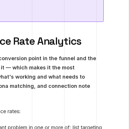
e Rate Analytics
conversion point in the funnel and the
 it — which makes it the most
what's working and what needs to
sona matching, and connection note
ce rates:
nt problem in one or more of: list targeting