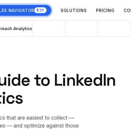
LES NAVIGATOR
SOLUTIONS
PRICING
CO
$35
reach Analytics
ide to LinkedIn
ics
s that are easiest to collect —
ies — and optimize against those