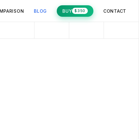
MPARISON
BLOG
BUY
CONTACT
$350