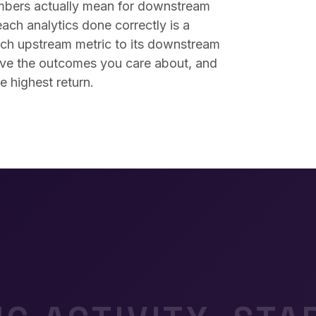
mbers actually mean for downstream
ach analytics done correctly is a
ch upstream metric to its downstream
 move the outcomes you care about, and
e highest return.