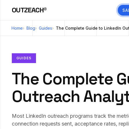
OUTZEACH®
SA
Home
Blog
Guides
The Complete Guide to LinkedIn Out
GUIDES
The Complete Gu
Outreach Analyt
Most LinkedIn outreach programs track the metric
connection requests sent, acceptance rates, repl