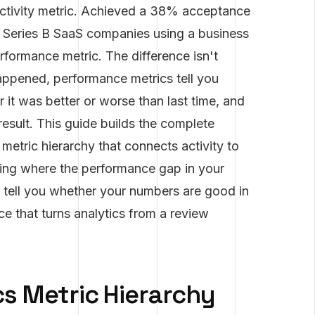
activity metric. Achieved a 38% acceptance
t Series B SaaS companies using a business
formance metric. The difference isn't
happened, performance metrics tell you
t was better or worse than last time, and
result. This guide builds the complete
metric hierarchy that connects activity to
fying where the performance gap in your
t tell you whether your numbers are good in
e that turns analytics from a review
s Metric Hierarchy