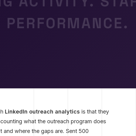
G ACTIVITY. ST
PERFORMANCE.
ch
LinkedIn outreach analytics
is that they
 counting what the outreach program does
it and where the gaps are. Sent 500