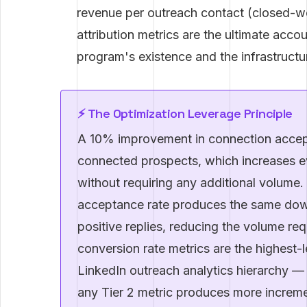
revenue per outreach contact (closed-w
attribution metrics are the ultimate accou
program's existence and the infrastructur
⚡ The Optimization Leverage Principle
A 10% improvement in connection accept
connected prospects, which increases e
without requiring any additional volume
acceptance rate produces the same dow
positive replies, reducing the volume requ
conversion rate metrics are the highest-l
LinkedIn outreach analytics hierarchy —
any Tier 2 metric produces more incremen