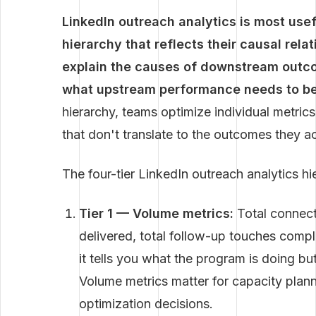
LinkedIn outreach analytics is most use
hierarchy that reflects their causal rel
explain the causes of downstream outc
what upstream performance needs to be 
hierarchy, teams optimize individual metric
that don't translate to the outcomes they ac
The four-tier LinkedIn outreach analytics hi
Tier 1 — Volume metrics:
Total connect
delivered, total follow-up touches comple
it tells you what the program is doing but
Volume metrics matter for capacity planni
optimization decisions.