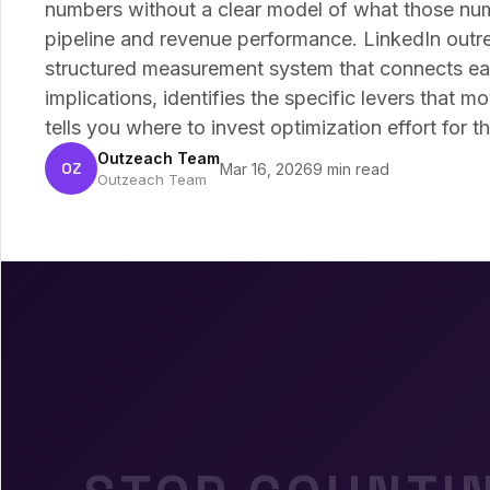
numbers without a clear model of what those nu
pipeline and revenue performance. LinkedIn outre
structured measurement system that connects ea
implications, identifies the specific levers that
tells you where to invest optimization effort for th
Outzeach Team
OZ
Mar 16, 2026
9 min read
Outzeach Team