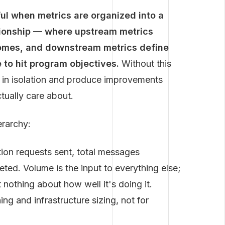
ful when metrics are organized into a
ationship — where upstream metrics
omes, and downstream metrics define
to hit program objectives.
Without this
s in isolation and produce improvements
tually care about.
erarchy:
ion requests sent, total messages
ted. Volume is the input to everything else;
 nothing about how well it's doing it.
ng and infrastructure sizing, not for