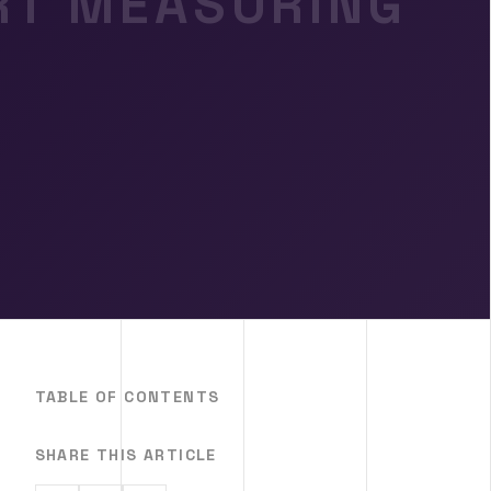
ART MEASURING
TABLE OF CONTENTS
SHARE THIS ARTICLE