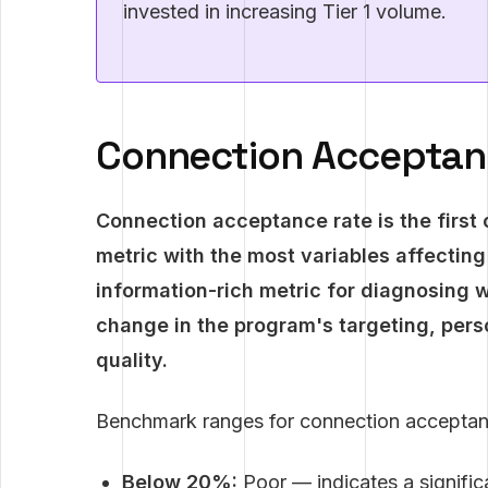
invested in increasing Tier 1 volume.
Connection Acceptanc
Connection acceptance rate is the first 
metric with the most variables affecting
information-rich metric for diagnosing 
change in the program's targeting, per
quality.
Benchmark ranges for connection acceptan
Below 20%:
Poor — indicates a significa