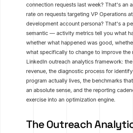
connection requests last week? That's an 
rate on requests targeting VP Operations a
development account persona? That's a per
semantic — activity metrics tell you what 
whether what happened was good, whether i
what specifically to change to improve the 
LinkedIn outreach analytics framework: the 
revenue, the diagnostic process for identi
program actually lives, the benchmarks tha
an absolute sense, and the reporting cadenc
exercise into an optimization engine.
The Outreach Analytic