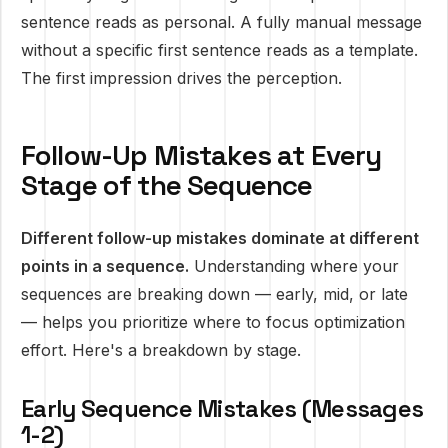
sentence reads as personal. A fully manual message
without a specific first sentence reads as a template.
The first impression drives the perception.
Follow-Up Mistakes at Every
Stage of the Sequence
Different follow-up mistakes dominate at different
points in a sequence.
Understanding where your
sequences are breaking down — early, mid, or late
— helps you prioritize where to focus optimization
effort. Here's a breakdown by stage.
Early Sequence Mistakes (Messages
1-2)