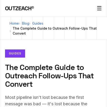
OUTZEACH®
☰
Home
Blog
Guides
The Complete Guide to Outreach Follow-Ups That
Convert
GUIDES
The Complete Guide to
Outreach Follow-Ups That
Convert
Most pipeline isn't lost because the first
message was bad — it's lost because the