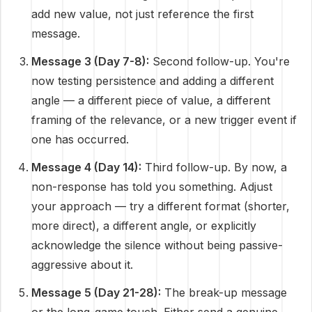
add new value, not just reference the first
message.
Message 3 (Day 7-8):
Second follow-up. You're
now testing persistence and adding a different
angle — a different piece of value, a different
framing of the relevance, or a new trigger event if
one has occurred.
Message 4 (Day 14):
Third follow-up. By now, a
non-response has told you something. Adjust
your approach — try a different format (shorter,
more direct), a different angle, or explicitly
acknowledge the silence without being passive-
aggressive about it.
Message 5 (Day 21-28):
The break-up message