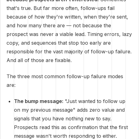
that's true. But far more often, follow-ups fail
because of how they're written, when they're sent,
and how many there are — not because the
prospect was never a viable lead. Timing errors, lazy
copy, and sequences that stop too early are
responsible for the vast majority of follow-up failure.
And all of those are fixable.
The three most common follow-up failure modes
are:
The bump message:
"Just wanted to follow up
on my previous message" adds zero value and
signals that you have nothing new to say.
Prospects read this as confirmation that the first
message wasn't worth responding to either.