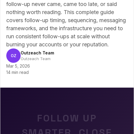
follow-up never came, came too late, or said
nothing worth reading. This complete guide
covers follow-up timing, sequencing, messaging
frameworks, and the infrastructure you need to
run consistent follow-ups at scale without
burning your accounts or your reputation.
Outzeach Team
OZ
Outzeach Team
Mar 5, 2026
14 min read
FOLLOW UP
SMARTER. CLOSE