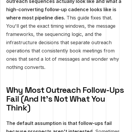
outreach sequences actually look like and what a
high-converting follow-up cadence looks like is
where most pipeline dies.
This guide fixes that.
You'll get the exact timing windows, the message
frameworks, the sequencing logic, and the
infrastructure decisions that separate outreach
operations that consistently book meetings from
ones that send a lot of messages and wonder why
nothing converts.
Why Most Outreach Follow-Ups
Fail (And It's Not What You
Think)
The default assumption is that follow-ups fail
because prospects aren't interested.
Sometimes