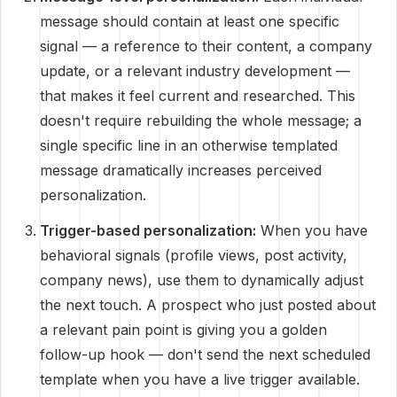
message should contain at least one specific
signal — a reference to their content, a company
update, or a relevant industry development —
that makes it feel current and researched. This
doesn't require rebuilding the whole message; a
single specific line in an otherwise templated
message dramatically increases perceived
personalization.
Trigger-based personalization:
When you have
behavioral signals (profile views, post activity,
company news), use them to dynamically adjust
the next touch. A prospect who just posted about
a relevant pain point is giving you a golden
follow-up hook — don't send the next scheduled
template when you have a live trigger available.