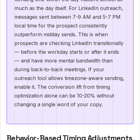
much as the day itself. For LinkedIn outreach,
messages sent between 7-9 AM and 5-7 PM
local time for the prospect consistently
outperform midday sends. This is when
prospects are checking LinkedIn transitionally
— before the workday starts or after it ends
— and have more mental bandwidth than
during back-to-back meetings. If your
outreach tool allows timezone-aware sending,
enable it. The conversion lift from timing
optimization alone can be 10-20% without
changing a single word of your copy.
Behavior-Based Timing Adjustments