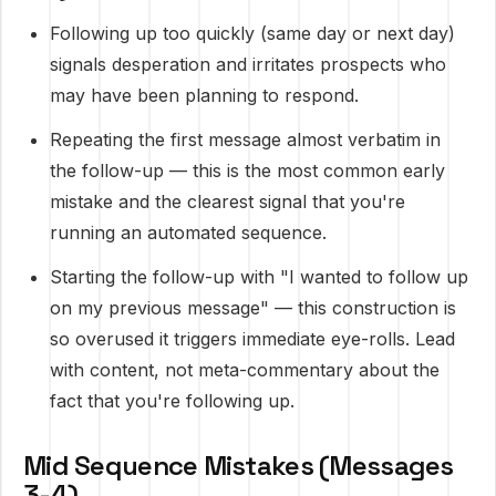
Following up too quickly (same day or next day)
signals desperation and irritates prospects who
may have been planning to respond.
Repeating the first message almost verbatim in
the follow-up — this is the most common early
mistake and the clearest signal that you're
running an automated sequence.
Starting the follow-up with "I wanted to follow up
on my previous message" — this construction is
so overused it triggers immediate eye-rolls. Lead
with content, not meta-commentary about the
fact that you're following up.
Mid Sequence Mistakes (Messages
3-4)