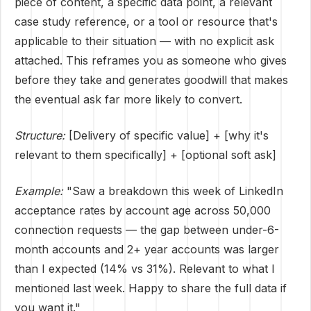
piece of content, a specific data point, a relevant
case study reference, or a tool or resource that's
applicable to their situation — with no explicit ask
attached. This reframes you as someone who gives
before they take and generates goodwill that makes
the eventual ask far more likely to convert.
Structure:
[Delivery of specific value] + [why it's
relevant to them specifically] + [optional soft ask]
Example:
"Saw a breakdown this week of LinkedIn
acceptance rates by account age across 50,000
connection requests — the gap between under-6-
month accounts and 2+ year accounts was larger
than I expected (14% vs 31%). Relevant to what I
mentioned last week. Happy to share the full data if
you want it."