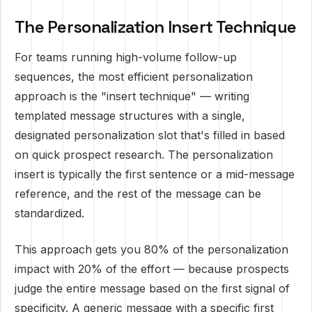
The Personalization Insert Technique
For teams running high-volume follow-up
sequences, the most efficient personalization
approach is the "insert technique" — writing
templated message structures with a single,
designated personalization slot that's filled in based
on quick prospect research. The personalization
insert is typically the first sentence or a mid-message
reference, and the rest of the message can be
standardized.
This approach gets you 80% of the personalization
impact with 20% of the effort — because prospects
judge the entire message based on the first signal of
specificity. A generic message with a specific first