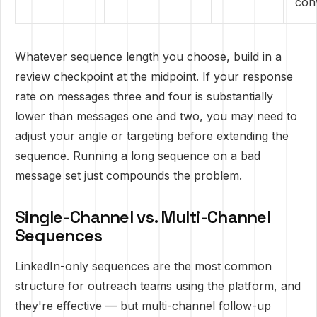
con
Whatever sequence length you choose, build in a
review checkpoint at the midpoint. If your response
rate on messages three and four is substantially
lower than messages one and two, you may need to
adjust your angle or targeting before extending the
sequence. Running a long sequence on a bad
message set just compounds the problem.
Single-Channel vs. Multi-Channel
Sequences
LinkedIn-only sequences are the most common
structure for outreach teams using the platform, and
they're effective — but multi-channel follow-up