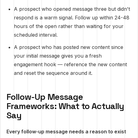
A prospect who opened message three but didn't
respond is a warm signal. Follow up within 24-48
hours of the open rather than waiting for your
scheduled interval.
A prospect who has posted new content since
your initial message gives you a fresh
engagement hook — reference the new content
and reset the sequence around it.
Follow-Up Message
Frameworks: What to Actually
Say
Every follow-up message needs a reason to exist