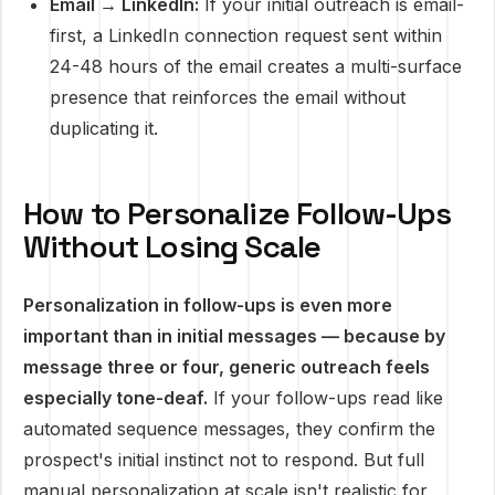
Email → LinkedIn:
If your initial outreach is email-
first, a LinkedIn connection request sent within
24-48 hours of the email creates a multi-surface
presence that reinforces the email without
duplicating it.
How to Personalize Follow-Ups
Without Losing Scale
Personalization in follow-ups is even more
important than in initial messages — because by
message three or four, generic outreach feels
especially tone-deaf.
If your follow-ups read like
automated sequence messages, they confirm the
prospect's initial instinct not to respond. But full
manual personalization at scale isn't realistic for