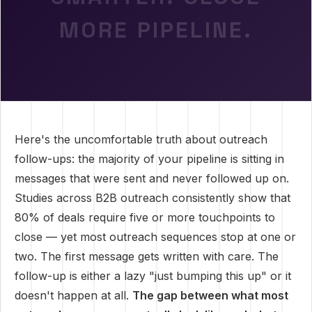
MORE PIPELINE.
Here's the uncomfortable truth about outreach
follow-ups: the majority of your pipeline is sitting in
messages that were sent and never followed up on.
Studies across B2B outreach consistently show that
80% of deals require five or more touchpoints to
close — yet most outreach sequences stop at one or
two. The first message gets written with care. The
follow-up is either a lazy "just bumping this up" or it
doesn't happen at all.
The gap between what most