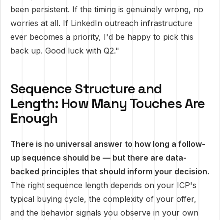
been persistent. If the timing is genuinely wrong, no
worries at all. If LinkedIn outreach infrastructure
ever becomes a priority, I'd be happy to pick this
back up. Good luck with Q2."
Sequence Structure and
Length: How Many Touches Are
Enough
There is no universal answer to how long a follow-
up sequence should be — but there are data-
backed principles that should inform your decision.
The right sequence length depends on your ICP's
typical buying cycle, the complexity of your offer,
and the behavior signals you observe in your own