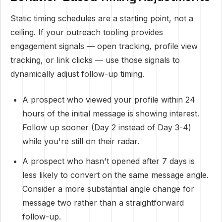
Static timing schedules are a starting point, not a
ceiling. If your outreach tooling provides
engagement signals — open tracking, profile view
tracking, or link clicks — use those signals to
dynamically adjust follow-up timing.
A prospect who viewed your profile within 24
hours of the initial message is showing interest.
Follow up sooner (Day 2 instead of Day 3-4)
while you're still on their radar.
A prospect who hasn't opened after 7 days is
less likely to convert on the same message angle.
Consider a more substantial angle change for
message two rather than a straightforward
follow-up.