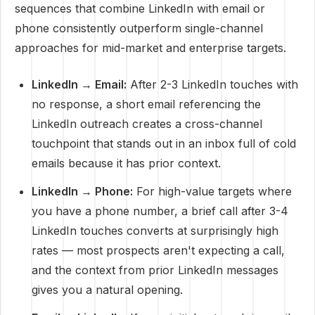
sequences that combine LinkedIn with email or
phone consistently outperform single-channel
approaches for mid-market and enterprise targets.
LinkedIn → Email:
After 2-3 LinkedIn touches with
no response, a short email referencing the
LinkedIn outreach creates a cross-channel
touchpoint that stands out in an inbox full of cold
emails because it has prior context.
LinkedIn → Phone:
For high-value targets where
you have a phone number, a brief call after 3-4
LinkedIn touches converts at surprisingly high
rates — most prospects aren't expecting a call,
and the context from prior LinkedIn messages
gives you a natural opening.