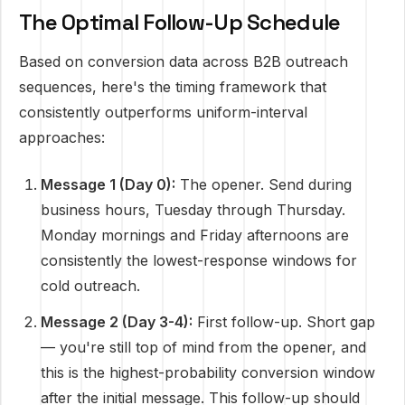
The Optimal Follow-Up Schedule
Based on conversion data across B2B outreach
sequences, here's the timing framework that
consistently outperforms uniform-interval
approaches:
Message 1 (Day 0):
The opener. Send during
business hours, Tuesday through Thursday.
Monday mornings and Friday afternoons are
consistently the lowest-response windows for
cold outreach.
Message 2 (Day 3-4):
First follow-up. Short gap
— you're still top of mind from the opener, and
this is the highest-probability conversion window
after the initial message. This follow-up should