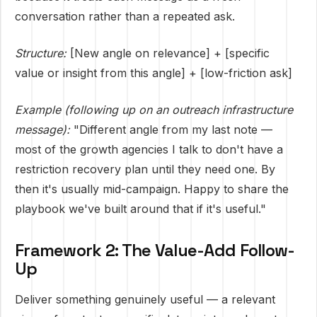
conversation rather than a repeated ask.
Structure:
[New angle on relevance] + [specific
value or insight from this angle] + [low-friction ask]
Example (following up on an outreach infrastructure
message):
"Different angle from my last note —
most of the growth agencies I talk to don't have a
restriction recovery plan until they need one. By
then it's usually mid-campaign. Happy to share the
playbook we've built around that if it's useful."
Framework 2: The Value-Add Follow-
Up
Deliver something genuinely useful — a relevant