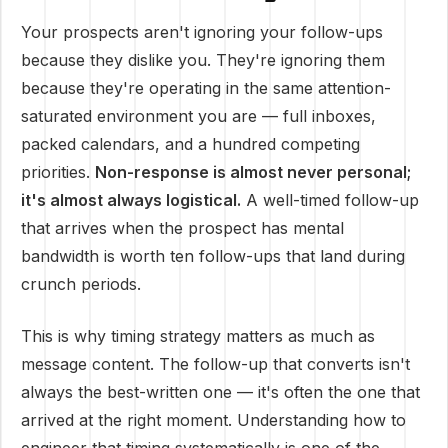
Your prospects aren't ignoring your follow-ups
because they dislike you. They're ignoring them
because they're operating in the same attention-
saturated environment you are — full inboxes,
packed calendars, and a hundred competing
priorities.
Non-response is almost never personal;
it's almost always logistical.
A well-timed follow-up
that arrives when the prospect has mental
bandwidth is worth ten follow-ups that land during
crunch periods.
This is why timing strategy matters as much as
message content. The follow-up that converts isn't
always the best-written one — it's often the one that
arrived at the right moment. Understanding how to