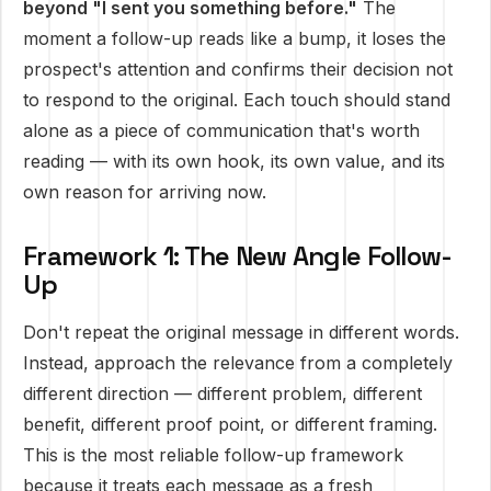
beyond "I sent you something before."
The
moment a follow-up reads like a bump, it loses the
prospect's attention and confirms their decision not
to respond to the original. Each touch should stand
alone as a piece of communication that's worth
reading — with its own hook, its own value, and its
own reason for arriving now.
Framework 1: The New Angle Follow-
Up
Don't repeat the original message in different words.
Instead, approach the relevance from a completely
different direction — different problem, different
benefit, different proof point, or different framing.
This is the most reliable follow-up framework
because it treats each message as a fresh