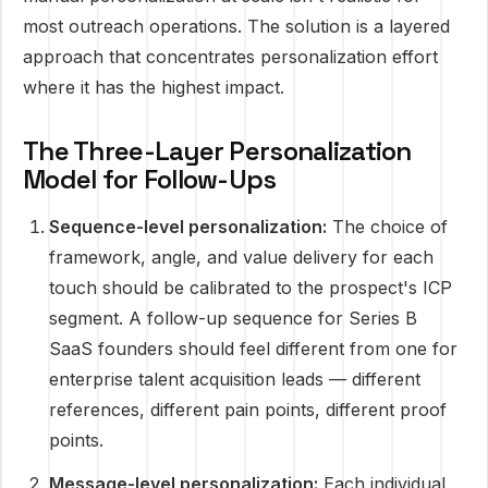
most outreach operations. The solution is a layered
approach that concentrates personalization effort
where it has the highest impact.
The Three-Layer Personalization
Model for Follow-Ups
Sequence-level personalization:
The choice of
framework, angle, and value delivery for each
touch should be calibrated to the prospect's ICP
segment. A follow-up sequence for Series B
SaaS founders should feel different from one for
enterprise talent acquisition leads — different
references, different pain points, different proof
points.
Message-level personalization:
Each individual