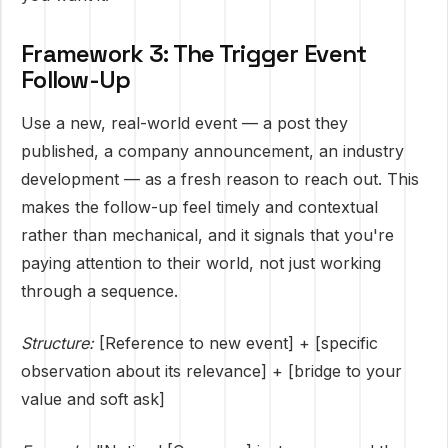
Framework 3: The Trigger Event
Follow-Up
Use a new, real-world event — a post they
published, a company announcement, an industry
development — as a fresh reason to reach out. This
makes the follow-up feel timely and contextual
rather than mechanical, and it signals that you're
paying attention to their world, not just working
through a sequence.
Structure:
[Reference to new event] + [specific
observation about its relevance] + [bridge to your
value and soft ask]