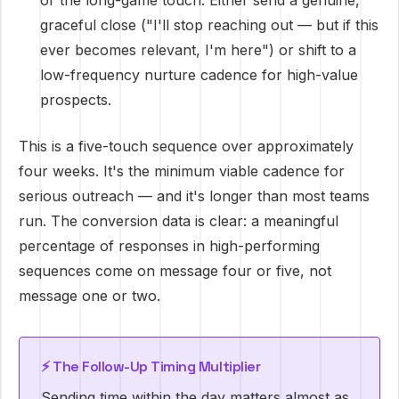
or the long-game touch. Either send a genuine,
graceful close ("I'll stop reaching out — but if this
ever becomes relevant, I'm here") or shift to a
low-frequency nurture cadence for high-value
prospects.
This is a five-touch sequence over approximately
four weeks. It's the minimum viable cadence for
serious outreach — and it's longer than most teams
run. The conversion data is clear: a meaningful
percentage of responses in high-performing
sequences come on message four or five, not
message one or two.
⚡ The Follow-Up Timing Multiplier
Sending time within the day matters almost as