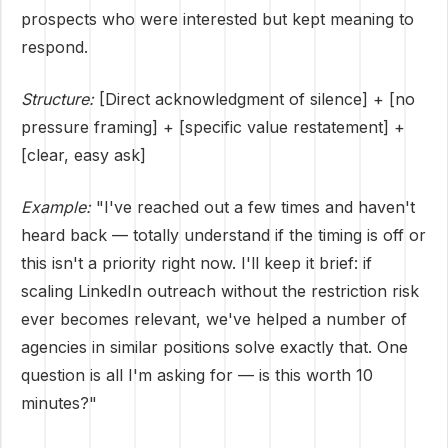
prospects who were interested but kept meaning to
respond.
Structure:
[Direct acknowledgment of silence] + [no
pressure framing] + [specific value restatement] +
[clear, easy ask]
Example:
"I've reached out a few times and haven't
heard back — totally understand if the timing is off or
this isn't a priority right now. I'll keep it brief: if
scaling LinkedIn outreach without the restriction risk
ever becomes relevant, we've helped a number of
agencies in similar positions solve exactly that. One
question is all I'm asking for — is this worth 10
minutes?"