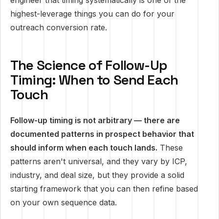
engineer that timing systematically is one of the
highest-leverage things you can do for your
outreach conversion rate.
The Science of Follow-Up
Timing: When to Send Each
Touch
Follow-up timing is not arbitrary — there are
documented patterns in prospect behavior that
should inform when each touch lands.
These
patterns aren't universal, and they vary by ICP,
industry, and deal size, but they provide a solid
starting framework that you can then refine based
on your own sequence data.