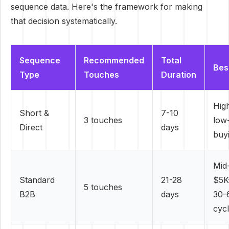
sequence data. Here's the framework for making
that decision systematically.
Sequence
Recommended
Total
Bes
Type
Touches
Duration
Hig
Short &
7-10
3 touches
low
Direct
days
buy
Mid
Standard
21-28
$5K
5 touches
B2B
days
30-
cyc