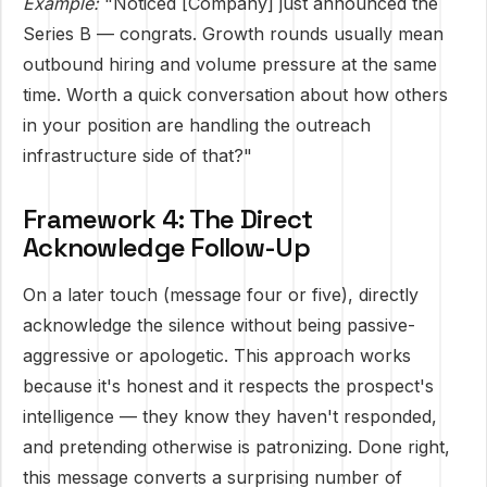
Example:
"Noticed [Company] just announced the
Series B — congrats. Growth rounds usually mean
outbound hiring and volume pressure at the same
time. Worth a quick conversation about how others
in your position are handling the outreach
infrastructure side of that?"
Framework 4: The Direct
Acknowledge Follow-Up
On a later touch (message four or five), directly
acknowledge the silence without being passive-
aggressive or apologetic. This approach works
because it's honest and it respects the prospect's
intelligence — they know they haven't responded,
and pretending otherwise is patronizing. Done right,
this message converts a surprising number of