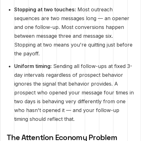
Stopping at two touches:
Most outreach
sequences are two messages long — an opener
and one follow-up. Most conversions happen
between message three and message six.
Stopping at two means you're quitting just before
the payoff.
Uniform timing:
Sending all follow-ups at fixed 3-
day intervals regardless of prospect behavior
ignores the signal that behavior provides. A
prospect who opened your message four times in
two days is behaving very differently from one
who hasn't opened it — and your follow-up
timing should reflect that.
The Attention Economy Problem