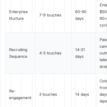
Ente
Enterprise
60-90
$50
7-9 touches
Nurture
days
90+
cyc
Pas
can
Recruiting
14-21
4-5 touches
out
Sequence
days
tale
acqu
Col
fro
Re-
3 touches
14 days
day
engagement
lap