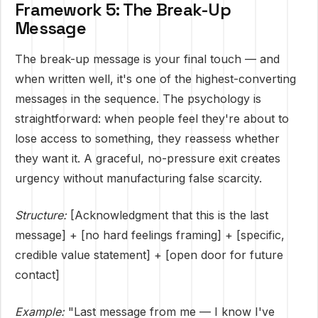
Framework 5: The Break-Up
Message
The break-up message is your final touch — and
when written well, it's one of the highest-converting
messages in the sequence. The psychology is
straightforward: when people feel they're about to
lose access to something, they reassess whether
they want it. A graceful, no-pressure exit creates
urgency without manufacturing false scarcity.
Structure:
[Acknowledgment that this is the last
message] + [no hard feelings framing] + [specific,
credible value statement] + [open door for future
contact]
Example:
"Last message from me — I know I've