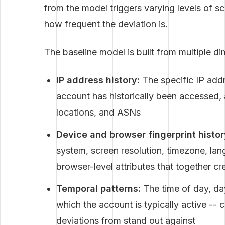
from the model triggers varying levels of s
how frequent the deviation is.
The baseline model is built from multiple di
IP address history:
The specific IP add
account has historically been accessed,
locations, and ASNs
Device and browser fingerprint histor
system, screen resolution, timezone, lan
browser-level attributes that together cr
Temporal patterns:
The time of day, d
which the account is typically active -- 
deviations from stand out against