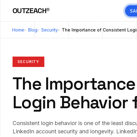
OUTZEACH®
SA
Home
Blog
Security
The Importance of Consistent Logi
SECURITY
The Importance
Login Behavior 
Consistent login behavior is one of the least dis
LinkedIn account security and longevity. LinkedI