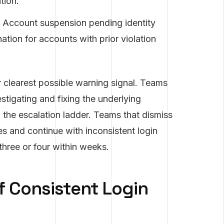
tion.
Account suspension pending identity
ation for accounts with prior violation
r clearest possible warning signal. Teams
stigating and fixing the underlying
p the escalation ladder. Teams that dismiss
s and continue with inconsistent login
three or four within weeks.
f Consistent Login