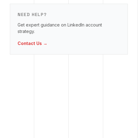
NEED HELP?
Get expert guidance on LinkedIn account
strategy.
Contact Us →