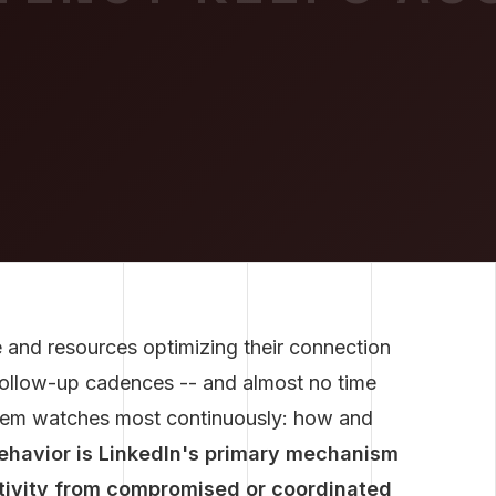
 and resources optimizing their connection
ollow-up cadences -- and almost no time
ystem watches most continuously: how and
behavior is LinkedIn's primary mechanism
ctivity from compromised or coordinated