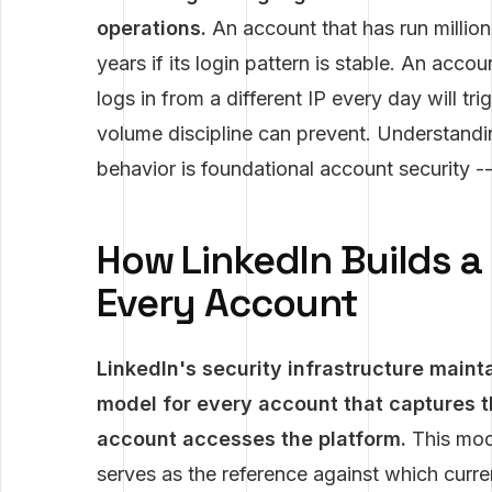
operations.
An account that has run million
years if its login pattern is stable. An ac
logs in from a different IP every day will tr
volume discipline can prevent. Understandi
behavior is foundational account security --
How LinkedIn Builds a 
Every Account
LinkedIn's security infrastructure main
model for every account that captures t
account accesses the platform.
This mode
serves as the reference against which curre