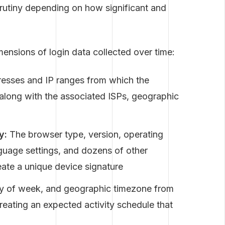
crutiny depending on how significant and
mensions of login data collected over time:
resses and IP ranges from which the
 along with the associated ISPs, geographic
y:
The browser type, version, operating
guage settings, and dozens of other
eate a unique device signature
ay of week, and geographic timezone from
creating an expected activity schedule that