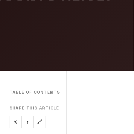
TABLE OF CONTENTS
SHARE THIS ARTICLE
in
🔗
𝕏