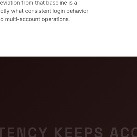
viation from that baseline is a
xactly what consistent login behavior
nd multi-account operations.
TENCY KEEPS AC