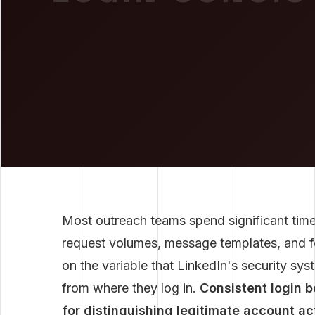
Most outreach teams spend significant time
request volumes, message templates, and f
on the variable that LinkedIn's security s
from where they log in.
Consistent login 
for distinguishing legitimate account a