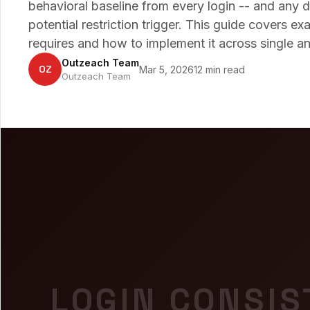
behavioral baseline from every login -- and any de
potential restriction trigger. This guide covers e
requires and how to implement it across single a
Outzeach Team
OZ
Mar 5, 2026
12 min read
Outzeach Team
LOGIN CONSIS