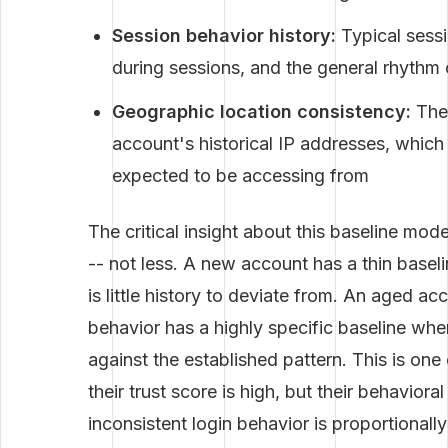
Session behavior history:
Typical sessi
during sessions, and the general rhythm o
Geographic location consistency:
The 
account's historical IP addresses, which
expected to be accessing from
The critical insight about this baseline mod
-- not less. A new account has a thin baseli
is little history to deviate from. An aged ac
behavior has a highly specific baseline wher
against the established pattern. This is on
their trust score is high, but their behaviora
inconsistent login behavior is proportiona