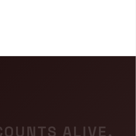
COUNTS ALIVE.