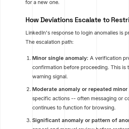
for a new one.
How Deviations Escalate to Restr
LinkedIn's response to login anomalies is pr
The escalation path:
Minor single anomaly:
A verification pr
confirmation before proceeding. This is t
warning signal.
Moderate anomaly or repeated minor 
specific actions -- often messaging or c
continues to function for browsing.
Significant anomaly or pattern of ano