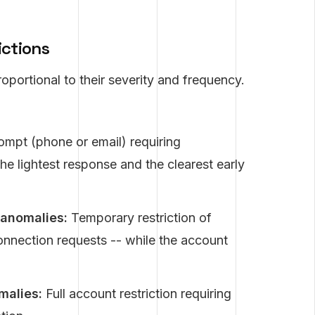
ictions
oportional to their severity and frequency.
ompt (phone or email) requiring
he lightest response and the clearest early
anomalies:
Temporary restriction of
onnection requests -- while the account
malies:
Full account restriction requiring