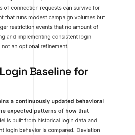
s of connection requests can survive for
count that runs modest campaign volumes but
igger restriction events that no amount of
ng and implementing consistent login
 not an optional refinement.
Login Baseline for
tains a continuously updated behavioral
he expected patterns of how that
l is built from historical login data and
nt login behavior is compared. Deviation