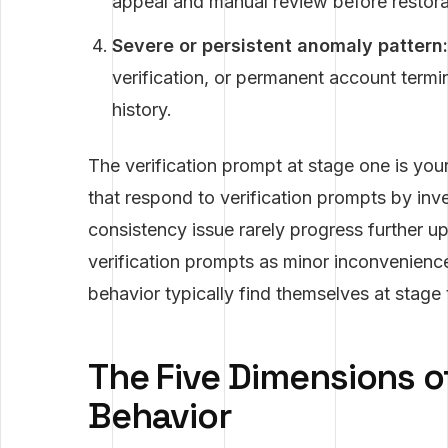
appeal and manual review before restora
Severe or persistent anomaly pattern:
verification, or permanent account termin
history.
The verification prompt at stage one is you
that respond to verification prompts by inve
consistency issue rarely progress further u
verification prompts as minor inconvenience
behavior typically find themselves at stage 
The Five Dimensions o
Behavior