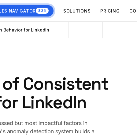
LES NAVIGATOR
SOLUTIONS
PRICING
CO
$35
n Behavior for LinkedIn
 of Consistent
for LinkedIn
cussed but most impactful factors in
n's anomaly detection system builds a