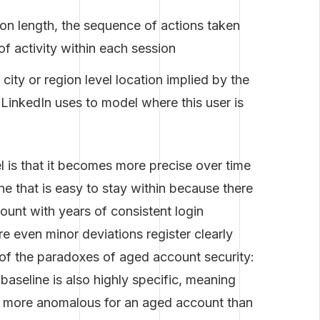
on length, the sequence of actions taken
f activity within each session
city or region level location implied by the
 LinkedIn uses to model where this user is
el is that it becomes more precise over time
ne that is easy to stay within because there
count with years of consistent login
e even minor deviations register clearly
e of the paradoxes of aged account security:
l baseline is also highly specific, meaning
lly more anomalous for an aged account than