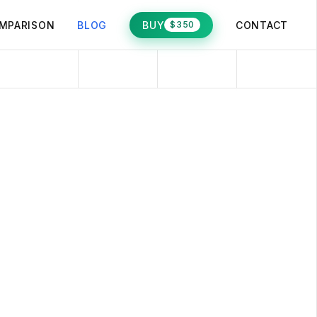
MPARISON
BLOG
BUY
CONTACT
$350