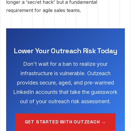
longer a 'secret hack' but a fundamental
requirement for agile sales teams.
Lower Your Outreach Risk Today
Don't wait for a ban to realize your
infrastructure is vulnerable. Outzeach
provides secure, aged, and pre-warmed
LinkedIn accounts that take the guesswork
out of your outreach risk assessment.
GET STARTED WITH OUTZEACH →