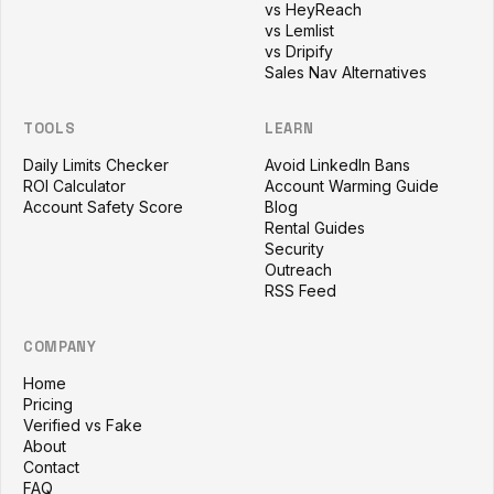
vs HeyReach
vs Lemlist
vs Dripify
Sales Nav Alternatives
TOOLS
LEARN
Daily Limits Checker
Avoid LinkedIn Bans
ROI Calculator
Account Warming Guide
Account Safety Score
Blog
Rental Guides
Security
Outreach
RSS Feed
COMPANY
Home
Pricing
Verified vs Fake
About
Contact
FAQ