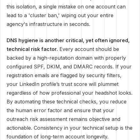
this isolation, a single mistake on one account can
lead to a 'cluster ban,' wiping out your entire
agency's infrastructure in seconds.
DNS hygiene is another critical, yet often ignored,
technical risk factor.
Every account should be
backed by a high-reputation domain with properly
configured SPF, DKIM, and DMARC records. If your
registration emails are flagged by security filters,
your LinkedIn profile’s trust score will plummet
regardless of how professional your headshot looks.
By automating these technical checks, you reduce
the human error factor and ensure that your
outreach risk assessment remains objective and
actionable. Consistency in your technical setup is the
foundation of long-term account longevity.