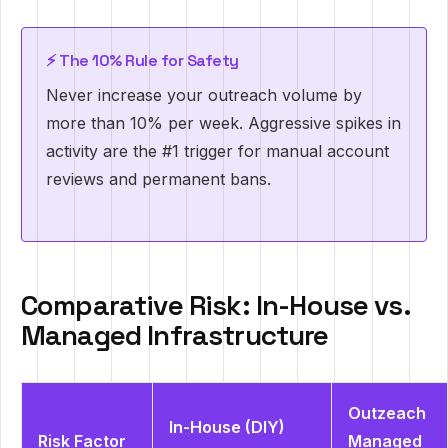
⚡ The 10% Rule for Safety
Never increase your outreach volume by
more than 10% per week. Aggressive spikes in
activity are the #1 trigger for manual account
reviews and permanent bans.
Comparative Risk: In-House vs.
Managed Infrastructure
Outzeach
In-House (DIY)
Risk Factor
Managed