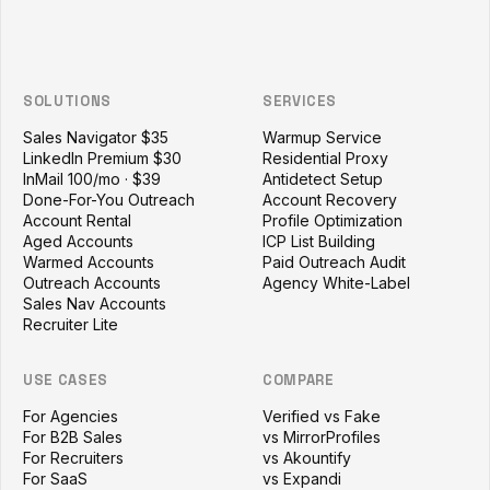
SOLUTIONS
SERVICES
Sales Navigator $35
Warmup Service
LinkedIn Premium $30
Residential Proxy
InMail 100/mo · $39
Antidetect Setup
Done-For-You Outreach
Account Recovery
Account Rental
Profile Optimization
Aged Accounts
ICP List Building
Warmed Accounts
Paid Outreach Audit
Outreach Accounts
Agency White-Label
Sales Nav Accounts
Recruiter Lite
USE CASES
COMPARE
For Agencies
Verified vs Fake
For B2B Sales
vs MirrorProfiles
For Recruiters
vs Akountify
For SaaS
vs Expandi