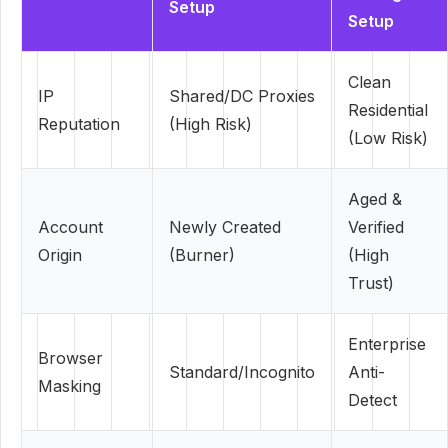
Setup
Setup
Clean
IP
Shared/DC Proxies
Residential
Reputation
(High Risk)
(Low Risk)
Aged &
Account
Newly Created
Verified
Origin
(Burner)
(High
Trust)
Enterprise
Browser
Standard/Incognito
Anti-
Masking
Detect