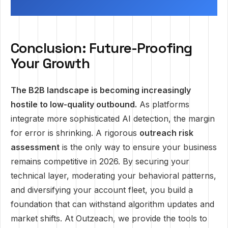
Conclusion: Future-Proofing
Your Growth
The B2B landscape is becoming increasingly
hostile to low-quality outbound.
As platforms
integrate more sophisticated AI detection, the margin
for error is shrinking. A rigorous
outreach risk
assessment
is the only way to ensure your business
remains competitive in 2026. By securing your
technical layer, moderating your behavioral patterns,
and diversifying your account fleet, you build a
foundation that can withstand algorithm updates and
market shifts. At Outzeach, we provide the tools to