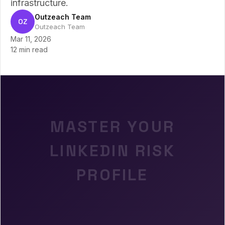
infrastructure.
Outzeach Team
OZ
Outzeach Team
Mar 11, 2026
12 min read
MASTER YOUR
LINKEDIN RISK
PROFILE