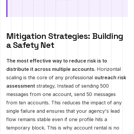
Mitigation Strategies: Building
a Safety Net
The most effective way to reduce risk is to
distribute it across multiple accounts.
Horizontal
scaling is the core of any professional
outreach risk
assessment
strategy. Instead of sending 500
messages from one account, send 50 messages
from ten accounts. This reduces the impact of any
single failure and ensures that your agency's lead
flow remains stable even if one profile hits a
temporary block. This is why account rental is no