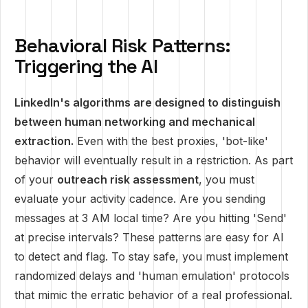
Behavioral Risk Patterns:
Triggering the AI
LinkedIn's algorithms are designed to distinguish
between human networking and mechanical
extraction.
Even with the best proxies, 'bot-like'
behavior will eventually result in a restriction. As part
of your
outreach risk assessment
, you must
evaluate your activity cadence. Are you sending
messages at 3 AM local time? Are you hitting 'Send'
at precise intervals? These patterns are easy for AI
to detect and flag. To stay safe, you must implement
randomized delays and 'human emulation' protocols
that mimic the erratic behavior of a real professional.