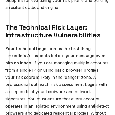
blueprint for evaluating your risk profile and building
a resilient outbound engine.
The Technical Risk Layer:
Infrastructure Vulnerabilities
Your technical fingerprint is the first thing
LinkedIn's AI inspects before your message even
hits an inbox.
If you are managing multiple accounts
from a single IP or using basic browser profiles,
your risk score is likely in the 'danger' zone. A
professional
outreach risk assessment
begins with
a deep audit of your hardware and network
signatures. You must ensure that every account
operates in an isolated environment using anti-detect
browsers and dedicated residential proxies. Without