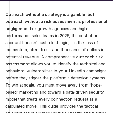
Outreach without a strategy is a gamble, but
outreach without a risk assessment is professional
negligence.
For growth agencies and high-
performance sales teams in 2026, the cost of an
account ban isn't just a lost login; it is the loss of
momentum, client trust, and thousands of dollars in
potential revenue. A comprehensive
outreach risk
assessment
allows you to identify the technical and
behavioral vulnerabilities in your LinkedIn campaigns
before they trigger the platform's detection systems.
To win at scale, you must move away from 'hope-
based' marketing and toward a data-driven security
model that treats every connection request as a
calculated move. This guide provides the tactical