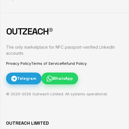
OUTZEACH®
The only marketplace for NFC passport-verified LinkedIn
accounts.
Privacy Policy
Terms of Service
Refund Policy
Telegram
WhatsApp
© 2020–
2026
Outreach Limited. All systems operational.
OUTREACH LIMITED