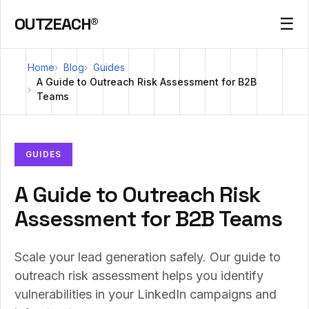
OUTZEACH®
☰
Home
Blog
Guides
A Guide to Outreach Risk Assessment for B2B
Teams
GUIDES
A Guide to Outreach Risk
Assessment for B2B Teams
Scale your lead generation safely. Our guide to
outreach risk assessment helps you identify
vulnerabilities in your LinkedIn campaigns and