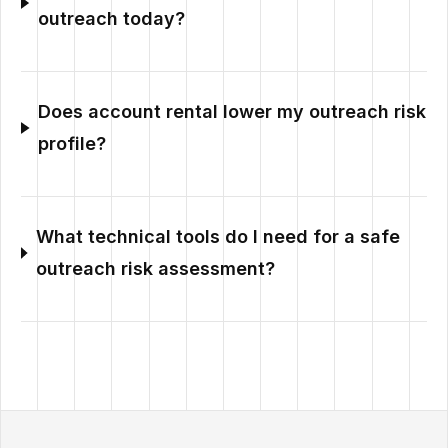
outreach today?
Does account rental lower my outreach risk
profile?
What technical tools do I need for a safe
outreach risk assessment?
Outzeach site footer