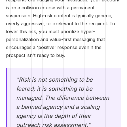
is on a collision course with a permanent
suspension. High-risk content is typically generic,
overly aggressive, or irrelevant to the recipient. To
lower this risk, you must prioritize hyper-
personalization and value-first messaging that
encourages a 'positive' response even if the
prospect isn't ready to buy.
"Risk is not something to be
feared; it is something to be
managed. The difference between
a banned agency and a scaling
agency is the depth of their
outreach risk assessment."