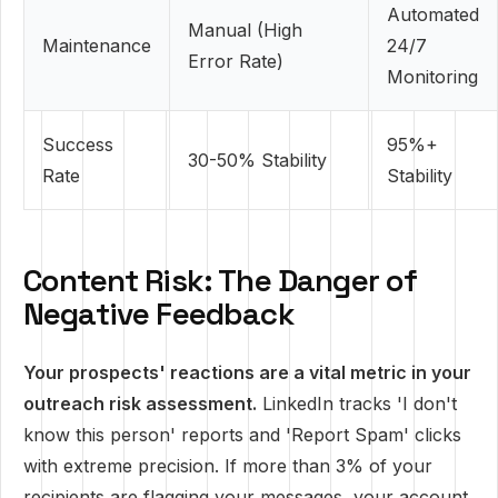
Automated
Manual (High
Maintenance
24/7
Error Rate)
Monitoring
Success
95%+
30-50% Stability
Rate
Stability
Content Risk: The Danger of
Negative Feedback
Your prospects' reactions are a vital metric in your
outreach risk assessment.
LinkedIn tracks 'I don't
know this person' reports and 'Report Spam' clicks
with extreme precision. If more than 3% of your
recipients are flagging your messages, your account