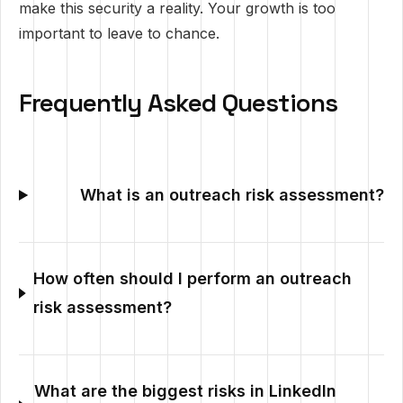
make this security a reality. Your growth is too
important to leave to chance.
Frequently Asked Questions
What is an outreach risk assessment?
How often should I perform an outreach
risk assessment?
What are the biggest risks in LinkedIn