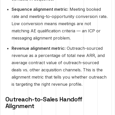
Sequence alignment metric:
Meeting booked
rate and meeting-to-opportunity conversion rate.
Low conversion means meetings are not
matching AE qualification criteria — an ICP or
messaging alignment problem.
Revenue alignment metric:
Outreach-sourced
revenue as a percentage of total new ARR, and
average contract value of outreach-sourced
deals vs. other acquisition channels. This is the
alignment metric that tells you whether outreach
is targeting the right revenue profile.
Outreach-to-Sales Handoff
Alignment