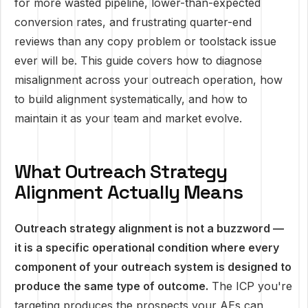
for more wasted pipeline, lower-than-expected
conversion rates, and frustrating quarter-end
reviews than any copy problem or toolstack issue
ever will be. This guide covers how to diagnose
misalignment across your outreach operation, how
to build alignment systematically, and how to
maintain it as your team and market evolve.
What Outreach Strategy
Alignment Actually Means
Outreach strategy alignment is not a buzzword —
it is a specific operational condition where every
component of your outreach system is designed to
produce the same type of outcome.
The ICP you're
targeting produces the prospects your AEs can