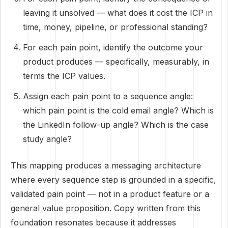
leaving it unsolved — what does it cost the ICP in
time, money, pipeline, or professional standing?
For each pain point, identify the outcome your
product produces — specifically, measurably, in
terms the ICP values.
Assign each pain point to a sequence angle:
which pain point is the cold email angle? Which is
the LinkedIn follow-up angle? Which is the case
study angle?
This mapping produces a messaging architecture
where every sequence step is grounded in a specific,
validated pain point — not in a product feature or a
general value proposition. Copy written from this
foundation resonates because it addresses