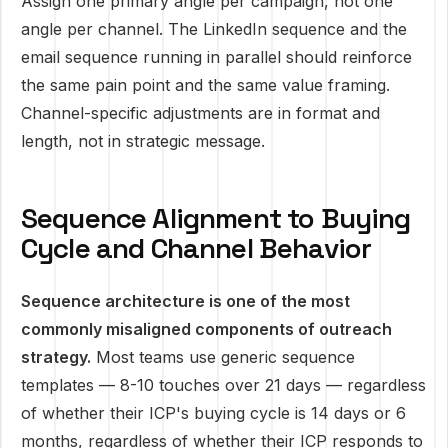
Assign one primary angle per campaign, not one
angle per channel. The LinkedIn sequence and the
email sequence running in parallel should reinforce
the same pain point and the same value framing.
Channel-specific adjustments are in format and
length, not in strategic message.
Sequence Alignment to Buying
Cycle and Channel Behavior
Sequence architecture is one of the most
commonly misaligned components of outreach
strategy.
Most teams use generic sequence
templates — 8-10 touches over 21 days — regardless
of whether their ICP's buying cycle is 14 days or 6
months, regardless of whether their ICP responds to