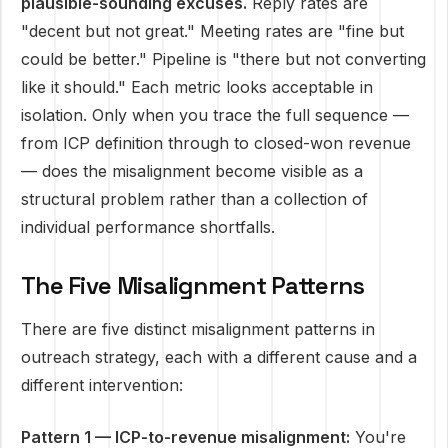
plausible-sounding excuses.
Reply rates are
"decent but not great." Meeting rates are "fine but
could be better." Pipeline is "there but not converting
like it should." Each metric looks acceptable in
isolation. Only when you trace the full sequence —
from ICP definition through to closed-won revenue
— does the misalignment become visible as a
structural problem rather than a collection of
individual performance shortfalls.
The Five Misalignment Patterns
There are five distinct misalignment patterns in
outreach strategy, each with a different cause and a
different intervention:
Pattern 1 — ICP-to-revenue misalignment:
You're