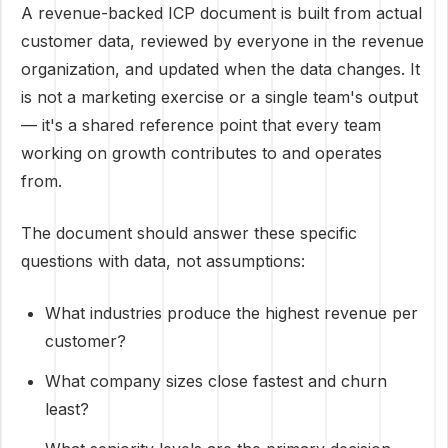
A revenue-backed ICP document is built from actual
customer data, reviewed by everyone in the revenue
organization, and updated when the data changes. It
is not a marketing exercise or a single team's output
— it's a shared reference point that every team
working on growth contributes to and operates
from.
The document should answer these specific
questions with data, not assumptions:
What industries produce the highest revenue per
customer?
What company sizes close fastest and churn
least?