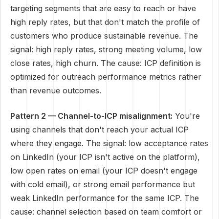
targeting segments that are easy to reach or have
high reply rates, but that don't match the profile of
customers who produce sustainable revenue. The
signal: high reply rates, strong meeting volume, low
close rates, high churn. The cause: ICP definition is
optimized for outreach performance metrics rather
than revenue outcomes.
Pattern 2 — Channel-to-ICP misalignment:
You're
using channels that don't reach your actual ICP
where they engage. The signal: low acceptance rates
on LinkedIn (your ICP isn't active on the platform),
low open rates on email (your ICP doesn't engage
with cold email), or strong email performance but
weak LinkedIn performance for the same ICP. The
cause: channel selection based on team comfort or