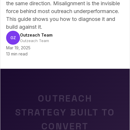
the same direction. Misalignment is the invisible
force behind most outreach underperformance.
This guide shows you how to diagnose it and
build against it.
Outzeach Team
OZ
Outzeach Team
Mar 19, 2025
13 min read
OUTREACH
STRATEGY BUILT TO
CONVERT