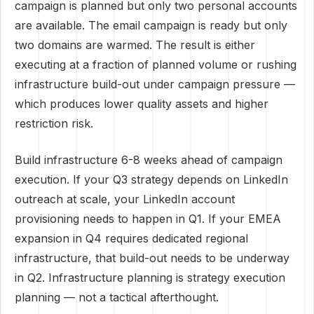
campaign is planned but only two personal accounts
are available. The email campaign is ready but only
two domains are warmed. The result is either
executing at a fraction of planned volume or rushing
infrastructure build-out under campaign pressure —
which produces lower quality assets and higher
restriction risk.
Build infrastructure 6-8 weeks ahead of campaign
execution. If your Q3 strategy depends on LinkedIn
outreach at scale, your LinkedIn account
provisioning needs to happen in Q1. If your EMEA
expansion in Q4 requires dedicated regional
infrastructure, that build-out needs to be underway
in Q2. Infrastructure planning is strategy execution
planning — not a tactical afterthought.