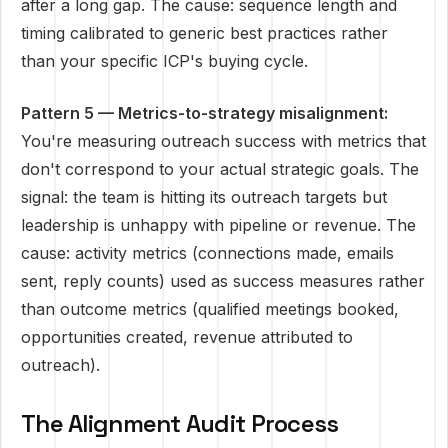
after a long gap. The cause: sequence length and
timing calibrated to generic best practices rather
than your specific ICP's buying cycle.
Pattern 5 — Metrics-to-strategy misalignment:
You're measuring outreach success with metrics that
don't correspond to your actual strategic goals. The
signal: the team is hitting its outreach targets but
leadership is unhappy with pipeline or revenue. The
cause: activity metrics (connections made, emails
sent, reply counts) used as success measures rather
than outcome metrics (qualified meetings booked,
opportunities created, revenue attributed to
outreach).
The Alignment Audit Process