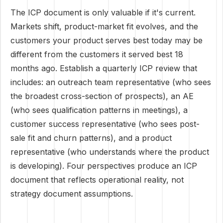
The ICP document is only valuable if it's current.
Markets shift, product-market fit evolves, and the
customers your product serves best today may be
different from the customers it served best 18
months ago. Establish a quarterly ICP review that
includes: an outreach team representative (who sees
the broadest cross-section of prospects), an AE
(who sees qualification patterns in meetings), a
customer success representative (who sees post-
sale fit and churn patterns), and a product
representative (who understands where the product
is developing). Four perspectives produce an ICP
document that reflects operational reality, not
strategy document assumptions.