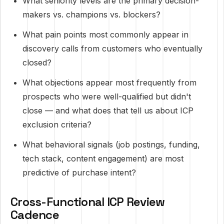
What seniority levels are the primary decision-
makers vs. champions vs. blockers?
What pain points most commonly appear in
discovery calls from customers who eventually
closed?
What objections appear most frequently from
prospects who were well-qualified but didn't
close — and what does that tell us about ICP
exclusion criteria?
What behavioral signals (job postings, funding,
tech stack, content engagement) are most
predictive of purchase intent?
Cross-Functional ICP Review
Cadence