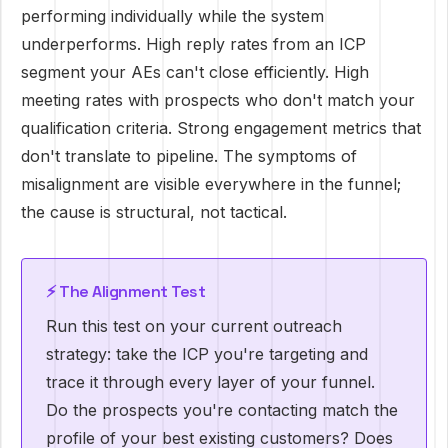
performing individually while the system
underperforms. High reply rates from an ICP
segment your AEs can't close efficiently. High
meeting rates with prospects who don't match your
qualification criteria. Strong engagement metrics that
don't translate to pipeline. The symptoms of
misalignment are visible everywhere in the funnel;
the cause is structural, not tactical.
⚡ The Alignment Test
Run this test on your current outreach
strategy: take the ICP you're targeting and
trace it through every layer of your funnel.
Do the prospects you're contacting match the
profile of your best existing customers? Does