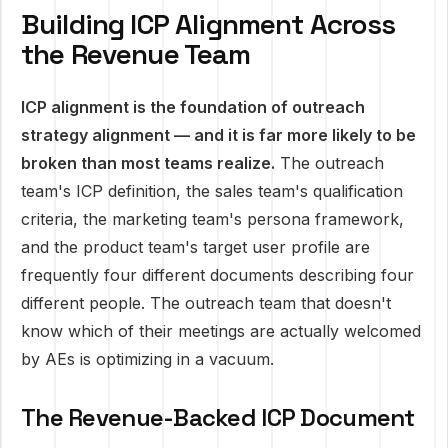
Building ICP Alignment Across
the Revenue Team
ICP alignment is the foundation of outreach
strategy alignment — and it is far more likely to be
broken than most teams realize.
The outreach
team's ICP definition, the sales team's qualification
criteria, the marketing team's persona framework,
and the product team's target user profile are
frequently four different documents describing four
different people. The outreach team that doesn't
know which of their meetings are actually welcomed
by AEs is optimizing in a vacuum.
The Revenue-Backed ICP Document