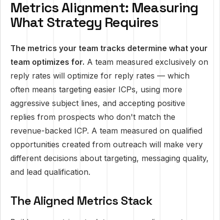
Metrics Alignment: Measuring
What Strategy Requires
The metrics your team tracks determine what your
team optimizes for.
A team measured exclusively on
reply rates will optimize for reply rates — which
often means targeting easier ICPs, using more
aggressive subject lines, and accepting positive
replies from prospects who don't match the
revenue-backed ICP. A team measured on qualified
opportunities created from outreach will make very
different decisions about targeting, messaging quality,
and lead qualification.
The Aligned Metrics Stack