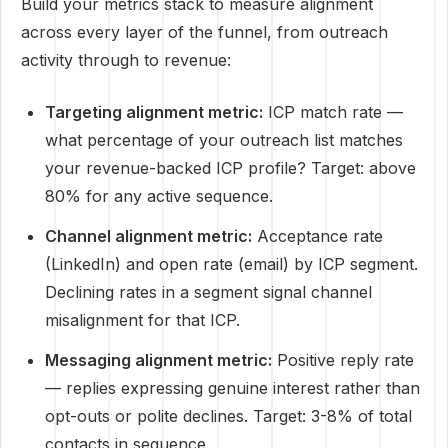
Build your metrics stack to measure alignment
across every layer of the funnel, from outreach
activity through to revenue:
Targeting alignment metric:
ICP match rate —
what percentage of your outreach list matches
your revenue-backed ICP profile? Target: above
80% for any active sequence.
Channel alignment metric:
Acceptance rate
(LinkedIn) and open rate (email) by ICP segment.
Declining rates in a segment signal channel
misalignment for that ICP.
Messaging alignment metric:
Positive reply rate
— replies expressing genuine interest rather than
opt-outs or polite declines. Target: 3-8% of total
contacts in sequence.