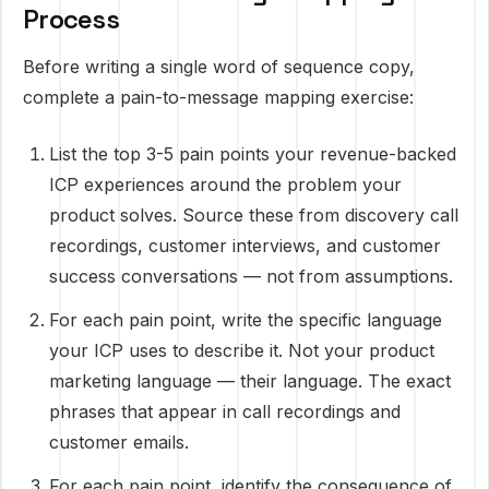
Process
Before writing a single word of sequence copy,
complete a pain-to-message mapping exercise:
List the top 3-5 pain points your revenue-backed
ICP experiences around the problem your
product solves. Source these from discovery call
recordings, customer interviews, and customer
success conversations — not from assumptions.
For each pain point, write the specific language
your ICP uses to describe it. Not your product
marketing language — their language. The exact
phrases that appear in call recordings and
customer emails.
For each pain point, identify the consequence of