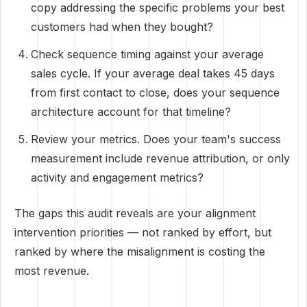
copy addressing the specific problems your best
customers had when they bought?
Check sequence timing against your average
sales cycle. If your average deal takes 45 days
from first contact to close, does your sequence
architecture account for that timeline?
Review your metrics. Does your team's success
measurement include revenue attribution, or only
activity and engagement metrics?
The gaps this audit reveals are your alignment
intervention priorities — not ranked by effort, but
ranked by where the misalignment is costing the
most revenue.