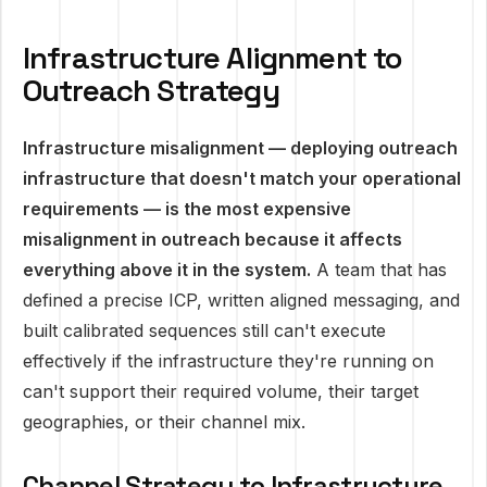
Infrastructure Alignment to
Outreach Strategy
Infrastructure misalignment — deploying outreach
infrastructure that doesn't match your operational
requirements — is the most expensive
misalignment in outreach because it affects
everything above it in the system.
A team that has
defined a precise ICP, written aligned messaging, and
built calibrated sequences still can't execute
effectively if the infrastructure they're running on
can't support their required volume, their target
geographies, or their channel mix.
Channel Strategy to Infrastructure