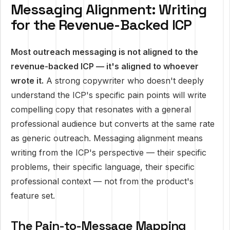
Messaging Alignment: Writing
for the Revenue-Backed ICP
Most outreach messaging is not aligned to the
revenue-backed ICP — it's aligned to whoever
wrote it.
A strong copywriter who doesn't deeply
understand the ICP's specific pain points will write
compelling copy that resonates with a general
professional audience but converts at the same rate
as generic outreach. Messaging alignment means
writing from the ICP's perspective — their specific
problems, their specific language, their specific
professional context — not from the product's
feature set.
The Pain-to-Message Mapping