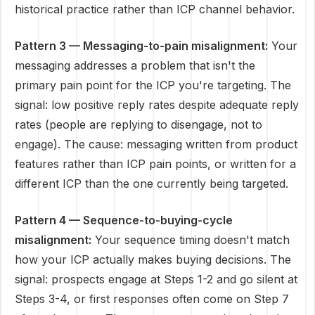
historical practice rather than ICP channel behavior.
Pattern 3 — Messaging-to-pain misalignment:
Your
messaging addresses a problem that isn't the
primary pain point for the ICP you're targeting. The
signal: low positive reply rates despite adequate reply
rates (people are replying to disengage, not to
engage). The cause: messaging written from product
features rather than ICP pain points, or written for a
different ICP than the one currently being targeted.
Pattern 4 — Sequence-to-buying-cycle
misalignment:
Your sequence timing doesn't match
how your ICP actually makes buying decisions. The
signal: prospects engage at Steps 1-2 and go silent at
Steps 3-4, or first responses often come on Step 7