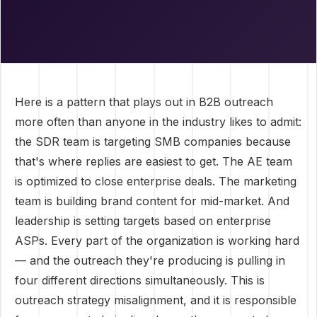
Here is a pattern that plays out in B2B outreach
more often than anyone in the industry likes to admit:
the SDR team is targeting SMB companies because
that's where replies are easiest to get. The AE team
is optimized to close enterprise deals. The marketing
team is building brand content for mid-market. And
leadership is setting targets based on enterprise
ASPs. Every part of the organization is working hard
— and the outreach they're producing is pulling in
four different directions simultaneously. This is
outreach strategy misalignment, and it is responsible