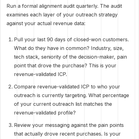
Run a formal alignment audit quarterly. The audit
examines each layer of your outreach strategy
against your actual revenue data:
Pull your last 90 days of closed-won customers.
What do they have in common? Industry, size,
tech stack, seniority of the decision-maker, pain
point that drove the purchase? This is your
revenue-validated ICP.
Compare revenue-validated ICP to who your
outreach is currently targeting. What percentage
of your current outreach list matches the
revenue-validated profile?
Review your messaging against the pain points
that actually drove recent purchases. Is your