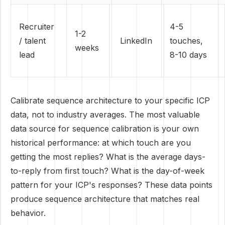
Recruiter
4-5
1-2
/ talent
LinkedIn
touches,
weeks
lead
8-10 days
Calibrate sequence architecture to your specific ICP
data, not to industry averages. The most valuable
data source for sequence calibration is your own
historical performance: at which touch are you
getting the most replies? What is the average days-
to-reply from first touch? What is the day-of-week
pattern for your ICP's responses? These data points
produce sequence architecture that matches real
behavior.