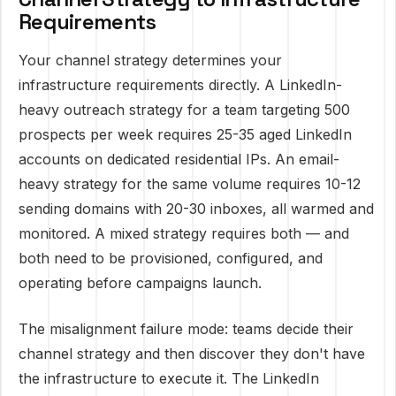
Requirements
Your channel strategy determines your
infrastructure requirements directly. A LinkedIn-
heavy outreach strategy for a team targeting 500
prospects per week requires 25-35 aged LinkedIn
accounts on dedicated residential IPs. An email-
heavy strategy for the same volume requires 10-12
sending domains with 20-30 inboxes, all warmed and
monitored. A mixed strategy requires both — and
both need to be provisioned, configured, and
operating before campaigns launch.
The misalignment failure mode: teams decide their
channel strategy and then discover they don't have
the infrastructure to execute it. The LinkedIn