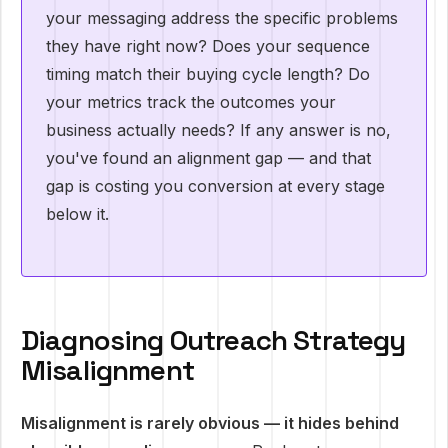
your messaging address the specific problems
they have right now? Does your sequence
timing match their buying cycle length? Do
your metrics track the outcomes your
business actually needs? If any answer is no,
you've found an alignment gap — and that
gap is costing you conversion at every stage
below it.
Diagnosing Outreach Strategy
Misalignment
Misalignment is rarely obvious — it hides behind