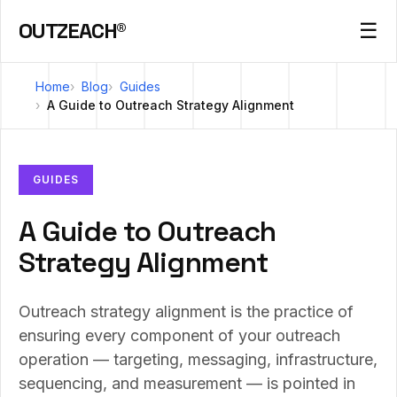
OUTZEACH®
☰
Home
Blog
Guides
A Guide to Outreach Strategy Alignment
GUIDES
A Guide to Outreach
Strategy Alignment
Outreach strategy alignment is the practice of
ensuring every component of your outreach
operation — targeting, messaging, infrastructure,
sequencing, and measurement — is pointed in