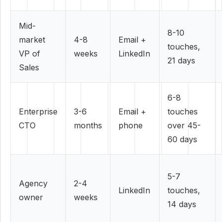
Mid-
8-10
market
4-8
Email +
touches,
VP of
weeks
LinkedIn
21 days
Sales
6-8
Enterprise
3-6
Email +
touches
CTO
months
phone
over 45-
60 days
5-7
Agency
2-4
LinkedIn
touches,
owner
weeks
14 days