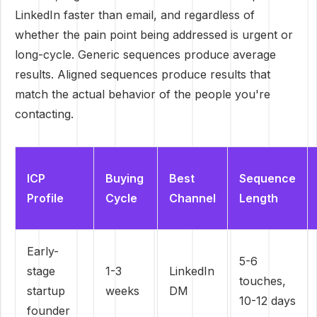
LinkedIn faster than email, and regardless of
whether the pain point being addressed is urgent or
long-cycle. Generic sequences produce average
results. Aligned sequences produce results that
match the actual behavior of the people you're
contacting.
ICP
Buying
Best
Sequence
Profile
Cycle
Channel
Length
Early-
5-6
stage
1-3
LinkedIn
touches,
startup
weeks
DM
10-12 days
founder