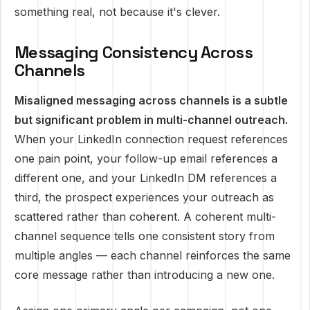
something real, not because it's clever.
Messaging Consistency Across
Channels
Misaligned messaging across channels is a subtle
but significant problem in multi-channel outreach.
When your LinkedIn connection request references
one pain point, your follow-up email references a
different one, and your LinkedIn DM references a
third, the prospect experiences your outreach as
scattered rather than coherent. A coherent multi-
channel sequence tells one consistent story from
multiple angles — each channel reinforces the same
core message rather than introducing a new one.