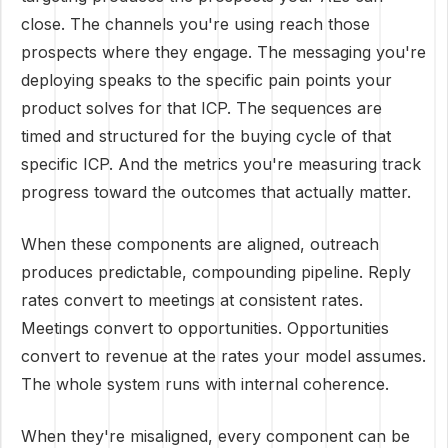
close. The channels you're using reach those
prospects where they engage. The messaging you're
deploying speaks to the specific pain points your
product solves for that ICP. The sequences are
timed and structured for the buying cycle of that
specific ICP. And the metrics you're measuring track
progress toward the outcomes that actually matter.
When these components are aligned, outreach
produces predictable, compounding pipeline. Reply
rates convert to meetings at consistent rates.
Meetings convert to opportunities. Opportunities
convert to revenue at the rates your model assumes.
The whole system runs with internal coherence.
When they're misaligned, every component can be