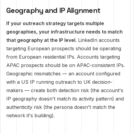
Geography and IP Alignment
If your outreach strategy targets multiple
geographies, your infrastructure needs to match
that geography at the IP level.
LinkedIn accounts
targeting European prospects should be operating
from European residential IPs. Accounts targeting
APAC prospects should be on APAC-consistent IPs.
Geographic mismatches — an account configured
with a US IP running outreach to UK decision-
makers — create both detection risk (the account's
IP geography doesn't match its activity pattern) and
authenticity risk (the persona doesn't match the
network it's building).