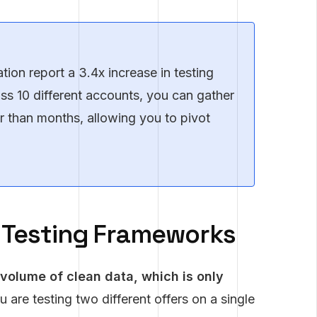
ion report a 3.4x increase in testing
ross 10 different accounts, you can gather
her than months, allowing you to pivot
l Testing Frameworks
 volume of clean data, which is only
u are testing two different offers on a single