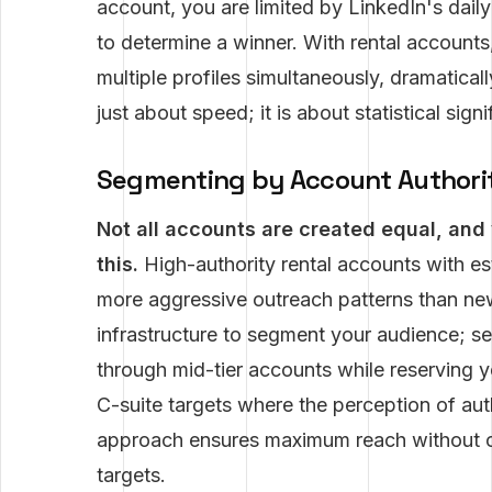
account, you are limited by LinkedIn's dail
to determine a winner. With rental accounts
multiple profiles simultaneously, dramaticall
just about speed; it is about statistical signi
Segmenting by Account Authori
Not all accounts are created equal, and 
this.
High-authority rental accounts with es
more aggressive outreach patterns than new
infrastructure to segment your audience; 
through mid-tier accounts while reserving yo
C-suite targets where the perception of auth
approach ensures maximum reach without co
targets.