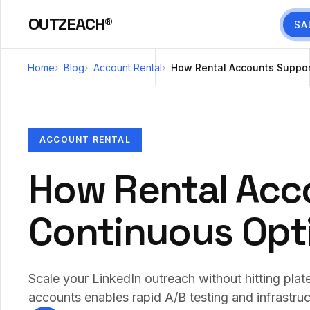
OUTZEACH®
SA
Home
Blog
Account Rental
How Rental Accounts Suppor
ACCOUNT RENTAL
How Rental Acc
Continuous Opt
Scale your LinkedIn outreach without hitting plate
accounts enables rapid A/B testing and infrastruc