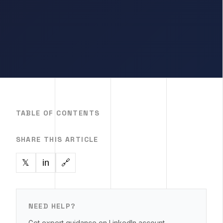
TABLE OF CONTENTS
SHARE THIS ARTICLE
in
🔗
𝕏
NEED HELP?
Get expert guidance on LinkedIn account