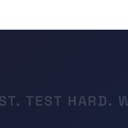
ST. TEST HARD. 