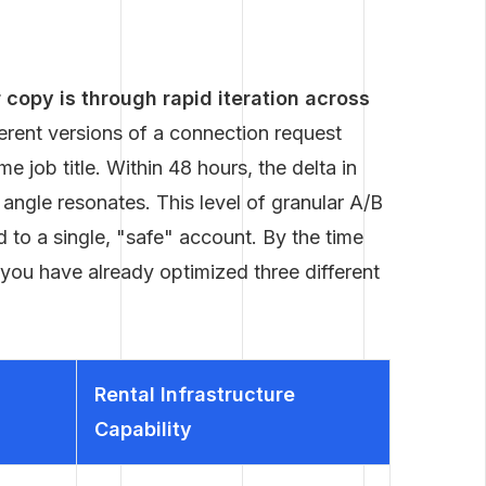
copy is through rapid iteration across
erent versions of a connection request
e job title. Within 48 hours, the delta in
 angle resonates. This level of granular A/B
d to a single, "safe" account. By the time
, you have already optimized three different
Rental Infrastructure
Capability