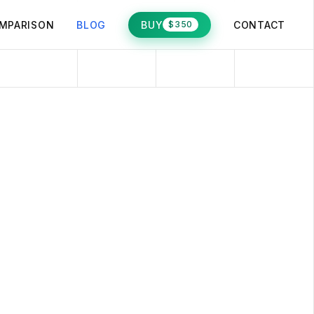
MPARISON
BLOG
BUY
CONTACT
$350