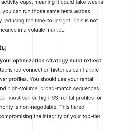
y activity caps, meaning it could take weeks
, you can run those same tests across
y reducing the time-to-insight. This is not
ficance in a volatile market.
ty
your optimization strategy must reflect
tablished connection histories can handle
er profiles. You should use your rental
send high-volume, broad-match sequences
ur most senior, high-SSI rental profiles for
ority is non-negotiable. This tiered
mpromising the integrity of your top-tier