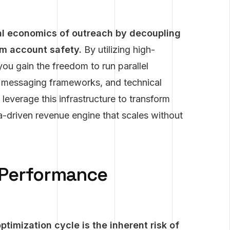
l economics of outreach by decoupling
rm account safety.
By utilizing high-
you gain the freedom to run parallel
s, messaging frameworks, and technical
 leverage this infrastructure to transform
a-driven revenue engine that scales without
 Performance
timization cycle is the inherent risk of