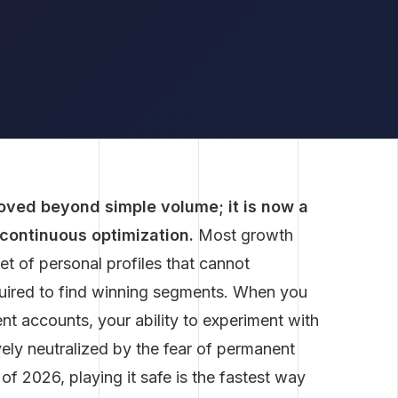
oved beyond simple volume; it is now a
 continuous optimization.
Most growth
set of personal profiles that cannot
quired to find winning segments. When you
nt accounts, your ability to experiment with
vely neutralized by the fear of permanent
of 2026, playing it safe is the fastest way