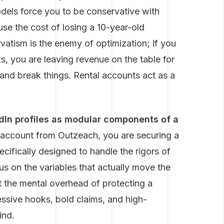
dels force you to be conservative with
e the cost of losing a 10-year-old
rvatism is the enemy of optimization; if you
, you are leaving revenue on the table for
and break things. Rental accounts act as a
edIn profiles as modular components of a
account from Outzeach, you are securing a
ifically designed to handle the rigors of
s on the variables that actually move the
 the mental overhead of protecting a
essive hooks, bold claims, and high-
ind.