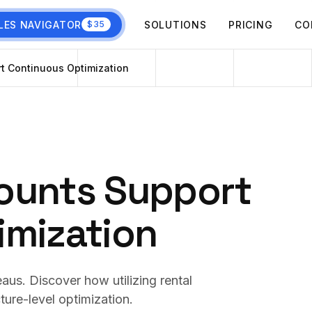
LES NAVIGATOR
SOLUTIONS
PRICING
CO
$35
t Continuous Optimization
ounts Support
imization
aus. Discover how utilizing rental
ture-level optimization.