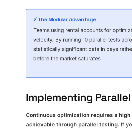
⚡ The Modular Advantage
Teams using rental accounts for optimizat
velocity. By running 10 parallel tests ac
statistically significant data in days rat
before the market saturates.
Implementing Paralle
Continuous optimization requires a high
achievable through parallel testing.
If yo