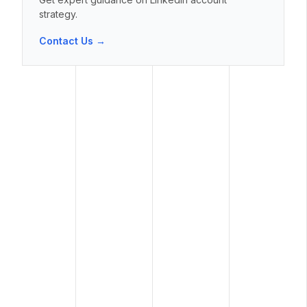
strategy.
Contact Us →