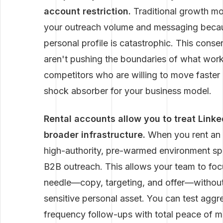
account restriction.
Traditional growth mo
your outreach volume and messaging becaus
personal profile is catastrophic. This conse
aren't pushing the boundaries of what works
competitors who are willing to move faster 
shock absorber for your business model.
Rental accounts allow you to treat Link
broader infrastructure.
When you rent an 
high-authority, pre-warmed environment spec
B2B outreach. This allows your team to focu
needle—copy, targeting, and offer—without
sensitive personal asset. You can test aggr
frequency follow-ups with total peace of m