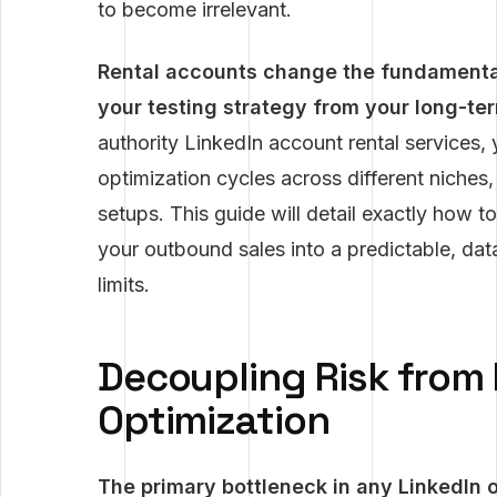
to become irrelevant.
Rental accounts change the fundamenta
your testing strategy from your long-te
authority LinkedIn account rental services, 
optimization cycles across different niche
setups. This guide will detail exactly how to
your outbound sales into a predictable, dat
limits.
Decoupling Risk from
Optimization
The primary bottleneck in any LinkedIn op