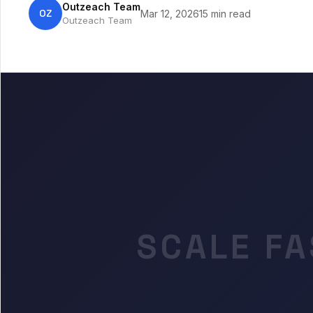
Outzeach Team
OZ
Mar 12, 2026
15 min read
Outzeach Team
SCALE FA