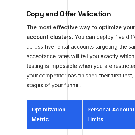
Copy and Offer Validation
The most effective way to optimize your 
account clusters.
You can deploy five diff
across five rental accounts targeting the sam
acceptance rates will tell you exactly which
testing is impossible when you are restricte
your competitor has finished their first test
stages of your funnel.
Optimization
Personal Account
Metric
Limits