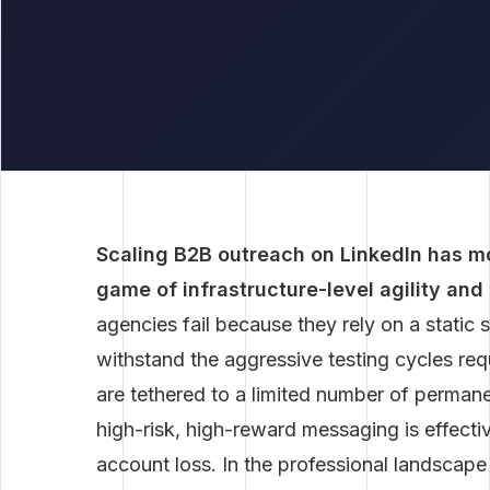
Scaling B2B outreach on LinkedIn has m
game of infrastructure-level agility and
agencies fail because they rely on a static 
withstand the aggressive testing cycles re
are tethered to a limited number of permane
high-risk, high-reward messaging is effecti
account loss. In the professional landscape 