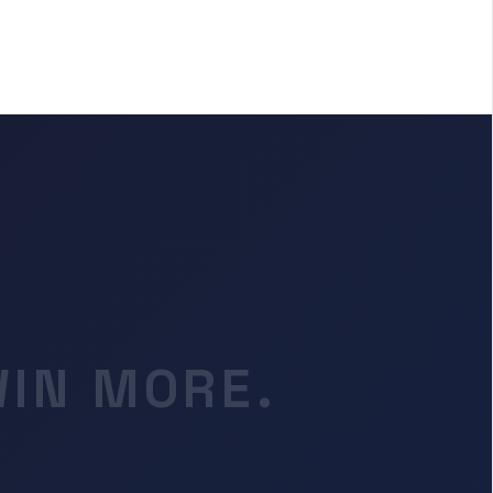
WIN MORE.