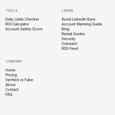
TOOLS
LEARN
Daily Limits Checker
Avoid LinkedIn Bans
ROI Calculator
Account Warming Guide
Account Safety Score
Blog
Rental Guides
Security
Outreach
RSS Feed
COMPANY
Home
Pricing
Verified vs Fake
About
Contact
FAQ