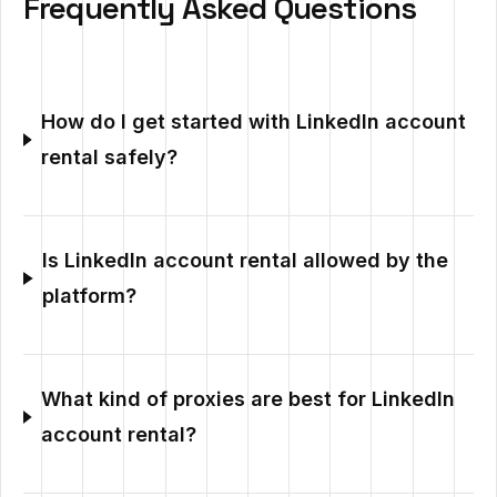
Frequently Asked Questions
How do I get started with LinkedIn account
rental safely?
Is LinkedIn account rental allowed by the
platform?
What kind of proxies are best for LinkedIn
account rental?