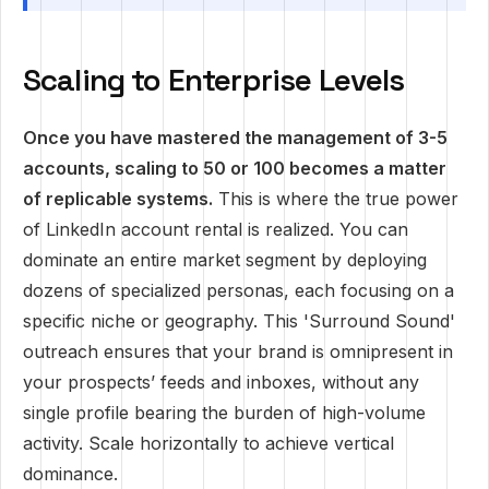
Scaling to Enterprise Levels
Once you have mastered the management of 3-5
accounts, scaling to 50 or 100 becomes a matter
of replicable systems.
This is where the true power
of LinkedIn account rental is realized. You can
dominate an entire market segment by deploying
dozens of specialized personas, each focusing on a
specific niche or geography. This 'Surround Sound'
outreach ensures that your brand is omnipresent in
your prospects’ feeds and inboxes, without any
single profile bearing the burden of high-volume
activity. Scale horizontally to achieve vertical
dominance.