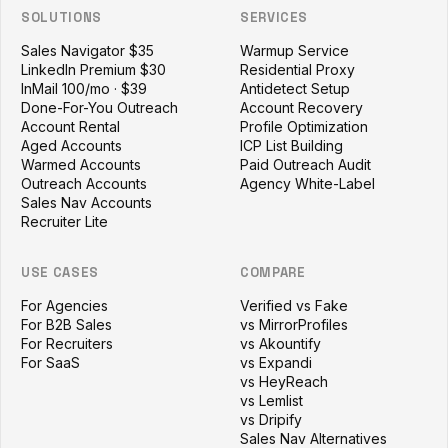
SOLUTIONS
SERVICES
Sales Navigator $35
Warmup Service
LinkedIn Premium $30
Residential Proxy
InMail 100/mo · $39
Antidetect Setup
Done-For-You Outreach
Account Recovery
Account Rental
Profile Optimization
Aged Accounts
ICP List Building
Warmed Accounts
Paid Outreach Audit
Outreach Accounts
Agency White-Label
Sales Nav Accounts
Recruiter Lite
USE CASES
COMPARE
For Agencies
Verified vs Fake
For B2B Sales
vs MirrorProfiles
For Recruiters
vs Akountify
For SaaS
vs Expandi
vs HeyReach
vs Lemlist
vs Dripify
Sales Nav Alternatives