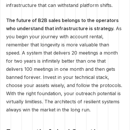
infrastructure that can withstand platform shifts.
The future of B2B sales belongs to the operators
who understand that infrastructure is strategy.
As
you begin your journey with account rental,
remember that longevity is more valuable than
speed. A system that delivers 20 meetings a month
for two years is infinitely better than one that
delivers 100 meetings in one month and then gets
banned forever. Invest in your technical stack,
choose your assets wisely, and follow the protocols.
With the right foundation, your outreach potential is
virtually limitless. The architects of resilient systems
always win the market in the long run.