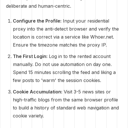
deliberate and human-centric.
Configure the Profile:
Input your residential
proxy into the anti-detect browser and verify the
location is correct via a service like Whoer.net.
Ensure the timezone matches the proxy IP.
The First Login:
Log in to the rented account
manually. Do not use automation on day one.
Spend 15 minutes scrolling the feed and liking a
few posts to 'warm' the session cookies.
Cookie Accumulation:
Visit 3-5 news sites or
high-traffic blogs from the same browser profile
to build a history of standard web navigation and
cookie variety.