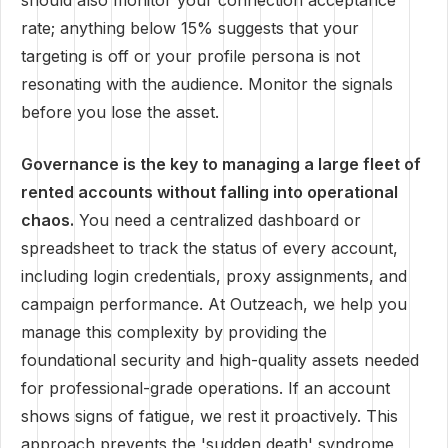
should also monitor your connection acceptance
rate; anything below 15% suggests that your
targeting is off or your profile persona is not
resonating with the audience. Monitor the signals
before you lose the asset.
Governance is the key to managing a large fleet of
rented accounts without falling into operational
chaos.
You need a centralized dashboard or
spreadsheet to track the status of every account,
including login credentials, proxy assignments, and
campaign performance. At Outzeach, we help you
manage this complexity by providing the
foundational security and high-quality assets needed
for professional-grade operations. If an account
shows signs of fatigue, we rest it proactively. This
approach prevents the 'sudden death' syndrome