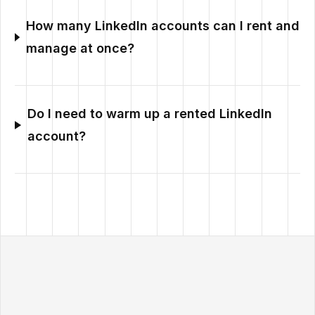
How many LinkedIn accounts can I rent and
manage at once?
Do I need to warm up a rented LinkedIn
account?
Outzeach site footer