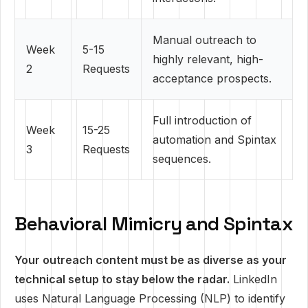
Manual outreach to
Week
5-15
highly relevant, high-
2
Requests
acceptance prospects.
Full introduction of
Week
15-25
automation and Spintax
3
Requests
sequences.
Behavioral Mimicry and Spintax
Your outreach content must be as diverse as your
technical setup to stay below the radar.
LinkedIn
uses Natural Language Processing (NLP) to identify