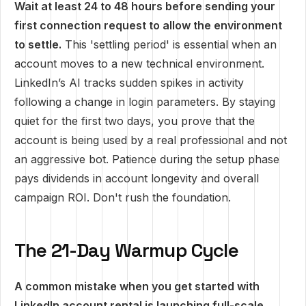
Wait at least 24 to 48 hours before sending your
first connection request to allow the environment
to settle.
This 'settling period' is essential when an
account moves to a new technical environment.
LinkedIn’s AI tracks sudden spikes in activity
following a change in login parameters. By staying
quiet for the first two days, you prove that the
account is being used by a real professional and not
an aggressive bot. Patience during the setup phase
pays dividends in account longevity and overall
campaign ROI. Don't rush the foundation.
The 21-Day Warmup Cycle
A common mistake when you get started with
LinkedIn account rental is launching full-scale