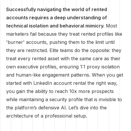
Successfully navigating the world of rented
accounts requires a deep understanding of
technical isolation and behavioral mimicry.
Most
marketers fail because they treat rented profiles like
'burner' accounts, pushing them to the limit until
they are restricted. Elite teams do the opposite: they
treat every rented asset with the same care as their
own executive profiles, ensuring 1:1 proxy isolation
and human-like engagement patterns. When you get
started with LinkedIn account rental the right way,
you gain the ability to reach 10x more prospects
while maintaining a security profile that is invisible to
the platform’s defensive AI. Let’s dive into the
architecture of a professional setup.