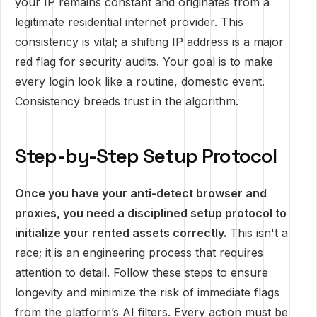
your IP remains constant and originates from a
legitimate residential internet provider. This
consistency is vital; a shifting IP address is a major
red flag for security audits. Your goal is to make
every login look like a routine, domestic event.
Consistency breeds trust in the algorithm.
Step-by-Step Setup Protocol
Once you have your anti-detect browser and
proxies, you need a disciplined setup protocol to
initialize your rented assets correctly.
This isn't a
race; it is an engineering process that requires
attention to detail. Follow these steps to ensure
longevity and minimize the risk of immediate flags
from the platform’s AI filters. Every action must be