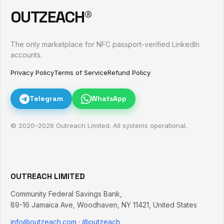
OUTZEACH®
The only marketplace for NFC passport-verified LinkedIn
accounts.
Privacy Policy
Terms of Service
Refund Policy
Telegram
WhatsApp
© 2020–
2026
Outreach Limited. All systems operational.
OUTREACH LIMITED
Community Federal Savings Bank,
89-16 Jamaica Ave
,
Woodhaven
,
NY
11421
,
United States
info@outzeach.com
·
@outzeach