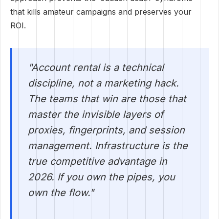
that kills amateur campaigns and preserves your
ROI.
"Account rental is a technical
discipline, not a marketing hack.
The teams that win are those that
master the invisible layers of
proxies, fingerprints, and session
management. Infrastructure is the
true competitive advantage in
2026. If you own the pipes, you
own the flow."