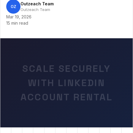
Outzeach Team
OZ
Outzeach Team
Mar 19, 2026
15 min read
SCALE SECURELY
WITH LINKEDIN
ACCOUNT RENTAL