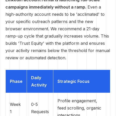
campaigns immediately without a ramp.
Even a
high-authority account needs to be 'acclimated' to
your specific outreach patterns and the new
browser environment. We recommend a 21-day
ramp-up cycle that gradually increases volume. This
builds 'Trust Equity' with the platform and ensures
your activity remains below the threshold for manual
review or automated detection.
Daily
Phase
Strategic Focus
Activity
Profile engagement,
Week
0-5
feed scrolling, organic
1
Requests
interactions.