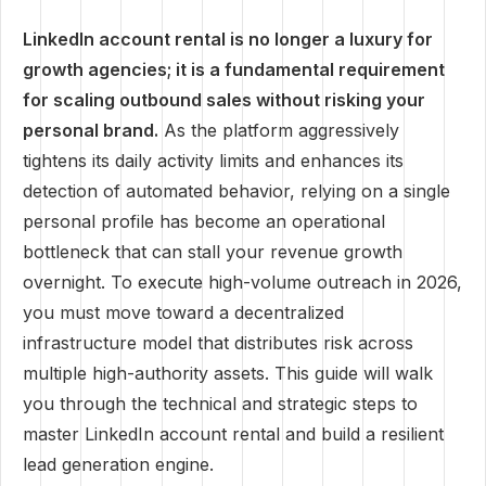
LinkedIn account rental is no longer a luxury for
growth agencies; it is a fundamental requirement
for scaling outbound sales without risking your
personal brand.
As the platform aggressively
tightens its daily activity limits and enhances its
detection of automated behavior, relying on a single
personal profile has become an operational
bottleneck that can stall your revenue growth
overnight. To execute high-volume outreach in 2026,
you must move toward a decentralized
infrastructure model that distributes risk across
multiple high-authority assets. This guide will walk
you through the technical and strategic steps to
master LinkedIn account rental and build a resilient
lead generation engine.