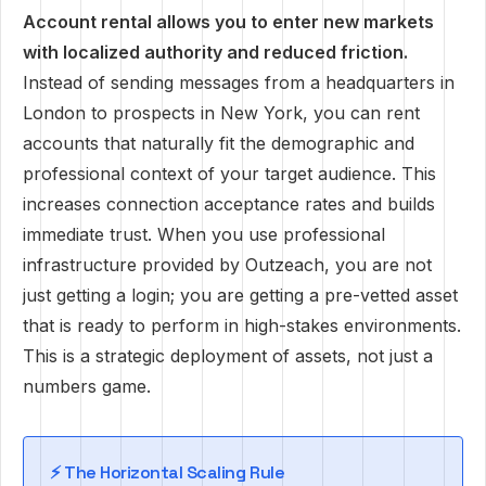
Account rental allows you to enter new markets
with localized authority and reduced friction.
Instead of sending messages from a headquarters in
London to prospects in New York, you can rent
accounts that naturally fit the demographic and
professional context of your target audience. This
increases connection acceptance rates and builds
immediate trust. When you use professional
infrastructure provided by Outzeach, you are not
just getting a login; you are getting a pre-vetted asset
that is ready to perform in high-stakes environments.
This is a strategic deployment of assets, not just a
numbers game.
⚡ The Horizontal Scaling Rule