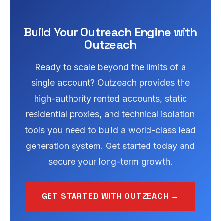
Build Your Outreach Engine with
Outzeach
Ready to scale beyond the limits of a
single account? Outzeach provides the
high-authority rented accounts, static
residential proxies, and technical isolation
tools you need to build a world-class lead
generation system. Get started today and
secure your long-term growth.
GET STARTED WITH OUTZEACH →