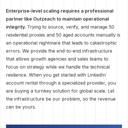
Enterprise-level scaling requires a professional
partner like Outzeach to maintain operational
integrity.
Trying to source, verify, and manage 50
residential proxies and 50 aged accounts manually is
an operational nightmare that leads to catastrophic
errors. We provide the end-to-end infrastructure
that allows growth agencies and sales teams to
focus on strategy while we handle the technical
resilience. When you get started with LinkedIn
account rental through a specialized provider, you
are buying a turnkey solution for global scale. Let
the infrastructure be our problem, so the revenue
can be yours.