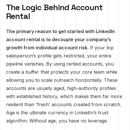
The Logic Behind Account
Rental
The primary reason to get started with LinkedIn
account rental is to decouple your company’s
growth from individual account risk.
If your top
salesperson’s profile gets restricted, your entire
pipeline vanishes. By using rented accounts, you
create a buffer that protects your core team while
allowing you to scale outreach horizontally. These
accounts are usually aged, high-authority profiles
with established history, which makes them far more
resilient than 'fresh' accounts created from scratch.
Age is the ultimate currency in LinkedIn’s trust
algorithm. Without age, you have no leverage.