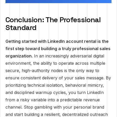
Conclusion: The Professional
Standard
Getting started with LinkedIn account rental is the
first step toward building a truly professional sales
organization.
In an increasingly adversarial digital
environment, the ability to operate across multiple
secure, high-authority nodes is the only way to
ensure consistent delivery of your sales message. By
prioritizing technical isolation, behavioral mimicry,
and disciplined warmup cycles, you turn LinkedIn
from a risky variable into a predictable revenue
channel. Stop gambling with your personal brand
and start building a resilient, decentralized outreach