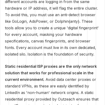
different accounts are logging in from the same
hardware or IP address, it will flag the entire cluster.
To avoid this, you must use an anti-detect browser
like GoLogin, AdsPower, or Dolphin{anty}. These
tools allow you to create a unique 'digital fingerprint'
for every account, masking your hardware
specifications, canvas fingerprints, and browser
fonts. Every account must live in its own dedicated,
isolated silo. Isolation is the foundation of security.
Static residential ISP proxies are the only network
solution that works for professional scale in the
current environment.
Avoid data center proxies or
standard VPNs, as these are easily identified by
LinkedIn as 'non-human' network origins. A static
residential proxy provided by Outzeach ensures that