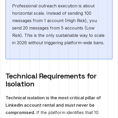
Professional outreach execution is about
horizontal scale. Instead of sending 100
messages from 1 account (High Risk), you
send 20 messages from 5 accounts (Low
Risk). This is the only sustainable way to scale
in 2026 without triggering platform-wide bans.
Technical Requirements for
Isolation
Technical isolation is the most critical pillar of
LinkedIn account rental and must never be
compromised.
If the platform identifies that 10