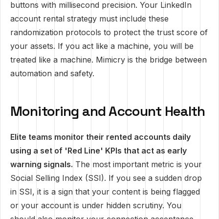
buttons with millisecond precision. Your LinkedIn
account rental strategy must include these
randomization protocols to protect the trust score of
your assets. If you act like a machine, you will be
treated like a machine. Mimicry is the bridge between
automation and safety.
Monitoring and Account Health
Elite teams monitor their rented accounts daily
using a set of 'Red Line' KPIs that act as early
warning signals.
The most important metric is your
Social Selling Index (SSI). If you see a sudden drop
in SSI, it is a sign that your content is being flagged
or your account is under hidden scrutiny. You