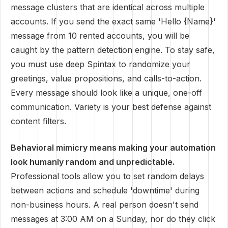
message clusters that are identical across multiple
accounts. If you send the exact same 'Hello {Name}'
message from 10 rented accounts, you will be
caught by the pattern detection engine. To stay safe,
you must use deep Spintax to randomize your
greetings, value propositions, and calls-to-action.
Every message should look like a unique, one-off
communication. Variety is your best defense against
content filters.
Behavioral mimicry means making your automation
look humanly random and unpredictable.
Professional tools allow you to set random delays
between actions and schedule 'downtime' during
non-business hours. A real person doesn't send
messages at 3:00 AM on a Sunday, nor do they click