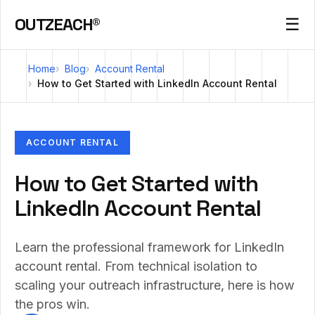
OUTZEACH®
☰
Home
Blog
Account Rental
How to Get Started with LinkedIn Account Rental
ACCOUNT RENTAL
How to Get Started with
LinkedIn Account Rental
Learn the professional framework for LinkedIn
account rental. From technical isolation to
scaling your outreach infrastructure, here is how
the pros win.