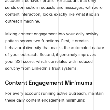
account's behavior profile. An account that only
sends connection requests and messages, with zero
content interaction, looks exactly like what it is: an
outreach machine.
Mixing content engagement into your daily activity
pattern serves two functions. First, it creates
behavioral diversity that masks the automated nature
of your outreach. Second, it genuinely improves
your SSI score, which correlates with reduced
scrutiny from LinkedIn's trust systems.
Content Engagement Minimums
For every account running active outreach, maintain
these daily content engagement minimums: