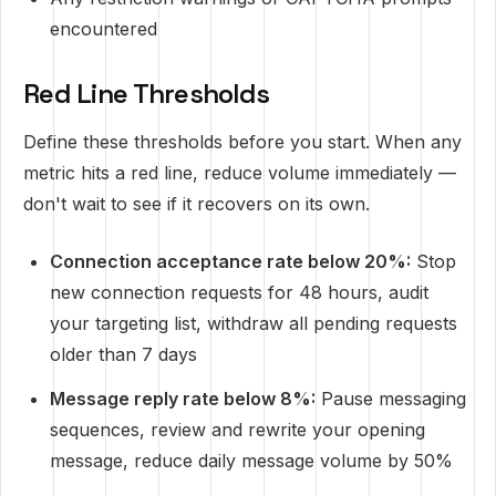
encountered
Red Line Thresholds
Define these thresholds before you start. When any
metric hits a red line, reduce volume immediately —
don't wait to see if it recovers on its own.
Connection acceptance rate below 20%:
Stop
new connection requests for 48 hours, audit
your targeting list, withdraw all pending requests
older than 7 days
Message reply rate below 8%:
Pause messaging
sequences, review and rewrite your opening
message, reduce daily message volume by 50%