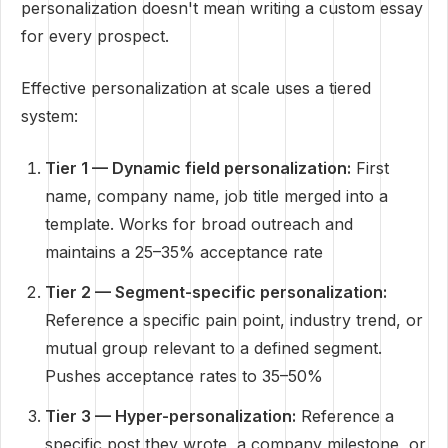
personalization doesn't mean writing a custom essay
for every prospect.
Effective personalization at scale uses a tiered
system:
Tier 1 — Dynamic field personalization:
First
name, company name, job title merged into a
template. Works for broad outreach and
maintains a 25–35% acceptance rate
Tier 2 — Segment-specific personalization:
Reference a specific pain point, industry trend, or
mutual group relevant to a defined segment.
Pushes acceptance rates to 35–50%
Tier 3 — Hyper-personalization:
Reference a
specific post they wrote, a company milestone, or