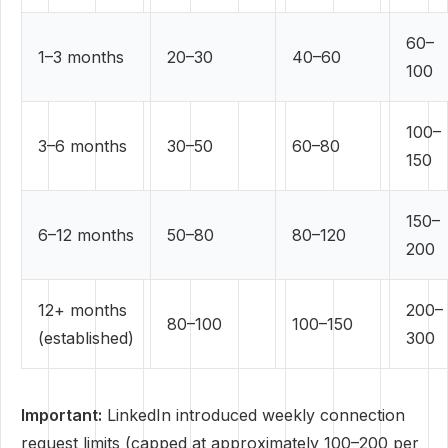
60–
1–3 months
20–30
40–60
100
100–
3–6 months
30–50
60–80
150
150–
6–12 months
50–80
80–120
200
12+ months
200–
80–100
100–150
(established)
300
Important:
LinkedIn introduced weekly connection
request limits (capped at approximately 100–200 per