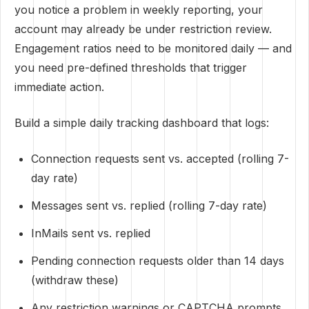
you notice a problem in weekly reporting, your
account may already be under restriction review.
Engagement ratios need to be monitored daily — and
you need pre-defined thresholds that trigger
immediate action.
Build a simple daily tracking dashboard that logs:
Connection requests sent vs. accepted (rolling 7-
day rate)
Messages sent vs. replied (rolling 7-day rate)
InMails sent vs. replied
Pending connection requests older than 14 days
(withdraw these)
Any restriction warnings or CAPTCHA prompts