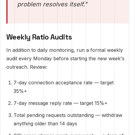
problem resolves itself."
Weekly Ratio Audits
In addition to daily monitoring, run a formal weekly
audit every Monday before starting the new week's
outreach. Review:
7-day connection acceptance rate — target
35%+
7-day message reply rate — target 15%+
Total pending requests outstanding — withdraw
anything older than 14 days