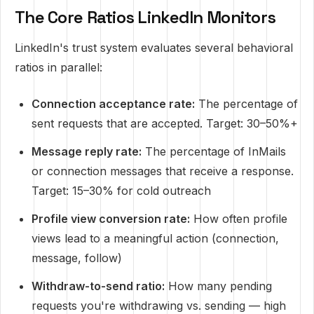
The Core Ratios LinkedIn Monitors
LinkedIn's trust system evaluates several behavioral
ratios in parallel:
Connection acceptance rate:
The percentage of
sent requests that are accepted. Target: 30–50%+
Message reply rate:
The percentage of InMails
or connection messages that receive a response.
Target: 15–30% for cold outreach
Profile view conversion rate:
How often profile
views lead to a meaningful action (connection,
message, follow)
Withdraw-to-send ratio:
How many pending
requests you're withdrawing vs. sending — high