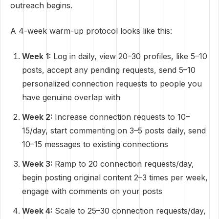
outreach begins.
A 4-week warm-up protocol looks like this:
Week 1:
Log in daily, view 20–30 profiles, like 5–10
posts, accept any pending requests, send 5–10
personalized connection requests to people you
have genuine overlap with
Week 2:
Increase connection requests to 10–
15/day, start commenting on 3–5 posts daily, send
10–15 messages to existing connections
Week 3:
Ramp to 20 connection requests/day,
begin posting original content 2–3 times per week,
engage with comments on your posts
Week 4:
Scale to 25–30 connection requests/day,