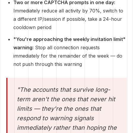
Two or more CAPTCHA prompts in one day:
Immediately reduce all activity by 70%, switch to
a different IP/session if possible, take a 24-hour
cooldown period
"You're approaching the weekly invitation limit"
warning:
Stop all connection requests
immediately for the remainder of the week — do
not push through this warning
"The accounts that survive long-
term aren't the ones that never hit
limits — they're the ones that
respond to warning signals
immediately rather than hoping the