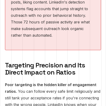
posts, liking content. LinkedIn's detection
systems flag accounts that jump straight to
outreach with no prior behavioral history.
Those 72 hours of passive activity are what
make subsequent outreach look organic
rather than automated.
Targeting Precision and Its
Direct Impact on Ratios
Poor targeting is the hidden killer of engagement
ratios.
You can follow every safe limit religiously and
still tank your acceptance rates if you're connecting
with the wrong people. LinkedIn knows when your