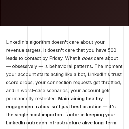
LinkedIn's algorithm doesn't care about your
revenue targets. It doesn't care that you have 500
leads to contact by Friday. What it
does
care about
— obsessively — is behavioral patterns. The moment
your account starts acting like a bot, LinkedIn's trust
score drops, your connection requests get throttled,
and in worst-case scenarios, your account gets
permanently restricted.
Maintaining healthy
engagement ratios isn't just best practice — it's
the single most important factor in keeping your
LinkedIn outreach infrastructure alive long-term.