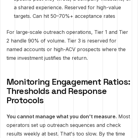
a shared experience. Reserved for high-value
targets. Can hit 50–70%+ acceptance rates
For large-scale outreach operations, Tier 1 and Tier
2 handle 90% of volume. Tier 3 is reserved for
named accounts or high-ACV prospects where the
time investment justifies the return.
Monitoring Engagement Ratios:
Thresholds and Response
Protocols
You cannot manage what you don't measure.
Most
operators set up outreach sequences and check
results weekly at best. That's too slow. By the time