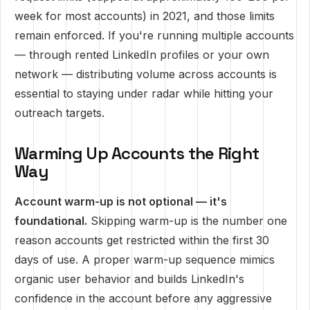
week for most accounts) in 2021, and those limits
remain enforced. If you're running multiple accounts
— through rented LinkedIn profiles or your own
network — distributing volume across accounts is
essential to staying under radar while hitting your
outreach targets.
Warming Up Accounts the Right
Way
Account warm-up is not optional — it's
foundational.
Skipping warm-up is the number one
reason accounts get restricted within the first 30
days of use. A proper warm-up sequence mimics
organic user behavior and builds LinkedIn's
confidence in the account before any aggressive