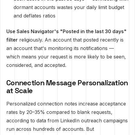
dormant accounts wastes your daily limit budget
and deflates ratios
Use Sales Navigator's "Posted in the last 30 days"
filter
religiously. An account that posted recently is
an account that's monitoring its notifications —
which means your request is more likely to be seen,
considered, and accepted.
Connection Message Personalization
at Scale
Personalized connection notes increase acceptance
rates by 20–35% compared to blank requests,
according to data from LinkedIn outreach campaigns
run across hundreds of accounts. But