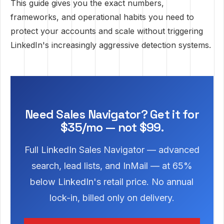
This guide gives you the exact numbers,
frameworks, and operational habits you need to
protect your accounts and scale without triggering
LinkedIn's increasingly aggressive detection systems.
Need Sales Navigator? Get it for
$35/mo — not $99.
Full LinkedIn Sales Navigator — advanced
search, lead lists, and InMail — at 65%
below LinkedIn's retail price. No annual
lock-in, billed only on delivery.