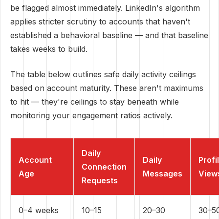
be flagged almost immediately. LinkedIn's algorithm
applies stricter scrutiny to accounts that haven't
established a behavioral baseline — and that baseline
takes weeks to build.
The table below outlines safe daily activity ceilings
based on account maturity. These aren't maximums
to hit — they're ceilings to stay beneath while
monitoring your engagement ratios actively.
Daily
Account
Daily
Profi
Connection
Age
Messages
View
Requests
0–4 weeks
10–15
20–30
30–5