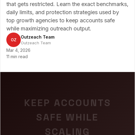
that gets restricted. Learn the exact benchmarks,
daily limits, and protection strategies used by
top growth agencies to keep accounts safe
while maximizing outreach output.
Outzeach Team
OZ
Outzeach Team
Mar 4, 2026
11 min read
KEEP ACCOUNTS
SAFE WHILE
SCALING