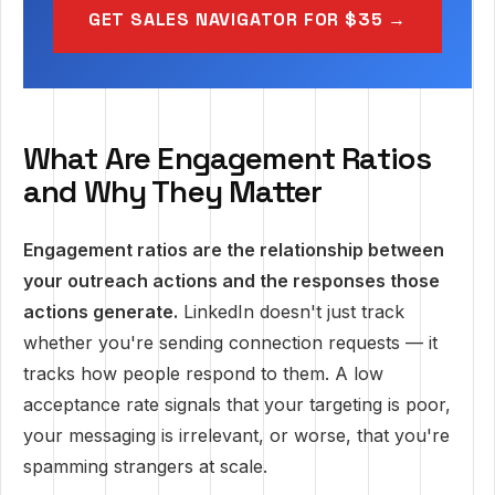
GET SALES NAVIGATOR FOR $35 →
What Are Engagement Ratios
and Why They Matter
Engagement ratios are the relationship between
your outreach actions and the responses those
actions generate.
LinkedIn doesn't just track
whether you're sending connection requests — it
tracks how people respond to them. A low
acceptance rate signals that your targeting is poor,
your messaging is irrelevant, or worse, that you're
spamming strangers at scale.