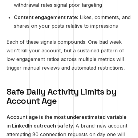
withdrawal rates signal poor targeting
Content engagement rate:
Likes, comments, and
shares on your posts relative to impressions
Each of these signals compounds. One bad week
won't kill your account, but a sustained pattern of
low engagement ratios across multiple metrics will
trigger manual reviews and automated restrictions.
Safe Daily Activity Limits by
Account Age
Account age is the most underestimated variable
in LinkedIn outreach safety.
A brand-new account
attempting 80 connection requests on day one will