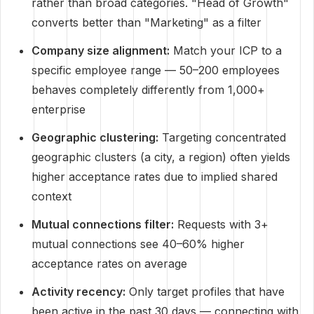
rather than broad categories. "Head of Growth"
converts better than "Marketing" as a filter
Company size alignment:
Match your ICP to a
specific employee range — 50–200 employees
behaves completely differently from 1,000+
enterprise
Geographic clustering:
Targeting concentrated
geographic clusters (a city, a region) often yields
higher acceptance rates due to implied shared
context
Mutual connections filter:
Requests with 3+
mutual connections see 40–60% higher
acceptance rates on average
Activity recency:
Only target profiles that have
been active in the past 30 days — connecting with