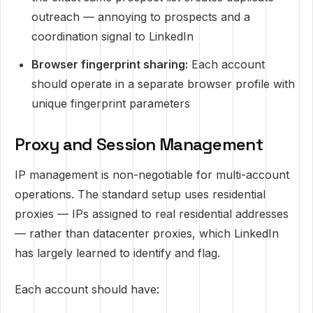
outreach — annoying to prospects and a
coordination signal to LinkedIn
Browser fingerprint sharing:
Each account
should operate in a separate browser profile with
unique fingerprint parameters
Proxy and Session Management
IP management is non-negotiable for multi-account
operations. The standard setup uses residential
proxies — IPs assigned to real residential addresses
— rather than datacenter proxies, which LinkedIn
has largely learned to identify and flag.
Each account should have: