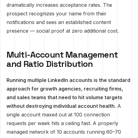
dramatically increases acceptance rates. The
prospect recognizes your name from their
notifications and sees an established content
presence — social proof at zero additional cost.
Multi-Account Management
and Ratio Distribution
Running multiple LinkedIn accounts is the standard
approach for growth agencies, recruiting firms,
and sales teams that need to hit volume targets
without destroying individual account health.
A
single account maxed out at 100 connection
requests per week hits a ceiling fast. A properly
managed network of 10 accounts running 60–70