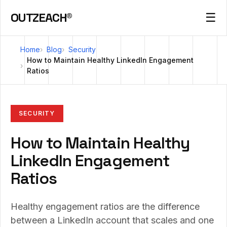
OUTZEACH®
☰
Home
Blog
Security
How to Maintain Healthy LinkedIn Engagement
Ratios
SECURITY
How to Maintain Healthy
LinkedIn Engagement
Ratios
Healthy engagement ratios are the difference
between a LinkedIn account that scales and one