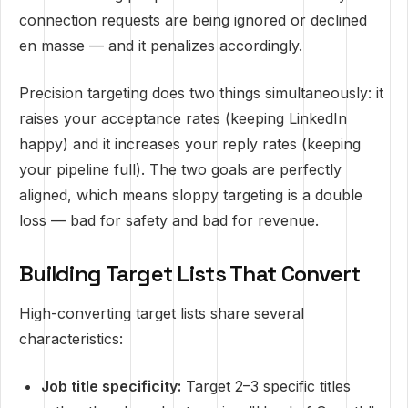
connection requests are being ignored or declined
en masse — and it penalizes accordingly.
Precision targeting does two things simultaneously: it
raises your acceptance rates (keeping LinkedIn
happy) and it increases your reply rates (keeping
your pipeline full). The two goals are perfectly
aligned, which means sloppy targeting is a double
loss — bad for safety and bad for revenue.
Building Target Lists That Convert
High-converting target lists share several
characteristics:
Job title specificity:
Target 2–3 specific titles