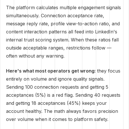
The platform calculates multiple engagement signals
simultaneously. Connection acceptance rate,
message reply rate, profile view-to-action ratio, and
content interaction patterns all feed into LinkedIn's
internal trust scoring system. When these ratios fall
outside acceptable ranges, restrictions follow —
often without any warning.
Here's what most operators get wrong:
they focus
entirely on volume and ignore quality signals.
Sending 100 connection requests and getting 5
acceptances (5%) is a red flag. Sending 40 requests
and getting 18 acceptances (45%) keeps your
account healthy. The math always favors precision
over volume when it comes to platform safety.