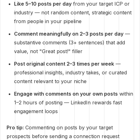
Like 5–10 posts per day
from your target ICP or
industry — not random content, strategic content
from people in your pipeline
Comment meaningfully on 2–3 posts per day
—
substantive comments (3+ sentences) that add
value, not "Great post!" filler
Post original content 2–3 times per week
—
professional insights, industry takes, or curated
content relevant to your niche
Engage with comments on your own posts
within
1–2 hours of posting — LinkedIn rewards fast
engagement loops
Pro tip:
Commenting on posts by your target
prospects before sending a connection request