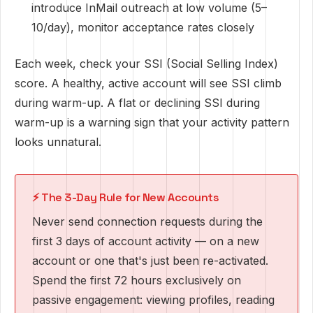
introduce InMail outreach at low volume (5–
10/day), monitor acceptance rates closely
Each week, check your SSI (Social Selling Index)
score. A healthy, active account will see SSI climb
during warm-up. A flat or declining SSI during
warm-up is a warning sign that your activity pattern
looks unnatural.
⚡ The 3-Day Rule for New Accounts
Never send connection requests during the
first 3 days of account activity — on a new
account or one that's just been re-activated.
Spend the first 72 hours exclusively on
passive engagement: viewing profiles, reading