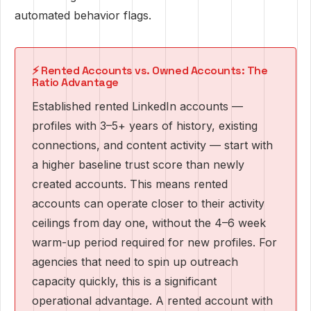
automated behavior flags.
⚡ Rented Accounts vs. Owned Accounts: The
Ratio Advantage
Established rented LinkedIn accounts —
profiles with 3–5+ years of history, existing
connections, and content activity — start with
a higher baseline trust score than newly
created accounts. This means rented
accounts can operate closer to their activity
ceilings from day one, without the 4–6 week
warm-up period required for new profiles. For
agencies that need to spin up outreach
capacity quickly, this is a significant
operational advantage. A rented account with