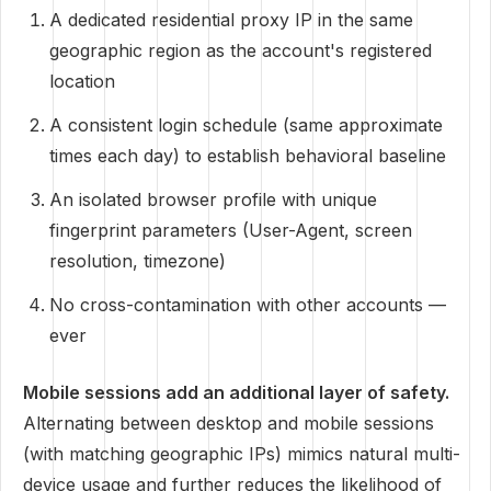
A dedicated residential proxy IP in the same
geographic region as the account's registered
location
A consistent login schedule (same approximate
times each day) to establish behavioral baseline
An isolated browser profile with unique
fingerprint parameters (User-Agent, screen
resolution, timezone)
No cross-contamination with other accounts —
ever
Mobile sessions add an additional layer of safety.
Alternating between desktop and mobile sessions
(with matching geographic IPs) mimics natural multi-
device usage and further reduces the likelihood of