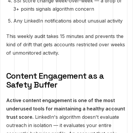
SSI score change week-over-week — a drop of
3+ points signals algorithm concern
Any LinkedIn notifications about unusual activity
This weekly audit takes 15 minutes and prevents the
kind of drift that gets accounts restricted over weeks
of unmonitored activity.
Content Engagement as a
Safety Buffer
Active content engagement is one of the most
underused tools for maintaining a healthy account
trust score.
LinkedIn's algorithm doesn't evaluate
outreach in isolation — it evaluates your entire