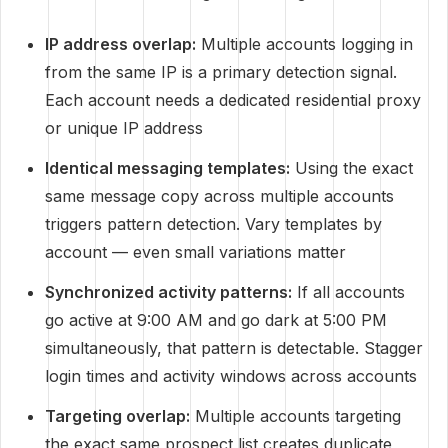
IP address overlap:
Multiple accounts logging in
from the same IP is a primary detection signal.
Each account needs a dedicated residential proxy
or unique IP address
Identical messaging templates:
Using the exact
same message copy across multiple accounts
triggers pattern detection. Vary templates by
account — even small variations matter
Synchronized activity patterns:
If all accounts
go active at 9:00 AM and go dark at 5:00 PM
simultaneously, that pattern is detectable. Stagger
login times and activity windows across accounts
Targeting overlap:
Multiple accounts targeting
the exact same prospect list creates duplicate