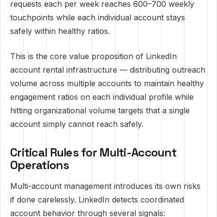
requests each per week reaches 600–700 weekly
touchpoints while each individual account stays
safely within healthy ratios.
This is the core value proposition of LinkedIn
account rental infrastructure — distributing outreach
volume across multiple accounts to maintain healthy
engagement ratios on each individual profile while
hitting organizational volume targets that a single
account simply cannot reach safely.
Critical Rules for Multi-Account
Operations
Multi-account management introduces its own risks
if done carelessly. LinkedIn detects coordinated
account behavior through several signals: