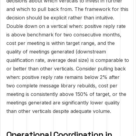
decisions about which verticals to invest in further
and which to pull back from. The framework for this
decision should be explicit rather than intuitive.
Double down on a vertical when: positive reply rate
is above benchmark for two consecutive months,
cost per meeting is within target range, and the
quality of meetings generated (downstream
qualification rate, average deal size) is comparable to
or better than other verticals. Consider pulling back
when: positive reply rate remains below 2% after
two complete message library rebuilds, cost per
meeting is consistently above 150% of target, or the
meetings generated are significantly lower quality
than other verticals despite adequate volume.
Operational Coordination in