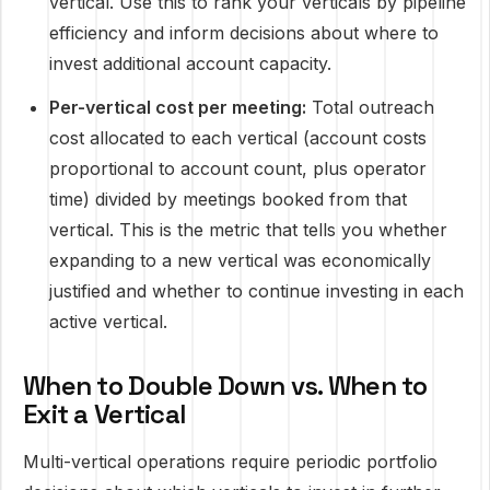
vertical. Use this to rank your verticals by pipeline
efficiency and inform decisions about where to
invest additional account capacity.
Per-vertical cost per meeting:
Total outreach
cost allocated to each vertical (account costs
proportional to account count, plus operator
time) divided by meetings booked from that
vertical. This is the metric that tells you whether
expanding to a new vertical was economically
justified and whether to continue investing in each
active vertical.
When to Double Down vs. When to
Exit a Vertical
Multi-vertical operations require periodic portfolio