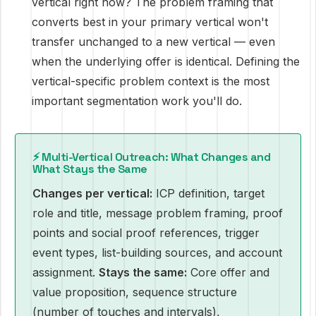
vertical right now? The problem framing that
converts best in your primary vertical won't
transfer unchanged to a new vertical — even
when the underlying offer is identical. Defining the
vertical-specific problem context is the most
important segmentation work you'll do.
⚡ Multi-Vertical Outreach: What Changes and
What Stays the Same
Changes per vertical:
ICP definition, target
role and title, message problem framing, proof
points and social proof references, trigger
event types, list-building sources, and account
assignment.
Stays the same:
Core offer and
value proposition, sequence structure
(number of touches and intervals),