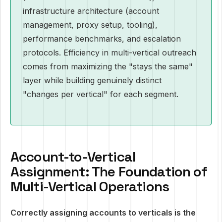
infrastructure architecture (account
management, proxy setup, tooling),
performance benchmarks, and escalation
protocols. Efficiency in multi-vertical outreach
comes from maximizing the "stays the same"
layer while building genuinely distinct
"changes per vertical" for each segment.
Account-to-Vertical
Assignment: The Foundation of
Multi-Vertical Operations
Correctly assigning accounts to verticals is the