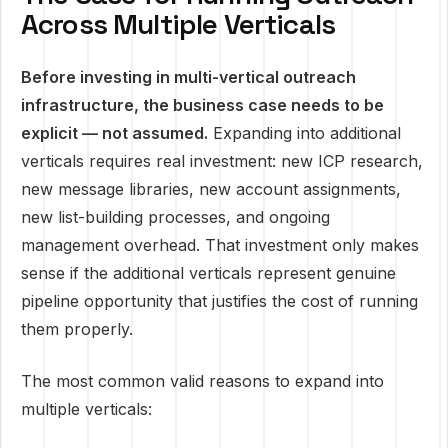
Across Multiple Verticals
Before investing in multi-vertical outreach
infrastructure, the business case needs to be
explicit — not assumed.
Expanding into additional
verticals requires real investment: new ICP research,
new message libraries, new account assignments,
new list-building processes, and ongoing
management overhead. That investment only makes
sense if the additional verticals represent genuine
pipeline opportunity that justifies the cost of running
them properly.
The most common valid reasons to expand into
multiple verticals: