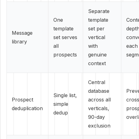
Separate
One
template
Cont
template
set per
depth
Message
set serves
vertical
conve
library
all
with
each
prospects
genuine
segm
context
Central
database
Prev
Single list,
Prospect
across all
cross
simple
deduplication
verticals,
pros
dedup
90-day
over
exclusion