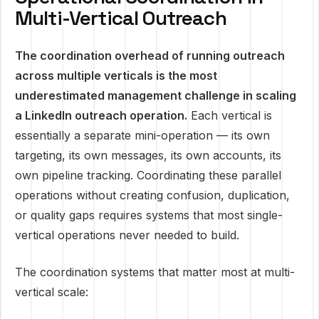
Multi-Vertical Outreach
The coordination overhead of running outreach
across multiple verticals is the most
underestimated management challenge in scaling
a LinkedIn outreach operation.
Each vertical is
essentially a separate mini-operation — its own
targeting, its own messages, its own accounts, its
own pipeline tracking. Coordinating these parallel
operations without creating confusion, duplication,
or quality gaps requires systems that most single-
vertical operations never needed to build.
The coordination systems that matter most at multi-
vertical scale: