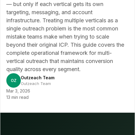
— but only if each vertical gets its own
targeting, messaging, and account
infrastructure. Treating multiple verticals as a
single outreach problem is the most common
mistake teams make when trying to scale
beyond their original ICP. This guide covers the
complete operational framework for multi-
vertical outreach that maintains conversion
quality across every segment.
Outzeach Team
OZ
Outzeach Team
Mar 3, 2026
13 min read