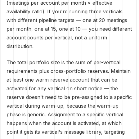
(meetings per account per month × effective
availability ratio). If you're running three verticals
with different pipeline targets — one at 20 meetings
per month, one at 15, one at 10 — you need different
account counts per vertical, not a uniform
distribution.
The total portfolio size is the sum of per-vertical
requirements plus cross-portfolio reserves. Maintain
at least one warm reserve account that can be
activated for any vertical on short notice — the
reserve doesn't need to be pre-assigned to a specific
vertical during warm-up, because the warm-up
phase is generic. Assignment to a specific vertical
happens when the account is activated, at which
point it gets its vertical's message library, targeting