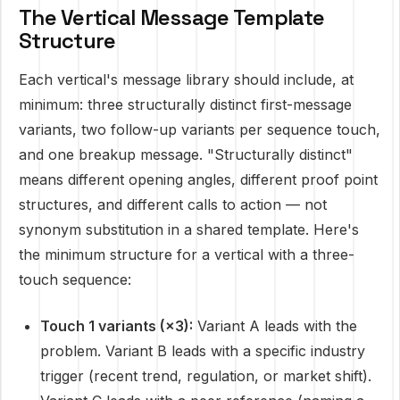
The Vertical Message Template
Structure
Each vertical's message library should include, at
minimum: three structurally distinct first-message
variants, two follow-up variants per sequence touch,
and one breakup message. "Structurally distinct"
means different opening angles, different proof point
structures, and different calls to action — not
synonym substitution in a shared template. Here's
the minimum structure for a vertical with a three-
touch sequence:
Touch 1 variants (×3):
Variant A leads with the
problem. Variant B leads with a specific industry
trigger (recent trend, regulation, or market shift).