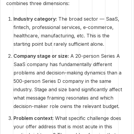
combines three dimensions:
Industry category:
The broad sector — SaaS,
fintech, professional services, e-commerce,
healthcare, manufacturing, etc. This is the
starting point but rarely sufficient alone.
Company stage or size:
A 20-person Series A
SaaS company has fundamentally different
problems and decision-making dynamics than a
500-person Series D company in the same
industry. Stage and size band significantly affect
what message framing resonates and which
decision-maker role owns the relevant budget.
Problem context:
What specific challenge does
your offer address that is most acute in this