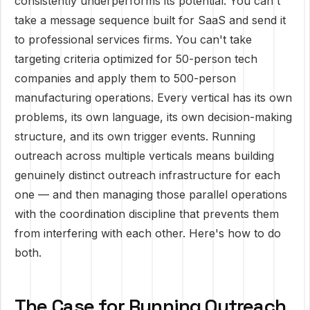
consistently underperforms its potential. You can't
take a message sequence built for SaaS and send it
to professional services firms. You can't take
targeting criteria optimized for 50-person tech
companies and apply them to 500-person
manufacturing operations. Every vertical has its own
problems, its own language, its own decision-making
structure, and its own trigger events. Running
outreach across multiple verticals means building
genuinely distinct outreach infrastructure for each
one — and then managing those parallel operations
with the coordination discipline that prevents them
from interfering with each other. Here's how to do
both.
The Case for Running Outreach