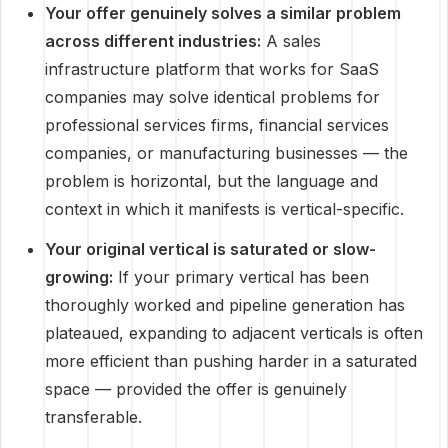
Your offer genuinely solves a similar problem
across different industries:
A sales
infrastructure platform that works for SaaS
companies may solve identical problems for
professional services firms, financial services
companies, or manufacturing businesses — the
problem is horizontal, but the language and
context in which it manifests is vertical-specific.
Your original vertical is saturated or slow-
growing:
If your primary vertical has been
thoroughly worked and pipeline generation has
plateaued, expanding to adjacent verticals is often
more efficient than pushing harder in a saturated
space — provided the offer is genuinely
transferable.