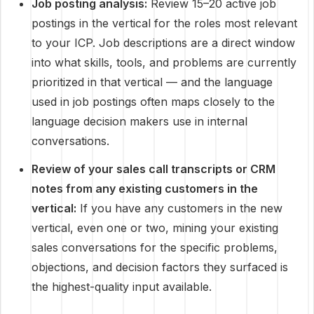
Job posting analysis:
Review 15–20 active job
postings in the vertical for the roles most relevant
to your ICP. Job descriptions are a direct window
into what skills, tools, and problems are currently
prioritized in that vertical — and the language
used in job postings often maps closely to the
language decision makers use in internal
conversations.
Review of your sales call transcripts or CRM
notes from any existing customers in the
vertical:
If you have any customers in the new
vertical, even one or two, mining your existing
sales conversations for the specific problems,
objections, and decision factors they surfaced is
the highest-quality input available.