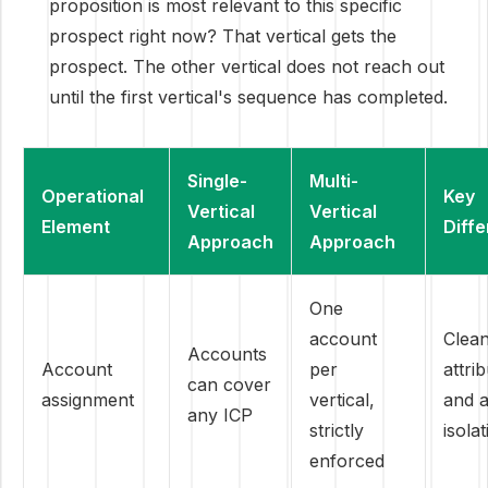
proposition is most relevant to this specific
prospect right now? That vertical gets the
prospect. The other vertical does not reach out
until the first vertical's sequence has completed.
Single-
Multi-
Operational
Key
Vertical
Vertical
Element
Diff
Approach
Approach
One
account
Clea
Accounts
Account
per
attri
can cover
assignment
vertical,
and 
any ICP
strictly
isola
enforced