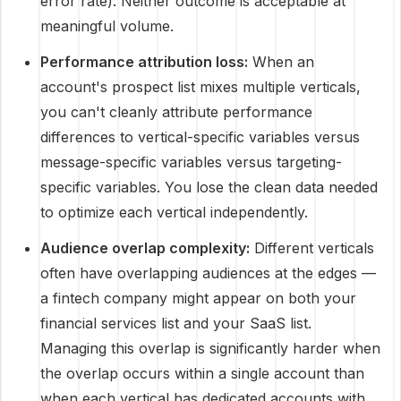
error rate). Neither outcome is acceptable at
meaningful volume.
Performance attribution loss:
When an
account's prospect list mixes multiple verticals,
you can't cleanly attribute performance
differences to vertical-specific variables versus
message-specific variables versus targeting-
specific variables. You lose the clean data needed
to optimize each vertical independently.
Audience overlap complexity:
Different verticals
often have overlapping audiences at the edges —
a fintech company might appear on both your
financial services list and your SaaS list.
Managing this overlap is significantly harder when
the overlap occurs within a single account than
when each vertical has dedicated accounts with