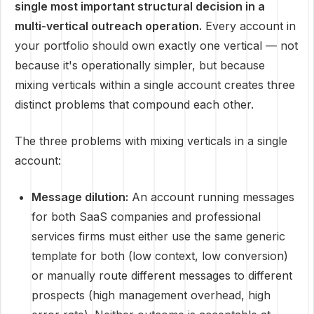
single most important structural decision in a
multi-vertical outreach operation.
Every account in
your portfolio should own exactly one vertical — not
because it's operationally simpler, but because
mixing verticals within a single account creates three
distinct problems that compound each other.
The three problems with mixing verticals in a single
account:
Message dilution:
An account running messages
for both SaaS companies and professional
services firms must either use the same generic
template for both (low context, low conversion)
or manually route different messages to different
prospects (high management overhead, high