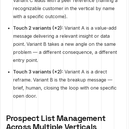
Variant C leads with a peer reference (naming a
recognizable customer in the vertical by name
with a specific outcome).
Touch 2 variants (×2):
Variant A is a value-add
message delivering a relevant insight or data
point. Variant B takes a new angle on the same
problem — a different consequence, a different
entry point.
Touch 3 variants (×2):
Variant A is a direct
reframe. Variant B is the breakup message —
brief, human, closing the loop with one specific
open door.
Prospect List Management
Across Multiple Verticals