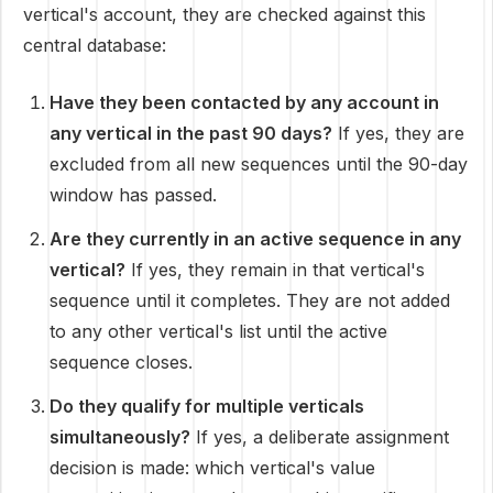
vertical's account, they are checked against this
central database:
Have they been contacted by any account in
any vertical in the past 90 days?
If yes, they are
excluded from all new sequences until the 90-day
window has passed.
Are they currently in an active sequence in any
vertical?
If yes, they remain in that vertical's
sequence until it completes. They are not added
to any other vertical's list until the active
sequence closes.
Do they qualify for multiple verticals
simultaneously?
If yes, a deliberate assignment
decision is made: which vertical's value