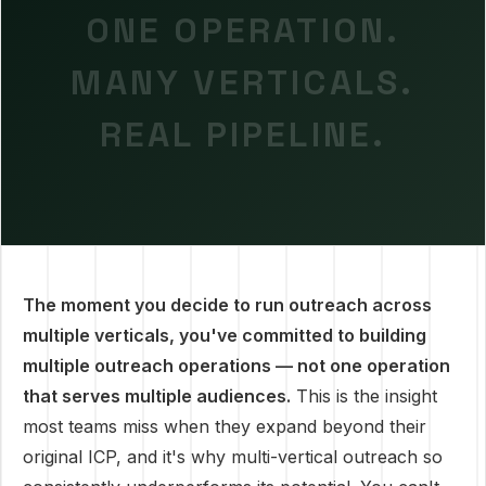
ONE OPERATION.
MANY VERTICALS.
REAL PIPELINE.
The moment you decide to run outreach across
multiple verticals, you've committed to building
multiple outreach operations — not one operation
that serves multiple audiences.
This is the insight
most teams miss when they expand beyond their
original ICP, and it's why multi-vertical outreach so