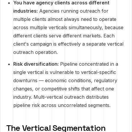
You have agency clients across different
industries:
Agencies running outreach for
multiple clients almost always need to operate
across multiple verticals simultaneously, because
different clients serve different markets. Each
client's campaign is effectively a separate vertical
outreach operation.
Risk diversification:
Pipeline concentrated in a
single vertical is vulnerable to vertical-specific
downturns — economic conditions, regulatory
changes, or competitive shifts that affect one
industry. Multi-vertical outreach distributes
pipeline risk across uncorrelated segments.
The Vertical Segmentation