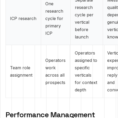
Separate
Mess
One
research
quali
research
cycle per
depe
ICP research
cycle for
vertical
genu
primary
before
verti
ICP
launch
know
Operators
Verti
Operators
assigned to
exper
Team role
work
specific
impr
assignment
across all
verticals
reply
prospects
for context
and
depth
conv
Performance Management