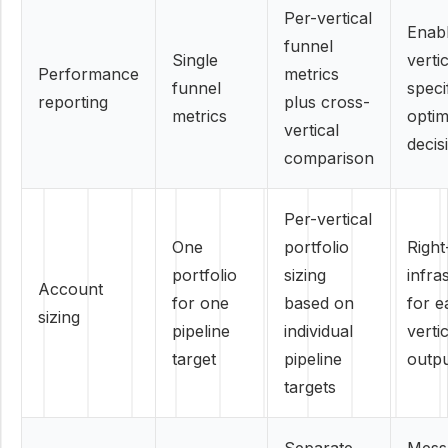
Per-vertical
Enab
funnel
Single
verti
Performance
metrics
funnel
speci
reporting
plus cross-
metrics
optim
vertical
decis
comparison
Per-vertical
One
portfolio
Right
portfolio
sizing
infra
Account
for one
based on
for e
sizing
pipeline
individual
vertic
target
pipeline
outp
targets