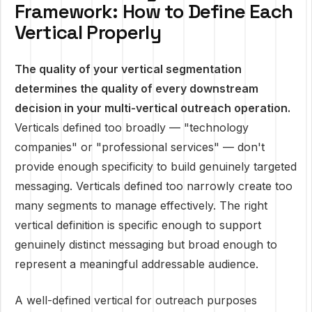
Framework: How to Define Each
Vertical Properly
The quality of your vertical segmentation
determines the quality of every downstream
decision in your multi-vertical outreach operation.
Verticals defined too broadly — "technology
companies" or "professional services" — don't
provide enough specificity to build genuinely targeted
messaging. Verticals defined too narrowly create too
many segments to manage effectively. The right
vertical definition is specific enough to support
genuinely distinct messaging but broad enough to
represent a meaningful addressable audience.
A well-defined vertical for outreach purposes