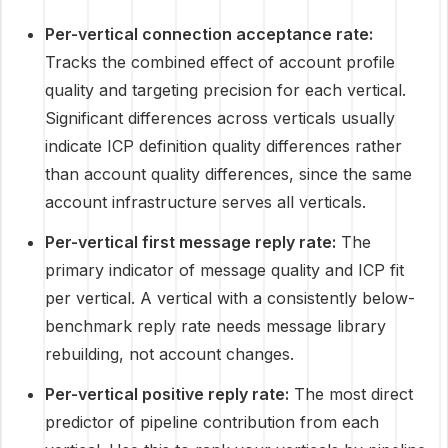
Per-vertical connection acceptance rate:
Tracks the combined effect of account profile
quality and targeting precision for each vertical.
Significant differences across verticals usually
indicate ICP definition quality differences rather
than account quality differences, since the same
account infrastructure serves all verticals.
Per-vertical first message reply rate:
The
primary indicator of message quality and ICP fit
per vertical. A vertical with a consistently below-
benchmark reply rate needs message library
rebuilding, not account changes.
Per-vertical positive reply rate:
The most direct
predictor of pipeline contribution from each