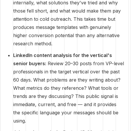
internally, what solutions they've tried and why
those fell short, and what would make them pay
attention to cold outreach. This takes time but
produces message templates with genuinely
higher conversion potential than any alternative
research method.
LinkedIn content analysis for the vertical's
senior buyers:
Review 20–30 posts from VP-level
professionals in the target vertical over the past
60 days. What problems are they writing about?
What metrics do they reference? What tools or
trends are they discussing? This public signal is
immediate, current, and free — and it provides
the specific language your messages should be
using.