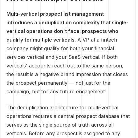
Multi-vertical prospect list management
introduces a deduplication complexity that single-
vertical operations don't face: prospects who
qualify for multiple verticals.
A VP at a fintech
company might qualify for both your financial
services vertical and your SaaS vertical. If both
verticals' accounts reach out to the same person,
the result is a negative brand impression that closes
the prospect permanently — not just for the
campaign, but for any future engagement.
The deduplication architecture for multi-vertical
operations requires a central prospect database that
serves as the single source of truth across all
verticals. Before any prospect is assigned to any