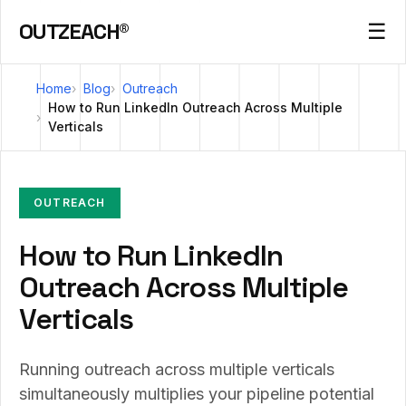
OUTZEACH®
☰
Home
Blog
Outreach
How to Run LinkedIn Outreach Across Multiple
Verticals
OUTREACH
How to Run LinkedIn
Outreach Across Multiple
Verticals
Running outreach across multiple verticals
simultaneously multiplies your pipeline potential