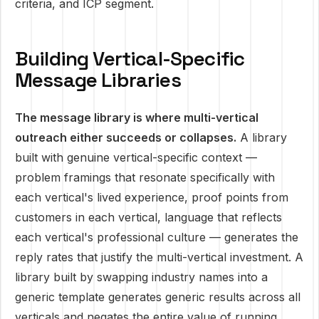
criteria, and ICP segment.
Building Vertical-Specific
Message Libraries
The message library is where multi-vertical
outreach either succeeds or collapses.
A library
built with genuine vertical-specific context —
problem framings that resonate specifically with
each vertical's lived experience, proof points from
customers in each vertical, language that reflects
each vertical's professional culture — generates the
reply rates that justify the multi-vertical investment. A
library built by swapping industry names into a
generic template generates generic results across all
verticals and negates the entire value of running