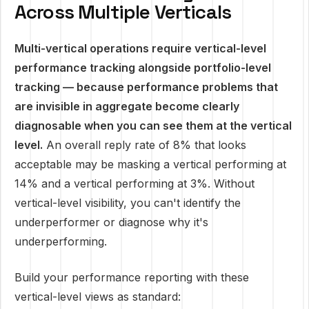
Across Multiple Verticals
Multi-vertical operations require vertical-level
performance tracking alongside portfolio-level
tracking — because performance problems that
are invisible in aggregate become clearly
diagnosable when you can see them at the vertical
level.
An overall reply rate of 8% that looks
acceptable may be masking a vertical performing at
14% and a vertical performing at 3%. Without
vertical-level visibility, you can't identify the
underperformer or diagnose why it's
underperforming.
Build your performance reporting with these
vertical-level views as standard: