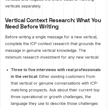
verticals separately.
Vertical Context Research: What You
Need Before Writing
Before writing a single message for a new vertical,
complete the ICP context research that grounds the
message in genuine vertical knowledge. The
minimum research investment for any new vertical:
Three to five interviews with real professionals
in the vertical:
Either existing customers from
that vertical or genuine conversations with ICP-
matching prospects. Ask about their current top
three operational or growth challenges, the
language they use to describe those challenges