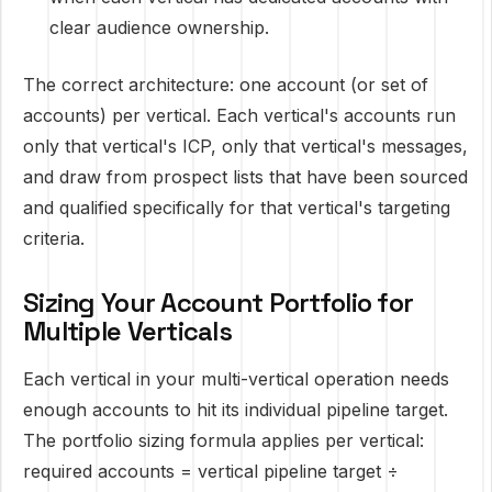
clear audience ownership.
The correct architecture: one account (or set of
accounts) per vertical. Each vertical's accounts run
only that vertical's ICP, only that vertical's messages,
and draw from prospect lists that have been sourced
and qualified specifically for that vertical's targeting
criteria.
Sizing Your Account Portfolio for
Multiple Verticals
Each vertical in your multi-vertical operation needs
enough accounts to hit its individual pipeline target.
The portfolio sizing formula applies per vertical:
required accounts = vertical pipeline target ÷