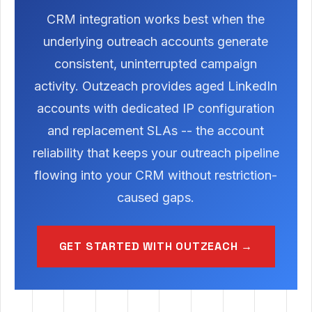
CRM integration works best when the
underlying outreach accounts generate
consistent, uninterrupted campaign
activity. Outzeach provides aged LinkedIn
accounts with dedicated IP configuration
and replacement SLAs -- the account
reliability that keeps your outreach pipeline
flowing into your CRM without restriction-
caused gaps.
GET STARTED WITH OUTZEACH →