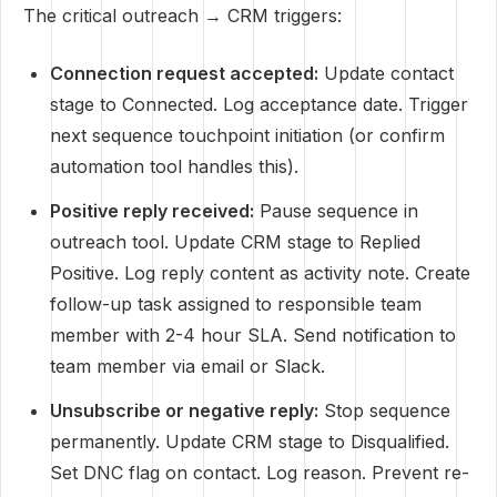
The critical outreach → CRM triggers:
Connection request accepted:
Update contact
stage to Connected. Log acceptance date. Trigger
next sequence touchpoint initiation (or confirm
automation tool handles this).
Positive reply received:
Pause sequence in
outreach tool. Update CRM stage to Replied
Positive. Log reply content as activity note. Create
follow-up task assigned to responsible team
member with 2-4 hour SLA. Send notification to
team member via email or Slack.
Unsubscribe or negative reply:
Stop sequence
permanently. Update CRM stage to Disqualified.
Set DNC flag on contact. Log reason. Prevent re-