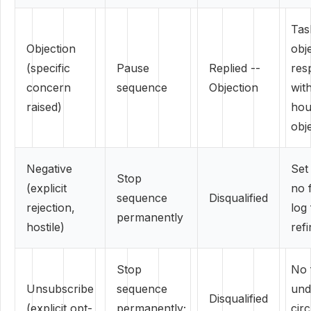
Tas
Objection
obj
(specific
Pause
Replied --
res
concern
sequence
Objection
wit
raised)
hou
obj
Negative
Set
Stop
(explicit
no 
sequence
Disqualified
rejection,
log
permanently
hostile)
ref
Stop
No 
Unsubscribe
sequence
und
Disqualified
(explicit opt-
permanently;
cir