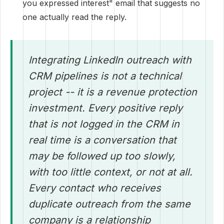
you expressed interest" email that suggests no
one actually read the reply.
Integrating LinkedIn outreach with
CRM pipelines is not a technical
project -- it is a revenue protection
investment. Every positive reply
that is not logged in the CRM in
real time is a conversation that
may be followed up too slowly,
with too little context, or not at all.
Every contact who receives
duplicate outreach from the same
company is a relationship