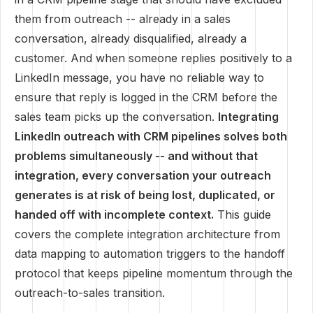
them from outreach -- already in a sales
conversation, already disqualified, already a
customer. And when someone replies positively to a
LinkedIn message, you have no reliable way to
ensure that reply is logged in the CRM before the
sales team picks up the conversation.
Integrating
LinkedIn outreach with CRM pipelines solves both
problems simultaneously -- and without that
integration, every conversation your outreach
generates is at risk of being lost, duplicated, or
handed off with incomplete context.
This guide
covers the complete integration architecture from
data mapping to automation triggers to the handoff
protocol that keeps pipeline momentum through the
outreach-to-sales transition.