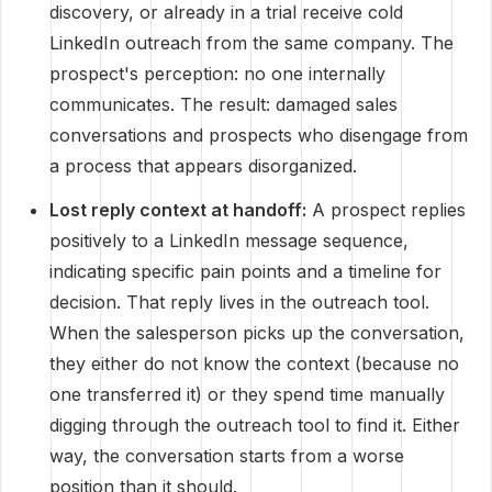
discovery, or already in a trial receive cold
LinkedIn outreach from the same company. The
prospect's perception: no one internally
communicates. The result: damaged sales
conversations and prospects who disengage from
a process that appears disorganized.
Lost reply context at handoff:
A prospect replies
positively to a LinkedIn message sequence,
indicating specific pain points and a timeline for
decision. That reply lives in the outreach tool.
When the salesperson picks up the conversation,
they either do not know the context (because no
one transferred it) or they spend time manually
digging through the outreach tool to find it. Either
way, the conversation starts from a worse
position than it should.