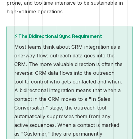
prone, and too time-intensive to be sustainable in
high-volume operations.
⚡ The Bidirectional Sync Requirement
Most teams think about CRM integration as a
one-way flow: outreach data goes into the
CRM. The more valuable direction is often the
reverse: CRM data flows into the outreach
tool to control who gets contacted and when.
A bidirectional integration means that when a
contact in the CRM moves to a "In Sales
Conversation" stage, the outreach tool
automatically suppresses them from any
active sequences. When a contact is marked
as "Customer," they are permanently