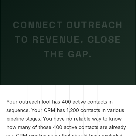
CONNECT OUTREACH
TO REVENUE. CLOSE
THE GAP.
Your outreach tool has 400 active contacts in
sequence. Your CRM has 1,200 contacts in various
pipeline stages. You have no reliable way to know
how many of those 400 active contacts are already
in a CRM pipeline stage that should have excluded