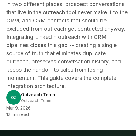
in two different places: prospect conversations
that live in the outreach tool never make it to the
CRM, and CRM contacts that should be
excluded from outreach get contacted anyway.
Integrating LinkedIn outreach with CRM
pipelines closes this gap -- creating a single
source of truth that eliminates duplicate
outreach, preserves conversation history, and
keeps the handoff to sales from losing
momentum. This guide covers the complete
integration architecture.
Outzeach Team
OZ
Outzeach Team
Mar 9, 2026
12 min read