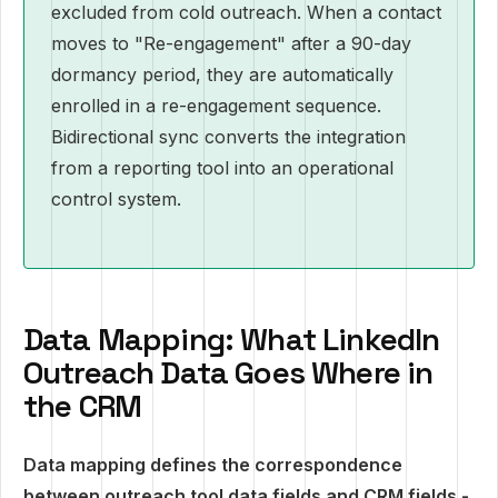
excluded from cold outreach. When a contact
moves to "Re-engagement" after a 90-day
dormancy period, they are automatically
enrolled in a re-engagement sequence.
Bidirectional sync converts the integration
from a reporting tool into an operational
control system.
Data Mapping: What LinkedIn
Outreach Data Goes Where in
the CRM
Data mapping defines the correspondence
between outreach tool data fields and CRM fields -