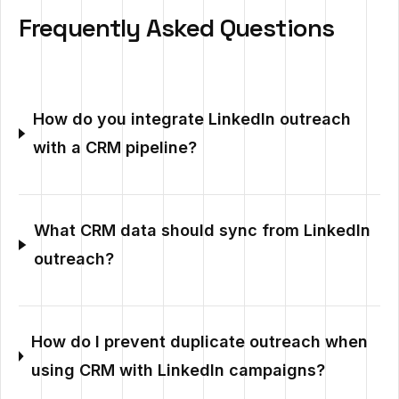
Frequently Asked Questions
How do you integrate LinkedIn outreach
with a CRM pipeline?
What CRM data should sync from LinkedIn
outreach?
How do I prevent duplicate outreach when
using CRM with LinkedIn campaigns?