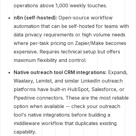
operations above 1,000 weekly touches.
n8n (self-hosted):
Open-source workflow
automation that can be self-hosted for teams with
data privacy requirements or high volume needs
where per-task pricing on Zapier/Make becomes
expensive. Requires technical setup but offers
maximum flexibility and control.
Native outreach tool CRM integrations:
Expandi,
Waalaxy, Lemlist, and similar LinkedIn outreach
platforms have built-in HubSpot, Salesforce, or
Pipedrive connectors. These are the most reliable
option when available -- check your outreach
tool's native integrations before building a
middleware workflow that duplicates existing
capability.