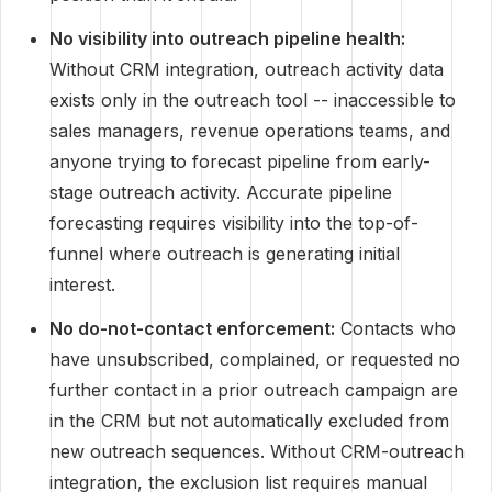
No visibility into outreach pipeline health:
Without CRM integration, outreach activity data
exists only in the outreach tool -- inaccessible to
sales managers, revenue operations teams, and
anyone trying to forecast pipeline from early-
stage outreach activity. Accurate pipeline
forecasting requires visibility into the top-of-
funnel where outreach is generating initial
interest.
No do-not-contact enforcement:
Contacts who
have unsubscribed, complained, or requested no
further contact in a prior outreach campaign are
in the CRM but not automatically excluded from
new outreach sequences. Without CRM-outreach
integration, the exclusion list requires manual