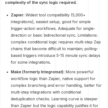
complexity of the sync logic required.
Zapier:
Widest tool compatibility (5,000+
integrations), easiest setup, good for simple
trigger-action workflows. Adequate for single-
direction or basic bidirectional sync. Limitations:
complex conditional logic requires multi-step Zap
chains that become difficult to maintain; polling-
based triggers introduce 5-15 minute sync delays
for some integrations.
Make (formerly Integromat):
More powerful
workflow logic than Zapier, native support for
complex branching and error handling, better for
multi-step integrations with conditional
deduplication checks. Learning curve is steeper
than Zapier but the logic capability justifies it for