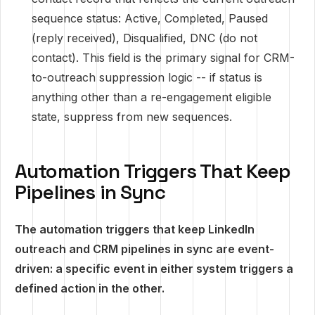
sequence status: Active, Completed, Paused
(reply received), Disqualified, DNC (do not
contact). This field is the primary signal for CRM-
to-outreach suppression logic -- if status is
anything other than a re-engagement eligible
state, suppress from new sequences.
Automation Triggers That Keep
Pipelines in Sync
The automation triggers that keep LinkedIn
outreach and CRM pipelines in sync are event-
driven: a specific event in either system triggers a
defined action in the other.