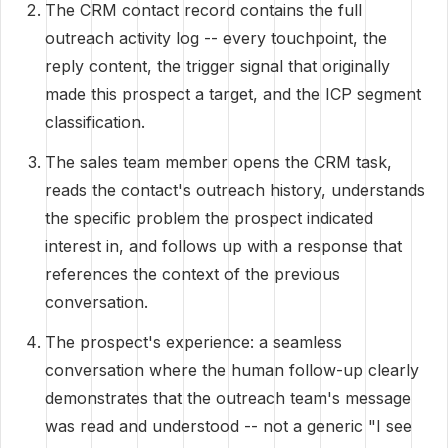
The CRM contact record contains the full
outreach activity log -- every touchpoint, the
reply content, the trigger signal that originally
made this prospect a target, and the ICP segment
classification.
The sales team member opens the CRM task,
reads the contact's outreach history, understands
the specific problem the prospect indicated
interest in, and follows up with a response that
references the context of the previous
conversation.
The prospect's experience: a seamless
conversation where the human follow-up clearly
demonstrates that the outreach team's message
was read and understood -- not a generic "I see