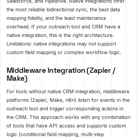
Salesforce, and Pipedrive. Native integrations offer
the most reliable bidirectional sync, the best data
mapping fidelity, and the least maintenance
overhead. If your outreach tool and CRM have a
native integration, this is the right architecture.
Limitations: native integrations may not support
custom field mapping or complex workflow logic.
Middleware Integration (Zapier /
Make)
For tools without native CRM integration, middleware
platforms (Zapier, Make, n8n) listen for events in the
outreach tool and trigger corresponding actions in
the CRM. This approach works with any combination
of tools that have API access and supports custom
logic (conditional field mapping, multi-step