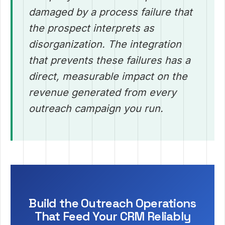
damaged by a process failure that
the prospect interprets as
disorganization. The integration
that prevents these failures has a
direct, measurable impact on the
revenue generated from every
outreach campaign you run.
Build the Outreach Operations
That Feed Your CRM Reliably