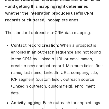
- and getting this mapping right determines
whether the integration produces useful CRM
records or cluttered, incomplete ones.
The standard outreach-to-CRM data mapping:
Contact record creation:
When a prospect is
enrolled in an outreach sequence and not found
in the CRM by LinkedIn URL or email match,
create a new contact record. Minimum fields: first
name, last name, LinkedIn URL, company, title,
ICP segment (custom field), outreach source
(LinkedIn outreach, custom field), enrollment
date.
Activity logging:
Each outreach touchpoint logs