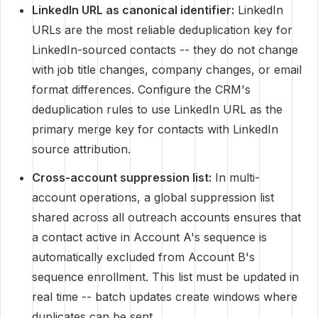
LinkedIn URL as canonical identifier:
LinkedIn
URLs are the most reliable deduplication key for
LinkedIn-sourced contacts -- they do not change
with job title changes, company changes, or email
format differences. Configure the CRM's
deduplication rules to use LinkedIn URL as the
primary merge key for contacts with LinkedIn
source attribution.
Cross-account suppression list:
In multi-
account operations, a global suppression list
shared across all outreach accounts ensures that
a contact active in Account A's sequence is
automatically excluded from Account B's
sequence enrollment. This list must be updated in
real time -- batch updates create windows where
duplicates can be sent.