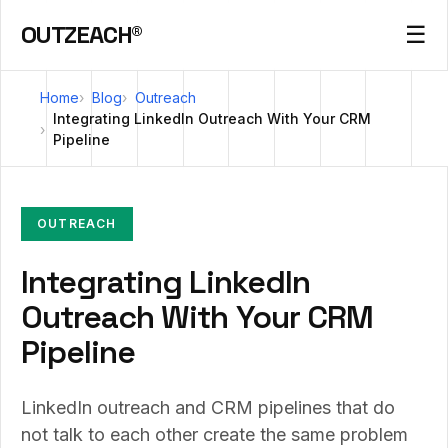
OUTZEACH®
☰
Home
Blog
Outreach
Integrating LinkedIn Outreach With Your CRM
Pipeline
OUTREACH
Integrating LinkedIn
Outreach With Your CRM
Pipeline
LinkedIn outreach and CRM pipelines that do
not talk to each other create the same problem