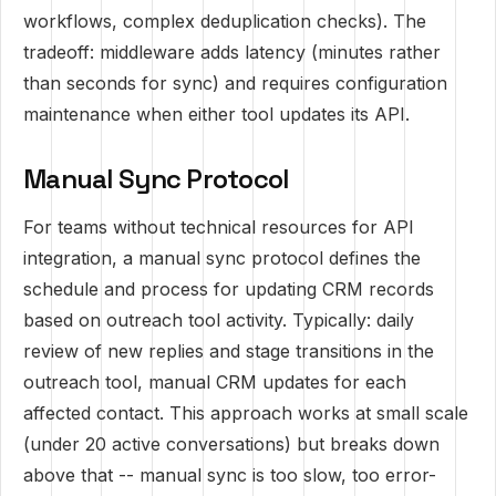
workflows, complex deduplication checks). The
tradeoff: middleware adds latency (minutes rather
than seconds for sync) and requires configuration
maintenance when either tool updates its API.
Manual Sync Protocol
For teams without technical resources for API
integration, a manual sync protocol defines the
schedule and process for updating CRM records
based on outreach tool activity. Typically: daily
review of new replies and stage transitions in the
outreach tool, manual CRM updates for each
affected contact. This approach works at small scale
(under 20 active conversations) but breaks down
above that -- manual sync is too slow, too error-