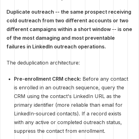
Duplicate outreach -- the same prospect receiving
cold outreach from two different accounts or two
different campaigns within a short window -- is one
of the most damaging and most preventable
failures in LinkedIn outreach operations.
The deduplication architecture:
Pre-enrollment CRM check:
Before any contact
is enrolled in an outreach sequence, query the
CRM using the contact's LinkedIn URL as the
primary identifier (more reliable than email for
LinkedIn-sourced contacts). If a record exists
with any active or completed outreach status,
suppress the contact from enrollment.