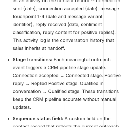
as an activity on the contact record -- connection
sent (date), connection accepted (date), message
touchpoint 1-4 (date and message variant
identifier), reply received (date, sentiment
classification, reply content for positive replies).
This activity log is the conversation history that
sales inherits at handoff.
Stage transitions:
Each meaningful outreach
event triggers a CRM pipeline stage update.
Connection accepted → Connected stage. Positive
reply → Replied Positive stage. Qualified in
conversation → Qualified stage. These transitions
keep the CRM pipeline accurate without manual
updates.
Sequence status field:
A custom field on the
contact record that reflects the current outreach