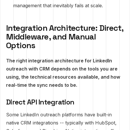
management that inevitably fails at scale.
Integration Architecture: Direct,
Middleware, and Manual
Options
The right integration architecture for LinkedIn
outreach with CRM depends on the tools you are
using, the technical resources available, and how
real-time the sync needs to be.
Direct API Integration
Some LinkedIn outreach platforms have built-in
native CRM integrations -- typically with HubSpot,