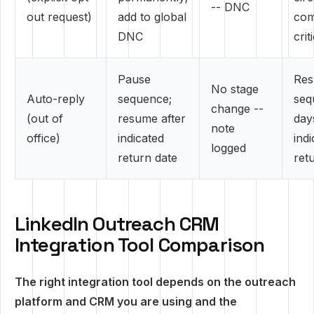
-- DNC
out request)
add to global
com
DNC
crit
Pause
Re
No stage
Auto-reply
sequence;
seq
change --
(out of
resume after
day
note
office)
indicated
ind
logged
return date
ret
LinkedIn Outreach CRM
Integration Tool Comparison
The right integration tool depends on the outreach
platform and CRM you are using and the