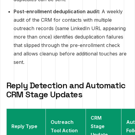
Post-enrollment deduplication audit:
A weekly
audit of the CRM for contacts with multiple
outreach records (same LinkedIn URL appearing
more than once) identifies deduplication failures
that slipped through the pre-enrollment check
and allows cleanup before additional touches are
sent.
Reply Detection and Automatic
CRM Stage Updates
CRM
Outreach
Au
Reply Type
Stage
Tool Action
Fol
Update