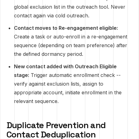
global exclusion list in the outreach tool. Never
contact again via cold outreach.
Contact moves to Re-engagement eligible:
Create a task or auto-enroll in a re-engagement
sequence (depending on team preference) after
the defined dormancy period.
New contact added with Outreach Eligible
stage:
Trigger automatic enrollment check --
verify against exclusion lists, assign to
appropriate account, initiate enrollment in the
relevant sequence.
Duplicate Prevention and
Contact Deduplication