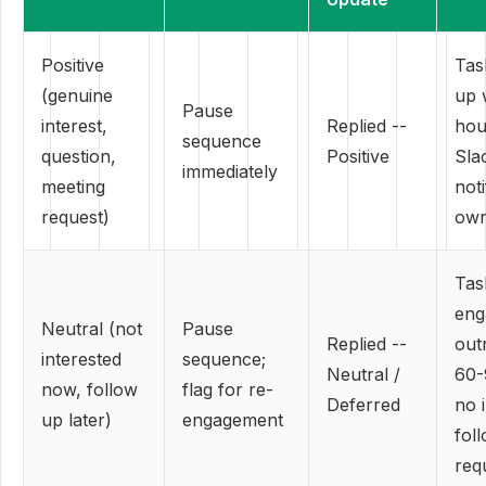
Positive
Tas
(genuine
up 
Pause
interest,
Replied --
hou
sequence
question,
Positive
Sla
immediately
meeting
noti
request)
ow
Tas
eng
Neutral (not
Pause
Replied --
out
interested
sequence;
Neutral /
60-
now, follow
flag for re-
Deferred
no 
up later)
engagement
fol
req