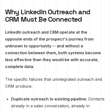
Why LinkedIn Outreach and
CRM Must Be Connected
LinkedIn outreach and CRM operate at the
opposite ends of the prospect's journey from
unknown to opportunity -- and without a
connection between them, both systems become
less effective than they would be with accurate,
complete data.
The specific failures that unintegrated outreach and
CRM produce:
Duplicate outreach to existing pipeline:
Contacts
already in a sales conversation, already in