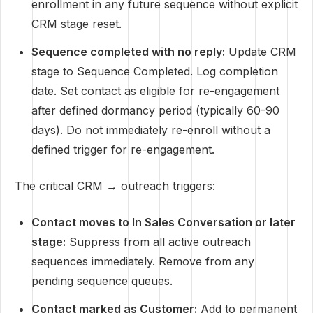
enrollment in any future sequence without explicit
CRM stage reset.
Sequence completed with no reply:
Update CRM
stage to Sequence Completed. Log completion
date. Set contact as eligible for re-engagement
after defined dormancy period (typically 60-90
days). Do not immediately re-enroll without a
defined trigger for re-engagement.
The critical CRM → outreach triggers:
Contact moves to In Sales Conversation or later
stage:
Suppress from all active outreach
sequences immediately. Remove from any
pending sequence queues.
Contact marked as Customer:
Add to permanent