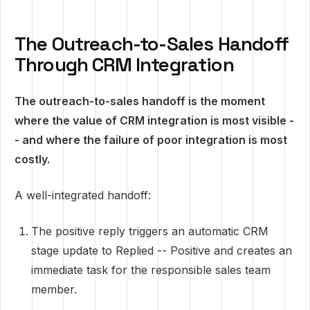
The Outreach-to-Sales Handoff
Through CRM Integration
The outreach-to-sales handoff is the moment
where the value of CRM integration is most visible -
- and where the failure of poor integration is most
costly.
A well-integrated handoff:
The positive reply triggers an automatic CRM
stage update to Replied -- Positive and creates an
immediate task for the responsible sales team
member.