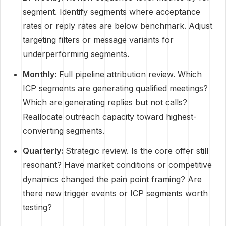
segment. Identify segments where acceptance
rates or reply rates are below benchmark. Adjust
targeting filters or message variants for
underperforming segments.
Monthly:
Full pipeline attribution review. Which
ICP segments are generating qualified meetings?
Which are generating replies but not calls?
Reallocate outreach capacity toward highest-
converting segments.
Quarterly:
Strategic review. Is the core offer still
resonant? Have market conditions or competitive
dynamics changed the pain point framing? Are
there new trigger events or ICP segments worth
testing?