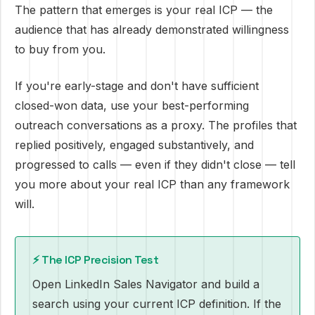
The pattern that emerges is your real ICP — the
audience that has already demonstrated willingness
to buy from you.
If you're early-stage and don't have sufficient
closed-won data, use your best-performing
outreach conversations as a proxy. The profiles that
replied positively, engaged substantively, and
progressed to calls — even if they didn't close — tell
you more about your real ICP than any framework
will.
⚡ The ICP Precision Test
Open LinkedIn Sales Navigator and build a
search using your current ICP definition. If the