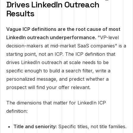
Drives LinkedIn Outreach
Results
Vague ICP definitions are the root cause of most
LinkedIn outreach underperformance.
"VP-level
decision-makers at mid-market SaaS companies" is a
starting point, not an ICP. The ICP definition that
drives LinkedIn outreach at scale needs to be
specific enough to build a search filter, write a
personalized message, and predict whether a
prospect will find your offer relevant.
The dimensions that matter for LinkedIn ICP
definition:
Title and seniority:
Specific titles, not title families.