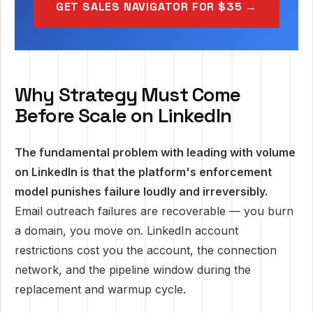
GET SALES NAVIGATOR FOR $35 →
Why Strategy Must Come
Before Scale on LinkedIn
The fundamental problem with leading with volume
on LinkedIn is that the platform's enforcement
model punishes failure loudly and irreversibly.
Email outreach failures are recoverable — you burn
a domain, you move on. LinkedIn account
restrictions cost you the account, the connection
network, and the pipeline window during the
replacement and warmup cycle.