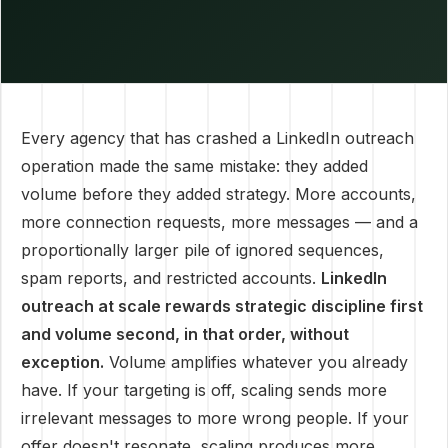
Every agency that has crashed a LinkedIn outreach
operation made the same mistake: they added
volume before they added strategy. More accounts,
more connection requests, more messages — and a
proportionally larger pile of ignored sequences,
spam reports, and restricted accounts.
LinkedIn
outreach at scale rewards strategic discipline first
and volume second, in that order, without
exception.
Volume amplifies whatever you already
have. If your targeting is off, scaling sends more
irrelevant messages to more wrong people. If your
offer doesn't resonate, scaling produces more