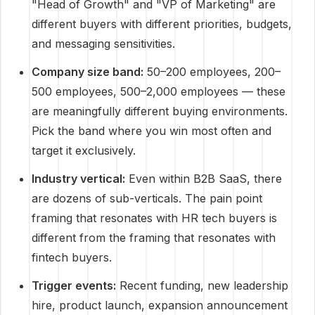
"Head of Growth" and "VP of Marketing" are
different buyers with different priorities, budgets,
and messaging sensitivities.
Company size band:
50–200 employees, 200–
500 employees, 500–2,000 employees — these
are meaningfully different buying environments.
Pick the band where you win most often and
target it exclusively.
Industry vertical:
Even within B2B SaaS, there
are dozens of sub-verticals. The pain point
framing that resonates with HR tech buyers is
different from the framing that resonates with
fintech buyers.
Trigger events:
Recent funding, new leadership
hire, product launch, expansion announcement