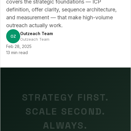
covers the strategic foundations — ICP
definition, offer clarity, sequence architecture,
and measurement — that make high-volume
outreach actually work.
Outzeach Team
OZ
Outzeach Team
Feb 28, 2025
13 min read
STRATEGY FIRST.
SCALE SECOND.
ALWAYS.