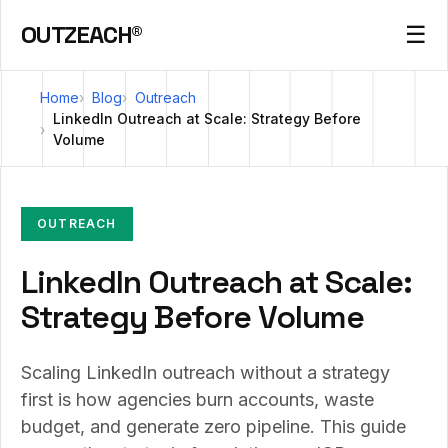
OUTZEACH®
☰
Home
Blog
Outreach
LinkedIn Outreach at Scale: Strategy Before
Volume
OUTREACH
LinkedIn Outreach at Scale:
Strategy Before Volume
Scaling LinkedIn outreach without a strategy
first is how agencies burn accounts, waste
budget, and generate zero pipeline. This guide