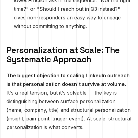
lowest-friction ask in the sequence. "Not the right
time?" or "Should I reach out in Q3 instead?"
gives non-responders an easy way to engage
without committing to anything.
Personalization at Scale: The
Systematic Approach
The biggest objection to scaling LinkedIn outreach
is that personalization doesn't survive at volume.
It's a real tension, but it's solvable — the key is
distinguishing between surface personalization
(name, company, title) and structural personalization
(insight, pain point, trigger event). At scale, structural
personalization is what converts.