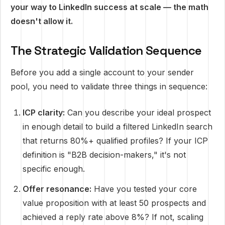
your way to LinkedIn success at scale — the math
doesn't allow it.
The Strategic Validation Sequence
Before you add a single account to your sender
pool, you need to validate three things in sequence:
ICP clarity:
Can you describe your ideal prospect
in enough detail to build a filtered LinkedIn search
that returns 80%+ qualified profiles? If your ICP
definition is "B2B decision-makers," it's not
specific enough.
Offer resonance:
Have you tested your core
value proposition with at least 50 prospects and
achieved a reply rate above 8%? If not, scaling