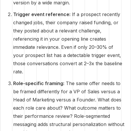
version by a wide margin.
Trigger event reference:
If a prospect recently
changed jobs, their company raised funding, or
they posted about a relevant challenge,
referencing it in your opening line creates
immediate relevance. Even if only 20–30% of
your prospect list has a detectable trigger event,
those conversations convert at 2–3x the baseline
rate.
Role-specific framing:
The same offer needs to
be framed differently for a VP of Sales versus a
Head of Marketing versus a Founder. What does
each role care about? What outcome matters to
their performance review? Role-segmented
messaging adds structural personalization without