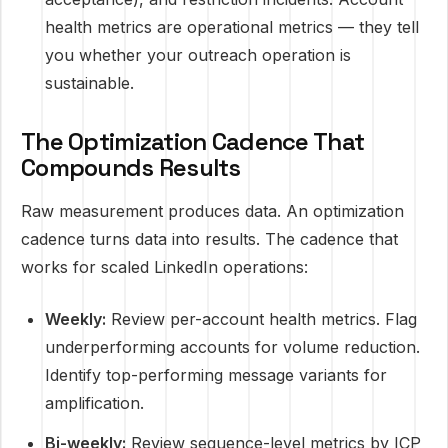
health metrics are operational metrics — they tell
you whether your outreach operation is
sustainable.
The Optimization Cadence That
Compounds Results
Raw measurement produces data. An optimization
cadence turns data into results. The cadence that
works for scaled LinkedIn operations:
Weekly:
Review per-account health metrics. Flag
underperforming accounts for volume reduction.
Identify top-performing message variants for
amplification.
Bi-weekly:
Review sequence-level metrics by ICP