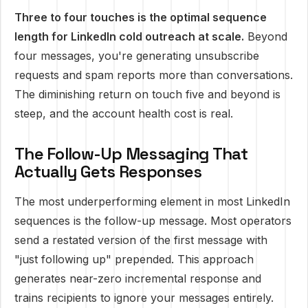
Three to four touches is the optimal sequence
length for LinkedIn cold outreach at scale.
Beyond
four messages, you're generating unsubscribe
requests and spam reports more than conversations.
The diminishing return on touch five and beyond is
steep, and the account health cost is real.
The Follow-Up Messaging That
Actually Gets Responses
The most underperforming element in most LinkedIn
sequences is the follow-up message. Most operators
send a restated version of the first message with
"just following up" prepended. This approach
generates near-zero incremental response and
trains recipients to ignore your messages entirely.