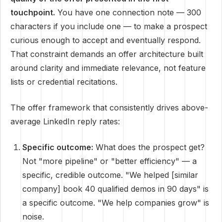
touchpoint.
You have one connection note — 300
characters if you include one — to make a prospect
curious enough to accept and eventually respond.
That constraint demands an offer architecture built
around clarity and immediate relevance, not feature
lists or credential recitations.
The offer framework that consistently drives above-
average LinkedIn reply rates:
Specific outcome:
What does the prospect get?
Not "more pipeline" or "better efficiency" — a
specific, credible outcome. "We helped [similar
company] book 40 qualified demos in 90 days" is
a specific outcome. "We help companies grow" is
noise.