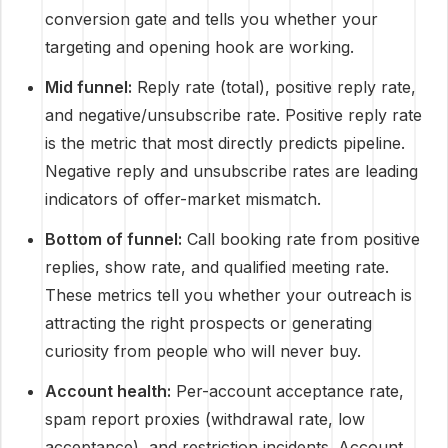
conversion gate and tells you whether your
targeting and opening hook are working.
Mid funnel:
Reply rate (total), positive reply rate,
and negative/unsubscribe rate. Positive reply rate
is the metric that most directly predicts pipeline.
Negative reply and unsubscribe rates are leading
indicators of offer-market mismatch.
Bottom of funnel:
Call booking rate from positive
replies, show rate, and qualified meeting rate.
These metrics tell you whether your outreach is
attracting the right prospects or generating
curiosity from people who will never buy.
Account health:
Per-account acceptance rate,
spam report proxies (withdrawal rate, low
acceptance), and restriction incidents. Account