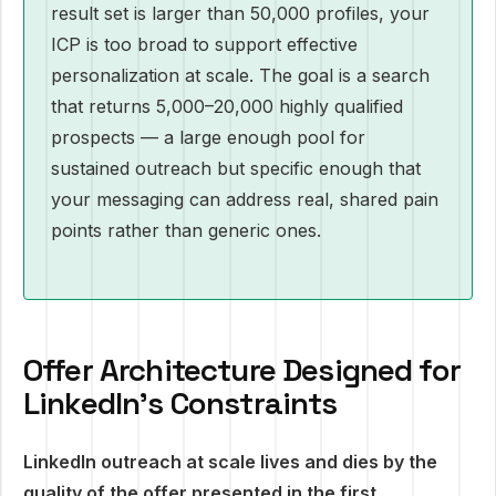
result set is larger than 50,000 profiles, your
ICP is too broad to support effective
personalization at scale. The goal is a search
that returns 5,000–20,000 highly qualified
prospects — a large enough pool for
sustained outreach but specific enough that
your messaging can address real, shared pain
points rather than generic ones.
Offer Architecture Designed for
LinkedIn's Constraints
LinkedIn outreach at scale lives and dies by the
quality of the offer presented in the first