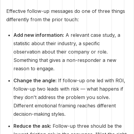
Effective follow-up messages do one of three things
differently from the prior touch:
Add new information:
A relevant case study, a
statistic about their industry, a specific
observation about their company or role.
Something that gives a non-responder a new
reason to engage.
Change the angle:
If follow-up one led with ROI,
follow-up two leads with risk — what happens if
they don't address the problem you solve.
Different emotional framing reaches different
decision-making styles.
Reduce the ask:
Follow-up three should be the