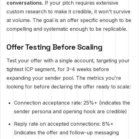
conversations.
If your pitch requires extensive
custom research to make it credible, it won't survive
at volume. The goal is an offer specific enough to be
compelling and systematic enough to be replicable.
Offer Testing Before Scaling
Test your offer with a single account, targeting your
tightest ICP segment, for 3–4 weeks before
expanding your sender pool. The metrics you're
looking for before declaring the offer ready to scale:
Connection acceptance rate: 25%+ (indicates the
sender persona and opening hook are credible)
Reply rate on accepted connections: 8%+
(indicates the offer and follow-up messaging