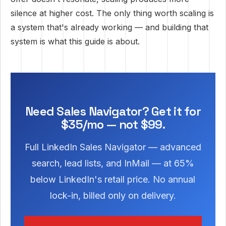
silence at higher cost. The only thing worth scaling is
a system that's already working — and building that
system is what this guide is about.
Need Sales Navigator? Get it for
$35/mo — not $99.
Full LinkedIn Sales Navigator — advanced
search, lead lists, and InMail — at 65%
below LinkedIn's retail price. No annual
lock-in, billed only on delivery.