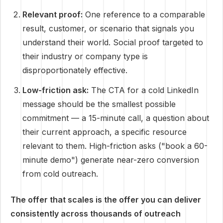
Relevant proof:
One reference to a comparable
result, customer, or scenario that signals you
understand their world. Social proof targeted to
their industry or company type is
disproportionately effective.
Low-friction ask:
The CTA for a cold LinkedIn
message should be the smallest possible
commitment — a 15-minute call, a question about
their current approach, a specific resource
relevant to them. High-friction asks ("book a 60-
minute demo") generate near-zero conversion
from cold outreach.
The offer that scales is the offer you can deliver
consistently across thousands of outreach