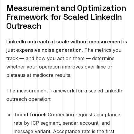
Measurement and Optimization
Framework for Scaled LinkedIn
Outreach
LinkedIn outreach at scale without measurement is
just expensive noise generation.
The metrics you
track — and how you act on them — determine
whether your operation improves over time or
plateaus at mediocre results.
The measurement framework for a scaled LinkedIn
outreach operation:
Top of funnel:
Connection request acceptance
rate by ICP segment, sender account, and
message variant. Acceptance rate is the first