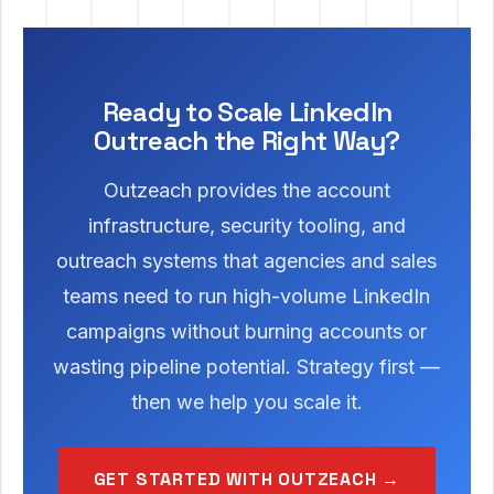
Ready to Scale LinkedIn
Outreach the Right Way?
Outzeach provides the account
infrastructure, security tooling, and
outreach systems that agencies and sales
teams need to run high-volume LinkedIn
campaigns without burning accounts or
wasting pipeline potential. Strategy first —
then we help you scale it.
GET STARTED WITH OUTZEACH →