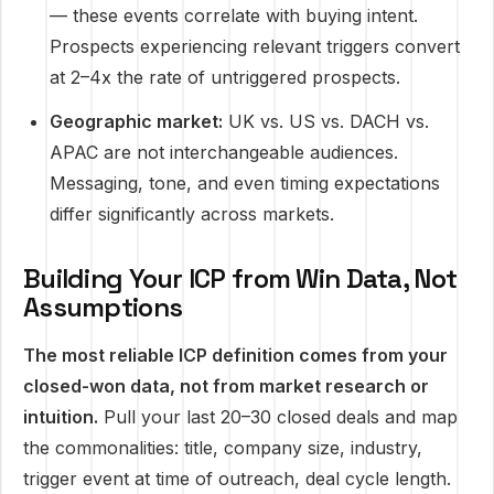
— these events correlate with buying intent.
Prospects experiencing relevant triggers convert
at 2–4x the rate of untriggered prospects.
Geographic market:
UK vs. US vs. DACH vs.
APAC are not interchangeable audiences.
Messaging, tone, and even timing expectations
differ significantly across markets.
Building Your ICP from Win Data, Not
Assumptions
The most reliable ICP definition comes from your
closed-won data, not from market research or
intuition.
Pull your last 20–30 closed deals and map
the commonalities: title, company size, industry,
trigger event at time of outreach, deal cycle length.