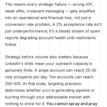
This means every strategic failure — wrong ICP,
weak offer, irrelevant messaging — gets amplified
into an operational and financial loss, not just a
conversion rate problem. A 2% acceptance rate isn't
just underperformance; it's a steady stream of spam
reports degrading account health until restrictions
follow.
Strategy before volume also matters because
LinkedIn's limits mean your outreach capacity is
genuinely finite. A single account can reach 25–30
new prospects per day. Ten accounts can reach
250–300. At that scale, targeting precision
determines whether you're generating pipeline or
burning through your addressable market with
nothing to show for it.
You cannot spray and pray