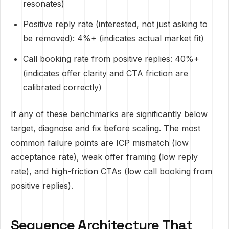
resonates)
Positive reply rate (interested, not just asking to
be removed): 4%+ (indicates actual market fit)
Call booking rate from positive replies: 40%+
(indicates offer clarity and CTA friction are
calibrated correctly)
If any of these benchmarks are significantly below
target, diagnose and fix before scaling. The most
common failure points are ICP mismatch (low
acceptance rate), weak offer framing (low reply
rate), and high-friction CTAs (low call booking from
positive replies).
Sequence Architecture That