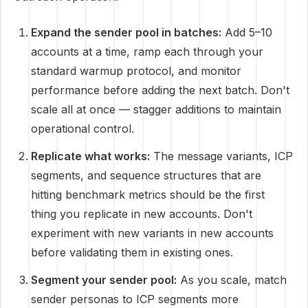
Expand the sender pool in batches:
Add 5–10
accounts at a time, ramp each through your
standard warmup protocol, and monitor
performance before adding the next batch. Don't
scale all at once — stagger additions to maintain
operational control.
Replicate what works:
The message variants, ICP
segments, and sequence structures that are
hitting benchmark metrics should be the first
thing you replicate in new accounts. Don't
experiment with new variants in new accounts
before validating them in existing ones.
Segment your sender pool:
As you scale, match
sender personas to ICP segments more