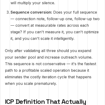
will multiply your silence.
Sequence conversion:
Does your full sequence
— connection note, follow-up one, follow-up two
— convert at measurable rates across each
stage? If you can't measure it, you can't optimize
it, and you can't scale it intelligently.
Only after validating all three should you expand
your sender pool and increase outreach volume.
This sequence is not conservative — it's the fastest
path to a profitable scaled operation because it
eliminates the costly iteration cycle that happens
when you scale prematurely.
ICP Definition That Actually