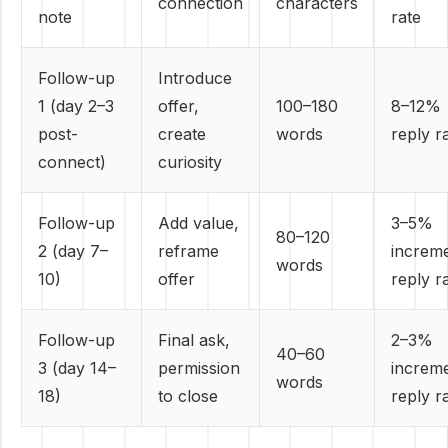
connection
characters
note
rate
Follow-up
Introduce
1 (day 2–3
offer,
100–180
8–12%
post-
create
words
reply r
connect)
curiosity
Follow-up
Add value,
3–5%
80–120
2 (day 7–
reframe
increme
words
10)
offer
reply r
Follow-up
Final ask,
2–3%
40–60
3 (day 14–
permission
increme
words
18)
to close
reply r