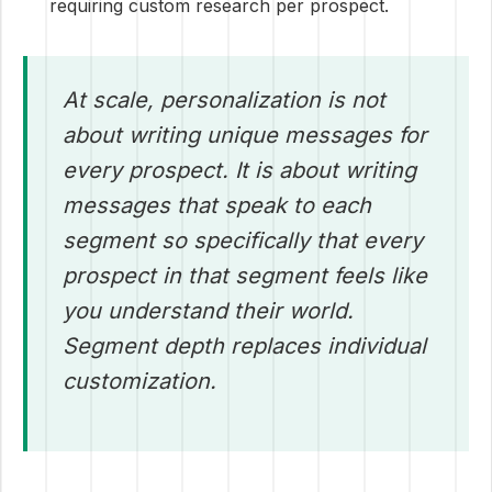
requiring custom research per prospect.
At scale, personalization is not
about writing unique messages for
every prospect. It is about writing
messages that speak to each
segment so specifically that every
prospect in that segment feels like
you understand their world.
Segment depth replaces individual
customization.