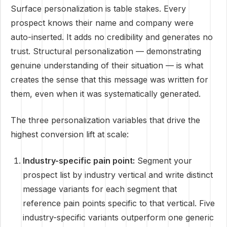
Surface personalization is table stakes. Every
prospect knows their name and company were
auto-inserted. It adds no credibility and generates no
trust. Structural personalization — demonstrating
genuine understanding of their situation — is what
creates the sense that this message was written for
them, even when it was systematically generated.
The three personalization variables that drive the
highest conversion lift at scale:
Industry-specific pain point:
Segment your
prospect list by industry vertical and write distinct
message variants for each segment that
reference pain points specific to that vertical. Five
industry-specific variants outperform one generic