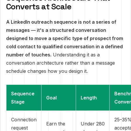
Converts at Scale
A LinkedIn outreach sequence is not a series of
messages — it's a structured conversation
designed to move a specific type of prospect from
cold contact to qualified conversation in a defined
number of touches.
Understanding it as a
conversation architecture rather than a message
schedule changes how you design it.
Sequence
Bench
Goal
Length
Stage
Conver
Connection
25–35
Earn the
Under 280
request
accept