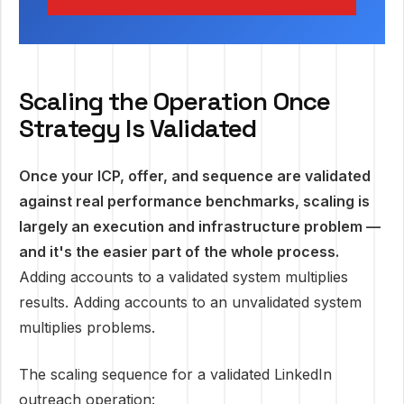
Scaling the Operation Once
Strategy Is Validated
Once your ICP, offer, and sequence are validated
against real performance benchmarks, scaling is
largely an execution and infrastructure problem —
and it's the easier part of the whole process.
Adding accounts to a validated system multiplies
results. Adding accounts to an unvalidated system
multiplies problems.
The scaling sequence for a validated LinkedIn
outreach operation: