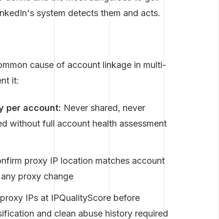
 LinkedIn's system detects them and acts.
common cause of account linkage in multi-
t it:
y per account:
Never shared, never
d without full account health assessment
nfirm proxy IP location matches account
er any proxy change
roxy IPs at IPQualityScore before
ification and clean abuse history required