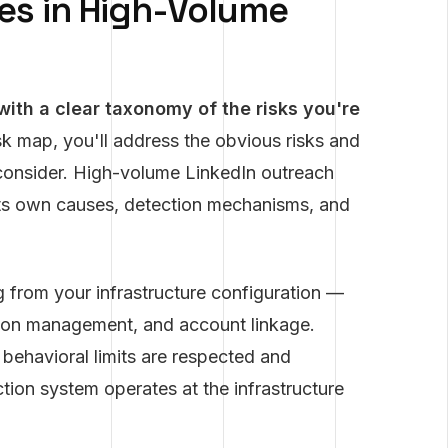
ies in High-Volume
 with a clear taxonomy of the risks you're
k map, you'll address the obvious risks and
 consider. High-volume LinkedIn outreach
h its own causes, detection mechanisms, and
g from your infrastructure configuration —
sion management, and account linkage.
 behavioral limits are respected and
tion system operates at the infrastructure