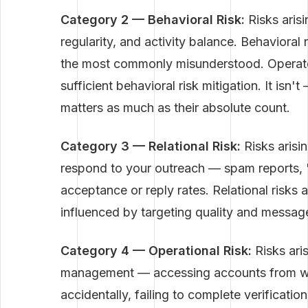
Category 2 — Behavioral Risk:
Risks arisi
regularity, and activity balance. Behaviora
the most commonly misunderstood. Operators
sufficient behavioral risk mitigation. It isn'
matters as much as their absolute count.
Category 3 — Relational Risk:
Risks arisi
respond to your outreach — spam reports, "
acceptance or reply rates. Relational risks a
influenced by targeting quality and messag
Category 4 — Operational Risk:
Risks ari
management — accessing accounts from wro
accidentally, failing to complete verificatio