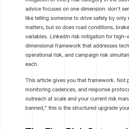
advice focuses on one dimension: don't se
like telling someone to drive safely by onl
matters, but so does road conditions, brake 
variables. LinkedIn risk mitigation for high
dimensional framework that addresses technica
operational risk, and campaign risk simult
each.
This article gives you that framework. Not p
monitoring cadences, and response protocols
outreach at scale and your current risk man
banned," this is the structured upgrade you