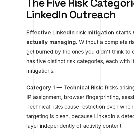
The Five Risk Categor
LinkedIn Outreach
Effective LinkedIn risk mitigation starts
actually managing.
Without a complete ris
get burned by the ones you didn't think to
has five distinct risk categories, each wit
mitigations.
Category 1 — Technical Risk:
Risks arisin
IP assignment, browser fingerprinting, ses
Technical risks cause restriction even when
targeting is clean, because LinkedIn's detec
layer independently of activity content.