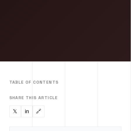
TABLE OF CONTENTS
SHARE THIS ARTICLE
in
🔗
𝕏