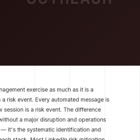
nagement exercise as much as it is a
s a risk event. Every automated message is
 session is a risk event. The difference
without a major disruption and operations
— it's the systematic identification and
reach stack. Most LinkedIn risk mitigation