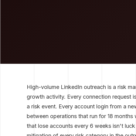
High-volume LinkedIn outreach is a risk ma
growth activity. Every connection request i
a risk event. Every account login from a new
between operations that run for 18 months 
that lose accounts every 6 weeks isn't luck 
mitigation of every risk category in the out