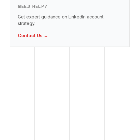
NEED HELP?
Get expert guidance on LinkedIn account
strategy.
Contact Us →