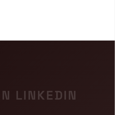
IN LINKEDIN