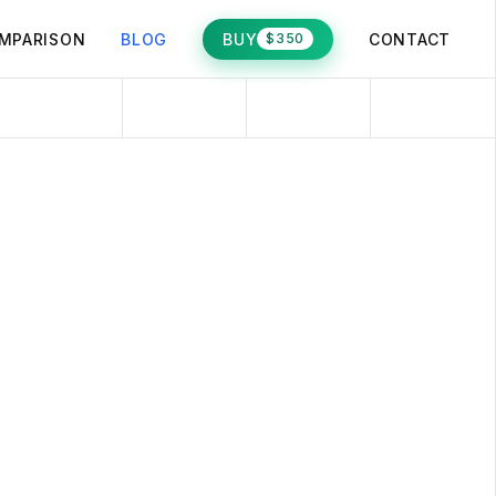
MPARISON
BLOG
BUY
CONTACT
$350