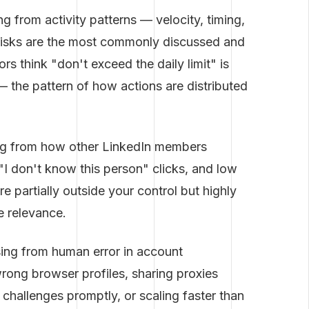
ng from activity patterns — velocity, timing,
l risks are the most commonly discussed and
 think "don't exceed the daily limit" is
t — the pattern of how actions are distributed
ng from how other LinkedIn members
I don't know this person" clicks, and low
re partially outside your control but highly
e relevance.
sing from human error in account
ng browser profiles, sharing proxies
n challenges promptly, or scaling faster than