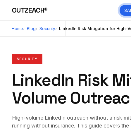
OUTZEACH®
SA
Home
Blog
Security
LinkedIn Risk Mitigation for High
SECURITY
LinkedIn Risk Mi
Volume Outreac
High-volume LinkedIn outreach without a risk mit
running without insurance. This guide covers the 