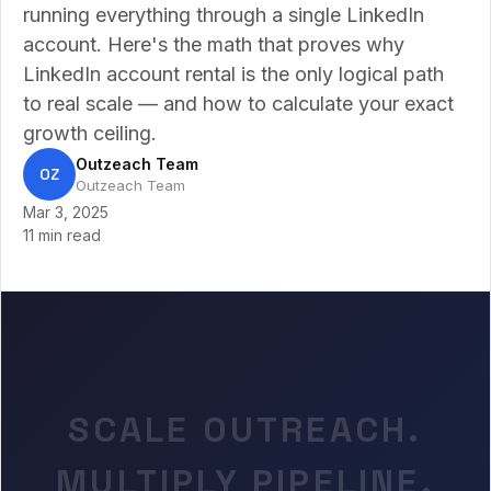
running everything through a single LinkedIn
account. Here's the math that proves why
LinkedIn account rental is the only logical path
to real scale — and how to calculate your exact
growth ceiling.
Outzeach Team
OZ
Outzeach Team
Mar 3, 2025
11 min read
SCALE OUTREACH.
MULTIPLY PIPELINE.