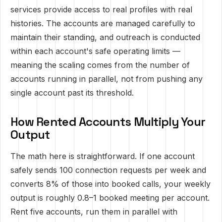
services provide access to real profiles with real
histories. The accounts are managed carefully to
maintain their standing, and outreach is conducted
within each account's safe operating limits —
meaning the scaling comes from the number of
accounts running in parallel, not from pushing any
single account past its threshold.
How Rented Accounts Multiply Your
Output
The math here is straightforward. If one account
safely sends 100 connection requests per week and
converts 8% of those into booked calls, your weekly
output is roughly 0.8–1 booked meeting per account.
Rent five accounts, run them in parallel with