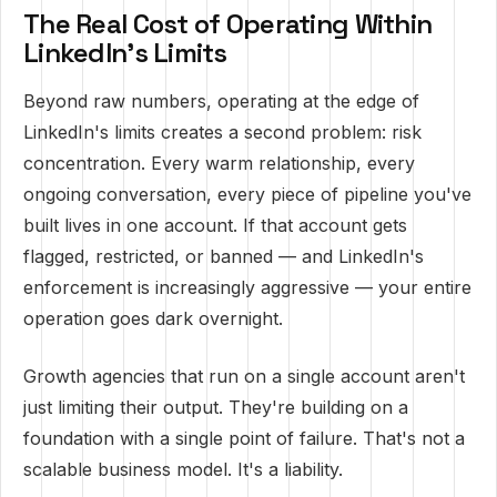
The Real Cost of Operating Within
LinkedIn's Limits
Beyond raw numbers, operating at the edge of
LinkedIn's limits creates a second problem: risk
concentration. Every warm relationship, every
ongoing conversation, every piece of pipeline you've
built lives in one account. If that account gets
flagged, restricted, or banned — and LinkedIn's
enforcement is increasingly aggressive — your entire
operation goes dark overnight.
Growth agencies that run on a single account aren't
just limiting their output. They're building on a
foundation with a single point of failure. That's not a
scalable business model. It's a liability.