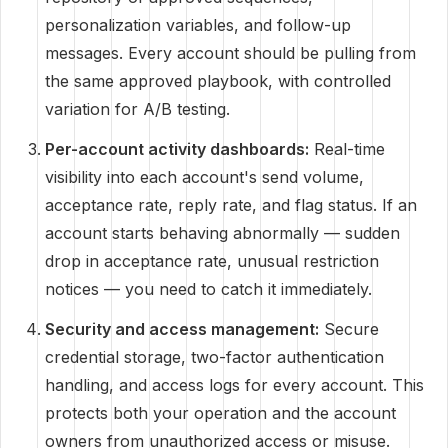
personalization variables, and follow-up
messages. Every account should be pulling from
the same approved playbook, with controlled
variation for A/B testing.
Per-account activity dashboards:
Real-time
visibility into each account's send volume,
acceptance rate, reply rate, and flag status. If an
account starts behaving abnormally — sudden
drop in acceptance rate, unusual restriction
notices — you need to catch it immediately.
Security and access management:
Secure
credential storage, two-factor authentication
handling, and access logs for every account. This
protects both your operation and the account
owners from unauthorized access or misuse.