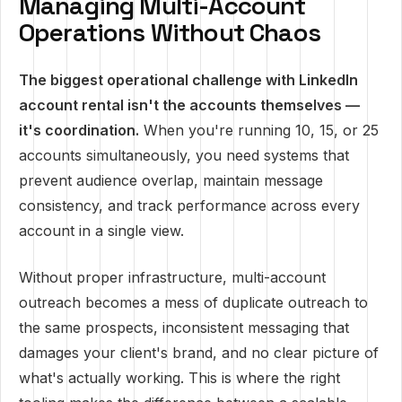
Managing Multi-Account
Operations Without Chaos
The biggest operational challenge with LinkedIn
account rental isn't the accounts themselves —
it's coordination.
When you're running 10, 15, or 25
accounts simultaneously, you need systems that
prevent audience overlap, maintain message
consistency, and track performance across every
account in a single view.
Without proper infrastructure, multi-account
outreach becomes a mess of duplicate outreach to
the same prospects, inconsistent messaging that
damages your client's brand, and no clear picture of
what's actually working. This is where the right