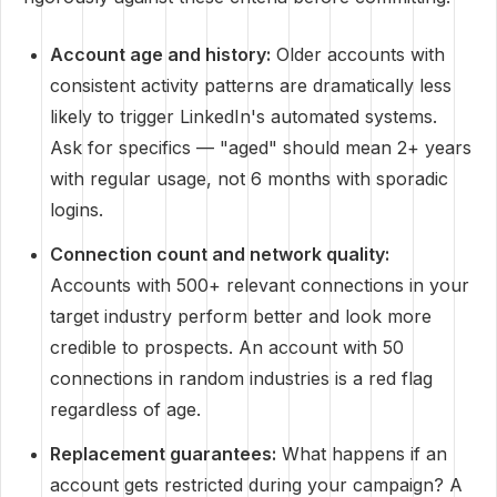
Account age and history:
Older accounts with
consistent activity patterns are dramatically less
likely to trigger LinkedIn's automated systems.
Ask for specifics — "aged" should mean 2+ years
with regular usage, not 6 months with sporadic
logins.
Connection count and network quality:
Accounts with 500+ relevant connections in your
target industry perform better and look more
credible to prospects. An account with 50
connections in random industries is a red flag
regardless of age.
Replacement guarantees:
What happens if an
account gets restricted during your campaign? A