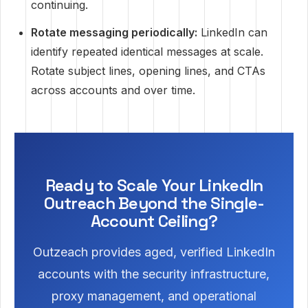
continuing.
Rotate messaging periodically:
LinkedIn can
identify repeated identical messages at scale.
Rotate subject lines, opening lines, and CTAs
across accounts and over time.
Ready to Scale Your LinkedIn
Outreach Beyond the Single-
Account Ceiling?
Outzeach provides aged, verified LinkedIn
accounts with the security infrastructure,
proxy management, and operational