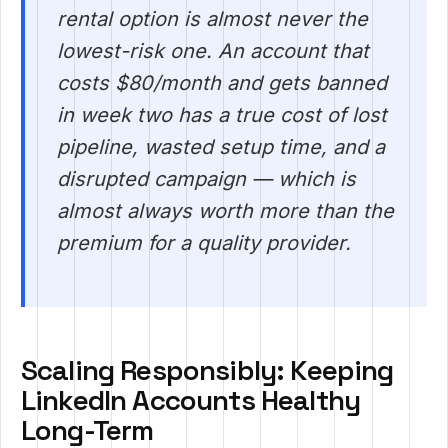
rental option is almost never the
lowest-risk one. An account that
costs $80/month and gets banned
in week two has a true cost of lost
pipeline, wasted setup time, and a
disrupted campaign — which is
almost always worth more than the
premium for a quality provider.
Scaling Responsibly: Keeping
LinkedIn Accounts Healthy
Long-Term