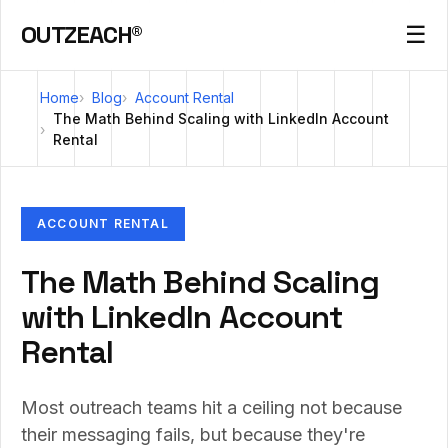
OUTZEACH®
☰
Home
Blog
Account Rental
The Math Behind Scaling with LinkedIn Account
Rental
ACCOUNT RENTAL
The Math Behind Scaling
with LinkedIn Account
Rental
Most outreach teams hit a ceiling not because
their messaging fails, but because they're