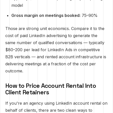
model
Gross margin on meetings booked:
75–90%
Those are strong unit economics. Compare it to the
cost of paid LinkedIn advertising to generate the
same number of qualified conversations — typically
$80–200 per lead for LinkedIn Ads in competitive
B2B verticals — and rented account infrastructure is
delivering meetings at a fraction of the cost per
outcome.
How to Price Account Rental Into
Client Retainers
If you're an agency using LinkedIn account rental on
behalf of clients, there are two clean ways to