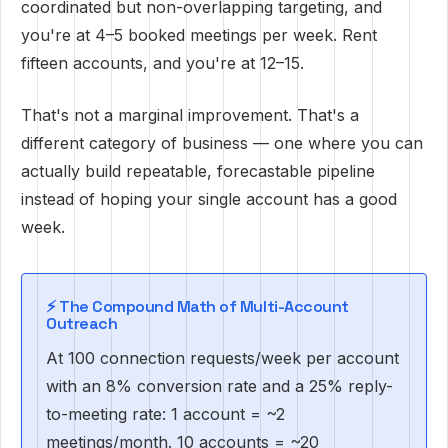
coordinated but non-overlapping targeting, and
you're at 4–5 booked meetings per week. Rent
fifteen accounts, and you're at 12–15.
That's not a marginal improvement. That's a
different category of business — one where you can
actually build repeatable, forecastable pipeline
instead of hoping your single account has a good
week.
⚡ The Compound Math of Multi-Account
Outreach
At 100 connection requests/week per account
with an 8% conversion rate and a 25% reply-
to-meeting rate: 1 account = ~2
meetings/month. 10 accounts = ~20