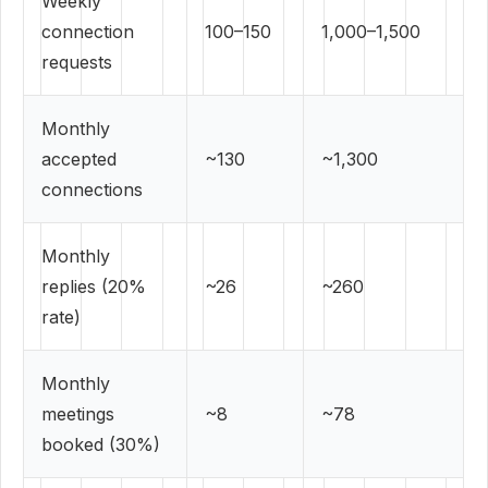
Weekly
connection
100–150
1,000–1,500
requests
Monthly
accepted
~130
~1,300
connections
Monthly
replies (20%
~26
~260
rate)
Monthly
meetings
~8
~78
booked (30%)