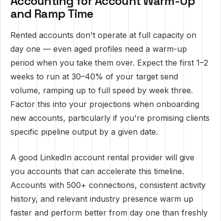
Accounting for Account Warm-Up
and Ramp Time
Rented accounts don't operate at full capacity on
day one — even aged profiles need a warm-up
period when you take them over. Expect the first 1–2
weeks to run at 30–40% of your target send
volume, ramping up to full speed by week three.
Factor this into your projections when onboarding
new accounts, particularly if you're promising clients
specific pipeline output by a given date.
A good LinkedIn account rental provider will give
you accounts that can accelerate this timeline.
Accounts with 500+ connections, consistent activity
history, and relevant industry presence warm up
faster and perform better from day one than freshly