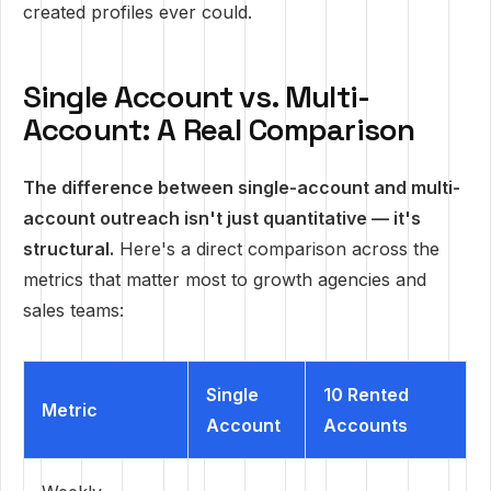
created profiles ever could.
Single Account vs. Multi-
Account: A Real Comparison
The difference between single-account and multi-
account outreach isn't just quantitative — it's
structural.
Here's a direct comparison across the
metrics that matter most to growth agencies and
sales teams:
Single
10 Rented
Metric
Account
Accounts