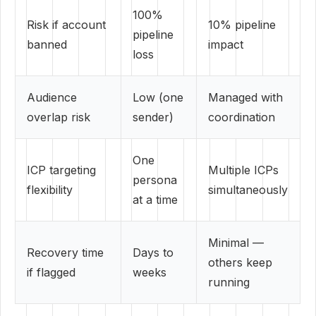
100%
Risk if account
10% pipeline
pipeline
banned
impact
loss
Audience
Low (one
Managed with
overlap risk
sender)
coordination
One
ICP targeting
Multiple ICPs
persona
flexibility
simultaneously
at a time
Minimal —
Recovery time
Days to
others keep
if flagged
weeks
running