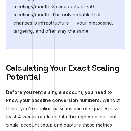
meetings/month. 25 accounts = ~50
meetings/month. The only variable that
changes is infrastructure — your messaging,
targeting, and offer stay the same.
Calculating Your Exact Scaling
Potential
Before you rent a single account, you need to
know your baseline conversion numbers.
Without
them, you're scaling noise instead of signal. Run at
least 4 weeks of clean data through your current
single-account setup and capture these metrics