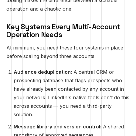
tooling makes the difference between a scalable
operation and a chaotic one.
Key Systems Every Multi-Account
Operation Needs
At minimum, you need these four systems in place
before scaling beyond three accounts:
Audience deduplication:
A central CRM or
prospecting database that flags prospects who
have already been contacted by any account in
your network. LinkedIn's native tools don't do this
across accounts — you need a third-party
solution.
Message library and version control:
A shared
repository of approved sequences,