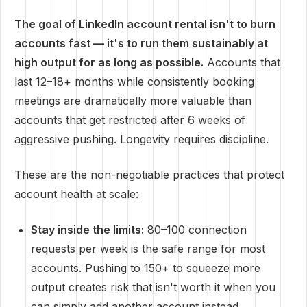
The goal of LinkedIn account rental isn't to burn
accounts fast — it's to run them sustainably at
high output for as long as possible.
Accounts that
last 12–18+ months while consistently booking
meetings are dramatically more valuable than
accounts that get restricted after 6 weeks of
aggressive pushing. Longevity requires discipline.
These are the non-negotiable practices that protect
account health at scale:
Stay inside the limits:
80–100 connection
requests per week is the safe range for most
accounts. Pushing to 150+ to squeeze more
output creates risk that isn't worth it when you
can simply add another account instead.