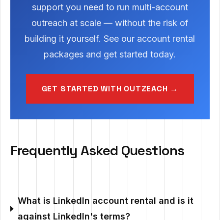
support you need to run multi-account
outreach at scale — without the risk of
building it yourself. See our account rental
packages and get started today.
GET STARTED WITH OUTZEACH →
Frequently Asked Questions
What is LinkedIn account rental and is it
against LinkedIn's terms?