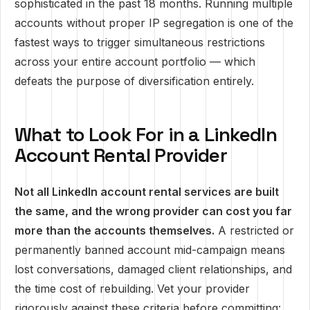
sophisticated in the past 18 months. Running multiple
accounts without proper IP segregation is one of the
fastest ways to trigger simultaneous restrictions
across your entire account portfolio — which
defeats the purpose of diversification entirely.
What to Look For in a LinkedIn
Account Rental Provider
Not all LinkedIn account rental services are built
the same, and the wrong provider can cost you far
more than the accounts themselves.
A restricted or
permanently banned account mid-campaign means
lost conversations, damaged client relationships, and
the time cost of rebuilding. Vet your provider
rigorously against these criteria before committing: