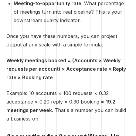
Meeting-to-opportunity rate:
What percentage
of meetings turn into real pipeline? This is your
downstream quality indicator.
Once you have these numbers, you can project
output at any scale with a simple formula:
Weekly meetings booked = (Accounts × Weekly
requests per account) × Acceptance rate × Reply
rate × Booking rate
Example: 10 accounts × 100 requests × 0.32
acceptance × 0.20 reply × 0.30 booking =
19.2
meetings per week
. That's a number you can build
a business on.