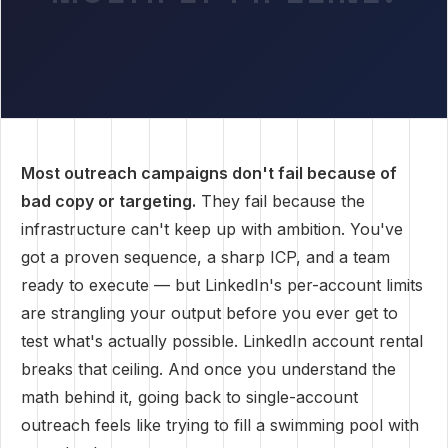
Most outreach campaigns don't fail because of
bad copy or targeting.
They fail because the
infrastructure can't keep up with ambition. You've
got a proven sequence, a sharp ICP, and a team
ready to execute — but LinkedIn's per-account limits
are strangling your output before you ever get to
test what's actually possible. LinkedIn account rental
breaks that ceiling. And once you understand the
math behind it, going back to single-account
outreach feels like trying to fill a swimming pool with