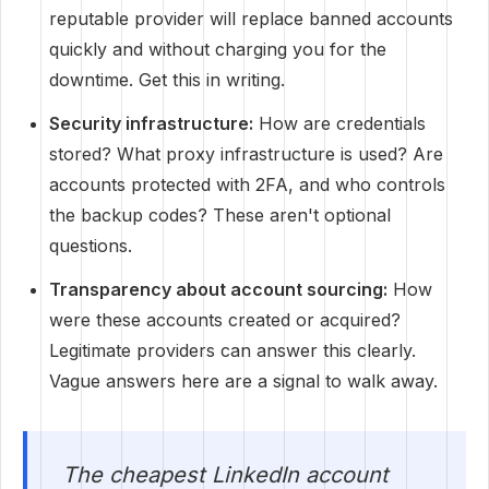
reputable provider will replace banned accounts
quickly and without charging you for the
downtime. Get this in writing.
Security infrastructure:
How are credentials
stored? What proxy infrastructure is used? Are
accounts protected with 2FA, and who controls
the backup codes? These aren't optional
questions.
Transparency about account sourcing:
How
were these accounts created or acquired?
Legitimate providers can answer this clearly.
Vague answers here are a signal to walk away.
The cheapest LinkedIn account