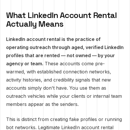
What LinkedIn Account Rental
Actually Means
LinkedIn account rental is the practice of
operating outreach through aged, verified LinkedIn
profiles that are rented — not owned — by your
agency or team.
These accounts come pre-
warmed, with established connection networks,
activity histories, and credibility signals that new
accounts simply don't have. You use them as
outreach vehicles while your clients or internal team
members appear as the senders.
This is distinct from creating fake profiles or running
bot networks. Legitimate LinkedIn account rental