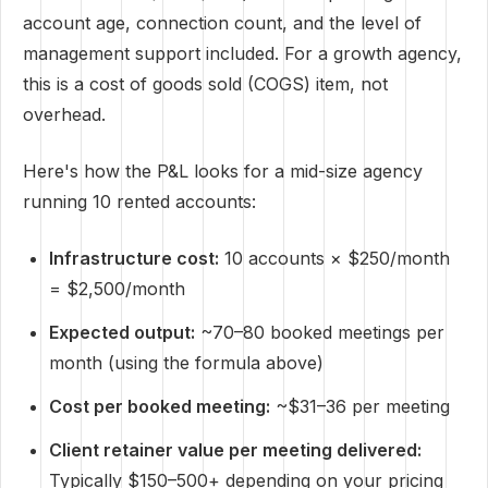
account age, connection count, and the level of
management support included. For a growth agency,
this is a cost of goods sold (COGS) item, not
overhead.
Here's how the P&L looks for a mid-size agency
running 10 rented accounts:
Infrastructure cost:
10 accounts × $250/month
= $2,500/month
Expected output:
~70–80 booked meetings per
month (using the formula above)
Cost per booked meeting:
~$31–36 per meeting
Client retainer value per meeting delivered:
Typically $150–500+ depending on your pricing