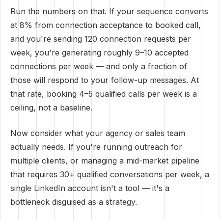
Run the numbers on that. If your sequence converts
at 8% from connection acceptance to booked call,
and you're sending 120 connection requests per
week, you're generating roughly 9–10 accepted
connections per week — and only a fraction of
those will respond to your follow-up messages. At
that rate, booking 4–5 qualified calls per week is a
ceiling, not a baseline.
Now consider what your agency or sales team
actually needs. If you're running outreach for
multiple clients, or managing a mid-market pipeline
that requires 30+ qualified conversations per week, a
single LinkedIn account isn't a tool — it's a
bottleneck disguised as a strategy.