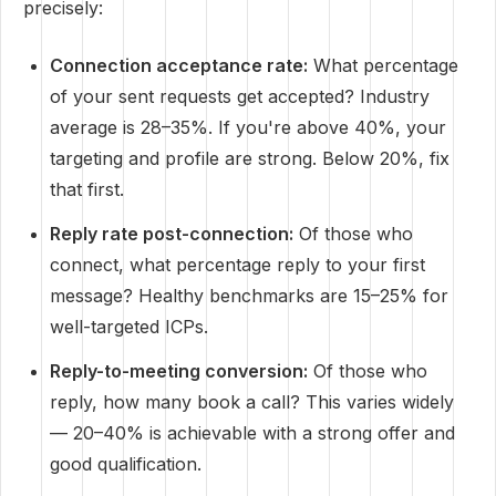
precisely:
Connection acceptance rate:
What percentage
of your sent requests get accepted? Industry
average is 28–35%. If you're above 40%, your
targeting and profile are strong. Below 20%, fix
that first.
Reply rate post-connection:
Of those who
connect, what percentage reply to your first
message? Healthy benchmarks are 15–25% for
well-targeted ICPs.
Reply-to-meeting conversion:
Of those who
reply, how many book a call? This varies widely
— 20–40% is achievable with a strong offer and
good qualification.