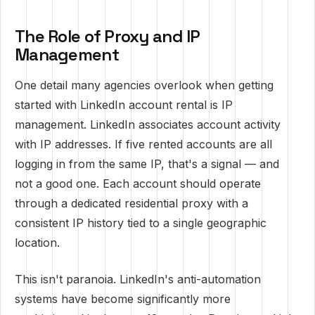
The Role of Proxy and IP
Management
One detail many agencies overlook when getting
started with LinkedIn account rental is IP
management. LinkedIn associates account activity
with IP addresses. If five rented accounts are all
logging in from the same IP, that's a signal — and
not a good one. Each account should operate
through a dedicated residential proxy with a
consistent IP history tied to a single geographic
location.
This isn't paranoia. LinkedIn's anti-automation
systems have become significantly more