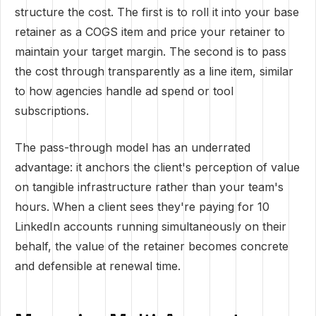
structure the cost. The first is to roll it into your base
retainer as a COGS item and price your retainer to
maintain your target margin. The second is to pass
the cost through transparently as a line item, similar
to how agencies handle ad spend or tool
subscriptions.
The pass-through model has an underrated
advantage: it anchors the client's perception of value
on tangible infrastructure rather than your team's
hours. When a client sees they're paying for 10
LinkedIn accounts running simultaneously on their
behalf, the value of the retainer becomes concrete
and defensible at renewal time.