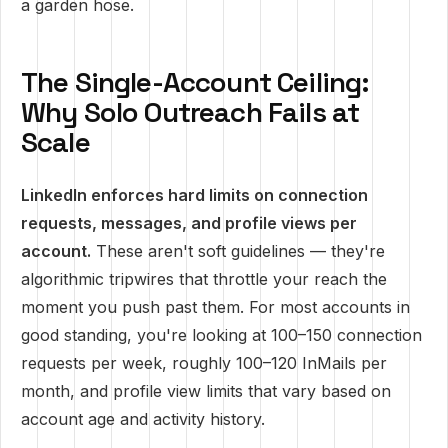
a garden hose.
The Single-Account Ceiling:
Why Solo Outreach Fails at
Scale
LinkedIn enforces hard limits on connection
requests, messages, and profile views per
account.
These aren't soft guidelines — they're
algorithmic tripwires that throttle your reach the
moment you push past them. For most accounts in
good standing, you're looking at 100–150 connection
requests per week, roughly 100–120 InMails per
month, and profile view limits that vary based on
account age and activity history.