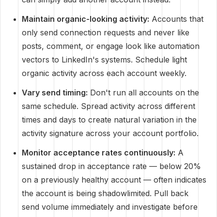
Maintain organic-looking activity:
Accounts that
only send connection requests and never like
posts, comment, or engage look like automation
vectors to LinkedIn's systems. Schedule light
organic activity across each account weekly.
Vary send timing:
Don't run all accounts on the
same schedule. Spread activity across different
times and days to create natural variation in the
activity signature across your account portfolio.
Monitor acceptance rates continuously:
A
sustained drop in acceptance rate — below 20%
on a previously healthy account — often indicates
the account is being shadowlimited. Pull back
send volume immediately and investigate before