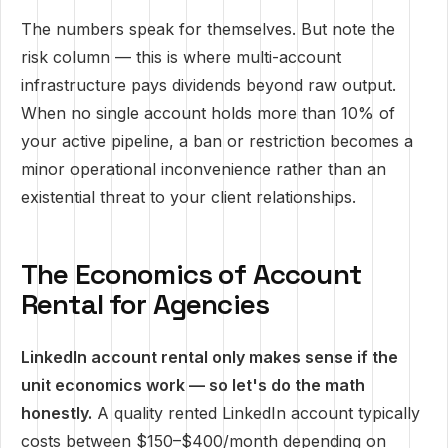
The numbers speak for themselves. But note the
risk column — this is where multi-account
infrastructure pays dividends beyond raw output.
When no single account holds more than 10% of
your active pipeline, a ban or restriction becomes a
minor operational inconvenience rather than an
existential threat to your client relationships.
The Economics of Account
Rental for Agencies
LinkedIn account rental only makes sense if the
unit economics work — so let's do the math
honestly.
A quality rented LinkedIn account typically
costs between $150–$400/month depending on