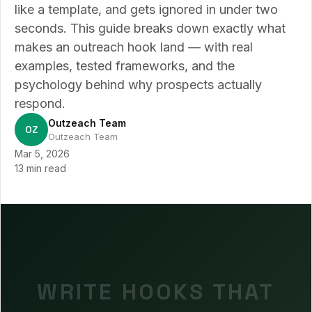
like a template, and gets ignored in under two
seconds. This guide breaks down exactly what
makes an outreach hook land — with real
examples, tested frameworks, and the
psychology behind why prospects actually
respond.
Outzeach Team
OZ
Outzeach Team
Mar 5, 2026
13 min read
WRITE HOOKS THAT