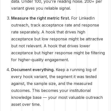
data. Under 100, you're reading noise. 200+ per
variant gives you reliable signal.
Measure the right metric first.
For LinkedIn
outreach, track acceptance rate and response
rate separately. A hook that drives high
acceptance but low response might be attractive
but not relevant. A hook that drives lower
acceptance but higher response might be filtering
for higher-quality engagement.
Document everything.
Keep a running log of
every hook variant, the segment it was tested
against, the sample size, and the measured
outcomes. This becomes your institutional
knowledge base — your most valuable outreach
asset over time.