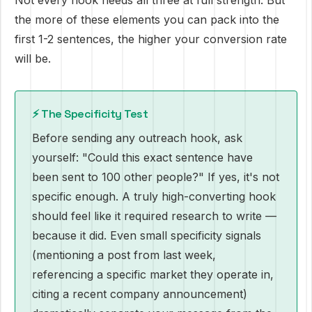
Not every hook needs all three at full strength. But
the more of these elements you can pack into the
first 1-2 sentences, the higher your conversion rate
will be.
⚡ The Specificity Test
Before sending any outreach hook, ask
yourself: "Could this exact sentence have
been sent to 100 other people?" If yes, it's not
specific enough. A truly high-converting hook
should feel like it required research to write —
because it did. Even small specificity signals
(mentioning a post from last week,
referencing a specific market they operate in,
citing a recent company announcement)