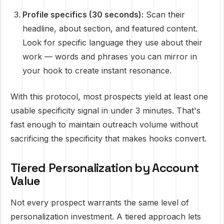
Profile specifics (30 seconds):
Scan their
headline, about section, and featured content.
Look for specific language they use about their
work — words and phrases you can mirror in
your hook to create instant resonance.
With this protocol, most prospects yield at least one
usable specificity signal in under 3 minutes. That's
fast enough to maintain outreach volume without
sacrificing the specificity that makes hooks convert.
Tiered Personalization by Account
Value
Not every prospect warrants the same level of
personalization investment. A tiered approach lets