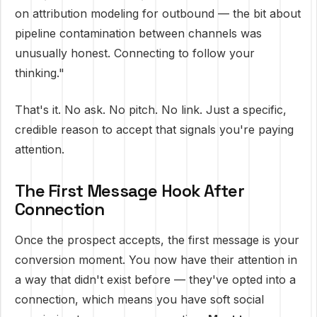
on attribution modeling for outbound — the bit about
pipeline contamination between channels was
unusually honest. Connecting to follow your
thinking."
That's it. No ask. No pitch. No link. Just a specific,
credible reason to accept that signals you're paying
attention.
The First Message Hook After
Connection
Once the prospect accepts, the first message is your
conversion moment. You now have their attention in
a way that didn't exist before — they've opted into a
connection, which means you have soft social