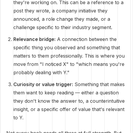
they're working on. This can be a reference to a
post they wrote, a company initiative they
announced, a role change they made, or a
challenge specific to their industry segment.
Relevance bridge:
A connection between the
specific thing you observed and something that
matters to them professionally. This is where you
move from "I noticed X" to "which means you're
probably dealing with Y."
Curiosity or value trigger:
Something that makes
them want to keep reading — either a question
they don't know the answer to, a counterintuitive
insight, or a specific offer of value that's relevant
to Y.