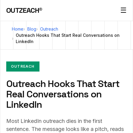
OUTZEACH®
☰
Home
Blog
Outreach
Outreach Hooks That Start Real Conversations on
LinkedIn
OUTREACH
Outreach Hooks That Start
Real Conversations on
LinkedIn
Most LinkedIn outreach dies in the first
sentence. The message looks like a pitch, reads