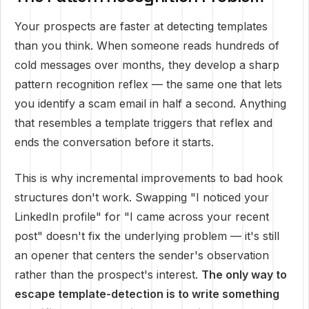
Your prospects are faster at detecting templates
than you think. When someone reads hundreds of
cold messages over months, they develop a sharp
pattern recognition reflex — the same one that lets
you identify a scam email in half a second. Anything
that resembles a template triggers that reflex and
ends the conversation before it starts.
This is why incremental improvements to bad hook
structures don't work. Swapping "I noticed your
LinkedIn profile" for "I came across your recent
post" doesn't fix the underlying problem — it's still
an opener that centers the sender's observation
rather than the prospect's interest.
The only way to
escape template-detection is to write something