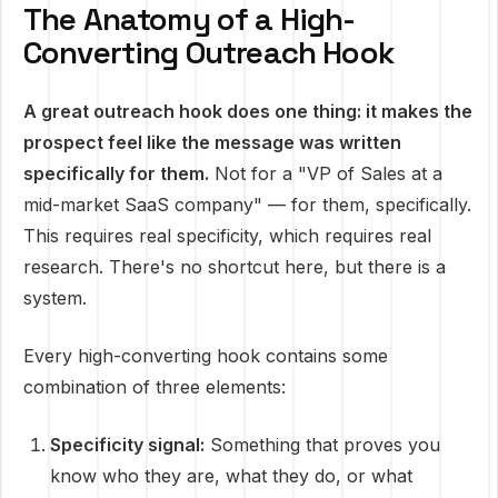
The Anatomy of a High-
Converting Outreach Hook
A great outreach hook does one thing: it makes the
prospect feel like the message was written
specifically for them.
Not for a "VP of Sales at a
mid-market SaaS company" — for them, specifically.
This requires real specificity, which requires real
research. There's no shortcut here, but there is a
system.
Every high-converting hook contains some
combination of three elements:
Specificity signal:
Something that proves you
know who they are, what they do, or what