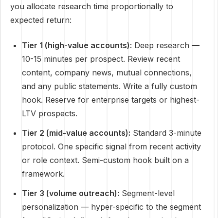
you allocate research time proportionally to
expected return:
Tier 1 (high-value accounts):
Deep research —
10-15 minutes per prospect. Review recent
content, company news, mutual connections,
and any public statements. Write a fully custom
hook. Reserve for enterprise targets or highest-
LTV prospects.
Tier 2 (mid-value accounts):
Standard 3-minute
protocol. One specific signal from recent activity
or role context. Semi-custom hook built on a
framework.
Tier 3 (volume outreach):
Segment-level
personalization — hyper-specific to the segment