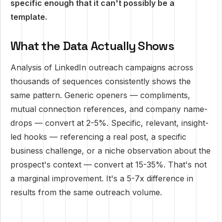
specific enough that it can't possibly be a
template.
What the Data Actually Shows
Analysis of LinkedIn outreach campaigns across
thousands of sequences consistently shows the
same pattern. Generic openers — compliments,
mutual connection references, and company name-
drops — convert at 2-5%. Specific, relevant, insight-
led hooks — referencing a real post, a specific
business challenge, or a niche observation about the
prospect's context — convert at 15-35%. That's not
a marginal improvement. It's a 5-7x difference in
results from the same outreach volume.