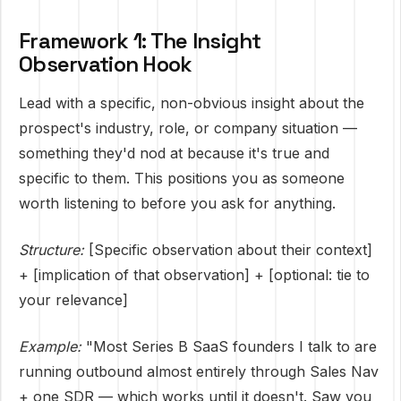
Framework 1: The Insight
Observation Hook
Lead with a specific, non-obvious insight about the
prospect's industry, role, or company situation —
something they'd nod at because it's true and
specific to them. This positions you as someone
worth listening to before you ask for anything.
Structure:
[Specific observation about their context]
+ [implication of that observation] + [optional: tie to
your relevance]
Example:
"Most Series B SaaS founders I talk to are
running outbound almost entirely through Sales Nav
+ one SDR — which works until it doesn't. Saw you