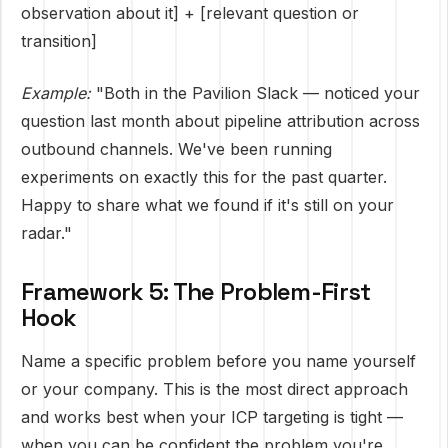
observation about it] + [relevant question or
transition]
Example:
"Both in the Pavilion Slack — noticed your
question last month about pipeline attribution across
outbound channels. We've been running
experiments on exactly this for the past quarter.
Happy to share what we found if it's still on your
radar."
Framework 5: The Problem-First
Hook
Name a specific problem before you name yourself
or your company. This is the most direct approach
and works best when your ICP targeting is tight —
when you can be confident the problem you're