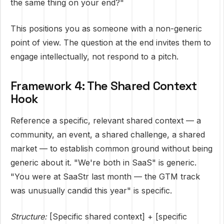
the same thing on your end?"
This positions you as someone with a non-generic
point of view. The question at the end invites them to
engage intellectually, not respond to a pitch.
Framework 4: The Shared Context
Hook
Reference a specific, relevant shared context — a
community, an event, a shared challenge, a shared
market — to establish common ground without being
generic about it. "We're both in SaaS" is generic.
"You were at SaaStr last month — the GTM track
was unusually candid this year" is specific.
Structure:
[Specific shared context] + [specific