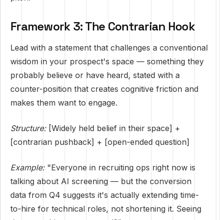
Framework 3: The Contrarian Hook
Lead with a statement that challenges a conventional
wisdom in your prospect's space — something they
probably believe or have heard, stated with a
counter-position that creates cognitive friction and
makes them want to engage.
Structure:
[Widely held belief in their space] +
[contrarian pushback] + [open-ended question]
Example:
"Everyone in recruiting ops right now is
talking about AI screening — but the conversion
data from Q4 suggests it's actually extending time-
to-hire for technical roles, not shortening it. Seeing