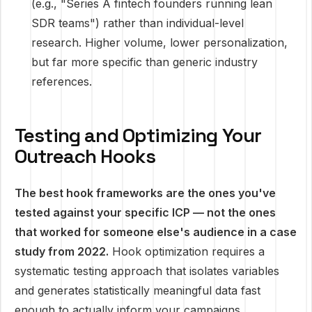
(e.g., "Series A fintech founders running lean
SDR teams") rather than individual-level
research. Higher volume, lower personalization,
but far more specific than generic industry
references.
Testing and Optimizing Your
Outreach Hooks
The best hook frameworks are the ones you've
tested against your specific ICP — not the ones
that worked for someone else's audience in a case
study from 2022.
Hook optimization requires a
systematic testing approach that isolates variables
and generates statistically meaningful data fast
enough to actually inform your campaigns.