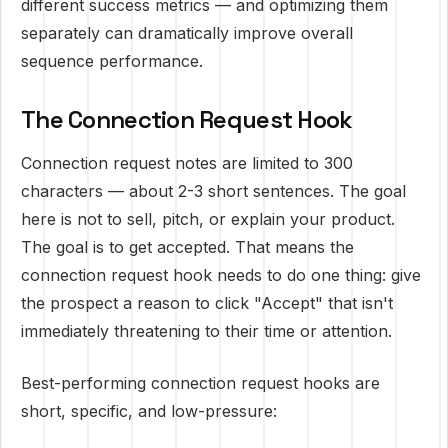
different success metrics — and optimizing them
separately can dramatically improve overall
sequence performance.
The Connection Request Hook
Connection request notes are limited to 300
characters — about 2-3 short sentences. The goal
here is not to sell, pitch, or explain your product.
The goal is to get accepted. That means the
connection request hook needs to do one thing: give
the prospect a reason to click "Accept" that isn't
immediately threatening to their time or attention.
Best-performing connection request hooks are
short, specific, and low-pressure: