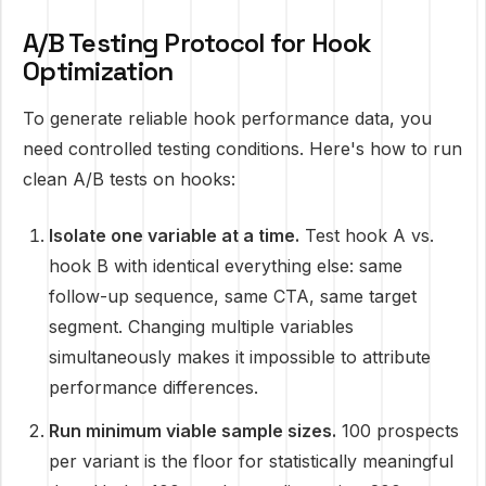
A/B Testing Protocol for Hook
Optimization
To generate reliable hook performance data, you
need controlled testing conditions. Here's how to run
clean A/B tests on hooks:
Isolate one variable at a time.
Test hook A vs.
hook B with identical everything else: same
follow-up sequence, same CTA, same target
segment. Changing multiple variables
simultaneously makes it impossible to attribute
performance differences.
Run minimum viable sample sizes.
100 prospects
per variant is the floor for statistically meaningful