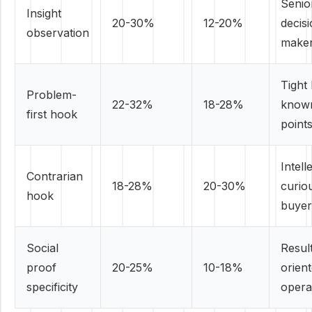
Senio
Insight
20-30%
12-20%
decis
observation
make
Tight 
Problem-
22-32%
18-28%
known
first hook
point
Intell
Contrarian
18-28%
20-30%
curio
hook
buyer
Social
Resul
proof
20-25%
10-18%
orien
specificity
opera