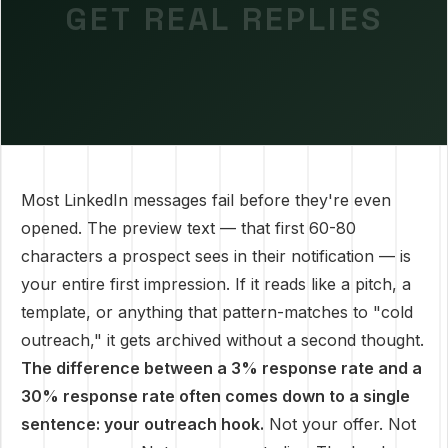
GET REAL REPLIES
Most LinkedIn messages fail before they're even
opened. The preview text — that first 60-80
characters a prospect sees in their notification — is
your entire first impression. If it reads like a pitch, a
template, or anything that pattern-matches to "cold
outreach," it gets archived without a second thought.
The difference between a 3% response rate and a
30% response rate often comes down to a single
sentence: your outreach hook.
Not your offer. Not