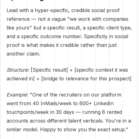
Lead with a hyper-specific, credible social proof
reference — not a vague "we work with companies
like yours" but a specific result, a specific client type,
and a specific outcome number. Specificity in social
proof is what makes it credible rather than just
another claim.
Structure:
[Specific result] + [specific context it was
achieved in] + [bridge to relevance for this prospect]
Example:
"One of the recruiters on our platform
went from 40 InMails/week to 600+ LinkedIn
touchpoints/week in 30 days — running 8 rented
accounts across different talent verticals. You're in a
similar model. Happy to show you the exact setup."