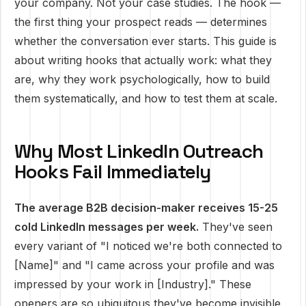
your company. Not your case studies. The hook —
the first thing your prospect reads — determines
whether the conversation ever starts. This guide is
about writing hooks that actually work: what they
are, why they work psychologically, how to build
them systematically, and how to test them at scale.
Why Most LinkedIn Outreach
Hooks Fail Immediately
The average B2B decision-maker receives 15-25
cold LinkedIn messages per week.
They've seen
every variant of "I noticed we're both connected to
[Name]" and "I came across your profile and was
impressed by your work in [Industry]." These
openers are so ubiquitous they've become invisible