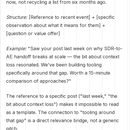
now, not recycling a list from six months ago.
Structure:
[Reference to recent event] + [specific
observation about what it means for them] +
[question or value offer]
Example:
"Saw your post last week on why SDR-to-
AE handoff breaks at scale — the bit about context
loss resonated. We've been building tooling
specifically around that gap. Worth a 15-minute
comparison of approaches?"
The reference to a specific post ("last week," "the
bit about context loss") makes it impossible to read
as a template. The connection to "tooling around
that gap" is a direct relevance bridge, not a generic
pitch.