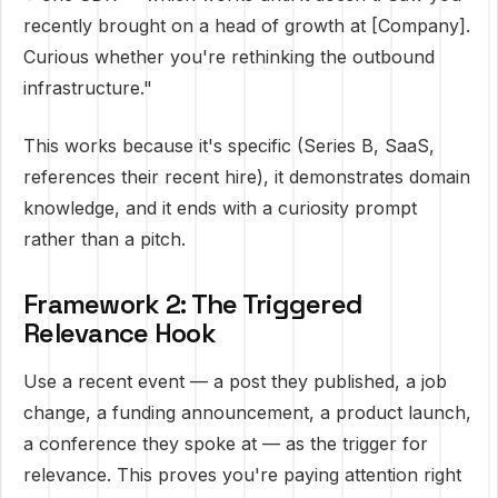
recently brought on a head of growth at [Company].
Curious whether you're rethinking the outbound
infrastructure."
This works because it's specific (Series B, SaaS,
references their recent hire), it demonstrates domain
knowledge, and it ends with a curiosity prompt
rather than a pitch.
Framework 2: The Triggered
Relevance Hook
Use a recent event — a post they published, a job
change, a funding announcement, a product launch,
a conference they spoke at — as the trigger for
relevance. This proves you're paying attention right