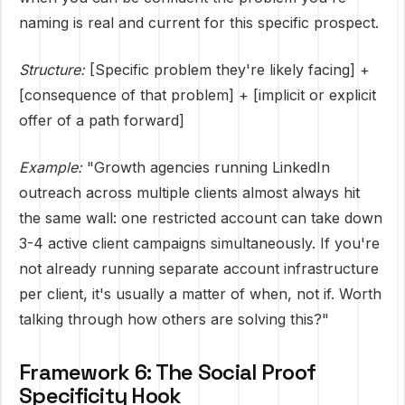
naming is real and current for this specific prospect.
Structure:
[Specific problem they're likely facing] +
[consequence of that problem] + [implicit or explicit
offer of a path forward]
Example:
"Growth agencies running LinkedIn
outreach across multiple clients almost always hit
the same wall: one restricted account can take down
3-4 active client campaigns simultaneously. If you're
not already running separate account infrastructure
per client, it's usually a matter of when, not if. Worth
talking through how others are solving this?"
Framework 6: The Social Proof
Specificity Hook