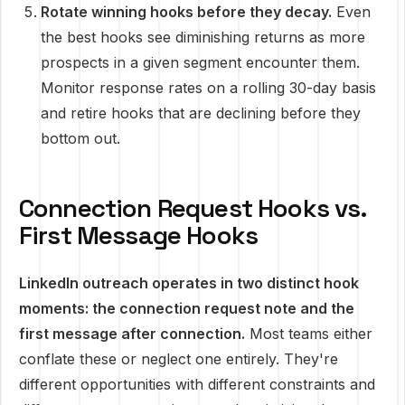
Rotate winning hooks before they decay.
Even
the best hooks see diminishing returns as more
prospects in a given segment encounter them.
Monitor response rates on a rolling 30-day basis
and retire hooks that are declining before they
bottom out.
Connection Request Hooks vs.
First Message Hooks
LinkedIn outreach operates in two distinct hook
moments: the connection request note and the
first message after connection.
Most teams either
conflate these or neglect one entirely. They're
different opportunities with different constraints and