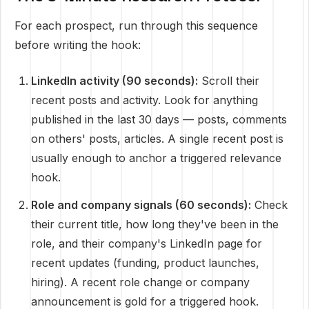
For each prospect, run through this sequence
before writing the hook:
LinkedIn activity (90 seconds):
Scroll their
recent posts and activity. Look for anything
published in the last 30 days — posts, comments
on others' posts, articles. A single recent post is
usually enough to anchor a triggered relevance
hook.
Role and company signals (60 seconds):
Check
their current title, how long they've been in the
role, and their company's LinkedIn page for
recent updates (funding, product launches,
hiring). A recent role change or company
announcement is gold for a triggered hook.