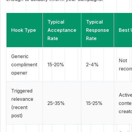
Typical
Typical
Hook Type
Acceptance
Response
Best 
Rate
Rate
Generic
Not
compliment
15-20%
2-4%
reco
opener
Triggered
Activ
relevance
25-35%
15-25%
conte
(recent
creat
post)