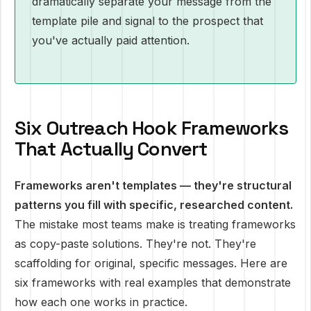
dramatically separate your message from the
template pile and signal to the prospect that
you've actually paid attention.
Six Outreach Hook Frameworks
That Actually Convert
Frameworks aren't templates — they're structural
patterns you fill with specific, researched content.
The mistake most teams make is treating frameworks
as copy-paste solutions. They're not. They're
scaffolding for original, specific messages. Here are
six frameworks with real examples that demonstrate
how each one works in practice.