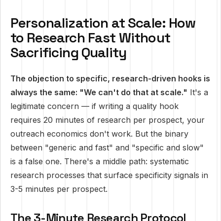
Personalization at Scale: How
to Research Fast Without
Sacrificing Quality
The objection to specific, research-driven hooks is
always the same: "We can't do that at scale."
It's a
legitimate concern — if writing a quality hook
requires 20 minutes of research per prospect, your
outreach economics don't work. But the binary
between "generic and fast" and "specific and slow"
is a false one. There's a middle path: systematic
research processes that surface specificity signals in
3-5 minutes per prospect.
The 3-Minute Research Protocol