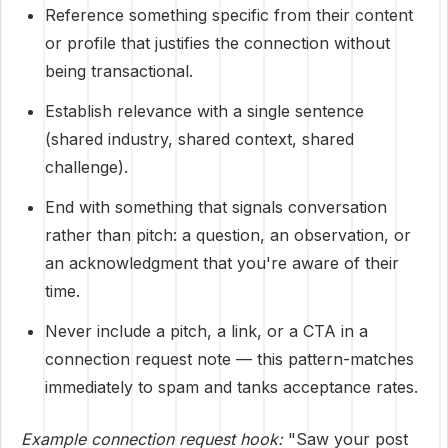
Reference something specific from their content
or profile that justifies the connection without
being transactional.
Establish relevance with a single sentence
(shared industry, shared context, shared
challenge).
End with something that signals conversation
rather than pitch: a question, an observation, or
an acknowledgment that you're aware of their
time.
Never include a pitch, a link, or a CTA in a
connection request note — this pattern-matches
immediately to spam and tanks acceptance rates.
Example connection request hook:
"Saw your post