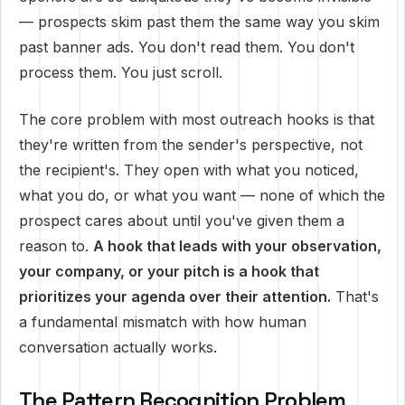
— prospects skim past them the same way you skim
past banner ads. You don't read them. You don't
process them. You just scroll.
The core problem with most outreach hooks is that
they're written from the sender's perspective, not
the recipient's. They open with what you noticed,
what you do, or what you want — none of which the
prospect cares about until you've given them a
reason to.
A hook that leads with your observation,
your company, or your pitch is a hook that
prioritizes your agenda over their attention.
That's
a fundamental mismatch with how human
conversation actually works.
The Pattern Recognition Problem