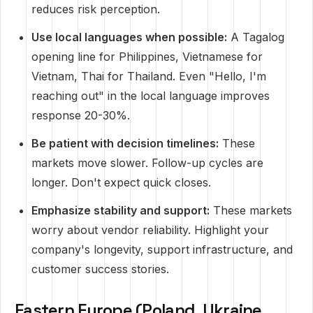
reduces risk perception.
Use local languages when possible:
A Tagalog
opening line for Philippines, Vietnamese for
Vietnam, Thai for Thailand. Even "Hello, I'm
reaching out" in the local language improves
response 20-30%.
Be patient with decision timelines:
These
markets move slower. Follow-up cycles are
longer. Don't expect quick closes.
Emphasize stability and support:
These markets
worry about vendor reliability. Highlight your
company's longevity, support infrastructure, and
customer success stories.
Eastern Europe (Poland, Ukraine,