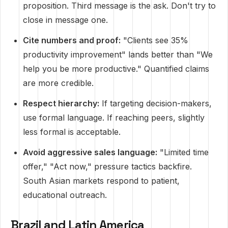
proposition. Third message is the ask. Don't try to
close in message one.
Cite numbers and proof:
"Clients see 35%
productivity improvement" lands better than "We
help you be more productive." Quantified claims
are more credible.
Respect hierarchy:
If targeting decision-makers,
use formal language. If reaching peers, slightly
less formal is acceptable.
Avoid aggressive sales language:
"Limited time
offer," "Act now," pressure tactics backfire.
South Asian markets respond to patient,
educational outreach.
Brazil and Latin America