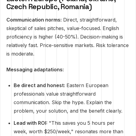
Czech Republic, Romania)
Communication norms:
Direct, straightforward,
skeptical of sales pitches, value-focused. English
proficiency is higher (40-50%). Decision-making is
relatively fast. Price-sensitive markets. Risk tolerance
is moderate.
Messaging adaptations:
Be direct and honest:
Eastern European
professionals value straightforward
communication. Skip the hype. Explain the
problem, your solution, and the benefit clearly.
Lead with ROI:
"This saves you 5 hours per
week, worth $250/week," resonates more than