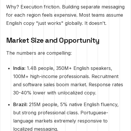
Why? Execution friction. Building separate messaging
for each region feels expensive. Most teams assume
English copy "just works" globally. It doesn't.
Market Size and Opportunity
The numbers are compelling:
India:
1.4B people, 350M+ English speakers,
100M+ high-income professionals. Recruitment
and software sales boom market. Response rates
30-40% lower with unlocalized copy.
Brazil:
215M people, 5% native English fluency,
but strong professional class. Portuguese-
language markets extremely responsive to
localized messaging.