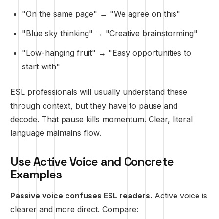
"On the same page" → "We agree on this"
"Blue sky thinking" → "Creative brainstorming"
"Low-hanging fruit" → "Easy opportunities to
start with"
ESL professionals will usually understand these
through context, but they have to pause and
decode. That pause kills momentum. Clear, literal
language maintains flow.
Use Active Voice and Concrete
Examples
Passive voice confuses ESL readers.
Active voice is
clearer and more direct. Compare: