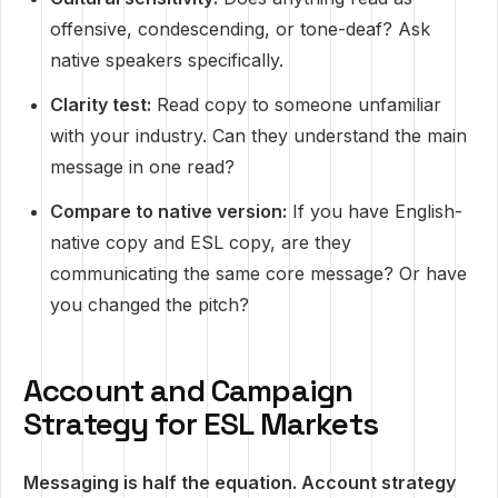
offensive, condescending, or tone-deaf? Ask
native speakers specifically.
Clarity test:
Read copy to someone unfamiliar
with your industry. Can they understand the main
message in one read?
Compare to native version:
If you have English-
native copy and ESL copy, are they
communicating the same core message? Or have
you changed the pitch?
Account and Campaign
Strategy for ESL Markets
Messaging is half the equation. Account strategy