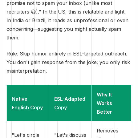
promise not to spam your inbox (unlike most
recruiters 😉)." In the US, this is relatable and light.
In India or Brazil, it reads as unprofessional or even
concerning—suggesting you might actually spam
them.
Rule: Skip humor entirely in ESL-targeted outreach.
You don't gain response from the joke; you only risk
misinterpretation.
Why It
Native
ESL-Adapted
Works
English Copy
Copy
Better
Removes
"Let's circle
"Let's discuss