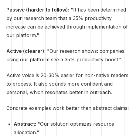
Passive (harder to follow):
"It has been determined
by our research team that a 35% productivity
increase can be achieved through implementation of
our platform."
Active (clearer):
"Our research shows: companies
using our platform see a 35% productivity boost."
Active voice is 20-30% easier for non-native readers
to process. It also sounds more confident and
personal, which resonates better in outreach.
Concrete examples work better than abstract claims:
Abstract:
"Our solution optimizes resource
allocation."