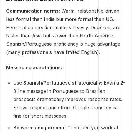
Communication norms:
Warm, relationship-driven,
less formal than India but more formal than US.
Personal connection matters heavily. Decisions are
faster than Asia but slower than North America.
Spanish/Portuguese proficiency is huge advantage
(many professionals have limited English).
Messaging adaptations:
Use Spanish/Portuguese strategically:
Even a 2-
3 line message in Portuguese to Brazilian
prospects dramatically improves response rates.
Shows respect and effort. Google Translate is
fine for short messages.
Be warm and personal:
"I noticed you work at