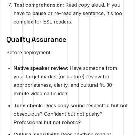
Test comprehension:
Read copy aloud. If you
have to pause or re-read any sentence, it's too
complex for ESL readers.
Quality Assurance
Before deployment:
Native speaker review:
Have someone from
your target market (or culture) review for
appropriateness, clarity, and cultural fit. 30-
minute video call is ideal.
Tone check:
Does copy sound respectful but not
obsequious? Confident but not pushy?
Professional but not robotic?
Cultural sensitivity:
Does anything read as