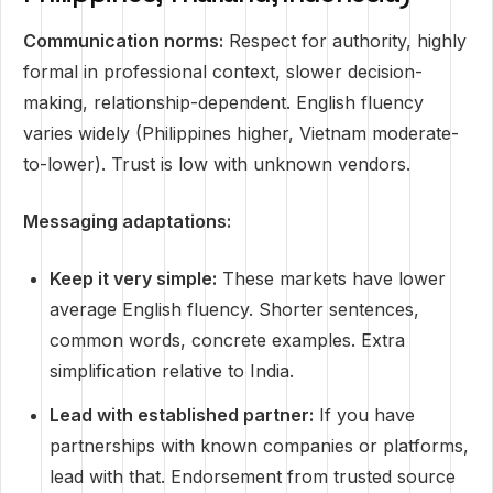
Communication norms:
Respect for authority, highly
formal in professional context, slower decision-
making, relationship-dependent. English fluency
varies widely (Philippines higher, Vietnam moderate-
to-lower). Trust is low with unknown vendors.
Messaging adaptations:
Keep it very simple:
These markets have lower
average English fluency. Shorter sentences,
common words, concrete examples. Extra
simplification relative to India.
Lead with established partner:
If you have
partnerships with known companies or platforms,
lead with that. Endorsement from trusted source