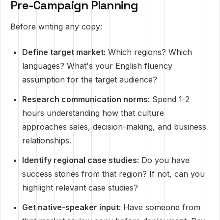
Pre-Campaign Planning
Before writing any copy:
Define target market:
Which regions? Which
languages? What's your English fluency
assumption for the target audience?
Research communication norms:
Spend 1-2
hours understanding how that culture
approaches sales, decision-making, and business
relationships.
Identify regional case studies:
Do you have
success stories from that region? If not, can you
highlight relevant case studies?
Get native-speaker input:
Have someone from