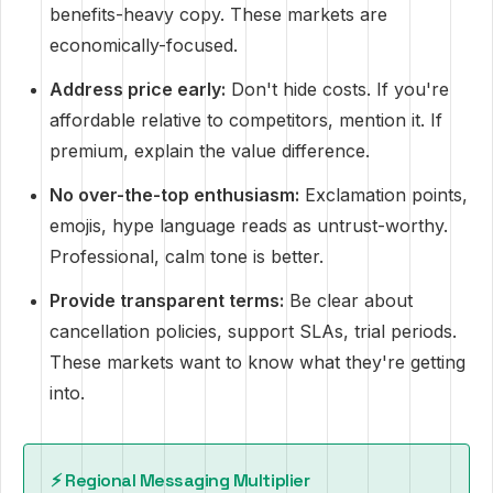
benefits-heavy copy. These markets are
economically-focused.
Address price early:
Don't hide costs. If you're
affordable relative to competitors, mention it. If
premium, explain the value difference.
No over-the-top enthusiasm:
Exclamation points,
emojis, hype language reads as untrust-worthy.
Professional, calm tone is better.
Provide transparent terms:
Be clear about
cancellation policies, support SLAs, trial periods.
These markets want to know what they're getting
into.
⚡️ Regional Messaging Multiplier