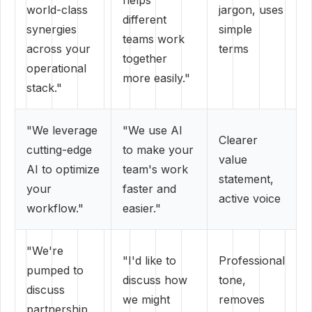
helps
world-class
jargon, uses
different
synergies
simple
teams work
across your
terms
together
operational
more easily."
stack."
"We leverage
"We use AI
Clearer
cutting-edge
to make your
value
AI to optimize
team's work
statement,
your
faster and
active voice
workflow."
easier."
"We're
"I'd like to
Professional
pumped to
discuss how
tone,
discuss
we might
removes
partnership