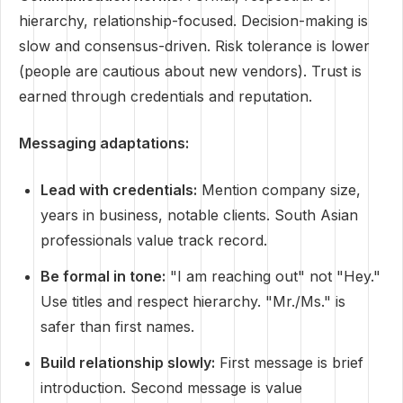
hierarchy, relationship-focused. Decision-making is
slow and consensus-driven. Risk tolerance is lower
(people are cautious about new vendors). Trust is
earned through credentials and reputation.
Messaging adaptations:
Lead with credentials:
Mention company size,
years in business, notable clients. South Asian
professionals value track record.
Be formal in tone:
"I am reaching out" not "Hey."
Use titles and respect hierarchy. "Mr./Ms." is
safer than first names.
Build relationship slowly:
First message is brief
introduction. Second message is value