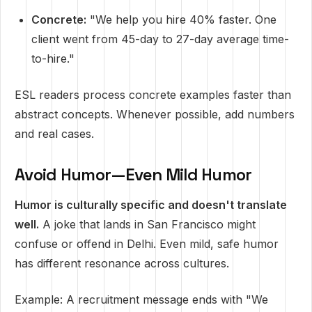
Concrete:
"We help you hire 40% faster. One
client went from 45-day to 27-day average time-
to-hire."
ESL readers process concrete examples faster than
abstract concepts. Whenever possible, add numbers
and real cases.
Avoid Humor—Even Mild Humor
Humor is culturally specific and doesn't translate
well.
A joke that lands in San Francisco might
confuse or offend in Delhi. Even mild, safe humor
has different resonance across cultures.
Example: A recruitment message ends with "We