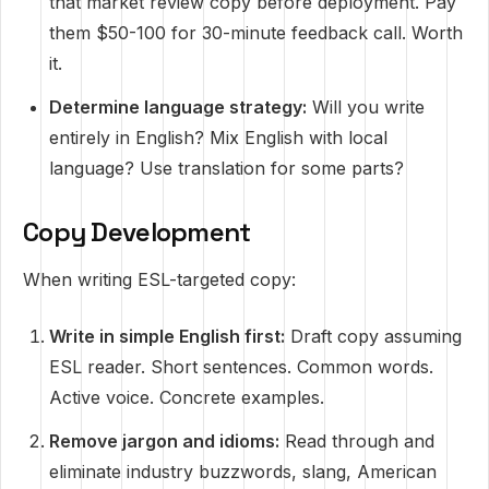
that market review copy before deployment. Pay
them $50-100 for 30-minute feedback call. Worth
it.
Determine language strategy:
Will you write
entirely in English? Mix English with local
language? Use translation for some parts?
Copy Development
When writing ESL-targeted copy:
Write in simple English first:
Draft copy assuming
ESL reader. Short sentences. Common words.
Active voice. Concrete examples.
Remove jargon and idioms:
Read through and
eliminate industry buzzwords, slang, American