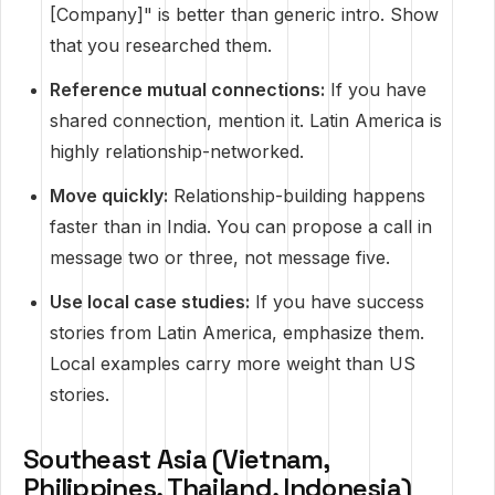
[Company]" is better than generic intro. Show
that you researched them.
Reference mutual connections:
If you have
shared connection, mention it. Latin America is
highly relationship-networked.
Move quickly:
Relationship-building happens
faster than in India. You can propose a call in
message two or three, not message five.
Use local case studies:
If you have success
stories from Latin America, emphasize them.
Local examples carry more weight than US
stories.
Southeast Asia (Vietnam,
Philippines, Thailand, Indonesia)