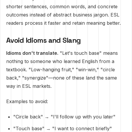
shorter sentences, common words, and concrete
outcomes instead of abstract business jargon. ESL
readers process it faster and retain meaning better.
Avoid Idioms and Slang
Idioms don't translate.
"Let's touch base" means
nothing to someone who learned English from a
textbook. "Low-hanging fruit," "win-win," "circle
back," "synergize"—none of these land the same
way in ESL markets.
Examples to avoid:
"Circle back" → "I'll follow up with you later"
"Touch base" → "I want to connect briefly"