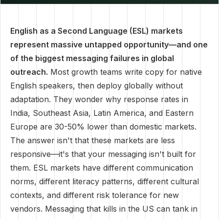
English as a Second Language (ESL) markets
represent massive untapped opportunity—and one
of the biggest messaging failures in global
outreach.
Most growth teams write copy for native
English speakers, then deploy globally without
adaptation. They wonder why response rates in
India, Southeast Asia, Latin America, and Eastern
Europe are 30-50% lower than domestic markets.
The answer isn't that these markets are less
responsive—it's that your messaging isn't built for
them. ESL markets have different communication
norms, different literacy patterns, different cultural
contexts, and different risk tolerance for new
vendors. Messaging that kills in the US can tank in