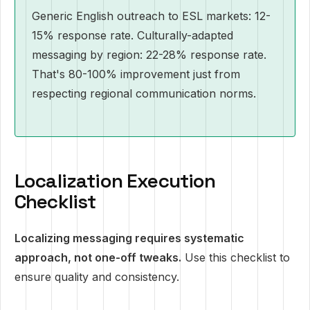
Generic English outreach to ESL markets: 12-
15% response rate. Culturally-adapted
messaging by region: 22-28% response rate.
That's 80-100% improvement just from
respecting regional communication norms.
Localization Execution
Checklist
Localizing messaging requires systematic
approach, not one-off tweaks.
Use this checklist to
ensure quality and consistency.