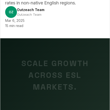
rates in non-native English regions.
Outzeach Team
OZ
Outzeach Team
Mar 6, 2025
15 min read
SCALE GROWTH
ACROSS ESL
MARKETS.