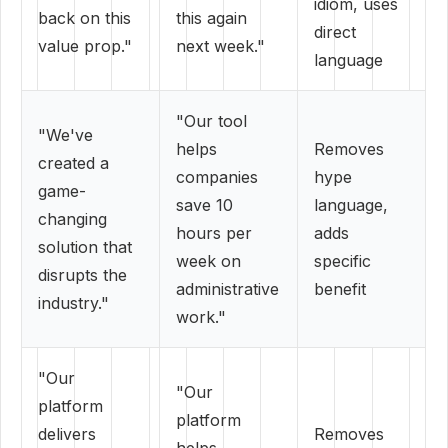
idiom, uses
back on this
this again
direct
value prop."
next week."
language
"Our tool
"We've
helps
Removes
created a
companies
hype
game-
save 10
language,
changing
hours per
adds
solution that
week on
specific
disrupts the
administrative
benefit
industry."
work."
"Our
"Our
platform
platform
delivers
Removes