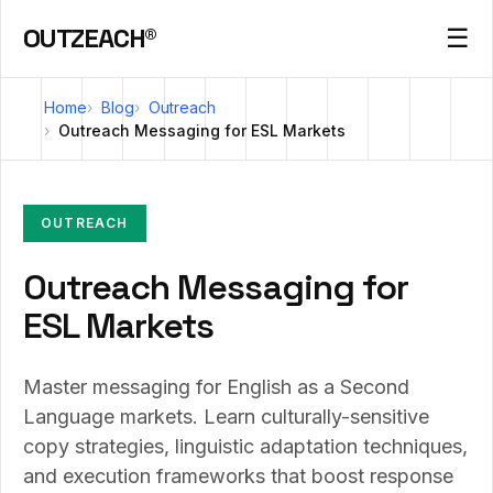
OUTZEACH®
☰
Home
Blog
Outreach
Outreach Messaging for ESL Markets
OUTREACH
Outreach Messaging for
ESL Markets
Master messaging for English as a Second
Language markets. Learn culturally-sensitive
copy strategies, linguistic adaptation techniques,
and execution frameworks that boost response