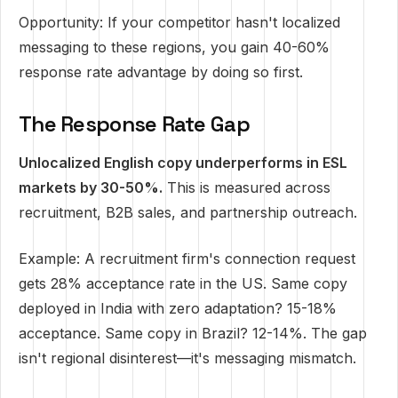
Opportunity: If your competitor hasn't localized
messaging to these regions, you gain 40-60%
response rate advantage by doing so first.
The Response Rate Gap
Unlocalized English copy underperforms in ESL
markets by 30-50%.
This is measured across
recruitment, B2B sales, and partnership outreach.
Example: A recruitment firm's connection request
gets 28% acceptance rate in the US. Same copy
deployed in India with zero adaptation? 15-18%
acceptance. Same copy in Brazil? 12-14%. The gap
isn't regional disinterest—it's messaging mismatch.