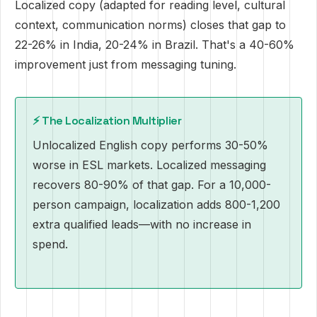
Localized copy (adapted for reading level, cultural
context, communication norms) closes that gap to
22-26% in India, 20-24% in Brazil. That's a 40-60%
improvement just from messaging tuning.
⚡️ The Localization Multiplier
Unlocalized English copy performs 30-50%
worse in ESL markets. Localized messaging
recovers 80-90% of that gap. For a 10,000-
person campaign, localization adds 800-1,200
extra qualified leads—with no increase in
spend.