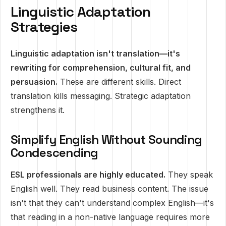
Linguistic Adaptation
Strategies
Linguistic adaptation isn't translation—it's
rewriting for comprehension, cultural fit, and
persuasion.
These are different skills. Direct
translation kills messaging. Strategic adaptation
strengthens it.
Simplify English Without Sounding
Condescending
ESL professionals are highly educated.
They speak
English well. They read business content. The issue
isn't that they can't understand complex English—it's
that reading in a non-native language requires more