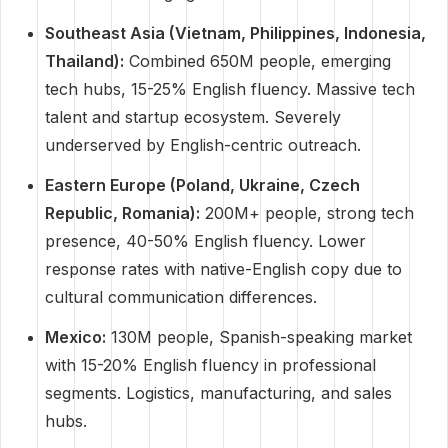
Southeast Asia (Vietnam, Philippines, Indonesia,
Thailand):
Combined 650M people, emerging
tech hubs, 15-25% English fluency. Massive tech
talent and startup ecosystem. Severely
underserved by English-centric outreach.
Eastern Europe (Poland, Ukraine, Czech
Republic, Romania):
200M+ people, strong tech
presence, 40-50% English fluency. Lower
response rates with native-English copy due to
cultural communication differences.
Mexico:
130M people, Spanish-speaking market
with 15-20% English fluency in professional
segments. Logistics, manufacturing, and sales
hubs.