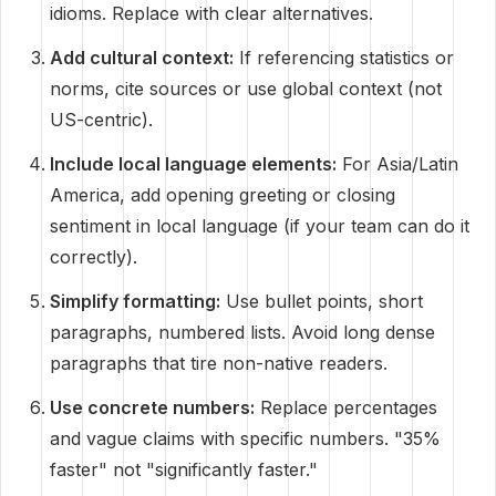
idioms. Replace with clear alternatives.
Add cultural context:
If referencing statistics or
norms, cite sources or use global context (not
US-centric).
Include local language elements:
For Asia/Latin
America, add opening greeting or closing
sentiment in local language (if your team can do it
correctly).
Simplify formatting:
Use bullet points, short
paragraphs, numbered lists. Avoid long dense
paragraphs that tire non-native readers.
Use concrete numbers:
Replace percentages
and vague claims with specific numbers. "35%
faster" not "significantly faster."