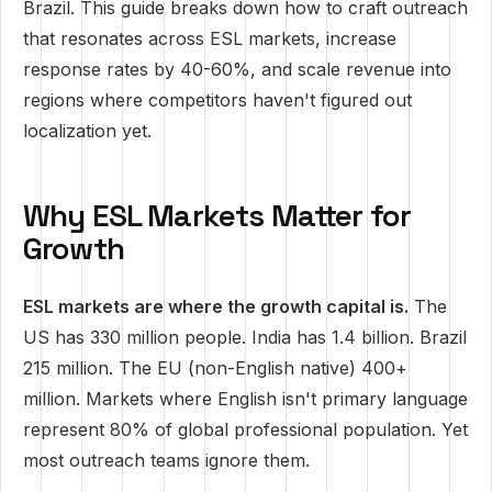
Brazil. This guide breaks down how to craft outreach
that resonates across ESL markets, increase
response rates by 40-60%, and scale revenue into
regions where competitors haven't figured out
localization yet.
Why ESL Markets Matter for
Growth
ESL markets are where the growth capital is.
The
US has 330 million people. India has 1.4 billion. Brazil
215 million. The EU (non-English native) 400+
million. Markets where English isn't primary language
represent 80% of global professional population. Yet
most outreach teams ignore them.