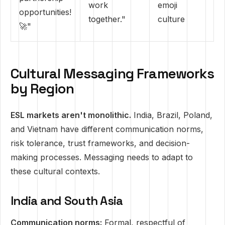
work
emoji
opportunities!
together."
culture
🚀"
Cultural Messaging Frameworks
by Region
ESL markets aren't monolithic.
India, Brazil, Poland,
and Vietnam have different communication norms,
risk tolerance, trust frameworks, and decision-
making processes. Messaging needs to adapt to
these cultural contexts.
India and South Asia
Communication norms:
Formal, respectful of