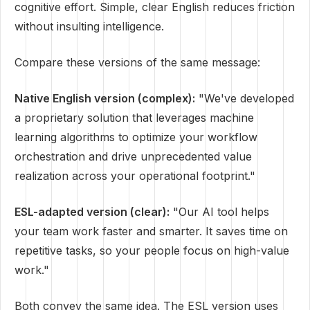
cognitive effort. Simple, clear English reduces friction
without insulting intelligence.
Compare these versions of the same message:
Native English version (complex):
"We've developed
a proprietary solution that leverages machine
learning algorithms to optimize your workflow
orchestration and drive unprecedented value
realization across your operational footprint."
ESL-adapted version (clear):
"Our AI tool helps
your team work faster and smarter. It saves time on
repetitive tasks, so your people focus on high-value
work."
Both convey the same idea. The ESL version uses