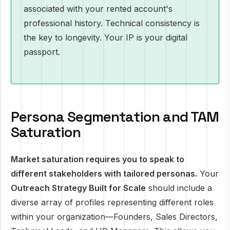
associated with your rented account's
professional history. Technical consistency is
the key to longevity. Your IP is your digital
passport.
Persona Segmentation and TAM
Saturation
Market saturation requires you to speak to
different stakeholders with tailored personas.
Your
Outreach Strategy Built for Scale
should include a
diverse array of profiles representing different roles
within your organization—Founders, Sales Directors,