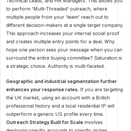
Technical Leads, and HR Managers. This allows you
to perform 'Multi-Threaded' outreach, where
multiple people from your 'team' reach out to
different decision-makers at a single target company.
This approach increases your internal social proof
and creates multiple entry points for a deal. Why
hope one person sees your message when you can
surround the entire buying committee? Saturation is
a strategic choice. Authority is multi-faceted.
Geographic and industrial segmentation further
enhances your response rates.
If you are targeting
the UK market, using an account with a British
professional history and a local residential IP will
outperform a generic US profile every time.
Outreach Strategy Built for Scale
involves
deploying specific accounts to specific niches,