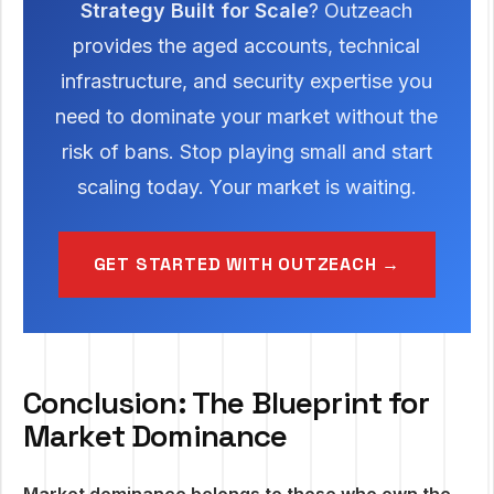
Strategy Built for Scale
? Outzeach
provides the aged accounts, technical
infrastructure, and security expertise you
need to dominate your market without the
risk of bans. Stop playing small and start
scaling today. Your market is waiting.
GET STARTED WITH OUTZEACH →
Conclusion: The Blueprint for
Market Dominance