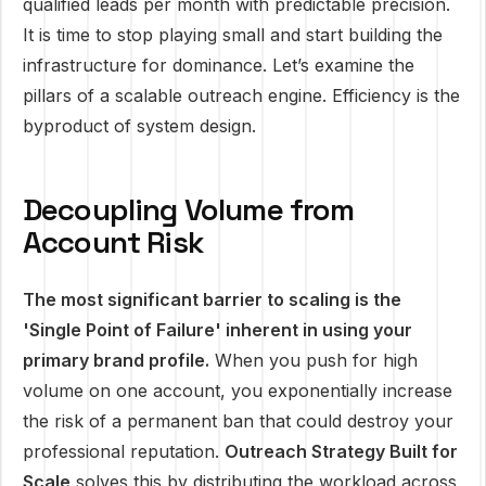
qualified leads per month with predictable precision.
It is time to stop playing small and start building the
infrastructure for dominance. Let’s examine the
pillars of a scalable outreach engine. Efficiency is the
byproduct of system design.
Decoupling Volume from
Account Risk
The most significant barrier to scaling is the
'Single Point of Failure' inherent in using your
primary brand profile.
When you push for high
volume on one account, you exponentially increase
the risk of a permanent ban that could destroy your
professional reputation.
Outreach Strategy Built for
Scale
solves this by distributing the workload across