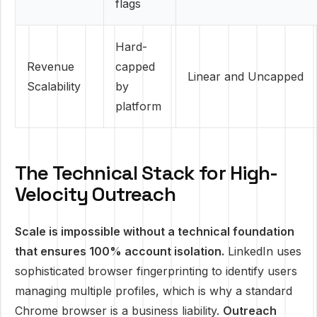
flags
Hard-
Revenue
capped
Linear and Uncapped
Scalability
by
platform
The Technical Stack for High-
Velocity Outreach
Scale is impossible without a technical foundation
that ensures 100% account isolation.
LinkedIn uses
sophisticated browser fingerprinting to identify users
managing multiple profiles, which is why a standard
Chrome browser is a business liability.
Outreach