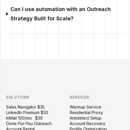
Can I use automation with an Outreach
Strategy Built for Scale?
Outzeach site footer
SOLUTIONS
SERVICES
Sales Navigator $35
Warmup Service
LinkedIn Premium $30
Residential Proxy
InMail 100/mo · $39
Antidetect Setup
Done-For-You Outreach
Account Recovery
Account Rental
Profile Optimization