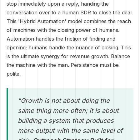
stop immediately upon a reply, handing the
conversation over to a human SDR to close the deal.
This 'Hybrid Automation' model combines the reach
of machines with the closing power of humans.
Automation handles the friction of finding and
opening; humans handle the nuance of closing. This
is the ultimate synergy for revenue growth. Balance
the machine with the man. Persistence must be
polite.
"Growth is not about doing the
same thing more often; it is about
building a system that produces
more output with the same level of