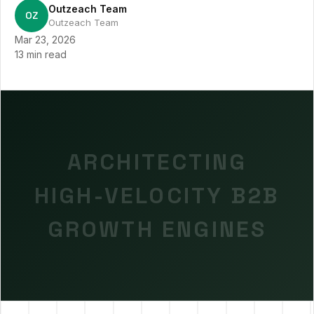
Outzeach Team
OZ
Outzeach Team
Mar 23, 2026
13 min read
ARCHITECTING
HIGH-VELOCITY B2B
GROWTH ENGINES