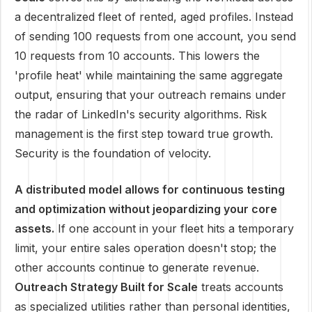
a decentralized fleet of rented, aged profiles. Instead
of sending 100 requests from one account, you send
10 requests from 10 accounts. This lowers the
'profile heat' while maintaining the same aggregate
output, ensuring that your outreach remains under
the radar of LinkedIn's security algorithms. Risk
management is the first step toward true growth.
Security is the foundation of velocity.
A distributed model allows for continuous testing
and optimization without jeopardizing your core
assets.
If one account in your fleet hits a temporary
limit, your entire sales operation doesn't stop; the
other accounts continue to generate revenue.
Outreach Strategy Built for Scale
treats accounts
as specialized utilities rather than personal identities,