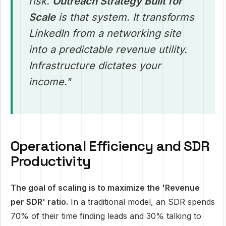
risk.
Outreach Strategy Built for
Scale
is that system. It transforms
LinkedIn from a networking site
into a predictable revenue utility.
Infrastructure dictates your
income."
Operational Efficiency and SDR
Productivity
The goal of scaling is to maximize the 'Revenue
per SDR' ratio.
In a traditional model, an SDR spends
70% of their time finding leads and 30% talking to