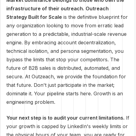
Market dominance belongs to those who own the
infrastructure of their outreach.
Outreach
Strategy Built for Scale
is the definitive blueprint for
any organization looking to move from erratic lead
generation to a predictable, industrial-scale revenue
engine. By embracing account decentralization,
technical isolation, and persona segmentation, you
bypass the limits that stop your competitors. The
future of B2B sales is distributed, automated, and
secure. At Outzeach, we provide the foundation for
that future. Don't just participate in the market;
dominate it. Your pipeline starts here. Growth is an
engineering problem.
Your next step is to audit your current limitations.
If
your growth is capped by LinkedIn's weekly limits or
the physical hours of your team, you are ready for