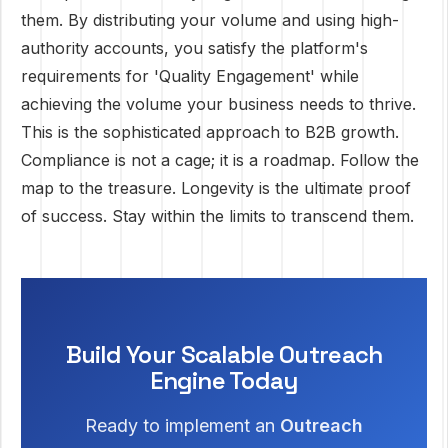
them. By distributing your volume and using high-
authority accounts, you satisfy the platform's
requirements for 'Quality Engagement' while
achieving the volume your business needs to thrive.
This is the sophisticated approach to B2B growth.
Compliance is not a cage; it is a roadmap. Follow the
map to the treasure. Longevity is the ultimate proof
of success. Stay within the limits to transcend them.
Build Your Scalable Outreach
Engine Today
Ready to implement an
Outreach