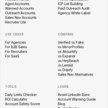
Aged Accounts
ICP List Building
Warmed Accounts
Paid Outreach Audit
Outreach Accounts
Agency White-Label
Sales Nav Accounts
Recruiter Lite
USE CASES
COMPARE
For Agencies
Verified vs Fake
For B2B Sales
vs MirrorProfiles
For Recruiters
vs Akountify
For SaaS
vs Expandi
vs HeyReach
vs Lemlist
vs Dripify
Sales Nav Alternatives
TOOLS
LEARN
Daily Limits Checker
Avoid LinkedIn Bans
ROI Calculator
Account Warming Guide
Account Safety Score
Blog