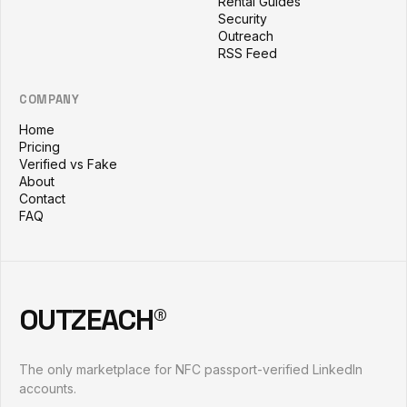
Rental Guides
Security
Outreach
RSS Feed
COMPANY
Home
Pricing
Verified vs Fake
About
Contact
FAQ
OUTZEACH®
The only marketplace for NFC passport-verified LinkedIn
accounts.