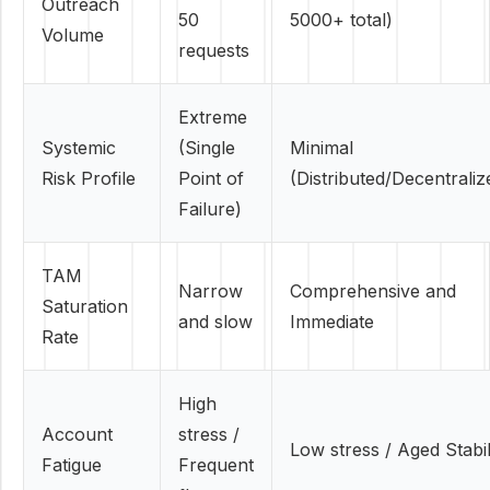
Outreach
50
5000+ total)
Volume
requests
Extreme
Systemic
(Single
Minimal
Risk Profile
Point of
(Distributed/Decentraliz
Failure)
TAM
Narrow
Comprehensive and
Saturation
and slow
Immediate
Rate
High
Account
stress /
Low stress / Aged Stabil
Fatigue
Frequent