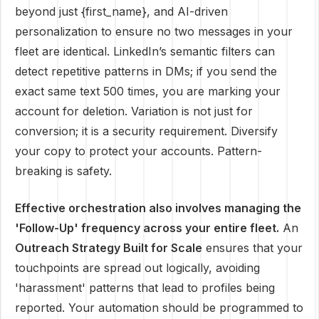
beyond just {first_name}, and AI-driven
personalization to ensure no two messages in your
fleet are identical. LinkedIn’s semantic filters can
detect repetitive patterns in DMs; if you send the
exact same text 500 times, you are marking your
account for deletion. Variation is not just for
conversion; it is a security requirement. Diversify
your copy to protect your accounts. Pattern-
breaking is safety.
Effective orchestration also involves managing the
'Follow-Up' frequency across your entire fleet.
An
Outreach Strategy Built for Scale
ensures that your
touchpoints are spread out logically, avoiding
'harassment' patterns that lead to profiles being
reported. Your automation should be programmed to