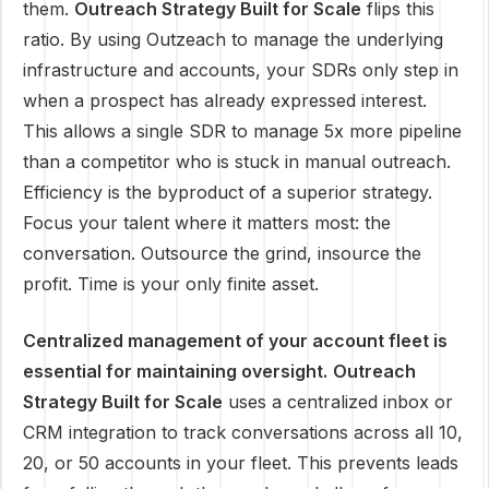
them.
Outreach Strategy Built for Scale
flips this
ratio. By using Outzeach to manage the underlying
infrastructure and accounts, your SDRs only step in
when a prospect has already expressed interest.
This allows a single SDR to manage 5x more pipeline
than a competitor who is stuck in manual outreach.
Efficiency is the byproduct of a superior strategy.
Focus your talent where it matters most: the
conversation. Outsource the grind, insource the
profit. Time is your only finite asset.
Centralized management of your account fleet is
essential for maintaining oversight.
Outreach
Strategy Built for Scale
uses a centralized inbox or
CRM integration to track conversations across all 10,
20, or 50 accounts in your fleet. This prevents leads