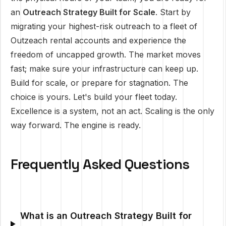
an
Outreach Strategy Built for Scale
. Start by
migrating your highest-risk outreach to a fleet of
Outzeach rental accounts and experience the
freedom of uncapped growth. The market moves
fast; make sure your infrastructure can keep up.
Build for scale, or prepare for stagnation. The
choice is yours. Let's build your fleet today.
Excellence is a system, not an act. Scaling is the only
way forward. The engine is ready.
Frequently Asked Questions
What is an Outreach Strategy Built for