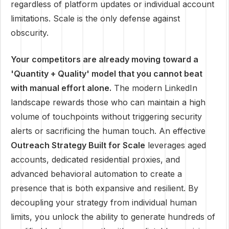
regardless of platform updates or individual account
limitations. Scale is the only defense against
obscurity.
Your competitors are already moving toward a
'Quantity + Quality' model that you cannot beat
with manual effort alone.
The modern LinkedIn
landscape rewards those who can maintain a high
volume of touchpoints without triggering security
alerts or sacrificing the human touch. An effective
Outreach Strategy Built for Scale
leverages aged
accounts, dedicated residential proxies, and
advanced behavioral automation to create a
presence that is both expansive and resilient. By
decoupling your strategy from individual human
limits, you unlock the ability to generate hundreds of