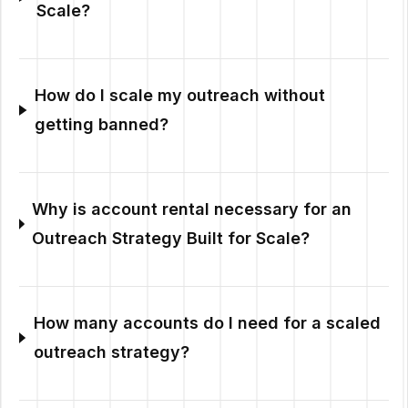
Scale?
How do I scale my outreach without
getting banned?
Why is account rental necessary for an
Outreach Strategy Built for Scale?
How many accounts do I need for a scaled
outreach strategy?