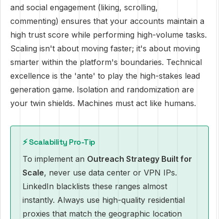
and social engagement (liking, scrolling,
commenting) ensures that your accounts maintain a
high trust score while performing high-volume tasks.
Scaling isn't about moving faster; it's about moving
smarter within the platform's boundaries. Technical
excellence is the 'ante' to play the high-stakes lead
generation game. Isolation and randomization are
your twin shields. Machines must act like humans.
⚡ Scalability Pro-Tip
To implement an
Outreach Strategy Built for
Scale
, never use data center or VPN IPs.
LinkedIn blacklists these ranges almost
instantly. Always use high-quality residential
proxies that match the geographic location