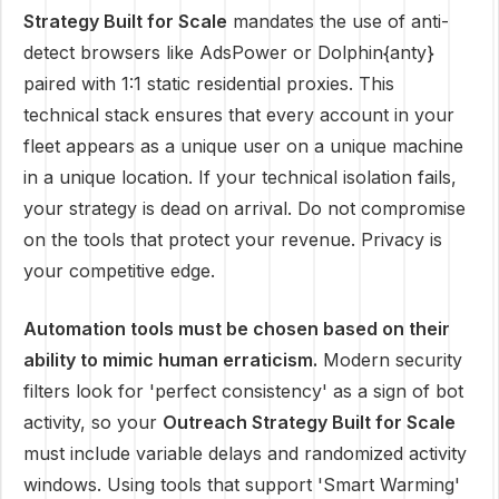
Strategy Built for Scale
mandates the use of anti-
detect browsers like AdsPower or Dolphin{anty}
paired with 1:1 static residential proxies. This
technical stack ensures that every account in your
fleet appears as a unique user on a unique machine
in a unique location. If your technical isolation fails,
your strategy is dead on arrival. Do not compromise
on the tools that protect your revenue. Privacy is
your competitive edge.
Automation tools must be chosen based on their
ability to mimic human erraticism.
Modern security
filters look for 'perfect consistency' as a sign of bot
activity, so your
Outreach Strategy Built for Scale
must include variable delays and randomized activity
windows. Using tools that support 'Smart Warming'