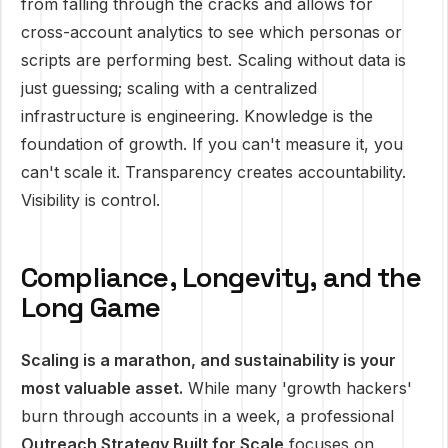
from falling through the cracks and allows for
cross-account analytics to see which personas or
scripts are performing best. Scaling without data is
just guessing; scaling with a centralized
infrastructure is engineering. Knowledge is the
foundation of growth. If you can't measure it, you
can't scale it. Transparency creates accountability.
Visibility is control.
Compliance, Longevity, and the
Long Game
Scaling is a marathon, and sustainability is your
most valuable asset.
While many 'growth hackers'
burn through accounts in a week, a professional
Outreach Strategy Built for Scale
focuses on