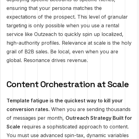
ensuring that your persona matches the
expectations of the prospect. This level of granular
targeting is only possible when you use a rental
service like Outzeach to quickly spin up localized,
high-authority profiles. Relevance at scale is the holy
grail of B2B sales. Be local, even when you are
global. Resonance drives revenue.
Content Orchestration at Scale
Template fatigue is the quickest way to kill your
conversion rates.
When you are sending thousands
of messages per month,
Outreach Strategy Built for
Scale
requires a sophisticated approach to content.
You must use advanced spin-tax, dynamic variables