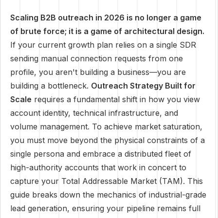
Scaling B2B outreach in 2026 is no longer a game
of brute force; it is a game of architectural design.
If your current growth plan relies on a single SDR
sending manual connection requests from one
profile, you aren't building a business—you are
building a bottleneck.
Outreach Strategy Built for
Scale
requires a fundamental shift in how you view
account identity, technical infrastructure, and
volume management. To achieve market saturation,
you must move beyond the physical constraints of a
single persona and embrace a distributed fleet of
high-authority accounts that work in concert to
capture your Total Addressable Market (TAM). This
guide breaks down the mechanics of industrial-grade
lead generation, ensuring your pipeline remains full