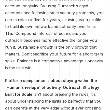
account longevity. By using Outzeach’s aged
accounts and following strict security protocols, you
can maintain a fleet for years, allowing each profile
to build its own network and authority over time.
This 'Compound Interest' effect means your
outreach becomes more effective the longer you
run it. Sustainable growth is the only growth that
matters. Don't sacrifice your future for a short-term
spike. Patience is a competitive advantage. Longevity
is the true win.
Platform compliance is about staying within the
'Human Envelope' of activity.
Outreach Strategy
Built for Scale
isn't about breaking the rules; it's
about understanding the limits so perfectly that you
can operate at the very edge without ever crossing