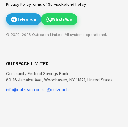
Privacy Policy
Terms of Service
Refund Policy
Telegram
WhatsApp
© 2020–
2026
Outreach Limited. All systems operational.
OUTREACH LIMITED
Community Federal Savings Bank,
89-16 Jamaica Ave
,
Woodhaven
,
NY
11421
,
United States
info@outzeach.com
·
@outzeach