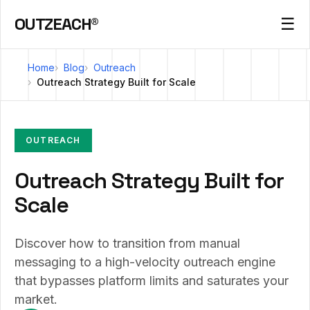
OUTZEACH®
☰
Home
Blog
Outreach
Outreach Strategy Built for Scale
OUTREACH
Outreach Strategy Built for
Scale
Discover how to transition from manual
messaging to a high-velocity outreach engine
that bypasses platform limits and saturates your
market.