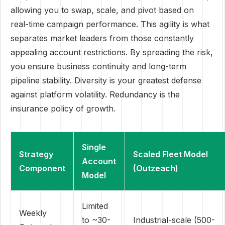
allowing you to swap, scale, and pivot based on
real-time campaign performance. This agility is what
separates market leaders from those constantly
appealing account restrictions. By spreading the risk,
you ensure business continuity and long-term
pipeline stability. Diversity is your greatest defense
against platform volatility. Redundancy is the
insurance policy of growth.
Single
Strategy
Scaled Fleet Model
Account
Component
(Outzeach)
Model
Limited
Weekly
to ~30-
Industrial-scale (500-