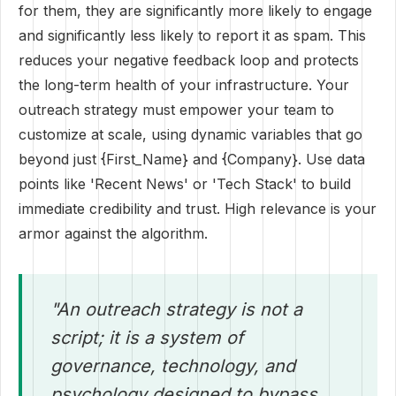
for them, they are significantly more likely to engage
and significantly less likely to report it as spam. This
reduces your negative feedback loop and protects
the long-term health of your infrastructure. Your
outreach strategy must empower your team to
customize at scale, using dynamic variables that go
beyond just {First_Name} and {Company}. Use data
points like 'Recent News' or 'Tech Stack' to build
immediate credibility and trust. High relevance is your
armor against the algorithm.
"An outreach strategy is not a
script; it is a system of
governance, technology, and
psychology designed to bypass