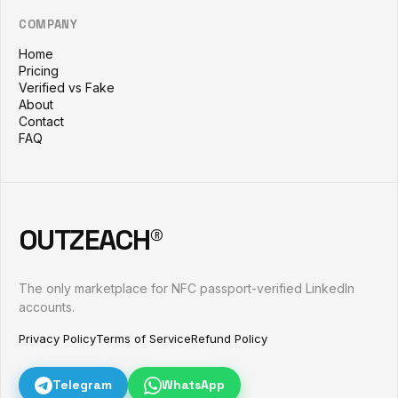
COMPANY
Home
Pricing
Verified vs Fake
About
Contact
FAQ
OUTZEACH®
The only marketplace for NFC passport-verified LinkedIn
accounts.
Privacy Policy
Terms of Service
Refund Policy
Telegram
WhatsApp