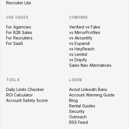
Recruiter Lite
USE CASES
COMPARE
For Agencies
Verified vs Fake
For B2B Sales
vs MirrorProfiles
For Recruiters
vs Akountify
For SaaS
vs Expandi
vs HeyReach
vs Lemlist
vs Dripify
Sales Nav Alternatives
TOOLS
LEARN
Daily Limits Checker
Avoid LinkedIn Bans
ROI Calculator
Account Warming Guide
Account Safety Score
Blog
Rental Guides
Security
Outreach
RSS Feed