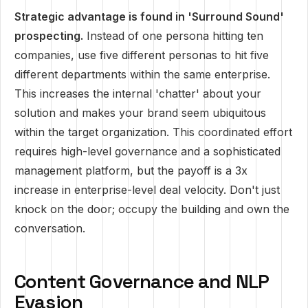
Strategic advantage is found in 'Surround Sound'
prospecting.
Instead of one persona hitting ten
companies, use five different personas to hit five
different departments within the same enterprise.
This increases the internal 'chatter' about your
solution and makes your brand seem ubiquitous
within the target organization. This coordinated effort
requires high-level governance and a sophisticated
management platform, but the payoff is a 3x
increase in enterprise-level deal velocity. Don't just
knock on the door; occupy the building and own the
conversation.
Content Governance and NLP
Evasion