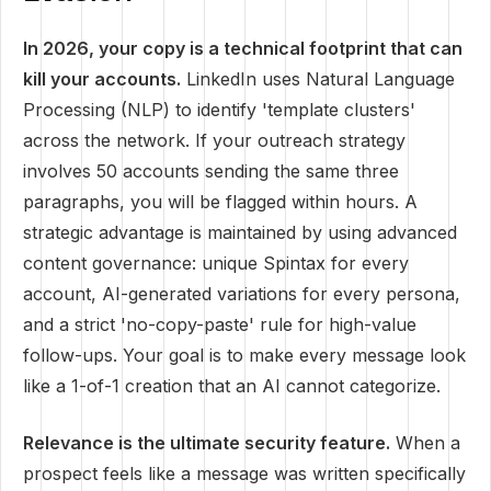
In 2026, your copy is a technical footprint that can
kill your accounts.
LinkedIn uses Natural Language
Processing (NLP) to identify 'template clusters'
across the network. If your outreach strategy
involves 50 accounts sending the same three
paragraphs, you will be flagged within hours. A
strategic advantage is maintained by using advanced
content governance: unique Spintax for every
account, AI-generated variations for every persona,
and a strict 'no-copy-paste' rule for high-value
follow-ups. Your goal is to make every message look
like a 1-of-1 creation that an AI cannot categorize.
Relevance is the ultimate security feature.
When a
prospect feels like a message was written specifically