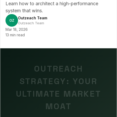
Learn how to architect a high-performance
system that wins.
Outzeach Team
OZ
Outzeach Team
Mar 18, 2026
13 min read
OUTREACH
STRATEGY: YOUR
ULTIMATE MARKET
MOAT