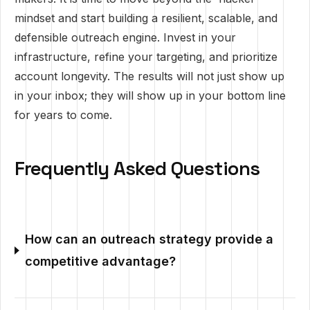
mindset and start building a resilient, scalable, and
defensible outreach engine. Invest in your
infrastructure, refine your targeting, and prioritize
account longevity. The results will not just show up
in your inbox; they will show up in your bottom line
for years to come.
Frequently Asked Questions
How can an outreach strategy provide a
competitive advantage?