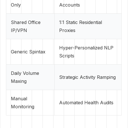
Only
Accounts
Shared Office
1:1 Static Residential
IP/VPN
Proxies
Hyper-Personalized NLP
Generic Spintax
Scripts
Daily Volume
Strategic Activity Ramping
Maxing
Manual
Automated Health Audits
Monitoring