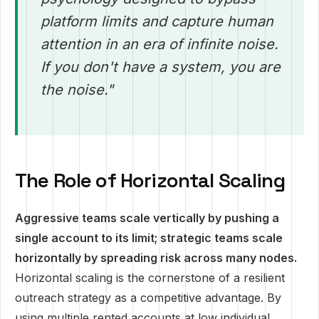
platform limits and capture human
attention in an era of infinite noise.
If you don't have a system, you are
the noise."
The Role of Horizontal Scaling
Aggressive teams scale vertically by pushing a
single account to its limit; strategic teams scale
horizontally by spreading risk across many nodes.
Horizontal scaling is the cornerstone of a resilient
outreach strategy as a competitive advantage. By
using multiple rented accounts at low individual