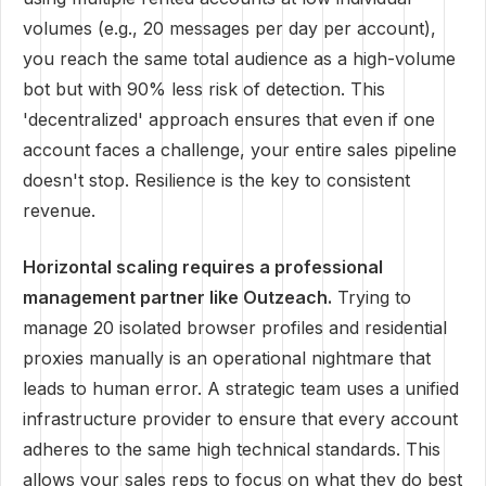
volumes (e.g., 20 messages per day per account),
you reach the same total audience as a high-volume
bot but with 90% less risk of detection. This
'decentralized' approach ensures that even if one
account faces a challenge, your entire sales pipeline
doesn't stop. Resilience is the key to consistent
revenue.
Horizontal scaling requires a professional
management partner like Outzeach.
Trying to
manage 20 isolated browser profiles and residential
proxies manually is an operational nightmare that
leads to human error. A strategic team uses a unified
infrastructure provider to ensure that every account
adheres to the same high technical standards. This
allows your sales reps to focus on what they do best