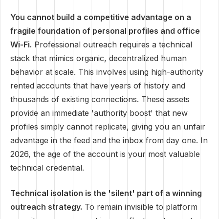
You cannot build a competitive advantage on a
fragile foundation of personal profiles and office
Wi-Fi.
Professional outreach requires a technical
stack that mimics organic, decentralized human
behavior at scale. This involves using high-authority
rented accounts that have years of history and
thousands of existing connections. These assets
provide an immediate 'authority boost' that new
profiles simply cannot replicate, giving you an unfair
advantage in the feed and the inbox from day one. In
2026, the age of the account is your most valuable
technical credential.
Technical isolation is the 'silent' part of a winning
outreach strategy.
To remain invisible to platform