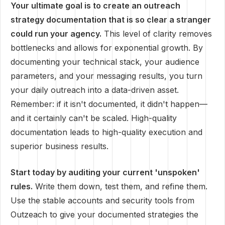
Your ultimate goal is to create an outreach
strategy documentation that is so clear a stranger
could run your agency.
This level of clarity removes
bottlenecks and allows for exponential growth. By
documenting your technical stack, your audience
parameters, and your messaging results, you turn
your daily outreach into a data-driven asset.
Remember: if it isn't documented, it didn't happen—
and it certainly can't be scaled. High-quality
documentation leads to high-quality execution and
superior business results.
Start today by auditing your current 'unspoken'
rules.
Write them down, test them, and refine them.
Use the stable accounts and security tools from
Outzeach to give your documented strategies the