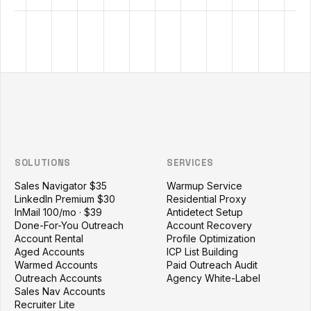
Outzeach site footer
SOLUTIONS
SERVICES
Sales Navigator $35
Warmup Service
LinkedIn Premium $30
Residential Proxy
InMail 100/mo · $39
Antidetect Setup
Done-For-You Outreach
Account Recovery
Account Rental
Profile Optimization
Aged Accounts
ICP List Building
Warmed Accounts
Paid Outreach Audit
Outreach Accounts
Agency White-Label
Sales Nav Accounts
Recruiter Lite