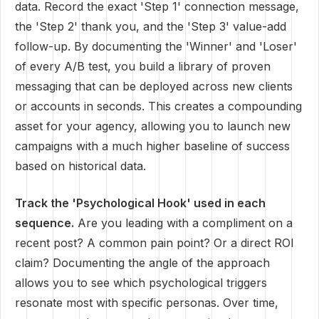
data. Record the exact 'Step 1' connection message,
the 'Step 2' thank you, and the 'Step 3' value-add
follow-up. By documenting the 'Winner' and 'Loser'
of every A/B test, you build a library of proven
messaging that can be deployed across new clients
or accounts in seconds. This creates a compounding
asset for your agency, allowing you to launch new
campaigns with a much higher baseline of success
based on historical data.
Track the 'Psychological Hook' used in each
sequence.
Are you leading with a compliment on a
recent post? A common pain point? Or a direct ROI
claim? Documenting the angle of the approach
allows you to see which psychological triggers
resonate most with specific personas. Over time,