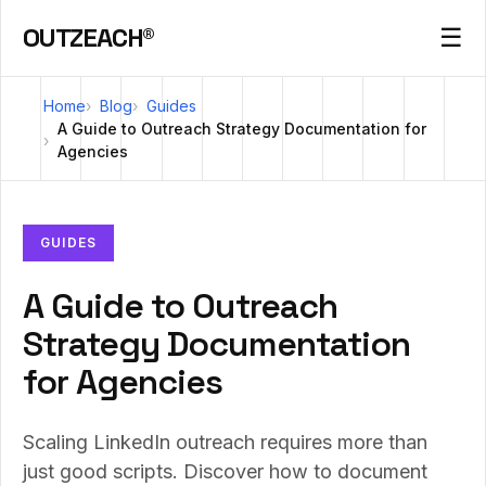
OUTZEACH®
☰
Home
Blog
Guides
A Guide to Outreach Strategy Documentation for
Agencies
GUIDES
A Guide to Outreach
Strategy Documentation
for Agencies
Scaling LinkedIn outreach requires more than
just good scripts. Discover how to document