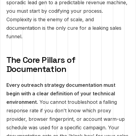
sporadic lead gen to a predictable revenue machine,
you must start by codifying your process.
Complexity is the enemy of scale, and
documentation is the only cure for a leaking sales
funnel.
The Core Pillars of
Documentation
Every outreach strategy documentation must
begin with a clear definition of your technical
environment.
You cannot troubleshoot a falling
response rate if you don't know which proxy
provider, browser fingerprint, or account warm-up
schedule was used for a specific campaign. Your