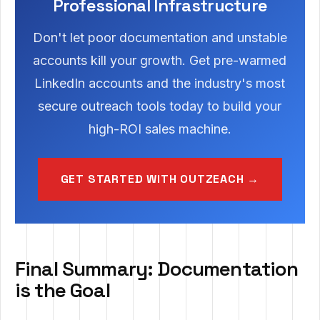
Professional Infrastructure
Don't let poor documentation and unstable
accounts kill your growth. Get pre-warmed
LinkedIn accounts and the industry's most
secure outreach tools today to build your
high-ROI sales machine.
GET STARTED WITH OUTZEACH →
Final Summary: Documentation
is the Goal