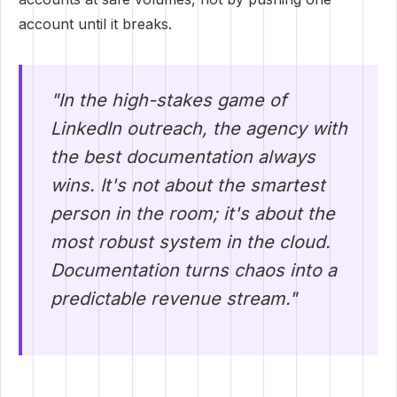
account until it breaks.
"In the high-stakes game of
LinkedIn outreach, the agency with
the best documentation always
wins. It's not about the smartest
person in the room; it's about the
most robust system in the cloud.
Documentation turns chaos into a
predictable revenue stream."