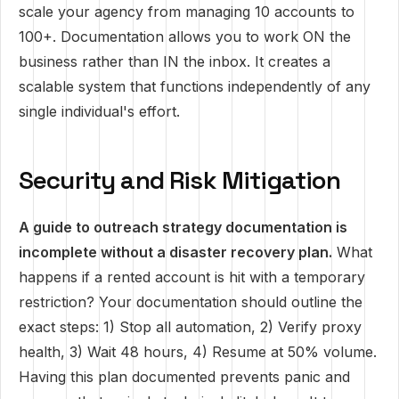
scale your agency from managing 10 accounts to
100+. Documentation allows you to work ON the
business rather than IN the inbox. It creates a
scalable system that functions independently of any
single individual's effort.
Security and Risk Mitigation
A guide to outreach strategy documentation is
incomplete without a disaster recovery plan.
What
happens if a rented account is hit with a temporary
restriction? Your documentation should outline the
exact steps: 1) Stop all automation, 2) Verify proxy
health, 3) Wait 48 hours, 4) Resume at 50% volume.
Having this plan documented prevents panic and