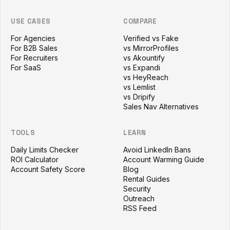
USE CASES
COMPARE
For Agencies
Verified vs Fake
For B2B Sales
vs MirrorProfiles
For Recruiters
vs Akountify
For SaaS
vs Expandi
vs HeyReach
vs Lemlist
vs Dripify
Sales Nav Alternatives
TOOLS
LEARN
Daily Limits Checker
Avoid LinkedIn Bans
ROI Calculator
Account Warming Guide
Account Safety Score
Blog
Rental Guides
Security
Outreach
RSS Feed