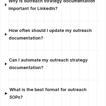
Why is outreach strategy documentation
important for LinkedIn?
How often should I update my outreach
documentation?
Can I automate my outreach strategy
documentation?
What is the best format for outreach
SOPs?