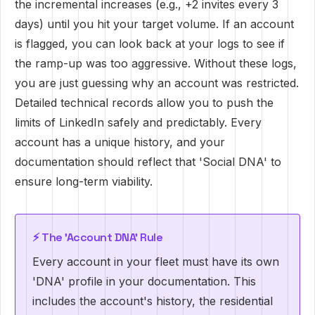
the incremental increases (e.g., +2 invites every 3
days) until you hit your target volume. If an account
is flagged, you can look back at your logs to see if
the ramp-up was too aggressive. Without these logs,
you are just guessing why an account was restricted.
Detailed technical records allow you to push the
limits of LinkedIn safely and predictably. Every
account has a unique history, and your
documentation should reflect that 'Social DNA' to
ensure long-term viability.
⚡ The 'Account DNA' Rule
Every account in your fleet must have its own
'DNA' profile in your documentation. This
includes the account's history, the residential