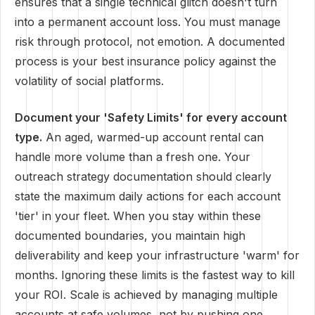
ensures that a single technical glitch doesn't turn
into a permanent account loss. You must manage
risk through protocol, not emotion. A documented
process is your best insurance policy against the
volatility of social platforms.
Document your 'Safety Limits' for every account
type.
An aged, warmed-up account rental can
handle more volume than a fresh one. Your
outreach strategy documentation should clearly
state the maximum daily actions for each account
'tier' in your fleet. When you stay within these
documented boundaries, you maintain high
deliverability and keep your infrastructure 'warm' for
months. Ignoring these limits is the fastest way to kill
your ROI. Scale is achieved by managing multiple
accounts at safe volumes, not by pushing one