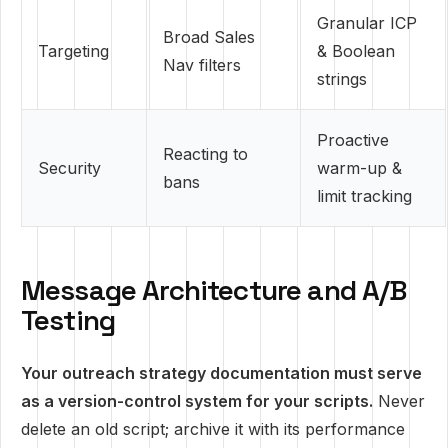
Granular ICP
Broad Sales
Targeting
& Boolean
Nav filters
strings
Proactive
Reacting to
Security
warm-up &
bans
limit tracking
Message Architecture and A/B
Testing
Your outreach strategy documentation must serve
as a version-control system for your scripts.
Never
delete an old script; archive it with its performance