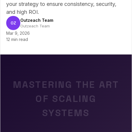
your strategy to ensure consistency, security,
and high ROI.
Outzeach Team
OZ
Outzeach Team
Mar 9, 2026
12 min read
MASTERING THE ART
OF SCALING
SYSTEMS