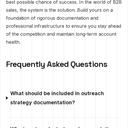
best possible chance of success. In the world of B2B
sales, the system is the solution. Build yours on a
foundation of rigorous documentation and
professional infrastructure to ensure you stay ahead
of the competition and maintain long-term account
health.
Frequently Asked Questions
What should be included in outreach
strategy documentation?