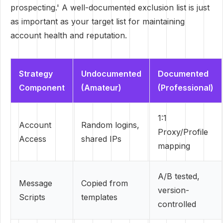
prospecting.' A well-documented exclusion list is just
as important as your target list for maintaining
account health and reputation.
Strategy
Undocumented
Documented
Component
(Amateur)
(Professional)
1:1
Account
Random logins,
Proxy/Profile
Access
shared IPs
mapping
A/B tested,
Message
Copied from
version-
Scripts
templates
controlled