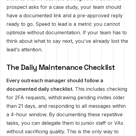
prospect asks for a case study, your team should
have a documented link and a pre-approved reply
ready to go. Speed to lead is a metric you cannot
optimize without documentation. If your team has to
think about what to say next, you've already lost the
lead's attention.
The Daily Maintenance Checklist
Every outreach manager should follow a
documented daily checklist.
This includes checking
for 2FA requests, withdrawing pending invites older
than 21 days, and responding to all messages within
a 4-hour window. By documenting these repetitive
tasks, you can delegate them to junior staff or VAs
without sacrificing quality. This is the only way to