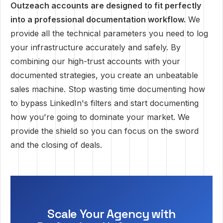
Outzeach accounts are designed to fit perfectly
into a professional documentation workflow.
We
provide all the technical parameters you need to log
your infrastructure accurately and safely. By
combining our high-trust accounts with your
documented strategies, you create an unbeatable
sales machine. Stop wasting time documenting how
to bypass LinkedIn's filters and start documenting
how you're going to dominate your market. We
provide the shield so you can focus on the sword
and the closing of deals.
Scale Your Agency with