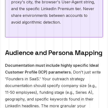
proxy's city, the browser's User-Agent string,
and the specific LinkedIn Premium tier. Never
share environments between accounts to
avoid algorithmic detection.
Audience and Persona Mapping
Documentation must include highly specific Ideal
Customer Profile (ICP) parameters.
Don't just write
'Founders in SaaS.' Your outreach strategy
documentation should specify company size (e.g.,
11-50 employees), funding stage (e.g., Series A),
geography, and specific keywords found in their
LinkedIn headlines. The more granular your