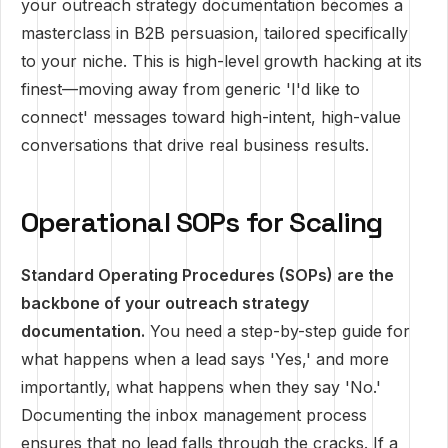
your outreach strategy documentation becomes a
masterclass in B2B persuasion, tailored specifically
to your niche. This is high-level growth hacking at its
finest—moving away from generic 'I'd like to
connect' messages toward high-intent, high-value
conversations that drive real business results.
Operational SOPs for Scaling
Standard Operating Procedures (SOPs) are the
backbone of your outreach strategy
documentation.
You need a step-by-step guide for
what happens when a lead says 'Yes,' and more
importantly, what happens when they say 'No.'
Documenting the inbox management process
ensures that no lead falls through the cracks. If a