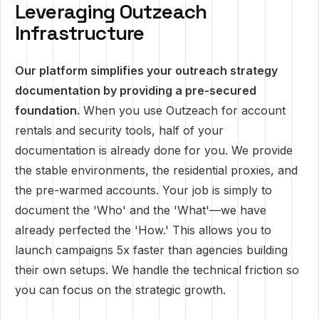
Leveraging Outzeach
Infrastructure
Our platform simplifies your outreach strategy
documentation by providing a pre-secured
foundation.
When you use Outzeach for account
rentals and security tools, half of your
documentation is already done for you. We provide
the stable environments, the residential proxies, and
the pre-warmed accounts. Your job is simply to
document the 'Who' and the 'What'—we have
already perfected the 'How.' This allows you to
launch campaigns 5x faster than agencies building
their own setups. We handle the technical friction so
you can focus on the strategic growth.