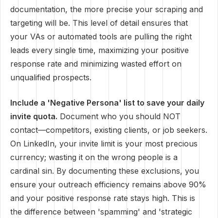
documentation, the more precise your scraping and
targeting will be. This level of detail ensures that
your VAs or automated tools are pulling the right
leads every single time, maximizing your positive
response rate and minimizing wasted effort on
unqualified prospects.
Include a 'Negative Persona' list to save your daily
invite quota.
Document who you should NOT
contact—competitors, existing clients, or job seekers.
On LinkedIn, your invite limit is your most precious
currency; wasting it on the wrong people is a
cardinal sin. By documenting these exclusions, you
ensure your outreach efficiency remains above 90%
and your positive response rate stays high. This is
the difference between 'spamming' and 'strategic