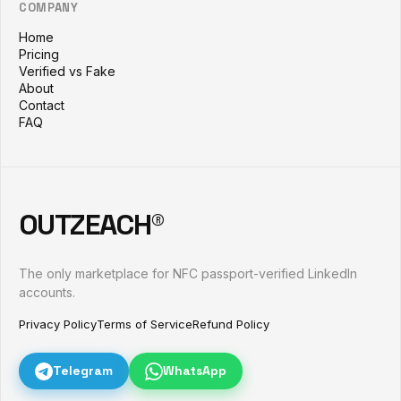
COMPANY
Home
Pricing
Verified vs Fake
About
Contact
FAQ
OUTZEACH®
The only marketplace for NFC passport-verified LinkedIn
accounts.
Privacy Policy
Terms of Service
Refund Policy
Telegram
WhatsApp