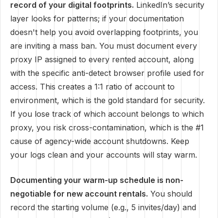
record of your digital footprints.
LinkedIn’s security
layer looks for patterns; if your documentation
doesn't help you avoid overlapping footprints, you
are inviting a mass ban. You must document every
proxy IP assigned to every rented account, along
with the specific anti-detect browser profile used for
access. This creates a 1:1 ratio of account to
environment, which is the gold standard for security.
If you lose track of which account belongs to which
proxy, you risk cross-contamination, which is the #1
cause of agency-wide account shutdowns. Keep
your logs clean and your accounts will stay warm.
Documenting your warm-up schedule is non-
negotiable for new account rentals.
You should
record the starting volume (e.g., 5 invites/day) and