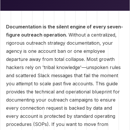
Documentation is the silent engine of every seven-
figure outreach operation.
Without a centralized,
rigorous outreach strategy documentation, your
agency is one account ban or one employee
departure away from total collapse. Most growth
hackers rely on 'tribal knowledge'—unspoken rules
and scattered Slack messages that fail the moment
you attempt to scale past five accounts. This guide
provides the technical and operational blueprint for
documenting your outreach campaigns to ensure
every connection request is backed by data and
every account is protected by standard operating
procedures (SOPs). If you want to move from