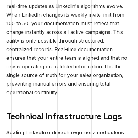
real-time updates as LinkedIn's algorithms evolve.
When LinkedIn changes its weekly invite limit from
100 to 50, your documentation must reflect that
change instantly across all active campaigns. This
agility is only possible through structured,
centralized records. Real-time documentation
ensures that your entire team is aligned and that no
one is operating on outdated information. It is the
single source of truth for your sales organization,
preventing manual errors and ensuring total
operational continuity.
Technical Infrastructure Logs
Scaling LinkedIn outreach requires a meticulous