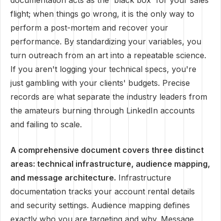
documentation acts as the 'black box' for your sales
flight; when things go wrong, it is the only way to
perform a post-mortem and recover your
performance. By standardizing your variables, you
turn outreach from an art into a repeatable science.
If you aren't logging your technical specs, you're
just gambling with your clients' budgets. Precise
records are what separate the industry leaders from
the amateurs burning through LinkedIn accounts
and failing to scale.
A comprehensive document covers three distinct
areas: technical infrastructure, audience mapping,
and message architecture.
Infrastructure
documentation tracks your account rental details
and security settings. Audience mapping defines
exactly who you are targeting and why. Message