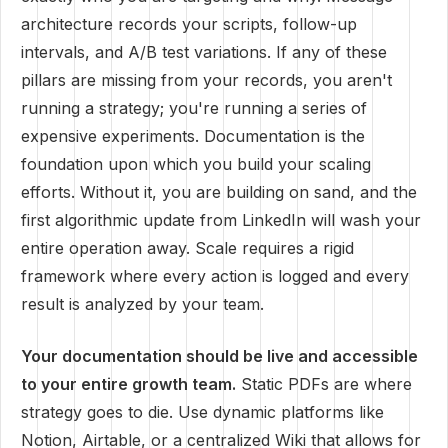
architecture records your scripts, follow-up
intervals, and A/B test variations. If any of these
pillars are missing from your records, you aren't
running a strategy; you're running a series of
expensive experiments. Documentation is the
foundation upon which you build your scaling
efforts. Without it, you are building on sand, and the
first algorithmic update from LinkedIn will wash your
entire operation away. Scale requires a rigid
framework where every action is logged and every
result is analyzed by your team.
Your documentation should be live and accessible
to your entire growth team.
Static PDFs are where
strategy goes to die. Use dynamic platforms like
Notion, Airtable, or a centralized Wiki that allows for