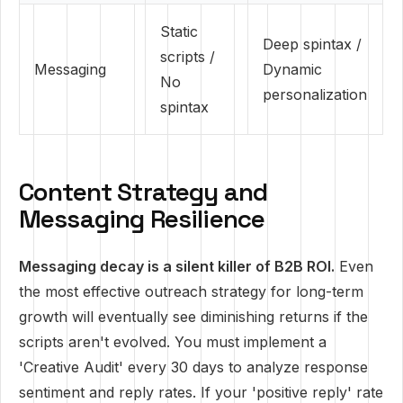
Static
Deep spintax /
scripts /
Messaging
Dynamic
No
personalization
spintax
Content Strategy and
Messaging Resilience
Messaging decay is a silent killer of B2B ROI.
Even
the most effective outreach strategy for long-term
growth will eventually see diminishing returns if the
scripts aren't evolved. You must implement a
'Creative Audit' every 30 days to analyze response
sentiment and reply rates. If your 'positive reply' rate