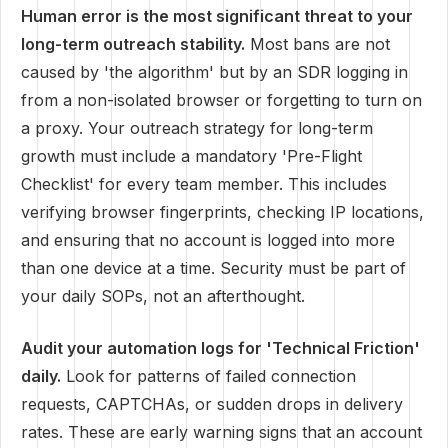
Human error is the most significant threat to your
long-term outreach stability.
Most bans are not
caused by 'the algorithm' but by an SDR logging in
from a non-isolated browser or forgetting to turn on
a proxy. Your outreach strategy for long-term
growth must include a mandatory 'Pre-Flight
Checklist' for every team member. This includes
verifying browser fingerprints, checking IP locations,
and ensuring that no account is logged into more
than one device at a time. Security must be part of
your daily SOPs, not an afterthought.
Audit your automation logs for 'Technical Friction'
daily.
Look for patterns of failed connection
requests, CAPTCHAs, or sudden drops in delivery
rates. These are early warning signs that an account