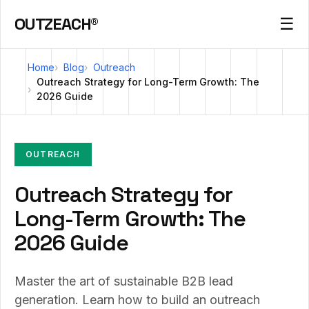
OUTZEACH®
☰
Home
Blog
Outreach
Outreach Strategy for Long-Term Growth: The
2026 Guide
OUTREACH
Outreach Strategy for
Long-Term Growth: The
2026 Guide
Master the art of sustainable B2B lead
generation. Learn how to build an outreach