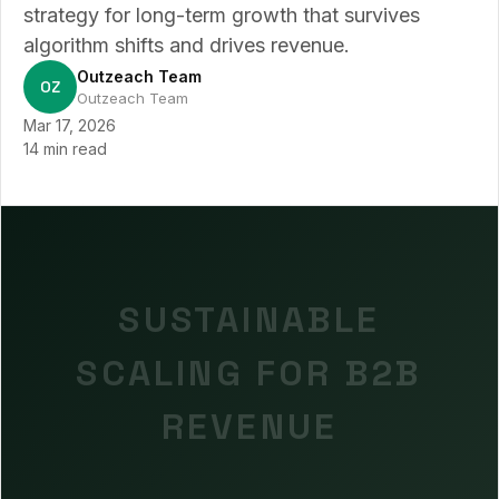
strategy for long-term growth that survives
algorithm shifts and drives revenue.
Outzeach Team
OZ
Outzeach Team
Mar 17, 2026
14 min read
SUSTAINABLE
SCALING FOR B2B
REVENUE