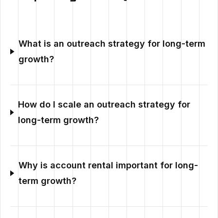
What is an outreach strategy for long-term
growth?
How do I scale an outreach strategy for
long-term growth?
Why is account rental important for long-
term growth?