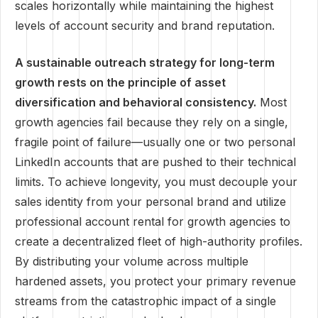
scales horizontally while maintaining the highest
levels of account security and brand reputation.
A sustainable outreach strategy for long-term
growth rests on the principle of asset
diversification and behavioral consistency.
Most
growth agencies fail because they rely on a single,
fragile point of failure—usually one or two personal
LinkedIn accounts that are pushed to their technical
limits. To achieve longevity, you must decouple your
sales identity from your personal brand and utilize
professional account rental for growth agencies to
create a decentralized fleet of high-authority profiles.
By distributing your volume across multiple
hardened assets, you protect your primary revenue
streams from the catastrophic impact of a single