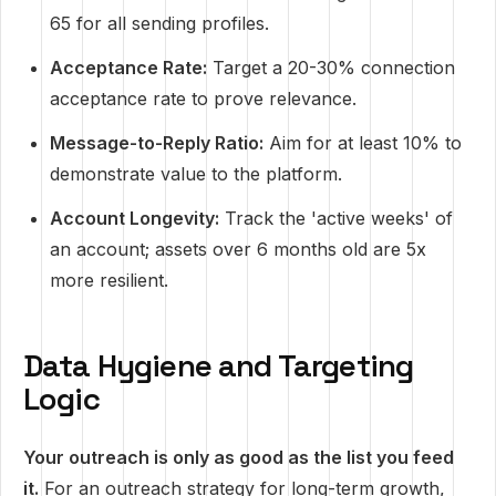
65 for all sending profiles.
Acceptance Rate:
Target a 20-30% connection
acceptance rate to prove relevance.
Message-to-Reply Ratio:
Aim for at least 10% to
demonstrate value to the platform.
Account Longevity:
Track the 'active weeks' of
an account; assets over 6 months old are 5x
more resilient.
Data Hygiene and Targeting
Logic
Your outreach is only as good as the list you feed
it.
For an outreach strategy for long-term growth,