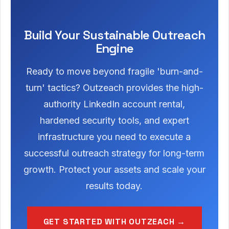
Build Your Sustainable Outreach
Engine
Ready to move beyond fragile 'burn-and-
turn' tactics? Outzeach provides the high-
authority LinkedIn account rental,
hardened security tools, and expert
infrastructure you need to execute a
successful outreach strategy for long-term
growth. Protect your assets and scale your
results today.
GET STARTED WITH OUTZEACH →