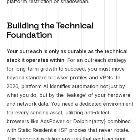
platform restriction or shadowban.
Building the Technical
Foundation
Your outreach is only as durable as the technical
stack it operates within.
For an outreach strategy
for long-term growth to succeed, you must move
beyond standard browser profiles and VPNs. In
2026, platform AI identifies automation not just by
what you do, but by the 'leakage' of your hardware
and network data. You need a dedicated environment
for every sending asset, utilizing anti-detect
browsers like AdsPower or Dolphin{anty} combined
with Static Residential ISP proxies that never rotate.
This technical isolation ensures that each account