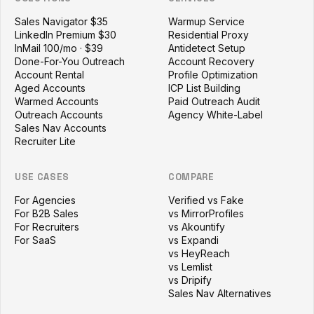
Sales Navigator $35
Warmup Service
LinkedIn Premium $30
Residential Proxy
InMail 100/mo · $39
Antidetect Setup
Done-For-You Outreach
Account Recovery
Account Rental
Profile Optimization
Aged Accounts
ICP List Building
Warmed Accounts
Paid Outreach Audit
Outreach Accounts
Agency White-Label
Sales Nav Accounts
Recruiter Lite
USE CASES
COMPARE
For Agencies
Verified vs Fake
For B2B Sales
vs MirrorProfiles
For Recruiters
vs Akountify
For SaaS
vs Expandi
vs HeyReach
vs Lemlist
vs Dripify
Sales Nav Alternatives