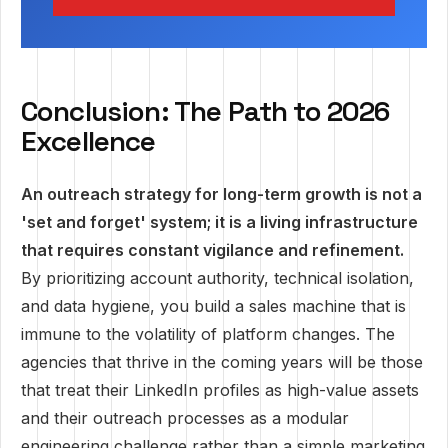
Conclusion: The Path to 2026
Excellence
An outreach strategy for long-term growth is not a
'set and forget' system; it is a living infrastructure
that requires constant vigilance and refinement.
By prioritizing account authority, technical isolation,
and data hygiene, you build a sales machine that is
immune to the volatility of platform changes. The
agencies that thrive in the coming years will be those
that treat their LinkedIn profiles as high-value assets
and their outreach processes as a modular
engineering challenge rather than a simple marketing