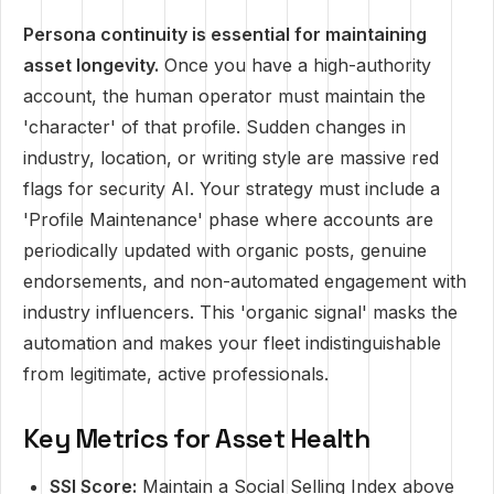
Persona continuity is essential for maintaining
asset longevity.
Once you have a high-authority
account, the human operator must maintain the
'character' of that profile. Sudden changes in
industry, location, or writing style are massive red
flags for security AI. Your strategy must include a
'Profile Maintenance' phase where accounts are
periodically updated with organic posts, genuine
endorsements, and non-automated engagement with
industry influencers. This 'organic signal' masks the
automation and makes your fleet indistinguishable
from legitimate, active professionals.
Key Metrics for Asset Health
SSI Score:
Maintain a Social Selling Index above