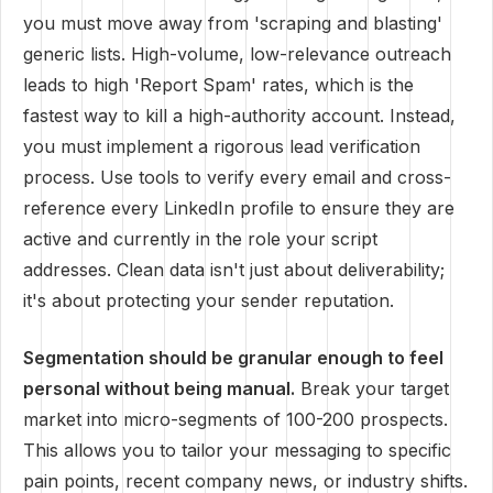
you must move away from 'scraping and blasting'
generic lists. High-volume, low-relevance outreach
leads to high 'Report Spam' rates, which is the
fastest way to kill a high-authority account. Instead,
you must implement a rigorous lead verification
process. Use tools to verify every email and cross-
reference every LinkedIn profile to ensure they are
active and currently in the role your script
addresses. Clean data isn't just about deliverability;
it's about protecting your sender reputation.
Segmentation should be granular enough to feel
personal without being manual.
Break your target
market into micro-segments of 100-200 prospects.
This allows you to tailor your messaging to specific
pain points, recent company news, or industry shifts.