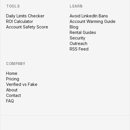
TOOLS
LEARN
Daily Limits Checker
Avoid LinkedIn Bans
ROI Calculator
Account Warming Guide
Account Safety Score
Blog
Rental Guides
Security
Outreach
RSS Feed
COMPANY
Home
Pricing
Verified vs Fake
About
Contact
FAQ