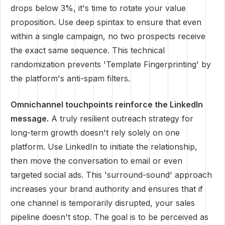
drops below 3%, it's time to rotate your value
proposition. Use deep spintax to ensure that even
within a single campaign, no two prospects receive
the exact same sequence. This technical
randomization prevents 'Template Fingerprinting' by
the platform's anti-spam filters.
Omnichannel touchpoints reinforce the LinkedIn
message.
A truly resilient outreach strategy for
long-term growth doesn't rely solely on one
platform. Use LinkedIn to initiate the relationship,
then move the conversation to email or even
targeted social ads. This 'surround-sound' approach
increases your brand authority and ensures that if
one channel is temporarily disrupted, your sales
pipeline doesn't stop. The goal is to be perceived as