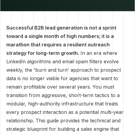
Successful B2B lead generation is not a sprint
toward a single month of high numbers; it is a
marathon that requires a resilient outreach
strategy for long-term growth.
In an era where
LinkedIn algorithms and email spam filters evolve
weekly, the 'burn and turn' approach to prospect
data is no longer viable for agencies that want to
remain profitable over several years. You must
transition from aggressive, short-term tactics to a
modular, high-authority infrastructure that treats
every prospect interaction as a potential multi-year
relationship. This guide provides the technical and
strategic blueprint for building a sales engine that