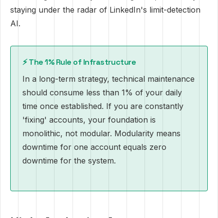
staying under the radar of LinkedIn's limit-detection
AI.
⚡ The 1% Rule of Infrastructure
In a long-term strategy, technical maintenance
should consume less than 1% of your daily
time once established. If you are constantly
'fixing' accounts, your foundation is
monolithic, not modular. Modularity means
downtime for one account equals zero
downtime for the system.