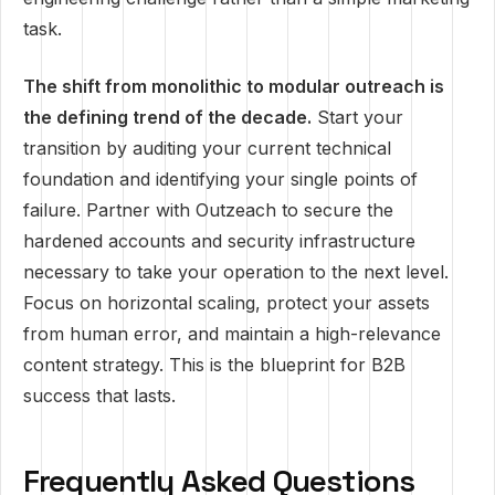
task.
The shift from monolithic to modular outreach is
the defining trend of the decade.
Start your
transition by auditing your current technical
foundation and identifying your single points of
failure. Partner with Outzeach to secure the
hardened accounts and security infrastructure
necessary to take your operation to the next level.
Focus on horizontal scaling, protect your assets
from human error, and maintain a high-relevance
content strategy. This is the blueprint for B2B
success that lasts.
Frequently Asked Questions