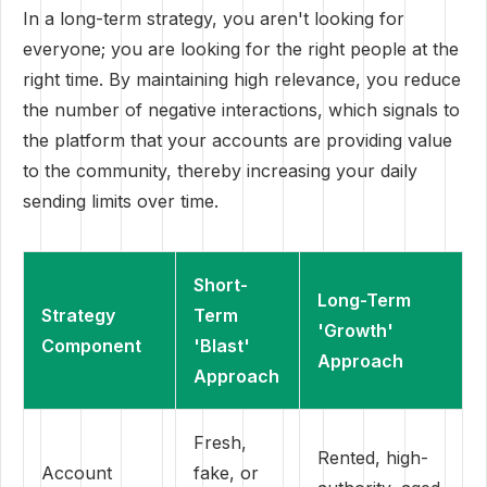
In a long-term strategy, you aren't looking for
everyone; you are looking for the right people at the
right time. By maintaining high relevance, you reduce
the number of negative interactions, which signals to
the platform that your accounts are providing value
to the community, thereby increasing your daily
sending limits over time.
Short-
Long-Term
Strategy
Term
'Growth'
Component
'Blast'
Approach
Approach
Fresh,
Rented, high-
Account
fake, or