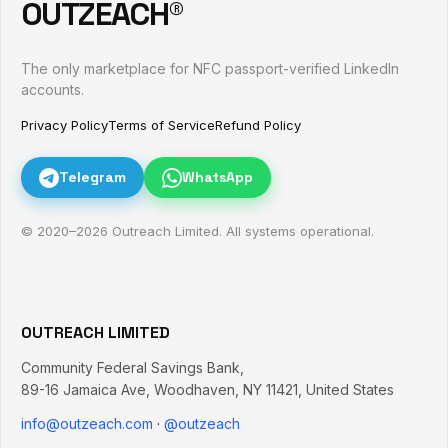
OUTZEACH®
The only marketplace for NFC passport-verified LinkedIn
accounts.
Privacy Policy
Terms of Service
Refund Policy
Telegram
WhatsApp
© 2020–
2026
Outreach Limited. All systems operational.
OUTREACH LIMITED
Community Federal Savings Bank,
89-16 Jamaica Ave
,
Woodhaven
,
NY
11421
,
United States
info@outzeach.com
·
@outzeach