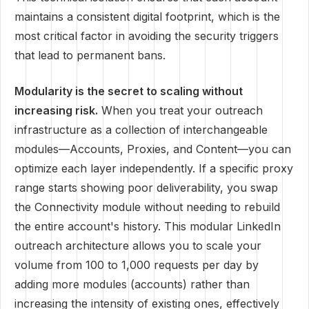
maintains a consistent digital footprint, which is the
most critical factor in avoiding the security triggers
that lead to permanent bans.
Modularity is the secret to scaling without
increasing risk.
When you treat your outreach
infrastructure as a collection of interchangeable
modules—Accounts, Proxies, and Content—you can
optimize each layer independently. If a specific proxy
range starts showing poor deliverability, you swap
the Connectivity module without needing to rebuild
the entire account's history. This modular LinkedIn
outreach architecture allows you to scale your
volume from 100 to 1,000 requests per day by
adding more modules (accounts) rather than
increasing the intensity of existing ones, effectively