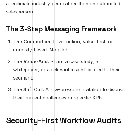
a legitimate industry peer rather than an automated
salesperson.
The 3-Step Messaging Framework
The Connection:
Low-friction, value-first, or
curiosity-based. No pitch.
The Value-Add:
Share a case study, a
whitepaper, or a relevant insight tailored to their
segment.
The Soft Call:
A low-pressure invitation to discuss
their current challenges or specific KPIs.
Security-First Workflow Audits