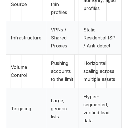
authority, aged
Source
thin
profiles
profiles
VPNs /
Static
Infrastructure
Shared
Residential ISP
Proxies
/ Anti-detect
Pushing
Horizontal
Volume
accounts
scaling across
Control
to the limit
multiple assets
Hyper-
Large,
segmented,
Targeting
generic
verified lead
lists
data