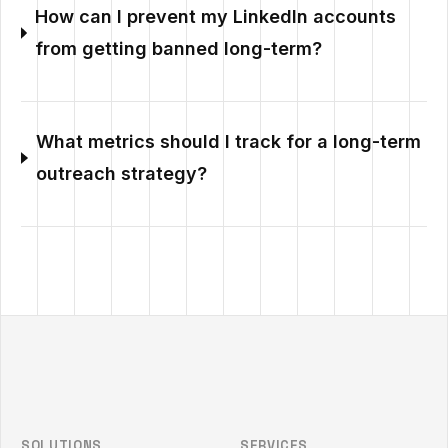
How can I prevent my LinkedIn accounts
from getting banned long-term?
What metrics should I track for a long-term
outreach strategy?
Outzeach site footer
SOLUTIONS
SERVICES