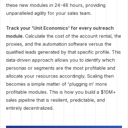
these new modules in 24-48 hours, providing
unparalleled agility for your sales team.
Track your 'Unit Economics' for every outreach
module.
Calculate the cost of the account rental, the
proxies, and the automation software versus the
qualified leads generated by that specific profile. This
data-driven approach allows you to identify which
personas or segments are the most profitable and
allocate your resources accordingly. Scaling then
becomes a simple matter of 'plugging in' more
profitable modules. This is how you build a $10M+
sales pipeline that is resilient, predictable, and
entirely decentralized.