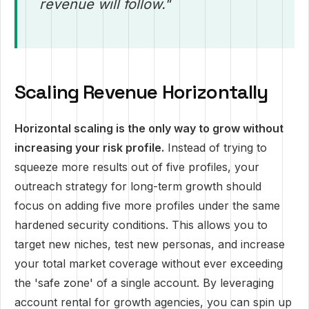
revenue will follow."
Scaling Revenue Horizontally
Horizontal scaling is the only way to grow without
increasing your risk profile.
Instead of trying to
squeeze more results out of five profiles, your
outreach strategy for long-term growth should
focus on adding five more profiles under the same
hardened security conditions. This allows you to
target new niches, test new personas, and increase
your total market coverage without ever exceeding
the 'safe zone' of a single account. By leveraging
account rental for growth agencies, you can spin up