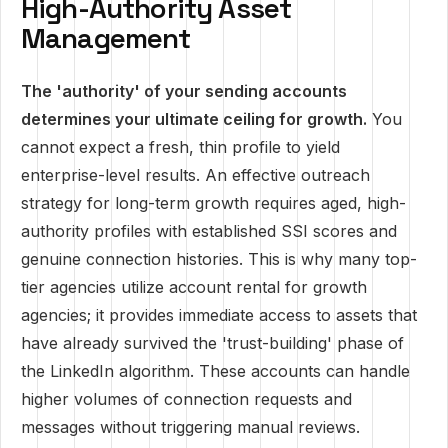
High-Authority Asset
Management
The 'authority' of your sending accounts
determines your ultimate ceiling for growth.
You
cannot expect a fresh, thin profile to yield
enterprise-level results. An effective outreach
strategy for long-term growth requires aged, high-
authority profiles with established SSI scores and
genuine connection histories. This is why many top-
tier agencies utilize account rental for growth
agencies; it provides immediate access to assets that
have already survived the 'trust-building' phase of
the LinkedIn algorithm. These accounts can handle
higher volumes of connection requests and
messages without triggering manual reviews.