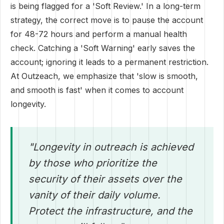
is being flagged for a 'Soft Review.' In a long-term
strategy, the correct move is to pause the account
for 48-72 hours and perform a manual health
check. Catching a 'Soft Warning' early saves the
account; ignoring it leads to a permanent restriction.
At Outzeach, we emphasize that 'slow is smooth,
and smooth is fast' when it comes to account
longevity.
"Longevity in outreach is achieved
by those who prioritize the
security of their assets over the
vanity of their daily volume.
Protect the infrastructure, and the