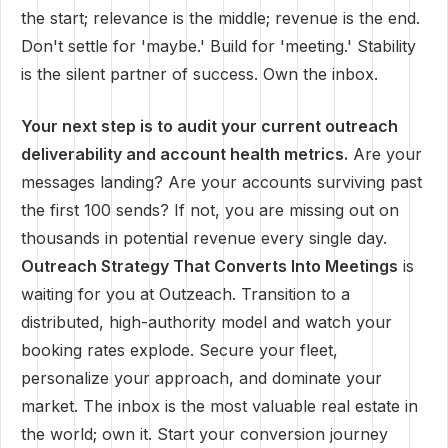
the start; relevance is the middle; revenue is the end.
Don't settle for 'maybe.' Build for 'meeting.' Stability
is the silent partner of success. Own the inbox.
Your next step is to audit your current outreach
deliverability and account health metrics.
Are your
messages landing? Are your accounts surviving past
the first 100 sends? If not, you are missing out on
thousands in potential revenue every single day.
Outreach Strategy That Converts Into Meetings
is
waiting for you at Outzeach. Transition to a
distributed, high-authority model and watch your
booking rates explode. Secure your fleet,
personalize your approach, and dominate your
market. The inbox is the most valuable real estate in
the world; own it. Start your conversion journey