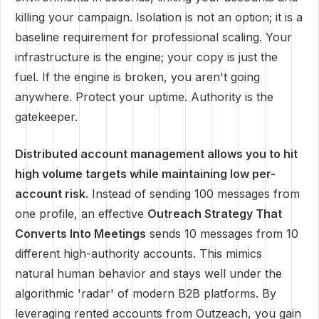
killing your campaign. Isolation is not an option; it is a
baseline requirement for professional scaling. Your
infrastructure is the engine; your copy is just the
fuel. If the engine is broken, you aren't going
anywhere. Protect your uptime. Authority is the
gatekeeper.
Distributed account management allows you to hit
high volume targets while maintaining low per-
account risk.
Instead of sending 100 messages from
one profile, an effective
Outreach Strategy That
Converts Into Meetings
sends 10 messages from 10
different high-authority accounts. This mimics
natural human behavior and stays well under the
algorithmic 'radar' of modern B2B platforms. By
leveraging rented accounts from Outzeach, you gain