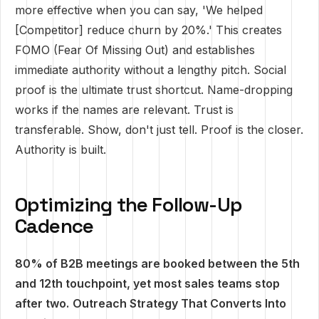
more effective when you can say, 'We helped
[Competitor] reduce churn by 20%.' This creates
FOMO (Fear Of Missing Out) and establishes
immediate authority without a lengthy pitch. Social
proof is the ultimate trust shortcut. Name-dropping
works if the names are relevant. Trust is
transferable. Show, don't just tell. Proof is the closer.
Authority is built.
Optimizing the Follow-Up
Cadence
80% of B2B meetings are booked between the 5th
and 12th touchpoint, yet most sales teams stop
after two.
Outreach Strategy That Converts Into