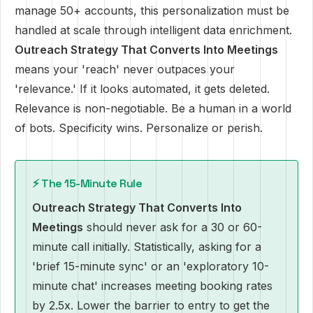
manage 50+ accounts, this personalization must be
handled at scale through intelligent data enrichment.
Outreach Strategy That Converts Into Meetings
means your 'reach' never outpaces your
'relevance.' If it looks automated, it gets deleted.
Relevance is non-negotiable. Be a human in a world
of bots. Specificity wins. Personalize or perish.
⚡ The 15-Minute Rule
Outreach Strategy That Converts Into
Meetings
should never ask for a 30 or 60-
minute call initially. Statistically, asking for a
'brief 15-minute sync' or an 'exploratory 10-
minute chat' increases meeting booking rates
by 2.5x. Lower the barrier to entry to get the