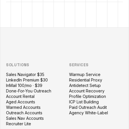
Outzeach site footer
SOLUTIONS
SERVICES
Sales Navigator $35
Warmup Service
LinkedIn Premium $30
Residential Proxy
InMail 100/mo · $39
Antidetect Setup
Done-For-You Outreach
Account Recovery
Account Rental
Profile Optimization
Aged Accounts
ICP List Building
Warmed Accounts
Paid Outreach Audit
Outreach Accounts
Agency White-Label
Sales Nav Accounts
Recruiter Lite