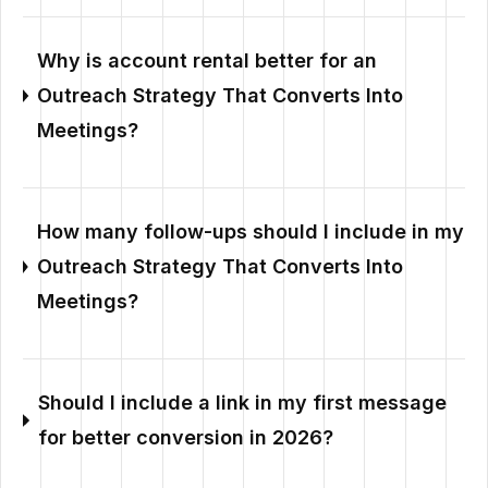
Why is account rental better for an
Outreach Strategy That Converts Into
Meetings?
How many follow-ups should I include in my
Outreach Strategy That Converts Into
Meetings?
Should I include a link in my first message
for better conversion in 2026?