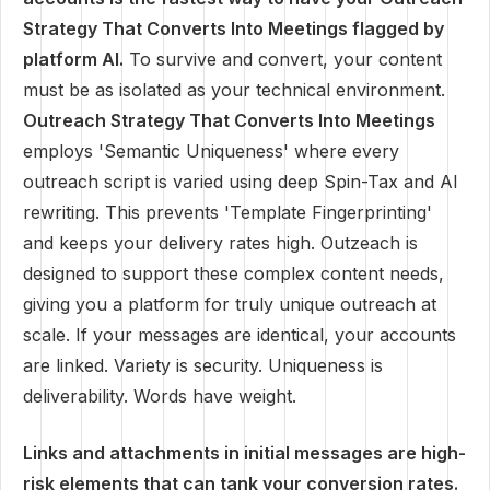
Strategy That Converts Into Meetings flagged by
platform AI.
To survive and convert, your content
must be as isolated as your technical environment.
Outreach Strategy That Converts Into Meetings
employs 'Semantic Uniqueness' where every
outreach script is varied using deep Spin-Tax and AI
rewriting. This prevents 'Template Fingerprinting'
and keeps your delivery rates high. Outzeach is
designed to support these complex content needs,
giving you a platform for truly unique outreach at
scale. If your messages are identical, your accounts
are linked. Variety is security. Uniqueness is
deliverability. Words have weight.
Links and attachments in initial messages are high-
risk elements that can tank your conversion rates.