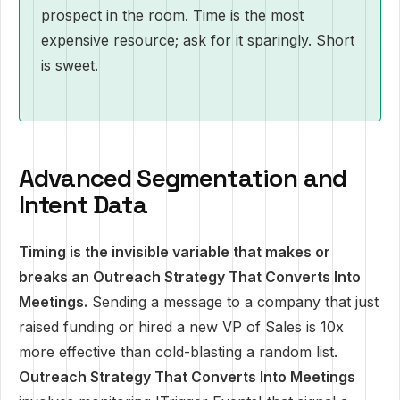
prospect in the room. Time is the most
expensive resource; ask for it sparingly. Short
is sweet.
Advanced Segmentation and
Intent Data
Timing is the invisible variable that makes or
breaks an Outreach Strategy That Converts Into
Meetings.
Sending a message to a company that just
raised funding or hired a new VP of Sales is 10x
more effective than cold-blasting a random list.
Outreach Strategy That Converts Into Meetings