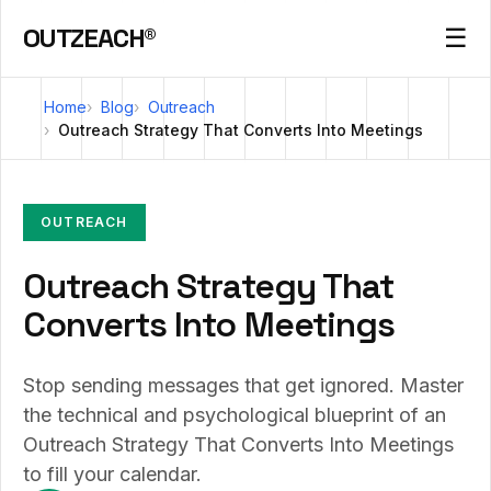
OUTZEACH®
☰
Home
Blog
Outreach
Outreach Strategy That Converts Into Meetings
OUTREACH
Outreach Strategy That
Converts Into Meetings
Stop sending messages that get ignored. Master
the technical and psychological blueprint of an
Outreach Strategy That Converts Into Meetings
to fill your calendar.