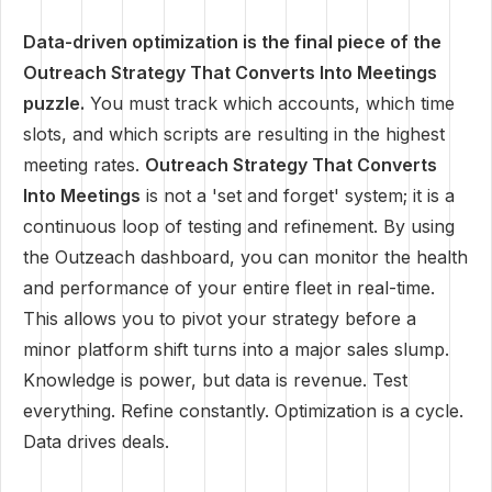
Data-driven optimization is the final piece of the
Outreach Strategy That Converts Into Meetings
puzzle.
You must track which accounts, which time
slots, and which scripts are resulting in the highest
meeting rates.
Outreach Strategy That Converts
Into Meetings
is not a 'set and forget' system; it is a
continuous loop of testing and refinement. By using
the Outzeach dashboard, you can monitor the health
and performance of your entire fleet in real-time.
This allows you to pivot your strategy before a
minor platform shift turns into a major sales slump.
Knowledge is power, but data is revenue. Test
everything. Refine constantly. Optimization is a cycle.
Data drives deals.