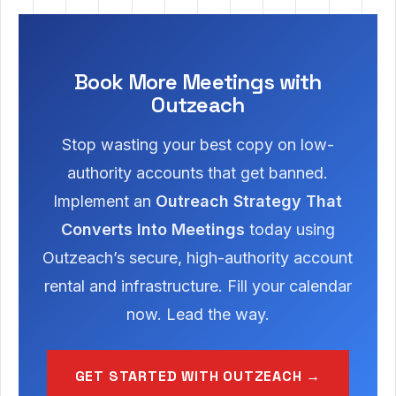
Book More Meetings with
Outzeach
Stop wasting your best copy on low-
authority accounts that get banned.
Implement an
Outreach Strategy That
Converts Into Meetings
today using
Outzeach’s secure, high-authority account
rental and infrastructure. Fill your calendar
now. Lead the way.
GET STARTED WITH OUTZEACH →