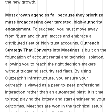
the new growth.
Most growth agencies fail because they prioritize
mass broadcasting over targeted, high-authority
engagement.
To succeed, you must move away
from 'burn and churn' tactics and embrace a
distributed fleet of high-trust accounts.
Outreach
Strategy That Converts Into Meetings
is built on the
foundation of account rental and technical isolation,
allowing you to reach the right decision-makers
without triggering security red flags. By using
Outzeach’s infrastructure, you ensure your
outreach is viewed as a peer-to-peer professional
interaction rather than an automated blast. It is time
to stop playing the lottery and start engineering your
outcomes. Meetings are won in the technical setup