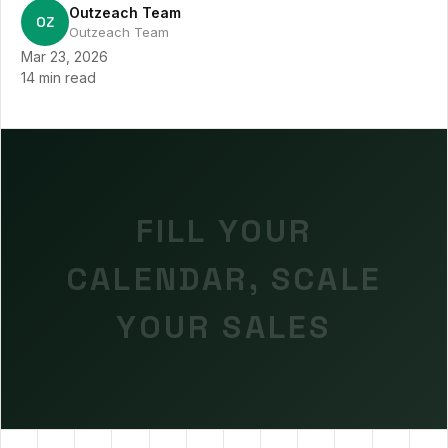
Outzeach Team
OZ
Outzeach Team
Mar 23, 2026
14 min read
FILL YOUR
CALENDAR, SCALE
YOUR SALES