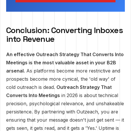
Conclusion: Converting Inboxes
into Revenue
An effective Outreach Strategy That Converts Into
Meetings is the most valuable asset in your B2B
arsenal.
As platforms become more restrictive and
prospects become more cynical, the 'old way' of
cold outreach is dead.
Outreach Strategy That
Converts Into Meetings
in 2026 is about technical
precision, psychological relevance, and unshakeable
persistence. By partnering with Outzeach, you are
ensuring that your message doesn't just get sent — it
gets seen, it gets read, and it gets a 'Yes.' Uptime is