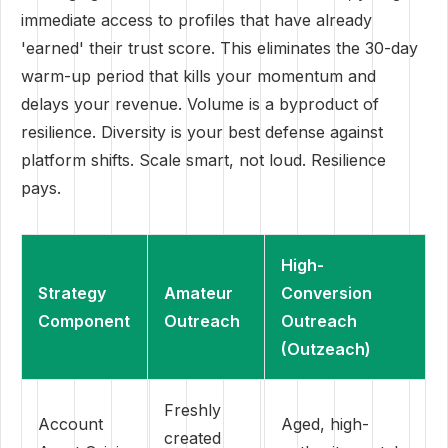
immediate access to profiles that have already
'earned' their trust score. This eliminates the 30-day
warm-up period that kills your momentum and
delays your revenue. Volume is a byproduct of
resilience. Diversity is your best defense against
platform shifts. Scale smart, not loud. Resilience
pays.
High-
Strategy
Amateur
Conversion
Component
Outreach
Outreach
(Outzeach)
Freshly
Account
Aged, high-
created