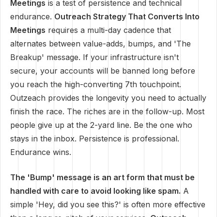
Meetings
is a test of persistence and technical
endurance.
Outreach Strategy That Converts Into
Meetings
requires a multi-day cadence that
alternates between value-adds, bumps, and 'The
Breakup' message. If your infrastructure isn't
secure, your accounts will be banned long before
you reach the high-converting 7th touchpoint.
Outzeach provides the longevity you need to actually
finish the race. The riches are in the follow-up. Most
people give up at the 2-yard line. Be the one who
stays in the inbox. Persistence is professional.
Endurance wins.
The 'Bump' message is an art form that must be
handled with care to avoid looking like spam.
A
simple 'Hey, did you see this?' is often more effective