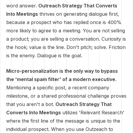
word answer.
Outreach Strategy That Converts
Into Meetings
thrives on generating dialogue first,
because a prospect who has replied once is 400%
more likely to agree to a meeting. You are not selling
a product; you are selling a conversation. Curiosity is
the hook; value is the line. Don't pitch; solve. Friction
is the enemy. Dialogue is the goal.
Micro-personalization is the only way to bypass
the 'mental spam filter' of a modern executive.
Mentioning a specific post, a recent company
milestone, or a shared professional challenge proves
that you aren't a bot.
Outreach Strategy That
Converts Into Meetings
utilizes 'Relevant Research'
where the first line of the message is unique to the
individual prospect. When you use Outzeach to