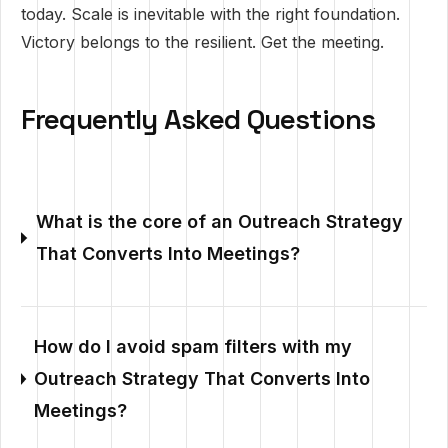
today. Scale is inevitable with the right foundation.
Victory belongs to the resilient. Get the meeting.
Frequently Asked Questions
What is the core of an Outreach Strategy
That Converts Into Meetings?
How do I avoid spam filters with my
Outreach Strategy That Converts Into
Meetings?