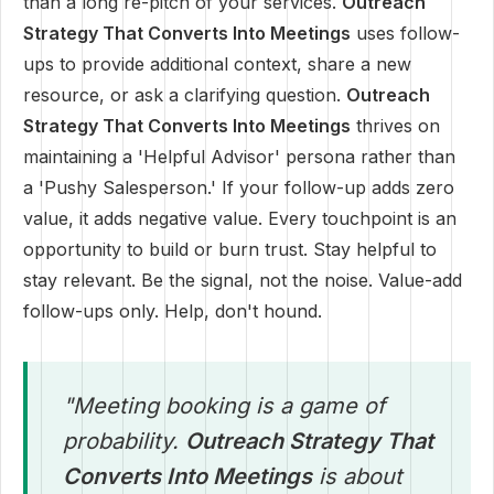
than a long re-pitch of your services.
Outreach
Strategy That Converts Into Meetings
uses follow-
ups to provide additional context, share a new
resource, or ask a clarifying question.
Outreach
Strategy That Converts Into Meetings
thrives on
maintaining a 'Helpful Advisor' persona rather than
a 'Pushy Salesperson.' If your follow-up adds zero
value, it adds negative value. Every touchpoint is an
opportunity to build or burn trust. Stay helpful to
stay relevant. Be the signal, not the noise. Value-add
follow-ups only. Help, don't hound.
"Meeting booking is a game of
probability.
Outreach Strategy That
Converts Into Meetings
is about