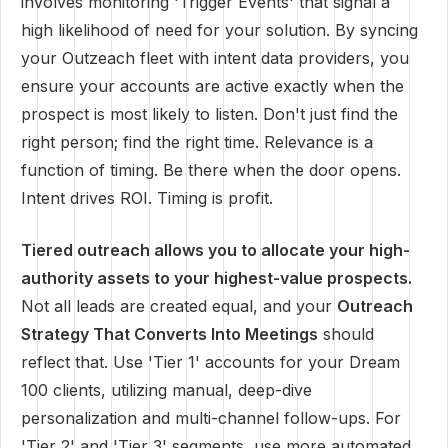
involves monitoring 'Trigger Events' that signal a
high likelihood of need for your solution. By syncing
your Outzeach fleet with intent data providers, you
ensure your accounts are active exactly when the
prospect is most likely to listen. Don't just find the
right person; find the right time. Relevance is a
function of timing. Be there when the door opens.
Intent drives ROI. Timing is profit.
Tiered outreach allows you to allocate your high-
authority assets to your highest-value prospects.
Not all leads are created equal, and your
Outreach
Strategy That Converts Into Meetings
should
reflect that. Use 'Tier 1' accounts for your Dream
100 clients, utilizing manual, deep-dive
personalization and multi-channel follow-ups. For
'Tier 2' and 'Tier 3' segments, use more automated