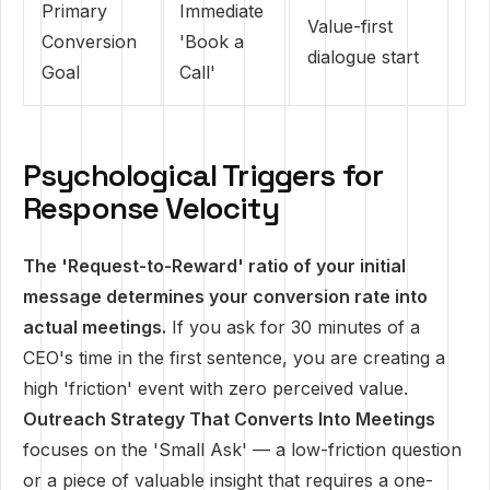
Primary
Immediate
Value-first
Conversion
'Book a
dialogue start
Goal
Call'
Psychological Triggers for
Response Velocity
The 'Request-to-Reward' ratio of your initial
message determines your conversion rate into
actual meetings.
If you ask for 30 minutes of a
CEO's time in the first sentence, you are creating a
high 'friction' event with zero perceived value.
Outreach Strategy That Converts Into Meetings
focuses on the 'Small Ask' — a low-friction question
or a piece of valuable insight that requires a one-