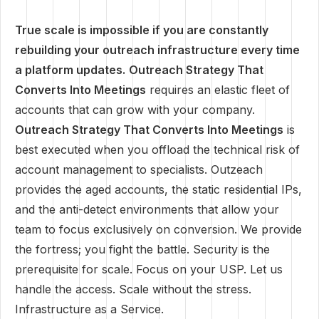
True scale is impossible if you are constantly
rebuilding your outreach infrastructure every time
a platform updates.
Outreach Strategy That
Converts Into Meetings
requires an elastic fleet of
accounts that can grow with your company.
Outreach Strategy That Converts Into Meetings
is
best executed when you offload the technical risk of
account management to specialists. Outzeach
provides the aged accounts, the static residential IPs,
and the anti-detect environments that allow your
team to focus exclusively on conversion. We provide
the fortress; you fight the battle. Security is the
prerequisite for scale. Focus on your USP. Let us
handle the access. Scale without the stress.
Infrastructure as a Service.