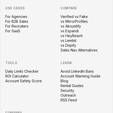
USE CASES
COMPARE
For Agencies
Verified vs Fake
For B2B Sales
vs MirrorProfiles
For Recruiters
vs Akountify
For SaaS
vs Expandi
vs HeyReach
vs Lemlist
vs Dripify
Sales Nav Alternatives
TOOLS
LEARN
Daily Limits Checker
Avoid LinkedIn Bans
ROI Calculator
Account Warming Guide
Account Safety Score
Blog
Rental Guides
Security
Outreach
RSS Feed
COMPANY