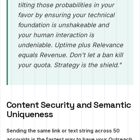
tilting those probabilities in your
favor by ensuring your technical
foundation is unshakeable and
your human interaction is
undeniable. Uptime plus Relevance
equals Revenue. Don't let a ban kill
your quota. Strategy is the shield."
Content Security and Semantic
Uniqueness
Sending the same link or text string across 50
accounts is the fastest way to have your Outreach