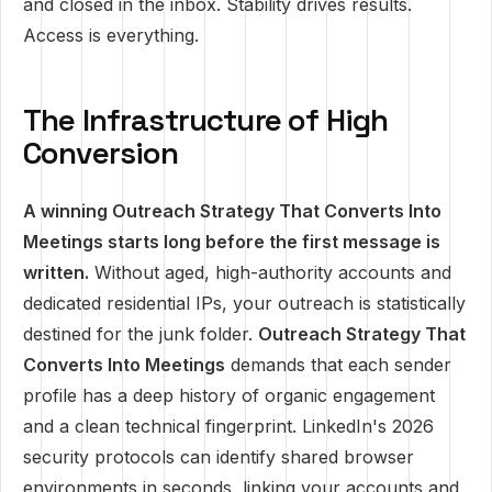
and closed in the inbox. Stability drives results.
Access is everything.
The Infrastructure of High
Conversion
A winning Outreach Strategy That Converts Into
Meetings starts long before the first message is
written.
Without aged, high-authority accounts and
dedicated residential IPs, your outreach is statistically
destined for the junk folder.
Outreach Strategy That
Converts Into Meetings
demands that each sender
profile has a deep history of organic engagement
and a clean technical fingerprint. LinkedIn's 2026
security protocols can identify shared browser
environments in seconds, linking your accounts and