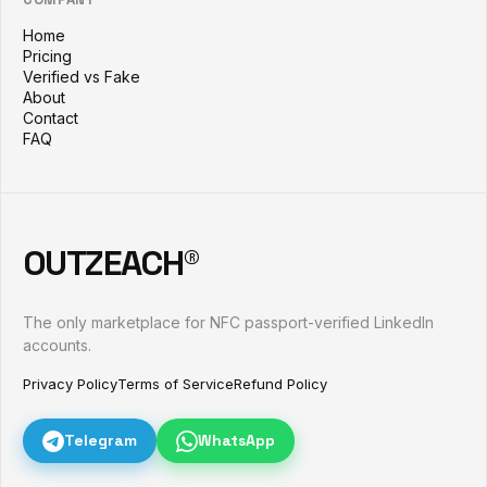
Home
Pricing
Verified vs Fake
About
Contact
FAQ
OUTZEACH®
The only marketplace for NFC passport-verified LinkedIn
accounts.
Privacy Policy
Terms of Service
Refund Policy
Telegram
WhatsApp