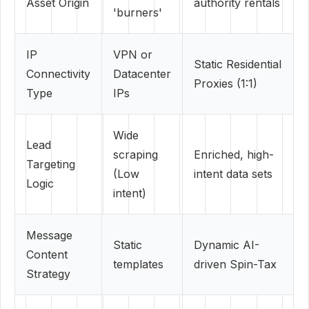
Asset Origin
authority rentals
'burners'
IP
VPN or
Static Residential
Connectivity
Datacenter
Proxies (1:1)
Type
IPs
Wide
Lead
scraping
Enriched, high-
Targeting
(Low
intent data sets
Logic
intent)
Message
Static
Dynamic AI-
Content
templates
driven Spin-Tax
Strategy