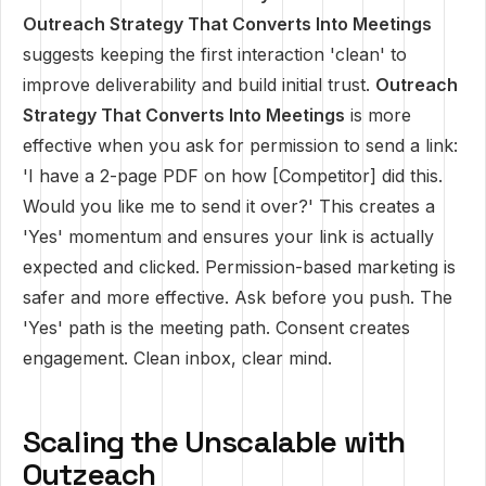
Outreach Strategy That Converts Into Meetings
suggests keeping the first interaction 'clean' to
improve deliverability and build initial trust.
Outreach
Strategy That Converts Into Meetings
is more
effective when you ask for permission to send a link:
'I have a 2-page PDF on how [Competitor] did this.
Would you like me to send it over?' This creates a
'Yes' momentum and ensures your link is actually
expected and clicked. Permission-based marketing is
safer and more effective. Ask before you push. The
'Yes' path is the meeting path. Consent creates
engagement. Clean inbox, clear mind.
Scaling the Unscalable with
Outzeach