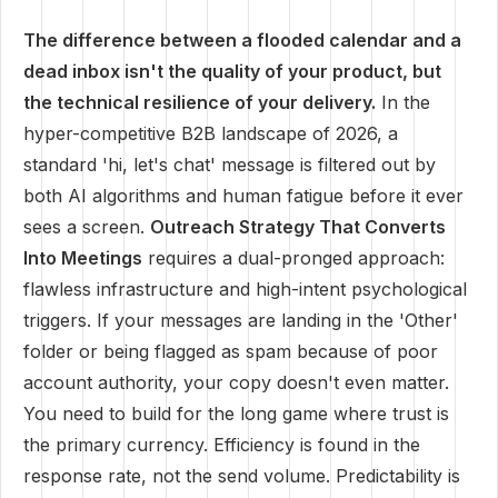
The difference between a flooded calendar and a
dead inbox isn't the quality of your product, but
the technical resilience of your delivery.
In the
hyper-competitive B2B landscape of 2026, a
standard 'hi, let's chat' message is filtered out by
both AI algorithms and human fatigue before it ever
sees a screen.
Outreach Strategy That Converts
Into Meetings
requires a dual-pronged approach:
flawless infrastructure and high-intent psychological
triggers. If your messages are landing in the 'Other'
folder or being flagged as spam because of poor
account authority, your copy doesn't even matter.
You need to build for the long game where trust is
the primary currency. Efficiency is found in the
response rate, not the send volume. Predictability is