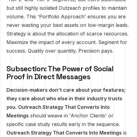
but still highly isolated Outzeach profiles to maintain
volume. This 'Portfolio Approach' ensures you are
never wasting your best assets on low-margin leads.
Strategy is about the allocation of scarce resources.
Maximize the impact of every account. Segment for
success. Quality over quantity. Precision pays.
Subsection: The Power of Social
Proof in Direct Messages
Decision-makers don't care about your features;
they care about who else in their industry trusts
you.
Outreach Strategy That Converts Into
Meetings
should weave in 'Anchor Clients' or
specific case study results early in the sequence.
Outreach Strategy That Converts Into Meetings
is