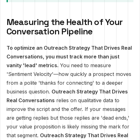
Measuring the Health of Your
Conversation Pipeline
To optimize an Outreach Strategy That Drives Real
Conversations, you must track more than just
vanity 'lead' metrics.
You need to measure
'Sentiment Velocity'—how quickly a prospect moves
from a polite 'thanks for connecting' to a deeper
business question.
Outreach Strategy That Drives
Real Conversations
relies on qualitative data to
improve the script and the offer. If your messages
are getting replies but those replies are 'dead ends,'
your value proposition is likely missing the mark for
that segment.
Outreach Strategy That Drives Real