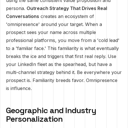
using the same consistent value proposition and
persona.
Outreach Strategy That Drives Real
Conversations
creates an ecosystem of
'omnipresence' around your target. When a
prospect sees your name across multiple
professional platforms, you move from a 'cold lead'
to a 'familiar face.' This familiarity is what eventually
breaks the ice and triggers that first real reply. Use
your LinkedIn fleet as the spearhead, but have a
multi-channel strategy behind it. Be everywhere your
prospect is. Familiarity breeds favor. Omnipresence
is influence.
Geographic and Industry
Personalization