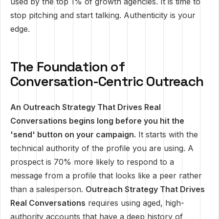
used by the top 1% of growth agencies. It is time to
stop pitching and start talking. Authenticity is your
edge.
The Foundation of
Conversation-Centric Outreach
An Outreach Strategy That Drives Real
Conversations begins long before you hit the
'send' button on your campaign.
It starts with the
technical authority of the profile you are using. A
prospect is 70% more likely to respond to a
message from a profile that looks like a peer rather
than a salesperson.
Outreach Strategy That Drives
Real Conversations
requires using aged, high-
authority accounts that have a deep history of