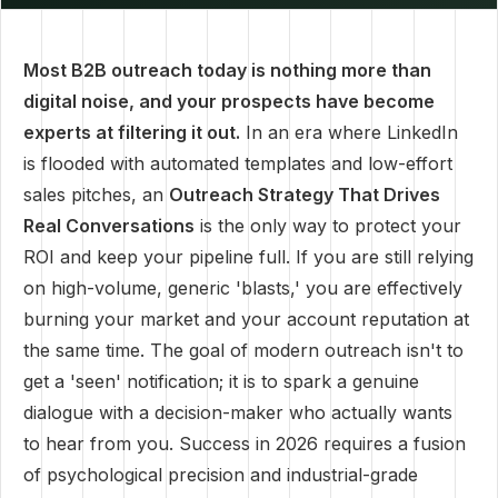
Most B2B outreach today is nothing more than
digital noise, and your prospects have become
experts at filtering it out.
In an era where LinkedIn
is flooded with automated templates and low-effort
sales pitches, an
Outreach Strategy That Drives
Real Conversations
is the only way to protect your
ROI and keep your pipeline full. If you are still relying
on high-volume, generic 'blasts,' you are effectively
burning your market and your account reputation at
the same time. The goal of modern outreach isn't to
get a 'seen' notification; it is to spark a genuine
dialogue with a decision-maker who actually wants
to hear from you. Success in 2026 requires a fusion
of psychological precision and industrial-grade