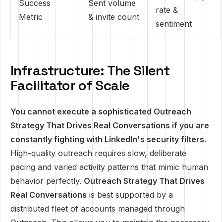
Success
Sent volume
rate &
Metric
& invite count
sentiment
Infrastructure: The Silent
Facilitator of Scale
You cannot execute a sophisticated Outreach
Strategy That Drives Real Conversations if you are
constantly fighting with LinkedIn's security filters.
High-quality outreach requires slow, deliberate
pacing and varied activity patterns that mimic human
behavior perfectly.
Outreach Strategy That Drives
Real Conversations
is best supported by a
distributed fleet of accounts managed through