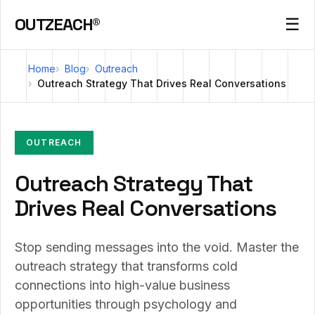
OUTZEACH®
☰
Home
Blog
Outreach
Outreach Strategy That Drives Real Conversations
OUTREACH
Outreach Strategy That
Drives Real Conversations
Stop sending messages into the void. Master the
outreach strategy that transforms cold
connections into high-value business
opportunities through psychology and