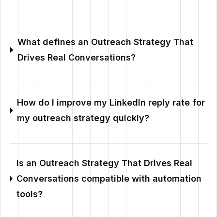
What defines an Outreach Strategy That
Drives Real Conversations?
How do I improve my LinkedIn reply rate for
my outreach strategy quickly?
Is an Outreach Strategy That Drives Real
Conversations compatible with automation
tools?