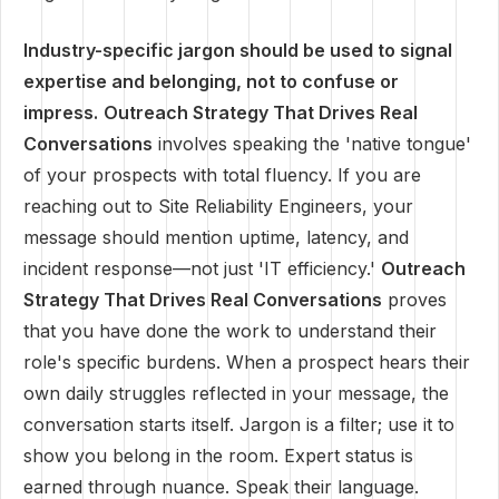
Industry-specific jargon should be used to signal
expertise and belonging, not to confuse or
impress.
Outreach Strategy That Drives Real
Conversations
involves speaking the 'native tongue'
of your prospects with total fluency. If you are
reaching out to Site Reliability Engineers, your
message should mention uptime, latency, and
incident response—not just 'IT efficiency.'
Outreach
Strategy That Drives Real Conversations
proves
that you have done the work to understand their
role's specific burdens. When a prospect hears their
own daily struggles reflected in your message, the
conversation starts itself. Jargon is a filter; use it to
show you belong in the room. Expert status is
earned through nuance. Speak their language.