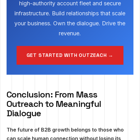
high-authority account fleet and secure
infrastructure. Build relationships that scale
your business. Own the dialogue. Drive the
revenue.
GET STARTED WITH OUTZEACH →
Conclusion: From Mass
Outreach to Meaningful
Dialogue
The future of B2B growth belongs to those who
can scale human connection without losing its