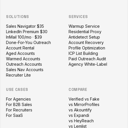
SOLUTIONS
SERVICES
Sales Navigator $35
Warmup Service
LinkedIn Premium $30
Residential Proxy
InMail 100/mo · $39
Antidetect Setup
Done-For-You Outreach
Account Recovery
Account Rental
Profile Optimization
Aged Accounts
ICP List Building
Warmed Accounts
Paid Outreach Audit
Outreach Accounts
Agency White-Label
Sales Nav Accounts
Recruiter Lite
USE CASES
COMPARE
For Agencies
Verified vs Fake
For B2B Sales
vs MirrorProfiles
For Recruiters
vs Akountify
For SaaS
vs Expandi
vs HeyReach
vs Lemlist