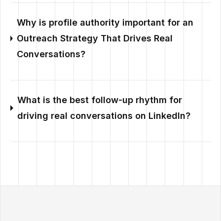
Why is profile authority important for an
Outreach Strategy That Drives Real
Conversations?
What is the best follow-up rhythm for
driving real conversations on LinkedIn?
Outzeach site footer