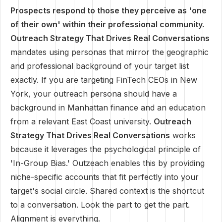
Prospects respond to those they perceive as 'one
of their own' within their professional community.
Outreach Strategy That Drives Real Conversations
mandates using personas that mirror the geographic
and professional background of your target list
exactly. If you are targeting FinTech CEOs in New
York, your outreach persona should have a
background in Manhattan finance and an education
from a relevant East Coast university.
Outreach
Strategy That Drives Real Conversations
works
because it leverages the psychological principle of
'In-Group Bias.' Outzeach enables this by providing
niche-specific accounts that fit perfectly into your
target's social circle. Shared context is the shortcut
to a conversation. Look the part to get the part.
Alignment is everything.