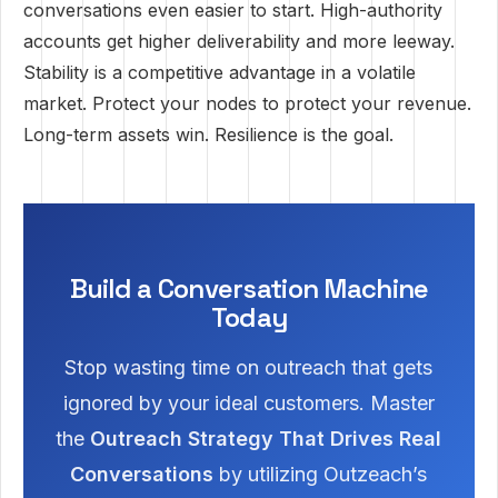
conversations even easier to start. High-authority
accounts get higher deliverability and more leeway.
Stability is a competitive advantage in a volatile
market. Protect your nodes to protect your revenue.
Long-term assets win. Resilience is the goal.
Build a Conversation Machine
Today
Stop wasting time on outreach that gets
ignored by your ideal customers. Master
the
Outreach Strategy That Drives Real
Conversations
by utilizing Outzeach’s