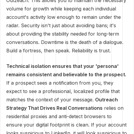
Outzeach. This allows you to maintain the necessary
volume for growth while keeping each individual
account's activity low enough to remain under the
radar. Security isn't just about avoiding bans; it's
about providing the stability needed for long-term
conversations. Downtime is the death of a dialogue.
Build a fortress, then speak. Reliability is trust.
Technical isolation ensures that your 'persona'
remains consistent and believable to the prospect.
If a prospect sees a notification from you, they
expect to see a professional, localized profile that
matches the context of your message.
Outreach
Strategy That Drives Real Conversations
relies on
residential proxies and anti-detect browsers to
ensure your digital footprint is clean. If your account
looks suspicious to LinkedIn, it will look suspicious to