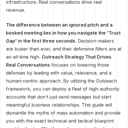
infrastructure. Real conversations drive real
revenue.
The difference between an ignored pitch and a
booked meeting lies in how you navigate the 'Trust
Gap' in the first three seconds.
Decision-makers
are busier than ever, and their defensive filters are at
an all-time high.
Outreach Strategy That Drives
Real Conversations
focuses on lowering those
defenses by leading with value, relevance, and a
human-centric approach. By utilizing the Outzeach
framework, you can deploy a fleet of high-authority
accounts that don't just send messages but start
meaningful business relationships. This guide will
dismantle the myths of mass automation and provide
you with the exact technical and tactical blueprint