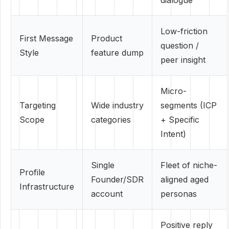
dialogue
Low-friction
First Message
Product
question /
Style
feature dump
peer insight
Micro-
Targeting
Wide industry
segments (ICP
Scope
categories
+ Specific
Intent)
Single
Fleet of niche-
Profile
Founder/SDR
aligned aged
Infrastructure
account
personas
Positive reply