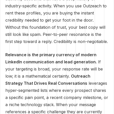
industry-specific activity. When you use Outzeach to
rent these profiles, you are buying the instant
credibility needed to get your foot in the door.
Without this foundation of trust, your best copy will
still look like spam. Peer-to-peer resonance is the
first step toward a reply. Credibility is non-negotiable.
Relevance is the primary currency of modern
LinkedIn communication and lead generation.
If
your targeting is broad, your response rate will be
low; it is a mathematical certainty.
Outreach
Strategy That Drives Real Conversations
leverages
hyper-segmented lists where every prospect shares
a specific pain point, a recent company milestone, or
a niche technology stack. When your message
references a specific challenge they are currently