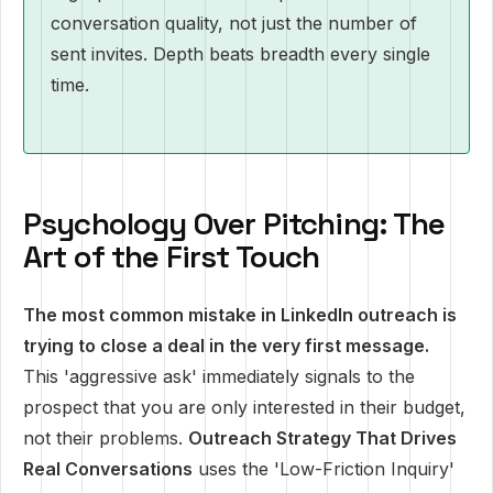
conversation quality, not just the number of
sent invites. Depth beats breadth every single
time.
Psychology Over Pitching: The
Art of the First Touch
The most common mistake in LinkedIn outreach is
trying to close a deal in the very first message.
This 'aggressive ask' immediately signals to the
prospect that you are only interested in their budget,
not their problems.
Outreach Strategy That Drives
Real Conversations
uses the 'Low-Friction Inquiry'