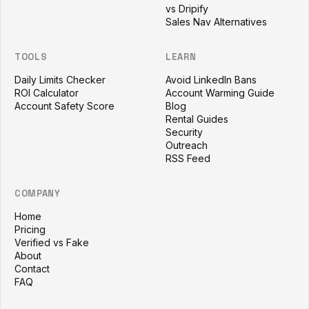
vs Dripify
Sales Nav Alternatives
TOOLS
LEARN
Daily Limits Checker
Avoid LinkedIn Bans
ROI Calculator
Account Warming Guide
Account Safety Score
Blog
Rental Guides
Security
Outreach
RSS Feed
COMPANY
Home
Pricing
Verified vs Fake
About
Contact
FAQ