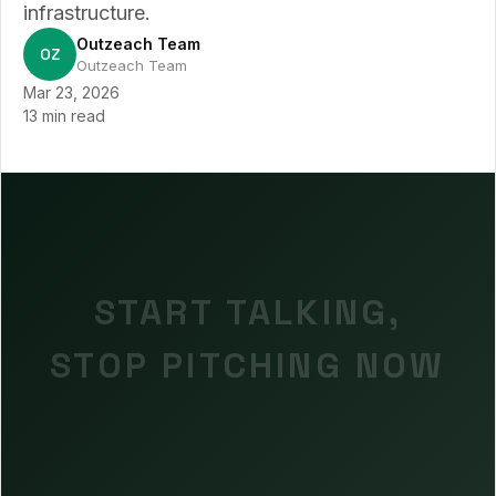
infrastructure.
Outzeach Team
OZ
Outzeach Team
Mar 23, 2026
13 min read
START TALKING,
STOP PITCHING NOW