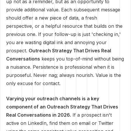
up not as a reminder, but as an opportunity to
provide additional value. Each subsequent message
should offer a new piece of data, a fresh
perspective, or a helpful resource that builds on the
previous one. If your follow-up is just 'checking in,'
you are wasting digital ink and annoying your
prospect.
Outreach Strategy That Drives Real
Conversations
keeps you top-of-mind without being
a nuisance. Persistence is professional when it is
purposeful. Never nag; always nourish. Value is the
only excuse for contact.
Varying your outreach channels is a key
component of an Outreach Strategy That Drives
Real Conversations in 2026.
If a prospect isn't
active on LinkedIn, find them on email or Twitter