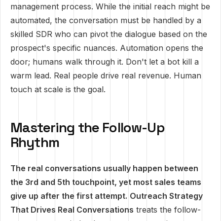
management process. While the initial reach might be
automated, the conversation must be handled by a
skilled SDR who can pivot the dialogue based on the
prospect's specific nuances. Automation opens the
door; humans walk through it. Don't let a bot kill a
warm lead. Real people drive real revenue. Human
touch at scale is the goal.
Mastering the Follow-Up
Rhythm
The real conversations usually happen between
the 3rd and 5th touchpoint, yet most sales teams
give up after the first attempt.
Outreach Strategy
That Drives Real Conversations
treats the follow-