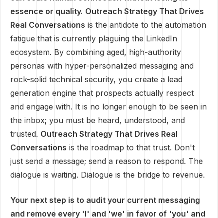
essence or quality.
Outreach Strategy That Drives
Real Conversations
is the antidote to the automation
fatigue that is currently plaguing the LinkedIn
ecosystem. By combining aged, high-authority
personas with hyper-personalized messaging and
rock-solid technical security, you create a lead
generation engine that prospects actually respect
and engage with. It is no longer enough to be seen in
the inbox; you must be heard, understood, and
trusted.
Outreach Strategy That Drives Real
Conversations
is the roadmap to that trust. Don't
just send a message; send a reason to respond. The
dialogue is waiting. Dialogue is the bridge to revenue.
Your next step is to audit your current messaging
and remove every 'I' and 'we' in favor of 'you' and