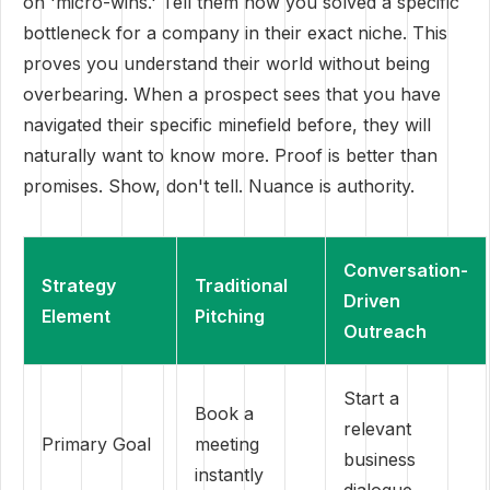
on 'micro-wins.' Tell them how you solved a specific
bottleneck for a company in their exact niche. This
proves you understand their world without being
overbearing. When a prospect sees that you have
navigated their specific minefield before, they will
naturally want to know more. Proof is better than
promises. Show, don't tell. Nuance is authority.
Conversation-
Strategy
Traditional
Driven
Element
Pitching
Outreach
Start a
Book a
relevant
Primary Goal
meeting
business
instantly