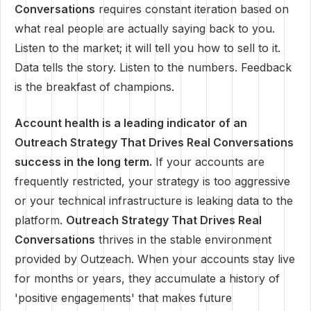
Conversations
requires constant iteration based on
what real people are actually saying back to you.
Listen to the market; it will tell you how to sell to it.
Data tells the story. Listen to the numbers. Feedback
is the breakfast of champions.
Account health is a leading indicator of an
Outreach Strategy That Drives Real Conversations
success in the long term.
If your accounts are
frequently restricted, your strategy is too aggressive
or your technical infrastructure is leaking data to the
platform.
Outreach Strategy That Drives Real
Conversations
thrives in the stable environment
provided by Outzeach. When your accounts stay live
for months or years, they accumulate a history of
'positive engagements' that makes future