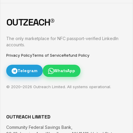
OUTZEACH®
The only marketplace for NFC passport-verified LinkedIn
accounts.
Privacy Policy
Terms of Service
Refund Policy
Telegram
WhatsApp
© 2020–
2026
Outreach Limited. All systems operational.
OUTREACH LIMITED
Community Federal Savings Bank,