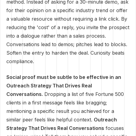
method. Instead of asking for a 30-minute demo, ask
for their opinion on a specific industry trend or offer
a valuable resource without requiring a link click. By
reducing the 'cost' of a reply, you invite the prospect
into a dialogue rather than a sales process.
Conversations lead to demos; pitches lead to blocks.
Soften the entry to harden the deal. Curiosity beats
compliance.
Social proof must be subtle to be effective in an
Outreach Strategy That Drives Real
Conversations.
Dropping a list of five Fortune 500
clients in a first message feels like bragging;
mentioning a specific result you achieved for a
similar peer feels like helpful context.
Outreach
Strategy That Drives Real Conversations
focuses