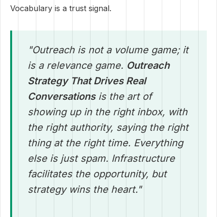
Vocabulary is a trust signal.
"Outreach is not a volume game; it
is a relevance game.
Outreach
Strategy That Drives Real
Conversations
is the art of
showing up in the right inbox, with
the right authority, saying the right
thing at the right time. Everything
else is just spam. Infrastructure
facilitates the opportunity, but
strategy wins the heart."