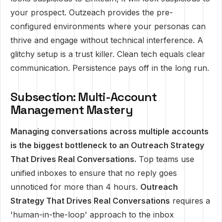
your prospect. Outzeach provides the pre-
configured environments where your personas can
thrive and engage without technical interference. A
glitchy setup is a trust killer. Clean tech equals clear
communication. Persistence pays off in the long run.
Subsection: Multi-Account
Management Mastery
Managing conversations across multiple accounts
is the biggest bottleneck to an Outreach Strategy
That Drives Real Conversations.
Top teams use
unified inboxes to ensure that no reply goes
unnoticed for more than 4 hours.
Outreach
Strategy That Drives Real Conversations
requires a
'human-in-the-loop' approach to the inbox