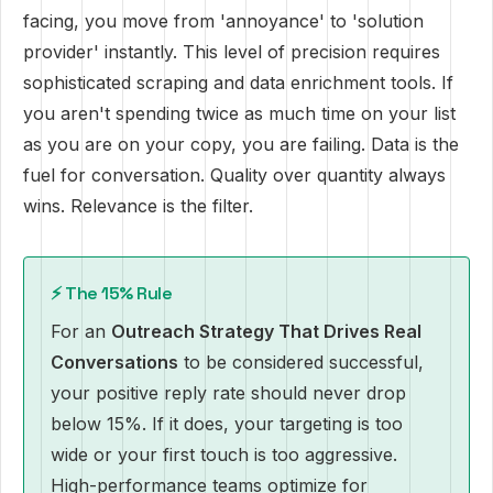
facing, you move from 'annoyance' to 'solution
provider' instantly. This level of precision requires
sophisticated scraping and data enrichment tools. If
you aren't spending twice as much time on your list
as you are on your copy, you are failing. Data is the
fuel for conversation. Quality over quantity always
wins. Relevance is the filter.
⚡ The 15% Rule
For an
Outreach Strategy That Drives Real
Conversations
to be considered successful,
your positive reply rate should never drop
below 15%. If it does, your targeting is too
wide or your first touch is too aggressive.
High-performance teams optimize for