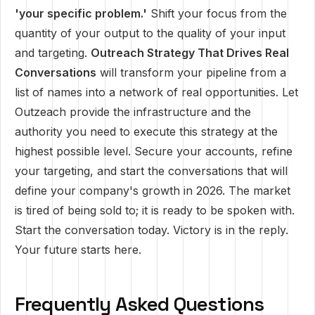
'your specific problem.'
Shift your focus from the
quantity of your output to the quality of your input
and targeting.
Outreach Strategy That Drives Real
Conversations
will transform your pipeline from a
list of names into a network of real opportunities. Let
Outzeach provide the infrastructure and the
authority you need to execute this strategy at the
highest possible level. Secure your accounts, refine
your targeting, and start the conversations that will
define your company's growth in 2026. The market
is tired of being sold to; it is ready to be spoken with.
Start the conversation today. Victory is in the reply.
Your future starts here.
Frequently Asked Questions