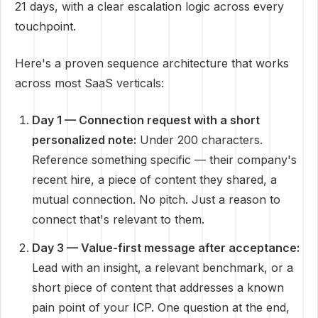
21 days, with a clear escalation logic across every
touchpoint.
Here's a proven sequence architecture that works
across most SaaS verticals:
Day 1 — Connection request with a short
personalized note:
Under 200 characters.
Reference something specific — their company's
recent hire, a piece of content they shared, a
mutual connection. No pitch. Just a reason to
connect that's relevant to them.
Day 3 — Value-first message after acceptance:
Lead with an insight, a relevant benchmark, or a
short piece of content that addresses a known
pain point of your ICP. One question at the end,