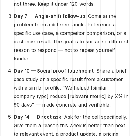
not three. Keep it under 120 words.
Day 7 — Angle-shift follow-up:
Come at the
problem from a different angle. Reference a
specific use case, a competitor comparison, or a
customer result. The goal is to surface a different
reason to respond — not to repeat yourself
louder.
Day 10 — Social proof touchpoint:
Share a brief
case study or a specific result from a customer
with a similar profile. "We helped [similar
company type] reduce [relevant metric] by X% in
90 days" — made concrete and verifiable.
Day 14 — Direct ask:
Ask for the call specifically.
Give them a reason this week is better than next
(a relevant event, a product update, a pricing