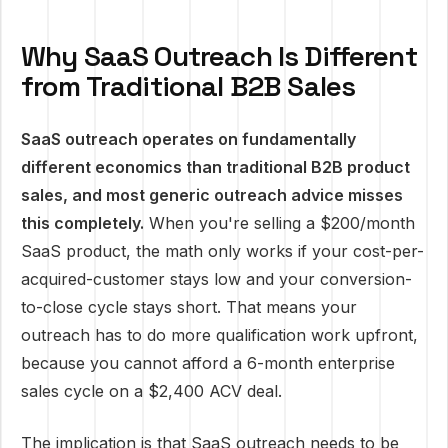
Why SaaS Outreach Is Different
from Traditional B2B Sales
SaaS outreach operates on fundamentally
different economics than traditional B2B product
sales, and most generic outreach advice misses
this completely.
When you're selling a $200/month
SaaS product, the math only works if your cost-per-
acquired-customer stays low and your conversion-
to-close cycle stays short. That means your
outreach has to do more qualification work upfront,
because you cannot afford a 6-month enterprise
sales cycle on a $2,400 ACV deal.
The implication is that SaaS outreach needs to be