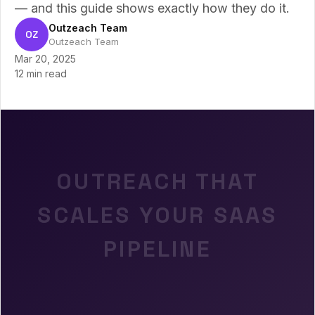
— and this guide shows exactly how they do it.
Outzeach Team
OZ
Outzeach Team
Mar 20, 2025
12 min read
OUTREACH THAT
SCALES YOUR SAAS
PIPELINE