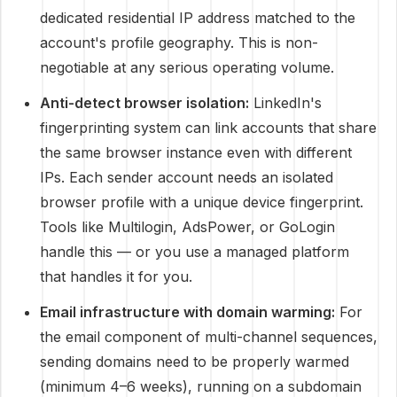
dedicated residential IP address matched to the
account's profile geography. This is non-
negotiable at any serious operating volume.
Anti-detect browser isolation:
LinkedIn's
fingerprinting system can link accounts that share
the same browser instance even with different
IPs. Each sender account needs an isolated
browser profile with a unique device fingerprint.
Tools like Multilogin, AdsPower, or GoLogin
handle this — or you use a managed platform
that handles it for you.
Email infrastructure with domain warming:
For
the email component of multi-channel sequences,
sending domains need to be properly warmed
(minimum 4–6 weeks), running on a subdomain