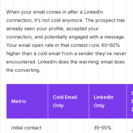
When your email comes in after a LinkedIn
connection, it's not cold anymore. The prospect has
already seen your profile, accepted your
connection, and potentially engaged with a message.
Your email open rate in that context runs 40–60%
higher than a cold email from a sender they've never
encountered. LinkedIn does the warming; email does
the converting.
Cold Email
LinkedIn
Metric
Only
Only
Initial contact
35–55%