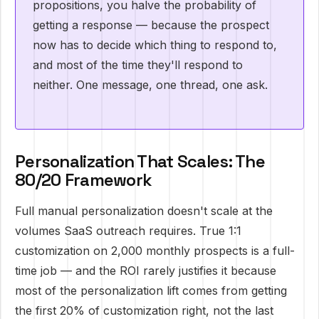
propositions, you halve the probability of
getting a response — because the prospect
now has to decide which thing to respond to,
and most of the time they'll respond to
neither. One message, one thread, one ask.
Personalization That Scales: The
80/20 Framework
Full manual personalization doesn't scale at the
volumes SaaS outreach requires. True 1:1
customization on 2,000 monthly prospects is a full-
time job — and the ROI rarely justifies it because
most of the personalization lift comes from getting
the first 20% of customization right, not the last