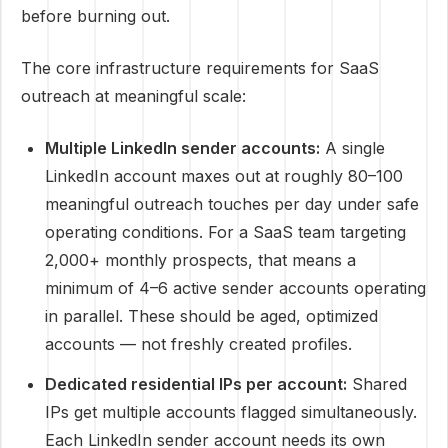
before burning out.
The core infrastructure requirements for SaaS
outreach at meaningful scale:
Multiple LinkedIn sender accounts:
A single
LinkedIn account maxes out at roughly 80–100
meaningful outreach touches per day under safe
operating conditions. For a SaaS team targeting
2,000+ monthly prospects, that means a
minimum of 4–6 active sender accounts operating
in parallel. These should be aged, optimized
accounts — not freshly created profiles.
Dedicated residential IPs per account:
Shared
IPs get multiple accounts flagged simultaneously.
Each LinkedIn sender account needs its own