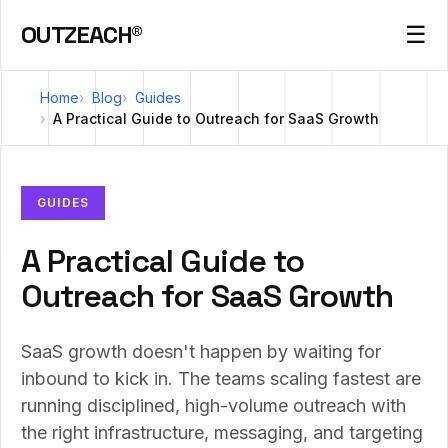
OUTZEACH®
☰
Home
Blog
Guides
A Practical Guide to Outreach for SaaS Growth
GUIDES
A Practical Guide to
Outreach for SaaS Growth
SaaS growth doesn't happen by waiting for
inbound to kick in. The teams scaling fastest are
running disciplined, high-volume outreach with
the right infrastructure, messaging, and targeting