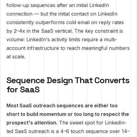
follow-up sequences after an initial LinkedIn
connection — but the initial contact on LinkedIn
consistently outperforms cold email on reply rates
by 2–4x in the SaaS vertical. The key constraint is
volume: LinkedIn's activity limits require a multi-
account infrastructure to reach meaningful numbers
at scale.
Sequence Design That Converts
for SaaS
Most SaaS outreach sequences are either too
short to build momentum or too long to respect the
prospect's attention.
The sweet spot for LinkedIn-
led SaaS outreach is a 4–6 touch sequence over 14–