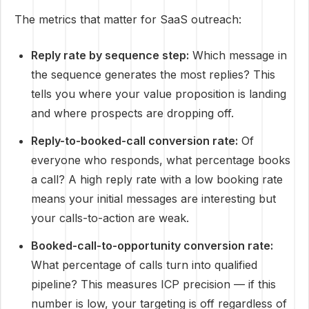
The metrics that matter for SaaS outreach:
Reply rate by sequence step:
Which message in
the sequence generates the most replies? This
tells you where your value proposition is landing
and where prospects are dropping off.
Reply-to-booked-call conversion rate:
Of
everyone who responds, what percentage books
a call? A high reply rate with a low booking rate
means your initial messages are interesting but
your calls-to-action are weak.
Booked-call-to-opportunity conversion rate:
What percentage of calls turn into qualified
pipeline? This measures ICP precision — if this
number is low, your targeting is off regardless of