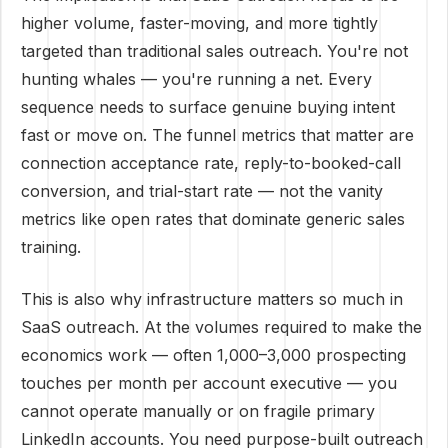
higher volume, faster-moving, and more tightly
targeted than traditional sales outreach. You're not
hunting whales — you're running a net. Every
sequence needs to surface genuine buying intent
fast or move on. The funnel metrics that matter are
connection acceptance rate, reply-to-booked-call
conversion, and trial-start rate — not the vanity
metrics like open rates that dominate generic sales
training.
This is also why infrastructure matters so much in
SaaS outreach. At the volumes required to make the
economics work — often 1,000–3,000 prospecting
touches per month per account executive — you
cannot operate manually or on fragile primary
LinkedIn accounts. You need purpose-built outreach