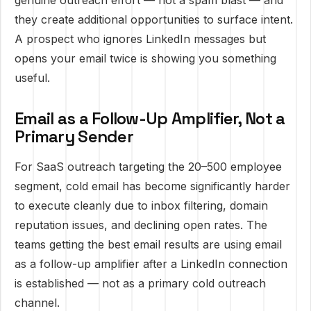
genuine outreach effort — not a spam blast — and
they create additional opportunities to surface intent.
A prospect who ignores LinkedIn messages but
opens your email twice is showing you something
useful.
Email as a Follow-Up Amplifier, Not a
Primary Sender
For SaaS outreach targeting the 20–500 employee
segment, cold email has become significantly harder
to execute cleanly due to inbox filtering, domain
reputation issues, and declining open rates. The
teams getting the best email results are using email
as a follow-up amplifier after a LinkedIn connection
is established — not as a primary cold outreach
channel.