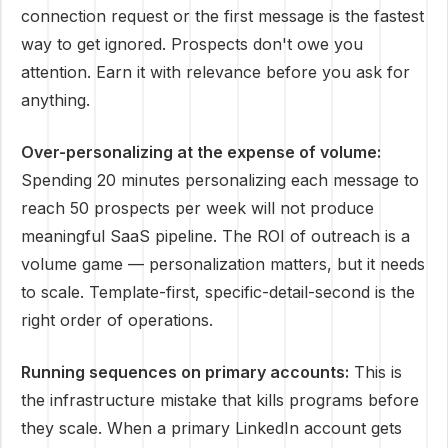
connection request or the first message is the fastest
way to get ignored. Prospects don't owe you
attention. Earn it with relevance before you ask for
anything.
Over-personalizing at the expense of volume:
Spending 20 minutes personalizing each message to
reach 50 prospects per week will not produce
meaningful SaaS pipeline. The ROI of outreach is a
volume game — personalization matters, but it needs
to scale. Template-first, specific-detail-second is the
right order of operations.
Running sequences on primary accounts:
This is
the infrastructure mistake that kills programs before
they scale. When a primary LinkedIn account gets