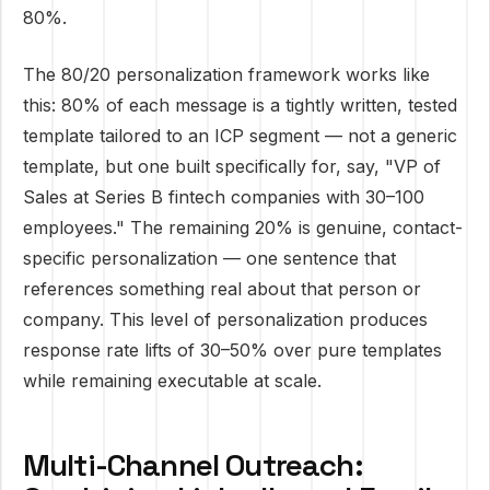
80%.
The 80/20 personalization framework works like
this: 80% of each message is a tightly written, tested
template tailored to an ICP segment — not a generic
template, but one built specifically for, say, "VP of
Sales at Series B fintech companies with 30–100
employees." The remaining 20% is genuine, contact-
specific personalization — one sentence that
references something real about that person or
company. This level of personalization produces
response rate lifts of 30–50% over pure templates
while remaining executable at scale.
Multi-Channel Outreach: