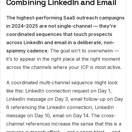
Combining LinkedIn and Email
The highest-performing SaaS outreach campaigns
in 2024–2025 are not single-channel — they're
coordinated sequences that touch prospects
across LinkedIn and email in a deliberate, non-
spammy cadence.
The goal isn't to overwhelm —
it's to appear in the right place at the right moment
across the channels where your ICP is most active.
A coordinated multi-channel sequence might look
like this: LinkedIn connection request on Day 1,
LinkedIn message on Day 3, email follow-up on Day
6 referencing the LinkedIn connection, LinkedIn
message on Day 10, email on Day 14. The cross-
channel references increase the sense that this is a