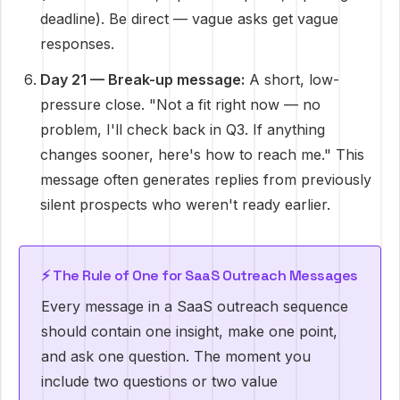
deadline). Be direct — vague asks get vague
responses.
Day 21 — Break-up message:
A short, low-
pressure close. "Not a fit right now — no
problem, I'll check back in Q3. If anything
changes sooner, here's how to reach me." This
message often generates replies from previously
silent prospects who weren't ready earlier.
⚡ The Rule of One for SaaS Outreach Messages
Every message in a SaaS outreach sequence
should contain one insight, make one point,
and ask one question. The moment you
include two questions or two value