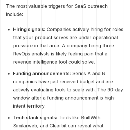
The most valuable triggers for SaaS outreach
include:
Hiring signals:
Companies actively hiring for roles
that your product serves are under operational
pressure in that area. A company hiring three
RevOps analysts is likely feeling pain that a
revenue intelligence tool could solve.
Funding announcements:
Series A and B
companies have just received budget and are
actively evaluating tools to scale with. The 90-day
window after a funding announcement is high-
intent territory.
Tech stack signals:
Tools like BuiltWith,
Similarweb, and Clearbit can reveal what