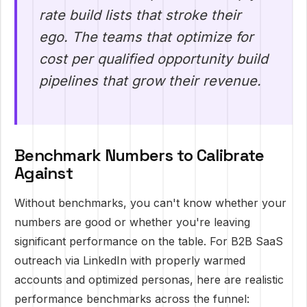
rate build lists that stroke their
ego. The teams that optimize for
cost per qualified opportunity build
pipelines that grow their revenue.
Benchmark Numbers to Calibrate
Against
Without benchmarks, you can't know whether your
numbers are good or whether you're leaving
significant performance on the table. For B2B SaaS
outreach via LinkedIn with properly warmed
accounts and optimized personas, here are realistic
performance benchmarks across the funnel: