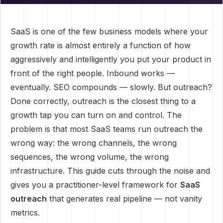
SaaS is one of the few business models where your
growth rate is almost entirely a function of how
aggressively and intelligently you put your product in
front of the right people. Inbound works —
eventually. SEO compounds — slowly. But outreach?
Done correctly, outreach is the closest thing to a
growth tap you can turn on and control. The
problem is that most SaaS teams run outreach the
wrong way: the wrong channels, the wrong
sequences, the wrong volume, the wrong
infrastructure. This guide cuts through the noise and
gives you a practitioner-level framework for
SaaS
outreach
that generates real pipeline — not vanity
metrics.