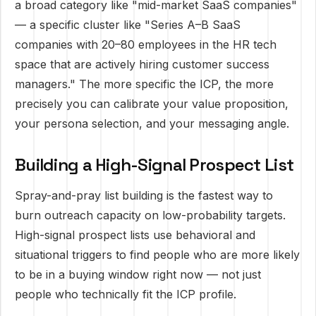
a broad category like "mid-market SaaS companies"
— a specific cluster like "Series A–B SaaS
companies with 20–80 employees in the HR tech
space that are actively hiring customer success
managers." The more specific the ICP, the more
precisely you can calibrate your value proposition,
your persona selection, and your messaging angle.
Building a High-Signal Prospect List
Spray-and-pray list building is the fastest way to
burn outreach capacity on low-probability targets.
High-signal prospect lists use behavioral and
situational triggers to find people who are more likely
to be in a buying window right now — not just
people who technically fit the ICP profile.