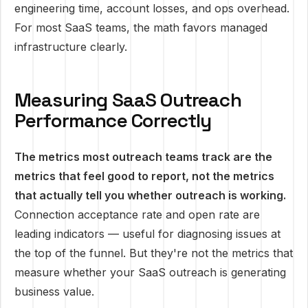
engineering time, account losses, and ops overhead.
For most SaaS teams, the math favors managed
infrastructure clearly.
Measuring SaaS Outreach
Performance Correctly
The metrics most outreach teams track are the
metrics that feel good to report, not the metrics
that actually tell you whether outreach is working.
Connection acceptance rate and open rate are
leading indicators — useful for diagnosing issues at
the top of the funnel. But they're not the metrics that
measure whether your SaaS outreach is generating
business value.