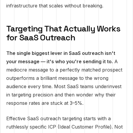
infrastructure that scales without breaking.
Targeting That Actually Works
for SaaS Outreach
The single biggest lever in SaaS outreach isn't
your message — it's who you're sending it to.
A
mediocre message to a perfectly matched prospect
outperforms a brilliant message to the wrong
audience every time. Most SaaS teams underinvest
in targeting precision and then wonder why their
response rates are stuck at 3–5%.
Effective SaaS outreach targeting starts with a
ruthlessly specific ICP (Ideal Customer Profile). Not