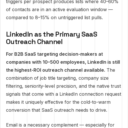
triggers per prospect produces lists where 40–60%
of contacts are in an active evaluation window —
compared to 8–15% on untriggered list pulls.
LinkedIn as the Primary SaaS
Outreach Channel
For B2B SaaS targeting decision-makers at
companies with 10–500 employees, LinkedIn is still
the highest-ROI outreach channel available.
The
combination of job title targeting, company size
filtering, seniority-level precision, and the native trust
signals that come with a LinkedIn connection request
makes it uniquely effective for the cold-to-warm
conversion that SaaS outreach needs to drive.
Email is a necessary complement — especially for