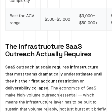
complexity
Best for ACV
$3,000–
$500–$5,000
range
$50,000+
The Infrastructure SaaS
Outreach Actually Requires
SaaS outreach at scale requires infrastructure
that most teams dramatically underestimate until
they hit their first account restriction or
deliverability collapse.
The economics of SaaS
make high-volume outreach essential — which
means the infrastructure layer has to be built to
sustain that volume reliably, not just burst at it briefly