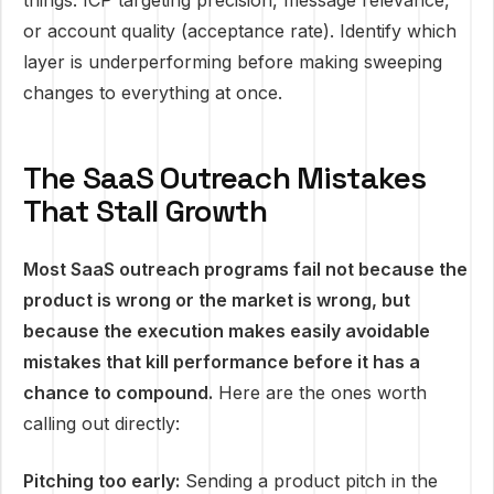
things: ICP targeting precision, message relevance,
or account quality (acceptance rate). Identify which
layer is underperforming before making sweeping
changes to everything at once.
The SaaS Outreach Mistakes
That Stall Growth
Most SaaS outreach programs fail not because the
product is wrong or the market is wrong, but
because the execution makes easily avoidable
mistakes that kill performance before it has a
chance to compound.
Here are the ones worth
calling out directly:
Pitching too early:
Sending a product pitch in the