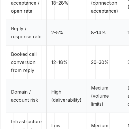
acceptance /
18–28%
(connection
open rate
acceptance)
Reply /
2–5%
8–14%
response rate
Booked call
conversion
12–18%
20–30%
from reply
Medium
Domain /
High
(volume
account risk
(deliverability)
limits)
Infrastructure
Low
Medium