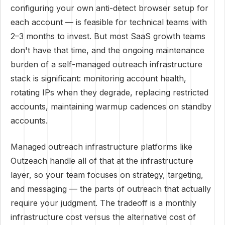
configuring your own anti-detect browser setup for
each account — is feasible for technical teams with
2–3 months to invest. But most SaaS growth teams
don't have that time, and the ongoing maintenance
burden of a self-managed outreach infrastructure
stack is significant: monitoring account health,
rotating IPs when they degrade, replacing restricted
accounts, maintaining warmup cadences on standby
accounts.
Managed outreach infrastructure platforms like
Outzeach handle all of that at the infrastructure
layer, so your team focuses on strategy, targeting,
and messaging — the parts of outreach that actually
require your judgment. The tradeoff is a monthly
infrastructure cost versus the alternative cost of