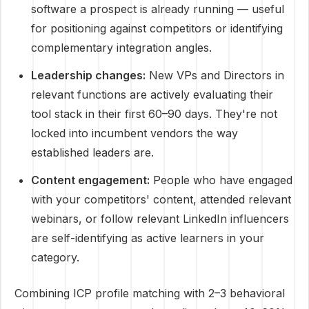
software a prospect is already running — useful
for positioning against competitors or identifying
complementary integration angles.
Leadership changes:
New VPs and Directors in
relevant functions are actively evaluating their
tool stack in their first 60–90 days. They're not
locked into incumbent vendors the way
established leaders are.
Content engagement:
People who have engaged
with your competitors' content, attended relevant
webinars, or follow relevant LinkedIn influencers
are self-identifying as active learners in your
category.
Combining ICP profile matching with 2–3 behavioral