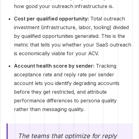
how good your outreach infrastructure is.
Cost per qualified opportunity:
Total outreach
investment (infrastructure, labor, tooling) divided
by qualified opportunities generated. This is the
metric that tells you whether your SaaS outreach
is economically viable for your ACV.
Account health score by sender:
Tracking
acceptance rate and reply rate per sender
account lets you identify degrading accounts
before they get restricted, and attribute
performance differences to persona quality
rather than messaging quality.
The teams that optimize for reply