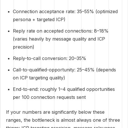
Connection acceptance rate: 35–55% (optimized
persona + targeted ICP)
Reply rate on accepted connections: 8–18%
(varies heavily by message quality and ICP
precision)
Reply-to-call conversion: 20–35%
Call-to-qualified-opportunity: 25–45% (depends
on ICP targeting quality)
End-to-end: roughly 1–4 qualified opportunities
per 100 connection requests sent
If your numbers are significantly below these
ranges, the bottleneck is almost always one of three