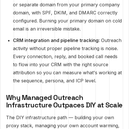
or separate domain from your primary company
domain, with SPF, DKIM, and DMARC correctly
configured. Burning your primary domain on cold
email is an irreversible mistake.
CRM integration and pipeline tracking:
Outreach
activity without proper pipeline tracking is noise.
Every connection, reply, and booked call needs
to flow into your CRM with the right source
attribution so you can measure what's working at
the sequence, persona, and ICP level.
Why Managed Outreach
Infrastructure Outpaces DIY at Scale
The DIY infrastructure path — building your own
proxy stack, managing your own account warming,