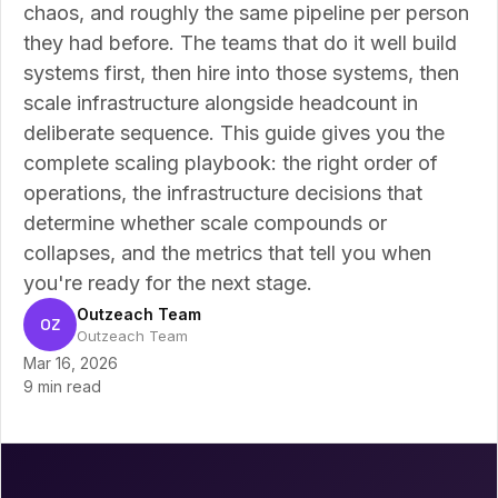
chaos, and roughly the same pipeline per person
they had before. The teams that do it well build
systems first, then hire into those systems, then
scale infrastructure alongside headcount in
deliberate sequence. This guide gives you the
complete scaling playbook: the right order of
operations, the infrastructure decisions that
determine whether scale compounds or
collapses, and the metrics that tell you when
you're ready for the next stage.
Outzeach Team
OZ
Outzeach Team
Mar 16, 2026
9 min read