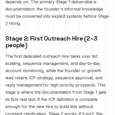
depends on. The primary Stage 1 deliverable is
documentation: the founder's informal knowledge
must be converted into explicit systems before Stage
2 hiring.
Stage 2: First Outreach Hire (2–3
people)
The first dedicated outreach hire takes over list
building, sequence management, and day-to-day
account monitoring, while the founder or growth
lead retains ICP strategy, sequence approval, and
reply management for high-priority prospects. This
stage is where the documentation from Stage 1 gets
its first real test: if the ICP definition is complete
enough for the new hire to build lists without
constant clarification, Stage 2 works; if it isn't, the