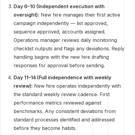
Day 6–10 (Independent execution with
oversight):
New hire manages their first active
campaign independently — list approved,
sequence approved, accounts assigned.
Operations manager reviews daily monitoring
checklist outputs and flags any deviations. Reply
handling begins with the new hire drafting
responses for approval before sending.
Day 11–14 (Full independence with weekly
review):
New hire operates independently with
the standard weekly review cadence. First
performance metrics reviewed against
benchmarks. Any consistent deviations from
standard processes identified and addressed
before they become habits.