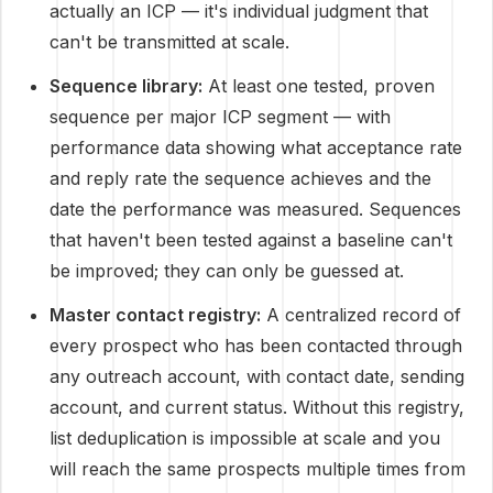
actually an ICP — it's individual judgment that
can't be transmitted at scale.
Sequence library:
At least one tested, proven
sequence per major ICP segment — with
performance data showing what acceptance rate
and reply rate the sequence achieves and the
date the performance was measured. Sequences
that haven't been tested against a baseline can't
be improved; they can only be guessed at.
Master contact registry:
A centralized record of
every prospect who has been contacted through
any outreach account, with contact date, sending
account, and current status. Without this registry,
list deduplication is impossible at scale and you
will reach the same prospects multiple times from