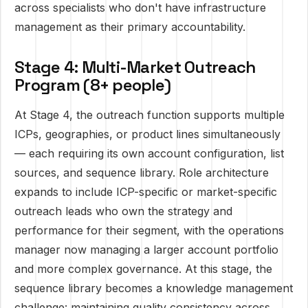
across specialists who don't have infrastructure
management as their primary accountability.
Stage 4: Multi-Market Outreach
Program (8+ people)
At Stage 4, the outreach function supports multiple
ICPs, geographies, or product lines simultaneously
— each requiring its own account configuration, list
sources, and sequence library. Role architecture
expands to include ICP-specific or market-specific
outreach leads who own the strategy and
performance for their segment, with the operations
manager now managing a larger account portfolio
and more complex governance. At this stage, the
sequence library becomes a knowledge management
challenge: maintaining quality consistency across