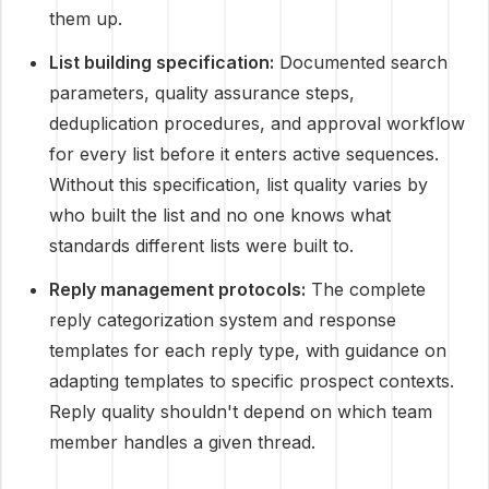
them up.
List building specification:
Documented search
parameters, quality assurance steps,
deduplication procedures, and approval workflow
for every list before it enters active sequences.
Without this specification, list quality varies by
who built the list and no one knows what
standards different lists were built to.
Reply management protocols:
The complete
reply categorization system and response
templates for each reply type, with guidance on
adapting templates to specific prospect contexts.
Reply quality shouldn't depend on which team
member handles a given thread.