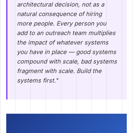
architectural decision, not as a
natural consequence of hiring
more people. Every person you
add to an outreach team multiplies
the impact of whatever systems
you have in place — good systems
compound with scale, bad systems
fragment with scale. Build the
systems first."