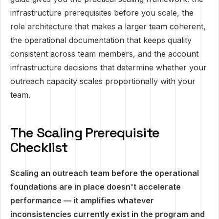
infrastructure prerequisites before you scale, the
role architecture that makes a larger team coherent,
the operational documentation that keeps quality
consistent across team members, and the account
infrastructure decisions that determine whether your
outreach capacity scales proportionally with your
team.
The Scaling Prerequisite
Checklist
Scaling an outreach team before the operational
foundations are in place doesn't accelerate
performance — it amplifies whatever
inconsistencies currently exist in the program and