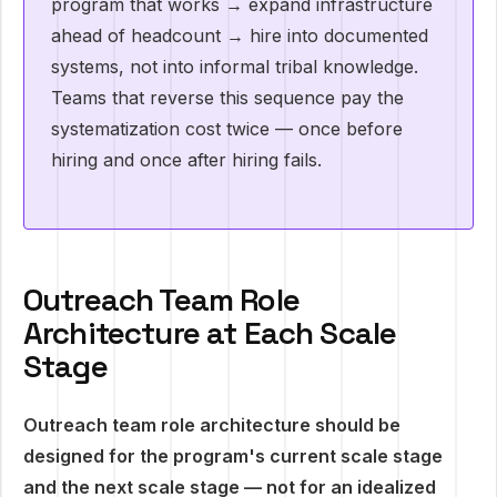
program that works → expand infrastructure
ahead of headcount → hire into documented
systems, not into informal tribal knowledge.
Teams that reverse this sequence pay the
systematization cost twice — once before
hiring and once after hiring fails.
Outreach Team Role
Architecture at Each Scale
Stage
Outreach team role architecture should be
designed for the program's current scale stage
and the next scale stage — not for an idealized