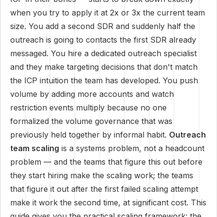
when you try to apply it at 2x or 3x the current team
size. You add a second SDR and suddenly half the
outreach is going to contacts the first SDR already
messaged. You hire a dedicated outreach specialist
and they make targeting decisions that don't match
the ICP intuition the team has developed. You push
volume by adding more accounts and watch
restriction events multiply because no one
formalized the volume governance that was
previously held together by informal habit.
Outreach
team scaling
is a systems problem, not a headcount
problem — and the teams that figure this out before
they start hiring make the scaling work; the teams
that figure it out after the first failed scaling attempt
make it work the second time, at significant cost. This
guide gives you the practical scaling framework: the