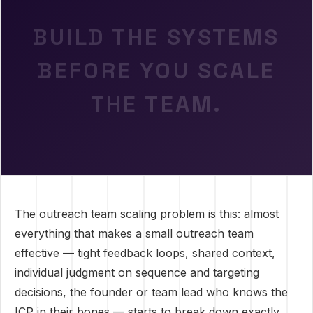
BUILD THE SYSTEMS
BEFORE YOU SCALE
THE TEAM.
The outreach team scaling problem is this: almost
everything that makes a small outreach team
effective — tight feedback loops, shared context,
individual judgment on sequence and targeting
decisions, the founder or team lead who knows the
ICP in their bones — starts to break down exactly