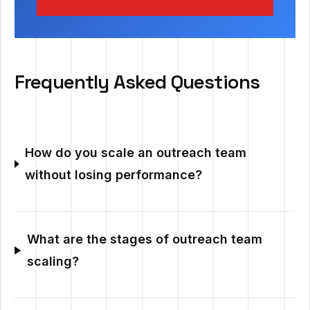
Frequently Asked Questions
How do you scale an outreach team
without losing performance?
What are the stages of outreach team
scaling?