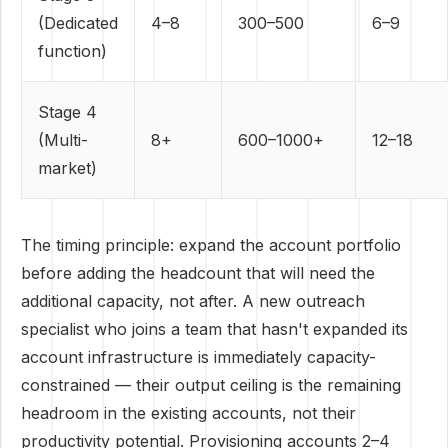
(Dedicated
4–8
300–500
6–9
function)
Stage 4
(Multi-
8+
600–1000+
12–18
market)
The timing principle: expand the account portfolio
before adding the headcount that will need the
additional capacity, not after. A new outreach
specialist who joins a team that hasn't expanded its
account infrastructure is immediately capacity-
constrained — their output ceiling is the remaining
headroom in the existing accounts, not their
productivity potential. Provisioning accounts 2–4