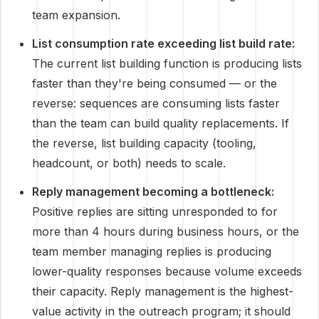
team expansion.
List consumption rate exceeding list build rate:
The current list building function is producing lists
faster than they're being consumed — or the
reverse: sequences are consuming lists faster
than the team can build quality replacements. If
the reverse, list building capacity (tooling,
headcount, or both) needs to scale.
Reply management becoming a bottleneck:
Positive replies are sitting unresponded to for
more than 4 hours during business hours, or the
team member managing replies is producing
lower-quality responses because volume exceeds
their capacity. Reply management is the highest-
value activity in the outreach program; it should