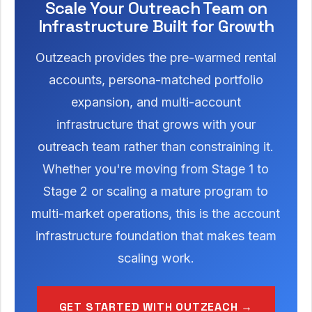
Scale Your Outreach Team on
Infrastructure Built for Growth
Outzeach provides the pre-warmed rental
accounts, persona-matched portfolio
expansion, and multi-account
infrastructure that grows with your
outreach team rather than constraining it.
Whether you're moving from Stage 1 to
Stage 2 or scaling a mature program to
multi-market operations, this is the account
infrastructure foundation that makes team
scaling work.
GET STARTED WITH OUTZEACH →