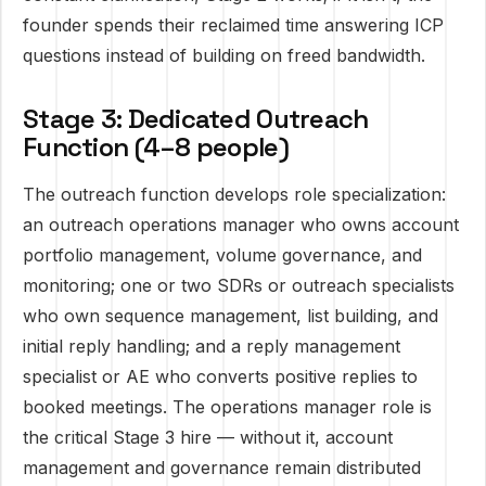
founder spends their reclaimed time answering ICP
questions instead of building on freed bandwidth.
Stage 3: Dedicated Outreach
Function (4–8 people)
The outreach function develops role specialization:
an outreach operations manager who owns account
portfolio management, volume governance, and
monitoring; one or two SDRs or outreach specialists
who own sequence management, list building, and
initial reply handling; and a reply management
specialist or AE who converts positive replies to
booked meetings. The operations manager role is
the critical Stage 3 hire — without it, account
management and governance remain distributed