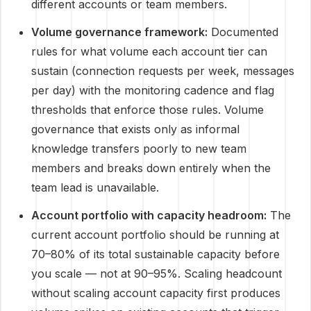
different accounts or team members.
Volume governance framework:
Documented
rules for what volume each account tier can
sustain (connection requests per week, messages
per day) with the monitoring cadence and flag
thresholds that enforce those rules. Volume
governance that exists only as informal
knowledge transfers poorly to new team
members and breaks down entirely when the
team lead is unavailable.
Account portfolio with capacity headroom:
The
current account portfolio should be running at
70–80% of its total sustainable capacity before
you scale — not at 90–95%. Scaling headcount
without scaling account capacity first produces