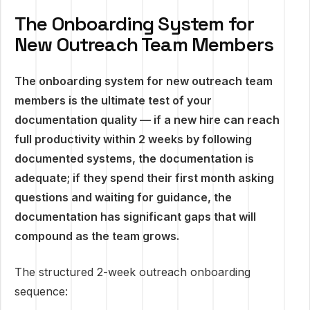
The Onboarding System for
New Outreach Team Members
The onboarding system for new outreach team
members is the ultimate test of your
documentation quality — if a new hire can reach
full productivity within 2 weeks by following
documented systems, the documentation is
adequate; if they spend their first month asking
questions and waiting for guidance, the
documentation has significant gaps that will
compound as the team grows.
The structured 2-week outreach onboarding
sequence: