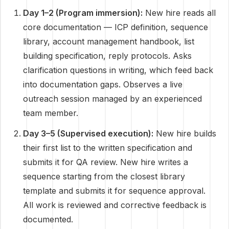
Day 1–2 (Program immersion):
New hire reads all
core documentation — ICP definition, sequence
library, account management handbook, list
building specification, reply protocols. Asks
clarification questions in writing, which feed back
into documentation gaps. Observes a live
outreach session managed by an experienced
team member.
Day 3–5 (Supervised execution):
New hire builds
their first list to the written specification and
submits it for QA review. New hire writes a
sequence starting from the closest library
template and submits it for sequence approval.
All work is reviewed and corrective feedback is
documented.