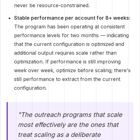
never be resource-constrained.
Stable performance per account for 8+ weeks:
The program has been operating at consistent
performance levels for two months — indicating
that the current configuration is optimized and
additional output requires scale rather than
optimization. If performance is still improving
week over week, optimize before scaling; there's
still performance to extract from the current
configuration.
"The outreach programs that scale
most effectively are the ones that
treat scaling as a deliberate