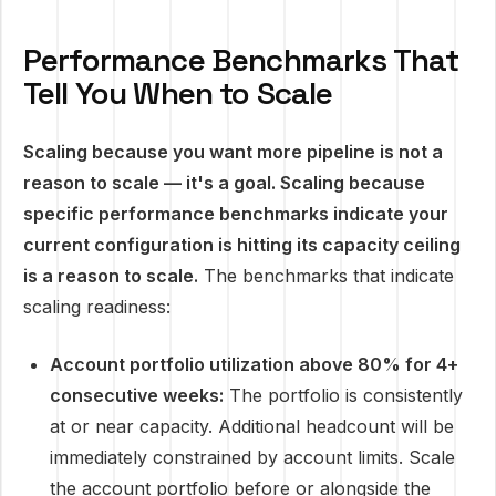
Performance Benchmarks That
Tell You When to Scale
Scaling because you want more pipeline is not a
reason to scale — it's a goal. Scaling because
specific performance benchmarks indicate your
current configuration is hitting its capacity ceiling
is a reason to scale.
The benchmarks that indicate
scaling readiness:
Account portfolio utilization above 80% for 4+
consecutive weeks:
The portfolio is consistently
at or near capacity. Additional headcount will be
immediately constrained by account limits. Scale
the account portfolio before or alongside the