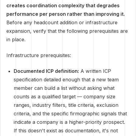
creates coordination complexity that degrades
performance per person rather than improving it.
Before any headcount addition or infrastructure
expansion, verify that the following prerequisites are
in place.
Infrastructure prerequisites:
Documented ICP definition:
A written ICP
specification detailed enough that a new team
member can build a list without asking what
counts as a qualified target — company size
ranges, industry filters, title criteria, exclusion
criteria, and the specific firmographic signals that
indicate a company is a higher-priority prospect.
If this doesn't exist as documentation, it's not