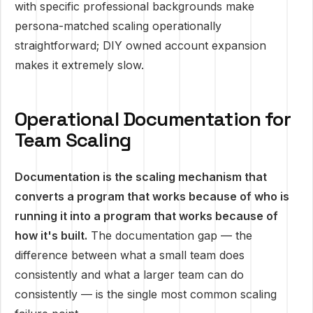
with specific professional backgrounds make
persona-matched scaling operationally
straightforward; DIY owned account expansion
makes it extremely slow.
Operational Documentation for
Team Scaling
Documentation is the scaling mechanism that
converts a program that works because of who is
running it into a program that works because of
how it's built.
The documentation gap — the
difference between what a small team does
consistently and what a larger team can do
consistently — is the single most common scaling