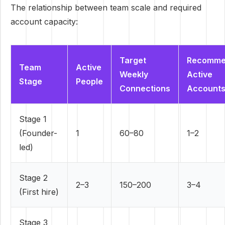
The relationship between team scale and required
account capacity:
Target
Recomme
Team
Active
Weekly
Active
Stage
People
Connections
Account
Stage 1
(Founder-
1
60–80
1–2
led)
Stage 2
2–3
150–200
3–4
(First hire)
Stage 3