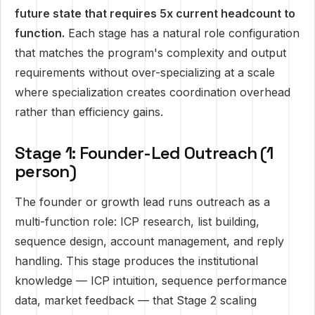
future state that requires 5x current headcount to
function.
Each stage has a natural role configuration
that matches the program's complexity and output
requirements without over-specializing at a scale
where specialization creates coordination overhead
rather than efficiency gains.
Stage 1: Founder-Led Outreach (1
person)
The founder or growth lead runs outreach as a
multi-function role: ICP research, list building,
sequence design, account management, and reply
handling. This stage produces the institutional
knowledge — ICP intuition, sequence performance
data, market feedback — that Stage 2 scaling