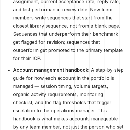
assignment, current acceptance rate, reply rate,
and last performance review date. New team
members write sequences that start from the
closest library sequence, not from a blank page.
Sequences that underperform their benchmark
get flagged for revision; sequences that
outperform get promoted to the primary template
for their ICP.
Account management handbook:
A step-by-step
guide for how each account in the portfolio is
managed — session timing, volume targets,
organic activity requirements, monitoring
checklist, and the flag thresholds that trigger
escalation to the operations manager. This
handbook is what makes accounts manageable
by any team member, not just the person who set