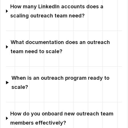
How many LinkedIn accounts does a
scaling outreach team need?
What documentation does an outreach
team need to scale?
When is an outreach program ready to
scale?
How do you onboard new outreach team
members effectively?