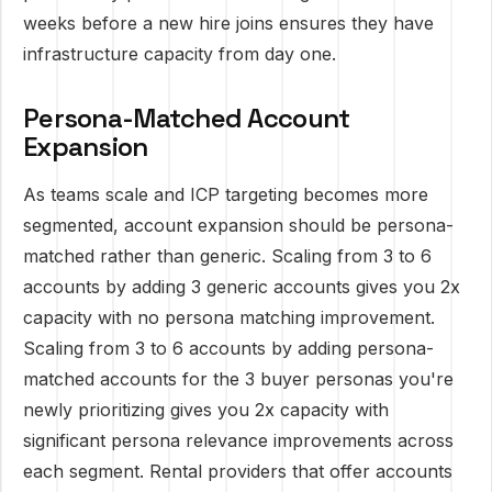
weeks before a new hire joins ensures they have
infrastructure capacity from day one.
Persona-Matched Account
Expansion
As teams scale and ICP targeting becomes more
segmented, account expansion should be persona-
matched rather than generic. Scaling from 3 to 6
accounts by adding 3 generic accounts gives you 2x
capacity with no persona matching improvement.
Scaling from 3 to 6 accounts by adding persona-
matched accounts for the 3 buyer personas you're
newly prioritizing gives you 2x capacity with
significant persona relevance improvements across
each segment. Rental providers that offer accounts