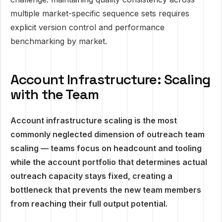
multiple market-specific sequence sets requires
explicit version control and performance
benchmarking by market.
Account Infrastructure: Scaling
with the Team
Account infrastructure scaling is the most
commonly neglected dimension of outreach team
scaling — teams focus on headcount and tooling
while the account portfolio that determines actual
outreach capacity stays fixed, creating a
bottleneck that prevents the new team members
from reaching their full output potential.