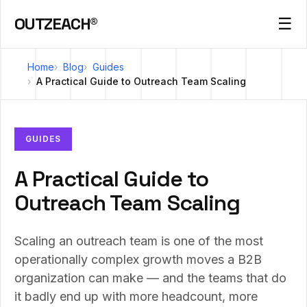
OUTZEACH®
☰
Home
Blog
Guides
A Practical Guide to Outreach Team Scaling
GUIDES
A Practical Guide to
Outreach Team Scaling
Scaling an outreach team is one of the most
operationally complex growth moves a B2B
organization can make — and the teams that do
it badly end up with more headcount, more