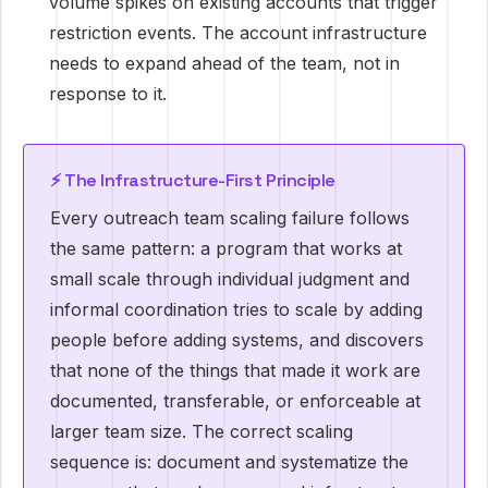
volume spikes on existing accounts that trigger
restriction events. The account infrastructure
needs to expand ahead of the team, not in
response to it.
⚡ The Infrastructure-First Principle
Every outreach team scaling failure follows
the same pattern: a program that works at
small scale through individual judgment and
informal coordination tries to scale by adding
people before adding systems, and discovers
that none of the things that made it work are
documented, transferable, or enforceable at
larger team size. The correct scaling
sequence is: document and systematize the