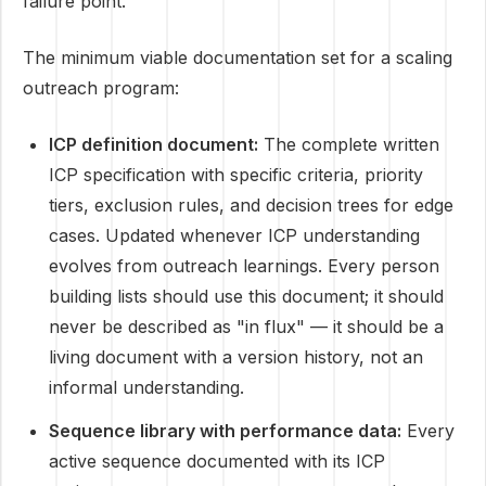
failure point.
The minimum viable documentation set for a scaling
outreach program:
ICP definition document:
The complete written
ICP specification with specific criteria, priority
tiers, exclusion rules, and decision trees for edge
cases. Updated whenever ICP understanding
evolves from outreach learnings. Every person
building lists should use this document; it should
never be described as "in flux" — it should be a
living document with a version history, not an
informal understanding.
Sequence library with performance data:
Every
active sequence documented with its ICP