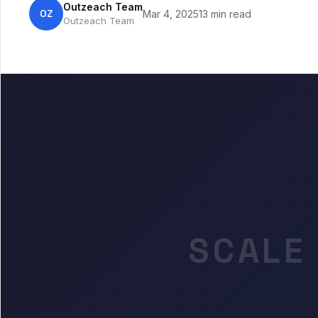
Outzeach Team
OZ
Mar 4, 2025
13 min read
Outzeach Team
SCALE