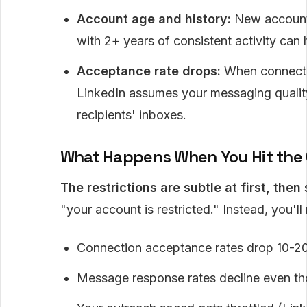
Account age and history:
New accounts 
with 2+ years of consistent activity can 
Acceptance rate drops:
When connecti
LinkedIn assumes your messaging quality
recipients' inboxes.
What Happens When You Hit the 
The restrictions are subtle at first, then
"your account is restricted." Instead, you'll
Connection acceptance rates drop 10-2
Message response rates decline even t