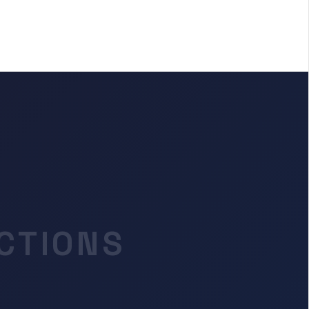
CTIONS