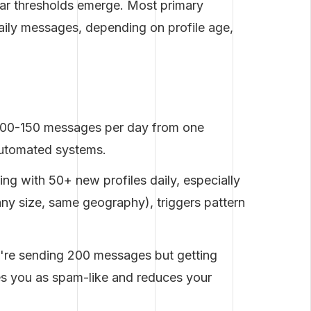
ear thresholds emerge. Most primary
daily messages, depending on profile age,
:
100-150 messages per day from one
automated systems.
ng with 50+ new profiles daily, especially
pany size, same geography), triggers pattern
're sending 200 messages but getting
s you as spam-like and reduces your