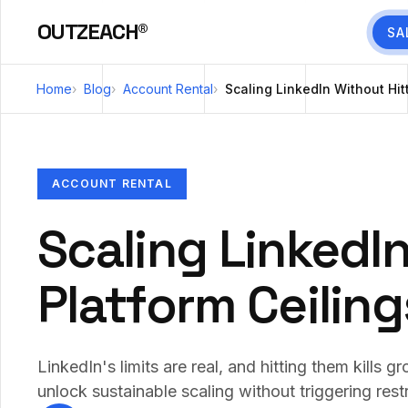
OUTZEACH®
SA
Home
Blog
Account Rental
Scaling LinkedIn Without Hit
ACCOUNT RENTAL
Scaling LinkedIn
Platform Ceiling
LinkedIn's limits are real, and hitting them kills
unlock sustainable scaling without triggering restr