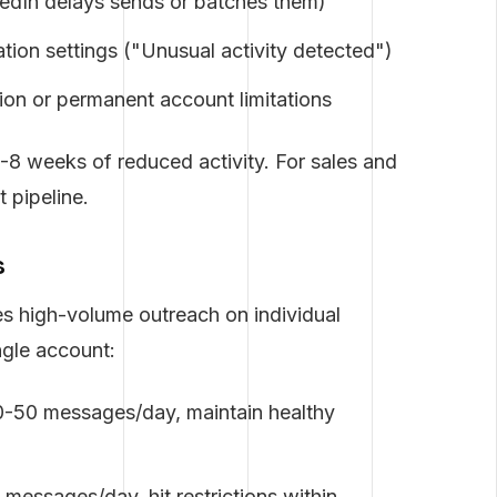
kedIn delays sends or batches them)
tion settings ("Unusual activity detected")
on or permanent account limitations
4-8 weeks of reduced activity. For sales and
t pipeline.
s
s high-volume outreach on individual
ngle account:
-50 messages/day, maintain healthy
essages/day, hit restrictions within