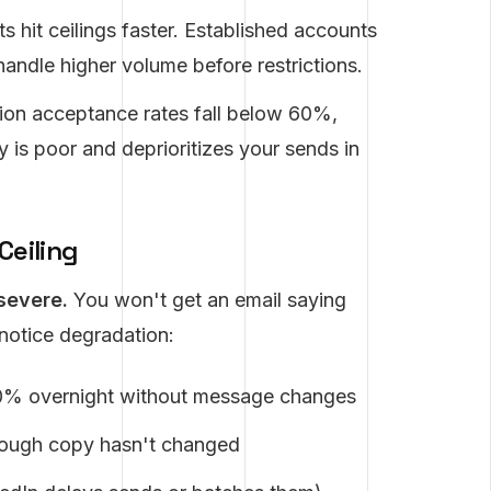
hit ceilings faster. Established accounts
handle higher volume before restrictions.
on acceptance rates fall below 60%,
 is poor and deprioritizes your sends in
Ceiling
 severe.
You won't get an email saying
 notice degradation:
0% overnight without message changes
hough copy hasn't changed