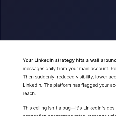
Your LinkedIn strategy hits a wall aroun
messages daily from your main account. Resp
Then suddenly: reduced visibility, lower a
LinkedIn. The platform has flagged your acc
reach.
This ceiling isn't a bug—it's LinkedIn's des