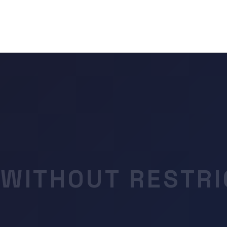
 WITHOUT RESTRI