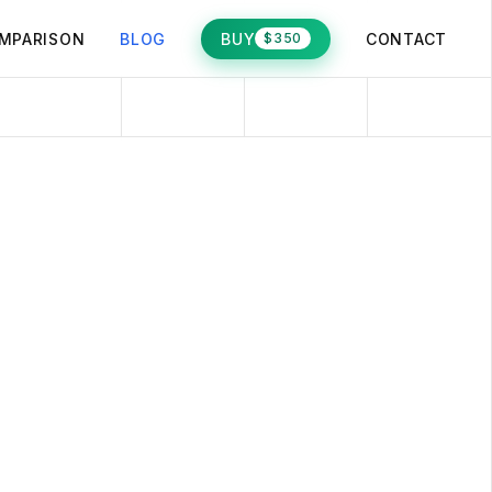
MPARISON
BLOG
BUY
CONTACT
$350