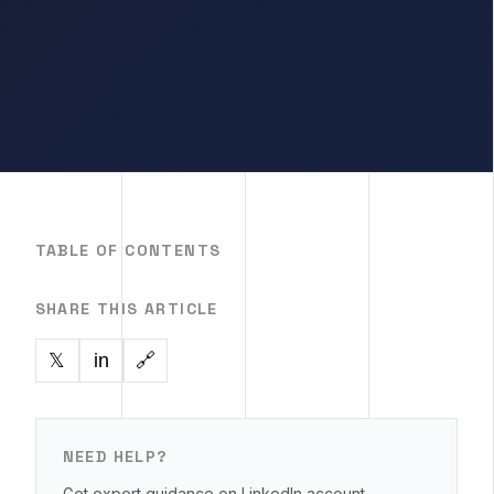
TABLE OF CONTENTS
SHARE THIS ARTICLE
in
🔗
𝕏
NEED HELP?
Get expert guidance on LinkedIn account