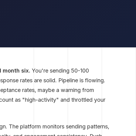
d month six.
You're sending 50-100
onse rates are solid. Pipeline is flowing.
cceptance rates, maybe a warning from
ount as "high-activity" and throttled your
ign. The platform monitors sending patterns,