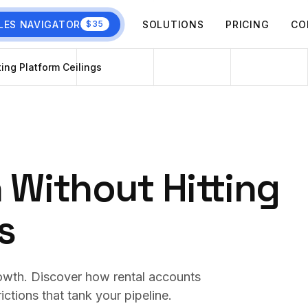
LES NAVIGATOR
SOLUTIONS
PRICING
CO
$35
ting Platform Ceilings
 Without Hitting
s
 growth. Discover how rental accounts
ictions that tank your pipeline.