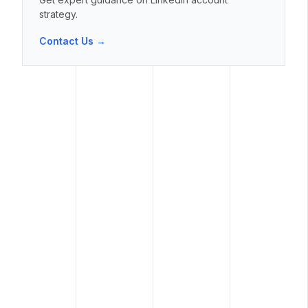
strategy.
Contact Us →