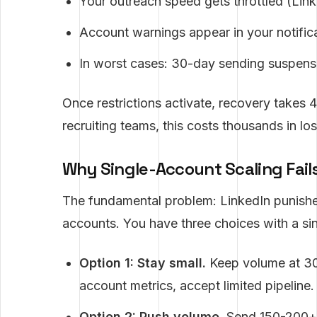
Your outreach speed gets throttled (Lin
Account warnings appear in your notifica
In worst cases: 30-day sending suspensi
Once restrictions activate, recovery takes 
recruiting teams, this costs thousands in los
Why Single-Account Scaling Fail
The fundamental problem: LinkedIn punishe
accounts. You have three choices with a si
Option 1: Stay small.
Keep volume at 30
account metrics, accept limited pipeline.
Option 2: Push volume.
Send 150-200+ m