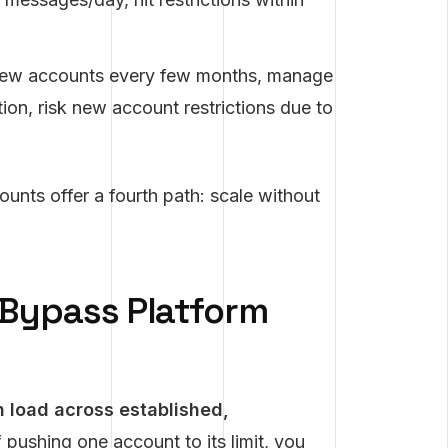
new accounts every few months, manage
tion, risk new account restrictions due to
ounts offer a fourth path: scale without
Bypass Platform
h load across established,
 pushing one account to its limit, you