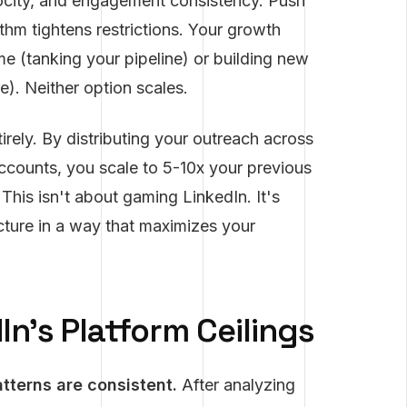
ocity, and engagement consistency. Push
thm tightens restrictions. Your growth
me (tanking your pipeline) or building new
). Neither option scales.
tirely. By distributing your outreach across
ccounts, you scale to 5-10x your previous
 This isn't about gaming LinkedIn. It's
cture in a way that maximizes your
n's Platform Ceilings
atterns are consistent.
After analyzing