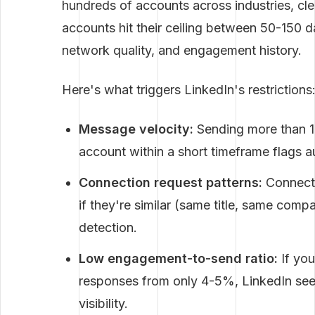
hundreds of accounts across industries, cl
accounts hit their ceiling between 50-150 
network quality, and engagement history.
Here's what triggers LinkedIn's restrictions
Message velocity:
Sending more than 
account within a short timeframe flags 
Connection request patterns:
Connecti
if they're similar (same title, same com
detection.
Low engagement-to-send ratio:
If you
responses from only 4-5%, LinkedIn see
visibility.