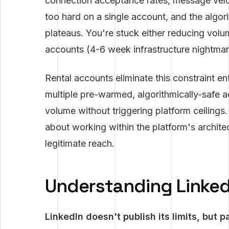
connection acceptance rates, message vel
too hard on a single account, and the algori
plateaus. You're stuck either reducing volu
accounts (4-6 week infrastructure nightmare
Rental accounts eliminate this constraint en
multiple pre-warmed, algorithmically-safe a
volume without triggering platform ceilings.
about working within the platform's archite
legitimate reach.
Understanding LinkedI
LinkedIn doesn't publish its limits, but p