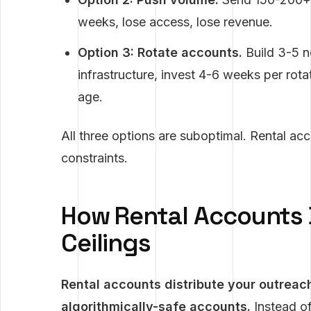
weeks, lose access, lose revenue.
Option 3: Rotate accounts.
Build 3-5 
infrastructure, invest 4-6 weeks per rota
age.
All three options are suboptimal. Rental acc
constraints.
How Rental Accounts 
Ceilings
Rental accounts distribute your outreac
algorithmically-safe accounts.
Instead of