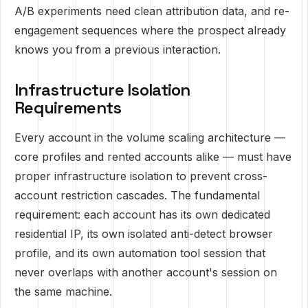
A/B experiments need clean attribution data, and re-
engagement sequences where the prospect already
knows you from a previous interaction.
Infrastructure Isolation
Requirements
Every account in the volume scaling architecture —
core profiles and rented accounts alike — must have
proper infrastructure isolation to prevent cross-
account restriction cascades. The fundamental
requirement: each account has its own dedicated
residential IP, its own isolated anti-detect browser
profile, and its own automation tool session that
never overlaps with another account's session on
the same machine.