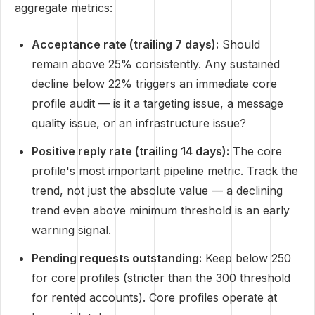
aggregate metrics:
Acceptance rate (trailing 7 days):
Should
remain above 25% consistently. Any sustained
decline below 22% triggers an immediate core
profile audit — is it a targeting issue, a message
quality issue, or an infrastructure issue?
Positive reply rate (trailing 14 days):
The core
profile's most important pipeline metric. Track the
trend, not just the absolute value — a declining
trend even above minimum threshold is an early
warning signal.
Pending requests outstanding:
Keep below 250
for core profiles (stricter than the 300 threshold
for rented accounts). Core profiles operate at