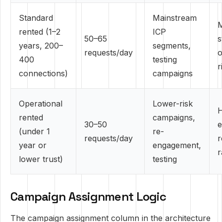
Standard
Mainstream
rented (1–2
ICP
50–65
s
years, 200–
segments,
requests/day
o
400
testing
r
connections)
campaigns
Operational
Lower-risk
H
rented
campaigns,
30–50
e
(under 1
re-
requests/day
r
year or
engagement,
r
lower trust)
testing
Campaign Assignment Logic
The campaign assignment column in the architecture