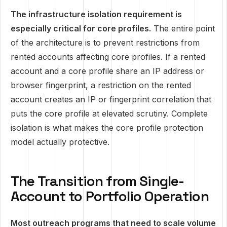
The infrastructure isolation requirement is
especially critical for core profiles.
The entire point
of the architecture is to prevent restrictions from
rented accounts affecting core profiles. If a rented
account and a core profile share an IP address or
browser fingerprint, a restriction on the rented
account creates an IP or fingerprint correlation that
puts the core profile at elevated scrutiny. Complete
isolation is what makes the core profile protection
model actually protective.
The Transition from Single-
Account to Portfolio Operation
Most outreach programs that need to scale volume