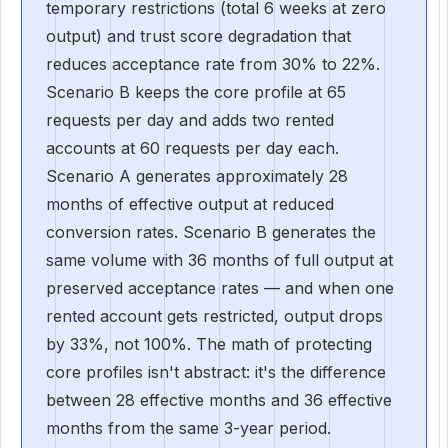
temporary restrictions (total 6 weeks at zero
output) and trust score degradation that
reduces acceptance rate from 30% to 22%.
Scenario B keeps the core profile at 65
requests per day and adds two rented
accounts at 60 requests per day each.
Scenario A generates approximately 28
months of effective output at reduced
conversion rates. Scenario B generates the
same volume with 36 months of full output at
preserved acceptance rates — and when one
rented account gets restricted, output drops
by 33%, not 100%. The math of protecting
core profiles isn't abstract: it's the difference
between 28 effective months and 36 effective
months from the same 3-year period.