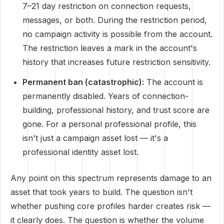
7–21 day restriction on connection requests,
messages, or both. During the restriction period,
no campaign activity is possible from the account.
The restriction leaves a mark in the account's
history that increases future restriction sensitivity.
Permanent ban (catastrophic):
The account is
permanently disabled. Years of connection-
building, professional history, and trust score are
gone. For a personal professional profile, this
isn't just a campaign asset lost — it's a
professional identity asset lost.
Any point on this spectrum represents damage to an
asset that took years to build. The question isn't
whether pushing core profiles harder creates risk —
it clearly does. The question is whether the volume