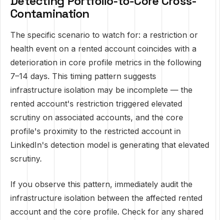
Detecting Portfolio-to-Core Cross-
Contamination
The specific scenario to watch for: a restriction or
health event on a rented account coincides with a
deterioration in core profile metrics in the following
7–14 days. This timing pattern suggests
infrastructure isolation may be incomplete — the
rented account's restriction triggered elevated
scrutiny on associated accounts, and the core
profile's proximity to the restricted account in
LinkedIn's detection model is generating that elevated
scrutiny.
If you observe this pattern, immediately audit the
infrastructure isolation between the affected rented
account and the core profile. Check for any shared