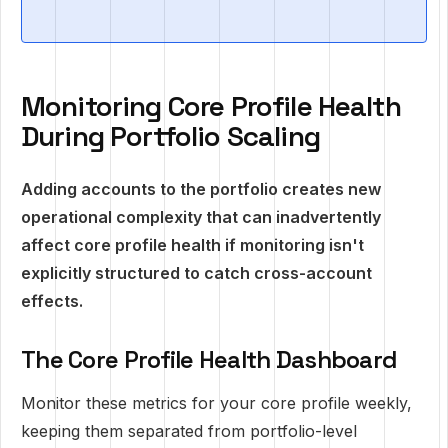
Monitoring Core Profile Health
During Portfolio Scaling
Adding accounts to the portfolio creates new
operational complexity that can inadvertently
affect core profile health if monitoring isn't
explicitly structured to catch cross-account
effects.
The Core Profile Health Dashboard
Monitor these metrics for your core profile weekly,
keeping them separated from portfolio-level