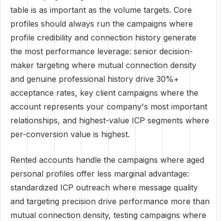
table is as important as the volume targets. Core
profiles should always run the campaigns where
profile credibility and connection history generate
the most performance leverage: senior decision-
maker targeting where mutual connection density
and genuine professional history drive 30%+
acceptance rates, key client campaigns where the
account represents your company's most important
relationships, and highest-value ICP segments where
per-conversion value is highest.
Rented accounts handle the campaigns where aged
personal profiles offer less marginal advantage:
standardized ICP outreach where message quality
and targeting precision drive performance more than
mutual connection density, testing campaigns where