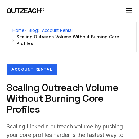
OUTZEACH®
☰
Home
Blog
Account Rental
Scaling Outreach Volume Without Burning Core
Profiles
ACCOUNT RENTAL
Scaling Outreach Volume
Without Burning Core
Profiles
Scaling LinkedIn outreach volume by pushing
your core profiles harder is the fastest way to