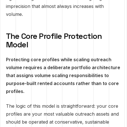
imprecision that almost always increases with
volume.
The Core Profile Protection
Model
Protecting core profiles while scaling outreach
volume requires a deliberate portfolio architecture
that assigns volume scaling responsibilities to
purpose-built rented accounts rather than to core
profiles.
The logic of this model is straightforward: your core
profiles are your most valuable outreach assets and
should be operated at conservative, sustainable