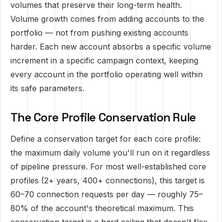
volumes that preserve their long-term health.
Volume growth comes from adding accounts to the
portfolio — not from pushing existing accounts
harder. Each new account absorbs a specific volume
increment in a specific campaign context, keeping
every account in the portfolio operating well within
its safe parameters.
The Core Profile Conservation Rule
Define a conservation target for each core profile:
the maximum daily volume you'll run on it regardless
of pipeline pressure. For most well-established core
profiles (2+ years, 400+ connections), this target is
60–70 connection requests per day — roughly 75–
80% of the account's theoretical maximum. This