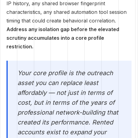
IP history, any shared browser fingerprint
characteristics, any shared automation tool session
timing that could create behavioral correlation.
Address any isolation gap before the elevated
scrutiny accumulates into a core profile
restriction.
Your core profile is the outreach
asset you can replace least
affordably — not just in terms of
cost, but in terms of the years of
professional network-building that
created its performance. Rented
accounts exist to expand your