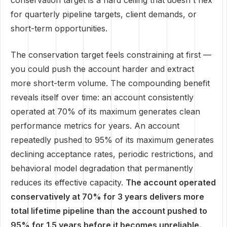
conservation target is a hard ceiling that doesn't flex
for quarterly pipeline targets, client demands, or
short-term opportunities.
The conservation target feels constraining at first —
you could push the account harder and extract
more short-term volume. The compounding benefit
reveals itself over time: an account consistently
operated at 70% of its maximum generates clean
performance metrics for years. An account
repeatedly pushed to 95% of its maximum generates
declining acceptance rates, periodic restrictions, and
behavioral model degradation that permanently
reduces its effective capacity.
The account operated
conservatively at 70% for 3 years delivers more
total lifetime pipeline than the account pushed to
95% for 1.5 years before it becomes unreliable.