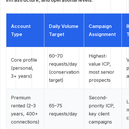
infrastructure, and operational levels.
Account
Daily Volume
Campaign
R
Type
Target
Assignment
T
60–70
Highest-
Core profile
V
requests/day
value ICP,
(personal,
p
(conservation
most senior
3+ years)
a
target)
prospects
Premium
Second-
rented (2–3
65–75
priority ICP,
years, 400+
requests/day
key client
c
connections)
campaigns