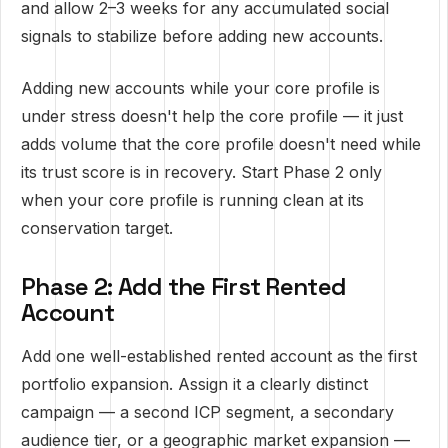
and allow 2–3 weeks for any accumulated social
signals to stabilize before adding new accounts.
Adding new accounts while your core profile is
under stress doesn't help the core profile — it just
adds volume that the core profile doesn't need while
its trust score is in recovery. Start Phase 2 only
when your core profile is running clean at its
conservation target.
Phase 2: Add the First Rented
Account
Add one well-established rented account as the first
portfolio expansion. Assign it a clearly distinct
campaign — a second ICP segment, a secondary
audience tier, or a geographic market expansion —