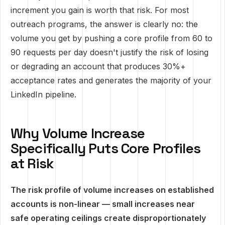
increment you gain is worth that risk. For most
outreach programs, the answer is clearly no: the
volume you get by pushing a core profile from 60 to
90 requests per day doesn't justify the risk of losing
or degrading an account that produces 30%+
acceptance rates and generates the majority of your
LinkedIn pipeline.
Why Volume Increase
Specifically Puts Core Profiles
at Risk
The risk profile of volume increases on established
accounts is non-linear — small increases near
safe operating ceilings create disproportionately