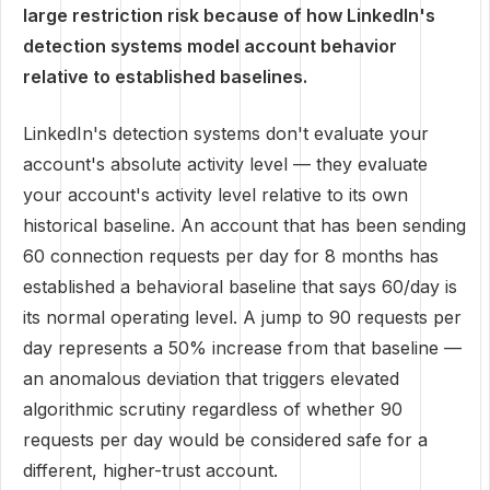
large restriction risk because of how LinkedIn's
detection systems model account behavior
relative to established baselines.
LinkedIn's detection systems don't evaluate your
account's absolute activity level — they evaluate
your account's activity level relative to its own
historical baseline. An account that has been sending
60 connection requests per day for 8 months has
established a behavioral baseline that says 60/day is
its normal operating level. A jump to 90 requests per
day represents a 50% increase from that baseline —
an anomalous deviation that triggers elevated
algorithmic scrutiny regardless of whether 90
requests per day would be considered safe for a
different, higher-trust account.