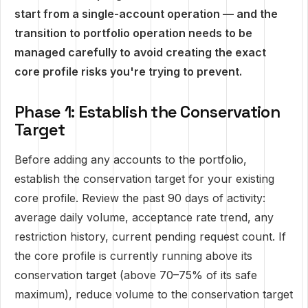
start from a single-account operation — and the
transition to portfolio operation needs to be
managed carefully to avoid creating the exact
core profile risks you're trying to prevent.
Phase 1: Establish the Conservation
Target
Before adding any accounts to the portfolio,
establish the conservation target for your existing
core profile. Review the past 90 days of activity:
average daily volume, acceptance rate trend, any
restriction history, current pending request count. If
the core profile is currently running above its
conservation target (above 70–75% of its safe
maximum), reduce volume to the conservation target