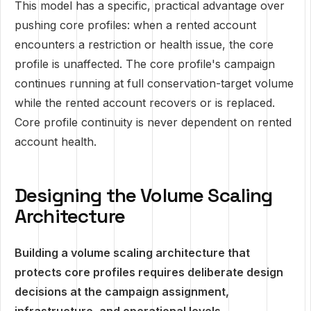
This model has a specific, practical advantage over
pushing core profiles: when a rented account
encounters a restriction or health issue, the core
profile is unaffected. The core profile's campaign
continues running at full conservation-target volume
while the rented account recovers or is replaced.
Core profile continuity is never dependent on rented
account health.
Designing the Volume Scaling
Architecture
Building a volume scaling architecture that
protects core profiles requires deliberate design
decisions at the campaign assignment,