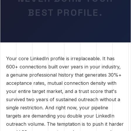
BEST PROFILE.
Your core LinkedIn profile is irreplaceable. It has
600+ connections built over years in your industry,
a genuine professional history that generates 30%+
acceptance rates, mutual connection density with
your entire target market, and a trust score that's
survived two years of sustained outreach without a
single restriction. And right now, your pipeline
targets are demanding you double your LinkedIn
outreach volume. The temptation is to push it harder