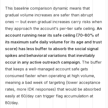
This baseline comparison dynamic means that
gradual volume increases are safer than abrupt
ones — but even gradual increases carry risks when
they approach the account's per-tier safe ceiling.
An
account running near its safe ceiling (70–80% of
its maximum safe daily volume for its age and trust
score) has less buffer to absorb the social signal
spikes and behavioral variations that inevitably
occur in any active outreach campaign.
The buffer
that keeps a well-managed account safe gets
consumed faster when operating at high volume,
meaning a bad week of targeting (lower acceptance
rates, more IDK responses) that would be absorbed
easily at 60/day can trigger flag accumulation at
80/day.