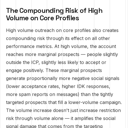
The Compounding Risk of High
Volume on Core Profiles
High volume outreach on core profiles also creates
compounding risk through its effect on all other
performance metrics. At high volume, the account
reaches more marginal prospects — people slightly
outside the ICP, slightly less likely to accept or
engage positively. These marginal prospects
generate proportionally more negative social signals
(lower acceptance rates, higher IDK responses,
more spam reports on messages) than the tightly
targeted prospects that fill a lower-volume campaign.
The volume increase doesn't just increase restriction
risk through volume alone — it amplifies the social
signal damage that comes from the targeting