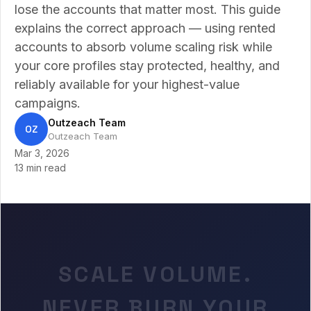
lose the accounts that matter most. This guide
explains the correct approach — using rented
accounts to absorb volume scaling risk while
your core profiles stay protected, healthy, and
reliably available for your highest-value
campaigns.
Outzeach Team
OZ
Outzeach Team
Mar 3, 2026
13 min read
SCALE VOLUME.
NEVER BURN YOUR