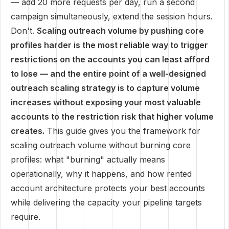
— add 20 more requests per day, run a second
campaign simultaneously, extend the session hours.
Don't.
Scaling outreach volume by pushing core
profiles harder is the most reliable way to trigger
restrictions on the accounts you can least afford
to lose — and the entire point of a well-designed
outreach scaling strategy is to capture volume
increases without exposing your most valuable
accounts to the restriction risk that higher volume
creates.
This guide gives you the framework for
scaling outreach volume without burning core
profiles: what "burning" actually means
operationally, why it happens, and how rented
account architecture protects your best accounts
while delivering the capacity your pipeline targets
require.