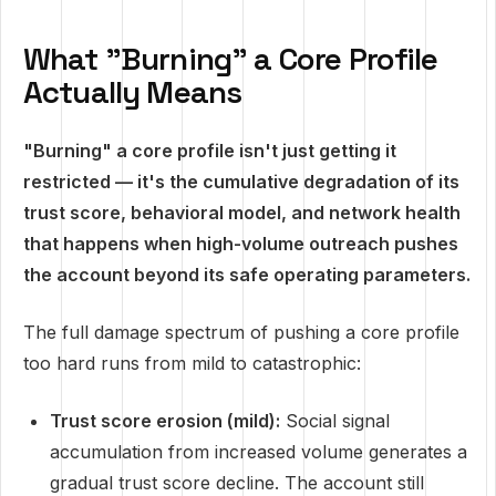
What "Burning" a Core Profile
Actually Means
"Burning" a core profile isn't just getting it
restricted — it's the cumulative degradation of its
trust score, behavioral model, and network health
that happens when high-volume outreach pushes
the account beyond its safe operating parameters.
The full damage spectrum of pushing a core profile
too hard runs from mild to catastrophic:
Trust score erosion (mild):
Social signal
accumulation from increased volume generates a
gradual trust score decline. The account still