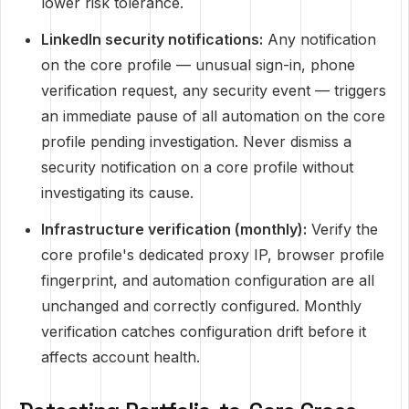
lower risk tolerance.
LinkedIn security notifications:
Any notification
on the core profile — unusual sign-in, phone
verification request, any security event — triggers
an immediate pause of all automation on the core
profile pending investigation. Never dismiss a
security notification on a core profile without
investigating its cause.
Infrastructure verification (monthly):
Verify the
core profile's dedicated proxy IP, browser profile
fingerprint, and automation configuration are all
unchanged and correctly configured. Monthly
verification catches configuration drift before it
affects account health.