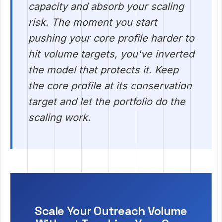
capacity and absorb your scaling
risk. The moment you start
pushing your core profile harder to
hit volume targets, you've inverted
the model that protects it. Keep
the core profile at its conservation
target and let the portfolio do the
scaling work.
Scale Your Outreach Volume