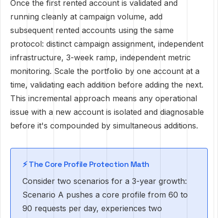
Once the first rented account is validated and
running cleanly at campaign volume, add
subsequent rented accounts using the same
protocol: distinct campaign assignment, independent
infrastructure, 3-week ramp, independent metric
monitoring. Scale the portfolio by one account at a
time, validating each addition before adding the next.
This incremental approach means any operational
issue with a new account is isolated and diagnosable
before it's compounded by simultaneous additions.
⚡ The Core Profile Protection Math
Consider two scenarios for a 3-year growth:
Scenario A pushes a core profile from 60 to
90 requests per day, experiences two