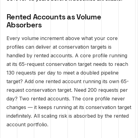
Rented Accounts as Volume
Absorbers
Every volume increment above what your core
profiles can deliver at conservation targets is
handled by rented accounts. A core profile running
at its 65-request conservation target needs to reach
130 requests per day to meet a doubled pipeline
target? Add one rented account running its own 65-
request conservation target. Need 200 requests per
day? Two rented accounts. The core profile never
changes — it keeps running at its conservation target
indefinitely. All scaling risk is absorbed by the rented
account portfolio.