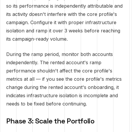
so its performance is independently attributable and
its activity doesn't interfere with the core profile's
campaign. Configure it with proper infrastructure
isolation and ramp it over 3 weeks before reaching
its campaign-ready volume.
During the ramp period, monitor both accounts
independently. The rented account's ramp
performance shouldn't affect the core profile's
metrics at all — if you see the core profile's metrics
change during the rented account's onboarding, it
indicates infrastructure isolation is incomplete and
needs to be fixed before continuing.
Phase 3: Scale the Portfolio