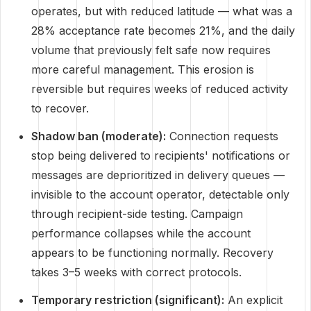
operates, but with reduced latitude — what was a
28% acceptance rate becomes 21%, and the daily
volume that previously felt safe now requires
more careful management. This erosion is
reversible but requires weeks of reduced activity
to recover.
Shadow ban (moderate):
Connection requests
stop being delivered to recipients' notifications or
messages are deprioritized in delivery queues —
invisible to the account operator, detectable only
through recipient-side testing. Campaign
performance collapses while the account
appears to be functioning normally. Recovery
takes 3–5 weeks with correct protocols.
Temporary restriction (significant):
An explicit