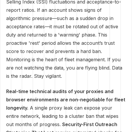
Selling Index (SSI) fluctuations and acceptance-to-
report ratios. If an account shows signs of
algorithmic pressure—such as a sudden drop in
acceptance rates—it must be rotated out of active
duty and returned to a 'warming' phase. This
proactive 'rest' period allows the account’s trust
score to recover and prevents a hard ban.
Monitoring is the heart of fleet management. If you
are not watching the data, you are flying blind. Data
is the radar. Stay vigilant.
Real-time technical audits of your proxies and
browser environments are non-negotiable for fleet
longevity.
A single proxy leak can expose your
entire network, leading to a cluster ban that wipes
out months of progress.
Security-First Outreach