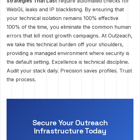
Strategies That Last
require automated checks for
WebGL leaks and IP blacklisting. By ensuring that
your technical isolation remains 100% effective
100% of the time, you eliminate the common human
errors that kill most growth campaigns. At Outzeach,
we take this technical burden off your shoulders,
providing a managed environment where security is
the default setting. Excellence is technical discipline.
Audit your stack daily. Precision saves profiles. Trust
the process.
Secure Your Outreach
Infrastructure Today