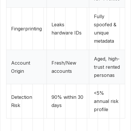
Fully
Leaks
spoofed &
Fingerprinting
hardware IDs
unique
metadata
Aged, high-
Account
Fresh/New
trust rented
Origin
accounts
personas
<5%
Detection
90% within 30
annual risk
Risk
days
profile