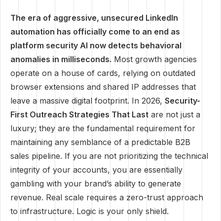
The era of aggressive, unsecured LinkedIn
automation has officially come to an end as
platform security AI now detects behavioral
anomalies in milliseconds.
Most growth agencies
operate on a house of cards, relying on outdated
browser extensions and shared IP addresses that
leave a massive digital footprint. In 2026,
Security-
First Outreach Strategies That Last
are not just a
luxury; they are the fundamental requirement for
maintaining any semblance of a predictable B2B
sales pipeline. If you are not prioritizing the technical
integrity of your accounts, you are essentially
gambling with your brand’s ability to generate
revenue. Real scale requires a zero-trust approach
to infrastructure. Logic is your only shield.