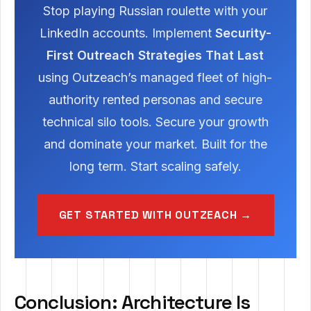
Stop playing Russian roulette with your
LinkedIn accounts. Implement
Security-
First Outreach Strategies That Last
using Outzeach’s managed fleet of high-
authority rented personas and secure
technical silo tools. Secure your growth
and dominate your market. Built for the
long term. Start scaling safely.
GET STARTED WITH OUTZEACH →
Conclusion: Architecture Is