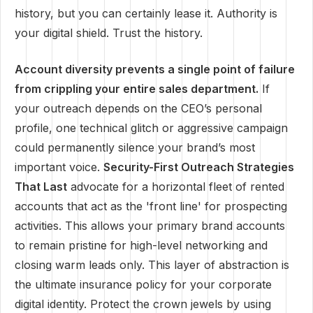
history, but you can certainly lease it. Authority is
your digital shield. Trust the history.
Account diversity prevents a single point of failure
from crippling your entire sales department.
If
your outreach depends on the CEO’s personal
profile, one technical glitch or aggressive campaign
could permanently silence your brand’s most
important voice.
Security-First Outreach Strategies
That Last
advocate for a horizontal fleet of rented
accounts that act as the 'front line' for prospecting
activities. This allows your primary brand accounts
to remain pristine for high-level networking and
closing warm leads only. This layer of abstraction is
the ultimate insurance policy for your corporate
digital identity. Protect the crown jewels by using