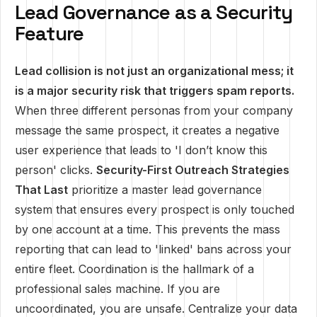
Lead Governance as a Security
Feature
Lead collision is not just an organizational mess; it
is a major security risk that triggers spam reports.
When three different personas from your company
message the same prospect, it creates a negative
user experience that leads to 'I don’t know this
person' clicks.
Security-First Outreach Strategies
That Last
prioritize a master lead governance
system that ensures every prospect is only touched
by one account at a time. This prevents the mass
reporting that can lead to 'linked' bans across your
entire fleet. Coordination is the hallmark of a
professional sales machine. If you are
uncoordinated, you are unsafe. Centralize your data