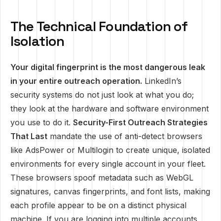
The Technical Foundation of
Isolation
Your digital fingerprint is the most dangerous leak
in your entire outreach operation.
LinkedIn’s
security systems do not just look at what you do;
they look at the hardware and software environment
you use to do it.
Security-First Outreach Strategies
That Last
mandate the use of anti-detect browsers
like AdsPower or Multilogin to create unique, isolated
environments for every single account in your fleet.
These browsers spoof metadata such as WebGL
signatures, canvas fingerprints, and font lists, making
each profile appear to be on a distinct physical
machine. If you are logging into multiple accounts