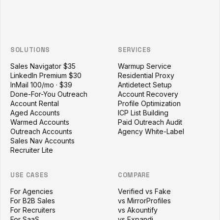
SOLUTIONS
SERVICES
Sales Navigator $35
Warmup Service
LinkedIn Premium $30
Residential Proxy
InMail 100/mo · $39
Antidetect Setup
Done-For-You Outreach
Account Recovery
Account Rental
Profile Optimization
Aged Accounts
ICP List Building
Warmed Accounts
Paid Outreach Audit
Outreach Accounts
Agency White-Label
Sales Nav Accounts
Recruiter Lite
USE CASES
COMPARE
For Agencies
Verified vs Fake
For B2B Sales
vs MirrorProfiles
For Recruiters
vs Akountify
For SaaS
vs Expandi