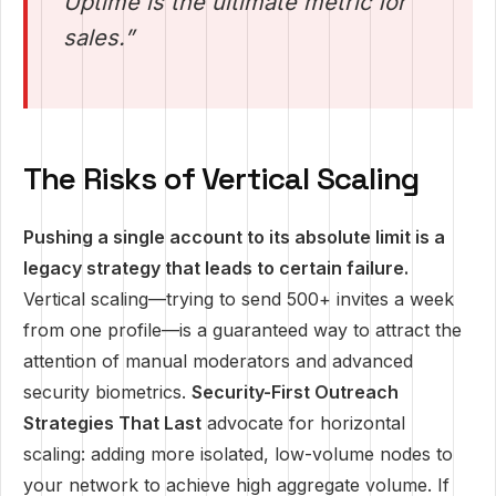
Uptime is the ultimate metric for
sales.”
The Risks of Vertical Scaling
Pushing a single account to its absolute limit is a
legacy strategy that leads to certain failure.
Vertical scaling—trying to send 500+ invites a week
from one profile—is a guaranteed way to attract the
attention of manual moderators and advanced
security biometrics.
Security-First Outreach
Strategies That Last
advocate for horizontal
scaling: adding more isolated, low-volume nodes to
your network to achieve high aggregate volume. If