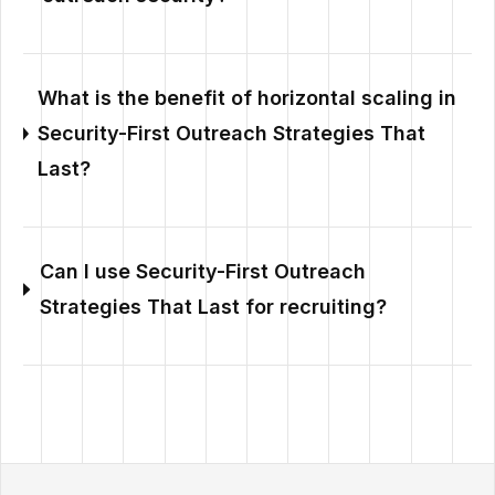
What is the benefit of horizontal scaling in
Security-First Outreach Strategies That
Last?
Can I use Security-First Outreach
Strategies That Last for recruiting?
Outzeach site footer