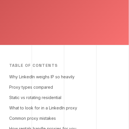
TABLE OF CONTENTS
Why LinkedIn weighs IP so heavily
Proxy types compared
Static vs rotating residential
What to look for in a LinkedIn proxy
Common proxy mistakes
How rentals handle proxies for you