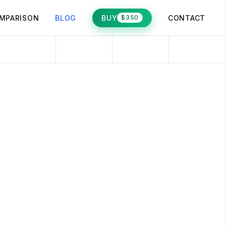
MPARISON
BLOG
BUY
CONTACT
$350