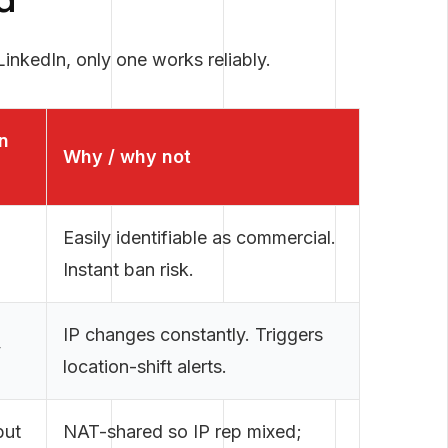
d
inkedIn, only one works reliably.
n
Why / why not
Easily identifiable as commercial.
Instant ban risk.
IP changes constantly. Triggers
y
location-shift alerts.
but
NAT-shared so IP rep mixed;