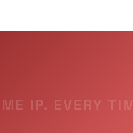
ME IP. EVERY TI