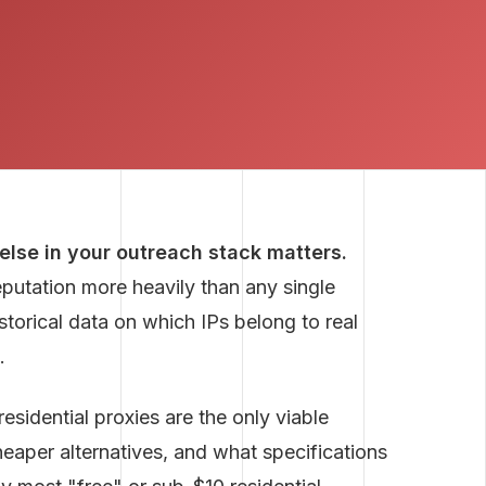
 else in your outreach stack matters.
eputation more heavily than any single
storical data on which IPs belong to real
.
sidential proxies are the only viable
heaper alternatives, and what specifications