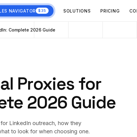
LES NAVIGATOR
SOLUTIONS
PRICING
CO
$35
kedIn: Complete 2026 Guide
al Proxies for
ete 2026 Guide
e for LinkedIn outreach, how they
 what to look for when choosing one.