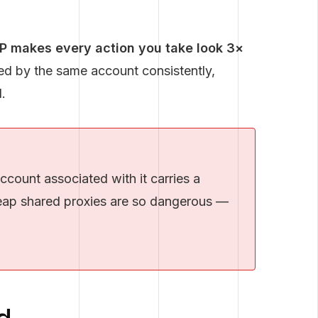
IP makes every action you take look 3×
sed by the same account consistently,
.
count associated with it carries a
cheap shared proxies are so dangerous —