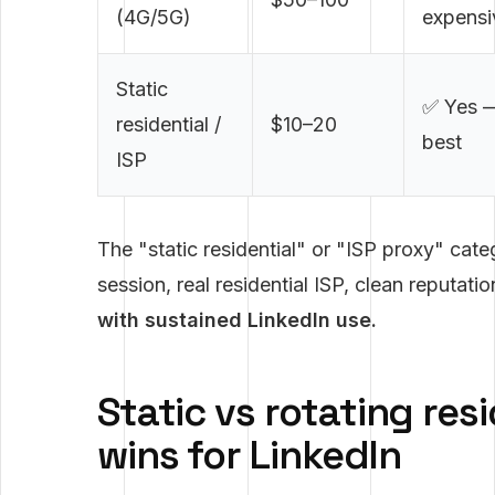
(4G/5G)
expensi
Static
✅ Yes 
residential /
$10–20
best
ISP
The "static residential" or "ISP proxy" cat
session, real residential ISP, clean reputati
with sustained LinkedIn use.
Static vs rotating res
wins for LinkedIn