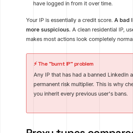
have logged in from it over time.
Your IP is essentially a credit score.
A bad 
more suspicious.
A clean residential IP, u
makes most actions look completely normal
⚡ The "burnt IP" problem
Any IP that has had a banned LinkedIn ac
permanent risk multiplier. This is why 
you inherit every previous user's bans.