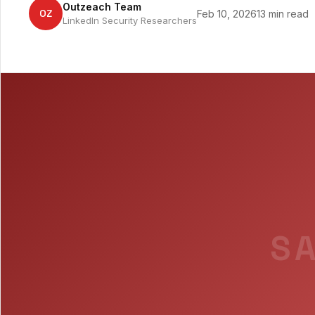
Outzeach Team
OZ
Feb 10, 2026
13 min read
LinkedIn Security Researchers
SA