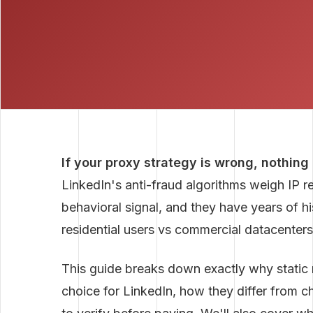
If your proxy strategy is wrong, nothing
LinkedIn's anti-fraud algorithms weigh IP r
behavioral signal, and they have years of hi
residential users vs commercial datacenters
This guide breaks down exactly why static re
choice for LinkedIn, how they differ from c