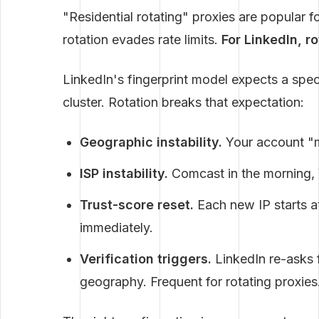
"Residential rotating" proxies are popular f
rotation evades rate limits.
For LinkedIn, r
LinkedIn's fingerprint model expects a speci
cluster. Rotation breaks that expectation:
Geographic instability.
Your account "m
ISP instability.
Comcast in the morning, 
Trust-score reset.
Each new IP starts at
immediately.
Verification triggers.
LinkedIn re-asks f
geography. Frequent for rotating proxies