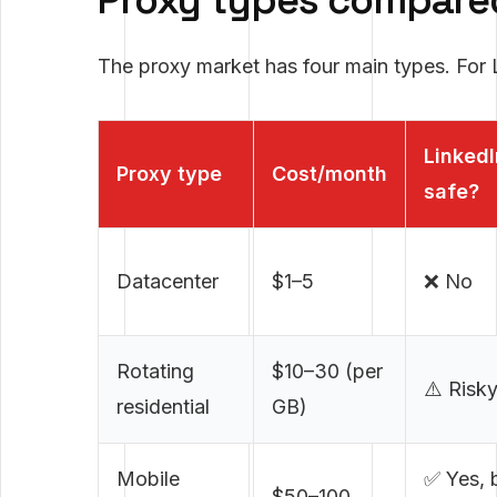
Proxy types compare
The proxy market has four main types. For L
LinkedI
Proxy type
Cost/month
safe?
Datacenter
$1–5
❌ No
Rotating
$10–30 (per
⚠️ Risk
residential
GB)
Mobile
✅ Yes, 
$50–100