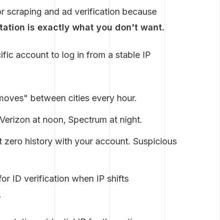
or scraping and ad verification because
otation is exactly what you don't want.
fic account to log in from a stable IP
oves" between cities every hour.
Verizon at noon, Spectrum at night.
 zero history with your account. Suspicious
or ID verification when IP shifts
.