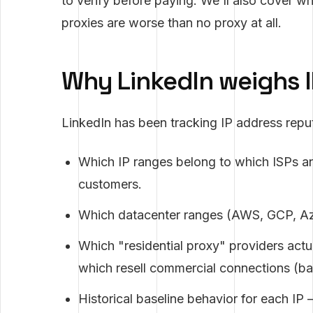
to verify before paying. We'll also cover w
proxies are worse than no proxy at all.
Why LinkedIn weighs I
LinkedIn has been tracking IP address rep
Which IP ranges belong to which ISPs an
customers.
Which datacenter ranges (AWS, GCP, Az
Which "residential proxy" providers act
which resell commercial connections (ba
Historical baseline behavior for each I