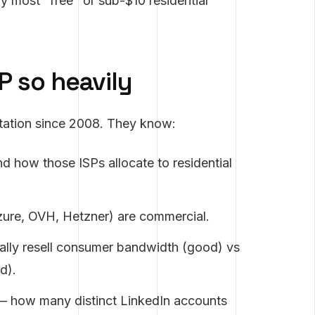
hy most "free" or sub-$10 residential
P so heavily
utation since 2008. They know:
d how those ISPs allocate to residential
ure, OVH, Hetzner) are commercial.
ually resell consumer bandwidth (good) vs
d).
P — how many distinct LinkedIn accounts