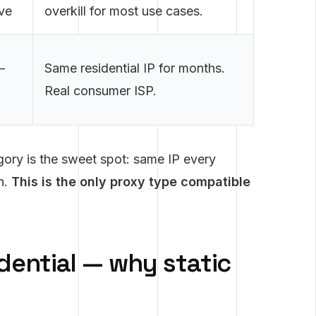
ve
overkill for most use cases.
—
Same residential IP for months.
Real consumer ISP.
egory is the sweet spot: same IP every
on.
This is the only proxy type compatible
idential — why static