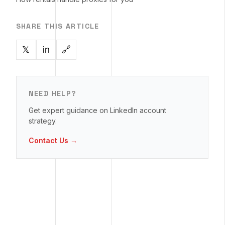
SHARE THIS ARTICLE
in
🔗
𝕏
NEED HELP?
Get expert guidance on LinkedIn account
strategy.
Contact Us →