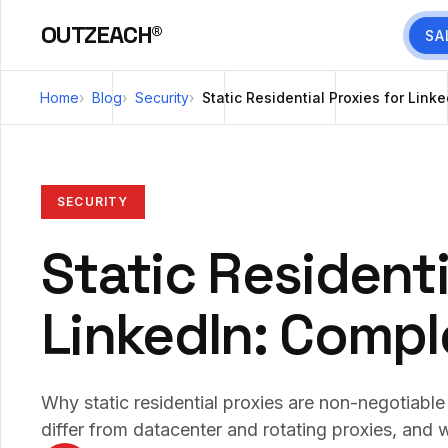
OUTZEACH®
SA
Home
Blog
Security
Static Residential Proxies for Lin
SECURITY
Static Residenti
LinkedIn: Compl
Why static residential proxies are non-negotiabl
differ from datacenter and rotating proxies, and