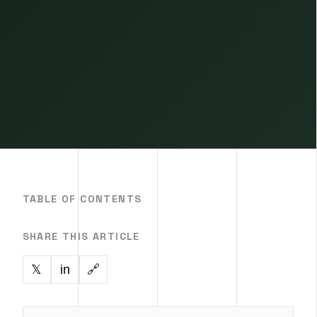
TABLE OF CONTENTS
SHARE THIS ARTICLE
in
🔗
𝕏