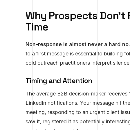
Why Prospects Don't 
Time
Non-response is almost never a hard no.
to a first message is essential to building 
cold outreach practitioners interpret silence 
Timing and Attention
The average B2B decision-maker receives 
LinkedIn notifications. Your message hit th
meeting, responding to an urgent client iss
saw it, registered it as potentially interest