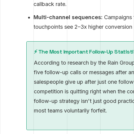
callback rate.
Multi-channel sequences:
Campaigns t
touchpoints see 2–3x higher conversion 
⚡️ The Most Important Follow-Up Statist
According to research by the Rain Group
five follow-up calls or messages after an
salespeople give up after just one follo
competition is quitting right when the c
follow-up strategy isn't just good pract
most teams voluntarily forfeit.