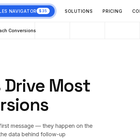
LES NAVIGATOR
SOLUTIONS
PRICING
CO
$35
ach Conversions
 Drive Most
rsions
first message — they happen on the
 the data behind follow-up