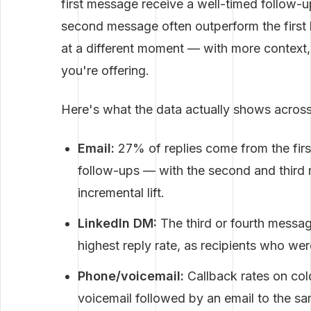
first message receive a well-timed follow-up
second message often outperform the firs
at a different moment — with more context, 
you're offering.
Here's what the data actually shows across
Email:
27% of replies come from the fi
follow-ups — with the second and third
incremental lift.
LinkedIn DM:
The third or fourth messag
highest reply rate, as recipients who wer
Phone/voicemail:
Callback rates on co
voicemail followed by an email to the 