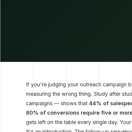
If you're judging your outreach campaign by
measuring the wrong thing. Study after stu
campaigns — shows that
44% of salespeo
80% of conversions require five or more
gets left on the table every single day. You
It's an introduction. The follow-up sequence