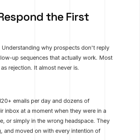
Respond the First
Understanding why prospects don't reply
follow-up sequences that actually work. Most
as rejection. It almost never is.
120+ emails per day and dozens of
eir inbox at a moment when they were in a
ue, or simply in the wrong headspace. They
ing, and moved on with every intention of