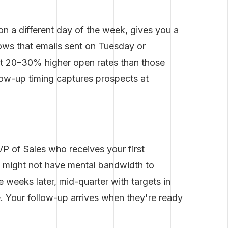
 on a different day of the week, gives you a
hows that emails sent on Tuesday or
 20–30% higher open rates than those
low-up timing captures prospects at
P of Sales who receives your first
h might not have mental bandwidth to
 weeks later, mid-quarter with targets in
e. Your follow-up arrives when they're ready