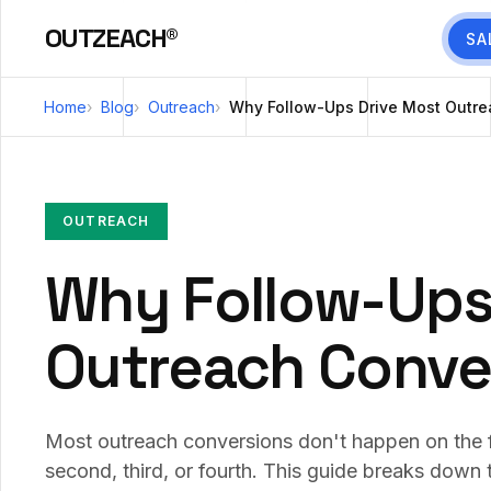
OUTZEACH®
SA
Home
Blog
Outreach
Why Follow-Ups Drive Most Outre
OUTREACH
Why Follow-Ups
Outreach Conve
Most outreach conversions don't happen on the 
second, third, or fourth. This guide breaks down