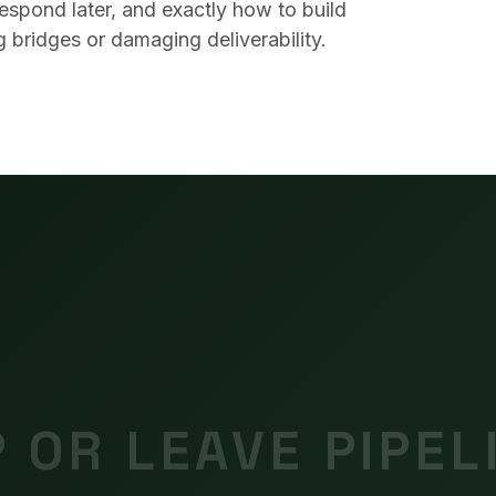
spond later, and exactly how to build
 bridges or damaging deliverability.
 OR LEAVE PIPEL