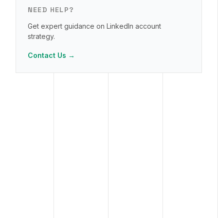
NEED HELP?
Get expert guidance on LinkedIn account
strategy.
Contact Us →