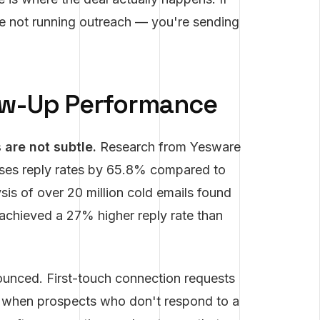
re not running outreach — you're sending
ow-Up Performance
are not subtle.
Research from Yesware
ases reply rates by 65.8% compared to
is of over 20 million cold emails found
 achieved a 27% higher reply rate than
ounced. First-touch connection requests
t when prospects who don't respond to a