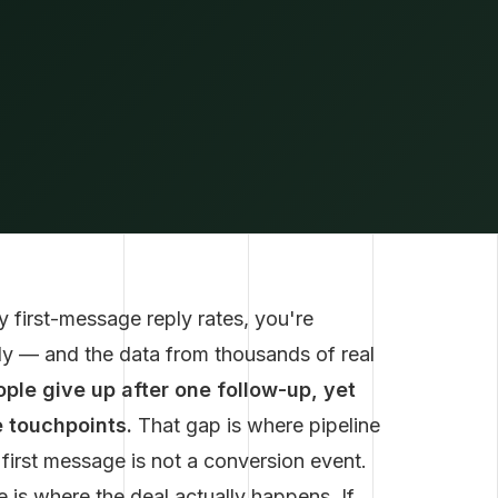
 first-message reply rates, you're
dy — and the data from thousands of real
ple give up after one follow-up, yet
 touchpoints.
That gap is where pipeline
r first message is not a conversion event.
 is where the deal actually happens. If