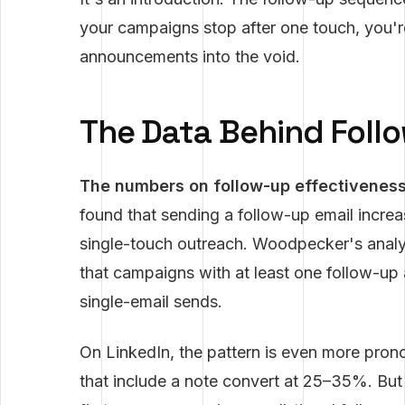
your campaigns stop after one touch, you'
announcements into the void.
The Data Behind Foll
The numbers on follow-up effectiveness 
found that sending a follow-up email incre
single-touch outreach. Woodpecker's analys
that campaigns with at least one follow-up
single-email sends.
On LinkedIn, the pattern is even more pron
that include a note convert at 25–35%. Bu