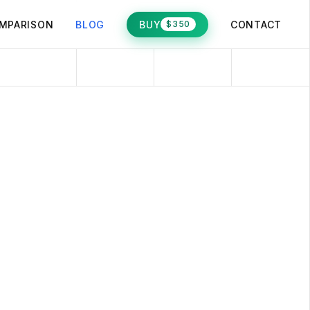
MPARISON
BLOG
BUY
CONTACT
$350