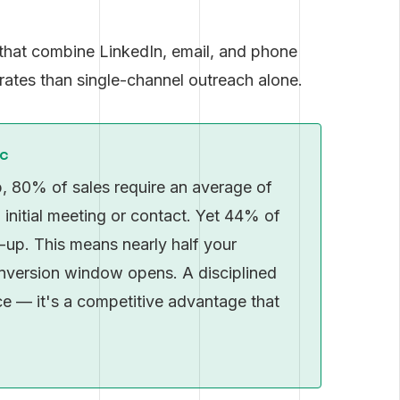
hat combine LinkedIn, email, and phone
rates than single-channel outreach alone.
ic
, 80% of sales require an average of
 initial meeting or contact. Yet 44% of
w-up. This means nearly half your
onversion window opens. A disciplined
ice — it's a competitive advantage that