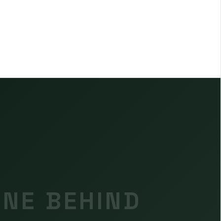
INE BEHIND