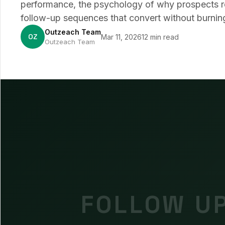
performance, the psychology of why prospects re
follow-up sequences that convert without burning
Outzeach Team
OZ
Mar 11, 2026
12 min read
Outzeach Team
FOLLOW UP