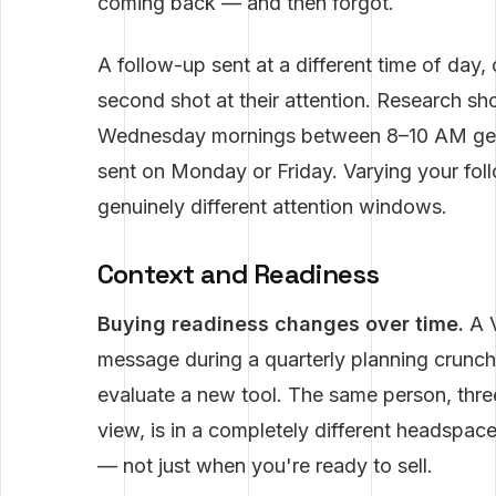
coming back — and then forgot.
A follow-up sent at a different time of day,
second shot at their attention. Research s
Wednesday mornings between 8–10 AM get
sent on Monday or Friday. Varying your fol
genuinely different attention windows.
Context and Readiness
Buying readiness changes over time.
A V
message during a quarterly planning crunc
evaluate a new tool. The same person, three
view, is in a completely different headspac
— not just when you're ready to sell.