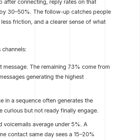
 after connecting, reply rates on that
t by 30–50%. The follow-up catches people
less friction, and a clearer sense of what
 channels:
rst message. The remaining 73% come from
 messages generating the highest
e in a sequence often generates the
e curious but not ready finally engage.
ld voicemails average under 5%. A
same contact same day sees a 15–20%